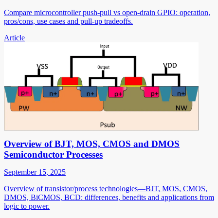
Compare microcontroller push-pull vs open-drain GPIO: operation,
pros/cons, use cases and pull-up tradeoffs.
Article
Overview of BJT, MOS, CMOS and DMOS
Semiconductor Processes
September 15, 2025
Overview of transistor/process technologies—BJT, MOS, CMOS,
DMOS, BiCMOS, BCD: differences, benefits and applications from
logic to power.