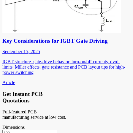
Key Considerations for IGBT Gate Driving
September 15, 2025
IGBT structure, gate-drive behavior, turn-on/off currents, dv/dt
limits, Miller effects, gate resistance and PCB layout tips for high-
power switching
Article
Get Instant PCB
Quotations
Full-featured PCB
manufacturing service at low cost.
Dimensions