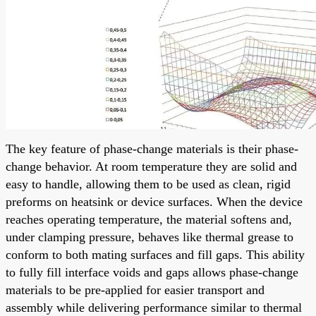
The key feature of phase-change materials is their phase-
change behavior. At room temperature they are solid and
easy to handle, allowing them to be used as clean, rigid
preforms on heatsink or device surfaces. When the device
reaches operating temperature, the material softens and,
under clamping pressure, behaves like thermal grease to
conform to both mating surfaces and fill gaps. This ability
to fully fill interface voids and gaps allows phase-change
materials to be pre-applied for easier transport and
assembly while delivering performance similar to thermal