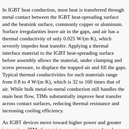
In IGBT heat conduction, most heat is transferred through
metal contact between the IGBT heat-spreading surface
and the heatsink surface, commonly copper or aluminum.
Surface irregularities leave air in the gaps, and air has a
thermal conductivity of only 0.025 W/(m·K), which
severely impedes heat transfer. Applying a thermal
interface material to the IGBT heat-spreading surface
before assembly allows the material, under clamping and
screw pressure, to displace the trapped air and fill the gaps.
Typical thermal conductivities for such materials range
from 0.8 to 4 W/(m·K), which is 32 to 160 times that of
air. While bulk metal-to-metal conduction still handles the
main heat flow, TIMs substantially improve heat transfer
across contact surfaces, reducing thermal resistance and
increasing cooling efficiency.
As IGBT devices move toward higher power and greater