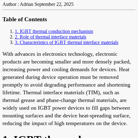
Author : Adrian
September 22, 2025
Table of Contents
1. IGBT thermal conduction mechanism
2. Role of thermal interface materials
3. Characteristics of IGBT thermal interface materials
With advances in electronics technology, electronic
products are becoming smaller and more densely packed,
increasing power and cooling demands for devices. Heat
generated during device operation must be removed
promptly to avoid degrading performance and shortening
lifetime. Thermal interface materials (TIM), such as
thermal grease and phase-change thermal materials, are
widely used on IGBT power devices to fill gaps between
mounting surfaces and the device heat-spreading surface,
reducing the impact of high temperatures on the device.