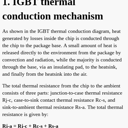
1. IGBT thermal
conduction mechanism
As shown in the IGBT thermal conduction diagram, heat
generated by losses inside the chip is conducted through
the chip to the package base. A small amount of heat is
released directly to the environment from the package by
convection and radiation, while the majority is conducted
through the base, via an insulating pad, to the heatsink,
and finally from the heatsink into the air.
The total thermal resistance from the chip to the ambient
consists of three parts: junction-to-case thermal resistance
Rj-c, case-to-sink contact thermal resistance Rc-s, and
sink-to-ambient thermal resistance Rs-a. The total thermal
resistance is given by:
Rj-a = Rj-c + Rc-s + Rs-a