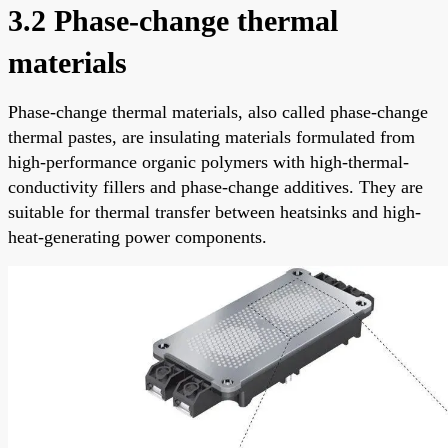
3.2 Phase-change thermal
materials
Phase-change thermal materials, also called phase-change
thermal pastes, are insulating materials formulated from
high-performance organic polymers with high-thermal-
conductivity fillers and phase-change additives. They are
suitable for thermal transfer between heatsinks and high-
heat-generating power components.