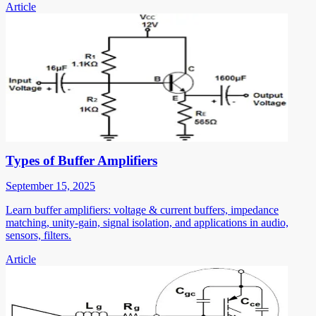
Article
Types of Buffer Amplifiers
September 15, 2025
Learn buffer amplifiers: voltage & current buffers, impedance
matching, unity-gain, signal isolation, and applications in audio,
sensors, filters.
Article