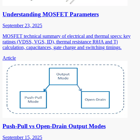
Understanding MOSFET Parameters
September 23, 2025
MOSFET technical summary of electrical and thermal specs: key
ratings (VDSS, VGS, ID), thermal resistance RθJA and Tj
calculation, capacitances, gate charge and switching timings.
Article
Push-Pull vs Open-Drain Output Modes
September 15, 2025