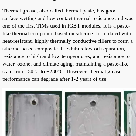
Thermal grease, also called thermal paste, has good
surface wetting and low contact thermal resistance and was
one of the first TIMs used in IGBT modules. It is a paste-
like thermal compound based on silicone, formulated with
heat-resistant, highly thermally conductive fillers to form a
silicone-based composite. It exhibits low oil separation,
resistance to high and low temperatures, and resistance to
water, ozone, and climate aging, maintaining a paste-like
state from -50°C to +230°C. However, thermal grease
performance can degrade after 1-2 years of use.