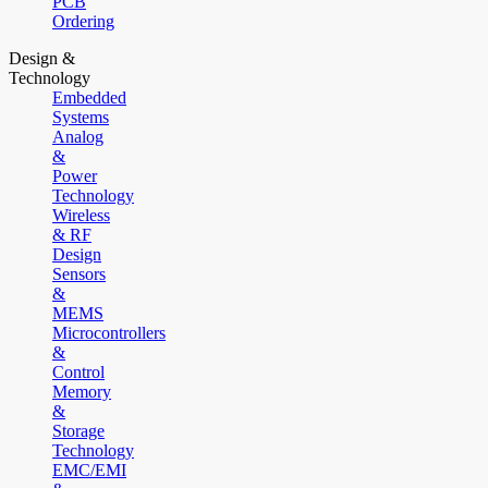
PCB
Ordering
Design &
Technology
Embedded
Systems
Analog
&
Power
Technology
Wireless
& RF
Design
Sensors
&
MEMS
Microcontrollers
&
Control
Memory
&
Storage
Technology
EMC/EMI