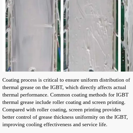
Coating process is critical to ensure uniform distribution of
thermal grease on the IGBT, which directly affects actual
thermal performance. Common coating methods for IGBT
thermal grease include roller coating and screen printing.
Compared with roller coating, screen printing provides
better control of grease thickness uniformity on the IGBT,
improving cooling effectiveness and service life.