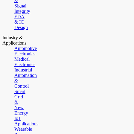
&
Signal
Integrity
EDA
& IC
Design
Industry &
Applications
Automotive
Electronics
Medical
Electronics
Industrial
Automation
&
Control
Smart
Grid
&
New
Energy
IoT
Applications
Wearable