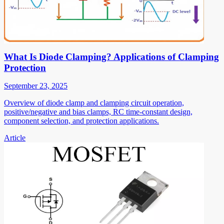
What Is Diode Clamping? Applications of Clamping
Protection
September 23, 2025
Overview of diode clamp and clamping circuit operation,
positive/negative and bias clamps, RC time-constant design,
component selection, and protection applications.
Article