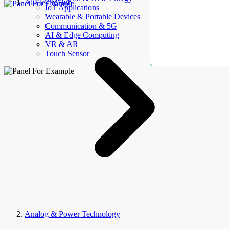
AllElectroHub
IoT Applications
Wearable & Portable Devices
Communication & 5G
AI & Edge Computing
VR & AR
Touch Sensor
Analog & Power Technology