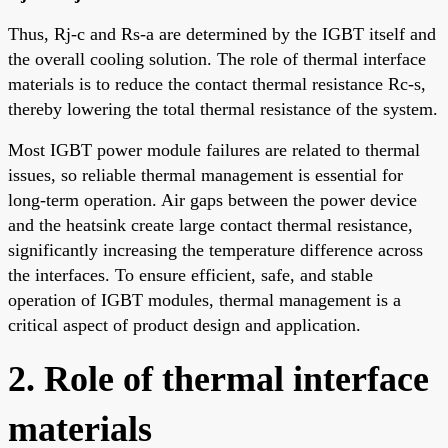
Thus, Rj-c and Rs-a are determined by the IGBT itself and
the overall cooling solution. The role of thermal interface
materials is to reduce the contact thermal resistance Rc-s,
thereby lowering the total thermal resistance of the system.
Most IGBT power module failures are related to thermal
issues, so reliable thermal management is essential for
long-term operation. Air gaps between the power device
and the heatsink create large contact thermal resistance,
significantly increasing the temperature difference across
the interfaces. To ensure efficient, safe, and stable
operation of IGBT modules, thermal management is a
critical aspect of product design and application.
2. Role of thermal interface
materials