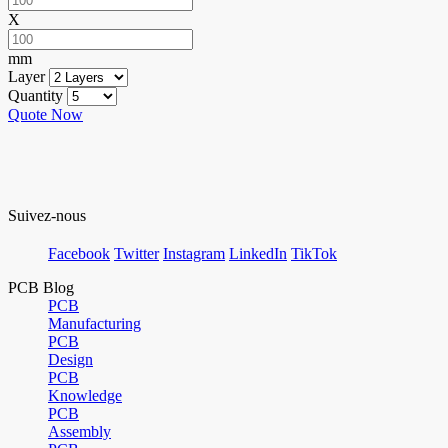
X
mm
Layer
Quantity
Quote Now
Suivez-nous
Facebook
Twitter
Instagram
LinkedIn
TikTok
PCB Blog
PCB
Manufacturing
PCB
Design
PCB
Knowledge
PCB
Assembly