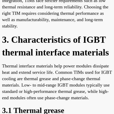
integration, TIMs face stricter requirements such as low
thermal resistance and long-term reliability. Choosing the
right TIM requires considering thermal performance as
well as manufacturability, maintenance, and long-term
stability.
3. Characteristics of IGBT
thermal interface materials
Thermal interface materials help power modules dissipate
heat and extend service life. Common TIMs used for IGBT
cooling are thermal grease and phase-change thermal
materials. Low- to mid-range IGBT modules typically use
standard or high-performance thermal grease, while high-
end modules often use phase-change materials.
3.1 Thermal grease