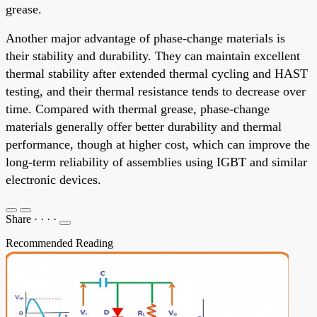
grease.
Another major advantage of phase-change materials is
their stability and durability. They can maintain excellent
thermal stability after extended thermal cycling and HAST
testing, and their thermal resistance tends to decrease over
time. Compared with thermal grease, phase-change
materials generally offer better durability and thermal
performance, though at higher cost, which can improve the
long-term reliability of assemblies using IGBT and similar
electronic devices.
Share
·
·
·
·
Recommended Reading