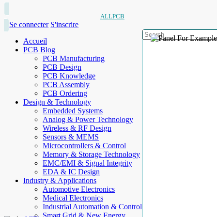
ALLPCB
Se connecter
S'inscrire
Accueil
PCB Blog
PCB Manufacturing
PCB Design
PCB Knowledge
PCB Assembly
PCB Ordering
Design & Technology
Embedded Systems
Analog & Power Technology
Wireless & RF Design
Sensors & MEMS
Microcontrollers & Control
Memory & Storage Technology
EMC/EMI & Signal Integrity
EDA & IC Design
Industry & Applications
Automotive Electronics
Medical Electronics
Industrial Automation & Control
Smart Grid & New Energy