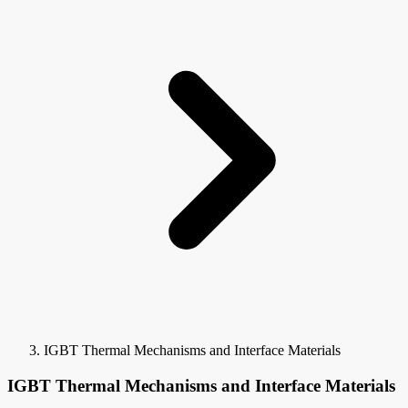
IGBT Thermal Mechanisms and Interface Materials
IGBT Thermal Mechanisms and Interface Materials