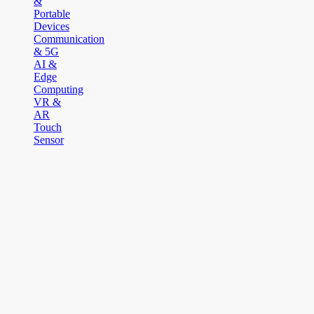
&
Portable
Devices
Communication
& 5G
AI &
Edge
Computing
VR &
AR
Touch
Sensor