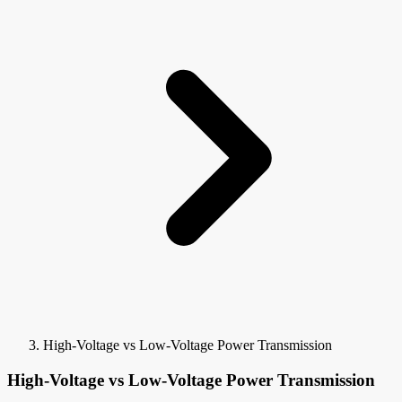
High-Voltage vs Low-Voltage Power Transmission
High-Voltage vs Low-Voltage Power Transmission