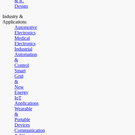
& IC
Design
Industry &
Applications
Automotive
Electronics
Medical
Electronics
Industrial
Automation
&
Control
Smart
Grid
&
New
Energy
IoT
Applications
Wearable
&
Portable
Devices
Communication