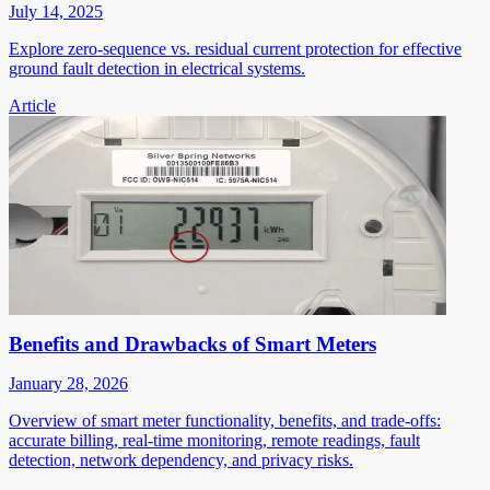
July 14, 2025
Explore zero-sequence vs. residual current protection for effective
ground fault detection in electrical systems.
Article
Benefits and Drawbacks of Smart Meters
January 28, 2026
Overview of smart meter functionality, benefits, and trade-offs:
accurate billing, real-time monitoring, remote readings, fault
detection, network dependency, and privacy risks.