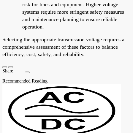
risk for lines and equipment. Higher-voltage
systems require more stringent safety measures
and maintenance planning to ensure reliable
operation.
Selecting the appropriate transmission voltage requires a
comprehensive assessment of these factors to balance
efficiency, cost, safety, and reliability.
Share
·
·
·
·
Recommended Reading