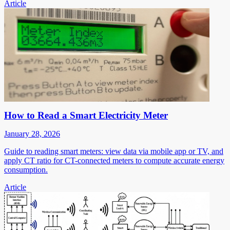
Article
How to Read a Smart Electricity Meter
January 28, 2026
Guide to reading smart meters: view data via mobile app or TV, and
apply CT ratio for CT-connected meters to compute accurate energy
consumption.
Article