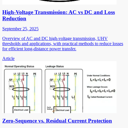
High-Voltage Transmission: AC vs DC and Loss
Reduction
September 25, 2025
Overview of AC and DC high-voltage transmission, UHV
thresholds and applications, with practical methods to reduce losses
for efficient long-distance power transfer.
Article
Zero-Sequence vs. Residual Current Protection