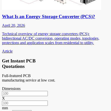
What Is an Energy Storage Converter (PCS)?
April 20, 2026
Technical overview of energy storage converters (PCS):
bidirectional AC/DC conversion, operating modes, topologies,
protections and application scales from residential to utility.
Article
Get Instant PCB
Quotations
Full-featured PCB
manufacturing service at low cost.
Dimensions
X
mm