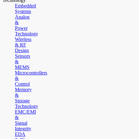
Technology
Embedded
Systems
Analog
&
Power
Technology
Wireless
& RF
Design
Sensors
&
MEMS
Microcontrollers
&
Control
Memory
&
Storage
Technology
EMC/EMI
&
Signal
Integrity
EDA