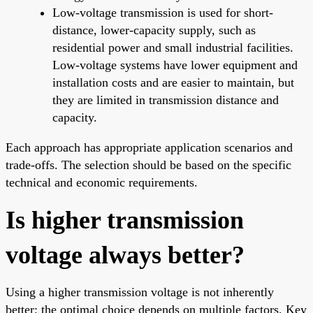
Low-voltage transmission is used for short-
distance, lower-capacity supply, such as
residential power and small industrial facilities.
Low-voltage systems have lower equipment and
installation costs and are easier to maintain, but
they are limited in transmission distance and
capacity.
Each approach has appropriate application scenarios and
trade-offs. The selection should be based on the specific
technical and economic requirements.
Is higher transmission
voltage always better?
Using a higher transmission voltage is not inherently
better; the optimal choice depends on multiple factors. Key