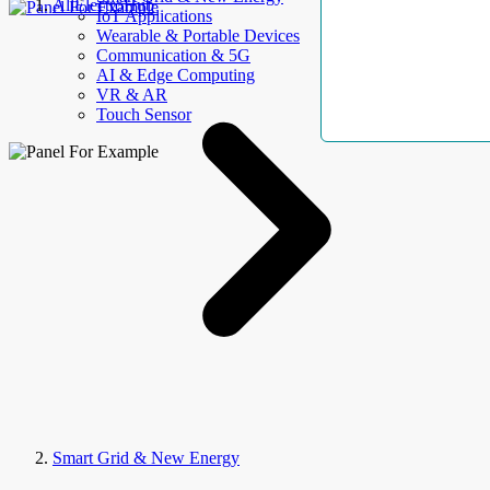
AllElectroHub
IoT Applications
Wearable & Portable Devices
Communication & 5G
AI & Edge Computing
VR & AR
Touch Sensor
Smart Grid & New Energy