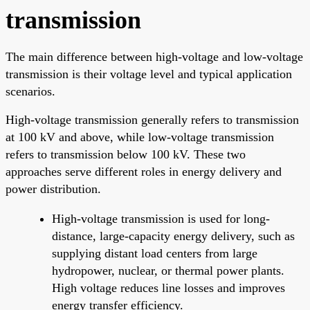
transmission
The main difference between high-voltage and low-voltage
transmission is their voltage level and typical application
scenarios.
High-voltage transmission generally refers to transmission
at 100 kV and above, while low-voltage transmission
refers to transmission below 100 kV. These two
approaches serve different roles in energy delivery and
power distribution.
High-voltage transmission is used for long-
distance, large-capacity energy delivery, such as
supplying distant load centers from large
hydropower, nuclear, or thermal power plants.
High voltage reduces line losses and improves
energy transfer efficiency.