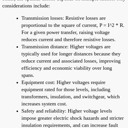
considerations include:
Transmission losses: Resistive losses are
proportional to the square of current, P = I^2 * R.
For a given power transfer, raising voltage
reduces current and therefore resistive losses.
Transmission distance: Higher voltages are
typically used for longer distances because they
reduce current and associated losses, improving
efficiency and economic viability over long
spans.
Equipment cost: Higher voltages require
equipment rated for those levels, including
transformers, insulation, and switchgear, which
increases system cost.
Safety and reliability: Higher voltage levels
impose greater electric shock hazards and stricter
insulation requirements, and can increase fault