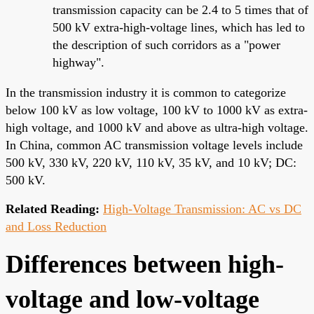
transmission capacity can be 2.4 to 5 times that of
500 kV extra-high-voltage lines, which has led to
the description of such corridors as a "power
highway".
In the transmission industry it is common to categorize
below 100 kV as low voltage, 100 kV to 1000 kV as extra-
high voltage, and 1000 kV and above as ultra-high voltage.
In China, common AC transmission voltage levels include
500 kV, 330 kV, 220 kV, 110 kV, 35 kV, and 10 kV; DC:
500 kV.
Related Reading:
High-Voltage Transmission: AC vs DC
and Loss Reduction
Differences between high-
voltage and low-voltage