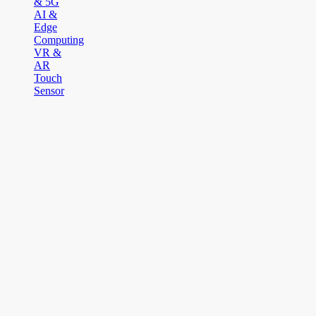
& 5G
AI &
Edge
Computing
VR &
AR
Touch
Sensor