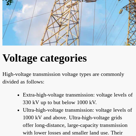
Voltage categories
High-voltage transmission voltage types are commonly
divided as follows:
Extra-high-voltage transmission: voltage levels of
330 kV up to but below 1000 kV.
Ultra-high-voltage transmission: voltage levels of
1000 kV and above. Ultra-high-voltage grids
offer long-distance, large-capacity transmission
with lower losses and smaller land use. Their