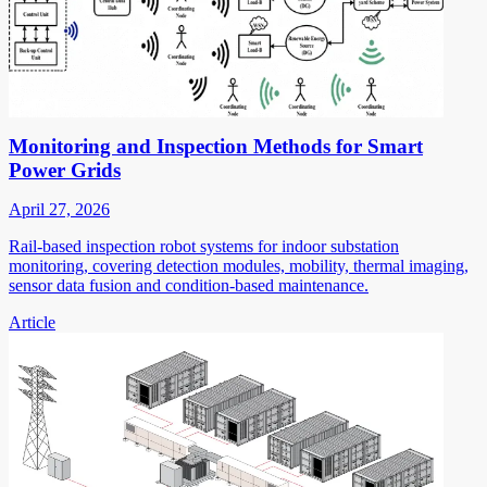
Monitoring and Inspection Methods for Smart
Power Grids
April 27, 2026
Rail-based inspection robot systems for indoor substation
monitoring, covering detection modules, mobility, thermal imaging,
sensor data fusion and condition-based maintenance.
Article