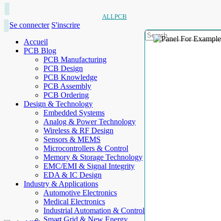
ALLPCB
Se connecter
S'inscrire
Accueil
PCB Blog
PCB Manufacturing
PCB Design
PCB Knowledge
PCB Assembly
PCB Ordering
Design & Technology
Embedded Systems
Analog & Power Technology
Wireless & RF Design
Sensors & MEMS
Microcontrollers & Control
Memory & Storage Technology
EMC/EMI & Signal Integrity
EDA & IC Design
Industry & Applications
Automotive Electronics
Medical Electronics
Industrial Automation & Control
Smart Grid & New Energy