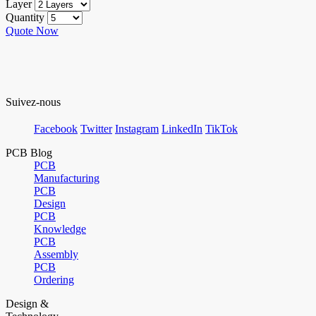
Layer
Quantity
Quote Now
Suivez-nous
Facebook
Twitter
Instagram
LinkedIn
TikTok
PCB Blog
PCB
Manufacturing
PCB
Design
PCB
Knowledge
PCB
Assembly
PCB
Ordering
Design &