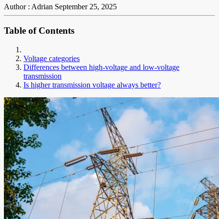
Author : Adrian
September 25, 2025
Table of Contents
Voltage categories
Differences between high-voltage and low-voltage
transmission
Is higher transmission voltage always better?