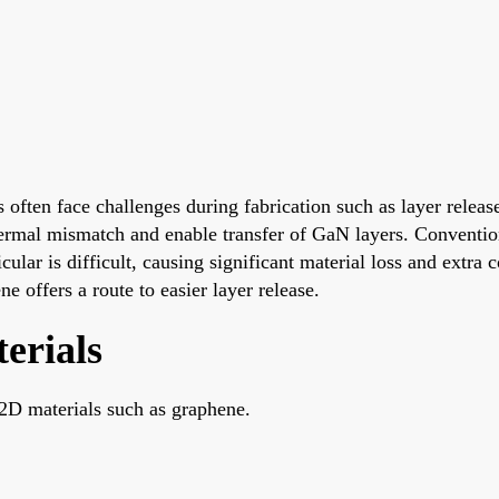
ften face challenges during fabrication such as layer relea
ermal mismatch and enable transfer of GaN layers. Conventio
cular is difficult, causing significant material loss and extra 
 offers a route to easier layer release.
erials
2D materials such as graphene.