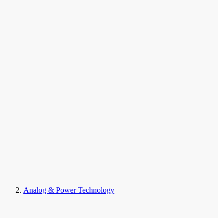
Analog & Power Technology