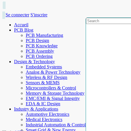
Se connecter
S'inscrire
Accueil
PCB Blog
PCB Manufacturing
PCB Design
PCB Knowledge
PCB Assembly
PCB Ordering
Design & Technology
Embedded Systems
Analog & Power Technology
Wireless & RF Design
Sensors & MEMS
Microcontrollers & Control
Memory & Storage Technology
EMC/EMI & Signal Integrity
EDA & IC Design
Industry & Applications
Automotive Electronics
Medical Electronics
Industrial Automation & Control
Smart Grid & New Energy