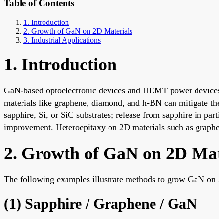
Table of Contents
1. Introduction
2. Growth of GaN on 2D Materials
3. Industrial Applications
1. Introduction
GaN-based optoelectronic devices and HEMT power devices o
materials like graphene, diamond, and h-BN can mitigate th
sapphire, Si, or SiC substrates; release from sapphire in parti
improvement. Heteroepitaxy on 2D materials such as graphene
2. Growth of GaN on 2D Mat
The following examples illustrate methods to grow GaN on 
(1) Sapphire / Graphene / GaN