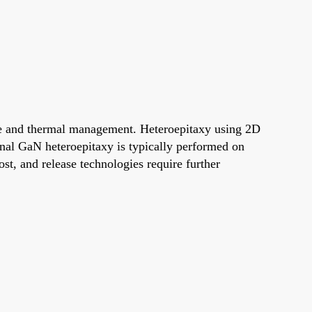
se and thermal management. Heteroepitaxy using 2D
nal GaN heteroepitaxy is typically performed on
cost, and release technologies require further