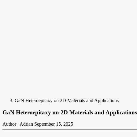
GaN Heteroepitaxy on 2D Materials and Applications
GaN Heteroepitaxy on 2D Materials and Applications
Author : Adrian
September 15, 2025