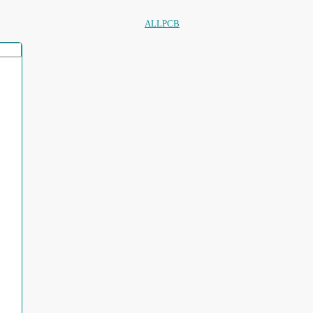
ALLPCB