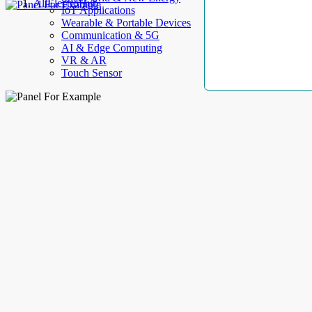
AllElectroHub
IoT Applications
Wearable & Portable Devices
Communication & 5G
AI & Edge Computing
VR & AR
Touch Sensor