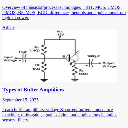
Overview of transistor/process technologies—BJT, MOS, CMOS,
DMOS, BiCMOS, BCD: differences, benefits and applications from
logic to power.
Article
Types of Buffer Amplifiers
September 15, 2025
Learn buffer amplifiers: voltage & current buffers, impedance
matching, unity-gain, signal isolation, and applications in audio,
sensors, filters.