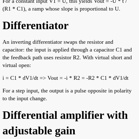
For a constant input V1 = U, this yields Vout = -U * t /
(R1 * C1), a ramp whose slope is proportional to U.
Differentiator
An inverting differentiator swaps the resistor and
capacitor: the input is applied through a capacitor C1 and
the feedback path uses resistor R2. With virtual short and
virtual open:
i = C1 * dV1/dt => Vout = -i * R2 = -R2 * C1 * dV1/dt
For a step input, the output is a pulse opposite in polarity
to the input change.
Differential amplifier with
adjustable gain