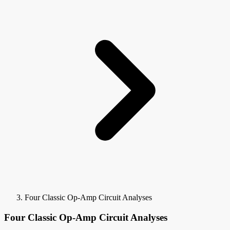
Four Classic Op-Amp Circuit Analyses
Four Classic Op-Amp Circuit Analyses