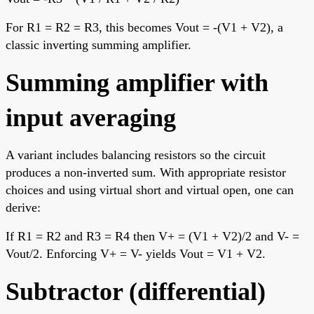
For R1 = R2 = R3, this becomes Vout = -(V1 + V2), a
classic inverting summing amplifier.
Summing amplifier with
input averaging
A variant includes balancing resistors so the circuit
produces a non-inverted sum. With appropriate resistor
choices and using virtual short and virtual open, one can
derive:
If R1 = R2 and R3 = R4 then V+ = (V1 + V2)/2 and V- =
Vout/2. Enforcing V+ = V- yields Vout = V1 + V2.
Subtractor (differential)