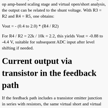
op amp-based scaling stage and virtual open/short analysis,
the output can be related to the shunt voltage. With R3 =
R2 and R4 = R5, one obtains:
Vout = - (0.4 to 2.0) * (R4 / R2)
For R4 / R2 = 22k / 10k = 2.2, this yields Vout = -0.88 to
-4.4 V, suitable for subsequent ADC input after level
shifting if needed.
Current output via
transistor in the feedback
path
If the feedback path includes a transistor emitter junction
in series with resistors, the same virtual short and virtual