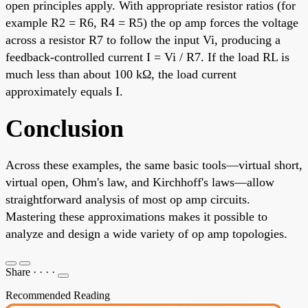
open principles apply. With appropriate resistor ratios (for
example R2 = R6, R4 = R5) the op amp forces the voltage
across a resistor R7 to follow the input Vi, producing a
feedback-controlled current I = Vi / R7. If the load RL is
much less than about 100 kΩ, the load current
approximately equals I.
Conclusion
Across these examples, the same basic tools—virtual short,
virtual open, Ohm's law, and Kirchhoff's laws—allow
straightforward analysis of most op amp circuits.
Mastering these approximations makes it possible to
analyze and design a wide variety of op amp topologies.
Share
·
·
·
·
Recommended Reading