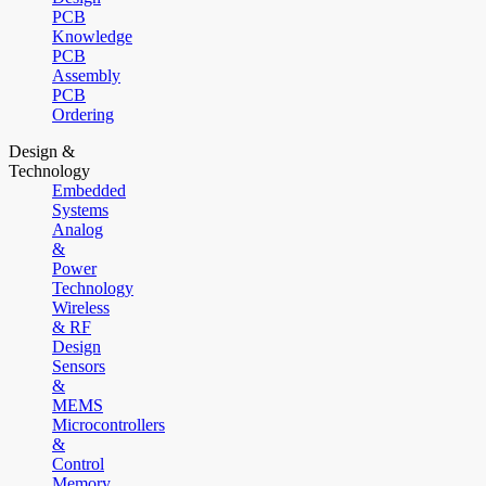
PCB
Knowledge
PCB
Assembly
PCB
Ordering
Design &
Technology
Embedded
Systems
Analog
&
Power
Technology
Wireless
& RF
Design
Sensors
&
MEMS
Microcontrollers
&
Control
Memory