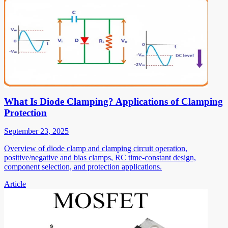
What Is Diode Clamping? Applications of Clamping
Protection
September 23, 2025
Overview of diode clamp and clamping circuit operation,
positive/negative and bias clamps, RC time-constant design,
component selection, and protection applications.
Article