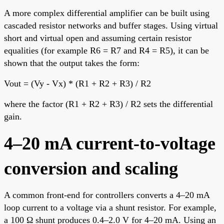
A more complex differential amplifier can be built using
cascaded resistor networks and buffer stages. Using virtual
short and virtual open and assuming certain resistor
equalities (for example R6 = R7 and R4 = R5), it can be
shown that the output takes the form:
Vout = (Vy - Vx) * (R1 + R2 + R3) / R2
where the factor (R1 + R2 + R3) / R2 sets the differential
gain.
4–20 mA current-to-voltage
conversion and scaling
A common front-end for controllers converts a 4–20 mA
loop current to a voltage via a shunt resistor. For example,
a 100 Ω shunt produces 0.4–2.0 V for 4–20 mA. Using an