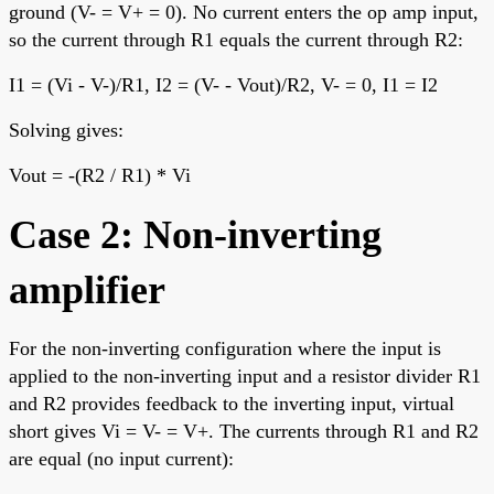
ground (V- = V+ = 0). No current enters the op amp input,
so the current through R1 equals the current through R2:
I1 = (Vi - V-)/R1, I2 = (V- - Vout)/R2, V- = 0, I1 = I2
Solving gives:
Vout = -(R2 / R1) * Vi
Case 2: Non-inverting
amplifier
For the non-inverting configuration where the input is
applied to the non-inverting input and a resistor divider R1
and R2 provides feedback to the inverting input, virtual
short gives Vi = V- = V+. The currents through R1 and R2
are equal (no input current):