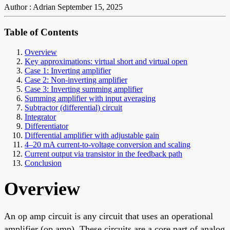
Author : Adrian
September 15, 2025
Table of Contents
Overview
Key approximations: virtual short and virtual open
Case 1: Inverting amplifier
Case 2: Non-inverting amplifier
Case 3: Inverting summing amplifier
Summing amplifier with input averaging
Subtractor (differential) circuit
Integrator
Differentiator
Differential amplifier with adjustable gain
4–20 mA current-to-voltage conversion and scaling
Current output via transistor in the feedback path
Conclusion
Overview
An op amp circuit is any circuit that uses an operational
amplifier (op amp). These circuits are a core part of analog