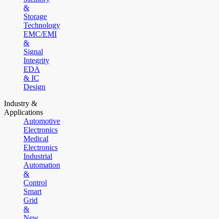
&
Storage
Technology
EMC/EMI
&
Signal
Integrity
EDA
& IC
Design
Industry &
Applications
Automotive
Electronics
Medical
Electronics
Industrial
Automation
&
Control
Smart
Grid
&
New