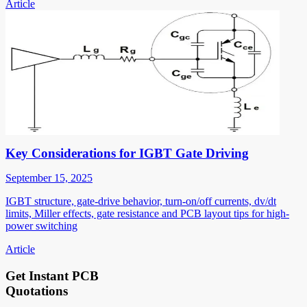
Article
Key Considerations for IGBT Gate Driving
September 15, 2025
IGBT structure, gate-drive behavior, turn-on/off currents, dv/dt
limits, Miller effects, gate resistance and PCB layout tips for high-
power switching
Article
Get Instant PCB
Quotations