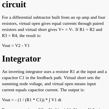
circuit
For a differential subtractor built from an op amp and four
resistors, virtual open gives equal currents through paired
resistors and virtual short gives V+ = V-. If R1 = R2 and
R3 = R4, the result is:
Vout = V2 - V1
Integrator
An inverting integrator uses a resistor R1 at the input and a
capacitor C1 in the feedback path. Virtual short sets the
summing node voltage, and virtual open means input
current equals capacitor current. The output is:
Vout = - (1 / (R1 * C1)) * ∫ V1 dt