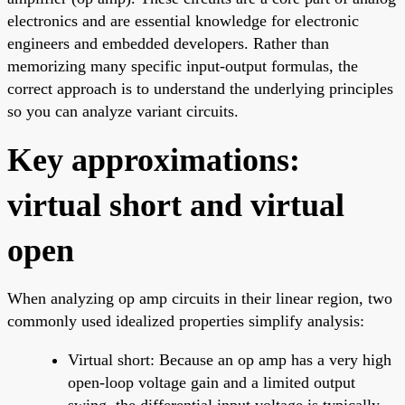
electronics and are essential knowledge for electronic
engineers and embedded developers. Rather than
memorizing many specific input-output formulas, the
correct approach is to understand the underlying principles
so you can analyze variant circuits.
Key approximations:
virtual short and virtual
open
When analyzing op amp circuits in their linear region, two
commonly used idealized properties simplify analysis:
Virtual short: Because an op amp has a very high
open-loop voltage gain and a limited output
swing, the differential input voltage is typically