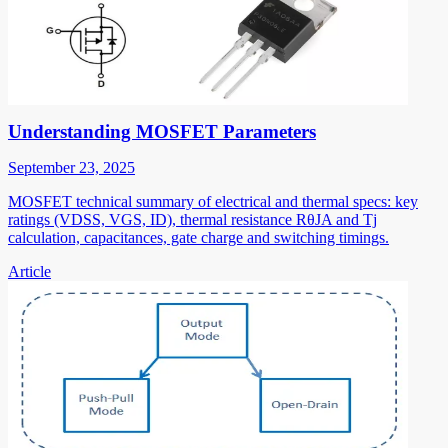
Understanding MOSFET Parameters
September 23, 2025
MOSFET technical summary of electrical and thermal specs: key
ratings (VDSS, VGS, ID), thermal resistance RθJA and Tj
calculation, capacitances, gate charge and switching timings.
Article