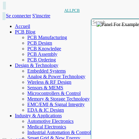
ALLPCB
Se connecter
S'inscrire
Accueil
PCB Blog
PCB Manufacturing
PCB Design
PCB Knowledge
PCB Assembly
PCB Ordering
Design & Technology
Embedded Systems
Analog & Power Technology
Wireless & RF Design
Sensors & MEMS
Microcontrollers & Control
Memory & Storage Technology
EMC/EMI & Signal Integrity
EDA & IC Design
Industry & Applications
Automotive Electronics
Medical Electronics
Industrial Automation & Control
Smart Grid & New Energy