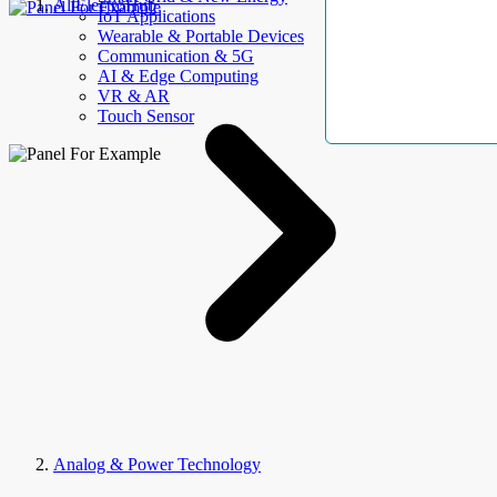
AllElectroHub
IoT Applications
Wearable & Portable Devices
Communication & 5G
AI & Edge Computing
VR & AR
Touch Sensor
Analog & Power Technology