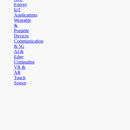
Energy
IoT
Applications
Wearable
&
Portable
Devices
Communication
& 5G
AI &
Edge
Computing
VR &
AR
Touch
Sensor