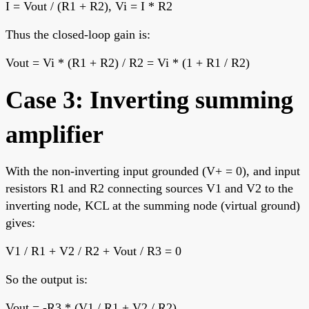
I = Vout / (R1 + R2), Vi = I * R2
Thus the closed-loop gain is:
Vout = Vi * (R1 + R2) / R2 = Vi * (1 + R1 / R2)
Case 3: Inverting summing
amplifier
With the non-inverting input grounded (V+ = 0), and input
resistors R1 and R2 connecting sources V1 and V2 to the
inverting node, KCL at the summing node (virtual ground)
gives:
V1 / R1 + V2 / R2 + Vout / R3 = 0
So the output is:
Vout = -R3 * (V1 / R1 + V2 / R2)