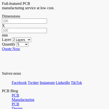
Full-featured PCB
manufacturing service at low cost.
Dimensions
X
mm
Layer
Quantity
Quote Now
Suivez-nous
Facebook
Twitter
Instagram
LinkedIn
TikTok
PCB Blog
PCB
Manufacturing
PCB
Design