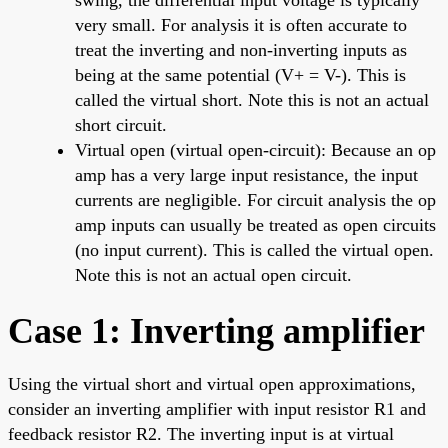
very small. For analysis it is often accurate to
treat the inverting and non-inverting inputs as
being at the same potential (V+ = V-). This is
called the virtual short. Note this is not an actual
short circuit.
Virtual open (virtual open-circuit): Because an op
amp has a very large input resistance, the input
currents are negligible. For circuit analysis the op
amp inputs can usually be treated as open circuits
(no input current). This is called the virtual open.
Note this is not an actual open circuit.
Case 1: Inverting amplifier
Using the virtual short and virtual open approximations,
consider an inverting amplifier with input resistor R1 and
feedback resistor R2. The inverting input is at virtual