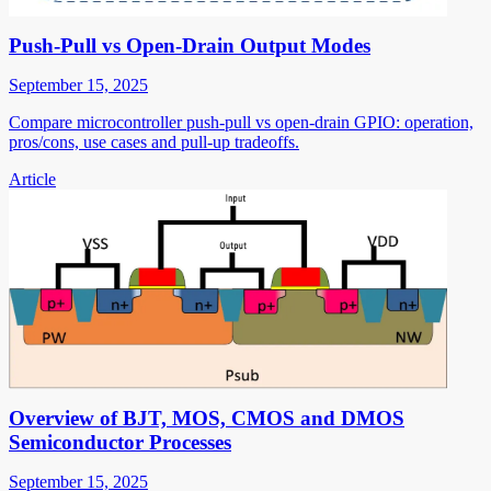
Push-Pull vs Open-Drain Output Modes
September 15, 2025
Compare microcontroller push-pull vs open-drain GPIO: operation,
pros/cons, use cases and pull-up tradeoffs.
Article
Overview of BJT, MOS, CMOS and DMOS
Semiconductor Processes
September 15, 2025