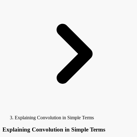
Explaining Convolution in Simple Terms
Explaining Convolution in Simple Terms