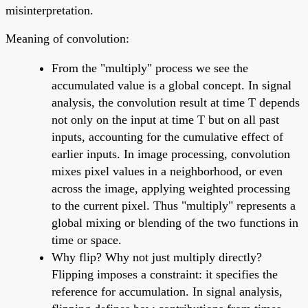
misinterpretation.
Meaning of convolution:
From the "multiply" process we see the
accumulated value is a global concept. In signal
analysis, the convolution result at time T depends
not only on the input at time T but on all past
inputs, accounting for the cumulative effect of
earlier inputs. In image processing, convolution
mixes pixel values in a neighborhood, or even
across the image, applying weighted processing
to the current pixel. Thus "multiply" represents a
global mixing or blending of the two functions in
time or space.
Why flip? Why not just multiply directly?
Flipping imposes a constraint: it specifies the
reference for accumulation. In signal analysis,