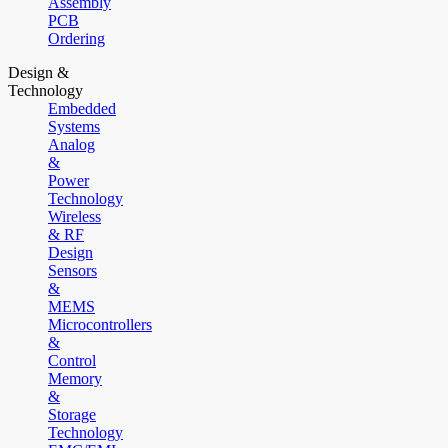
Assembly
PCB
Ordering
Design &
Technology
Embedded
Systems
Analog
&
Power
Technology
Wireless
& RF
Design
Sensors
&
MEMS
Microcontrollers
&
Control
Memory
&
Storage
Technology