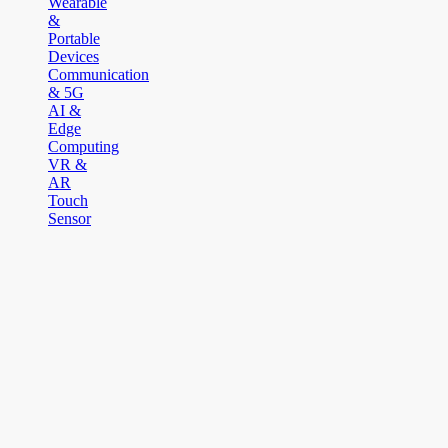
Wearable
&
Portable
Devices
Communication
& 5G
AI &
Edge
Computing
VR &
AR
Touch
Sensor