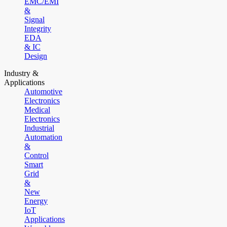
EMC/EMI
&
Signal
Integrity
EDA
& IC
Design
Industry &
Applications
Automotive
Electronics
Medical
Electronics
Industrial
Automation
&
Control
Smart
Grid
&
New
Energy
IoT
Applications