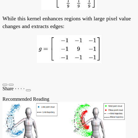
While this kernel enhances regions with large pixel value
changes and extracts edges:
Share
·
·
·
·
Recommended Reading