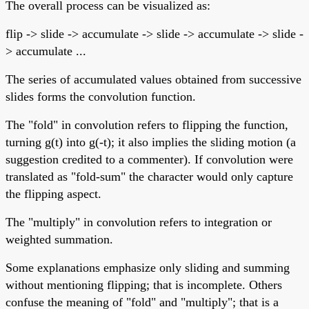
The overall process can be visualized as:
flip -> slide -> accumulate -> slide -> accumulate -> slide -
> accumulate ...
The series of accumulated values obtained from successive
slides forms the convolution function.
The "fold" in convolution refers to flipping the function,
turning g(t) into g(-t); it also implies the sliding motion (a
suggestion credited to a commenter). If convolution were
translated as "fold-sum" the character would only capture
the flipping aspect.
The "multiply" in convolution refers to integration or
weighted summation.
Some explanations emphasize only sliding and summing
without mentioning flipping; that is incomplete. Others
confuse the meaning of "fold" and "multiply"; that is a