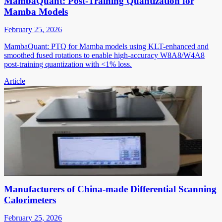
MambaQuant: Post-Training Quantization for
Mamba Models
February 25, 2026
MambaQuant: PTQ for Mamba models using KLT-enhanced and
smoothed fused rotations to enable high-accuracy W8A8/W4A8
post-training quantization with <1% loss.
Article
Manufacturers of China-made Differential Scanning
Calorimeters
February 25, 2026