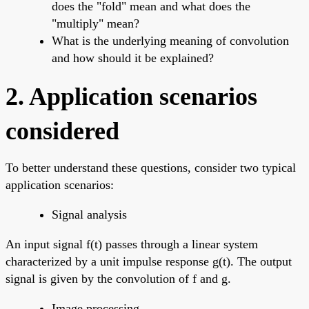
does the "fold" mean and what does the
"multiply" mean?
What is the underlying meaning of convolution
and how should it be explained?
2. Application scenarios
considered
To better understand these questions, consider two typical
application scenarios:
Signal analysis
An input signal f(t) passes through a linear system
characterized by a unit impulse response g(t). The output
signal is given by the convolution of f and g.
Image processing