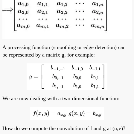
A processing function (smoothing or edge detection) can
be represented by a matrix g, for example:
We are now dealing with a two-dimensional function:
How do we compute the convolution of f and g at (u,v)?