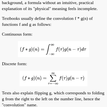
background, a formula without an intuitive, practical
explanation of its "physical" meaning feels incomplete.
Textbooks usually define the convolution f * g(n) of
functions f and g as follows:
Continuous form:
Discrete form:
Texts also explain flipping g, which corresponds to folding
g from the right to the left on the number line, hence the
"convolution" name.