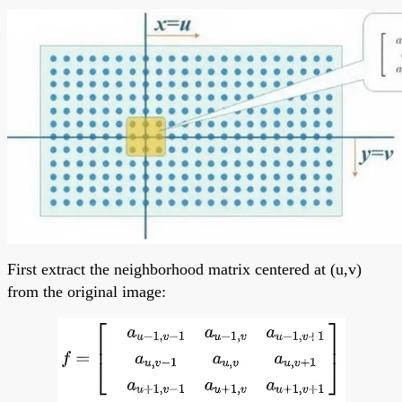
First extract the neighborhood matrix centered at (u,v)
from the original image: