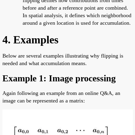
flipping defines how contributions from times
before and after a reference point are combined.
In spatial analysis, it defines which neighborhood
around a given location is used for accumulation.
4. Examples
Below are several examples illustrating why flipping is
needed and what accumulation means.
Example 1: Image processing
Again following an example from an online Q&A, an
image can be represented as a matrix: