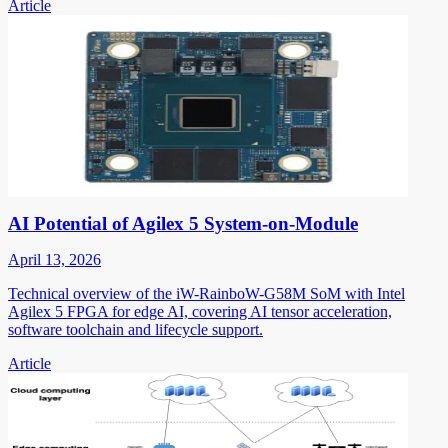
Article
AI Potential of Agilex 5 System-on-Module
April 13, 2026
Technical overview of the iW-RainboW-G58M SoM with Intel
Agilex 5 FPGA for edge AI, covering AI tensor acceleration,
software toolchain and lifecycle support.
Article