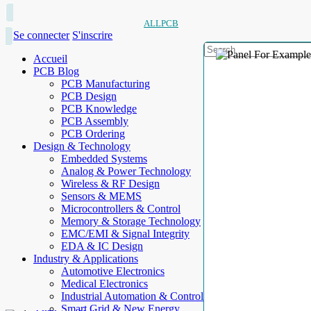
ALLPCB
Se connecter
S'inscrire
Accueil
PCB Blog
PCB Manufacturing
PCB Design
PCB Knowledge
PCB Assembly
PCB Ordering
Design & Technology
Embedded Systems
Analog & Power Technology
Wireless & RF Design
Sensors & MEMS
Microcontrollers & Control
Memory & Storage Technology
EMC/EMI & Signal Integrity
EDA & IC Design
Industry & Applications
Automotive Electronics
Medical Electronics
Industrial Automation & Control
Smart Grid & New Energy