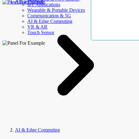
AllElectroHub
IoT Applications
Wearable & Portable Devices
Communication & 5G
AI & Edge Computing
VR & AR
Touch Sensor
AI & Edge Computing