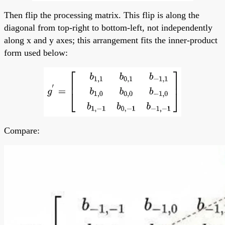
Then flip the processing matrix. This flip is along the
diagonal from top-right to bottom-left, not independently
along x and y axes; this arrangement fits the inner-product
form used below:
Compare: