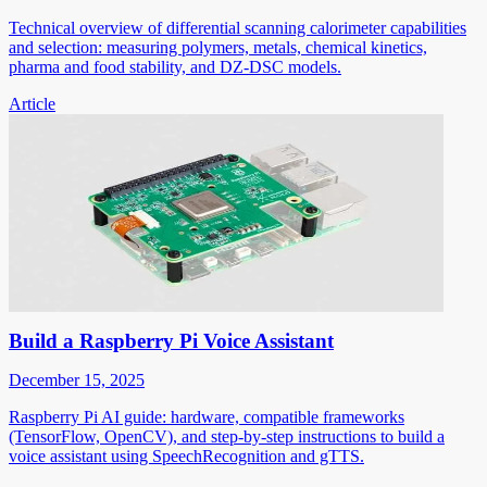
Technical overview of differential scanning calorimeter capabilities
and selection: measuring polymers, metals, chemical kinetics,
pharma and food stability, and DZ-DSC models.
Article
Build a Raspberry Pi Voice Assistant
December 15, 2025
Raspberry Pi AI guide: hardware, compatible frameworks
(TensorFlow, OpenCV), and step-by-step instructions to build a
voice assistant using SpeechRecognition and gTTS.