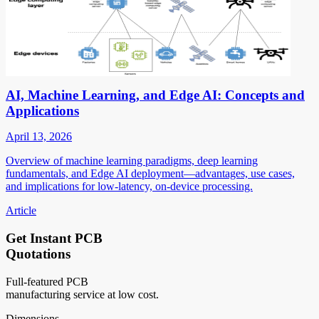
AI, Machine Learning, and Edge AI: Concepts and
Applications
April 13, 2026
Overview of machine learning paradigms, deep learning
fundamentals, and Edge AI deployment—advantages, use cases,
and implications for low-latency, on-device processing.
Article
Get Instant PCB
Quotations
Full-featured PCB
manufacturing service at low cost.
Dimensions