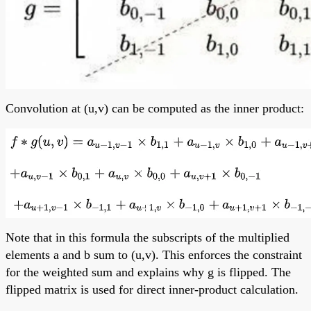
Convolution at (u,v) can be computed as the inner product:
Note that in this formula the subscripts of the multiplied
elements a and b sum to (u,v). This enforces the constraint
for the weighted sum and explains why g is flipped. The
flipped matrix is used for direct inner-product calculation.