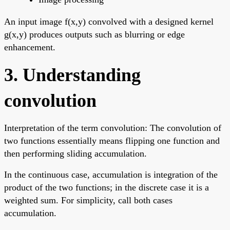
An input image f(x,y) convolved with a designed kernel
g(x,y) produces outputs such as blurring or edge
enhancement.
3. Understanding
convolution
Interpretation of the term convolution: The convolution of
two functions essentially means flipping one function and
then performing sliding accumulation.
In the continuous case, accumulation is integration of the
product of the two functions; in the discrete case it is a
weighted sum. For simplicity, call both cases
accumulation.