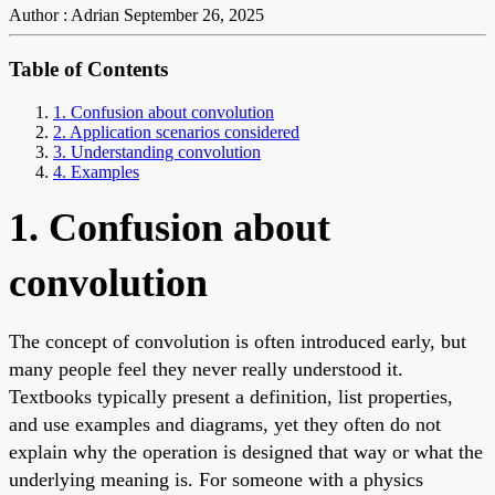
Author : Adrian
September 26, 2025
Table of Contents
1. Confusion about convolution
2. Application scenarios considered
3. Understanding convolution
4. Examples
1. Confusion about
convolution
The concept of convolution is often introduced early, but
many people feel they never really understood it.
Textbooks typically present a definition, list properties,
and use examples and diagrams, yet they often do not
explain why the operation is designed that way or what the
underlying meaning is. For someone with a physics