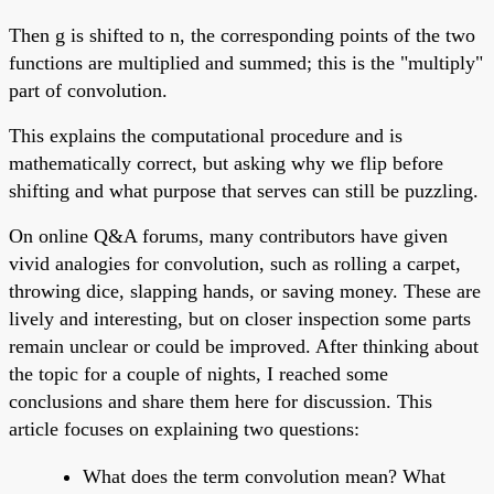
Then g is shifted to n, the corresponding points of the two
functions are multiplied and summed; this is the "multiply"
part of convolution.
This explains the computational procedure and is
mathematically correct, but asking why we flip before
shifting and what purpose that serves can still be puzzling.
On online Q&A forums, many contributors have given
vivid analogies for convolution, such as rolling a carpet,
throwing dice, slapping hands, or saving money. These are
lively and interesting, but on closer inspection some parts
remain unclear or could be improved. After thinking about
the topic for a couple of nights, I reached some
conclusions and share them here for discussion. This
article focuses on explaining two questions:
What does the term convolution mean? What