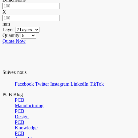
X
mm
Layer
Quantity
Quote Now
Suivez-nous
Facebook
Twitter
Instagram
LinkedIn
TikTok
PCB Blog
PCB
Manufacturing
PCB
Design
PCB
Knowledge
PCB