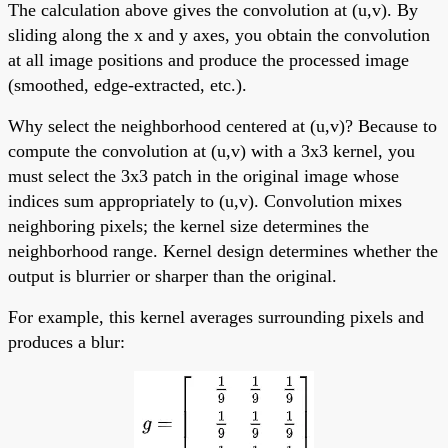
The calculation above gives the convolution at (u,v). By
sliding along the x and y axes, you obtain the convolution
at all image positions and produce the processed image
(smoothed, edge-extracted, etc.).
Why select the neighborhood centered at (u,v)? Because to
compute the convolution at (u,v) with a 3x3 kernel, you
must select the 3x3 patch in the original image whose
indices sum appropriately to (u,v). Convolution mixes
neighboring pixels; the kernel size determines the
neighborhood range. Kernel design determines whether the
output is blurrier or sharper than the original.
For example, this kernel averages surrounding pixels and
produces a blur: