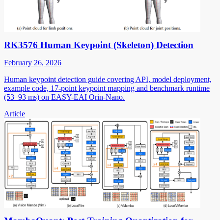
RK3576 Human Keypoint (Skeleton) Detection
February 26, 2026
Human keypoint detection guide covering API, model deployment,
example code, 17-point keypoint mapping and benchmark runtime
(53–93 ms) on EASY-EAI Orin-Nano.
Article