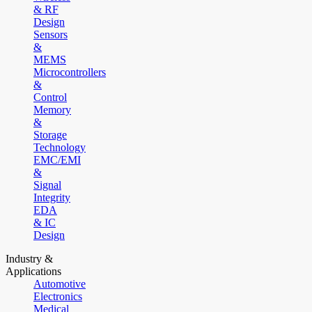
& RF
Design
Sensors
&
MEMS
Microcontrollers
&
Control
Memory
&
Storage
Technology
EMC/EMI
&
Signal
Integrity
EDA
& IC
Design
Industry &
Applications
Automotive
Electronics
Medical