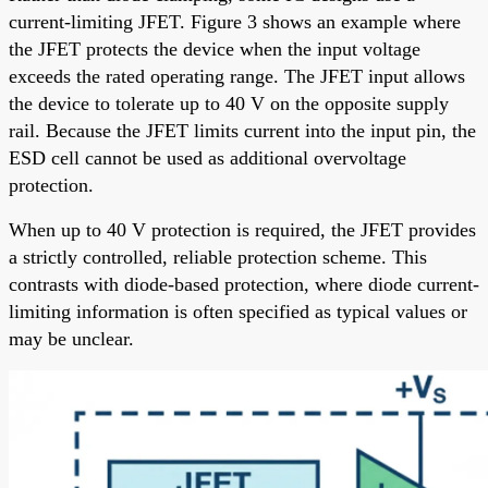
current-limiting JFET. Figure 3 shows an example where
the JFET protects the device when the input voltage
exceeds the rated operating range. The JFET input allows
the device to tolerate up to 40 V on the opposite supply
rail. Because the JFET limits current into the input pin, the
ESD cell cannot be used as additional overvoltage
protection.
When up to 40 V protection is required, the JFET provides
a strictly controlled, reliable protection scheme. This
contrasts with diode-based protection, where diode current-
limiting information is often specified as typical values or
may be unclear.