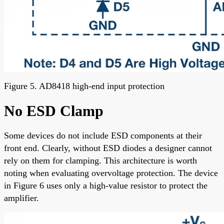
Figure 5. AD8418 high-end input protection
No ESD Clamp
Some devices do not include ESD components at their
front end. Clearly, without ESD diodes a designer cannot
rely on them for clamping. This architecture is worth
noting when evaluating overvoltage protection. The device
in Figure 6 uses only a high-value resistor to protect the
amplifier.