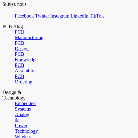
Suivez-nous
Facebook
Twitter
Instagram
LinkedIn
TikTok
PCB Blog
PCB
Manufacturing
PCB
Design
PCB
Knowledge
PCB
Assembly
PCB
Ordering
Design &
Technology
Embedded
Systems
Analog
&
Power
Technology
Wireless