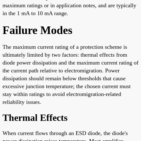
maximum ratings or in application notes, and are typically
in the 1 mA to 10 mA range.
Failure Modes
The maximum current rating of a protection scheme is
ultimately limited by two factors: thermal effects from
diode power dissipation and the maximum current rating of
the current path relative to electromigration. Power
dissipation should remain below thresholds that cause
excessive junction temperature; the chosen current must
stay within ratings to avoid electromigration-related
reliability issues.
Thermal Effects
When current flows through an ESD diode, the diode's