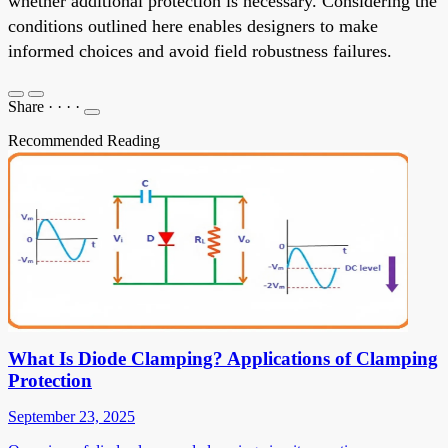
whether additional protection is necessary. Considering the
conditions outlined here enables designers to make
informed choices and avoid field robustness failures.
Share
·
·
·
·
Recommended Reading
What Is Diode Clamping? Applications of Clamping
Protection
September 23, 2025