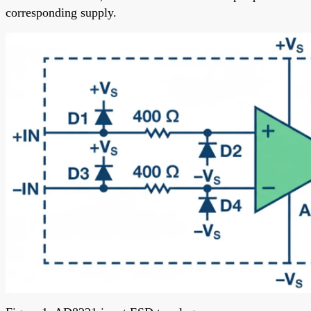
corresponding supply.