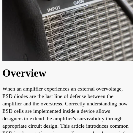
Overview
When an amplifier experiences an external overvoltage,
ESD diodes are the last line of defense between the
amplifier and the overstress. Correctly understanding how
ESD cells are implemented inside a device allows
designers to extend the amplifier's survivability through
appropriate circuit design. This article introduces common