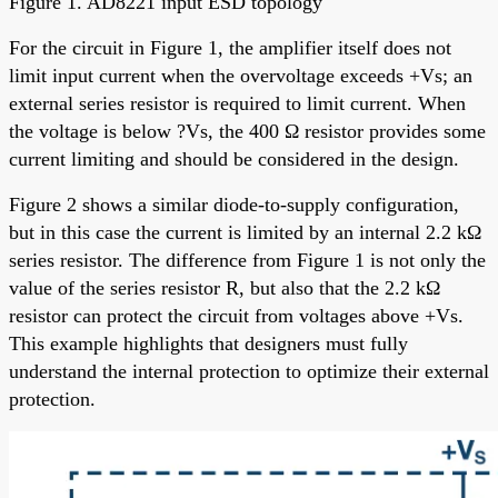
Figure 1. AD8221 input ESD topology
For the circuit in Figure 1, the amplifier itself does not
limit input current when the overvoltage exceeds +Vs; an
external series resistor is required to limit current. When
the voltage is below ?Vs, the 400 Ω resistor provides some
current limiting and should be considered in the design.
Figure 2 shows a similar diode-to-supply configuration,
but in this case the current is limited by an internal 2.2 kΩ
series resistor. The difference from Figure 1 is not only the
value of the series resistor R, but also that the 2.2 kΩ
resistor can protect the circuit from voltages above +Vs.
This example highlights that designers must fully
understand the internal protection to optimize their external
protection.