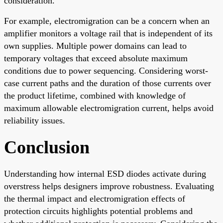
consideration.
For example, electromigration can be a concern when an
amplifier monitors a voltage rail that is independent of its
own supplies. Multiple power domains can lead to
temporary voltages that exceed absolute maximum
conditions due to power sequencing. Considering worst-
case current paths and the duration of those currents over
the product lifetime, combined with knowledge of
maximum allowable electromigration current, helps avoid
reliability issues.
Conclusion
Understanding how internal ESD diodes activate during
overstress helps designers improve robustness. Evaluating
the thermal impact and electromigration effects of
protection circuits highlights potential problems and