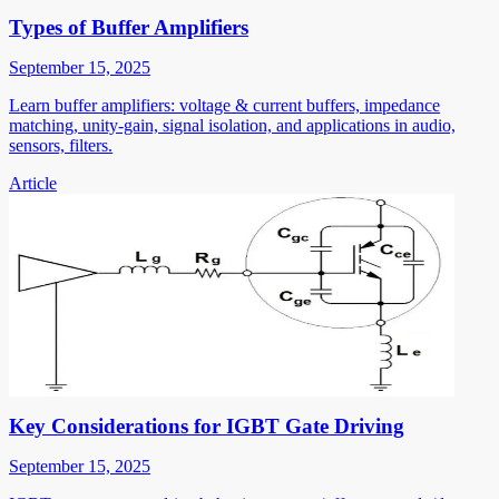
Types of Buffer Amplifiers
September 15, 2025
Learn buffer amplifiers: voltage & current buffers, impedance
matching, unity-gain, signal isolation, and applications in audio,
sensors, filters.
Article
Key Considerations for IGBT Gate Driving
September 15, 2025