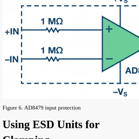
Figure 6. AD8479 input protection
Using ESD Units for