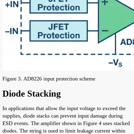
Figure 3. AD8226 input protection scheme
Diode Stacking
In applications that allow the input voltage to exceed the
supplies, diode stacks can prevent input damage during
ESD events. The amplifier shown in Figure 4 uses stacked
diodes. The string is used to limit leakage current within