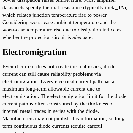
power dissipation raises temperature. Most amplifier
datasheets specify thermal resistance (typically theta_JA),
which relates junction temperature rise to power.
Considering worst-case ambient temperature and the
worst-case temperature rise due to dissipation indicates
whether the protection circuit is adequate.
Electromigration
Even if current does not create thermal issues, diode
current can still cause reliability problems via
electromigration. Every electrical current path has a
maximum long-term allowable current due to
electromigration. The electromigration limit for the diode
current path is often constrained by the thickness of
internal metal traces in series with the diode.
Manufacturers may not publish this information, so long-
term continuous diode currents require careful