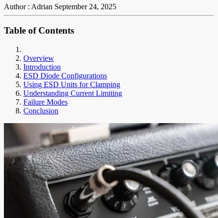
Author : Adrian
September 24, 2025
Table of Contents
Overview
Introduction
ESD Diode Configurations
Using ESD Units for Clamping
Understanding Current Limiting
Failure Modes
Conclusion