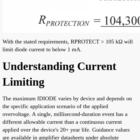
With the stated requirements, RPROTECT > 105 kΩ will
limit diode current to below 1 mA.
Understanding Current
Limiting
The maximum IDIODE varies by device and depends on
the specific application scenario of the applied
overvoltage. A single, millisecond-duration event has a
different allowable current than a continuous current
applied over the device's 20+ year life. Guidance values
are available in amplifier datasheets under absolute