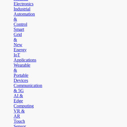
Electronics
Industrial
Automation
&
Control
Smart
Grid
&
New
Energy
IoT
Applications
Wearable
&
Portable
Devices
Communication
& 5G
AI &
Edge
Computing
VR &
AR
Touch
Sensor