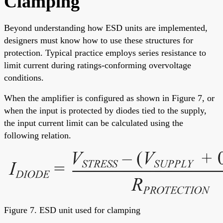
Clamping
Beyond understanding how ESD units are implemented,
designers must know how to use these structures for
protection. Typical practice employs series resistance to
limit current during ratings-conforming overvoltage
conditions.
When the amplifier is configured as shown in Figure 7, or
when the input is protected by diodes tied to the supply,
the input current limit can be calculated using the
following relation.
Figure 7. ESD unit used for clamping