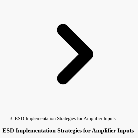
ESD Implementation Strategies for Amplifier Inputs
ESD Implementation Strategies for Amplifier Inputs