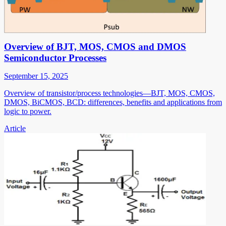
Overview of BJT, MOS, CMOS and DMOS
Semiconductor Processes
September 15, 2025
Overview of transistor/process technologies—BJT, MOS, CMOS,
DMOS, BiCMOS, BCD: differences, benefits and applications from
logic to power.
Article