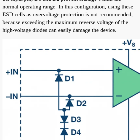
normal operating range. In this configuration, using these
ESD cells as overvoltage protection is not recommended,
because exceeding the maximum reverse voltage of the
high-voltage diodes can easily damage the device.