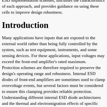
ESD implementation schemes, discusses the characteristics
of each approach, and provides guidance on using these
cells to improve design robustness.
Introduction
Many applications have inputs that are exposed to the
external world rather than being fully controlled by the
system, such as test equipment, instruments, and some
sensing devices. For these applications, input voltages may
exceed the front-end amplifier's rated maximum.
Protection schemes are therefore required to preserve the
design's operating range and robustness. Internal ESD
diodes of front-end amplifiers are sometimes used to clamp
overvoltage events, but several factors must be considered
to ensure this clamping provides reliable protection.
Understanding different internal ESD diode architectures
and the thermal and electromigration effects of specific