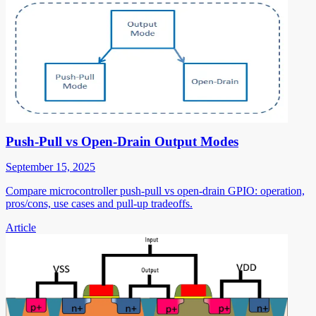
Push-Pull vs Open-Drain Output Modes
September 15, 2025
Compare microcontroller push-pull vs open-drain GPIO: operation,
pros/cons, use cases and pull-up tradeoffs.
Article