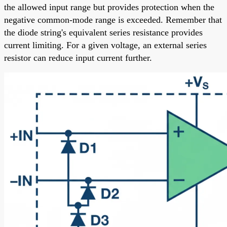
the allowed input range but provides protection when the
negative common-mode range is exceeded. Remember that
the diode string's equivalent series resistance provides
current limiting. For a given voltage, an external series
resistor can reduce input current further.