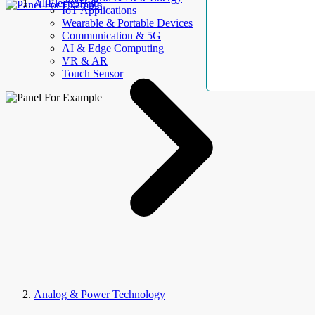
AllElectroHub
IoT Applications
Wearable & Portable Devices
Communication & 5G
AI & Edge Computing
VR & AR
Touch Sensor
Analog & Power Technology