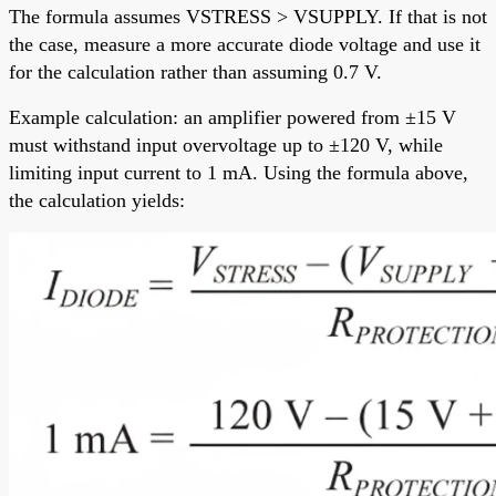
The formula assumes VSTRESS > VSUPPLY. If that is not
the case, measure a more accurate diode voltage and use it
for the calculation rather than assuming 0.7 V.
Example calculation: an amplifier powered from ±15 V
must withstand input overvoltage up to ±120 V, while
limiting input current to 1 mA. Using the formula above,
the calculation yields: