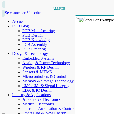
ALLPCB
Se connecter
S'inscrire
Accueil
PCB Blog
PCB Manufacturing
PCB Design
PCB Knowledge
PCB Assembly
PCB Ordering
Design & Technology
Embedded Systems
Analog & Power Technology
Wireless & RF Design
Sensors & MEMS
Microcontrollers & Control
Memory & Storage Technology
EMC/EMI & Signal Integrity
EDA & IC Design
Industry & Applications
Automotive Electronics
Medical Electronics
Industrial Automation & Control
Smart Grid & New Energy