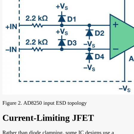
Figure 2. AD8250 input ESD topology
Current-Limiting JFET
Rather than diode clamping, some IC designs use a