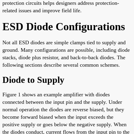
protection circuits helps designers address protection-
related issues and improve field life.
ESD Diode Configurations
Not all ESD diodes are simple clamps tied to supply and
ground. Many configurations are possible, including diode
stacks, diode plus resistor, and back-to-back diodes. The
following sections describe several common schemes.
Diode to Supply
Figure 1 shows an example amplifier with diodes
connected between the input pin and the supply. Under
normal operation the diodes are reverse biased, but they
become forward biased when the input exceeds the
positive supply or goes below the negative supply. When
the diodes conduct, current flows from the input pin to the