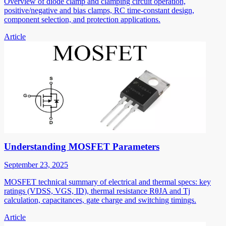
Overview of diode clamp and clamping circuit operation,
positive/negative and bias clamps, RC time-constant design,
component selection, and protection applications.
Article
Understanding MOSFET Parameters
September 23, 2025
MOSFET technical summary of electrical and thermal specs: key
ratings (VDSS, VGS, ID), thermal resistance RθJA and Tj
calculation, capacitances, gate charge and switching timings.
Article