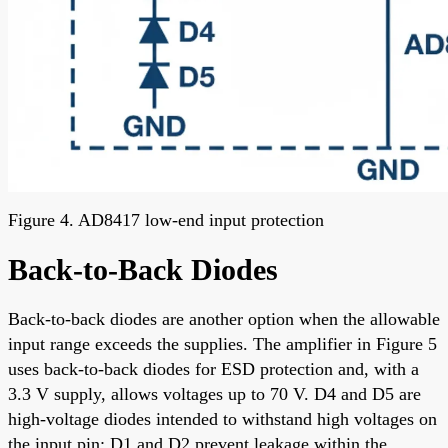
Figure 4. AD8417 low-end input protection
Back-to-Back Diodes
Back-to-back diodes are another option when the allowable
input range exceeds the supplies. The amplifier in Figure 5
uses back-to-back diodes for ESD protection and, with a
3.3 V supply, allows voltages up to 70 V. D4 and D5 are
high-voltage diodes intended to withstand high voltages on
the input pin; D1 and D2 prevent leakage within the