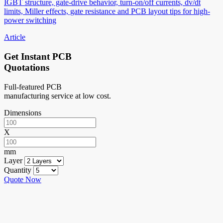
IGBT structure, gate-drive behavior, turn-on/off currents, dv/dt
limits, Miller effects, gate resistance and PCB layout tips for high-
power switching
Article
Get Instant PCB
Quotations
Full-featured PCB
manufacturing service at low cost.
Dimensions
X
mm
Layer
Quantity
Quote Now