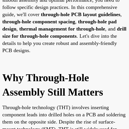
follow specific design practices. In this comprehensive
guide, we'll cover
through-hole PCB layout guidelines
,
through-hole component spacing
,
through-hole pad
design
,
thermal management for through-hole
, and
drill
size for through-hole components
. Let's dive into the
details to help you create robust and assembly-friendly
PCB designs.
Why Through-Hole
Assembly Still Matters
Through-hole technology (THT) involves inserting
component leads into drilled holes on a PCB and soldering
them on the opposite side. Despite the rise of surface-
mount technology (SMT), THT is still widely used for