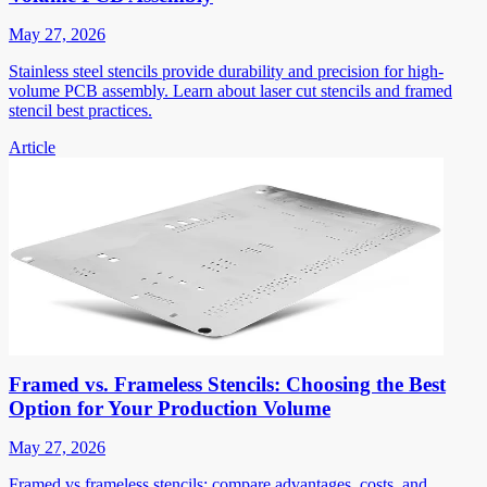
May 27, 2026
Stainless steel stencils provide durability and precision for high-
volume PCB assembly. Learn about laser cut stencils and framed
stencil best practices.
Article
Framed vs. Frameless Stencils: Choosing the Best
Option for Your Production Volume
May 27, 2026
Framed vs frameless stencils: compare advantages, costs, and