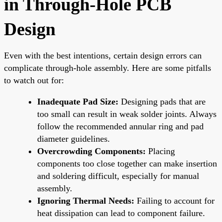
in Through-Hole PCB
Design
Even with the best intentions, certain design errors can
complicate through-hole assembly. Here are some pitfalls
to watch out for:
Inadequate Pad Size:
Designing pads that are
too small can result in weak solder joints. Always
follow the recommended annular ring and pad
diameter guidelines.
Overcrowding Components:
Placing
components too close together can make insertion
and soldering difficult, especially for manual
assembly.
Ignoring Thermal Needs:
Failing to account for
heat dissipation can lead to component failure.