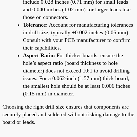
include 0.028 inches (0.71 mm) for small leads
and 0.040 inches (1.02 mm) for larger leads like
those on connectors.
Tolerance:
Account for manufacturing tolerances
in drill size, typically ±0.002 inches (0.05 mm).
Consult with your PCB manufacturer to confirm
their capabilities.
Aspect Ratio:
For thicker boards, ensure the
hole’s aspect ratio (board thickness to hole
diameter) does not exceed 10:1 to avoid drilling
issues. For a 0.062-inch (1.57 mm) thick board,
the smallest hole should be at least 0.006 inches
(0.15 mm) in diameter.
Choosing the right drill size ensures that components are
securely placed and soldered without risking damage to the
board or leads.