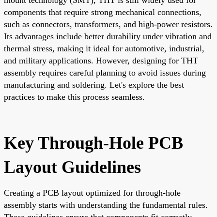
components that require strong mechanical connections,
such as connectors, transformers, and high-power resistors.
Its advantages include better durability under vibration and
thermal stress, making it ideal for automotive, industrial,
and military applications. However, designing for THT
assembly requires careful planning to avoid issues during
manufacturing and soldering. Let's explore the best
practices to make this process seamless.
Key Through-Hole PCB
Layout Guidelines
Creating a PCB layout optimized for through-hole
assembly starts with understanding the fundamental rules.
These guidelines ensure that components fit correctly,