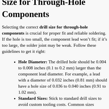
Size for Through-Hole
Components
Selecting the correct
drill size for through-hole
components
is crucial for proper fit and reliable soldering.
If the hole is too small, the component lead won’t fit; if it’s
too large, the solder joint may be weak. Follow these
guidelines to get it right:
Hole Diameter:
The drilled hole should be 0.004
to 0.008 inches (0.1 to 0.2 mm) larger than the
component lead diameter. For example, a lead
with a diameter of 0.032 inches (0.81 mm) should
have a hole size of 0.036 to 0.040 inches (0.91 to
1.02 mm).
Standard Sizes:
Stick to standard drill sizes to
avoid custom tooling costs. Common sizes