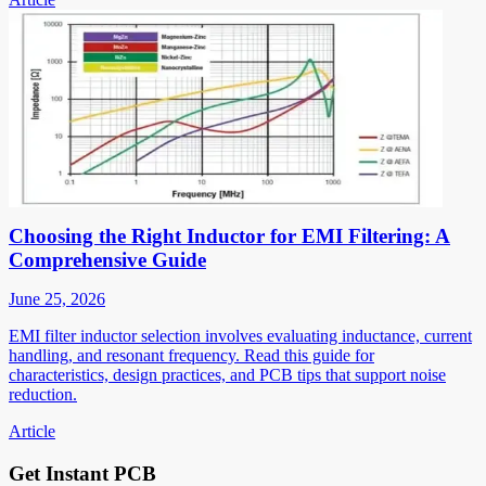
Choosing the Right Inductor for EMI Filtering: A
Comprehensive Guide
June 25, 2026
EMI filter inductor selection involves evaluating inductance, current
handling, and resonant frequency. Read this guide for
characteristics, design practices, and PCB tips that support noise
reduction.
Article
Get Instant PCB