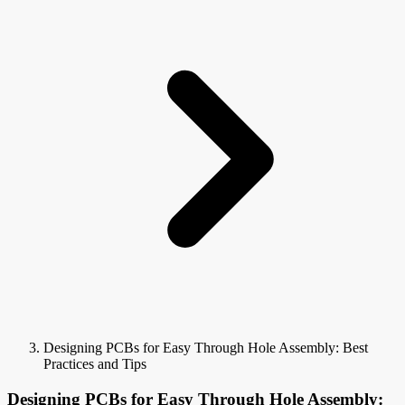
Designing PCBs for Easy Through Hole Assembly: Best
Practices and Tips
Designing PCBs for Easy Through Hole Assembly: