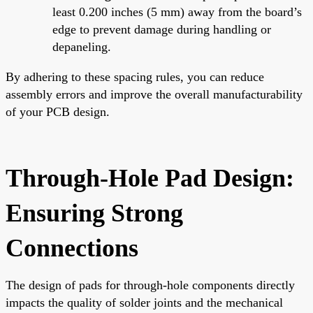
least 0.200 inches (5 mm) away from the board’s
edge to prevent damage during handling or
depaneling.
By adhering to these spacing rules, you can reduce
assembly errors and improve the overall manufacturability
of your PCB design.
Through-Hole Pad Design:
Ensuring Strong
Connections
The design of pads for through-hole components directly
impacts the quality of solder joints and the mechanical