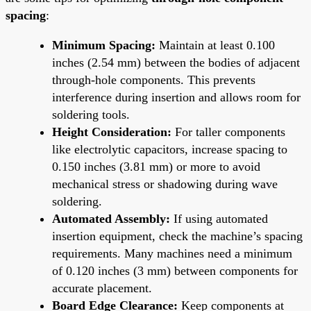
spacing
:
Minimum Spacing:
Maintain at least 0.100
inches (2.54 mm) between the bodies of adjacent
through-hole components. This prevents
interference during insertion and allows room for
soldering tools.
Height Consideration:
For taller components
like electrolytic capacitors, increase spacing to
0.150 inches (3.81 mm) or more to avoid
mechanical stress or shadowing during wave
soldering.
Automated Assembly:
If using automated
insertion equipment, check the machine’s spacing
requirements. Many machines need a minimum
of 0.120 inches (3 mm) between components for
accurate placement.
Board Edge Clearance:
Keep components at