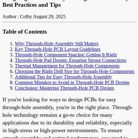
Best Practices and Tips
Author : Colby
August 29, 2025
Table of Contents
Why Through-Hole Assembly Still Matters
Key Through-Hole PCB Layout Guidelines
Through-Hole Component Spacing: Getting It Right
Through-Hole Pad Design: Ensuring Strong Connections
Thermal Management for Through-Hole Components
Choosing the Right Drill Size for Through-Hole Components
Additional Tips for Easy Through-Hole Assembly
Common Mistakes to Avoid in Through-Hole PCB Design
Conclusion: Mastering Through-Hole PCB Design
If you're looking for ways to design PCBs for easy
through-hole assembly, you're in the right place. Through-
hole technology remains a go-to choice for many
applications due to its durability and reliability, especially
in high-stress or high-power environments. To ensure
smooth assembly and optimal performance, you need to