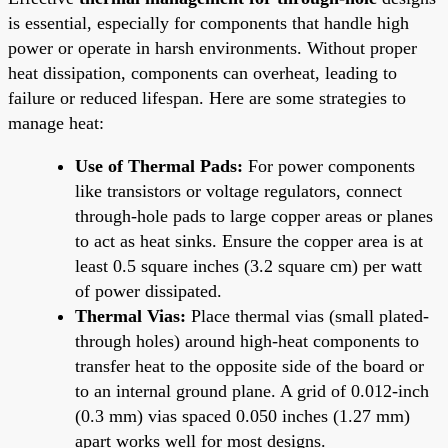
is essential, especially for components that handle high
power or operate in harsh environments. Without proper
heat dissipation, components can overheat, leading to
failure or reduced lifespan. Here are some strategies to
manage heat:
Use of Thermal Pads:
For power components
like transistors or voltage regulators, connect
through-hole pads to large copper areas or planes
to act as heat sinks. Ensure the copper area is at
least 0.5 square inches (3.2 square cm) per watt
of power dissipated.
Thermal Vias:
Place thermal vias (small plated-
through holes) around high-heat components to
transfer heat to the opposite side of the board or
to an internal ground plane. A grid of 0.012-inch
(0.3 mm) vias spaced 0.050 inches (1.27 mm)
apart works well for most designs.