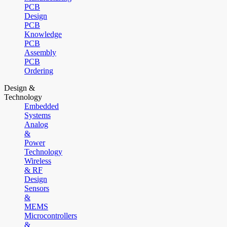
PCB
Design
PCB
Knowledge
PCB
Assembly
PCB
Ordering
Design &
Technology
Embedded
Systems
Analog
&
Power
Technology
Wireless
& RF
Design
Sensors
&
MEMS
Microcontrollers
&