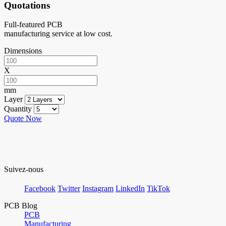
Quotations
Full-featured PCB
manufacturing service at low cost.
Dimensions
X
mm
Layer
Quantity
Quote Now
Suivez-nous
Facebook
Twitter
Instagram
LinkedIn
TikTok
PCB Blog
PCB
Manufacturing