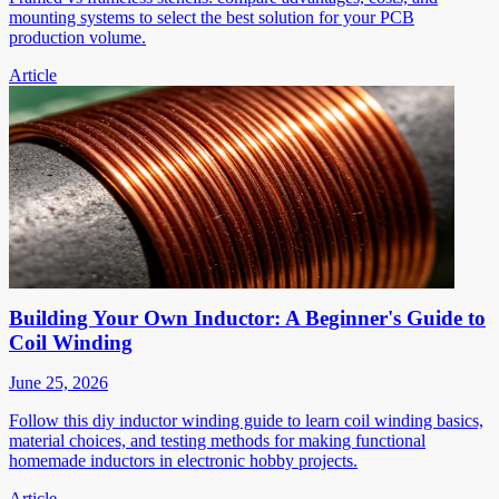
mounting systems to select the best solution for your PCB
production volume.
Article
Building Your Own Inductor: A Beginner's Guide to
Coil Winding
June 25, 2026
Follow this diy inductor winding guide to learn coil winding basics,
material choices, and testing methods for making functional
homemade inductors in electronic hobby projects.
Article