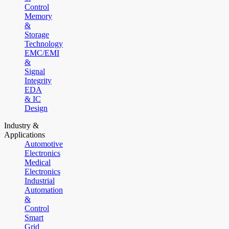
Control
Memory
&
Storage
Technology
EMC/EMI
&
Signal
Integrity
EDA
& IC
Design
Industry &
Applications
Automotive
Electronics
Medical
Electronics
Industrial
Automation
&
Control
Smart
Grid