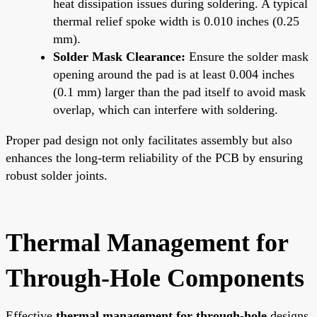
heat dissipation issues during soldering. A typical
thermal relief spoke width is 0.010 inches (0.25
mm).
Solder Mask Clearance:
Ensure the solder mask
opening around the pad is at least 0.004 inches
(0.1 mm) larger than the pad itself to avoid mask
overlap, which can interfere with soldering.
Proper pad design not only facilitates assembly but also
enhances the long-term reliability of the PCB by ensuring
robust solder joints.
Thermal Management for
Through-Hole Components
Effective
thermal management for through-hole
designs