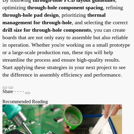
optimizing
through-hole component spacing
, refining
through-hole pad design
, prioritizing
thermal
management for through-hole
, and selecting the correct
drill size for through-hole components
, you can create
boards that are not only easy to assemble but also reliable
in operation. Whether you're working on a small prototype
or a large-scale production run, these tips will help
streamline the process and ensure high-quality results.
Start applying these strategies in your next project to see
the difference in assembly efficiency and performance.
Share
·
·
·
·
Recommended Reading