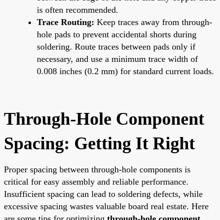
is often recommended.
Trace Routing:
Keep traces away from through-
hole pads to prevent accidental shorts during
soldering. Route traces between pads only if
necessary, and use a minimum trace width of
0.008 inches (0.2 mm) for standard current loads.
Through-Hole Component
Spacing: Getting It Right
Proper spacing between through-hole components is
critical for easy assembly and reliable performance.
Insufficient spacing can lead to soldering defects, while
excessive spacing wastes valuable board real estate. Here
are some tips for optimizing
through-hole component