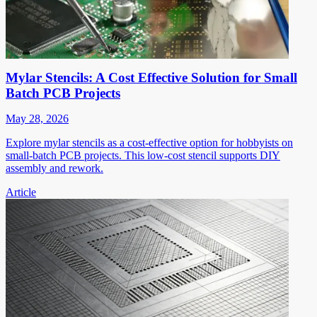
Mylar Stencils: A Cost Effective Solution for Small
Batch PCB Projects
May 28, 2026
Explore mylar stencils as a cost-effective option for hobbyists on
small-batch PCB projects. This low-cost stencil supports DIY
assembly and rework.
Article