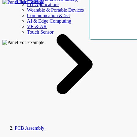
AllElectroHub
IoT Applications
Wearable & Portable Devices
Communication & 5G
AI & Edge Computing
VR & AR
Touch Sensor
PCB Assembly