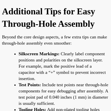
Additional Tips for Easy
Through-Hole Assembly
Beyond the core design aspects, a few extra tips can make
through-hole assembly even smoother:
Silkscreen Markings:
Clearly label component
positions and polarities on the silkscreen layer.
For example, mark the positive lead of a
capacitor with a “+” symbol to prevent incorrect
insertion.
Test Points:
Include test points near through-hole
components for easy debugging after assembly. A
test point pad of 0.040 inches (1 mm) in diameter
is usually sufficient.
Tooling Holes:
Add non-plated tooling holes