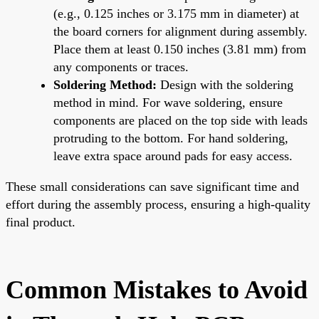
(e.g., 0.125 inches or 3.175 mm in diameter) at
the board corners for alignment during assembly.
Place them at least 0.150 inches (3.81 mm) from
any components or traces.
Soldering Method:
Design with the soldering
method in mind. For wave soldering, ensure
components are placed on the top side with leads
protruding to the bottom. For hand soldering,
leave extra space around pads for easy access.
These small considerations can save significant time and
effort during the assembly process, ensuring a high-quality
final product.
Common Mistakes to Avoid