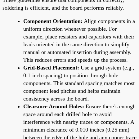
soldering is efficient, and the board performs reliably.
Component Orientation:
Align components in a
uniform direction whenever possible. For
example, place resistors and capacitors with their
leads oriented in the same direction to simplify
manual or automated insertion during assembly.
This reduces errors and speeds up the process.
Grid-Based Placement:
Use a grid system (e.g.,
0.1-inch spacing) to position through-hole
components. This standard spacing matches most
component lead pitches and helps maintain
consistency across the board.
Clearance Around Holes:
Ensure there’s enough
space around each drilled hole to avoid
interference with nearby traces or components. A
minimum clearance of 0.010 inches (0.25 mm)
between the edge of the hole and any copper trace