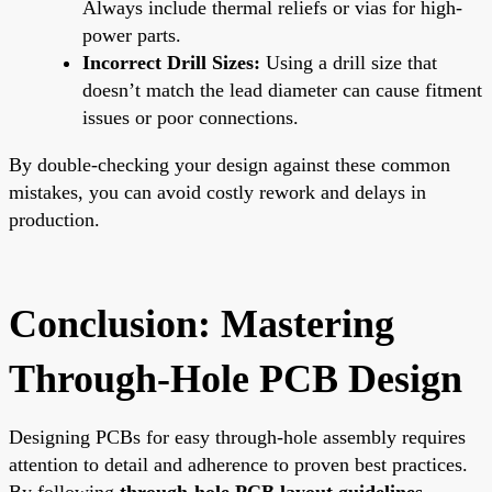
Always include thermal reliefs or vias for high-
power parts.
Incorrect Drill Sizes:
Using a drill size that
doesn’t match the lead diameter can cause fitment
issues or poor connections.
By double-checking your design against these common
mistakes, you can avoid costly rework and delays in
production.
Conclusion: Mastering
Through-Hole PCB Design
Designing PCBs for easy through-hole assembly requires
attention to detail and adherence to proven best practices.
By following
through-hole PCB layout guidelines
,