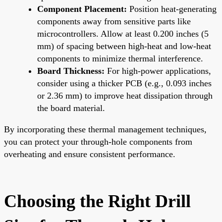
Component Placement:
Position heat-generating
components away from sensitive parts like
microcontrollers. Allow at least 0.200 inches (5
mm) of spacing between high-heat and low-heat
components to minimize thermal interference.
Board Thickness:
For high-power applications,
consider using a thicker PCB (e.g., 0.093 inches
or 2.36 mm) to improve heat dissipation through
the board material.
By incorporating these thermal management techniques,
you can protect your through-hole components from
overheating and ensure consistent performance.
Choosing the Right Drill