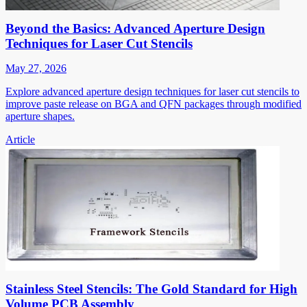
Beyond the Basics: Advanced Aperture Design
Techniques for Laser Cut Stencils
May 27, 2026
Explore advanced aperture design techniques for laser cut stencils to
improve paste release on BGA and QFN packages through modified
aperture shapes.
Article
Stainless Steel Stencils: The Gold Standard for High
Volume PCB Assembly