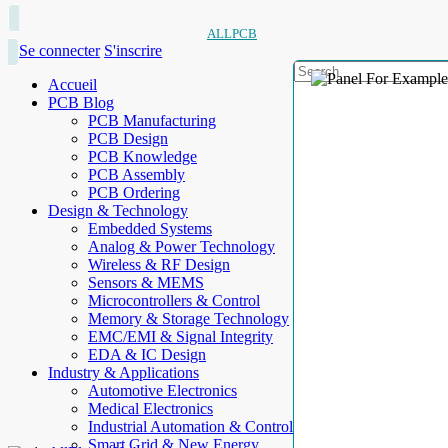
ALLPCB
Se connecter
S'inscrire
Accueil
PCB Blog
PCB Manufacturing
PCB Design
PCB Knowledge
PCB Assembly
PCB Ordering
Design & Technology
Embedded Systems
Analog & Power Technology
Wireless & RF Design
Sensors & MEMS
Microcontrollers & Control
Memory & Storage Technology
EMC/EMI & Signal Integrity
EDA & IC Design
Industry & Applications
Automotive Electronics
Medical Electronics
Industrial Automation & Control
Smart Grid & New Energy