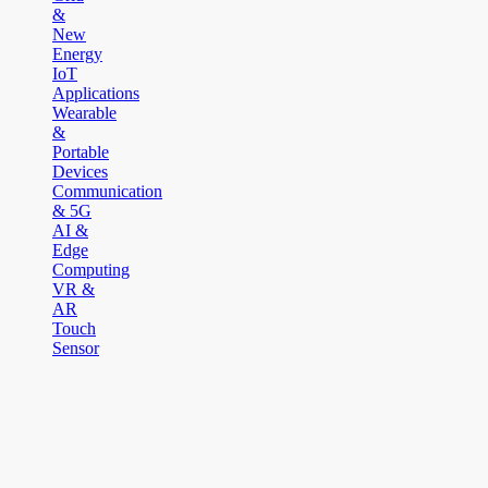
&
New
Energy
IoT
Applications
Wearable
&
Portable
Devices
Communication
& 5G
AI &
Edge
Computing
VR &
AR
Touch
Sensor