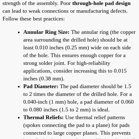
strength of the assembly. Poor
through-hole pad design
can lead to weak connections or manufacturing defects.
Follow these best practices:
Annular Ring Size:
The annular ring (the copper
area surrounding the drilled hole) should be at
least 0.010 inches (0.25 mm) wide on each side
of the hole. This ensures enough copper for a
strong solder joint. For high-reliability
applications, consider increasing this to 0.015
inches (0.38 mm).
Pad Diameter:
The pad diameter should be 1.5
to 2 times the diameter of the drilled hole. For a
0.040-inch (1 mm) hole, a pad diameter of 0.060
to 0.080 inches (1.5 to 2 mm) is ideal.
Thermal Reliefs:
Use thermal relief patterns
(spokes connecting the pad to a plane) for pads
connected to large copper planes. This prevents