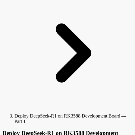
Deploy DeepSeek-R1 on RK3588 Development Board —
Part 1
Deploy DeepSeek-R1 on RK3588 Development