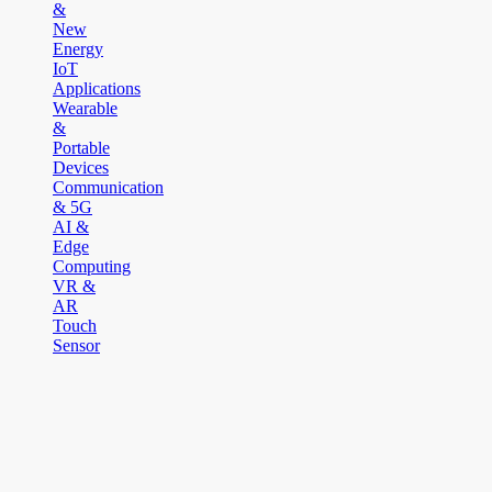
&
New
Energy
IoT
Applications
Wearable
&
Portable
Devices
Communication
& 5G
AI &
Edge
Computing
VR &
AR
Touch
Sensor