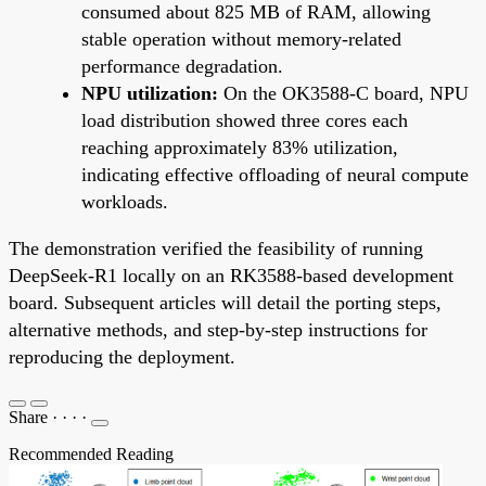
consumed about 825 MB of RAM, allowing
stable operation without memory-related
performance degradation.
NPU utilization:
On the OK3588-C board, NPU
load distribution showed three cores each
reaching approximately 83% utilization,
indicating effective offloading of neural compute
workloads.
The demonstration verified the feasibility of running
DeepSeek-R1 locally on an RK3588-based development
board. Subsequent articles will detail the porting steps,
alternative methods, and step-by-step instructions for
reproducing the deployment.
Share
·
·
·
·
Recommended Reading