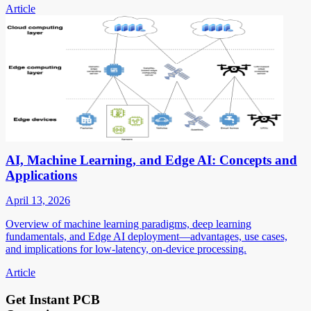
Article
AI, Machine Learning, and Edge AI: Concepts and
Applications
April 13, 2026
Overview of machine learning paradigms, deep learning
fundamentals, and Edge AI deployment—advantages, use cases,
and implications for low-latency, on-device processing.
Article
Get Instant PCB