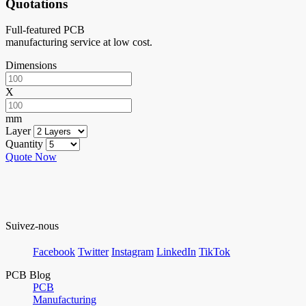
Quotations
Full-featured PCB
manufacturing service at low cost.
Dimensions
X
mm
Layer
Quantity
Quote Now
Suivez-nous
Facebook
Twitter
Instagram
LinkedIn
TikTok
PCB Blog
PCB
Manufacturing