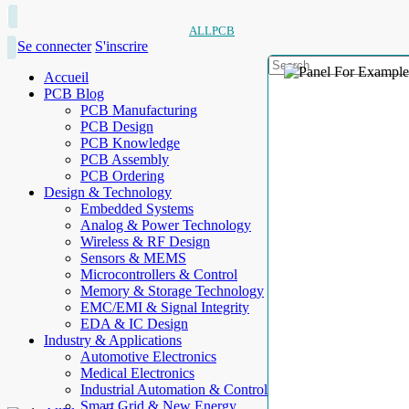
ALLPCB
Se connecter
S'inscrire
Accueil
PCB Blog
PCB Manufacturing
PCB Design
PCB Knowledge
PCB Assembly
PCB Ordering
Design & Technology
Embedded Systems
Analog & Power Technology
Wireless & RF Design
Sensors & MEMS
Microcontrollers & Control
Memory & Storage Technology
EMC/EMI & Signal Integrity
EDA & IC Design
Industry & Applications
Automotive Electronics
Medical Electronics
Industrial Automation & Control
Smart Grid & New Energy