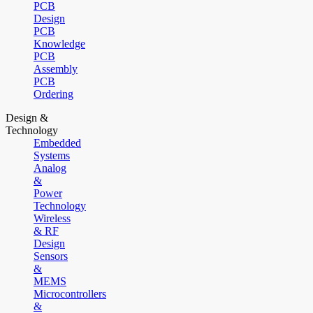
PCB
Design
PCB
Knowledge
PCB
Assembly
PCB
Ordering
Design &
Technology
Embedded
Systems
Analog
&
Power
Technology
Wireless
& RF
Design
Sensors
&
MEMS
Microcontrollers
&