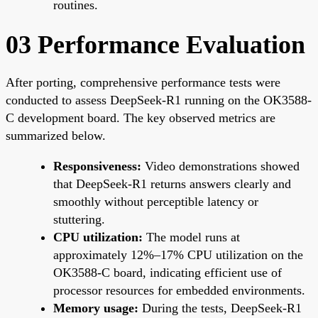
routines.
03 Performance Evaluation
After porting, comprehensive performance tests were
conducted to assess DeepSeek-R1 running on the OK3588-
C development board. The key observed metrics are
summarized below.
Responsiveness:
Video demonstrations showed
that DeepSeek-R1 returns answers clearly and
smoothly without perceptible latency or
stuttering.
CPU utilization:
The model runs at
approximately 12%–17% CPU utilization on the
OK3588-C board, indicating efficient use of
processor resources for embedded environments.
Memory usage:
During the tests, DeepSeek-R1