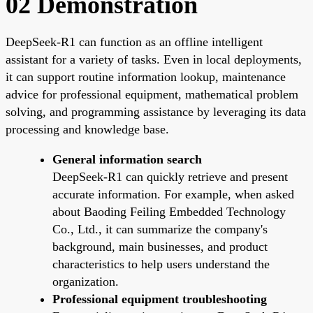
02 Demonstration
DeepSeek-R1 can function as an offline intelligent
assistant for a variety of tasks. Even in local deployments,
it can support routine information lookup, maintenance
advice for professional equipment, mathematical problem
solving, and programming assistance by leveraging its data
processing and knowledge base.
General information search
DeepSeek-R1 can quickly retrieve and present
accurate information. For example, when asked
about Baoding Feiling Embedded Technology
Co., Ltd., it can summarize the company's
background, main businesses, and product
characteristics to help users understand the
organization.
Professional equipment troubleshooting