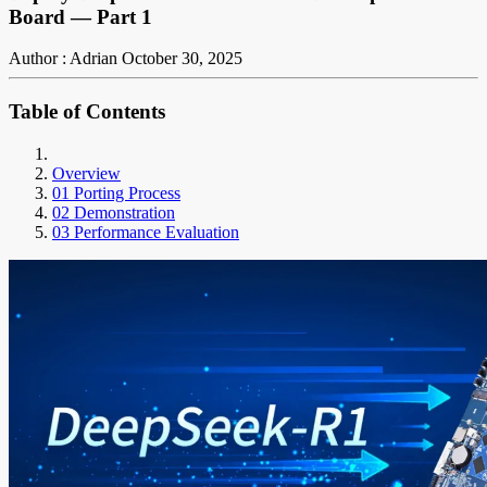
Board — Part 1
Author : Adrian
October 30, 2025
Table of Contents
Overview
01 Porting Process
02 Demonstration
03 Performance Evaluation