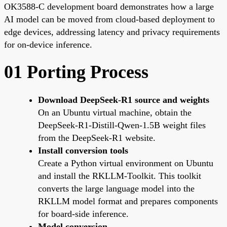
OK3588-C development board demonstrates how a large
AI model can be moved from cloud-based deployment to
edge devices, addressing latency and privacy requirements
for on-device inference.
01 Porting Process
Download DeepSeek-R1 source and weights
On an Ubuntu virtual machine, obtain the
DeepSeek-R1-Distill-Qwen-1.5B weight files
from the DeepSeek-R1 website.
Install conversion tools
Create a Python virtual environment on Ubuntu
and install the RKLLM-Toolkit. This toolkit
converts the large language model into the
RKLLM model format and prepares components
for board-side inference.
Model conversion