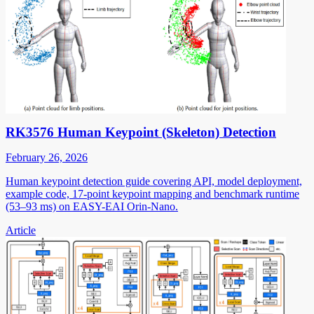
RK3576 Human Keypoint (Skeleton) Detection
February 26, 2026
Human keypoint detection guide covering API, model deployment,
example code, 17-point keypoint mapping and benchmark runtime
(53–93 ms) on EASY-EAI Orin-Nano.
Article