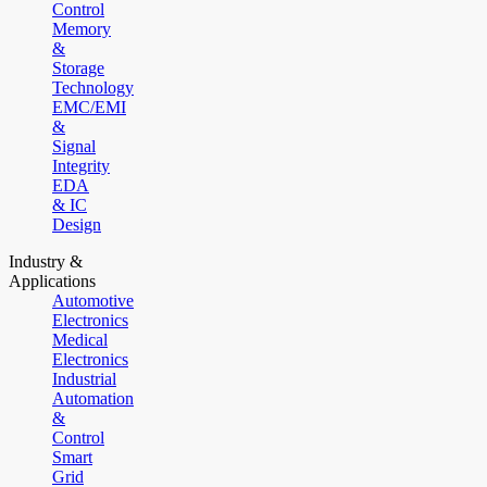
Control
Memory
&
Storage
Technology
EMC/EMI
&
Signal
Integrity
EDA
& IC
Design
Industry &
Applications
Automotive
Electronics
Medical
Electronics
Industrial
Automation
&
Control
Smart
Grid