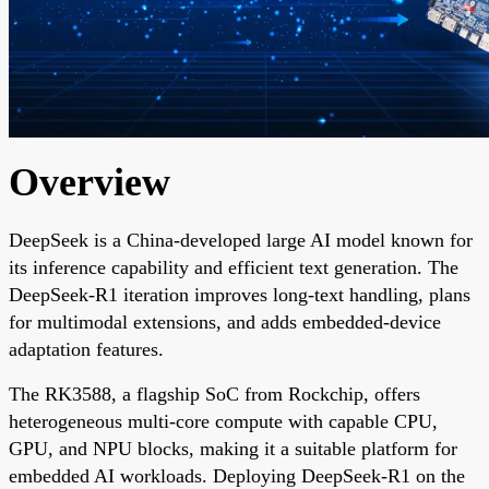
Overview
DeepSeek is a China-developed large AI model known for
its inference capability and efficient text generation. The
DeepSeek-R1 iteration improves long-text handling, plans
for multimodal extensions, and adds embedded-device
adaptation features.
The RK3588, a flagship SoC from Rockchip, offers
heterogeneous multi-core compute with capable CPU,
GPU, and NPU blocks, making it a suitable platform for
embedded AI workloads. Deploying DeepSeek-R1 on the