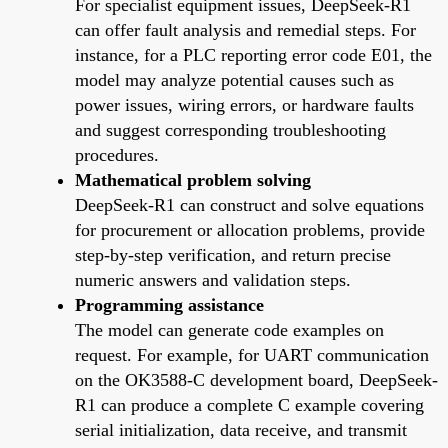
For specialist equipment issues, DeepSeek-R1
can offer fault analysis and remedial steps. For
instance, for a PLC reporting error code E01, the
model may analyze potential causes such as
power issues, wiring errors, or hardware faults
and suggest corresponding troubleshooting
procedures.
Mathematical problem solving
DeepSeek-R1 can construct and solve equations
for procurement or allocation problems, provide
step-by-step verification, and return precise
numeric answers and validation steps.
Programming assistance
The model can generate code examples on
request. For example, for UART communication
on the OK3588-C development board, DeepSeek-
R1 can produce a complete C example covering
serial initialization, data receive, and transmit