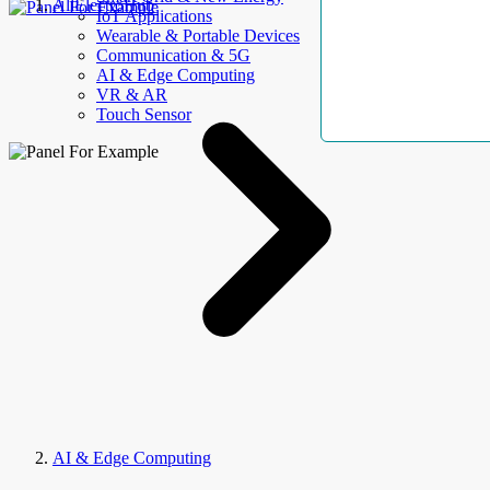
AllElectroHub
IoT Applications
Wearable & Portable Devices
Communication & 5G
AI & Edge Computing
VR & AR
Touch Sensor
AI & Edge Computing