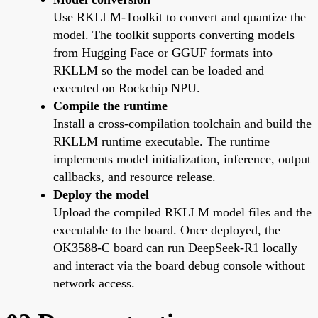
Use RKLLM-Toolkit to convert and quantize the
model. The toolkit supports converting models
from Hugging Face or GGUF formats into
RKLLM so the model can be loaded and
executed on Rockchip NPU.
Compile the runtime
Install a cross-compilation toolchain and build the
RKLLM runtime executable. The runtime
implements model initialization, inference, output
callbacks, and resource release.
Deploy the model
Upload the compiled RKLLM model files and the
executable to the board. Once deployed, the
OK3588-C board can run DeepSeek-R1 locally
and interact via the board debug console without
network access.