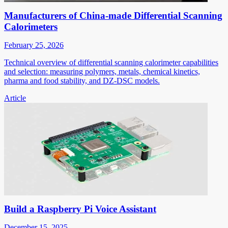
Manufacturers of China-made Differential Scanning
Calorimeters
February 25, 2026
Technical overview of differential scanning calorimeter capabilities
and selection: measuring polymers, metals, chemical kinetics,
pharma and food stability, and DZ-DSC models.
Article
Build a Raspberry Pi Voice Assistant
December 15, 2025