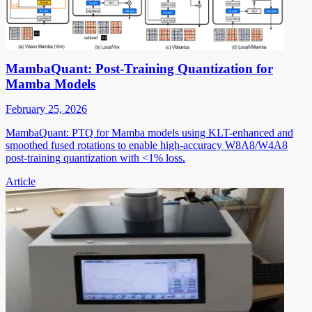
MambaQuant: Post-Training Quantization for
Mamba Models
February 25, 2026
MambaQuant: PTQ for Mamba models using KLT-enhanced and
smoothed fused rotations to enable high-accuracy W8A8/W4A8
post-training quantization with <1% loss.
Article