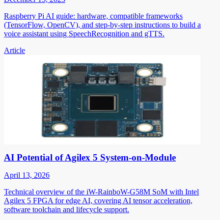
Raspberry Pi AI guide: hardware, compatible frameworks
(TensorFlow, OpenCV), and step-by-step instructions to build a
voice assistant using SpeechRecognition and gTTS.
Article
AI Potential of Agilex 5 System-on-Module
April 13, 2026
Technical overview of the iW-RainboW-G58M SoM with Intel
Agilex 5 FPGA for edge AI, covering AI tensor acceleration,
software toolchain and lifecycle support.