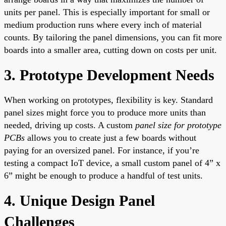
units per panel. This is especially important for small or
medium production runs where every inch of material
counts. By tailoring the panel dimensions, you can fit more
boards into a smaller area, cutting down on costs per unit.
3. Prototype Development Needs
When working on prototypes, flexibility is key. Standard
panel sizes might force you to produce more units than
needed, driving up costs. A custom
panel size for prototype
PCBs
allows you to create just a few boards without
paying for an oversized panel. For instance, if you’re
testing a compact IoT device, a small custom panel of 4” x
6” might be enough to produce a handful of test units.
4. Unique Design Panel
Challenges