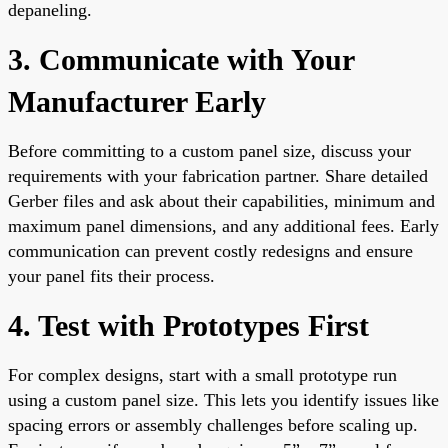
depaneling.
3. Communicate with Your
Manufacturer Early
Before committing to a custom panel size, discuss your
requirements with your fabrication partner. Share detailed
Gerber files and ask about their capabilities, minimum and
maximum panel dimensions, and any additional fees. Early
communication can prevent costly redesigns and ensure
your panel fits their process.
4. Test with Prototypes First
For complex designs, start with a small prototype run
using a custom panel size. This lets you identify issues like
spacing errors or assembly challenges before scaling up.