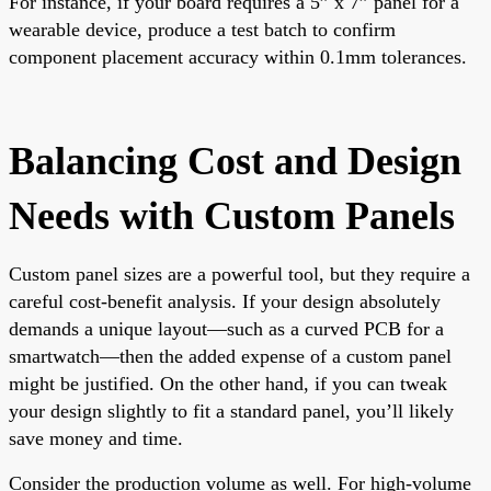
For instance, if your board requires a 5” x 7” panel for a
wearable device, produce a test batch to confirm
component placement accuracy within 0.1mm tolerances.
Balancing Cost and Design
Needs with Custom Panels
Custom panel sizes are a powerful tool, but they require a
careful cost-benefit analysis. If your design absolutely
demands a unique layout—such as a curved PCB for a
smartwatch—then the added expense of a custom panel
might be justified. On the other hand, if you can tweak
your design slightly to fit a standard panel, you’ll likely
save money and time.
Consider the production volume as well. For high-volume