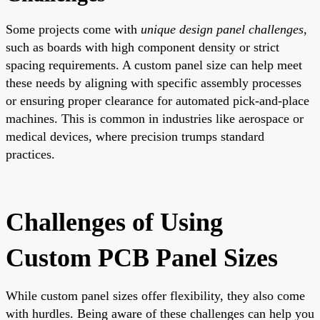
Some projects come with
unique design panel challenges
,
such as boards with high component density or strict
spacing requirements. A custom panel size can help meet
these needs by aligning with specific assembly processes
or ensuring proper clearance for automated pick-and-place
machines. This is common in industries like aerospace or
medical devices, where precision trumps standard
practices.
Challenges of Using
Custom PCB Panel Sizes
While custom panel sizes offer flexibility, they also come
with hurdles. Being aware of these challenges can help you