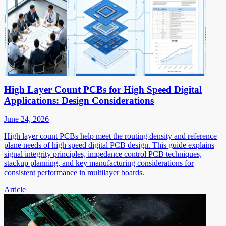
High Layer Count PCBs for High Speed Digital
Applications: Design Considerations
June 24, 2026
High layer count PCBs help meet the routing density and reference
plane needs of high speed digital PCB design. This guide explains
signal integrity principles, impedance control PCB techniques,
stackup planning, and key manufacturing considerations for
consistent performance in multilayer boards.
Article