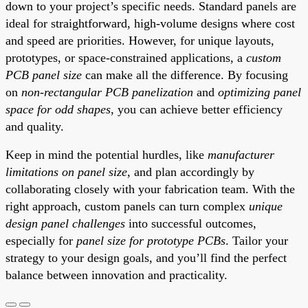
down to your project’s specific needs. Standard panels are
ideal for straightforward, high-volume designs where cost
and speed are priorities. However, for unique layouts,
prototypes, or space-constrained applications, a
custom
PCB panel size
can make all the difference. By focusing
on
non-rectangular PCB panelization
and
optimizing panel
space for odd shapes
, you can achieve better efficiency
and quality.
Keep in mind the potential hurdles, like
manufacturer
limitations on panel size
, and plan accordingly by
collaborating closely with your fabrication team. With the
right approach, custom panels can turn complex
unique
design panel challenges
into successful outcomes,
especially for
panel size for prototype PCBs
. Tailor your
strategy to your design goals, and you’ll find the perfect
balance between innovation and practicality.