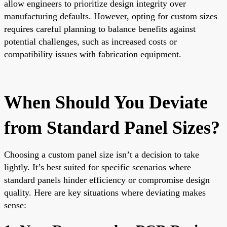
allow engineers to prioritize design integrity over
manufacturing defaults. However, opting for custom sizes
requires careful planning to balance benefits against
potential challenges, such as increased costs or
compatibility issues with fabrication equipment.
When Should You Deviate
from Standard Panel Sizes?
Choosing a custom panel size isn’t a decision to take
lightly. It’s best suited for specific scenarios where
standard panels hinder efficiency or compromise design
quality. Here are key situations where deviating makes
sense: