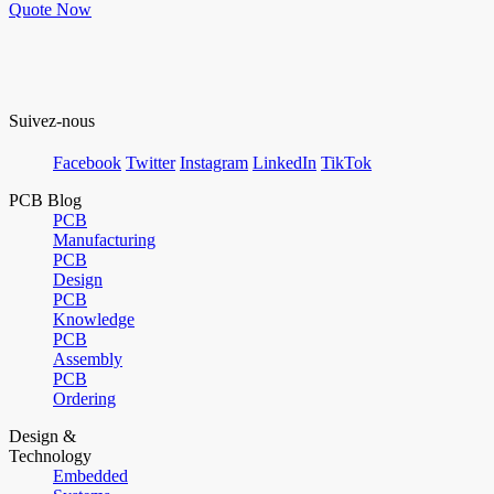
Quote Now
Suivez-nous
Facebook
Twitter
Instagram
LinkedIn
TikTok
PCB Blog
PCB
Manufacturing
PCB
Design
PCB
Knowledge
PCB
Assembly
PCB
Ordering
Design &
Technology
Embedded