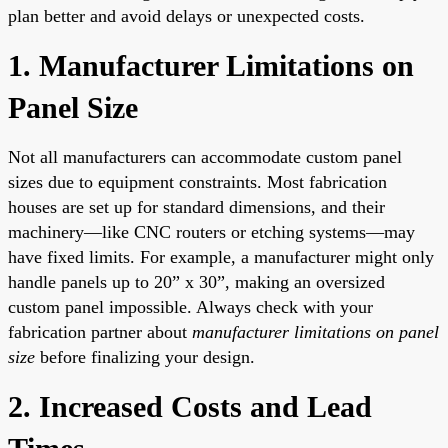
plan better and avoid delays or unexpected costs.
1. Manufacturer Limitations on
Panel Size
Not all manufacturers can accommodate custom panel
sizes due to equipment constraints. Most fabrication
houses are set up for standard dimensions, and their
machinery—like CNC routers or etching systems—may
have fixed limits. For example, a manufacturer might only
handle panels up to 20” x 30”, making an oversized
custom panel impossible. Always check with your
fabrication partner about
manufacturer limitations on panel
size
before finalizing your design.
2. Increased Costs and Lead