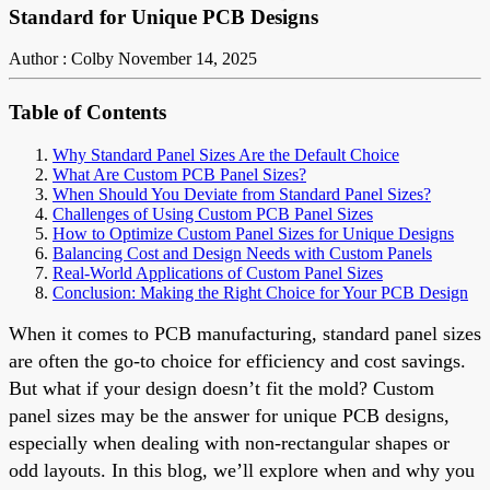
Standard for Unique PCB Designs
Author : Colby
November 14, 2025
Table of Contents
Why Standard Panel Sizes Are the Default Choice
What Are Custom PCB Panel Sizes?
When Should You Deviate from Standard Panel Sizes?
Challenges of Using Custom PCB Panel Sizes
How to Optimize Custom Panel Sizes for Unique Designs
Balancing Cost and Design Needs with Custom Panels
Real-World Applications of Custom Panel Sizes
Conclusion: Making the Right Choice for Your PCB Design
When it comes to PCB manufacturing, standard panel sizes
are often the go-to choice for efficiency and cost savings.
But what if your design doesn’t fit the mold? Custom
panel sizes may be the answer for unique PCB designs,
especially when dealing with non-rectangular shapes or
odd layouts. In this blog, we’ll explore when and why you