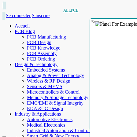
ALLPCB
Se connecter
S'inscrire
Accueil
PCB Blog
PCB Manufacturing
PCB Design
PCB Knowledge
PCB Assembly
PCB Ordering
Design & Technology
Embedded Systems
Analog & Power Technology
Wireless & RF Design
Sensors & MEMS
Microcontrollers & Control
Memory & Storage Technology
EMC/EMI & Signal Integrity
EDA & IC Design
Industry & Applications
Automotive Electronics
Medical Electronics
Industrial Automation & Control
Smart Grid & New Energy