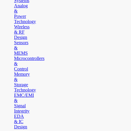
Systems
Analog
&
Power
Technology
Wireless
& RF
Design
Sensors
&
MEMS
Microcontrollers
&
Control
Memory
&
Storage
Technology
EMC/EMI
&
Signal
Integrity
EDA
& IC
Design