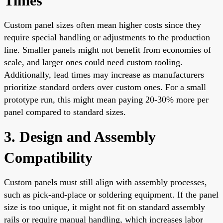
Times
Custom panel sizes often mean higher costs since they
require special handling or adjustments to the production
line. Smaller panels might not benefit from economies of
scale, and larger ones could need custom tooling.
Additionally, lead times may increase as manufacturers
prioritize standard orders over custom ones. For a small
prototype run, this might mean paying 20-30% more per
panel compared to standard sizes.
3. Design and Assembly
Compatibility
Custom panels must still align with assembly processes,
such as pick-and-place or soldering equipment. If the panel
size is too unique, it might not fit on standard assembly
rails or require manual handling, which increases labor