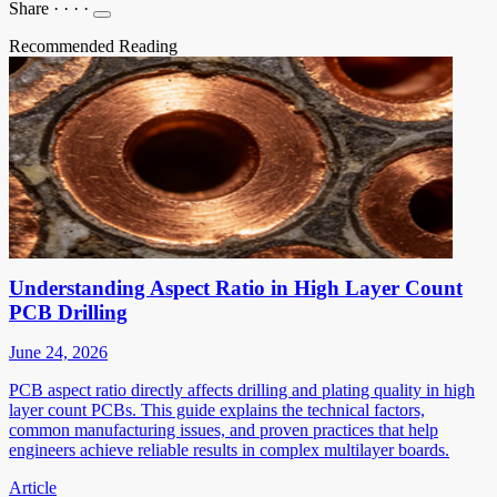
Share
·
·
·
·
Recommended Reading
Understanding Aspect Ratio in High Layer Count
PCB Drilling
June 24, 2026
PCB aspect ratio directly affects drilling and plating quality in high
layer count PCBs. This guide explains the technical factors,
common manufacturing issues, and proven practices that help
engineers achieve reliable results in complex multilayer boards.
Article