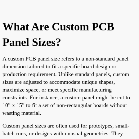
What Are Custom PCB
Panel Sizes?
A custom PCB panel size refers to a non-standard panel
dimension tailored to fit a specific board design or
production requirement. Unlike standard panels, custom
sizes are adjusted to accommodate unique shapes,
maximize space, or meet specific manufacturing
constraints. For instance, a custom panel might be cut to
10” x 15” to fit a set of non-rectangular boards without
wasting material.
Custom panel sizes are often used for prototypes, small-
batch runs, or designs with unusual geometries. They