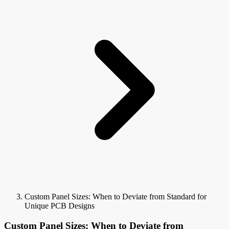
Custom Panel Sizes: When to Deviate from Standard for
Unique PCB Designs
Custom Panel Sizes: When to Deviate from