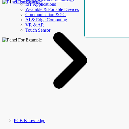
AllElectroHub
IoT Applications
Wearable & Portable Devices
Communication & 5G
AI & Edge Computing
VR & AR
Touch Sensor
PCB Knowledge