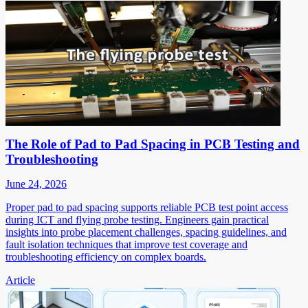
The Role of Pad to Pad Spacing in PCB Testing and
Troubleshooting
June 24, 2026
Proper pad to pad spacing supports reliable PCB test point access
during ICT and flying probe testing. Engineers gain practical
insights into probe placement challenges, spacing guidelines, and
fault isolation techniques that improve test coverage and
troubleshooting efficiency on complex boards.
Article