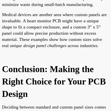
minimize waste during small-batch manufacturing.
Medical devices are another area where custom panels are
invaluable. A heart monitor PCB might have a unique
shape to fit a compact enclosure, and a custom 3” x 5”
panel could allow precise production without excess
material. These examples show how custom sizes solve
real
unique design panel challenges
across industries.
Conclusion: Making the
Right Choice for Your PCB
Design
Deciding between standard and custom panel sizes comes