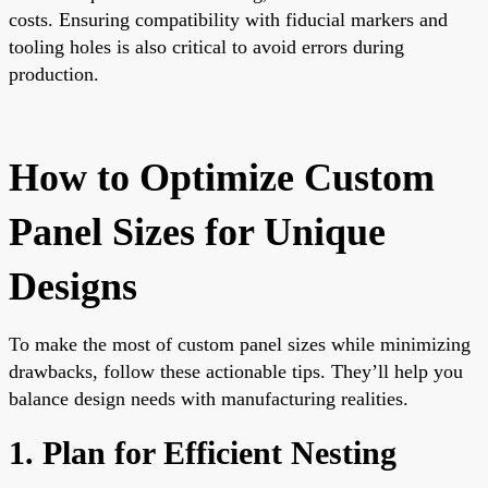
costs. Ensuring compatibility with fiducial markers and
tooling holes is also critical to avoid errors during
production.
How to Optimize Custom
Panel Sizes for Unique
Designs
To make the most of custom panel sizes while minimizing
drawbacks, follow these actionable tips. They’ll help you
balance design needs with manufacturing realities.
1. Plan for Efficient Nesting