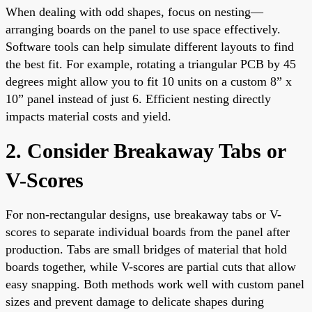
When dealing with odd shapes, focus on nesting—
arranging boards on the panel to use space effectively.
Software tools can help simulate different layouts to find
the best fit. For example, rotating a triangular PCB by 45
degrees might allow you to fit 10 units on a custom 8” x
10” panel instead of just 6. Efficient nesting directly
impacts material costs and yield.
2. Consider Breakaway Tabs or
V-Scores
For non-rectangular designs, use breakaway tabs or V-
scores to separate individual boards from the panel after
production. Tabs are small bridges of material that hold
boards together, while V-scores are partial cuts that allow
easy snapping. Both methods work well with custom panel
sizes and prevent damage to delicate shapes during