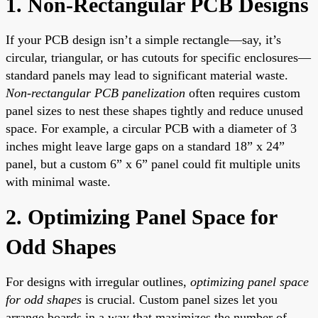
1. Non-Rectangular PCB Designs
If your PCB design isn’t a simple rectangle—say, it’s
circular, triangular, or has cutouts for specific enclosures—
standard panels may lead to significant material waste.
Non-rectangular PCB panelization
often requires custom
panel sizes to nest these shapes tightly and reduce unused
space. For example, a circular PCB with a diameter of 3
inches might leave large gaps on a standard 18” x 24”
panel, but a custom 6” x 6” panel could fit multiple units
with minimal waste.
2. Optimizing Panel Space for
Odd Shapes
For designs with irregular outlines,
optimizing panel space
for odd shapes
is crucial. Custom panel sizes let you
arrange boards in a way that maximizes the number of