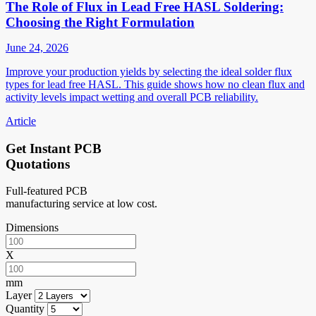
The Role of Flux in Lead Free HASL Soldering:
Choosing the Right Formulation
June 24, 2026
Improve your production yields by selecting the ideal solder flux
types for lead free HASL. This guide shows how no clean flux and
activity levels impact wetting and overall PCB reliability.
Article
Get Instant PCB
Quotations
Full-featured PCB
manufacturing service at low cost.
Dimensions
X
mm
Layer
Quantity