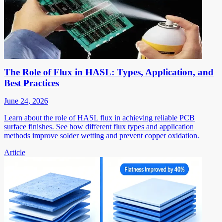
The Role of Flux in HASL: Types, Application, and
Best Practices
June 24, 2026
Learn about the role of HASL flux in achieving reliable PCB
surface finishes. See how different flux types and application
methods improve solder wetting and prevent copper oxidation.
Article