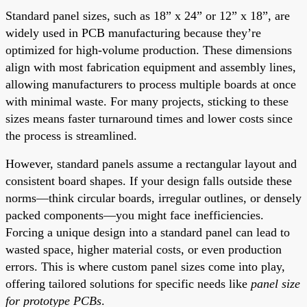
Standard panel sizes, such as 18” x 24” or 12” x 18”, are
widely used in PCB manufacturing because they’re
optimized for high-volume production. These dimensions
align with most fabrication equipment and assembly lines,
allowing manufacturers to process multiple boards at once
with minimal waste. For many projects, sticking to these
sizes means faster turnaround times and lower costs since
the process is streamlined.
However, standard panels assume a rectangular layout and
consistent board shapes. If your design falls outside these
norms—think circular boards, irregular outlines, or densely
packed components—you might face inefficiencies.
Forcing a unique design into a standard panel can lead to
wasted space, higher material costs, or even production
errors. This is where custom panel sizes come into play,
offering tailored solutions for specific needs like
panel size
for prototype PCBs
.