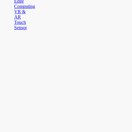
Edge
Computing
VR &
AR
Touch
Sensor