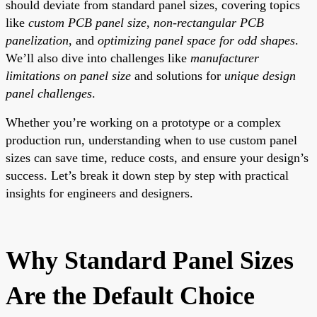
should deviate from standard panel sizes, covering topics
like
custom PCB panel size
,
non-rectangular PCB
panelization
, and
optimizing panel space for odd shapes
.
We’ll also dive into challenges like
manufacturer
limitations on panel size
and solutions for
unique design
panel challenges
.
Whether you’re working on a prototype or a complex
production run, understanding when to use custom panel
sizes can save time, reduce costs, and ensure your design’s
success. Let’s break it down step by step with practical
insights for engineers and designers.
Why Standard Panel Sizes
Are the Default Choice