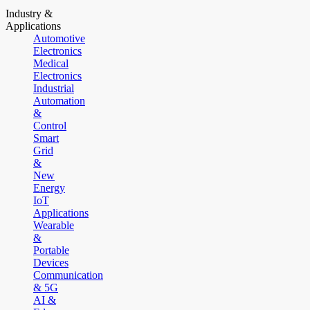
Industry &
Applications
Automotive
Electronics
Medical
Electronics
Industrial
Automation
&
Control
Smart
Grid
&
New
Energy
IoT
Applications
Wearable
&
Portable
Devices
Communication
& 5G
AI &