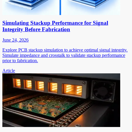
Simulating Stackup Performance for Signal
Integrity Before Fabrication
June 24, 2026
Explore PCB stackup simulation to achieve optimal signal integrity.
Simulate impedance and crosstalk to validate stackup performance
prior to fabrication.
Article