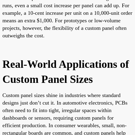
runs, even a small cost increase per panel can add up. For
example, a 10-cent increase per unit on a 10,000-unit order
means an extra $1,000. For prototypes or low-volume
projects, however, the flexibility of a custom panel often
outweighs the cost.
Real-World Applications of
Custom Panel Sizes
Custom panel sizes shine in industries where standard
designs just don’t cut it. In automotive electronics, PCBs
often need to fit into tight, irregular spaces within
dashboards or sensors, requiring custom panels for
efficient production. In consumer wearables, small, non-
rectangular boards are common, and custom panels help