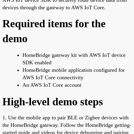
devices through the gateway to AWS IoT Core.
Required items for the
demo
HomeBridge gateway kit with AWS IoT device
SDK enabled
HomeBridge mobile application configured for
AWS IoT Core connectivity
An AWS IoT Core account
High-level demo steps
1. Use the mobile app to pair BLE or Zigbee devices with
the HomeBridge gateway. Follow the HomeBridge getting-
started guide and videos for device debugging and pairing