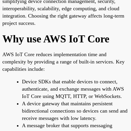
simplifying device connection management, security,
interoperability, scalability, edge computing, and cloud
integration. Choosing the right gateway affects long-term
project success.
Why use AWS IoT Core
AWS IoT Core reduces implementation time and
complexity by providing a range of built-in services. Key
capabilities include:
Device SDKs that enable devices to connect,
authenticate, and exchange messages with AWS
IoT Core using MQTT, HTTP, or WebSockets.
A device gateway that maintains persistent
bidirectional connections so devices can send and
receive messages with low latency.
A message broker that supports messaging