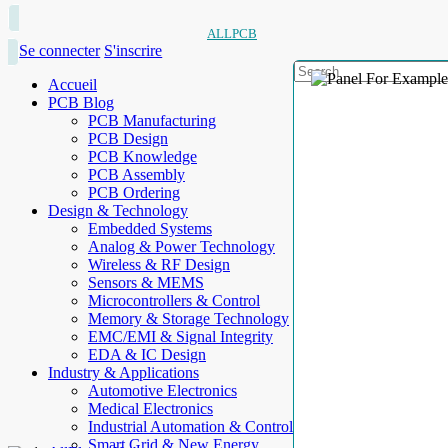
ALLPCB
Se connecter
S'inscrire
Accueil
PCB Blog
PCB Manufacturing
PCB Design
PCB Knowledge
PCB Assembly
PCB Ordering
Design & Technology
Embedded Systems
Analog & Power Technology
Wireless & RF Design
Sensors & MEMS
Microcontrollers & Control
Memory & Storage Technology
EMC/EMI & Signal Integrity
EDA & IC Design
Industry & Applications
Automotive Electronics
Medical Electronics
Industrial Automation & Control
Smart Grid & New Energy