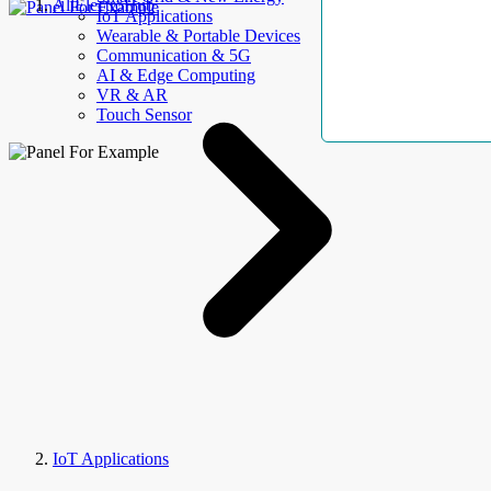
AllElectroHub
IoT Applications
Wearable & Portable Devices
Communication & 5G
AI & Edge Computing
VR & AR
Touch Sensor
IoT Applications