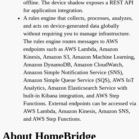
offline. The device shadow exposes a REST API
for application integration.
A rules engine that collects, processes, analyzes,
and acts on device-generated data globally
without requiring you to manage infrastructure.
The rules engine routes messages to AWS
endpoints such as AWS Lambda, Amazon
Kinesis, Amazon S3, Amazon Machine Learning,
Amazon DynamoDB, Amazon CloudWatch,
Amazon Simple Notification Service (SNS),
Amazon Simple Queue Service (SQS), AWS IoT
Analytics, Amazon Elasticsearch Service with
built-in Kibana integration, and AWS Step
Functions. External endpoints can be accessed via
AWS Lambda, Amazon Kinesis, Amazon SNS,
and AWS Step Functions.
About HomeBridge