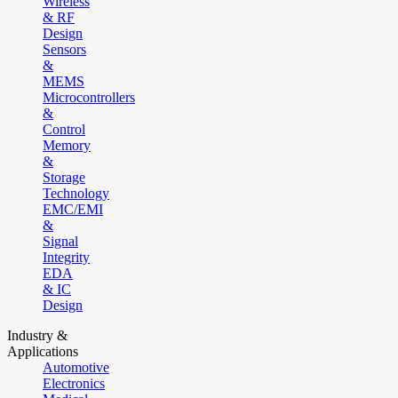
Wireless
& RF
Design
Sensors
&
MEMS
Microcontrollers
&
Control
Memory
&
Storage
Technology
EMC/EMI
&
Signal
Integrity
EDA
& IC
Design
Industry &
Applications
Automotive
Electronics