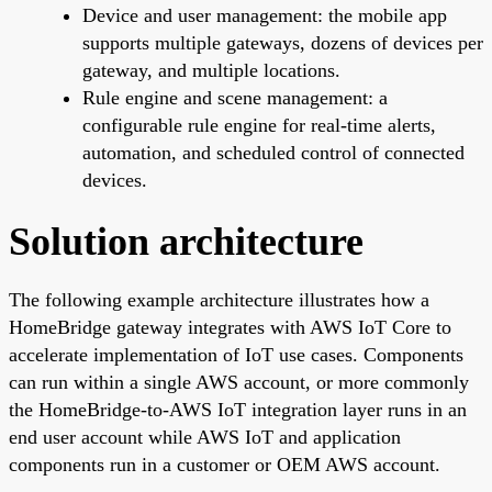
Device and user management: the mobile app
supports multiple gateways, dozens of devices per
gateway, and multiple locations.
Rule engine and scene management: a
configurable rule engine for real-time alerts,
automation, and scheduled control of connected
devices.
Solution architecture
The following example architecture illustrates how a
HomeBridge gateway integrates with AWS IoT Core to
accelerate implementation of IoT use cases. Components
can run within a single AWS account, or more commonly
the HomeBridge-to-AWS IoT integration layer runs in an
end user account while AWS IoT and application
components run in a customer or OEM AWS account.