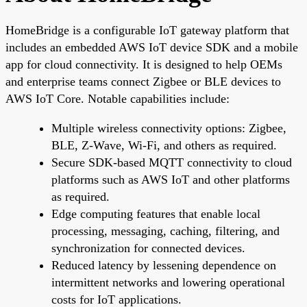
HomeBridge is a configurable IoT gateway platform that
includes an embedded AWS IoT device SDK and a mobile
app for cloud connectivity. It is designed to help OEMs
and enterprise teams connect Zigbee or BLE devices to
AWS IoT Core. Notable capabilities include:
Multiple wireless connectivity options: Zigbee,
BLE, Z-Wave, Wi-Fi, and others as required.
Secure SDK-based MQTT connectivity to cloud
platforms such as AWS IoT and other platforms
as required.
Edge computing features that enable local
processing, messaging, caching, filtering, and
synchronization for connected devices.
Reduced latency by lessening dependence on
intermittent networks and lowering operational
costs for IoT applications.