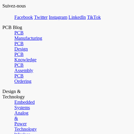
Suivez-nous
Facebook
Twitter
Instagram
LinkedIn
TikTok
PCB Blog
PCB
Manufacturing
PCB
Design
PCB
Knowledge
PCB
Assembly
PCB
Ordering
Design &
Technology
Embedded
Systems
Analog
&
Power
Technology