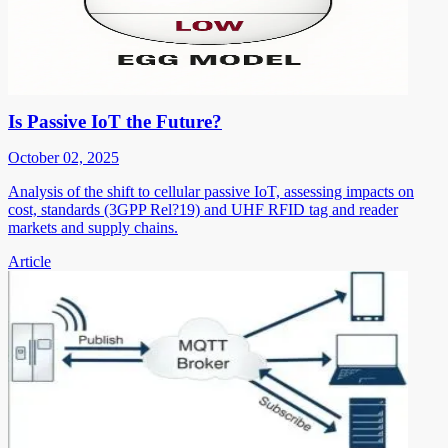
Is Passive IoT the Future?
October 02, 2025
Analysis of the shift to cellular passive IoT, assessing impacts on
cost, standards (3GPP Rel?19) and UHF RFID tag and reader
markets and supply chains.
Article