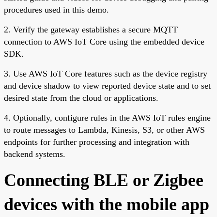
procedures used in this demo.
2. Verify the gateway establishes a secure MQTT
connection to AWS IoT Core using the embedded device
SDK.
3. Use AWS IoT Core features such as the device registry
and device shadow to view reported device state and to set
desired state from the cloud or applications.
4. Optionally, configure rules in the AWS IoT rules engine
to route messages to Lambda, Kinesis, S3, or other AWS
endpoints for further processing and integration with
backend systems.
Connecting BLE or Zigbee
devices with the mobile app