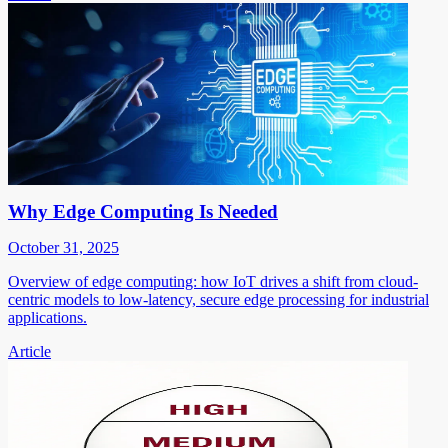
Why Edge Computing Is Needed
October 31, 2025
Overview of edge computing: how IoT drives a shift from cloud-
centric models to low-latency, secure edge processing for industrial
applications.
Article