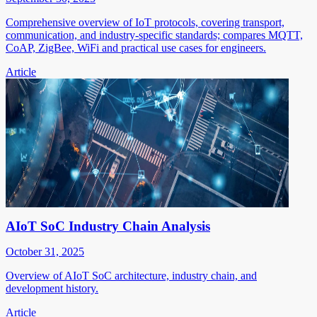
Comprehensive overview of IoT protocols, covering transport,
communication, and industry-specific standards; compares MQTT,
CoAP, ZigBee, WiFi and practical use cases for engineers.
Article
AIoT SoC Industry Chain Analysis
October 31, 2025
Overview of AIoT SoC architecture, industry chain, and
development history.
Article