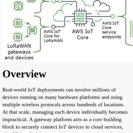
Overview
Real-world IoT deployments can involve millions of
devices running on many hardware platforms and using
multiple wireless protocols across hundreds of locations.
At that scale, managing each device individually becomes
impractical. A gateway platform acts as a core building
block to securely connect IoT devices to cloud services,