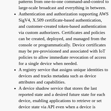
patterns from one-to-one command-and-control to
large-scale broadcast and everything in between.
Authentication and authorization supporting AWS
SigV4, X.509 certificate-based authentication,
and customer-created token-based authentication
via custom authorizers. Certificates and policies
can be created, deployed, and managed from the
console or programmatically. Device certificates
may be pre-provisioned and associated with IoT
policies to allow immediate revocation of access
for a single device when needed.
A registry service that assigns unique identities to
devices and tracks metadata such as device
attributes and capabilities.
A device shadow service that stores the last
reported state and a desired future state for each
device, enabling applications to retrieve or set
device state via API even when a device is