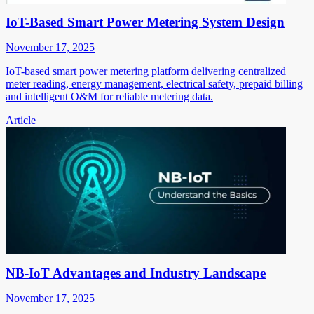
IoT-Based Smart Power Metering System Design
November 17, 2025
IoT-based smart power metering platform delivering centralized
meter reading, energy management, electrical safety, prepaid billing
and intelligent O&M for reliable metering data.
Article
NB-IoT Advantages and Industry Landscape
November 17, 2025