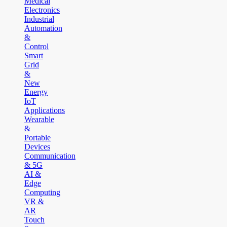
Medical
Electronics
Industrial
Automation
&
Control
Smart
Grid
&
New
Energy
IoT
Applications
Wearable
&
Portable
Devices
Communication
& 5G
AI &
Edge
Computing
VR &
AR
Touch