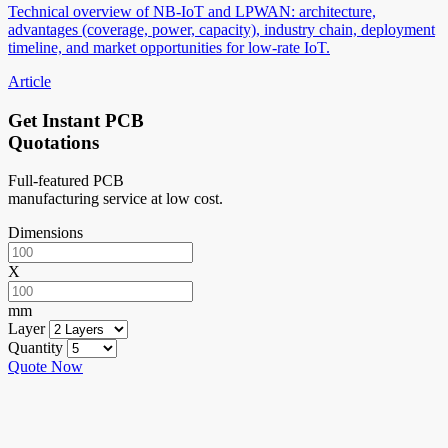
Technical overview of NB-IoT and LPWAN: architecture,
advantages (coverage, power, capacity), industry chain, deployment
timeline, and market opportunities for low-rate IoT.
Article
Get Instant PCB
Quotations
Full-featured PCB
manufacturing service at low cost.
Dimensions
X
mm
Layer
Quantity
Quote Now