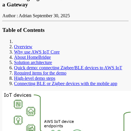
a Gateway
Author : Adrian
September 30, 2025
Table of Contents
Overview
Why use AWS IoT Core
About HomeBridge
Solution architecture
Quick demo: connecting Zigbee/BLE devices to AWS IoT
Required items for the demo
High-level demo steps
Connecting BLE or Zigbee devices with the mobile app