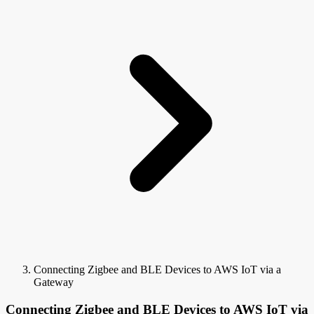
Connecting Zigbee and BLE Devices to AWS IoT via a
Gateway
Connecting Zigbee and BLE Devices to AWS IoT via