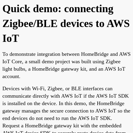
Quick demo: connecting
Zigbee/BLE devices to AWS
IoT
To demonstrate integration between HomeBridge and AWS
IoT Core, a small demo project was built using Zigbee
light bulbs, a HomeBridge gateway kit, and an AWS IoT
account.
Devices with Wi-Fi, Zigbee, or BLE interfaces can
communicate directly with AWS IoT if the AWS IoT SDK
is installed on the device. In this demo, the HomeBridge
gateway manages the secure connection to AWS IoT so the
end devices do not need to run the AWS IoT SDK.
Request a HomeBridge gateway kit with the embedded
AWS IoT device SDK to securely route device data from