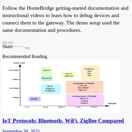
Follow the HomeBridge getting-started documentation and
instructional videos to learn how to debug devices and
connect them to the gateway. The demo setup used the
same documentation and procedures.
Share
·
·
·
·
Recommended Reading
IoT Protocols: Bluetooth, WiFi, ZigBee Compared
September 30, 2025