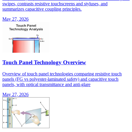
swipes, contrasts resistive touchscreens and styluses, and
summarizes capacitive coupling principles.
May 27, 2026
Touch Panel Technology Overview
Overview of touch panel technologies comparing resistive touch
panels (FG vs polyester-laminated safety) and capacitive touch
panels, with optical transmittance and anti-glare
May 27, 2026