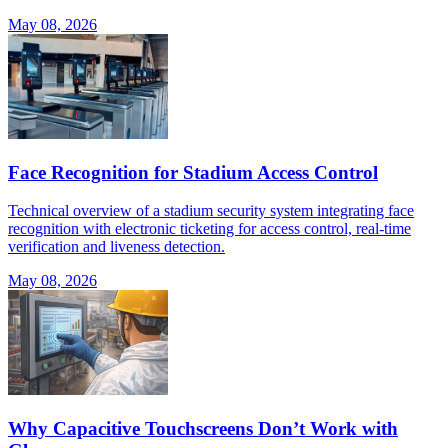
May 08, 2026
Face Recognition for Stadium Access Control
Technical overview of a stadium security system integrating face
recognition with electronic ticketing for access control, real-time
verification and liveness detection.
May 08, 2026
Why Capacitive Touchscreens Don’t Work with