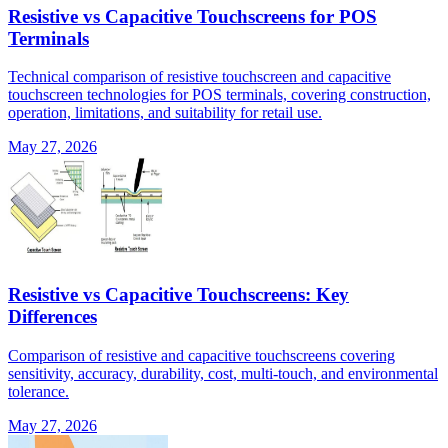
Resistive vs Capacitive Touchscreens for POS
Terminals
Technical comparison of resistive touchscreen and capacitive
touchscreen technologies for POS terminals, covering construction,
operation, limitations, and suitability for retail use.
May 27, 2026
Resistive vs Capacitive Touchscreens: Key
Differences
Comparison of resistive and capacitive touchscreens covering
sensitivity, accuracy, durability, cost, multi-touch, and environmental
tolerance.
May 27, 2026