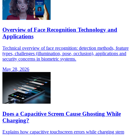
Overview of Face Recognition Technology and
Applications
Technical overview of face recognition: detection methods, feature
types, challenges (illumination, pose, occlusion), applications and
security concerns in biometric systems.
May 28, 2026
Does a Capacitive Screen Cause Ghosting While
Charging?
Explains how capacitive touchscreen errors while charging stem