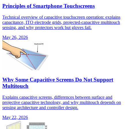
Principles of Smartphone Touchscreens
Technical overview of capacitive touchscreen operation: explains
capacitance, ITO electrode grids, projected-capacitive multitouch
sensing, and why protectors work but gloves fail.
May 26, 2026
Why Some Capacitive Screens Do Not Support
Multitouch
Explains capacitive screens, differences between surface and
projective capacitive technology, and why multitouch depends on
sensing architecture and controller design.
May 22, 2026