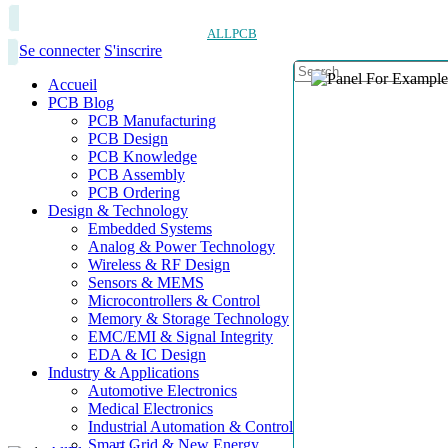
ALLPCB
Se connecter
S'inscrire
Accueil
PCB Blog
PCB Manufacturing
PCB Design
PCB Knowledge
PCB Assembly
PCB Ordering
Design & Technology
Embedded Systems
Analog & Power Technology
Wireless & RF Design
Sensors & MEMS
Microcontrollers & Control
Memory & Storage Technology
EMC/EMI & Signal Integrity
EDA & IC Design
Industry & Applications
Automotive Electronics
Medical Electronics
Industrial Automation & Control
Smart Grid & New Energy