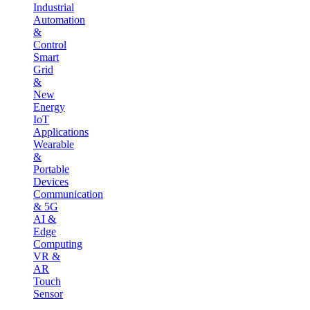
Industrial
Automation
&
Control
Smart
Grid
&
New
Energy
IoT
Applications
Wearable
&
Portable
Devices
Communication
& 5G
AI &
Edge
Computing
VR &
AR
Touch
Sensor