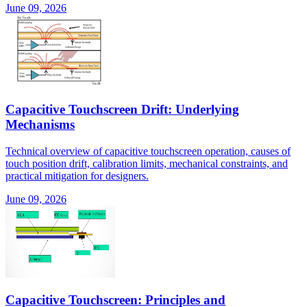
June 09, 2026
Capacitive Touchscreen Drift: Underlying
Mechanisms
Technical overview of capacitive touchscreen operation, causes of
touch position drift, calibration limits, mechanical constraints, and
practical mitigation for designers.
June 09, 2026
Capacitive Touchscreen: Principles and