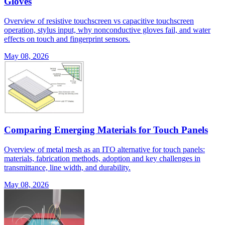
Gloves
Overview of resistive touchscreen vs capacitive touchscreen
operation, stylus input, why nonconductive gloves fail, and water
effects on touch and fingerprint sensors.
May 08, 2026
Comparing Emerging Materials for Touch Panels
Overview of metal mesh as an ITO alternative for touch panels:
materials, fabrication methods, adoption and key challenges in
transmittance, line width, and durability.
May 08, 2026