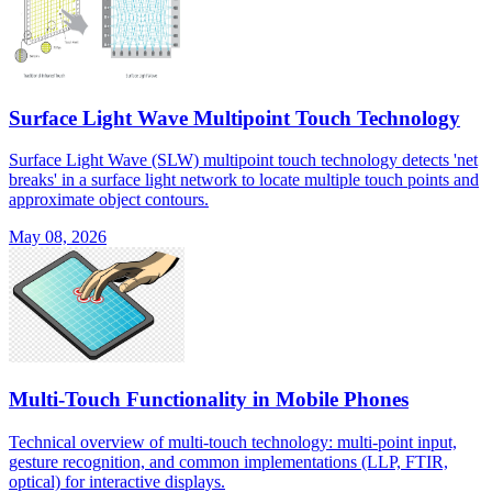
Surface Light Wave Multipoint Touch Technology
Surface Light Wave (SLW) multipoint touch technology detects 'net
breaks' in a surface light network to locate multiple touch points and
approximate object contours.
May 08, 2026
Multi-Touch Functionality in Mobile Phones
Technical overview of multi-touch technology: multi-point input,
gesture recognition, and common implementations (LLP, FTIR,
optical) for interactive displays.