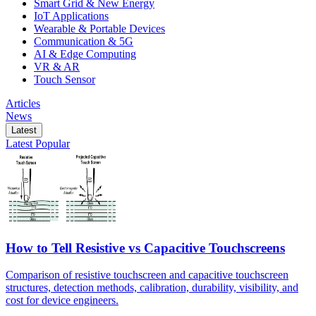
Smart Grid & New Energy
IoT Applications
Wearable & Portable Devices
Communication & 5G
AI & Edge Computing
VR & AR
Touch Sensor
Articles
News
Latest
Latest
Popular
How to Tell Resistive vs Capacitive Touchscreens
Comparison of resistive touchscreen and capacitive touchscreen
structures, detection methods, calibration, durability, visibility, and
cost for device engineers.