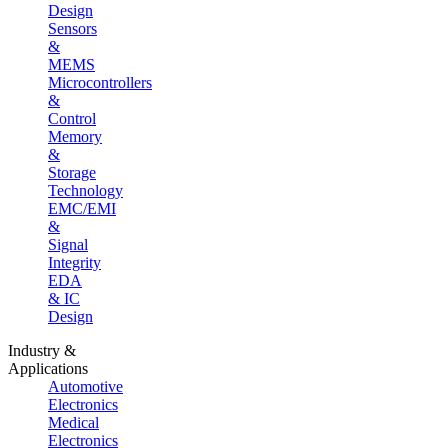
Design
Sensors
&
MEMS
Microcontrollers
&
Control
Memory
&
Storage
Technology
EMC/EMI
&
Signal
Integrity
EDA
& IC
Design
Industry &
Applications
Automotive
Electronics
Medical
Electronics