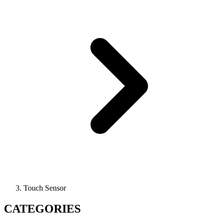
Touch Sensor
CATEGORIES