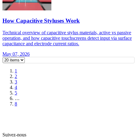
How Capacitive Styluses Work
Technical overview of capacitive stylus materials, active vs passive
operation, and how capacitive touchscreens detect input via surface
capacitance and electrode current ratios.
May 07, 2026
1
2
3
4
5
…
8
Suivez-nous