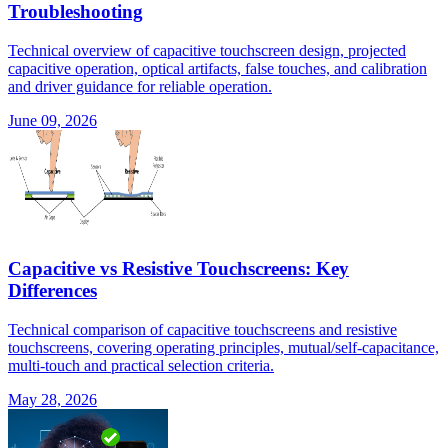
Troubleshooting
Technical overview of capacitive touchscreen design, projected
capacitive operation, optical artifacts, false touches, and calibration
and driver guidance for reliable operation.
June 09, 2026
Capacitive vs Resistive Touchscreens: Key
Differences
Technical comparison of capacitive touchscreens and resistive
touchscreens, covering operating principles, mutual/self-capacitance,
multi-touch and practical selection criteria.
May 28, 2026