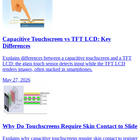
Capacitive Touchscreen vs TFT LCD: Key
Differences
Explains differences between a capacitive touchscreen and a TFT
LCD: the glass touch sensor detects input while the TFT LCD
renders images, often stacked in smartphones.
May 27, 2026
Why Do Touchscreens Require Skin Contact to Slide
Explains why capacitive touchscreens require skin contact to register