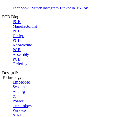
Facebook
Twitter
Instagram
LinkedIn
TikTok
PCB Blog
PCB
Manufacturing
PCB
Design
PCB
Knowledge
PCB
Assembly
PCB
Ordering
Design &
Technology
Embedded
Systems
Analog
&
Power
Technology
Wireless
& RF