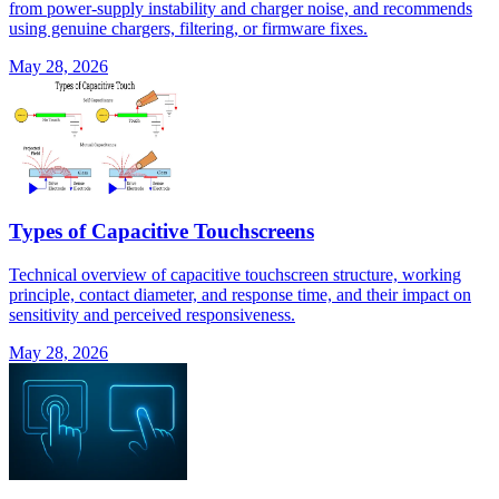
from power-supply instability and charger noise, and recommends
using genuine chargers, filtering, or firmware fixes.
May 28, 2026
Types of Capacitive Touchscreens
Technical overview of capacitive touchscreen structure, working
principle, contact diameter, and response time, and their impact on
sensitivity and perceived responsiveness.
May 28, 2026