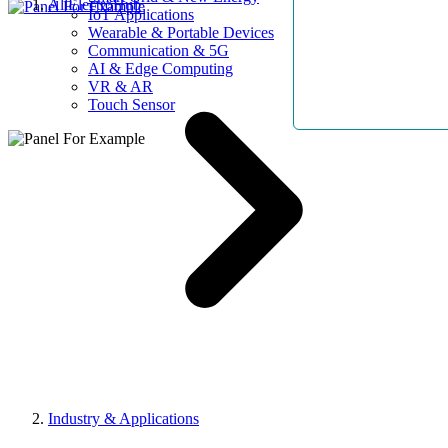
AllElectroHub
IoT Applications
Wearable & Portable Devices
Communication & 5G
AI & Edge Computing
VR & AR
Touch Sensor
Industry & Applications