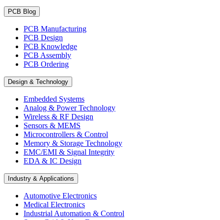
PCB Blog
PCB Manufacturing
PCB Design
PCB Knowledge
PCB Assembly
PCB Ordering
Design & Technology
Embedded Systems
Analog & Power Technology
Wireless & RF Design
Sensors & MEMS
Microcontrollers & Control
Memory & Storage Technology
EMC/EMI & Signal Integrity
EDA & IC Design
Industry & Applications
Automotive Electronics
Medical Electronics
Industrial Automation & Control