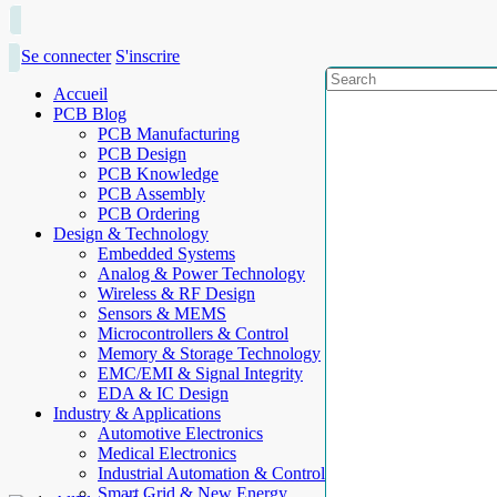
Se connecter
S'inscrire
Accueil
PCB Blog
PCB Manufacturing
PCB Design
PCB Knowledge
PCB Assembly
PCB Ordering
Design & Technology
Embedded Systems
Analog & Power Technology
Wireless & RF Design
Sensors & MEMS
Microcontrollers & Control
Memory & Storage Technology
EMC/EMI & Signal Integrity
EDA & IC Design
Industry & Applications
Automotive Electronics
Medical Electronics
Industrial Automation & Control
Smart Grid & New Energy