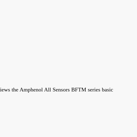
e reviews the Amphenol All Sensors BFTM series basic