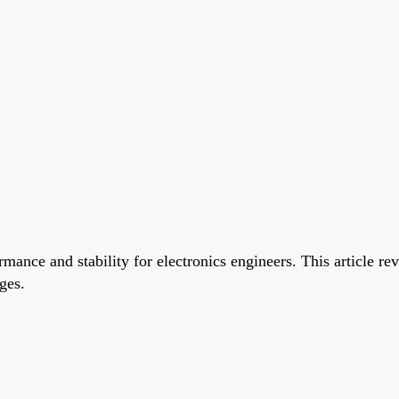
rformance and stability for electronics engineers. This articl
ges.