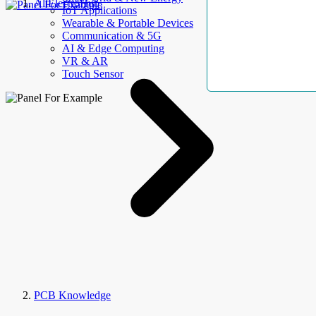
AllElectroHub
IoT Applications
Wearable & Portable Devices
Communication & 5G
AI & Edge Computing
VR & AR
Touch Sensor
PCB Knowledge