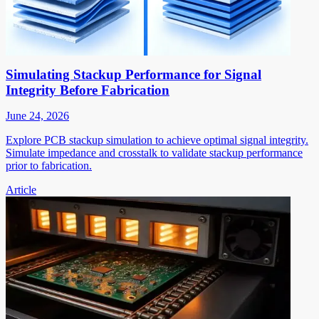
Simulating Stackup Performance for Signal
Integrity Before Fabrication
June 24, 2026
Explore PCB stackup simulation to achieve optimal signal integrity.
Simulate impedance and crosstalk to validate stackup performance
prior to fabrication.
Article