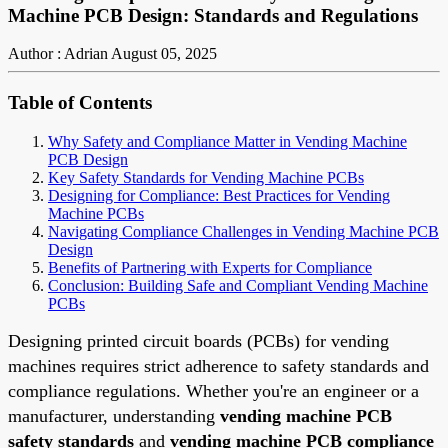
Machine PCB Design: Standards and Regulations
Author : Adrian
August 05, 2025
Table of Contents
Why Safety and Compliance Matter in Vending Machine
PCB Design
Key Safety Standards for Vending Machine PCBs
Designing for Compliance: Best Practices for Vending
Machine PCBs
Navigating Compliance Challenges in Vending Machine PCB
Design
Benefits of Partnering with Experts for Compliance
Conclusion: Building Safe and Compliant Vending Machine
PCBs
Designing printed circuit boards (PCBs) for vending
machines requires strict adherence to safety standards and
compliance regulations. Whether you're an engineer or a
manufacturer, understanding
vending machine PCB
safety standards
and
vending machine PCB compliance