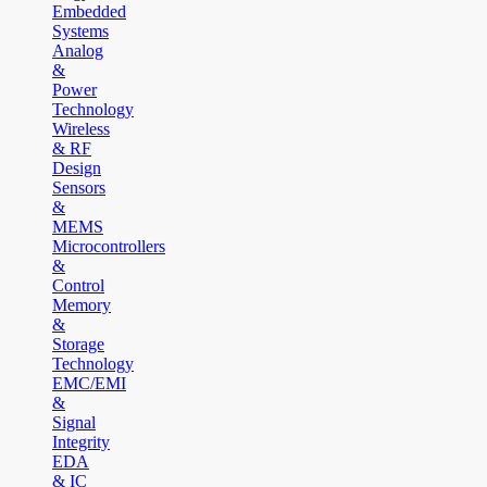
Embedded
Systems
Analog
&
Power
Technology
Wireless
& RF
Design
Sensors
&
MEMS
Microcontrollers
&
Control
Memory
&
Storage
Technology
EMC/EMI
&
Signal
Integrity
EDA
& IC