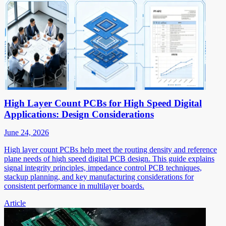
High Layer Count PCBs for High Speed Digital
Applications: Design Considerations
June 24, 2026
High layer count PCBs help meet the routing density and reference
plane needs of high speed digital PCB design. This guide explains
signal integrity principles, impedance control PCB techniques,
stackup planning, and key manufacturing considerations for
consistent performance in multilayer boards.
Article