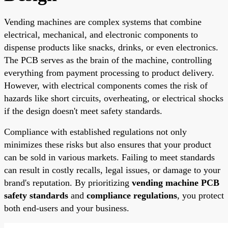
Vending machines are complex systems that combine
electrical, mechanical, and electronic components to
dispense products like snacks, drinks, or even electronics.
The PCB serves as the brain of the machine, controlling
everything from payment processing to product delivery.
However, with electrical components comes the risk of
hazards like short circuits, overheating, or electrical shocks
if the design doesn't meet safety standards.
Compliance with established regulations not only
minimizes these risks but also ensures that your product
can be sold in various markets. Failing to meet standards
can result in costly recalls, legal issues, or damage to your
brand's reputation. By prioritizing
vending machine PCB
safety standards
and
compliance regulations
, you protect
both end-users and your business.