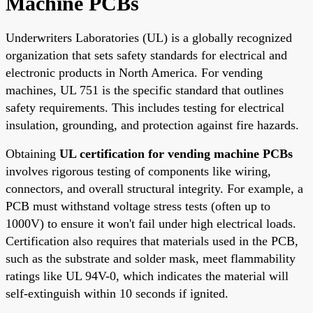
Machine PCBs
Underwriters Laboratories (UL) is a globally recognized
organization that sets safety standards for electrical and
electronic products in North America. For vending
machines, UL 751 is the specific standard that outlines
safety requirements. This includes testing for electrical
insulation, grounding, and protection against fire hazards.
Obtaining
UL certification for vending machine PCBs
involves rigorous testing of components like wiring,
connectors, and overall structural integrity. For example, a
PCB must withstand voltage stress tests (often up to
1000V) to ensure it won't fail under high electrical loads.
Certification also requires that materials used in the PCB,
such as the substrate and solder mask, meet flammability
ratings like UL 94V-0, which indicates the material will
self-extinguish within 10 seconds if ignited.