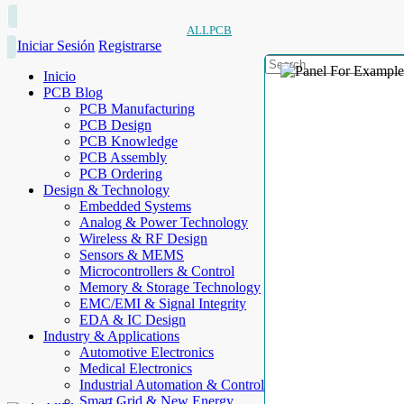
ALLPCB
Iniciar Sesión
Registrarse
Inicio
PCB Blog
PCB Manufacturing
PCB Design
PCB Knowledge
PCB Assembly
PCB Ordering
Design & Technology
Embedded Systems
Analog & Power Technology
Wireless & RF Design
Sensors & MEMS
Microcontrollers & Control
Memory & Storage Technology
EMC/EMI & Signal Integrity
EDA & IC Design
Industry & Applications
Automotive Electronics
Medical Electronics
Industrial Automation & Control
Smart Grid & New Energy