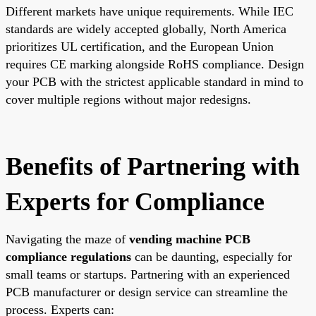
Different markets have unique requirements. While IEC
standards are widely accepted globally, North America
prioritizes UL certification, and the European Union
requires CE marking alongside RoHS compliance. Design
your PCB with the strictest applicable standard in mind to
cover multiple regions without major redesigns.
Benefits of Partnering with
Experts for Compliance
Navigating the maze of
vending machine PCB
compliance regulations
can be daunting, especially for
small teams or startups. Partnering with an experienced
PCB manufacturer or design service can streamline the
process. Experts can: