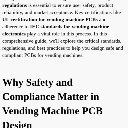
regulations
is essential to ensure user safety, product
reliability, and market acceptance. Key certifications like
UL certification for vending machine PCBs
and
adherence to
IEC standards for vending machine
electronics
play a vital role in this process. In this
comprehensive guide, we'll explore the critical standards,
regulations, and best practices to help you design safe and
compliant PCBs for vending machines.
Why Safety and
Compliance Matter in
Vending Machine PCB
Design