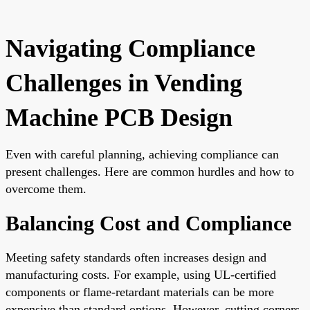
Navigating Compliance
Challenges in Vending
Machine PCB Design
Even with careful planning, achieving compliance can
present challenges. Here are common hurdles and how to
overcome them.
Balancing Cost and Compliance
Meeting safety standards often increases design and
manufacturing costs. For example, using UL-certified
components or flame-retardant materials can be more
expensive than standard options. However, cutting corners