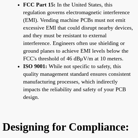
FCC Part 15:
In the United States, this
regulation governs electromagnetic interference
(EMI). Vending machine PCBs must not emit
excessive EMI that could disrupt nearby devices,
and they must be resistant to external
interference. Engineers often use shielding or
ground planes to achieve EMI levels below the
FCC's threshold of 46 dBμV/m at 10 meters.
ISO 9001:
While not specific to safety, this
quality management standard ensures consistent
manufacturing processes, which indirectly
impacts the reliability and safety of your PCB
design.
Designing for Compliance: