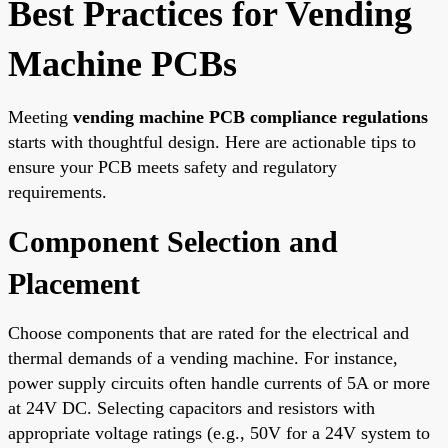
Best Practices for Vending
Machine PCBs
Meeting
vending machine PCB compliance regulations
starts with thoughtful design. Here are actionable tips to
ensure your PCB meets safety and regulatory
requirements.
Component Selection and
Placement
Choose components that are rated for the electrical and
thermal demands of a vending machine. For instance,
power supply circuits often handle currents of 5A or more
at 24V DC. Selecting capacitors and resistors with
appropriate voltage ratings (e.g., 50V for a 24V system to