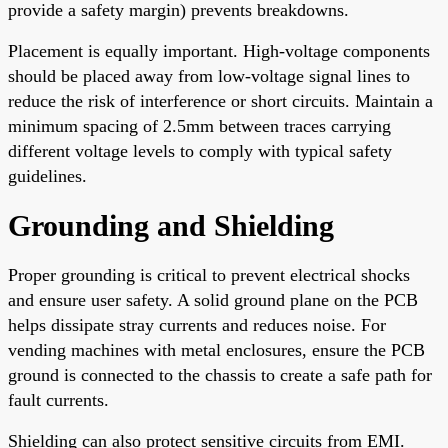
provide a safety margin) prevents breakdowns.
Placement is equally important. High-voltage components
should be placed away from low-voltage signal lines to
reduce the risk of interference or short circuits. Maintain a
minimum spacing of 2.5mm between traces carrying
different voltage levels to comply with typical safety
guidelines.
Grounding and Shielding
Proper grounding is critical to prevent electrical shocks
and ensure user safety. A solid ground plane on the PCB
helps dissipate stray currents and reduces noise. For
vending machines with metal enclosures, ensure the PCB
ground is connected to the chassis to create a safe path for
fault currents.
Shielding can also protect sensitive circuits from EMI.