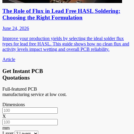
The Role of Flux in Lead Free HASL Soldering:
Choosing the Right Formulation
June 24, 2026
Improve your production yields by selecting the ideal solder flux
types for lead free HASL. This guide shows how no clean flux and
activity levels impact wetting and overall PCB reliability.
Article
Get Instant PCB
Quotations
Full-featured PCB
manufacturing service at low cost.
Dimensions
X
mm
Layer