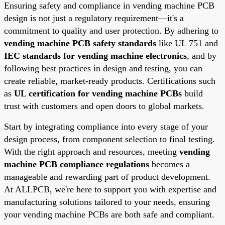
Ensuring safety and compliance in vending machine PCB
design is not just a regulatory requirement—it's a
commitment to quality and user protection. By adhering to
vending machine PCB safety standards
like UL 751 and
IEC standards for vending machine electronics
, and by
following best practices in design and testing, you can
create reliable, market-ready products. Certifications such
as
UL certification for vending machine PCBs
build
trust with customers and open doors to global markets.
Start by integrating compliance into every stage of your
design process, from component selection to final testing.
With the right approach and resources, meeting
vending
machine PCB compliance regulations
becomes a
manageable and rewarding part of product development.
At ALLPCB, we're here to support you with expertise and
manufacturing solutions tailored to your needs, ensuring
your vending machine PCBs are both safe and compliant.