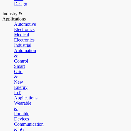
Design
Industry &
Applications
Automotive
Electronics
Medical
Electronics
Industrial
Automation
&
Control
Smart
Grid
&
New
Energy
IoT
Applications
Wearable
&
Portable
Devices
Communication
& 5G