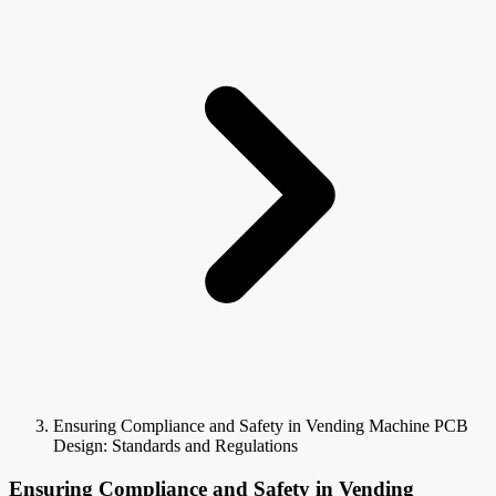
Ensuring Compliance and Safety in Vending Machine PCB
Design: Standards and Regulations
Ensuring Compliance and Safety in Vending