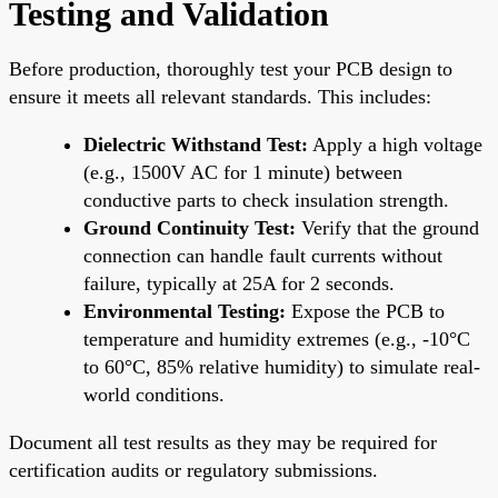
Testing and Validation
Before production, thoroughly test your PCB design to
ensure it meets all relevant standards. This includes:
Dielectric Withstand Test:
Apply a high voltage
(e.g., 1500V AC for 1 minute) between
conductive parts to check insulation strength.
Ground Continuity Test:
Verify that the ground
connection can handle fault currents without
failure, typically at 25A for 2 seconds.
Environmental Testing:
Expose the PCB to
temperature and humidity extremes (e.g., -10°C
to 60°C, 85% relative humidity) to simulate real-
world conditions.
Document all test results as they may be required for
certification audits or regulatory submissions.