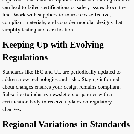
can lead to failed certifications or safety issues down the
line. Work with suppliers to source cost-effective,
compliant materials, and consider modular designs that
simplify testing and certification.
Keeping Up with Evolving
Regulations
Standards like IEC and UL are periodically updated to
address new technologies and risks. Staying informed
about changes ensures your design remains compliant.
Subscribe to industry newsletters or partner with a
certification body to receive updates on regulatory
changes.
Regional Variations in Standards