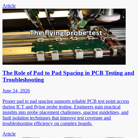
Article
The Role of Pad to Pad Spacing in PCB Testing and
Troubleshooting
June 24, 2026
Proper pad to pad spacing supports reliable PCB test point access
during ICT and flying probe testing. Engineers gain practical
insights into probe placement challenges, spacing guidelines, and
fault isolation techniques that improve test coverage and
troubleshooting efficiency on complex boards.
Article