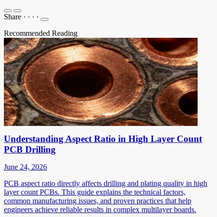
Share
·
·
·
·
Recommended Reading
Understanding Aspect Ratio in High Layer Count
PCB Drilling
June 24, 2026
PCB aspect ratio directly affects drilling and plating quality in high
layer count PCBs. This guide explains the technical factors,
common manufacturing issues, and proven practices that help
engineers achieve reliable results in complex multilayer boards.