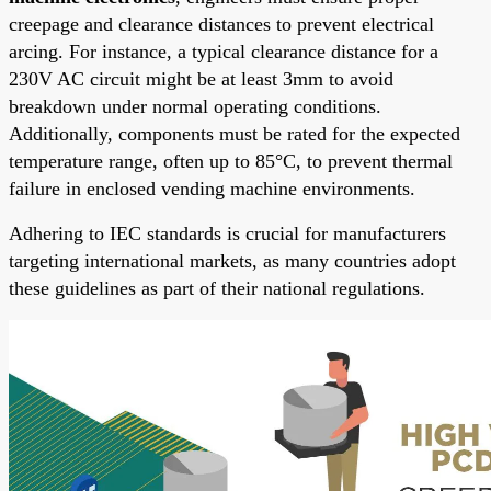
creepage and clearance distances to prevent electrical
arcing. For instance, a typical clearance distance for a
230V AC circuit might be at least 3mm to avoid
breakdown under normal operating conditions.
Additionally, components must be rated for the expected
temperature range, often up to 85°C, to prevent thermal
failure in enclosed vending machine environments.
Adhering to IEC standards is crucial for manufacturers
targeting international markets, as many countries adopt
these guidelines as part of their national regulations.