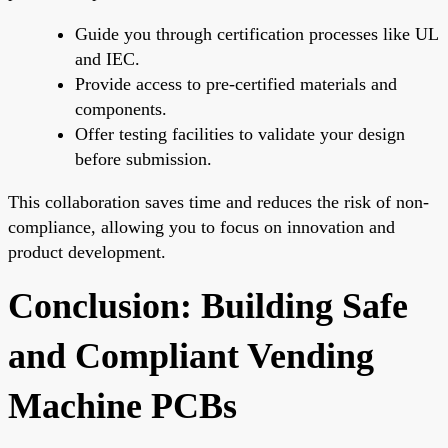
Guide you through certification processes like UL
and IEC.
Provide access to pre-certified materials and
components.
Offer testing facilities to validate your design
before submission.
This collaboration saves time and reduces the risk of non-
compliance, allowing you to focus on innovation and
product development.
Conclusion: Building Safe
and Compliant Vending
Machine PCBs