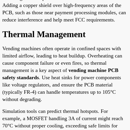
Adding a copper shield over high-frequency areas of the
PCB, such as those near payment processing modules, can
reduce interference and help meet FCC requirements.
Thermal Management
Vending machines often operate in confined spaces with
limited airflow, leading to heat buildup. Overheating can
cause component failure or even fires, so thermal
management is a key aspect of
vending machine PCB
safety standards
. Use heat sinks for power components
like voltage regulators, and ensure the PCB material
(typically FR-4) can handle temperatures up to 105°C
without degrading.
Simulation tools can predict thermal hotspots. For
example, a MOSFET handling 3A of current might reach
70°C without proper cooling, exceeding safe limits for