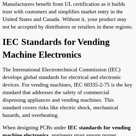
Manufacturers benefit from UL certification as it builds
trust with customers and simplifies market entry in the
United States and Canada. Without it, your product may
not be accepted by distributors or retailers in these regions.
IEC Standards for Vending
Machine Electronics
The International Electrotechnical Commission (IEC)
develops global standards for electrical and electronic
devices. For vending machines, IEC 60335-2-75 is the key
standard that addresses the safety of commercial
dispensing appliances and vending machines. This
standard covers risks like electric shock, mechanical
hazards, and overheating.
When designing PCBs under
IEC standards for vending
machine electronics
, engineers must ensure proper