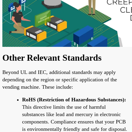
Other Relevant Standards
Beyond UL and IEC, additional standards may apply
depending on the region or specific application of the
vending machine. These include:
RoHS (Restriction of Hazardous Substances):
This directive limits the use of harmful
substances like lead and mercury in electronic
components. Compliance ensures that your PCB
is environmentally friendly and safe for disposal.