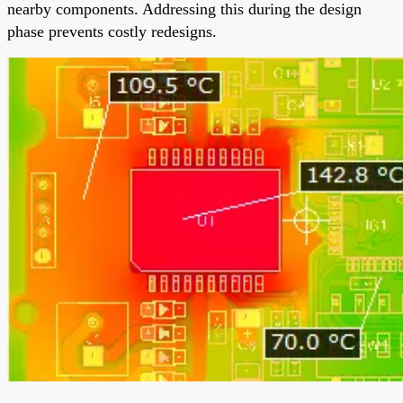
nearby components. Addressing this during the design
phase prevents costly redesigns.