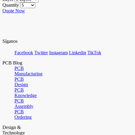
Quantity
Quote Now
Síganos
Facebook
Twitter
Instagram
Linkedin
TikTok
PCB Blog
PCB
Manufacturing
PCB
Design
PCB
Knowledge
PCB
Assembly
PCB
Ordering
Design &
Technology