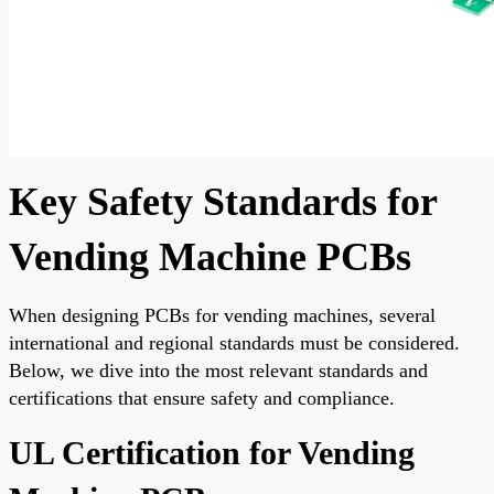
Key Safety Standards for
Vending Machine PCBs
When designing PCBs for vending machines, several
international and regional standards must be considered.
Below, we dive into the most relevant standards and
certifications that ensure safety and compliance.
UL Certification for Vending