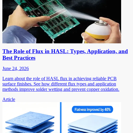
The Role of Flux in HASL: Types, Application, and
Best Practices
June 24, 2026
Learn about the role of HASL flux in achieving reliable PCB
surface finishes. See how different flux types and application
methods improve solder wetting and prevent copper oxidation.
Article