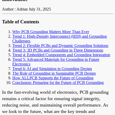
Author : Adrian
July 31, 2025
Table of Contents
Why PCB Grounding Matters More Than Ever
Trend 1: High-Density Interconnect (HDI) and Grounding
Challenges
Trend 2: Flexible PCBs and Dynamic Grounding Solutions
Trend 3: 3D PCBs and Grounding in Three Dimensions
Trend 4: Embedded Components and Grounding Integration
Trend 5: Advanced Materials for Grounding in Future
Electronics
Trend 6: AI and Simulation in Grounding Design
The Role of Grounding in Sustainable PCB Design
How ALLPCB Supports the Future of Grounding
Conclusion: Preparing for the Future of PCB Grounding
In the fast-evolving world of electronics, PCB grounding
remains a critical factor for ensuring signal integrity,
reducing noise, and maintaining overall performance. As
we look to the future, what are the key trends and