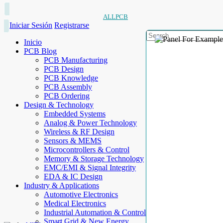
ALLPCB
Iniciar Sesión
Registrarse
Inicio
PCB Blog
PCB Manufacturing
PCB Design
PCB Knowledge
PCB Assembly
PCB Ordering
Design & Technology
Embedded Systems
Analog & Power Technology
Wireless & RF Design
Sensors & MEMS
Microcontrollers & Control
Memory & Storage Technology
EMC/EMI & Signal Integrity
EDA & IC Design
Industry & Applications
Automotive Electronics
Medical Electronics
Industrial Automation & Control
Smart Grid & New Energy