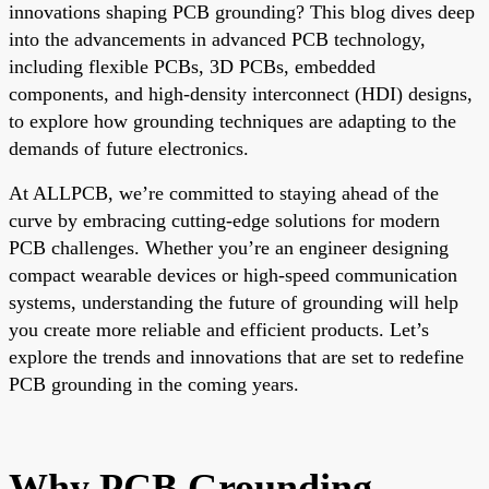
innovations shaping PCB grounding? This blog dives deep
into the advancements in advanced PCB technology,
including flexible PCBs, 3D PCBs, embedded
components, and high-density interconnect (HDI) designs,
to explore how grounding techniques are adapting to the
demands of future electronics.
At ALLPCB, we’re committed to staying ahead of the
curve by embracing cutting-edge solutions for modern
PCB challenges. Whether you’re an engineer designing
compact wearable devices or high-speed communication
systems, understanding the future of grounding will help
you create more reliable and efficient products. Let’s
explore the trends and innovations that are set to redefine
PCB grounding in the coming years.
Why PCB Grounding