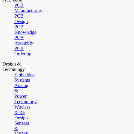
PCB
Manufacturing
PCB
Design
PCB
Knowledge
PCB
Assembly
PCB
Ordering
Design &
Technology
Embedded
Systems
Analog
&
Power
Technology
Wireless
& RF
Design
Sensors
&
MEMS