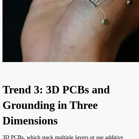
Trend 3: 3D PCBs and
Grounding in Three
Dimensions
3D PCBs, which stack multiple layers or use additive