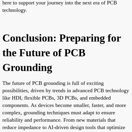
here to support your journey into the next era of PCB
technology.
Conclusion: Preparing for
the Future of PCB
Grounding
The future of PCB grounding is full of exciting
possibilities, driven by trends in advanced PCB technology
like HDI, flexible PCBs, 3D PCBs, and embedded
components. As devices become smaller, faster, and more
complex, grounding techniques must adapt to ensure
reliability and performance. From new materials that
reduce impedance to AI-driven design tools that optimize