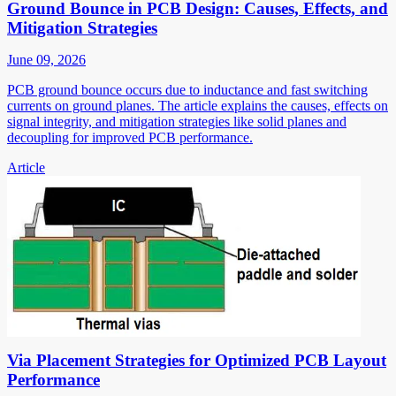
Ground Bounce in PCB Design: Causes, Effects, and
Mitigation Strategies
June 09, 2026
PCB ground bounce occurs due to inductance and fast switching
currents on ground planes. The article explains the causes, effects on
signal integrity, and mitigation strategies like solid planes and
decoupling for improved PCB performance.
Article
Via Placement Strategies for Optimized PCB Layout
Performance