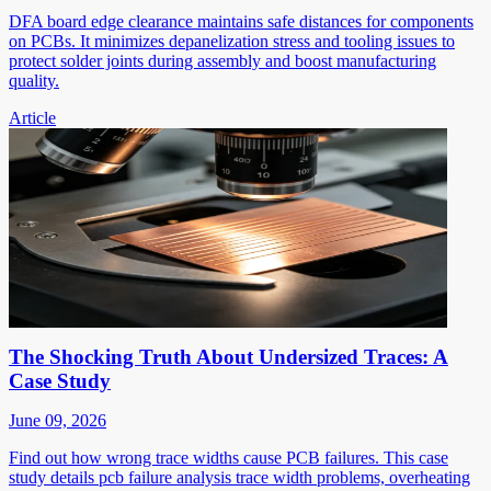
DFA board edge clearance maintains safe distances for components
on PCBs. It minimizes depanelization stress and tooling issues to
protect solder joints during assembly and boost manufacturing
quality.
Article
The Shocking Truth About Undersized Traces: A
Case Study
June 09, 2026
Find out how wrong trace widths cause PCB failures. This case
study details pcb failure analysis trace width problems, overheating