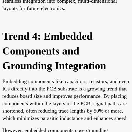
seamless integration into complex, multi-dimensional
layouts for future electronics.
Trend 4: Embedded
Components and
Grounding Integration
Embedding components like capacitors, resistors, and even
ICs directly into the PCB substrate is a growing trend that
reduces board size and improves performance. By placing
components within the layers of the PCB, signal paths are
shortened, often reducing trace lengths by 50% or more,
which minimizes parasitic inductance and enhances speed.
However, embedded components pose grounding