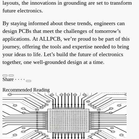
layouts, the innovations in grounding are set to transform
future electronics.
By staying informed about these trends, engineers can
design PCBs that meet the challenges of tomorrow’s
applications. At ALLPCB, we’re proud to be part of this
journey, offering the tools and expertise needed to bring
your ideas to life. Let’s build the future of electronics
together, one well-grounded design at a time.
Share
·
·
·
·
Recommended Reading