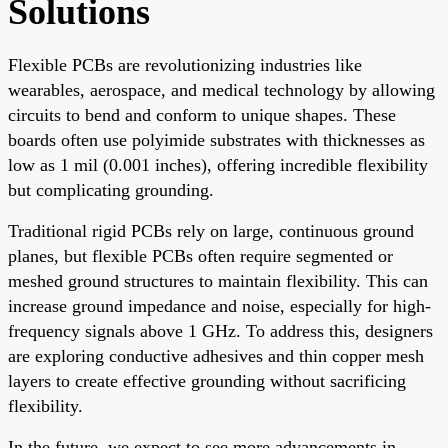
Solutions
Flexible PCBs are revolutionizing industries like
wearables, aerospace, and medical technology by allowing
circuits to bend and conform to unique shapes. These
boards often use polyimide substrates with thicknesses as
low as 1 mil (0.001 inches), offering incredible flexibility
but complicating grounding.
Traditional rigid PCBs rely on large, continuous ground
planes, but flexible PCBs often require segmented or
meshed ground structures to maintain flexibility. This can
increase ground impedance and noise, especially for high-
frequency signals above 1 GHz. To address this, designers
are exploring conductive adhesives and thin copper mesh
layers to create effective grounding without sacrificing
flexibility.
In the future, we expect to see more advancements in