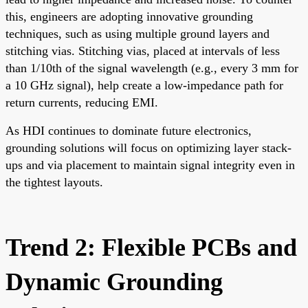
this, engineers are adopting innovative grounding
techniques, such as using multiple ground layers and
stitching vias. Stitching vias, placed at intervals of less
than 1/10th of the signal wavelength (e.g., every 3 mm for
a 10 GHz signal), help create a low-impedance path for
return currents, reducing EMI.
As HDI continues to dominate future electronics,
grounding solutions will focus on optimizing layer stack-
ups and via placement to maintain signal integrity even in
the tightest layouts.
Trend 2: Flexible PCBs and
Dynamic Grounding