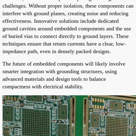
challenges. Without proper isolation, these components can
interfere with ground planes, creating noise and reducing
effectiveness. Innovative solutions include dedicated
ground cavities around embedded components and the use
of buried vias to connect directly to ground layers. These
techniques ensure that return currents have a clear, low-
impedance path, even in densely packed designs.
The future of embedded components will likely involve
smarter integration with grounding structures, using
advanced materials and design tools to balance
compactness with electrical stability.