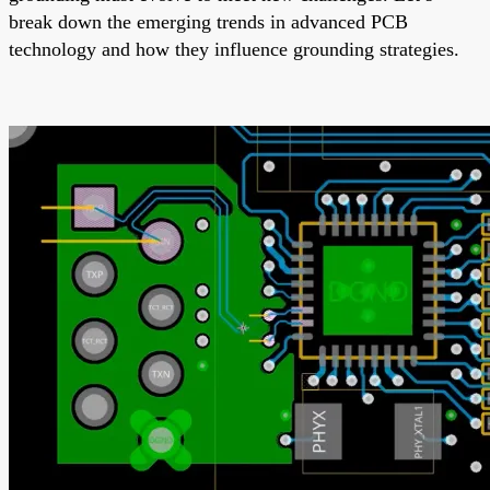
break down the emerging trends in advanced PCB
technology and how they influence grounding strategies.