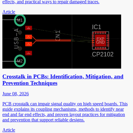
effects, and practical ways to repair damaged traces.
Article
Crosstalk in PCBs: Identification, Mitigation, and
Prevention Techniques
June 08, 2026
PCB crosstalk can impair signal quality on high speed boards. This
guide explains its coupling mechanisms, methods to identify near
end and far end effects, and proven layout practices for mitigation
and prevention that support reliable designs.
Article