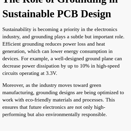
Sustainable PCB Design
Sustainability is becoming a priority in the electronics
industry, and grounding plays a subtle but important role.
Efficient grounding reduces power loss and heat
generation, which can lower energy consumption in
devices. For example, a well-designed ground plane can
decrease power dissipation by up to 10% in high-speed
circuits operating at 3.3V.
Moreover, as the industry moves toward green
manufacturing, grounding designs are being optimized to
work with eco-friendly materials and processes. This
ensures that future electronics are not only high-
performing but also environmentally responsible.