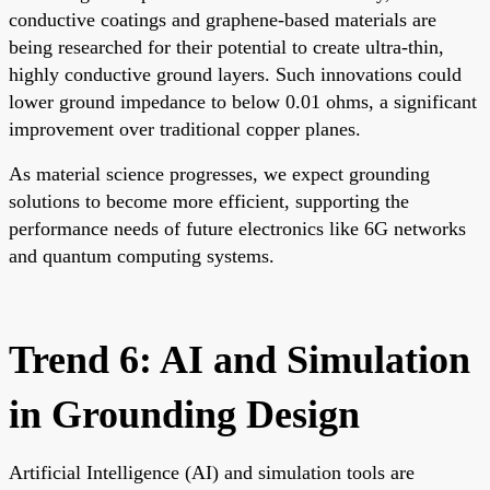
conductive coatings and graphene-based materials are
being researched for their potential to create ultra-thin,
highly conductive ground layers. Such innovations could
lower ground impedance to below 0.01 ohms, a significant
improvement over traditional copper planes.
As material science progresses, we expect grounding
solutions to become more efficient, supporting the
performance needs of future electronics like 6G networks
and quantum computing systems.
Trend 6: AI and Simulation
in Grounding Design
Artificial Intelligence (AI) and simulation tools are