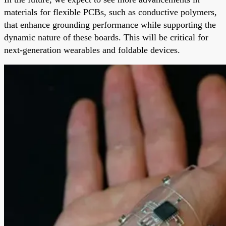
materials for flexible PCBs, such as conductive polymers,
that enhance grounding performance while supporting the
dynamic nature of these boards. This will be critical for
next-generation wearables and foldable devices.