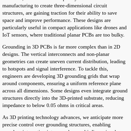
manufacturing to create three-dimensional circuit
structures, are gaining traction for their ability to save
space and improve performance. These designs are
particularly useful in compact applications like drones and
IoT sensors, where traditional planar PCBs are too bulky.
Grounding in 3D PCBs is far more complex than in 2D
designs. The vertical interconnects and non-planar
geometries can create uneven current distribution, leading
to hotspots and signal interference. To tackle this,
engineers are developing 3D grounding grids that wrap
around components, ensuring a uniform reference plane
across all dimensions. Some designs even integrate ground
structures directly into the 3D-printed substrate, reducing
impedance to below 0.05 ohms in critical areas.
As 3D printing technology advances, we anticipate more
precise control over grounding structures, enabling