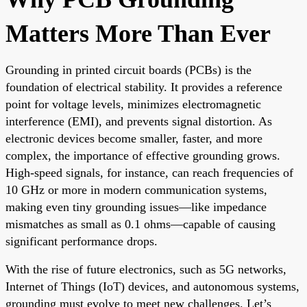
Matters More Than Ever
Grounding in printed circuit boards (PCBs) is the
foundation of electrical stability. It provides a reference
point for voltage levels, minimizes electromagnetic
interference (EMI), and prevents signal distortion. As
electronic devices become smaller, faster, and more
complex, the importance of effective grounding grows.
High-speed signals, for instance, can reach frequencies of
10 GHz or more in modern communication systems,
making even tiny grounding issues—like impedance
mismatches as small as 0.1 ohms—capable of causing
significant performance drops.
With the rise of future electronics, such as 5G networks,
Internet of Things (IoT) devices, and autonomous systems,
grounding must evolve to meet new challenges. Let’s