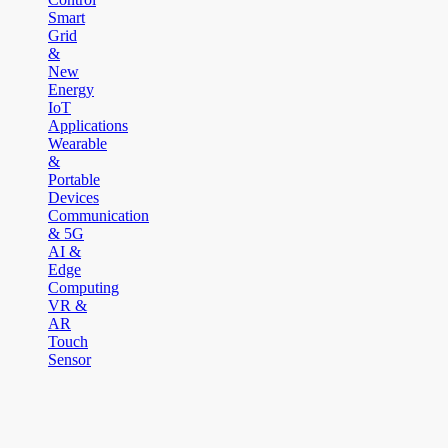
Smart
Grid
&
New
Energy
IoT
Applications
Wearable
&
Portable
Devices
Communication
& 5G
AI &
Edge
Computing
VR &
AR
Touch
Sensor