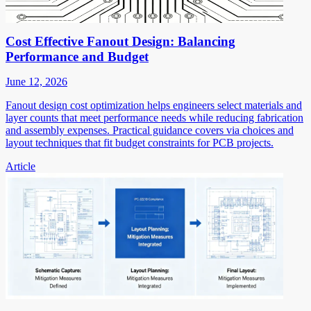
Cost Effective Fanout Design: Balancing
Performance and Budget
June 12, 2026
Fanout design cost optimization helps engineers select materials and
layer counts that meet performance needs while reducing fabrication
and assembly expenses. Practical guidance covers via choices and
layout techniques that fit budget constraints for PCB projects.
Article