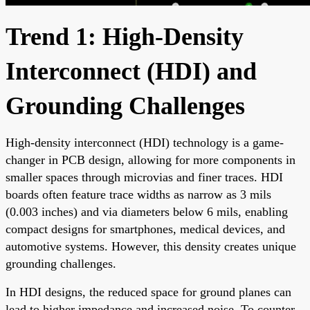
Trend 1: High-Density
Interconnect (HDI) and
Grounding Challenges
High-density interconnect (HDI) technology is a game-
changer in PCB design, allowing for more components in
smaller spaces through microvias and finer traces. HDI
boards often feature trace widths as narrow as 3 mils
(0.003 inches) and via diameters below 6 mils, enabling
compact designs for smartphones, medical devices, and
automotive systems. However, this density creates unique
grounding challenges.
In HDI designs, the reduced space for ground planes can
lead to higher impedance and increased noise. To counter