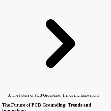
The Future of PCB Grounding: Trends and Innovations
The Future of PCB Grounding: Trends and
Innovations