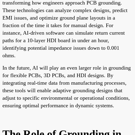
transforming how engineers approach PCB grounding.
These technologies can analyze complex designs, predict
EMI issues, and optimize ground plane layouts in a
fraction of the time it takes for manual design. For
instance, AI-driven software can simulate return current
paths for a 10-layer HDI board in under an hour,
identifying potential impedance issues down to 0.001
ohms.
In the future, AI will play an even larger role in grounding
for flexible PCBs, 3D PCBs, and HDI designs. By
integrating real-time data from manufacturing processes,
these tools will enable adaptive grounding designs that
adjust to specific environmental or operational conditions,
ensuring optimal performance in dynamic systems.
The Role of Grounding in