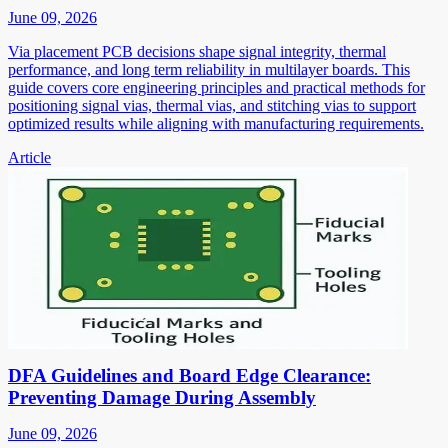
June 09, 2026
Via placement PCB decisions shape signal integrity, thermal
performance, and long term reliability in multilayer boards. This
guide covers core engineering principles and practical methods for
positioning signal vias, thermal vias, and stitching vias to support
optimized results while aligning with manufacturing requirements.
Article
DFA Guidelines and Board Edge Clearance:
Preventing Damage During Assembly
June 09, 2026