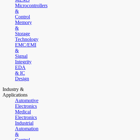
Microcontrollers
&
Control
Memory
&
Storage
Technology
EMC/EMI
&
Signal
Integrity
EDA
& IC
Design
Industry &
Applications
Automotive
Electronics
Medical
Electronics
Industrial
Automation
&
Control