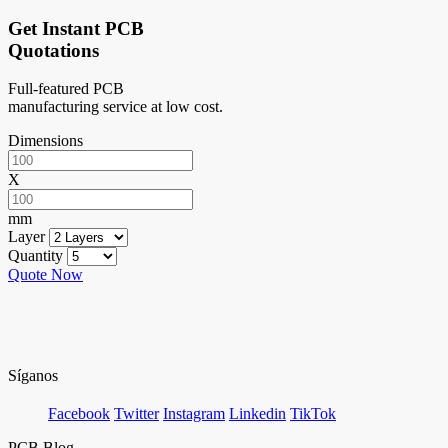
Get Instant PCB
Quotations
Full-featured PCB
manufacturing service at low cost.
Dimensions
X
mm
Layer
Quantity
Quote Now
Síganos
Facebook
Twitter
Instagram
Linkedin
TikTok
PCB Blog