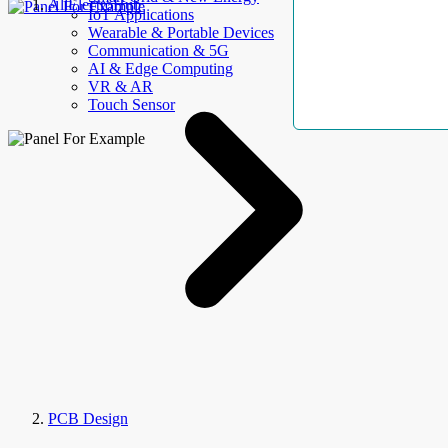
AllElectroHub
IoT Applications
Wearable & Portable Devices
Communication & 5G
AI & Edge Computing
VR & AR
Touch Sensor
PCB Design