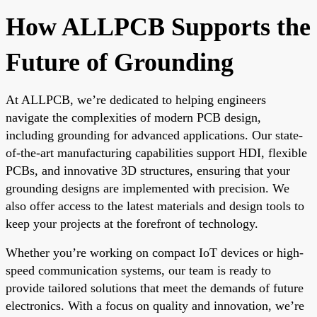
How ALLPCB Supports the
Future of Grounding
At ALLPCB, we’re dedicated to helping engineers
navigate the complexities of modern PCB design,
including grounding for advanced applications. Our state-
of-the-art manufacturing capabilities support HDI, flexible
PCBs, and innovative 3D structures, ensuring that your
grounding designs are implemented with precision. We
also offer access to the latest materials and design tools to
keep your projects at the forefront of technology.
Whether you’re working on compact IoT devices or high-
speed communication systems, our team is ready to
provide tailored solutions that meet the demands of future
electronics. With a focus on quality and innovation, we’re