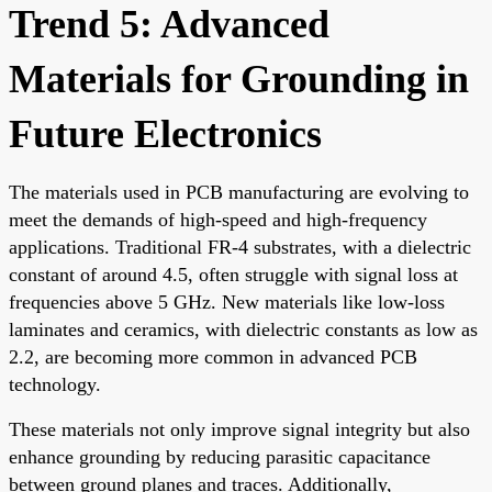
Trend 5: Advanced
Materials for Grounding in
Future Electronics
The materials used in PCB manufacturing are evolving to
meet the demands of high-speed and high-frequency
applications. Traditional FR-4 substrates, with a dielectric
constant of around 4.5, often struggle with signal loss at
frequencies above 5 GHz. New materials like low-loss
laminates and ceramics, with dielectric constants as low as
2.2, are becoming more common in advanced PCB
technology.
These materials not only improve signal integrity but also
enhance grounding by reducing parasitic capacitance
between ground planes and traces. Additionally,