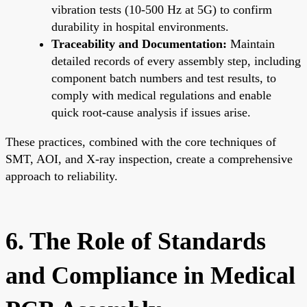
vibration tests (10-500 Hz at 5G) to confirm
durability in hospital environments.
Traceability and Documentation:
Maintain
detailed records of every assembly step, including
component batch numbers and test results, to
comply with medical regulations and enable
quick root-cause analysis if issues arise.
These practices, combined with the core techniques of
SMT, AOI, and X-ray inspection, create a comprehensive
approach to reliability.
6. The Role of Standards
and Compliance in Medical