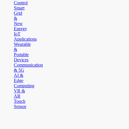
Control
Smart
Grid
&
New
Energy
IoT
Applications
Wearable
&
Portable
Devices
Communication
& 5G
AI &
Edge
Computing
VR &
AR
Touch
Sensor