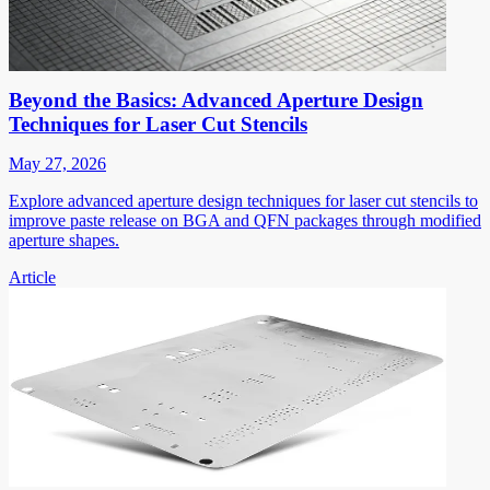
Beyond the Basics: Advanced Aperture Design
Techniques for Laser Cut Stencils
May 27, 2026
Explore advanced aperture design techniques for laser cut stencils to
improve paste release on BGA and QFN packages through modified
aperture shapes.
Article