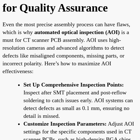
for Quality Assurance
Even the most precise assembly process can have flaws,
which is why
automated optical inspection (AOI)
is a
must for CT scanner PCB assembly. AOI uses high-
resolution cameras and advanced algorithms to detect
defects like misaligned components, missing parts, or
incorrect polarity. Here’s how to maximize AOI
effectiveness:
Set Up Comprehensive Inspection Points:
Inspect after SMT placement and post-reflow
soldering to catch issues early. AOI systems can
detect defects as small as 0.1 mm, ensuring no
detail is missed.
Customize Inspection Parameters:
Adjust AOI
settings for the specific components used in CT
scanner PCBs, such as high-density BGA chips,