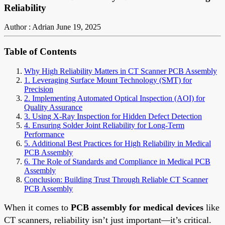
Reliability
Author : Adrian
June 19, 2025
Table of Contents
Why High Reliability Matters in CT Scanner PCB Assembly
1. Leveraging Surface Mount Technology (SMT) for
Precision
2. Implementing Automated Optical Inspection (AOI) for
Quality Assurance
3. Using X-Ray Inspection for Hidden Defect Detection
4. Ensuring Solder Joint Reliability for Long-Term
Performance
5. Additional Best Practices for High Reliability in Medical
PCB Assembly
6. The Role of Standards and Compliance in Medical PCB
Assembly
Conclusion: Building Trust Through Reliable CT Scanner
PCB Assembly
When it comes to
PCB assembly for medical devices
like
CT scanners, reliability isn’t just important—it’s critical.