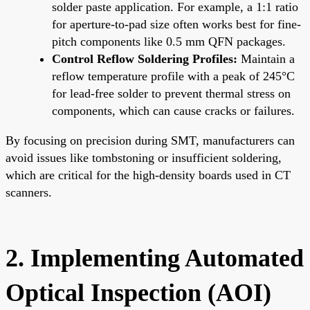
solder paste application. For example, a 1:1 ratio
for aperture-to-pad size often works best for fine-
pitch components like 0.5 mm QFN packages.
Control Reflow Soldering Profiles:
Maintain a
reflow temperature profile with a peak of 245°C
for lead-free solder to prevent thermal stress on
components, which can cause cracks or failures.
By focusing on precision during SMT, manufacturers can
avoid issues like tombstoning or insufficient soldering,
which are critical for the high-density boards used in CT
scanners.
2. Implementing Automated
Optical Inspection (AOI)