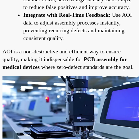
to reduce false positives and improve accuracy.
Integrate with Real-Time Feedback:
Use AOI
data to adjust assembly processes instantly,
preventing recurring defects and maintaining
consistent quality.
AOI is a non-destructive and efficient way to ensure
quality, making it indispensable for
PCB assembly for
medical devices
where zero-defect standards are the goal.