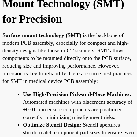
Mount Technology (SMT)
for Precision
Surface mount technology (SMT)
is the backbone of
modern PCB assembly, especially for compact and high-
density designs like those in CT scanners. SMT allows
components to be mounted directly onto the PCB surface,
reducing size and improving performance. However,
precision is key to reliability. Here are some best practices
for SMT in medical device PCB assembly:
Use High-Precision Pick-and-Place Machines:
Automated machines with placement accuracy of
±0.01 mm ensure components are positioned
correctly, minimizing misalignment risks.
Optimize Stencil Design:
Stencil apertures
should match component pad sizes to ensure even