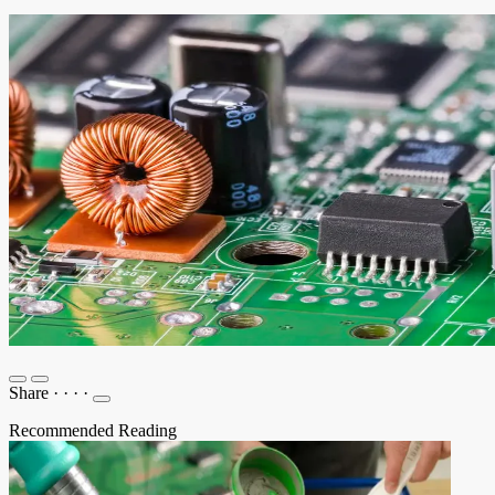
Share
·
·
·
·
Recommended Reading