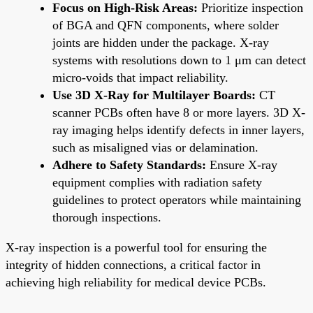
Focus on High-Risk Areas:
Prioritize inspection
of BGA and QFN components, where solder
joints are hidden under the package. X-ray
systems with resolutions down to 1 μm can detect
micro-voids that impact reliability.
Use 3D X-Ray for Multilayer Boards:
CT
scanner PCBs often have 8 or more layers. 3D X-
ray imaging helps identify defects in inner layers,
such as misaligned vias or delamination.
Adhere to Safety Standards:
Ensure X-ray
equipment complies with radiation safety
guidelines to protect operators while maintaining
thorough inspections.
X-ray inspection is a powerful tool for ensuring the
integrity of hidden connections, a critical factor in
achieving high reliability for medical device PCBs.