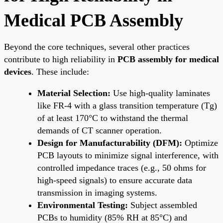
Medical PCB Assembly
Beyond the core techniques, several other practices
contribute to high reliability in
PCB assembly for medical
devices
. These include:
Material Selection:
Use high-quality laminates
like FR-4 with a glass transition temperature (Tg)
of at least 170°C to withstand the thermal
demands of CT scanner operation.
Design for Manufacturability (DFM):
Optimize
PCB layouts to minimize signal interference, with
controlled impedance traces (e.g., 50 ohms for
high-speed signals) to ensure accurate data
transmission in imaging systems.
Environmental Testing:
Subject assembled
PCBs to humidity (85% RH at 85°C) and