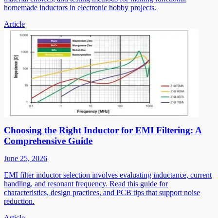
homemade inductors in electronic hobby projects.
Article
Choosing the Right Inductor for EMI Filtering: A
Comprehensive Guide
June 25, 2026
EMI filter inductor selection involves evaluating inductance, current
handling, and resonant frequency. Read this guide for
characteristics, design practices, and PCB tips that support noise
reduction.
Article