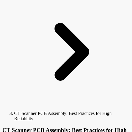
CT Scanner PCB Assembly: Best Practices for High
Reliability
CT Scanner PCB Assembly: Best Practices for High