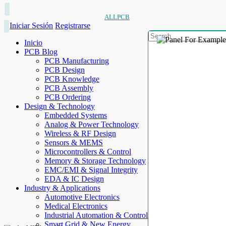
ALLPCB
Iniciar Sesión
Registrarse
Inicio
PCB Blog
PCB Manufacturing
PCB Design
PCB Knowledge
PCB Assembly
PCB Ordering
Design & Technology
Embedded Systems
Analog & Power Technology
Wireless & RF Design
Sensors & MEMS
Microcontrollers & Control
Memory & Storage Technology
EMC/EMI & Signal Integrity
EDA & IC Design
Industry & Applications
Automotive Electronics
Medical Electronics
Industrial Automation & Control
Smart Grid & New Energy