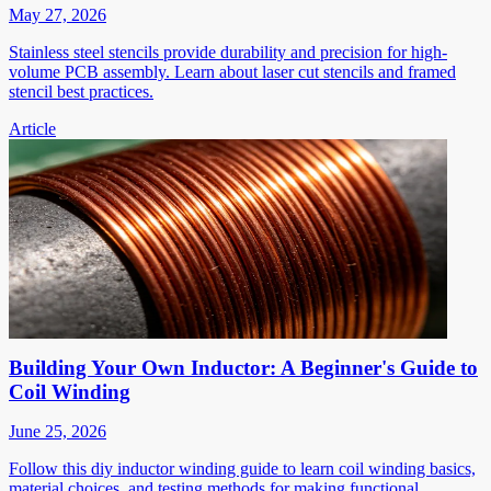
May 27, 2026
Stainless steel stencils provide durability and precision for high-
volume PCB assembly. Learn about laser cut stencils and framed
stencil best practices.
Article
Building Your Own Inductor: A Beginner's Guide to
Coil Winding
June 25, 2026
Follow this diy inductor winding guide to learn coil winding basics,
material choices, and testing methods for making functional