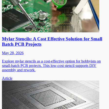
Mylar Stencils: A Cost Effective Solution for Small
Batch PCB Projects
May 28, 2026
Explore mylar stencils as a cost-effective option for hobbyists on
small-batch PCB projects. This low-cost stencil supports DIY
assembly and rework.
Article