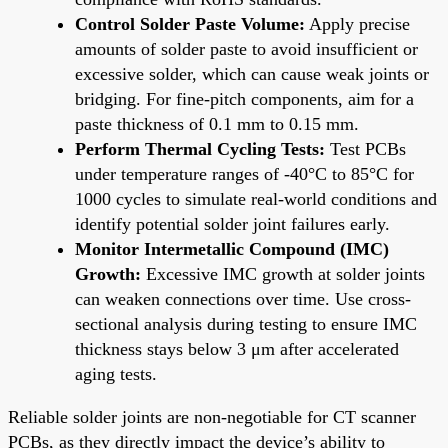
Control Solder Paste Volume:
Apply precise
amounts of solder paste to avoid insufficient or
excessive solder, which can cause weak joints or
bridging. For fine-pitch components, aim for a
paste thickness of 0.1 mm to 0.15 mm.
Perform Thermal Cycling Tests:
Test PCBs
under temperature ranges of -40°C to 85°C for
1000 cycles to simulate real-world conditions and
identify potential solder joint failures early.
Monitor Intermetallic Compound (IMC)
Growth:
Excessive IMC growth at solder joints
can weaken connections over time. Use cross-
sectional analysis during testing to ensure IMC
thickness stays below 3 μm after accelerated
aging tests.
Reliable solder joints are non-negotiable for CT scanner
PCBs, as they directly impact the device’s ability to