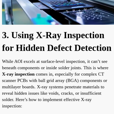
3. Using X-Ray Inspection
for Hidden Defect Detection
While AOI excels at surface-level inspection, it can’t see
beneath components or inside solder joints. This is where
X-ray inspection
comes in, especially for complex CT
scanner PCBs with ball grid array (BGA) components or
multilayer boards. X-ray systems penetrate materials to
reveal hidden issues like voids, cracks, or insufficient
solder. Here’s how to implement effective X-ray
inspection: