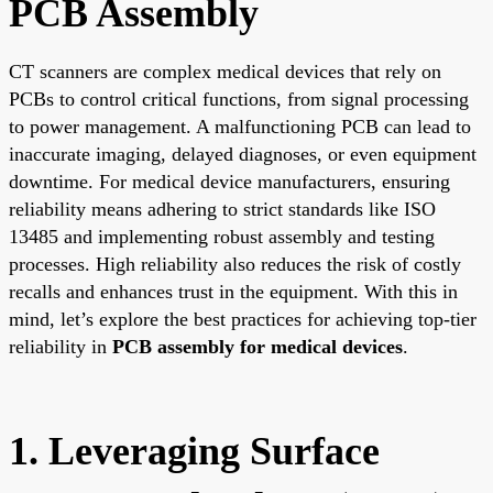
PCB Assembly
CT scanners are complex medical devices that rely on
PCBs to control critical functions, from signal processing
to power management. A malfunctioning PCB can lead to
inaccurate imaging, delayed diagnoses, or even equipment
downtime. For medical device manufacturers, ensuring
reliability means adhering to strict standards like ISO
13485 and implementing robust assembly and testing
processes. High reliability also reduces the risk of costly
recalls and enhances trust in the equipment. With this in
mind, let’s explore the best practices for achieving top-tier
reliability in
PCB assembly for medical devices
.
1. Leveraging Surface