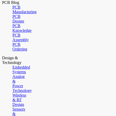
PCB Blog
PCB
Manufacturing
PCB
Design
PCB
Knowledge
PCB
Assembly
PCB
Ordering
Design &
Technology
Embedded
Systems
Analog
&
Power
Technology
Wireless
& RF
Design
Sensors
&