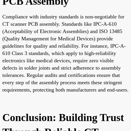
PCB Assembly
Compliance with industry standards is non-negotiable for
CT scanner PCB assembly. Standards like IPC-A-610
(Acceptability of Electronic Assemblies) and ISO 13485
(Quality Management for Medical Devices) provide
guidelines for quality and reliability. For instance, IPC-A-
610 Class 3 standards, which apply to high-reliability
electronics like medical devices, require zero visible
defects in solder joints and strict adherence to assembly
tolerances. Regular audits and certifications ensure that
every step of the assembly process meets these stringent
requirements, protecting both manufacturers and end-users.
Conclusion: Building Trust