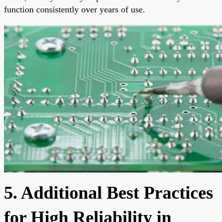
function consistently over years of use.
5. Additional Best Practices
for High Reliability in