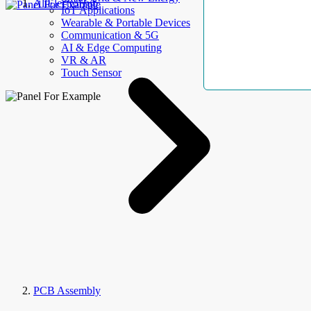
AllElectroHub
IoT Applications
Wearable & Portable Devices
Communication & 5G
AI & Edge Computing
VR & AR
Touch Sensor
PCB Assembly