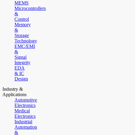
MEMS
Microcontrollers
&
Control
Memory
&
Storage
Technology
EMC/EMI
&
Signal
Integrity
EDA
& IC
Design
Industry &
Applications
Automotive
Electronics
Medical
Electronics
Industrial
Automation
&