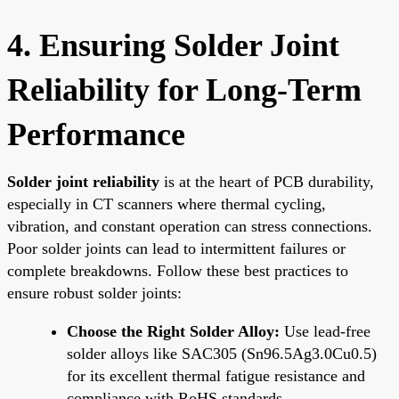
4. Ensuring Solder Joint
Reliability for Long-Term
Performance
Solder joint reliability
is at the heart of PCB durability,
especially in CT scanners where thermal cycling,
vibration, and constant operation can stress connections.
Poor solder joints can lead to intermittent failures or
complete breakdowns. Follow these best practices to
ensure robust solder joints:
Choose the Right Solder Alloy:
Use lead-free
solder alloys like SAC305 (Sn96.5Ag3.0Cu0.5)
for its excellent thermal fatigue resistance and
compliance with RoHS standards.