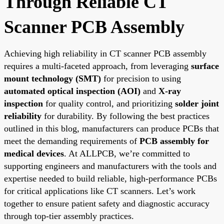
Through Reliable CT
Scanner PCB Assembly
Achieving high reliability in CT scanner PCB assembly
requires a multi-faceted approach, from leveraging
surface
mount technology (SMT)
for precision to using
automated optical inspection (AOI)
and
X-ray
inspection
for quality control, and prioritizing
solder joint
reliability
for durability. By following the best practices
outlined in this blog, manufacturers can produce PCBs that
meet the demanding requirements of
PCB assembly for
medical devices
. At ALLPCB, we’re committed to
supporting engineers and manufacturers with the tools and
expertise needed to build reliable, high-performance PCBs
for critical applications like CT scanners. Let’s work
together to ensure patient safety and diagnostic accuracy
through top-tier assembly practices.