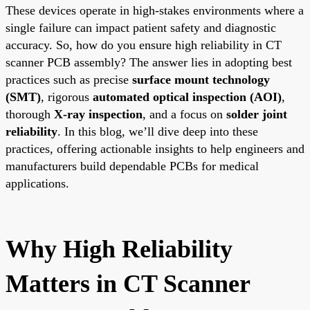
These devices operate in high-stakes environments where a
single failure can impact patient safety and diagnostic
accuracy. So, how do you ensure high reliability in CT
scanner PCB assembly? The answer lies in adopting best
practices such as precise
surface mount technology
(SMT)
, rigorous
automated optical inspection (AOI)
,
thorough
X-ray inspection
, and a focus on
solder joint
reliability
. In this blog, we’ll dive deep into these
practices, offering actionable insights to help engineers and
manufacturers build dependable PCBs for medical
applications.
Why High Reliability
Matters in CT Scanner