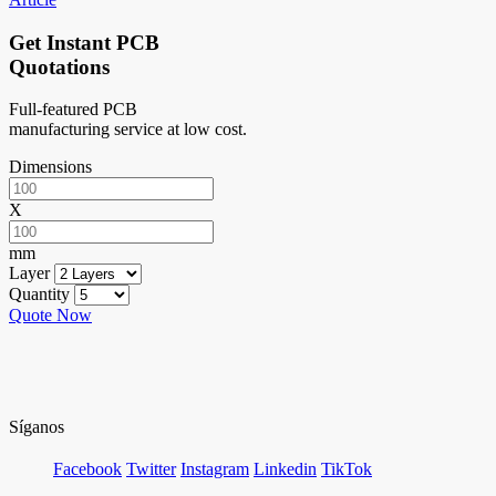
Get Instant PCB
Quotations
Full-featured PCB
manufacturing service at low cost.
Dimensions
X
mm
Layer
Quantity
Quote Now
Síganos
Facebook
Twitter
Instagram
Linkedin
TikTok