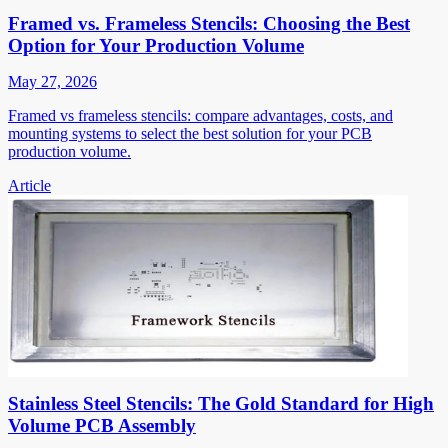
Framed vs. Frameless Stencils: Choosing the Best
Option for Your Production Volume
May 27, 2026
Framed vs frameless stencils: compare advantages, costs, and
mounting systems to select the best solution for your PCB
production volume.
Article
Stainless Steel Stencils: The Gold Standard for High
Volume PCB Assembly