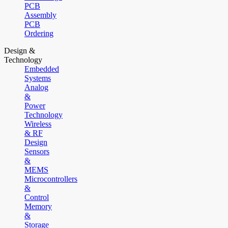
PCB
Assembly
PCB
Ordering
Design &
Technology
Embedded
Systems
Analog
&
Power
Technology
Wireless
& RF
Design
Sensors
&
MEMS
Microcontrollers
&
Control
Memory
&
Storage