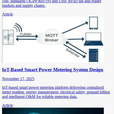
cost, standards (3GPP Rel?19) and UHF RFID tag and reader
markets and supply chains.
Article
IoT-Based Smart Power Metering System Design
November 17, 2025
IoT-based smart power metering platform delivering centralized
meter reading, energy management, electrical safety, prepaid billing
and intelligent O&M for reliable metering data.
Article