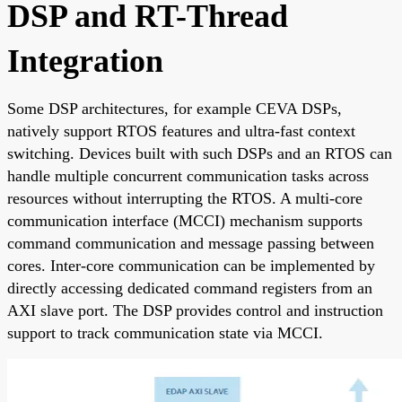
DSP and RT-Thread
Integration
Some DSP architectures, for example CEVA DSPs,
natively support RTOS features and ultra-fast context
switching. Devices built with such DSPs and an RTOS can
handle multiple concurrent communication tasks across
resources without interrupting the RTOS. A multi-core
communication interface (MCCI) mechanism supports
command communication and message passing between
cores. Inter-core communication can be implemented by
directly accessing dedicated command registers from an
AXI slave port. The DSP provides control and instruction
support to track communication state via MCCI.