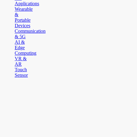
Applications
Wearable
&
Portable
Devices
Communication
& 5G
AI &
Edge
Computing
VR &
AR
Touch
Sensor