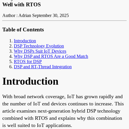
Well with RTOS
Author : Adrian
September 30, 2025
Table of Contents
Introduction
DSP Technology Evolution
Why DSPs Suit IoT Devices
Why DSP and RTOS Are a Good Match
RTOS for DSP
DSP and RT-Thread Integration
Introduction
With broad network coverage, IoT has grown rapidly and
the number of IoT end devices continues to increase. This
article examines next-generation hybrid DSP technology
combined with RTOS and explains why this combination
is well suited to IoT applications.