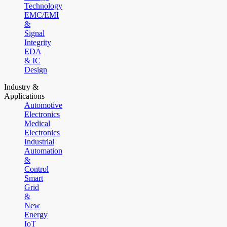
Technology
EMC/EMI
&
Signal
Integrity
EDA
& IC
Design
Industry &
Applications
Automotive
Electronics
Medical
Electronics
Industrial
Automation
&
Control
Smart
Grid
&
New
Energy
IoT