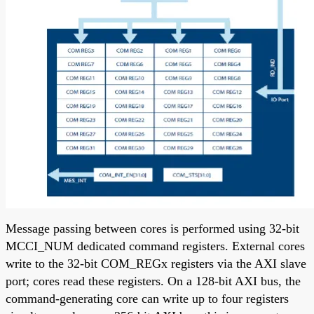
Message passing between cores is performed using 32-bit
MCCI_NUM dedicated command registers. External cores
write to the 32-bit COM_REGx registers via the AXI slave
port; cores read these registers. On a 128-bit AXI bus, the
command-generating core can write up to four registers