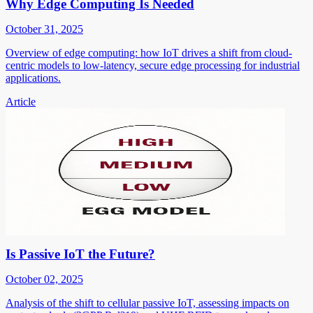
Why Edge Computing Is Needed
October 31, 2025
Overview of edge computing: how IoT drives a shift from cloud-
centric models to low-latency, secure edge processing for industrial
applications.
Article
Is Passive IoT the Future?
October 02, 2025
Analysis of the shift to cellular passive IoT, assessing impacts on