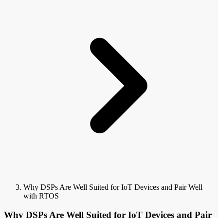
Why DSPs Are Well Suited for IoT Devices and Pair Well
with RTOS
Why DSPs Are Well Suited for IoT Devices and Pair