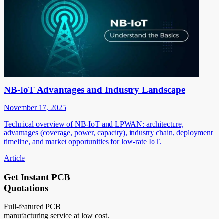
NB-IoT Advantages and Industry Landscape
November 17, 2025
Technical overview of NB-IoT and LPWAN: architecture,
advantages (coverage, power, capacity), industry chain, deployment
timeline, and market opportunities for low-rate IoT.
Article
Get Instant PCB
Quotations
Full-featured PCB
manufacturing service at low cost.