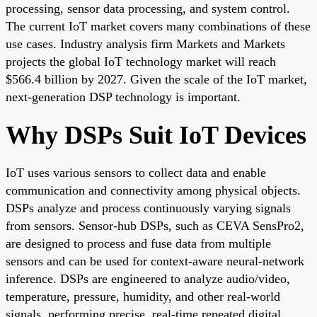
processing, sensor data processing, and system control.
The current IoT market covers many combinations of these
use cases. Industry analysis firm Markets and Markets
projects the global IoT technology market will reach
$566.4 billion by 2027. Given the scale of the IoT market,
next-generation DSP technology is important.
Why DSPs Suit IoT Devices
IoT uses various sensors to collect data and enable
communication and connectivity among physical objects.
DSPs analyze and process continuously varying signals
from sensors. Sensor-hub DSPs, such as CEVA SensPro2,
are designed to process and fuse data from multiple
sensors and can be used for context-aware neural-network
inference. DSPs are engineered to analyze audio/video,
temperature, pressure, humidity, and other real-world
signals, performing precise, real-time repeated digital