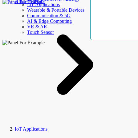
AllElectroHub
IoT Applications
Wearable & Portable Devices
Communication & 5G
AI & Edge Computing
VR & AR
Touch Sensor
IoT Applications