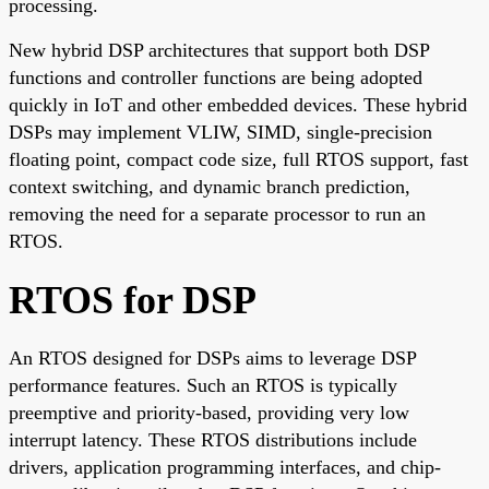
processing.
New hybrid DSP architectures that support both DSP
functions and controller functions are being adopted
quickly in IoT and other embedded devices. These hybrid
DSPs may implement VLIW, SIMD, single-precision
floating point, compact code size, full RTOS support, fast
context switching, and dynamic branch prediction,
removing the need for a separate processor to run an
RTOS.
RTOS for DSP
An RTOS designed for DSPs aims to leverage DSP
performance features. Such an RTOS is typically
preemptive and priority-based, providing very low
interrupt latency. These RTOS distributions include
drivers, application programming interfaces, and chip-