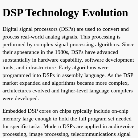
DSP Technology Evolution
Digital signal processors (DSPs) are used to convert and
process real-world analog signals. This processing is
performed by complex signal-processing algorithms. Since
their appearance in the 1980s, DSPs have advanced
substantially in hardware capability, software development
tools, and infrastructure. Early algorithms were
programmed into DSPs in assembly language. As the DSP
market expanded and algorithms became more complex,
architectures evolved and higher-level language compilers
were developed.
Embedded DSP cores on chips typically include on-chip
memory large enough to hold the full program set needed
for specific tasks. Modern DSPs are applied in audio/voice
processing, image processing, telecommunications signal