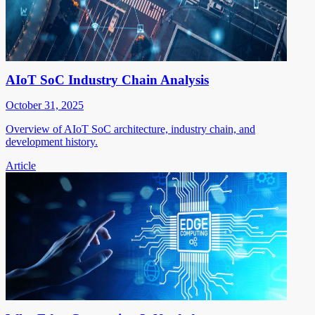
AIoT SoC Industry Chain Analysis
October 31, 2025
Overview of AIoT SoC architecture, industry chain, and
development history.
Article