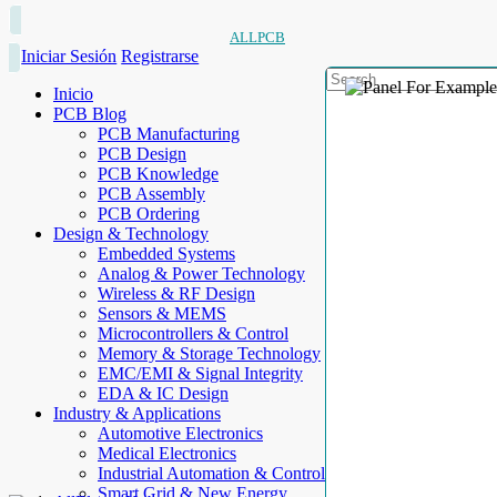
ALLPCB
Iniciar Sesión
Registrarse
Inicio
PCB Blog
PCB Manufacturing
PCB Design
PCB Knowledge
PCB Assembly
PCB Ordering
Design & Technology
Embedded Systems
Analog & Power Technology
Wireless & RF Design
Sensors & MEMS
Microcontrollers & Control
Memory & Storage Technology
EMC/EMI & Signal Integrity
EDA & IC Design
Industry & Applications
Automotive Electronics
Medical Electronics
Industrial Automation & Control
Smart Grid & New Energy