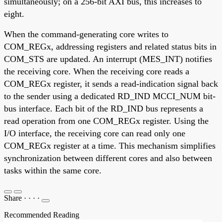
simultaneously; on a 256-bit AXI bus, this increases to
eight.
When the command-generating core writes to
COM_REGx, addressing registers and related status bits in
COM_STS are updated. An interrupt (MES_INT) notifies
the receiving core. When the receiving core reads a
COM_REGx register, it sends a read-indication signal back
to the sender using a dedicated RD_IND MCCI_NUM bit-
bus interface. Each bit of the RD_IND bus represents a
read operation from one COM_REGx register. Using the
I/O interface, the receiving core can read only one
COM_REGx register at a time. This mechanism simplifies
synchronization between different cores and also between
tasks within the same core.
Share
·
·
·
·
Recommended Reading