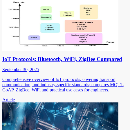
IoT Protocols: Bluetooth, WiFi, ZigBee Compared
September 30, 2025
Comprehensive overview of IoT protocols, covering transport,
communication, and industry-specific standards; compares MQTT,
CoAP, ZigBee, WiFi and practical use cases for engineers.
Article