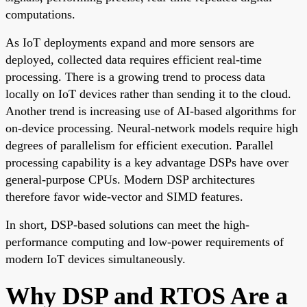
computations.
As IoT deployments expand and more sensors are
deployed, collected data requires efficient real-time
processing. There is a growing trend to process data
locally on IoT devices rather than sending it to the cloud.
Another trend is increasing use of AI-based algorithms for
on-device processing. Neural-network models require high
degrees of parallelism for efficient execution. Parallel
processing capability is a key advantage DSPs have over
general-purpose CPUs. Modern DSP architectures
therefore favor wide-vector and SIMD features.
In short, DSP-based solutions can meet the high-
performance computing and low-power requirements of
modern IoT devices simultaneously.
Why DSP and RTOS Are a