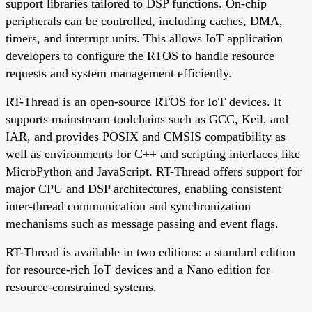
support libraries tailored to DSP functions. On-chip
peripherals can be controlled, including caches, DMA,
timers, and interrupt units. This allows IoT application
developers to configure the RTOS to handle resource
requests and system management efficiently.
RT-Thread is an open-source RTOS for IoT devices. It
supports mainstream toolchains such as GCC, Keil, and
IAR, and provides POSIX and CMSIS compatibility as
well as environments for C++ and scripting interfaces like
MicroPython and JavaScript. RT-Thread offers support for
major CPU and DSP architectures, enabling consistent
inter-thread communication and synchronization
mechanisms such as message passing and event flags.
RT-Thread is available in two editions: a standard edition
for resource-rich IoT devices and a Nano edition for
resource-constrained systems.