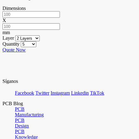
Dimensions
X
mm
Layer
Quantity
Quote Now
Síganos
Facebook
Twitter
Instagram
Linkedin
TikTok
PCB Blog
PCB
Manufacturing
PCB
Design
PCB
Knowledge