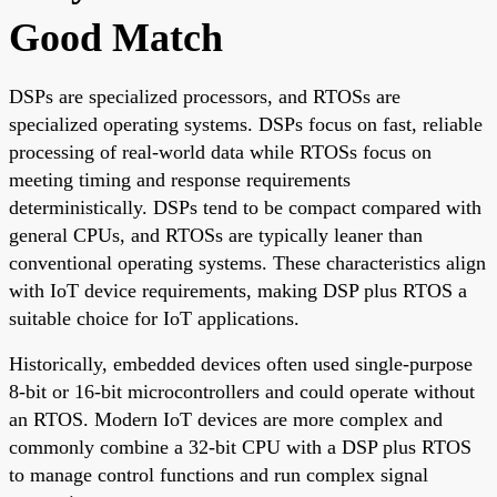
Good Match
DSPs are specialized processors, and RTOSs are
specialized operating systems. DSPs focus on fast, reliable
processing of real-world data while RTOSs focus on
meeting timing and response requirements
deterministically. DSPs tend to be compact compared with
general CPUs, and RTOSs are typically leaner than
conventional operating systems. These characteristics align
with IoT device requirements, making DSP plus RTOS a
suitable choice for IoT applications.
Historically, embedded devices often used single-purpose
8-bit or 16-bit microcontrollers and could operate without
an RTOS. Modern IoT devices are more complex and
commonly combine a 32-bit CPU with a DSP plus RTOS
to manage control functions and run complex signal