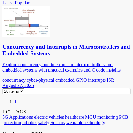
Latest
Popular
Concurrency and Interrupts in Microcontrollers and
Embedded Systems
Explore concurrency and interrupts in microcontrollers and
embedded systems with practical examples and C code insights.
concurrency
cyber-physical
embedded
GPIO
interrupts
ISR
August 27, 2025
1
HOT TAGS
5G
Applications
electric vehicles
healthcare
MCU
monitoring
PCB
protection
robotics
safety
Sensors
wearable technology