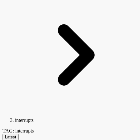
interrupts
TAG: interrupts
Latest