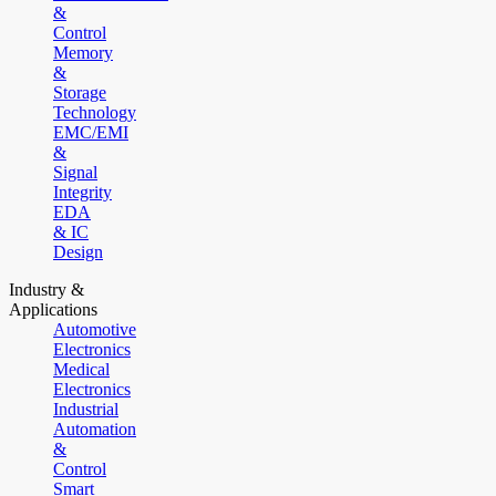
&
Control
Memory
&
Storage
Technology
EMC/EMI
&
Signal
Integrity
EDA
& IC
Design
Industry &
Applications
Automotive
Electronics
Medical
Electronics
Industrial
Automation
&
Control
Smart