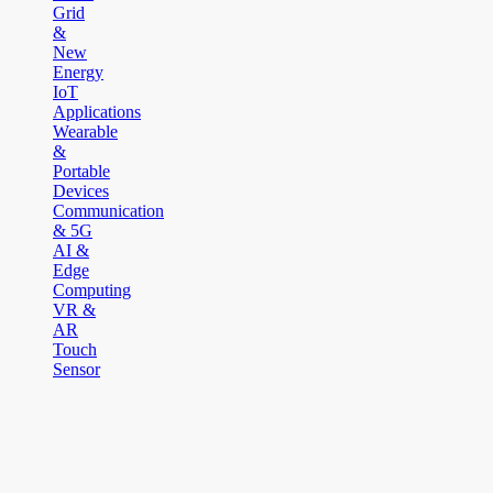
Grid
&
New
Energy
IoT
Applications
Wearable
&
Portable
Devices
Communication
& 5G
AI &
Edge
Computing
VR &
AR
Touch
Sensor