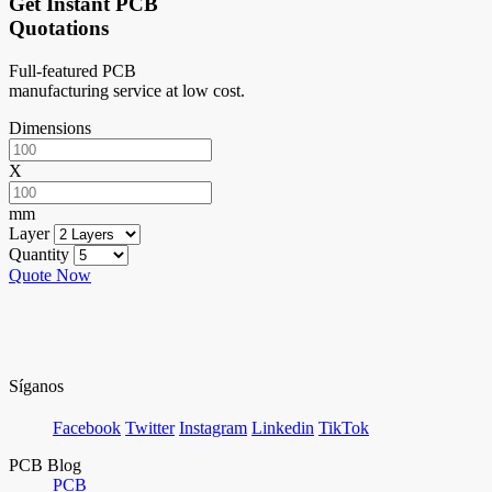
Get Instant PCB
Quotations
Full-featured PCB
manufacturing service at low cost.
Dimensions
X
mm
Layer
Quantity
Quote Now
Síganos
Facebook
Twitter
Instagram
Linkedin
TikTok
PCB Blog
PCB