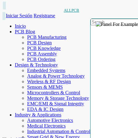
ALLPCB
Iniciar Sesión
Registrarse
Inicio
PCB Blog
PCB Manufacturing
PCB Design
PCB Knowledge
PCB Assembly
PCB Ordering
Design & Technology
Embedded Systems
Analog & Power Technology
Wireless & RF Design
Sensors & MEMS
Microcontrollers & Control
Memory & Storage Technology
EMC/EMI & Signal Integrity
EDA & IC Design
Industry & Applications
Automotive Electronics
Medical Electronics
Industrial Automation & Control
Smart Grid & New Energy