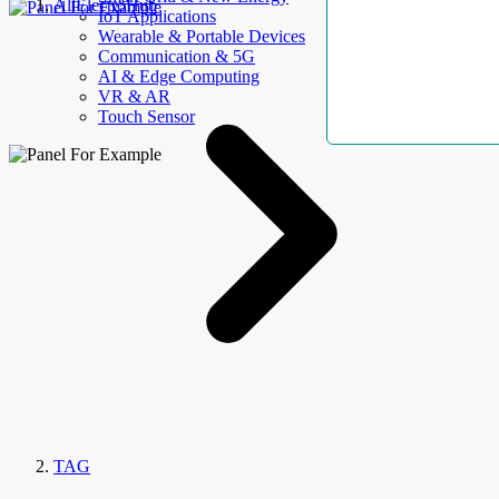
AllElectroHub
IoT Applications
Wearable & Portable Devices
Communication & 5G
AI & Edge Computing
VR & AR
Touch Sensor
TAG