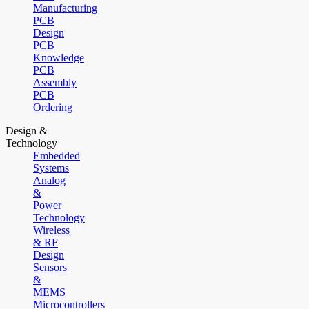
Manufacturing
PCB
Design
PCB
Knowledge
PCB
Assembly
PCB
Ordering
Design &
Technology
Embedded
Systems
Analog
&
Power
Technology
Wireless
& RF
Design
Sensors
&
MEMS
Microcontrollers