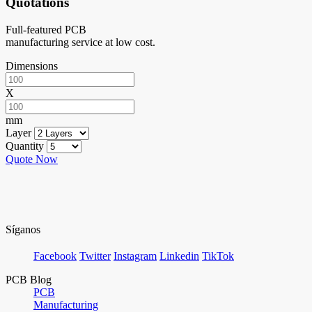
Quotations
Full-featured PCB
manufacturing service at low cost.
Dimensions
X
mm
Layer
Quantity
Quote Now
Síganos
Facebook
Twitter
Instagram
Linkedin
TikTok
PCB Blog
PCB
Manufacturing