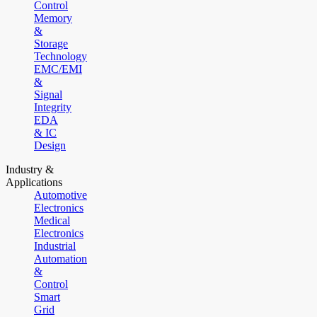
Control
Memory
&
Storage
Technology
EMC/EMI
&
Signal
Integrity
EDA
& IC
Design
Industry &
Applications
Automotive
Electronics
Medical
Electronics
Industrial
Automation
&
Control
Smart
Grid