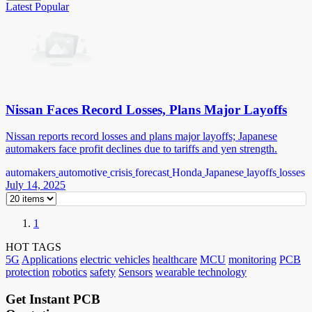
Latest
Popular
Nissan Faces Record Losses, Plans Major Layoffs
Nissan reports record losses and plans major layoffs; Japanese
automakers face profit declines due to tariffs and yen strength.
automakers
automotive
crisis
forecast
Honda
Japanese
layoffs
losses
July 14, 2025
1
HOT TAGS
5G
Applications
electric vehicles
healthcare
MCU
monitoring
PCB
protection
robotics
safety
Sensors
wearable technology
Get Instant PCB