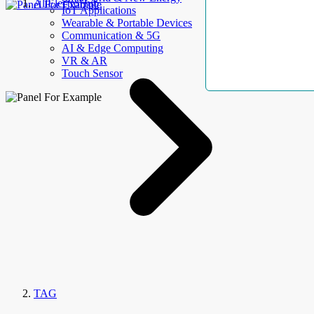
AllElectroHub
IoT Applications
Wearable & Portable Devices
Communication & 5G
AI & Edge Computing
VR & AR
Touch Sensor
TAG