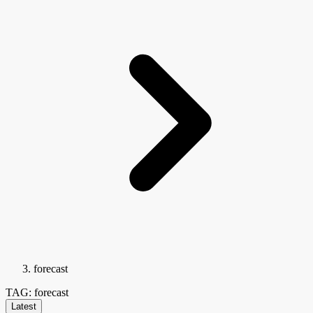
forecast
TAG: forecast
Latest