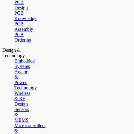
PCB
Design
PCB
Knowledge
PCB
Assembly
PCB
Ordering
Design &
Technology
Embedded
Systems
Analog
&
Power
Technology
Wireless
& RF
Design
Sensors
&
MEMS
Microcontrollers
&