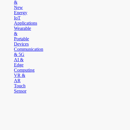
&
New
Energy
IoT
Applications
Wearable
&
Portable
Devices
Communication
& 5G
AI &
Edge
Computing
VR &
AR
Touch
Sensor