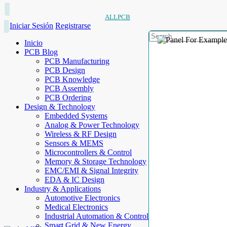
ALLPCB
Iniciar Sesión
Registrarse
Inicio
PCB Blog
PCB Manufacturing
PCB Design
PCB Knowledge
PCB Assembly
PCB Ordering
Design & Technology
Embedded Systems
Analog & Power Technology
Wireless & RF Design
Sensors & MEMS
Microcontrollers & Control
Memory & Storage Technology
EMC/EMI & Signal Integrity
EDA & IC Design
Industry & Applications
Automotive Electronics
Medical Electronics
Industrial Automation & Control
Smart Grid & New Energy