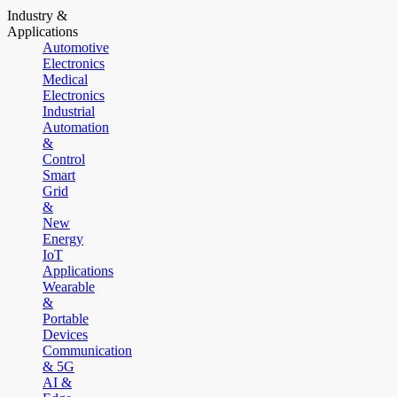
Industry &
Applications
Automotive
Electronics
Medical
Electronics
Industrial
Automation
&
Control
Smart
Grid
&
New
Energy
IoT
Applications
Wearable
&
Portable
Devices
Communication
& 5G
AI &