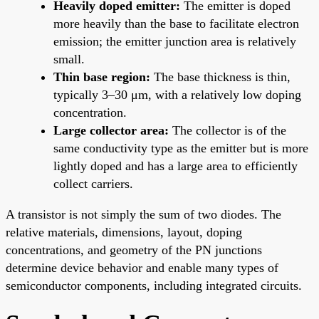
Heavily doped emitter:
The emitter is doped
more heavily than the base to facilitate electron
emission; the emitter junction area is relatively
small.
Thin base region:
The base thickness is thin,
typically 3–30 μm, with a relatively low doping
concentration.
Large collector area:
The collector is of the
same conductivity type as the emitter but is more
lightly doped and has a large area to efficiently
collect carriers.
A transistor is not simply the sum of two diodes. The
relative materials, dimensions, layout, doping
concentrations, and geometry of the PN junctions
determine device behavior and enable many types of
semiconductor components, including integrated circuits.