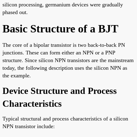
silicon processing, germanium devices were gradually
phased out.
Basic Structure of a BJT
The core of a bipolar transistor is two back-to-back PN
junctions. These can form either an NPN or a PNP
structure. Since silicon NPN transistors are the mainstream
today, the following description uses the silicon NPN as
the example.
Device Structure and Process
Characteristics
Typical structural and process characteristics of a silicon
NPN transistor include: