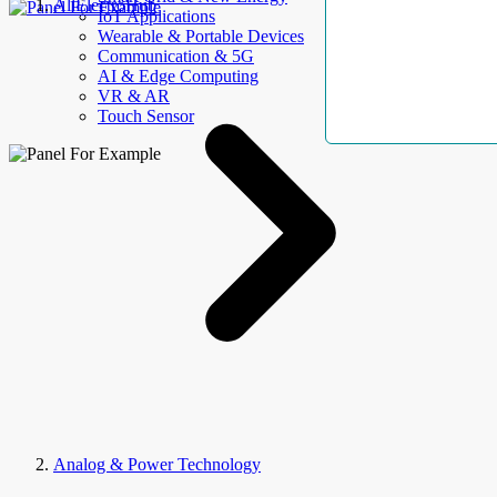
AllElectroHub
IoT Applications
Wearable & Portable Devices
Communication & 5G
AI & Edge Computing
VR & AR
Touch Sensor
Analog & Power Technology