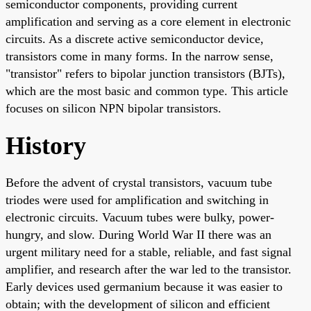
semiconductor components, providing current
amplification and serving as a core element in electronic
circuits. As a discrete active semiconductor device,
transistors come in many forms. In the narrow sense,
"transistor" refers to bipolar junction transistors (BJTs),
which are the most basic and common type. This article
focuses on silicon NPN bipolar transistors.
History
Before the advent of crystal transistors, vacuum tube
triodes were used for amplification and switching in
electronic circuits. Vacuum tubes were bulky, power-
hungry, and slow. During World War II there was an
urgent military need for a stable, reliable, and fast signal
amplifier, and research after the war led to the transistor.
Early devices used germanium because it was easier to
obtain; with the development of silicon and efficient