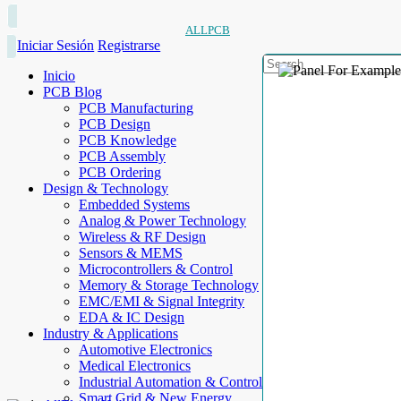
ALLPCB
Iniciar Sesión
Registrarse
Inicio
PCB Blog
PCB Manufacturing
PCB Design
PCB Knowledge
PCB Assembly
PCB Ordering
Design & Technology
Embedded Systems
Analog & Power Technology
Wireless & RF Design
Sensors & MEMS
Microcontrollers & Control
Memory & Storage Technology
EMC/EMI & Signal Integrity
EDA & IC Design
Industry & Applications
Automotive Electronics
Medical Electronics
Industrial Automation & Control
Smart Grid & New Energy