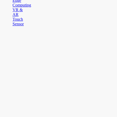
Edge
Computing
VR &
AR
Touch
Sensor