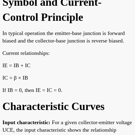
Symbol and Current-
Control Principle
In typical operation the emitter-base junction is forward
biased and the collector-base junction is reverse biased.
Current relationships:
IE = IB + IC
IC = β × IB
If IB = 0, then IE = IC = 0.
Characteristic Curves
Input characteristic:
For a given collector-emitter voltage
UCE, the input characteristic shows the relationship