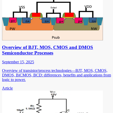
Overview of BJT, MOS, CMOS and DMOS
Semiconductor Processes
September 15, 2025
Overview of transistor/process technologies—BJT, MOS, CMOS,
DMOS, BiCMOS, BCD: differences, benefits and applications from
logic to power.
Article