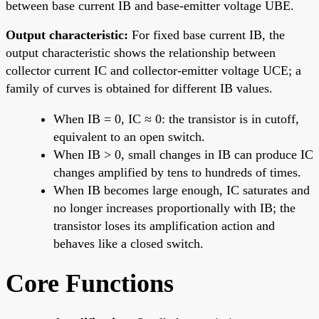
between base current IB and base-emitter voltage UBE.
Output characteristic:
For fixed base current IB, the
output characteristic shows the relationship between
collector current IC and collector-emitter voltage UCE; a
family of curves is obtained for different IB values.
When IB = 0, IC ≈ 0: the transistor is in cutoff,
equivalent to an open switch.
When IB > 0, small changes in IB can produce IC
changes amplified by tens to hundreds of times.
When IB becomes large enough, IC saturates and
no longer increases proportionally with IB; the
transistor loses its amplification action and
behaves like a closed switch.
Core Functions