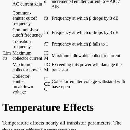
α
incremental emitter current: α = ΔIC /
AC current gain
ΔIE
Common-
emitter cutoff
fβ
Frequency at which β drops by 3 dB
frequency
Common-base
fα
Frequency at which α drops by 3 dB
cutoff frequency
Transition
fT
Frequency at which β falls to 1
frequency
Lim
Maximum
IC
Maximum allowable collector current
its
collector current
M
Maximum
PC
Exceeding this power will damage the
collector power
M
transistor
Collector-
U
emitter
Collector-emitter voltage withstand with
CE
breakdown
base open
O
voltage
Temperature Effects
Temperature affects nearly all transistor parameters. The
three most affected parameters are: