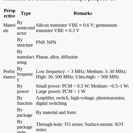
Persp
Type
Remarks
ective
By
Materi
Silicon transistor VBE ≈ 0.6 V; germanium
semicond
als
transistor VBE ≈ 0.3 V
uctor
By
PNP, NPN
structure
By
manufact
Planar, alloy, diffusion
uring
By
Perfor
Low frequency: < 3 MHz; Medium: 3–30 MHz;
frequenc
mance
High: 30–500 MHz; Ultra-high: > 500 MHz
y
By
Small power: PCM < 0.5 W; Medium: ~0.5–1 W;
power
Large power: PCM > 1 W
By
Amplifier, switch, high-voltage, phototransistor,
function
digital switching
By
By material and form
package
By
Through-hole: TO series; Surface-mount: SOT
package
series
style