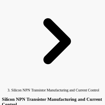
Silicon NPN Transistor Manufacturing and Current Control
Silicon NPN Transistor Manufacturing and Current
Control