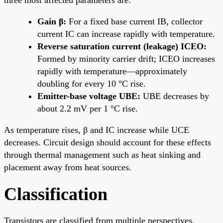
Gain β:
For a fixed base current IB, collector
current IC can increase rapidly with temperature.
Reverse saturation current (leakage) ICEO:
Formed by minority carrier drift; ICEO increases
rapidly with temperature—approximately
doubling for every 10 °C rise.
Emitter-base voltage UBE:
UBE decreases by
about 2.2 mV per 1 °C rise.
As temperature rises, β and IC increase while UCE
decreases. Circuit design should account for these effects
through thermal management such as heat sinking and
placement away from heat sources.
Classification
Transistors are classified from multiple perspectives.