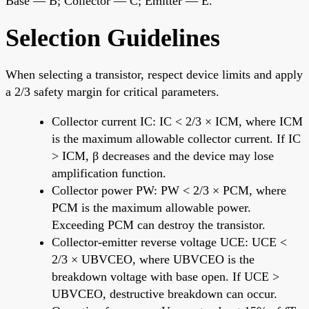
Base — B; Collector — C; Emitter — E.
Selection Guidelines
When selecting a transistor, respect device limits and apply
a 2/3 safety margin for critical parameters.
Collector current IC: IC < 2/3 × ICM, where ICM
is the maximum allowable collector current. If IC
> ICM, β decreases and the device may lose
amplification function.
Collector power PW: PW < 2/3 × PCM, where
PCM is the maximum allowable power.
Exceeding PCM can destroy the transistor.
Collector-emitter reverse voltage UCE: UCE <
2/3 × UBVCEO, where UBVCEO is the
breakdown voltage with base open. If UCE >
UBVCEO, destructive breakdown can occur.