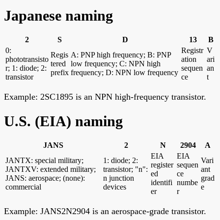
Japanese naming
2
S
D
13
B
0:
Registr
V
Regis
A: PNP high frequency; B: PNP
phototransisto
ation
ari
tered
low frequency; C: NPN high
r; 1: diode; 2:
sequen
an
prefix
frequency; D: NPN low frequency
transistor
ce
t
Example: 2SC1895 is an NPN high-frequency transistor.
U.S. (EIA) naming
JANS
2
N
2904
A
EIA
EIA
JANTX: special military;
1: diode; 2:
Vari
register
sequen
JANTXV: extended military;
transistor; "n":
ant
ed
ce
JANS: aerospace; (none):
n junction
grad
identifi
numbe
commercial
devices
e
er
r
Example: JANS2N2904 is an aerospace-grade transistor.