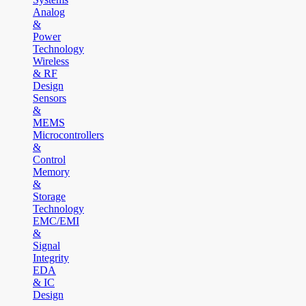
Analog
&
Power
Technology
Wireless
& RF
Design
Sensors
&
MEMS
Microcontrollers
&
Control
Memory
&
Storage
Technology
EMC/EMI
&
Signal
Integrity
EDA
& IC
Design