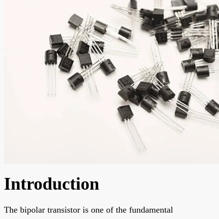
Introduction
The bipolar transistor is one of the fundamental