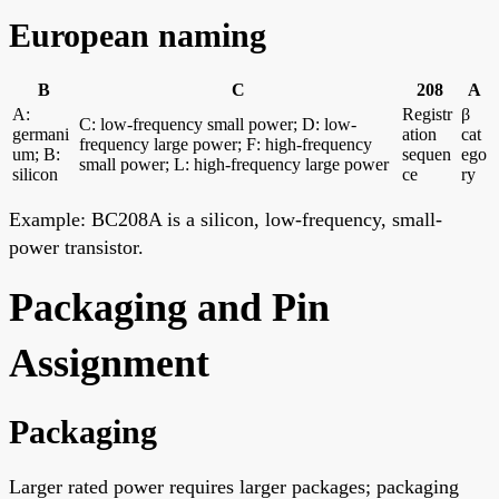
European naming
B
C
208
A
A:
Registr
β
C: low-frequency small power; D: low-
germani
ation
cat
frequency large power; F: high-frequency
um; B:
sequen
ego
small power; L: high-frequency large power
silicon
ce
ry
Example: BC208A is a silicon, low-frequency, small-
power transistor.
Packaging and Pin
Assignment
Packaging
Larger rated power requires larger packages; packaging