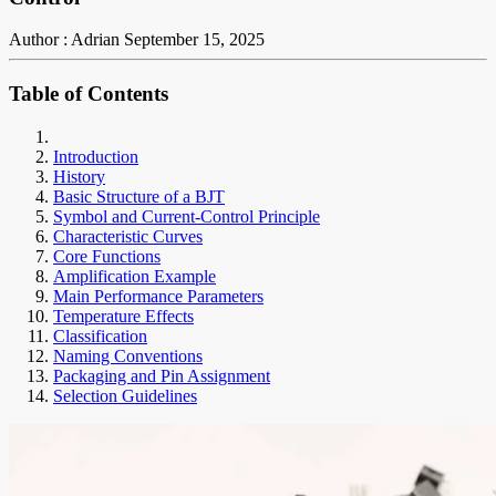
Author : Adrian
September 15, 2025
Table of Contents
Introduction
History
Basic Structure of a BJT
Symbol and Current-Control Principle
Characteristic Curves
Core Functions
Amplification Example
Main Performance Parameters
Temperature Effects
Classification
Naming Conventions
Packaging and Pin Assignment
Selection Guidelines