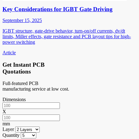
Key Considerations for IGBT Gate Driving
September 15, 2025
IGBT structure, gate-drive behavior, turn-on/off currents, dv/dt
limits, Miller effects, gate resistance and PCB layout tips for high-
power switching
Article
Get Instant PCB
Quotations
Full-featured PCB
manufacturing service at low cost.
Dimensions
X
mm
Layer
Quantity