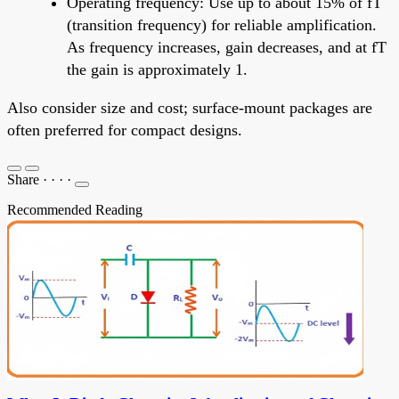
Operating frequency: Use up to about 15% of fT
(transition frequency) for reliable amplification.
As frequency increases, gain decreases, and at fT
the gain is approximately 1.
Also consider size and cost; surface-mount packages are
often preferred for compact designs.
Share
·
·
·
·
Recommended Reading