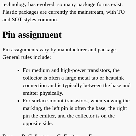
technology has evolved, so many package forms exist.
Plastic packages are currently the mainstream, with TO
and SOT styles common.
Pin assignment
Pin assignments vary by manufacturer and package.
General rules include:
For medium and high-power transistors, the
collector is often a large metal tab or heatsink
connection and is typically between the base and
emitter physically.
For surface-mount transistors, when viewing the
marking, the left pin is often the base, the right
pin the emitter, and the collector is on the
opposite side.