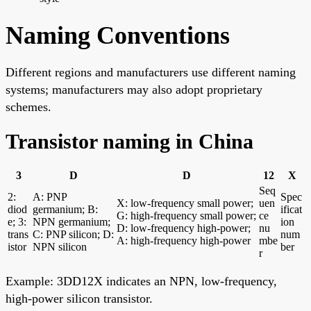
Naming Conventions
Different regions and manufacturers use different naming
systems; manufacturers may also adopt proprietary
schemes.
Transistor naming in China
3
D
D
12
X
Seq
2:
A: PNP
Spec
X: low-frequency small power;
uen
diod
germanium; B:
ificat
G: high-frequency small power;
ce
e; 3:
NPN germanium;
ion
D: low-frequency high-power;
nu
trans
C: PNP silicon; D:
num
A: high-frequency high-power
mbe
istor
NPN silicon
ber
r
Example: 3DD12X indicates an NPN, low-frequency,
high-power silicon transistor.