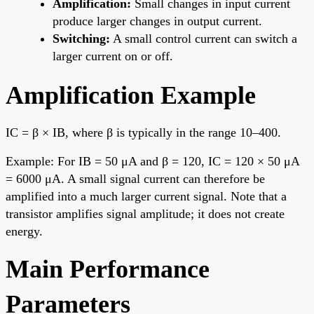
Amplification:
Small changes in input current
produce larger changes in output current.
Switching:
A small control current can switch a
larger current on or off.
Amplification Example
IC = β × IB, where β is typically in the range 10–400.
Example: For IB = 50 μA and β = 120, IC = 120 × 50 μA
= 6000 μA. A small signal current can therefore be
amplified into a much larger current signal. Note that a
transistor amplifies signal amplitude; it does not create
energy.
Main Performance
Parameters