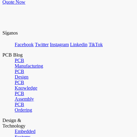
Quote Now
Síganos
Facebook
Twitter
Instagram
Linkedin
TikTok
PCB Blog
PCB
Manufacturing
PCB
Design
PCB
Knowledge
PCB
Assembly
PCB
Ordering
Design &
Technology
Embedded
Systems