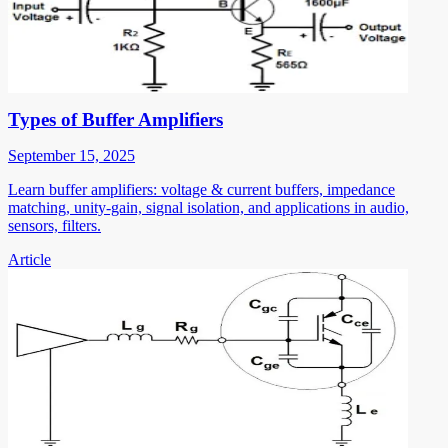
Types of Buffer Amplifiers
September 15, 2025
Learn buffer amplifiers: voltage & current buffers, impedance
matching, unity-gain, signal isolation, and applications in audio,
sensors, filters.
Article