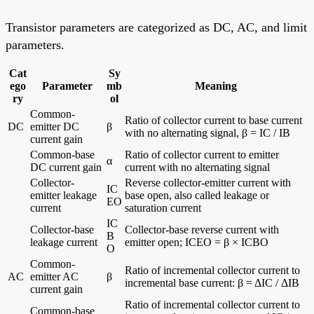
Transistor parameters are categorized as DC, AC, and limit
parameters.
Cat
Sy
ego
Parameter
mb
Meaning
ry
ol
Common-
Ratio of collector current to base current
DC
emitter DC
β
with no alternating signal, β = IC / IB
current gain
Common-base
Ratio of collector current to emitter
α
DC current gain
current with no alternating signal
Collector-
Reverse collector-emitter current with
IC
emitter leakage
base open, also called leakage or
EO
current
saturation current
IC
Collector-base
Collector-base reverse current with
B
leakage current
emitter open; ICEO = β × ICBO
O
Common-
Ratio of incremental collector current to
AC
emitter AC
β
incremental base current: β = ΔIC / ΔIB
current gain
Ratio of incremental collector current to
Common-base