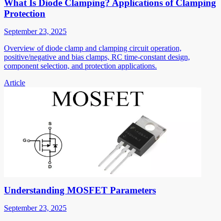
What Is Diode Clamping? Applications of Clamping
Protection
September 23, 2025
Overview of diode clamp and clamping circuit operation,
positive/negative and bias clamps, RC time-constant design,
component selection, and protection applications.
Article
Understanding MOSFET Parameters
September 23, 2025