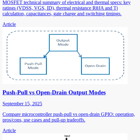
MOSFET technical summary of electrical and thermal specs: key
ratings (VDSS, VGS, ID), thermal resistance RθJA and Tj
calculation, capacitances, gate charge and switching timings.
Article
Push-Pull vs Open-Drain Output Modes
September 15, 2025
Compare microcontroller push-pull vs open-drain GPIO: operation,
pros/cons, use cases and pull-up tradeoffs.
Article