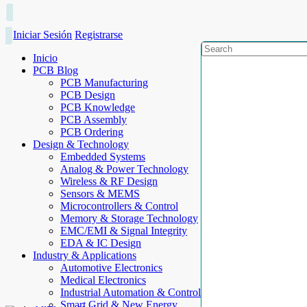
Iniciar Sesión
Registrarse
Inicio
PCB Blog
PCB Manufacturing
PCB Design
PCB Knowledge
PCB Assembly
PCB Ordering
Design & Technology
Embedded Systems
Analog & Power Technology
Wireless & RF Design
Sensors & MEMS
Microcontrollers & Control
Memory & Storage Technology
EMC/EMI & Signal Integrity
EDA & IC Design
Industry & Applications
Automotive Electronics
Medical Electronics
Industrial Automation & Control
Smart Grid & New Energy