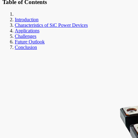
Table of Contents
Introduction
Characteristics of SiC Power Devices
Applications
Challenges
Future Outlook
Conclusion