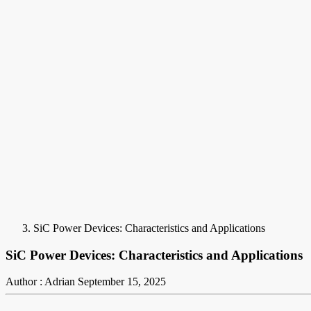
SiC Power Devices: Characteristics and Applications
SiC Power Devices: Characteristics and Applications
Author : Adrian
September 15, 2025