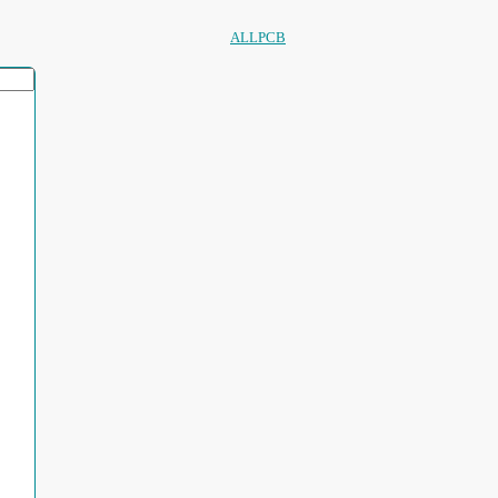
ALLPCB