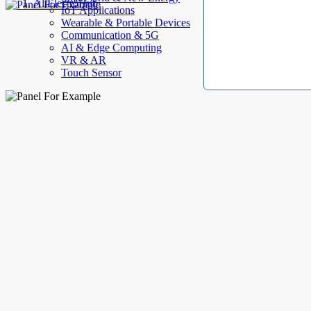
AllElectroHub
IoT Applications
Wearable & Portable Devices
Communication & 5G
AI & Edge Computing
VR & AR
Touch Sensor