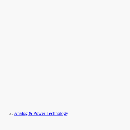
Analog & Power Technology