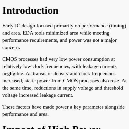
Introduction
Early IC design focused primarily on performance (timing)
and area. EDA tools minimized area while meeting
performance requirements, and power was not a major
concern.
CMOS processes had very low power consumption at
relatively low clock frequencies, with leakage currents
negligible. As transistor density and clock frequencies
increased, static power from CMOS processes also rose. At
the same time, reductions in supply voltage and threshold
voltage increased leakage current.
These factors have made power a key parameter alongside
performance and area.