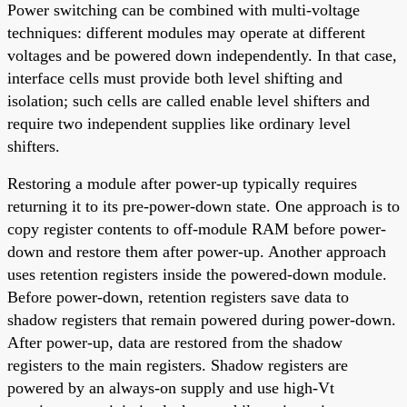
Power switching can be combined with multi-voltage
techniques: different modules may operate at different
voltages and be powered down independently. In that case,
interface cells must provide both level shifting and
isolation; such cells are called enable level shifters and
require two independent supplies like ordinary level
shifters.
Restoring a module after power-up typically requires
returning it to its pre-power-down state. One approach is to
copy register contents to off-module RAM before power-
down and restore them after power-up. Another approach
uses retention registers inside the powered-down module.
Before power-down, retention registers save data to
shadow registers that remain powered during power-down.
After power-up, data are restored from the shadow
registers to the main registers. Shadow registers are
powered by an always-on supply and use high-Vt