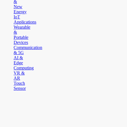
&
New
Energy
IoT
Applications
Wearable
&
Portable
Devices
Communication
& 5G
AI &
Edge
Computing
VR &
AR
Touch
Sensor