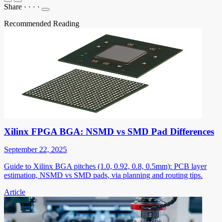
Share
·
·
·
·
Recommended Reading
Xilinx FPGA BGA: NSMD vs SMD Pad Differences
September 22, 2025
Guide to Xilinx BGA pitches (1.0, 0.92, 0.8, 0.5mm): PCB layer
estimation, NSMD vs SMD pads, via planning and routing tips.
Article