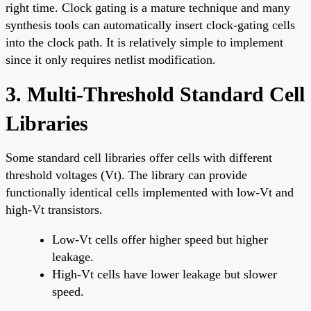
right time. Clock gating is a mature technique and many
synthesis tools can automatically insert clock-gating cells
into the clock path. It is relatively simple to implement
since it only requires netlist modification.
3. Multi-Threshold Standard Cell
Libraries
Some standard cell libraries offer cells with different
threshold voltages (Vt). The library can provide
functionally identical cells implemented with low-Vt and
high-Vt transistors.
Low-Vt cells offer higher speed but higher
leakage.
High-Vt cells have lower leakage but slower
speed.