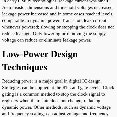
In early CMOS technologies, leakage current was small.
As transistor dimensions and threshold voltages decreased,
leakage power increased and in some cases reached levels
comparable to dynamic power. Transistors leak current
whenever powered; slowing or stopping the clock does not
reduce leakage. Only lowering or removing the supply
voltage can reduce or eliminate leakage power.
Low-Power Design
Techniques
Reducing power is a major goal in digital IC design.
Strategies can be applied at the RTL and gate levels. Clock
gating is a common method to stop the clock signal to
registers when their state does not change, reducing
dynamic power. Other methods, such as dynamic voltage
and frequency scaling, can adjust voltage and frequency