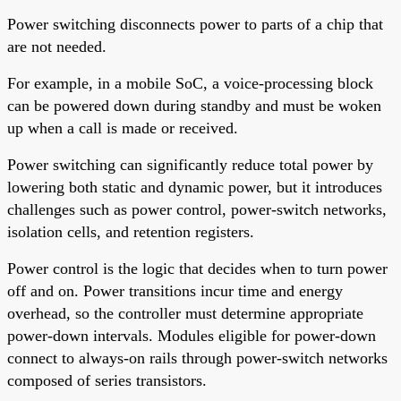
Power switching disconnects power to parts of a chip that
are not needed.
For example, in a mobile SoC, a voice-processing block
can be powered down during standby and must be woken
up when a call is made or received.
Power switching can significantly reduce total power by
lowering both static and dynamic power, but it introduces
challenges such as power control, power-switch networks,
isolation cells, and retention registers.
Power control is the logic that decides when to turn power
off and on. Power transitions incur time and energy
overhead, so the controller must determine appropriate
power-down intervals. Modules eligible for power-down
connect to always-on rails through power-switch networks
composed of series transistors.