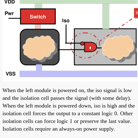
When the left module is powered on, the iso signal is low
and the isolation cell passes the signal (with some delay).
When the left module is powered down, iso is high and the
isolation cell forces the output to a constant logic 0. Other
isolation cells can force logic 1 or preserve the last value.
Isolation cells require an always-on power supply.