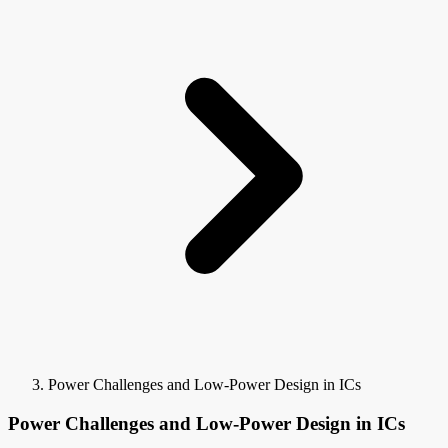
Power Challenges and Low-Power Design in ICs
Power Challenges and Low-Power Design in ICs