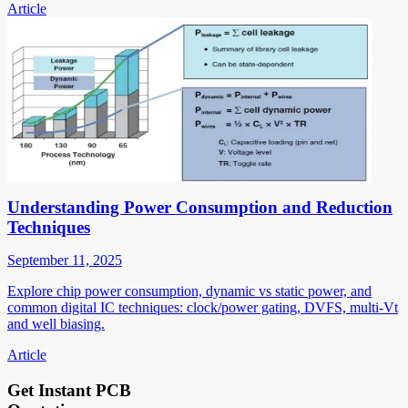
Article
Understanding Power Consumption and Reduction
Techniques
September 11, 2025
Explore chip power consumption, dynamic vs static power, and
common digital IC techniques: clock/power gating, DVFS, multi-Vt
and well biasing.
Article
Get Instant PCB