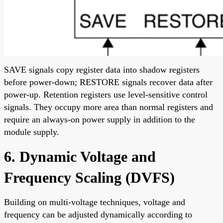
SAVE signals copy register data into shadow registers
before power-down; RESTORE signals recover data after
power-up. Retention registers use level-sensitive control
signals. They occupy more area than normal registers and
require an always-on power supply in addition to the
module supply.
6. Dynamic Voltage and
Frequency Scaling (DVFS)
Building on multi-voltage techniques, voltage and
frequency can be adjusted dynamically according to