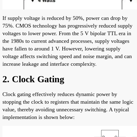
If supply voltage is reduced by 50%, power can drop by
75%. CMOS technology has progressively reduced supply
voltages to lower power. From the 5 V bipolar TTL era in
the 1980s to current advanced processes, supply voltages
have fallen to around 1 V. However, lowering supply
voltage affects switching speed and noise margin, and can
increase leakage and interface complexity.
2. Clock Gating
Clock gating effectively reduces dynamic power by
stopping the clock to registers that maintain the same logic
value, thereby avoiding unnecessary switching. A typical
implementation is shown below: