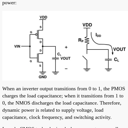
power:
When an inverter output transitions from 0 to 1, the PMOS
charges the load capacitance; when it transitions from 1 to
0, the NMOS discharges the load capacitance. Therefore,
dynamic power is related to supply voltage, load
capacitance, clock frequency, and switching activity.