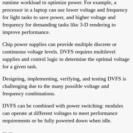
runtime workload to optimize power. For example, a
processor in a laptop can use lower voltage and frequency
for light tasks to save power, and higher voltage and
frequency for demanding tasks like 3-D rendering to
improve performance.
Chip power supplies can provide multiple discrete or
continuous voltage levels. DVFS requires multilevel
supplies and control logic to determine the optimal voltage
for a given task.
Designing, implementing, verifying, and testing DVFS is
challenging due to the many possible voltage and
frequency combinations.
DVFS can be combined with power switching: modules
can operate at different voltages to meet performance
requirements or be fully powered down when idle.