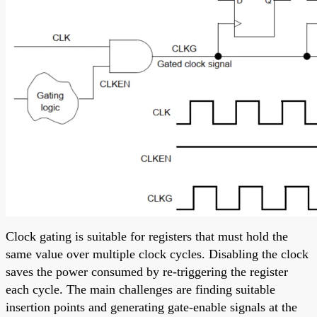
Clock gating is suitable for registers that must hold the
same value over multiple clock cycles. Disabling the clock
saves the power consumed by re-triggering the register
each cycle. The main challenges are finding suitable
insertion points and generating gate-enable signals at the