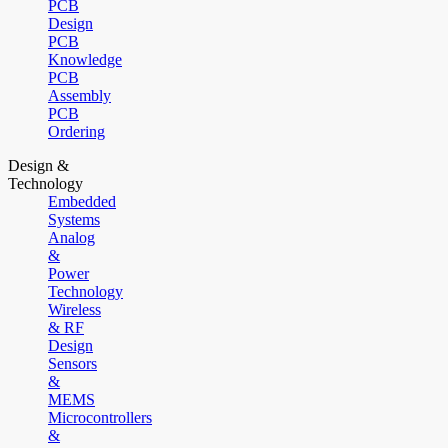
PCB
Design
PCB
Knowledge
PCB
Assembly
PCB
Ordering
Design &
Technology
Embedded
Systems
Analog
&
Power
Technology
Wireless
& RF
Design
Sensors
&
MEMS
Microcontrollers
&