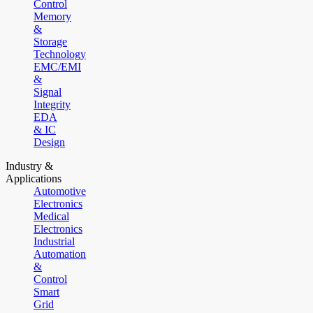
Control
Memory
&
Storage
Technology
EMC/EMI
&
Signal
Integrity
EDA
& IC
Design
Industry &
Applications
Automotive
Electronics
Medical
Electronics
Industrial
Automation
&
Control
Smart
Grid