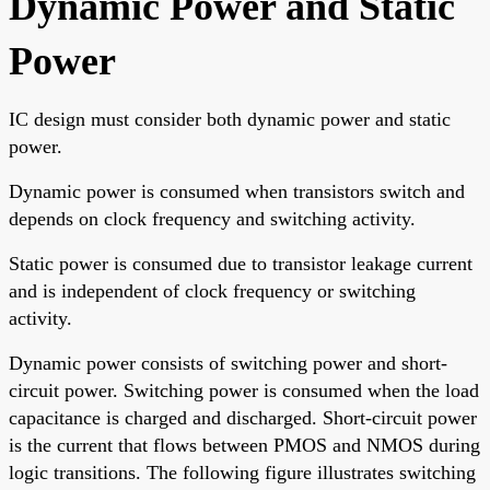
Dynamic Power and Static
Power
IC design must consider both dynamic power and static
power.
Dynamic power is consumed when transistors switch and
depends on clock frequency and switching activity.
Static power is consumed due to transistor leakage current
and is independent of clock frequency or switching
activity.
Dynamic power consists of switching power and short-
circuit power. Switching power is consumed when the load
capacitance is charged and discharged. Short-circuit power
is the current that flows between PMOS and NMOS during
logic transitions. The following figure illustrates switching