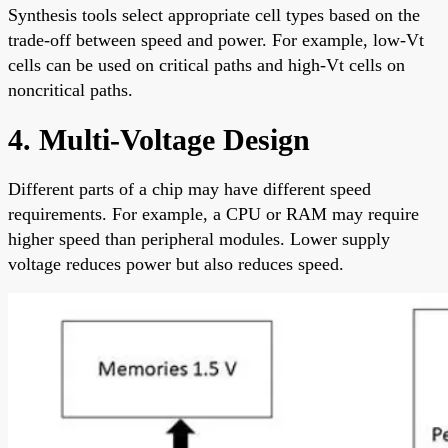
Synthesis tools select appropriate cell types based on the
trade-off between speed and power. For example, low-Vt
cells can be used on critical paths and high-Vt cells on
noncritical paths.
4. Multi-Voltage Design
Different parts of a chip may have different speed
requirements. For example, a CPU or RAM may require
higher speed than peripheral modules. Lower supply
voltage reduces power but also reduces speed.