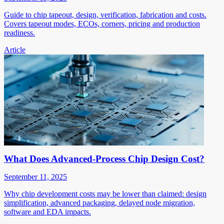
Guide to chip tapeout, design, verification, fabrication and costs.
Covers tapeout modes, ECOs, corners, pricing and production
readiness.
Article
What Does Advanced-Process Chip Design Cost?
September 11, 2025
Why chip development costs may be lower than claimed: design
simplification, advanced packaging, delayed node migration,
software and EDA impacts.