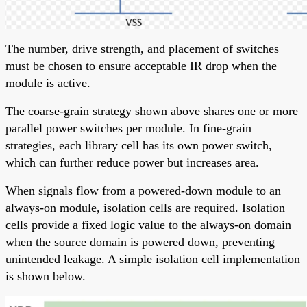
The number, drive strength, and placement of switches
must be chosen to ensure acceptable IR drop when the
module is active.
The coarse-grain strategy shown above shares one or more
parallel power switches per module. In fine-grain
strategies, each library cell has its own power switch,
which can further reduce power but increases area.
When signals flow from a powered-down module to an
always-on module, isolation cells are required. Isolation
cells provide a fixed logic value to the always-on domain
when the source domain is powered down, preventing
unintended leakage. A simple isolation cell implementation
is shown below.