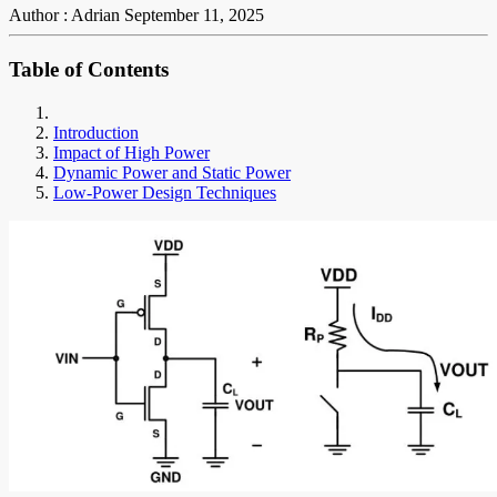
Author : Adrian
September 11, 2025
Table of Contents
Introduction
Impact of High Power
Dynamic Power and Static Power
Low-Power Design Techniques