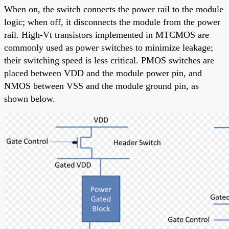
When on, the switch connects the power rail to the module
logic; when off, it disconnects the module from the power
rail. High-Vt transistors implemented in MTCMOS are
commonly used as power switches to minimize leakage;
their switching speed is less critical. PMOS switches are
placed between VDD and the module power pin, and
NMOS between VSS and the module ground pin, as
shown below.