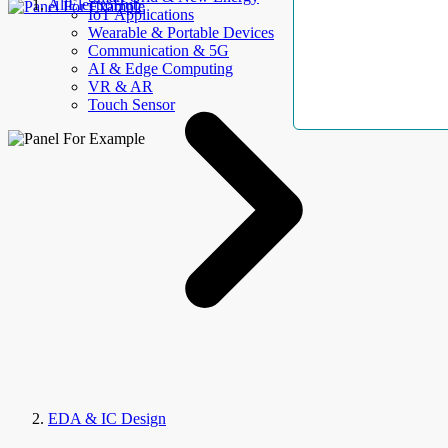
AllElectroHub
IoT Applications
Wearable & Portable Devices
Communication & 5G
AI & Edge Computing
VR & AR
Touch Sensor
EDA & IC Design