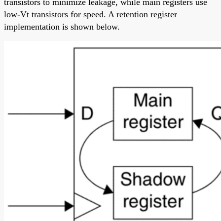
transistors to minimize leakage, while main registers use
low-Vt transistors for speed. A retention register
implementation is shown below.