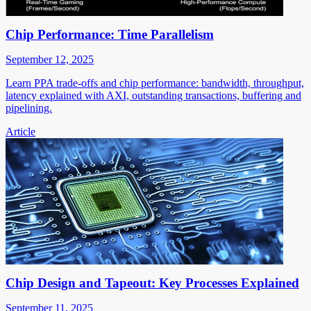
Chip Performance: Time Parallelism
September 12, 2025
Learn PPA trade-offs and chip performance: bandwidth, throughput,
latency explained with AXI, outstanding transactions, buffering and
pipelining.
Article
Chip Design and Tapeout: Key Processes Explained
September 11, 2025