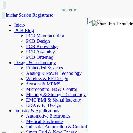
ALLPCB
Iniciar Sesión
Registrarse
Inicio
PCB Blog
PCB Manufacturing
PCB Design
PCB Knowledge
PCB Assembly
PCB Ordering
Design & Technology
Embedded Systems
Analog & Power Technology
Wireless & RF Design
Sensors & MEMS
Microcontrollers & Control
Memory & Storage Technology
EMC/EMI & Signal Integrity
EDA & IC Design
Industry & Applications
Automotive Electronics
Medical Electronics
Industrial Automation & Control
Smart Grid & New Energy