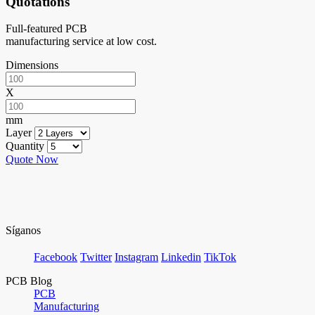
Quotations
Full-featured PCB
manufacturing service at low cost.
Dimensions
X
mm
Layer
Quantity
Quote Now
Síganos
Facebook
Twitter
Instagram
Linkedin
TikTok
PCB Blog
PCB
Manufacturing