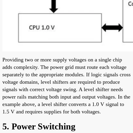
Providing two or more supply voltages on a single chip
adds complexity. The power grid must route each voltage
separately to the appropriate modules. If logic signals cross
voltage domains, level shifters are required to produce
signals with correct voltage swing. A level shifter needs
power rails matching both input and output voltages. In the
example above, a level shifter converts a 1.0 V signal to
1.5 V and requires supplies for both voltages.
5. Power Switching