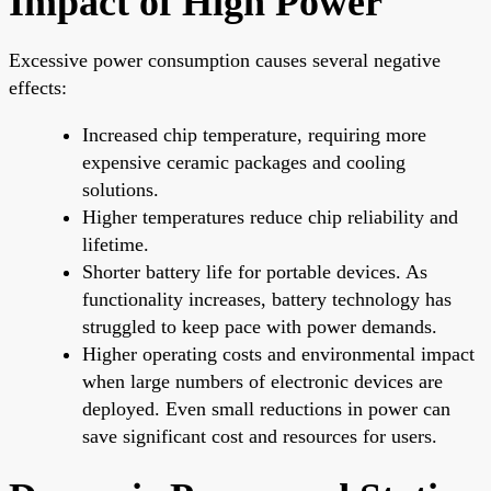
Impact of High Power
Excessive power consumption causes several negative
effects:
Increased chip temperature, requiring more
expensive ceramic packages and cooling
solutions.
Higher temperatures reduce chip reliability and
lifetime.
Shorter battery life for portable devices. As
functionality increases, battery technology has
struggled to keep pace with power demands.
Higher operating costs and environmental impact
when large numbers of electronic devices are
deployed. Even small reductions in power can
save significant cost and resources for users.