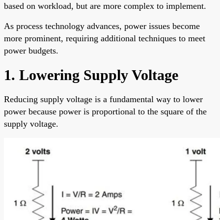
based on workload, but are more complex to implement.
As process technology advances, power issues become
more prominent, requiring additional techniques to meet
power budgets.
1. Lowering Supply Voltage
Reducing supply voltage is a fundamental way to lower
power because power is proportional to the square of the
supply voltage.