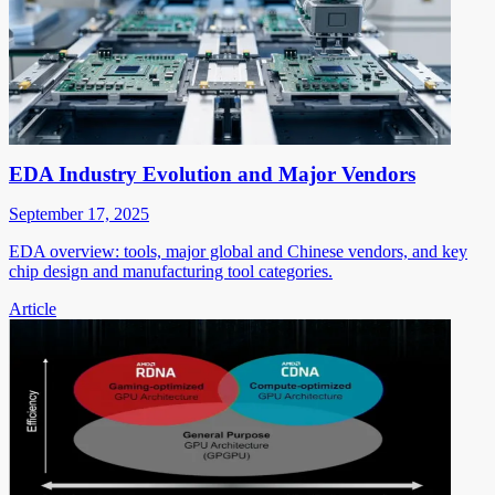
EDA Industry Evolution and Major Vendors
September 17, 2025
EDA overview: tools, major global and Chinese vendors, and key
chip design and manufacturing tool categories.
Article