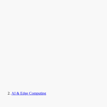
AI & Edge Computing