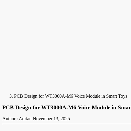
PCB Design for WT3000A-M6 Voice Module in Smart Toys
PCB Design for WT3000A-M6 Voice Module in Smar
Author : Adrian
November 13, 2025