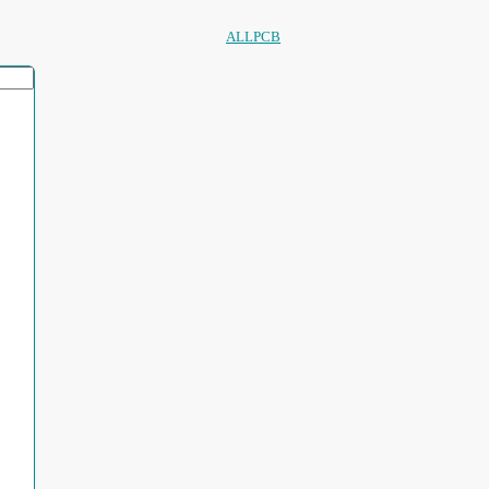
ALLPCB