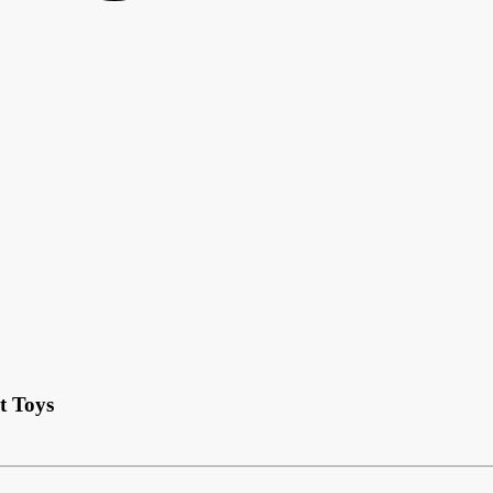
t Toys