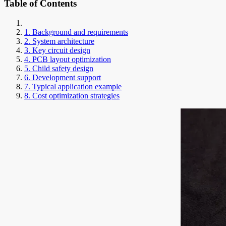
Table of Contents
1. Background and requirements
2. System architecture
3. Key circuit design
4. PCB layout optimization
5. Child safety design
6. Development support
7. Typical application example
8. Cost optimization strategies