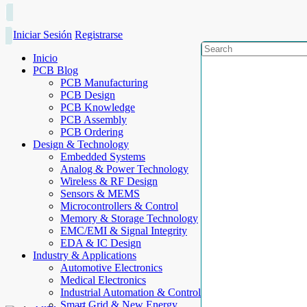
Iniciar Sesión
Registrarse
Inicio
PCB Blog
PCB Manufacturing
PCB Design
PCB Knowledge
PCB Assembly
PCB Ordering
Design & Technology
Embedded Systems
Analog & Power Technology
Wireless & RF Design
Sensors & MEMS
Microcontrollers & Control
Memory & Storage Technology
EMC/EMI & Signal Integrity
EDA & IC Design
Industry & Applications
Automotive Electronics
Medical Electronics
Industrial Automation & Control
Smart Grid & New Energy