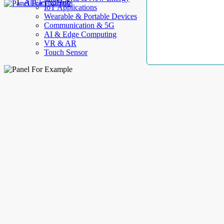
AllElectroHub
IoT Applications
Wearable & Portable Devices
Communication & 5G
AI & Edge Computing
VR & AR
Touch Sensor