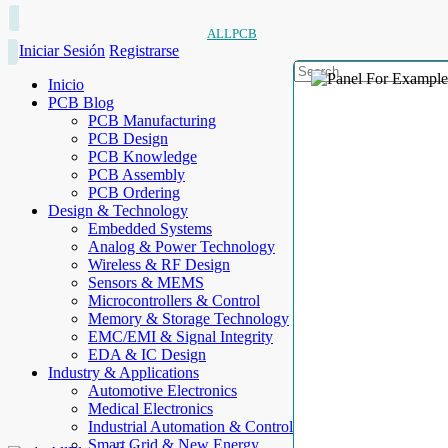
ALLPCB
Iniciar Sesión
Registrarse
Inicio
PCB Blog
PCB Manufacturing
PCB Design
PCB Knowledge
PCB Assembly
PCB Ordering
Design & Technology
Embedded Systems
Analog & Power Technology
Wireless & RF Design
Sensors & MEMS
Microcontrollers & Control
Memory & Storage Technology
EMC/EMI & Signal Integrity
EDA & IC Design
Industry & Applications
Automotive Electronics
Medical Electronics
Industrial Automation & Control
Smart Grid & New Energy