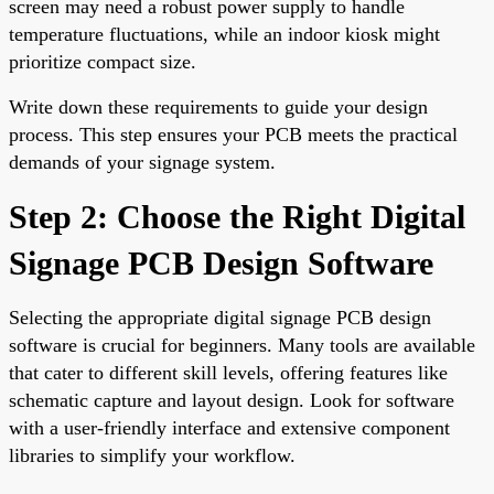
screen may need a robust power supply to handle
temperature fluctuations, while an indoor kiosk might
prioritize compact size.
Write down these requirements to guide your design
process. This step ensures your PCB meets the practical
demands of your signage system.
Step 2: Choose the Right Digital
Signage PCB Design Software
Selecting the appropriate digital signage PCB design
software is crucial for beginners. Many tools are available
that cater to different skill levels, offering features like
schematic capture and layout design. Look for software
with a user-friendly interface and extensive component
libraries to simplify your workflow.