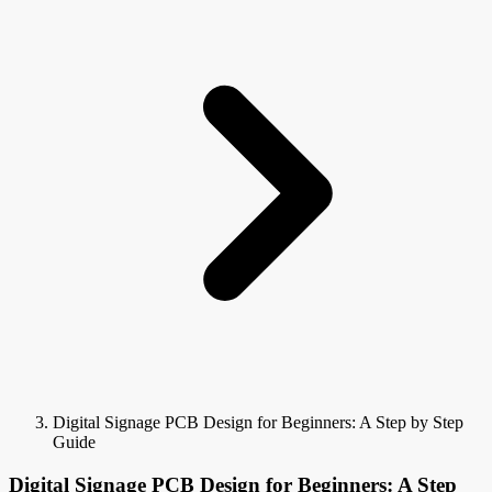
Digital Signage PCB Design for Beginners: A Step by Step
Guide
Digital Signage PCB Design for Beginners: A Step