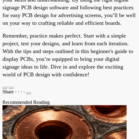
signage PCB design software and following best practices
for easy PCB design for advertising screens, you’ll be well
on your way to crafting reliable and efficient boards.
Remember, practice makes perfect. Start with a simple
project, test your designs, and learn from each iteration.
With the tips and steps outlined in this beginner's guide to
display PCBs, you’re equipped to bring your digital
signage ideas to life. Dive in and explore the exciting
world of PCB design with confidence!
Share
·
·
·
·
Recommended Reading