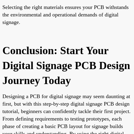
Selecting the right materials ensures your PCB withstands
the environmental and operational demands of digital
signage.
Conclusion: Start Your
Digital Signage PCB Design
Journey Today
Designing a PCB for digital signage may seem daunting at
first, but with this step-by-step digital signage PCB design
tutorial, beginners can confidently tackle their first project.
From defining requirements to testing prototypes, each
phase of creating a basic PCB layout for signage builds
your skills and understanding. By using the right digital