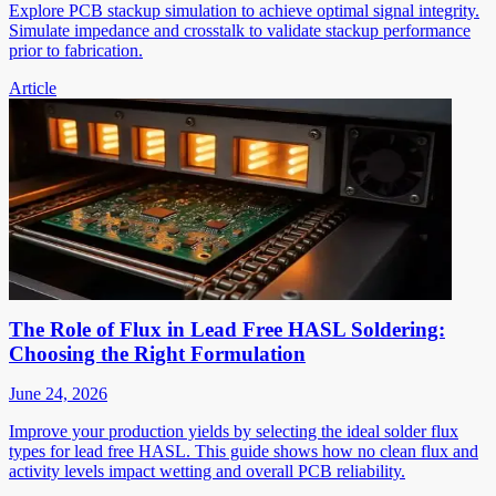
Explore PCB stackup simulation to achieve optimal signal integrity.
Simulate impedance and crosstalk to validate stackup performance
prior to fabrication.
Article
The Role of Flux in Lead Free HASL Soldering:
Choosing the Right Formulation
June 24, 2026
Improve your production yields by selecting the ideal solder flux
types for lead free HASL. This guide shows how no clean flux and
activity levels impact wetting and overall PCB reliability.