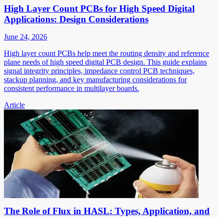
High Layer Count PCBs for High Speed Digital
Applications: Design Considerations
June 24, 2026
High layer count PCBs help meet the routing density and reference
plane needs of high speed digital PCB design. This guide explains
signal integrity principles, impedance control PCB techniques,
stackup planning, and key manufacturing considerations for
consistent performance in multilayer boards.
Article
The Role of Flux in HASL: Types, Application, and