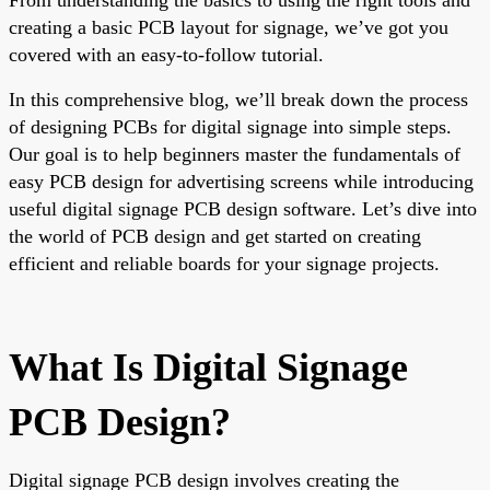
creating a basic PCB layout for signage, we’ve got you
covered with an easy-to-follow tutorial.
In this comprehensive blog, we’ll break down the process
of designing PCBs for digital signage into simple steps.
Our goal is to help beginners master the fundamentals of
easy PCB design for advertising screens while introducing
useful digital signage PCB design software. Let’s dive into
the world of PCB design and get started on creating
efficient and reliable boards for your signage projects.
What Is Digital Signage
PCB Design?
Digital signage PCB design involves creating the