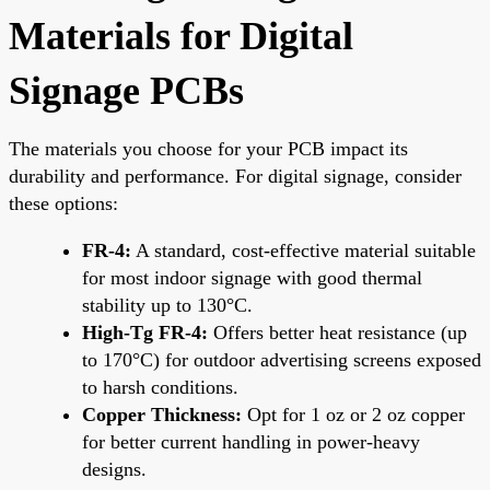
Materials for Digital
Signage PCBs
The materials you choose for your PCB impact its
durability and performance. For digital signage, consider
these options:
FR-4:
A standard, cost-effective material suitable
for most indoor signage with good thermal
stability up to 130°C.
High-Tg FR-4:
Offers better heat resistance (up
to 170°C) for outdoor advertising screens exposed
to harsh conditions.
Copper Thickness:
Opt for 1 oz or 2 oz copper
for better current handling in power-heavy
designs.