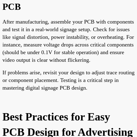
PCB
After manufacturing, assemble your PCB with components
and test it in a real-world signage setup. Check for issues
like signal distortion, power instability, or overheating. For
instance, measure voltage drops across critical components
(should be under 0.1V for stable operation) and ensure
video output is clear without flickering.
If problems arise, revisit your design to adjust trace routing
or component placement. Testing is a critical step in
mastering digital signage PCB design.
Best Practices for Easy
PCB Design for Advertising