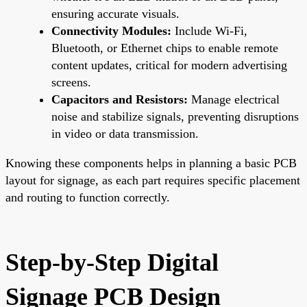
ensuring accurate visuals.
Connectivity Modules:
Include Wi-Fi,
Bluetooth, or Ethernet chips to enable remote
content updates, critical for modern advertising
screens.
Capacitors and Resistors:
Manage electrical
noise and stabilize signals, preventing disruptions
in video or data transmission.
Knowing these components helps in planning a basic PCB
layout for signage, as each part requires specific placement
and routing to function correctly.
Step-by-Step Digital
Signage PCB Design