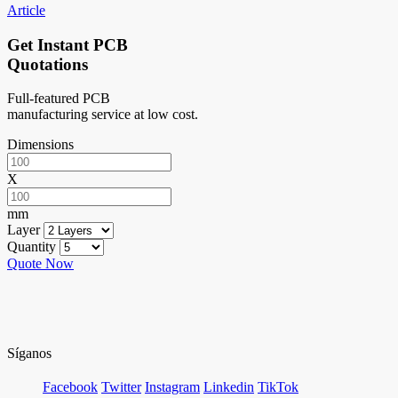
Article
Get Instant PCB
Quotations
Full-featured PCB
manufacturing service at low cost.
Dimensions
X
mm
Layer
Quantity
Quote Now
Síganos
Facebook
Twitter
Instagram
Linkedin
TikTok