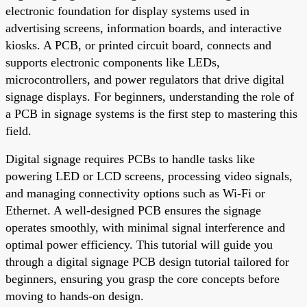
electronic foundation for display systems used in
advertising screens, information boards, and interactive
kiosks. A PCB, or printed circuit board, connects and
supports electronic components like LEDs,
microcontrollers, and power regulators that drive digital
signage displays. For beginners, understanding the role of
a PCB in signage systems is the first step to mastering this
field.
Digital signage requires PCBs to handle tasks like
powering LED or LCD screens, processing video signals,
and managing connectivity options such as Wi-Fi or
Ethernet. A well-designed PCB ensures the signage
operates smoothly, with minimal signal interference and
optimal power efficiency. This tutorial will guide you
through a digital signage PCB design tutorial tailored for
beginners, ensuring you grasp the core concepts before
moving to hands-on design.