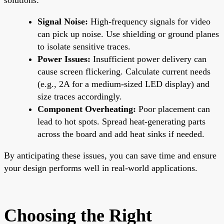
Signal Noise:
High-frequency signals for video
can pick up noise. Use shielding or ground planes
to isolate sensitive traces.
Power Issues:
Insufficient power delivery can
cause screen flickering. Calculate current needs
(e.g., 2A for a medium-sized LED display) and
size traces accordingly.
Component Overheating:
Poor placement can
lead to hot spots. Spread heat-generating parts
across the board and add heat sinks if needed.
By anticipating these issues, you can save time and ensure
your design performs well in real-world applications.
Choosing the Right