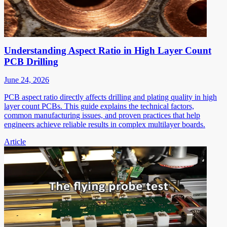
Understanding Aspect Ratio in High Layer Count
PCB Drilling
June 24, 2026
PCB aspect ratio directly affects drilling and plating quality in high
layer count PCBs. This guide explains the technical factors,
common manufacturing issues, and proven practices that help
engineers achieve reliable results in complex multilayer boards.
Article