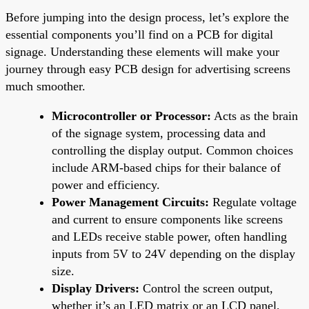
Before jumping into the design process, let’s explore the
essential components you’ll find on a PCB for digital
signage. Understanding these elements will make your
journey through easy PCB design for advertising screens
much smoother.
Microcontroller or Processor:
Acts as the brain
of the signage system, processing data and
controlling the display output. Common choices
include ARM-based chips for their balance of
power and efficiency.
Power Management Circuits:
Regulate voltage
and current to ensure components like screens
and LEDs receive stable power, often handling
inputs from 5V to 24V depending on the display
size.
Display Drivers:
Control the screen output,
whether it’s an LED matrix or an LCD panel,