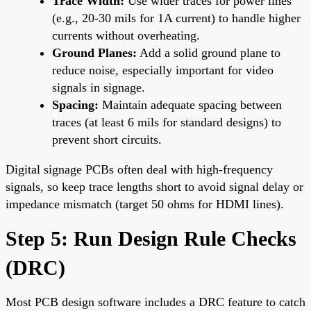
Trace Width:
Use wider traces for power lines
(e.g., 20-30 mils for 1A current) to handle higher
currents without overheating.
Ground Planes:
Add a solid ground plane to
reduce noise, especially important for video
signals in signage.
Spacing:
Maintain adequate spacing between
traces (at least 6 mils for standard designs) to
prevent short circuits.
Digital signage PCBs often deal with high-frequency
signals, so keep trace lengths short to avoid signal delay or
impedance mismatch (target 50 ohms for HDMI lines).
Step 5: Run Design Rule Checks
(DRC)
Most PCB design software includes a DRC feature to catch