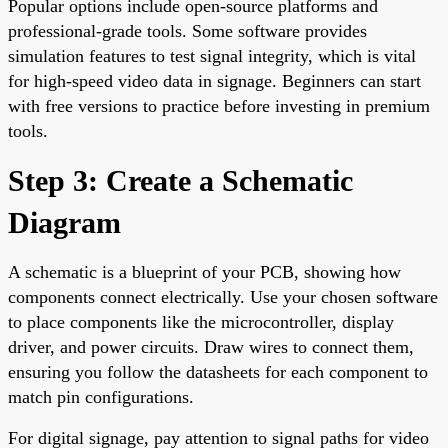
Popular options include open-source platforms and
professional-grade tools. Some software provides
simulation features to test signal integrity, which is vital
for high-speed video data in signage. Beginners can start
with free versions to practice before investing in premium
tools.
Step 3: Create a Schematic
Diagram
A schematic is a blueprint of your PCB, showing how
components connect electrically. Use your chosen software
to place components like the microcontroller, display
driver, and power circuits. Draw wires to connect them,
ensuring you follow the datasheets for each component to
match pin configurations.
For digital signage, pay attention to signal paths for video