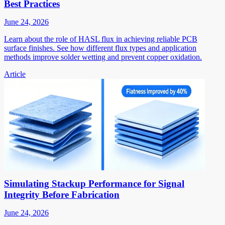
Best Practices
June 24, 2026
Learn about the role of HASL flux in achieving reliable PCB
surface finishes. See how different flux types and application
methods improve solder wetting and prevent copper oxidation.
Article
Simulating Stackup Performance for Signal
Integrity Before Fabrication
June 24, 2026