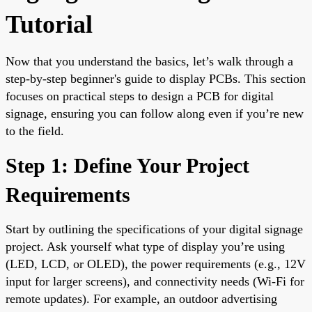
Tutorial
Now that you understand the basics, let’s walk through a
step-by-step beginner's guide to display PCBs. This section
focuses on practical steps to design a PCB for digital
signage, ensuring you can follow along even if you’re new
to the field.
Step 1: Define Your Project
Requirements
Start by outlining the specifications of your digital signage
project. Ask yourself what type of display you’re using
(LED, LCD, or OLED), the power requirements (e.g., 12V
input for larger screens), and connectivity needs (Wi-Fi for
remote updates). For example, an outdoor advertising