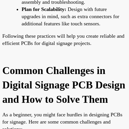
assembly and troubleshooting.
Plan for Scalability:
Design with future
upgrades in mind, such as extra connectors for
additional features like touch sensors.
Following these practices will help you create reliable and
efficient PCBs for digital signage projects.
Common Challenges in
Digital Signage PCB Design
and How to Solve Them
As a beginner, you might face hurdles in designing PCBs
for signage. Here are some common challenges and
solutions: