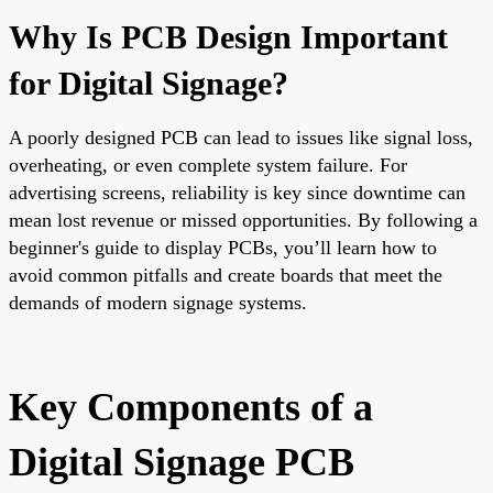
Why Is PCB Design Important
for Digital Signage?
A poorly designed PCB can lead to issues like signal loss,
overheating, or even complete system failure. For
advertising screens, reliability is key since downtime can
mean lost revenue or missed opportunities. By following a
beginner's guide to display PCBs, you’ll learn how to
avoid common pitfalls and create boards that meet the
demands of modern signage systems.
Key Components of a
Digital Signage PCB