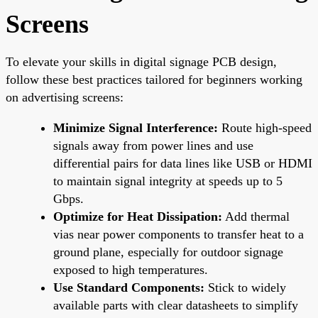
Screens
To elevate your skills in digital signage PCB design,
follow these best practices tailored for beginners working
on advertising screens:
Minimize Signal Interference:
Route high-speed
signals away from power lines and use
differential pairs for data lines like USB or HDMI
to maintain signal integrity at speeds up to 5
Gbps.
Optimize for Heat Dissipation:
Add thermal
vias near power components to transfer heat to a
ground plane, especially for outdoor signage
exposed to high temperatures.
Use Standard Components:
Stick to widely
available parts with clear datasheets to simplify