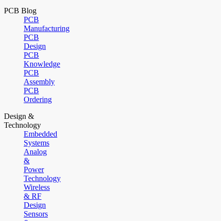
PCB Blog
PCB
Manufacturing
PCB
Design
PCB
Knowledge
PCB
Assembly
PCB
Ordering
Design &
Technology
Embedded
Systems
Analog
&
Power
Technology
Wireless
& RF
Design
Sensors