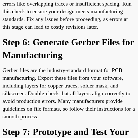
errors like overlapping traces or insufficient spacing. Run
this check to ensure your design meets manufacturing
standards. Fix any issues before proceeding, as errors at
this stage can lead to costly revisions later.
Step 6: Generate Gerber Files for
Manufacturing
Gerber files are the industry-standard format for PCB
manufacturing. Export these files from your software,
including layers for copper traces, solder mask, and
silkscreen. Double-check that all layers align correctly to
avoid production errors. Many manufacturers provide
guidelines on file formats, so follow their instructions for a
smooth process.
Step 7: Prototype and Test Your