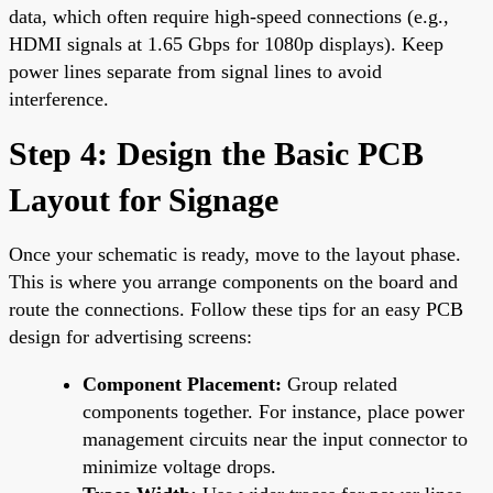
data, which often require high-speed connections (e.g.,
HDMI signals at 1.65 Gbps for 1080p displays). Keep
power lines separate from signal lines to avoid
interference.
Step 4: Design the Basic PCB
Layout for Signage
Once your schematic is ready, move to the layout phase.
This is where you arrange components on the board and
route the connections. Follow these tips for an easy PCB
design for advertising screens:
Component Placement:
Group related
components together. For instance, place power
management circuits near the input connector to
minimize voltage drops.