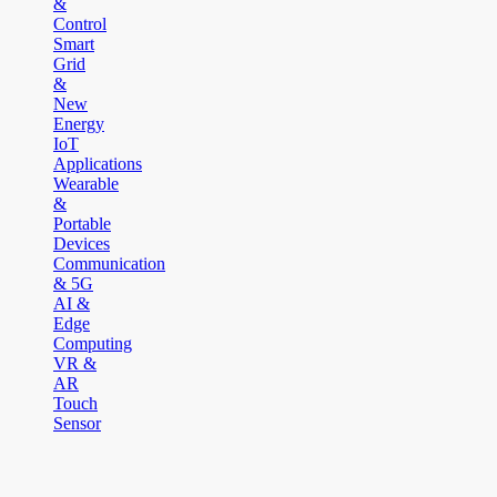
&
Control
Smart
Grid
&
New
Energy
IoT
Applications
Wearable
&
Portable
Devices
Communication
& 5G
AI &
Edge
Computing
VR &
AR
Touch
Sensor