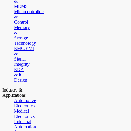
&
MEMS
Microcontrollers
&
Control
Memory
&
Storage
Technology
EMC/EMI
&
Signal
Integrity
EDA
& IC
Design
Industry &
Applications
Automotive
Electronics
Medical
Electronics
Industrial
Automation