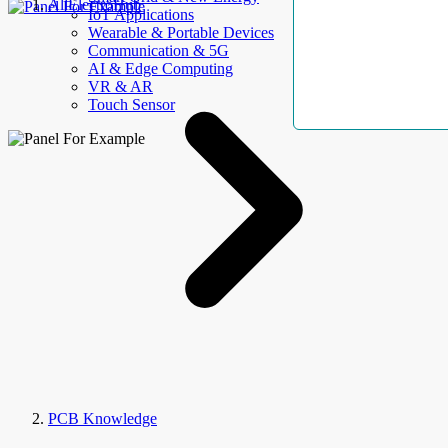
AllElectroHub
IoT Applications
Wearable & Portable Devices
Communication & 5G
AI & Edge Computing
VR & AR
Touch Sensor
PCB Knowledge