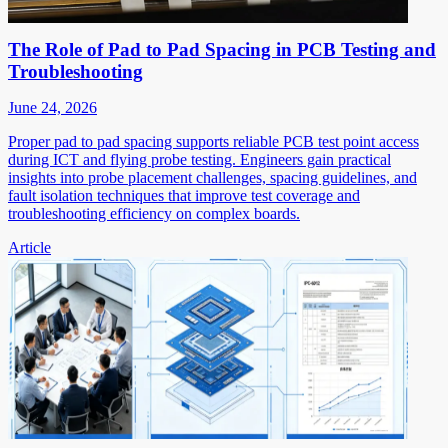
The Role of Pad to Pad Spacing in PCB Testing and
Troubleshooting
June 24, 2026
Proper pad to pad spacing supports reliable PCB test point access
during ICT and flying probe testing. Engineers gain practical
insights into probe placement challenges, spacing guidelines, and
fault isolation techniques that improve test coverage and
troubleshooting efficiency on complex boards.
Article