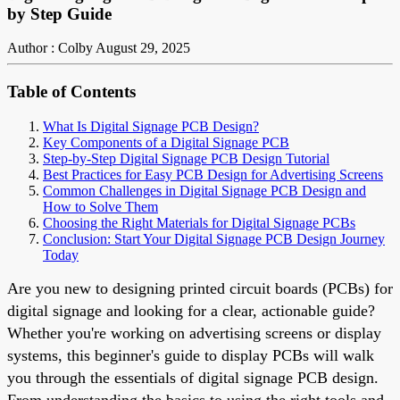
by Step Guide
Author : Colby
August 29, 2025
Table of Contents
What Is Digital Signage PCB Design?
Key Components of a Digital Signage PCB
Step-by-Step Digital Signage PCB Design Tutorial
Best Practices for Easy PCB Design for Advertising Screens
Common Challenges in Digital Signage PCB Design and
How to Solve Them
Choosing the Right Materials for Digital Signage PCBs
Conclusion: Start Your Digital Signage PCB Design Journey
Today
Are you new to designing printed circuit boards (PCBs) for
digital signage and looking for a clear, actionable guide?
Whether you're working on advertising screens or display
systems, this beginner's guide to display PCBs will walk
you through the essentials of digital signage PCB design.
From understanding the basics to using the right tools and