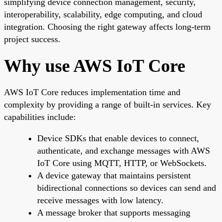
simplifying device connection management, security,
interoperability, scalability, edge computing, and cloud
integration. Choosing the right gateway affects long-term
project success.
Why use AWS IoT Core
AWS IoT Core reduces implementation time and
complexity by providing a range of built-in services. Key
capabilities include:
Device SDKs that enable devices to connect,
authenticate, and exchange messages with AWS
IoT Core using MQTT, HTTP, or WebSockets.
A device gateway that maintains persistent
bidirectional connections so devices can send and
receive messages with low latency.
A message broker that supports messaging