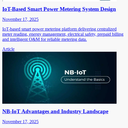
IoT-Based Smart Power Metering System Design
November 17, 2025
IoT-based smart power metering platform delivering centralized
meter reading, energy management, electrical safety, prepaid billing
and intelligent O&M for reliable metering data.
Article
NB-IoT Advantages and Industry Landscape
November 17, 2025