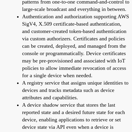
patterns from one-to-one command-and-control to
large-scale broadcast and everything in between.
Authentication and authorization supporting AWS
SigV4, X.509 certificate-based authentication,
and customer-created token-based authentication
via custom authorizers. Certificates and policies
can be created, deployed, and managed from the
console or programmatically. Device certificates
may be pre-provisioned and associated with IoT
policies to allow immediate revocation of access
for a single device when needed.
A registry service that assigns unique identities to
devices and tracks metadata such as device
attributes and capabilities.
A device shadow service that stores the last
reported state and a desired future state for each
device, enabling applications to retrieve or set
device state via API even when a device is