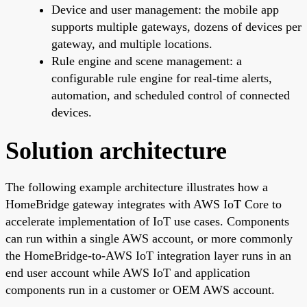
Device and user management: the mobile app
supports multiple gateways, dozens of devices per
gateway, and multiple locations.
Rule engine and scene management: a
configurable rule engine for real-time alerts,
automation, and scheduled control of connected
devices.
Solution architecture
The following example architecture illustrates how a
HomeBridge gateway integrates with AWS IoT Core to
accelerate implementation of IoT use cases. Components
can run within a single AWS account, or more commonly
the HomeBridge-to-AWS IoT integration layer runs in an
end user account while AWS IoT and application
components run in a customer or OEM AWS account.