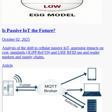
Is Passive IoT the Future?
October 02, 2025
Analysis of the shift to cellular passive IoT, assessing impacts on
cost, standards (3GPP Rel?19) and UHF RFID tag and reader
markets and supply chains.
Article