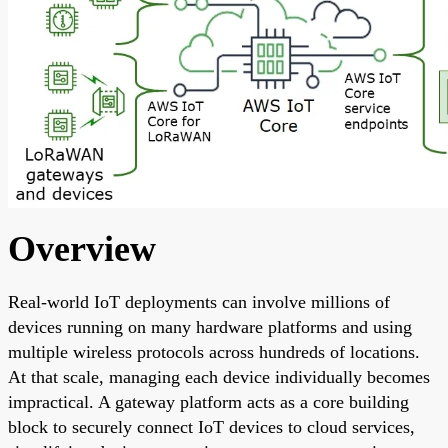
Overview
Real-world IoT deployments can involve millions of
devices running on many hardware platforms and using
multiple wireless protocols across hundreds of locations.
At that scale, managing each device individually becomes
impractical. A gateway platform acts as a core building
block to securely connect IoT devices to cloud services,