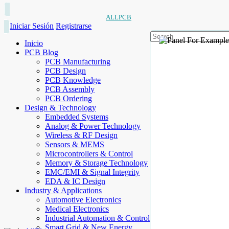
ALLPCB
Iniciar Sesión
Registrarse
Inicio
PCB Blog
PCB Manufacturing
PCB Design
PCB Knowledge
PCB Assembly
PCB Ordering
Design & Technology
Embedded Systems
Analog & Power Technology
Wireless & RF Design
Sensors & MEMS
Microcontrollers & Control
Memory & Storage Technology
EMC/EMI & Signal Integrity
EDA & IC Design
Industry & Applications
Automotive Electronics
Medical Electronics
Industrial Automation & Control
Smart Grid & New Energy