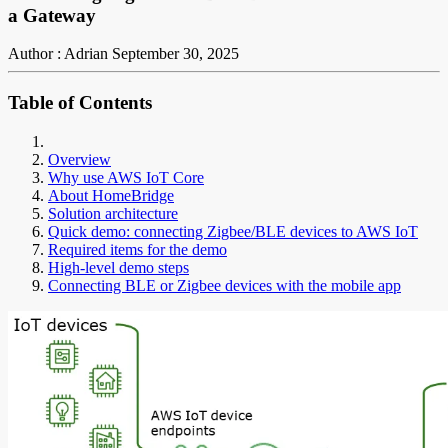
a Gateway
Author : Adrian
September 30, 2025
Table of Contents
Overview
Why use AWS IoT Core
About HomeBridge
Solution architecture
Quick demo: connecting Zigbee/BLE devices to AWS IoT
Required items for the demo
High-level demo steps
Connecting BLE or Zigbee devices with the mobile app