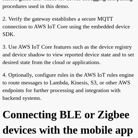
procedures used in this demo.
2. Verify the gateway establishes a secure MQTT
connection to AWS IoT Core using the embedded device
SDK.
3. Use AWS IoT Core features such as the device registry
and device shadow to view reported device state and to set
desired state from the cloud or applications.
4. Optionally, configure rules in the AWS IoT rules engine
to route messages to Lambda, Kinesis, S3, or other AWS
endpoints for further processing and integration with
backend systems.
Connecting BLE or Zigbee
devices with the mobile app