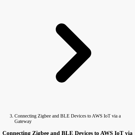
Connecting Zigbee and BLE Devices to AWS IoT via a
Gateway
Connecting Zigbee and BLE Devices to AWS IoT via