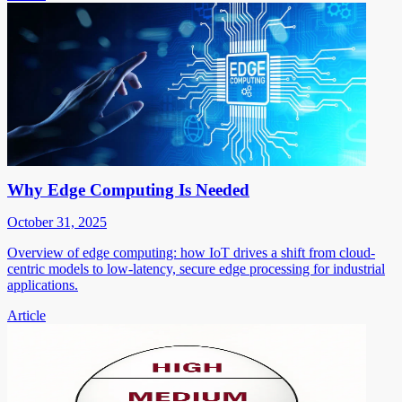
Why Edge Computing Is Needed
October 31, 2025
Overview of edge computing: how IoT drives a shift from cloud-
centric models to low-latency, secure edge processing for industrial
applications.
Article