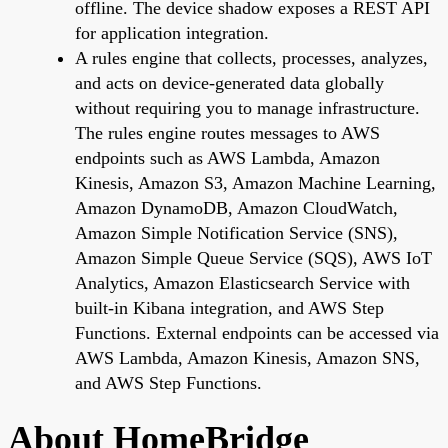
offline. The device shadow exposes a REST API
for application integration.
A rules engine that collects, processes, analyzes,
and acts on device-generated data globally
without requiring you to manage infrastructure.
The rules engine routes messages to AWS
endpoints such as AWS Lambda, Amazon
Kinesis, Amazon S3, Amazon Machine Learning,
Amazon DynamoDB, Amazon CloudWatch,
Amazon Simple Notification Service (SNS),
Amazon Simple Queue Service (SQS), AWS IoT
Analytics, Amazon Elasticsearch Service with
built-in Kibana integration, and AWS Step
Functions. External endpoints can be accessed via
AWS Lambda, Amazon Kinesis, Amazon SNS,
and AWS Step Functions.
About HomeBridge