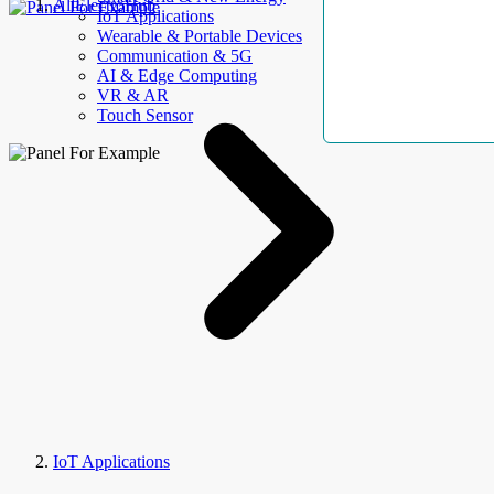
AllElectroHub
IoT Applications
Wearable & Portable Devices
Communication & 5G
AI & Edge Computing
VR & AR
Touch Sensor
IoT Applications