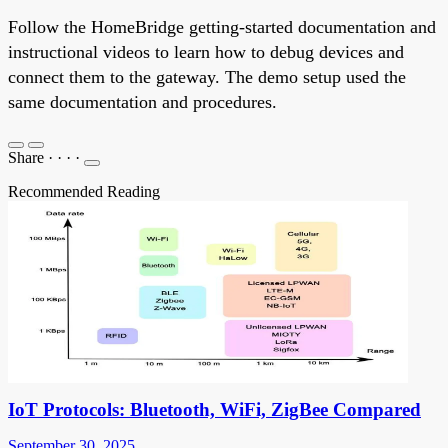
Follow the HomeBridge getting-started documentation and
instructional videos to learn how to debug devices and
connect them to the gateway. The demo setup used the
same documentation and procedures.
Share
·
·
·
·
Recommended Reading
IoT Protocols: Bluetooth, WiFi, ZigBee Compared
September 30, 2025