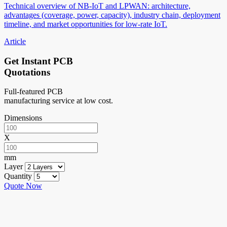
Technical overview of NB-IoT and LPWAN: architecture,
advantages (coverage, power, capacity), industry chain, deployment
timeline, and market opportunities for low-rate IoT.
Article
Get Instant PCB
Quotations
Full-featured PCB
manufacturing service at low cost.
Dimensions
X
mm
Layer
Quantity
Quote Now