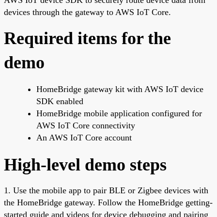
devices through the gateway to AWS IoT Core.
Required items for the
demo
HomeBridge gateway kit with AWS IoT device
SDK enabled
HomeBridge mobile application configured for
AWS IoT Core connectivity
An AWS IoT Core account
High-level demo steps
1. Use the mobile app to pair BLE or Zigbee devices with
the HomeBridge gateway. Follow the HomeBridge getting-
started guide and videos for device debugging and pairing