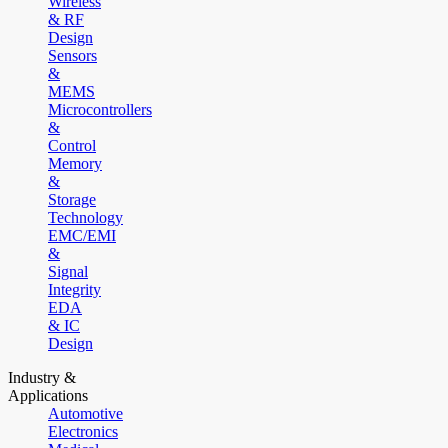
Wireless
& RF
Design
Sensors
&
MEMS
Microcontrollers
&
Control
Memory
&
Storage
Technology
EMC/EMI
&
Signal
Integrity
EDA
& IC
Design
Industry &
Applications
Automotive
Electronics