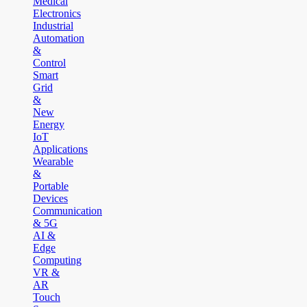
Medical
Electronics
Industrial
Automation
&
Control
Smart
Grid
&
New
Energy
IoT
Applications
Wearable
&
Portable
Devices
Communication
& 5G
AI &
Edge
Computing
VR &
AR
Touch