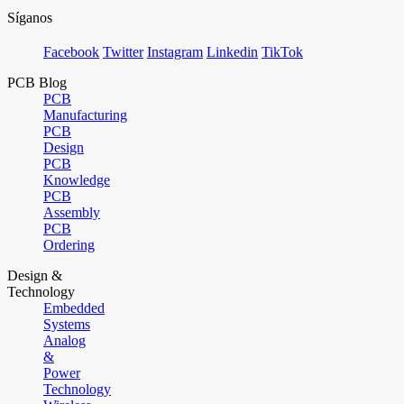
Síganos
Facebook
Twitter
Instagram
Linkedin
TikTok
PCB Blog
PCB
Manufacturing
PCB
Design
PCB
Knowledge
PCB
Assembly
PCB
Ordering
Design &
Technology
Embedded
Systems
Analog
&
Power
Technology