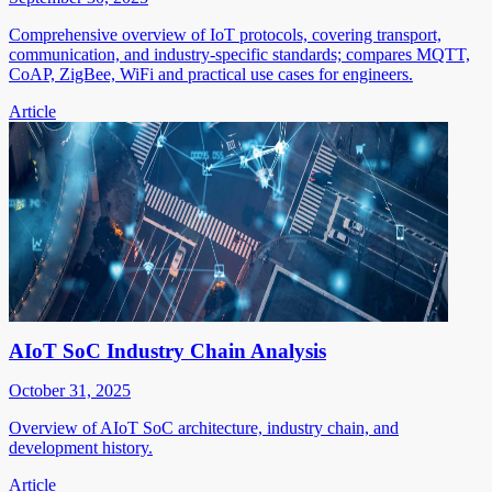
Comprehensive overview of IoT protocols, covering transport,
communication, and industry-specific standards; compares MQTT,
CoAP, ZigBee, WiFi and practical use cases for engineers.
Article
AIoT SoC Industry Chain Analysis
October 31, 2025
Overview of AIoT SoC architecture, industry chain, and
development history.
Article