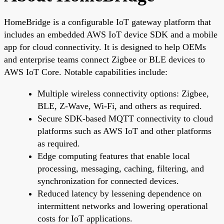
HomeBridge is a configurable IoT gateway platform that
includes an embedded AWS IoT device SDK and a mobile
app for cloud connectivity. It is designed to help OEMs
and enterprise teams connect Zigbee or BLE devices to
AWS IoT Core. Notable capabilities include:
Multiple wireless connectivity options: Zigbee,
BLE, Z-Wave, Wi-Fi, and others as required.
Secure SDK-based MQTT connectivity to cloud
platforms such as AWS IoT and other platforms
as required.
Edge computing features that enable local
processing, messaging, caching, filtering, and
synchronization for connected devices.
Reduced latency by lessening dependence on
intermittent networks and lowering operational
costs for IoT applications.