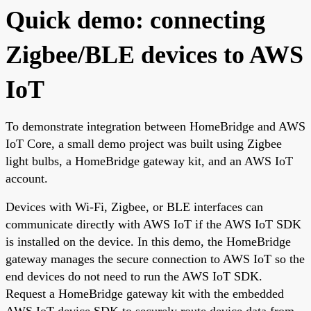
Quick demo: connecting
Zigbee/BLE devices to AWS
IoT
To demonstrate integration between HomeBridge and AWS
IoT Core, a small demo project was built using Zigbee
light bulbs, a HomeBridge gateway kit, and an AWS IoT
account.
Devices with Wi-Fi, Zigbee, or BLE interfaces can
communicate directly with AWS IoT if the AWS IoT SDK
is installed on the device. In this demo, the HomeBridge
gateway manages the secure connection to AWS IoT so the
end devices do not need to run the AWS IoT SDK.
Request a HomeBridge gateway kit with the embedded
AWS IoT device SDK to securely route device data from