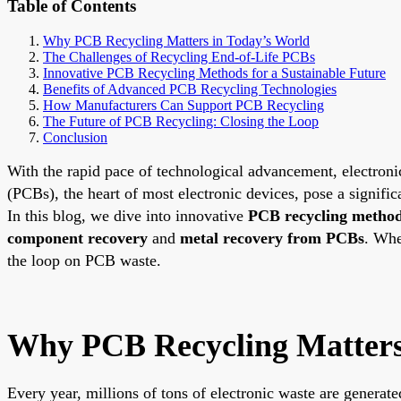
Table of Contents
Why PCB Recycling Matters in Today’s World
The Challenges of Recycling End-of-Life PCBs
Innovative PCB Recycling Methods for a Sustainable Future
Benefits of Advanced PCB Recycling Technologies
How Manufacturers Can Support PCB Recycling
The Future of PCB Recycling: Closing the Loop
Conclusion
With the rapid pace of technological advancement, electronic
(PCBs), the heart of most electronic devices, pose a signif
In this blog, we dive into innovative
PCB recycling metho
component recovery
and
metal recovery from PCBs
. Whe
the loop on PCB waste.
Why PCB Recycling Matters
Every year, millions of tons of electronic waste are genera