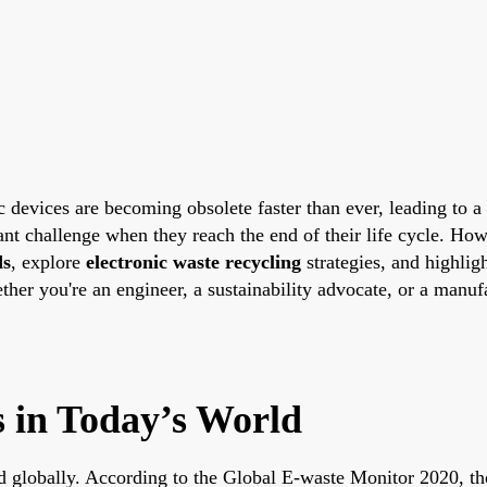
 devices are becoming obsolete faster than ever, leading to a 
icant challenge when they reach the end of their life cycle. 
ds
, explore
electronic waste recycling
strategies, and highlig
ther you're an engineer, a sustainability advocate, or a manufa
 in Today’s World
ted globally. According to the Global E-waste Monitor 2020, t