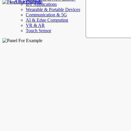
AllElectroHub
IoT Applications
Wearable & Portable Devices
Communication & 5G
AI & Edge Computing
VR & AR
Touch Sensor