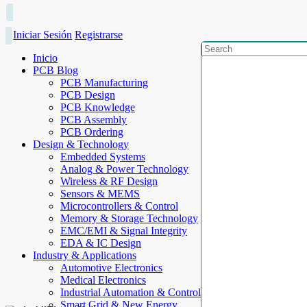
Iniciar Sesión
Registrarse
Inicio
PCB Blog
PCB Manufacturing
PCB Design
PCB Knowledge
PCB Assembly
PCB Ordering
Design & Technology
Embedded Systems
Analog & Power Technology
Wireless & RF Design
Sensors & MEMS
Microcontrollers & Control
Memory & Storage Technology
EMC/EMI & Signal Integrity
EDA & IC Design
Industry & Applications
Automotive Electronics
Medical Electronics
Industrial Automation & Control
Smart Grid & New Energy