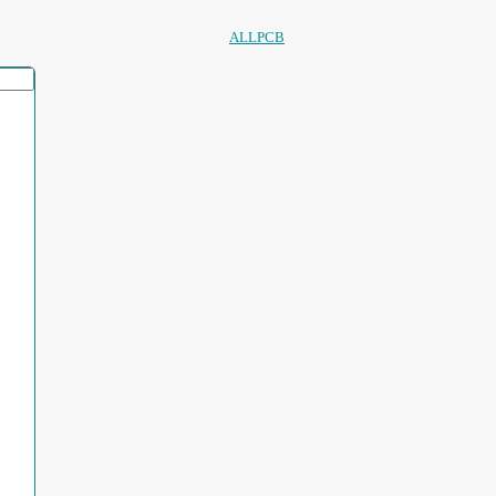
ALLPCB