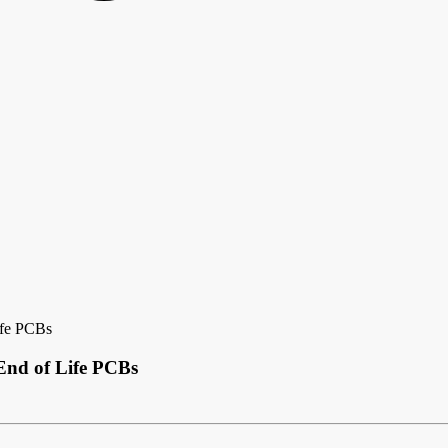
ife PCBs
End of Life PCBs