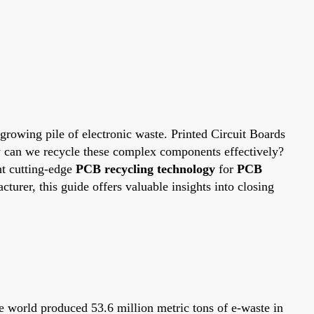
growing pile of electronic waste. Printed Circuit Boards
How can we recycle these complex components effectively?
ht cutting-edge
PCB recycling technology
for
PCB
cturer, this guide offers valuable insights into closing
he world produced 53.6 million metric tons of e-waste in