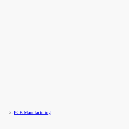
PCB Manufacturing