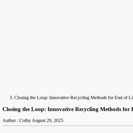
Closing the Loop: Innovative Recycling Methods for End of L
Closing the Loop: Innovative Recycling Methods for 
Author : Colby
August 29, 2025