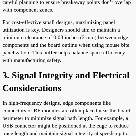
careful planning to ensure breakaway points don’t overlap
with component zones.
For cost-effective small designs, maximizing panel
utilization is key. Designers should aim to maintain a
minimum clearance of 0.08 inches (2 mm) between edge
components and the board outline when using mouse bite
panelization. This buffer helps balance space efficiency
with manufacturing safety.
3. Signal Integrity and Electrical
Considerations
In high-frequency designs, edge components like
connectors or RF modules are often placed near the board
perimeter to minimize signal path length. For example, a
USB connector might be positioned at the edge to reduce
trace length and maintain signal integrity at speeds up to