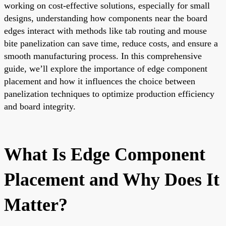
working on cost-effective solutions, especially for small
designs, understanding how components near the board
edges interact with methods like tab routing and mouse
bite panelization can save time, reduce costs, and ensure a
smooth manufacturing process. In this comprehensive
guide, we’ll explore the importance of edge component
placement and how it influences the choice between
panelization techniques to optimize production efficiency
and board integrity.
What Is Edge Component
Placement and Why Does It
Matter?