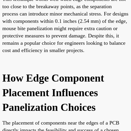
too close to the breakaway points, as the separation
process can introduce minor mechanical stress. For designs
with components within 0.1 inches (2.54 mm) of the edge,
mouse bite panelization might require extra caution or
protective measures to prevent damage. Despite this, it
remains a popular choice for engineers looking to balance
cost and efficiency in smaller projects.
How Edge Component
Placement Influences
Panelization Choices
The placement of components near the edges of a PCB
directly impacts the feasibility and success of a chosen