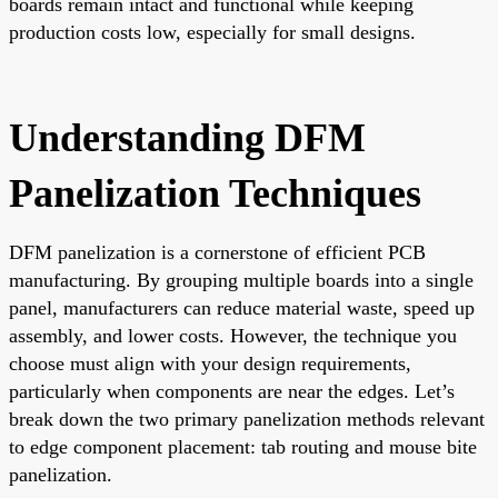
boards remain intact and functional while keeping
production costs low, especially for small designs.
Understanding DFM
Panelization Techniques
DFM panelization is a cornerstone of efficient PCB
manufacturing. By grouping multiple boards into a single
panel, manufacturers can reduce material waste, speed up
assembly, and lower costs. However, the technique you
choose must align with your design requirements,
particularly when components are near the edges. Let’s
break down the two primary panelization methods relevant
to edge component placement: tab routing and mouse bite
panelization.