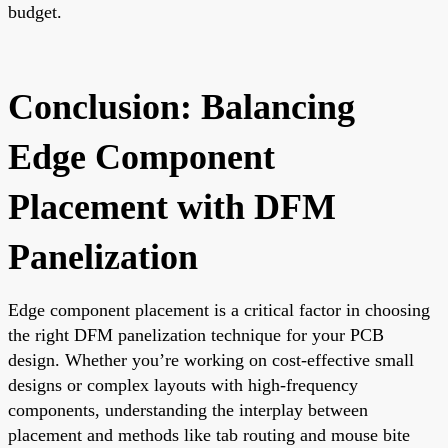
budget.
Conclusion: Balancing
Edge Component
Placement with DFM
Panelization
Edge component placement is a critical factor in choosing
the right DFM panelization technique for your PCB
design. Whether you’re working on cost-effective small
designs or complex layouts with high-frequency
components, understanding the interplay between
placement and methods like tab routing and mouse bite