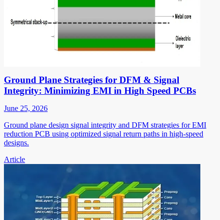
Ground Plane Strategies for DFM & Signal
Integrity: Minimizing EMI in High Speed PCBs
June 25, 2026
Ground plane design signal integrity and DFM strategies for EMI
reduction PCB using optimized signal return paths in high-speed
designs.
Article