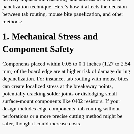
panelization technique. Here’s how it affects the decision
between tab routing, mouse bite panelization, and other
methods:
1. Mechanical Stress and
Component Safety
Components placed within 0.05 to 0.1 inches (1.27 to 2.54
mm) of the board edge are at higher risk of damage during
depanelization. For instance, tab routing with mouse bites
can create localized stress at the breakaway points,
potentially cracking solder joints or dislodging small
surface-mount components like 0402 resistors. If your
design includes edge components, tab routing without
perforations or a more precise cutting method might be
safer, though it could increase costs.