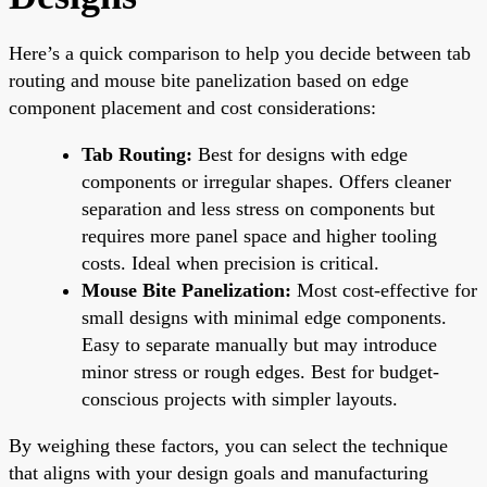
Here’s a quick comparison to help you decide between tab
routing and mouse bite panelization based on edge
component placement and cost considerations:
Tab Routing:
Best for designs with edge
components or irregular shapes. Offers cleaner
separation and less stress on components but
requires more panel space and higher tooling
costs. Ideal when precision is critical.
Mouse Bite Panelization:
Most cost-effective for
small designs with minimal edge components.
Easy to separate manually but may introduce
minor stress or rough edges. Best for budget-
conscious projects with simpler layouts.
By weighing these factors, you can select the technique
that aligns with your design goals and manufacturing