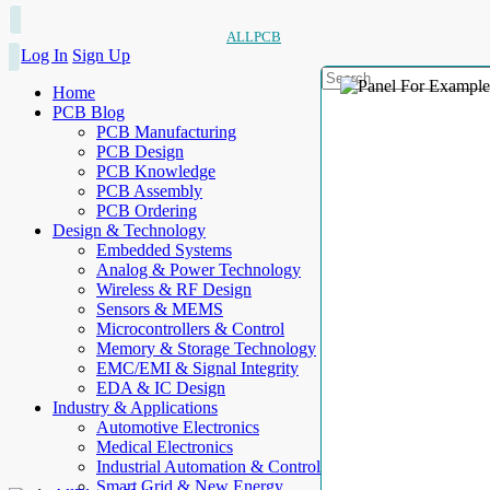
ALLPCB
Log In
Sign Up
Home
PCB Blog
PCB Manufacturing
PCB Design
PCB Knowledge
PCB Assembly
PCB Ordering
Design & Technology
Embedded Systems
Analog & Power Technology
Wireless & RF Design
Sensors & MEMS
Microcontrollers & Control
Memory & Storage Technology
EMC/EMI & Signal Integrity
EDA & IC Design
Industry & Applications
Automotive Electronics
Medical Electronics
Industrial Automation & Control
Smart Grid & New Energy