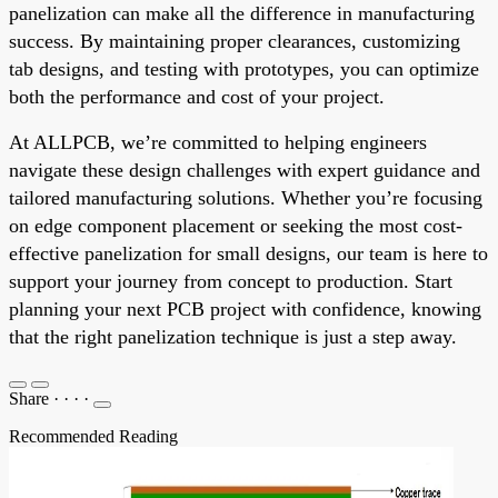
panelization can make all the difference in manufacturing
success. By maintaining proper clearances, customizing
tab designs, and testing with prototypes, you can optimize
both the performance and cost of your project.
At ALLPCB, we’re committed to helping engineers
navigate these design challenges with expert guidance and
tailored manufacturing solutions. Whether you’re focusing
on edge component placement or seeking the most cost-
effective panelization for small designs, our team is here to
support your journey from concept to production. Start
planning your next PCB project with confidence, knowing
that the right panelization technique is just a step away.
Share
·
·
·
·
Recommended Reading