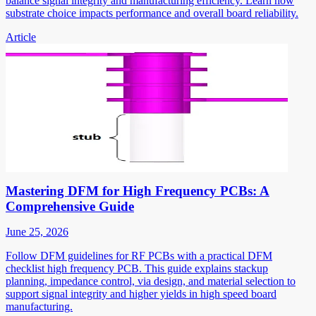
balance signal integrity and manufacturing efficiency. Learn how
substrate choice impacts performance and overall board reliability.
Article
Mastering DFM for High Frequency PCBs: A
Comprehensive Guide
June 25, 2026
Follow DFM guidelines for RF PCBs with a practical DFM
checklist high frequency PCB. This guide explains stackup
planning, impedance control, via design, and material selection to
support signal integrity and higher yields in high speed board
manufacturing.