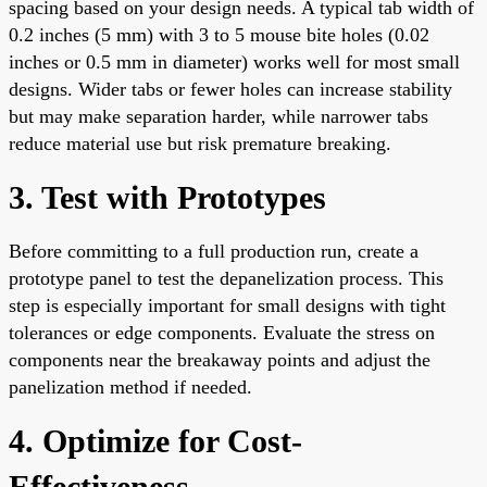
spacing based on your design needs. A typical tab width of
0.2 inches (5 mm) with 3 to 5 mouse bite holes (0.02
inches or 0.5 mm in diameter) works well for most small
designs. Wider tabs or fewer holes can increase stability
but may make separation harder, while narrower tabs
reduce material use but risk premature breaking.
3. Test with Prototypes
Before committing to a full production run, create a
prototype panel to test the depanelization process. This
step is especially important for small designs with tight
tolerances or edge components. Evaluate the stress on
components near the breakaway points and adjust the
panelization method if needed.
4. Optimize for Cost-
Effectiveness