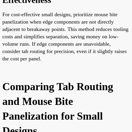
For cost-effective small designs, prioritize mouse bite
panelization when edge components are not directly
adjacent to breakaway points. This method reduces tooling
costs and simplifies separation, saving money on low-
volume runs. If edge components are unavoidable,
consider tab routing for precision, even if it slightly raises
the cost per panel.
Comparing Tab Routing
and Mouse Bite
Panelization for Small
Designs