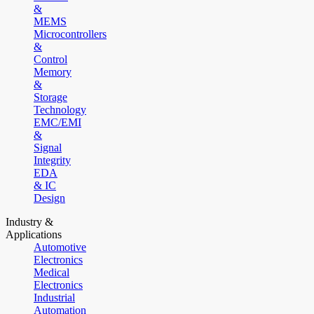
&
MEMS
Microcontrollers
&
Control
Memory
&
Storage
Technology
EMC/EMI
&
Signal
Integrity
EDA
& IC
Design
Industry &
Applications
Automotive
Electronics
Medical
Electronics
Industrial
Automation