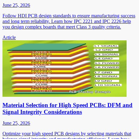
June 25, 2026
Follow HDI PCB design standards to ensure manufacturing success
and long term reliability. Learn how IPC 2221 and IPC 2226 help
you design complex boards that meet Class 3 quality criteria.
Article
Material Selection for High Speed PCBs: DFM and
Signal Integrity Considerations
June 25, 2026
Optimize your high speed PCB designs by selecting materials that