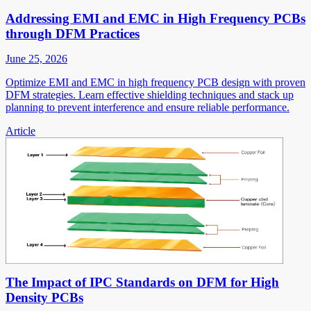
Addressing EMI and EMC in High Frequency PCBs
through DFM Practices
June 25, 2026
Optimize EMI and EMC in high frequency PCB design with proven
DFM strategies. Learn effective shielding techniques and stack up
planning to prevent interference and ensure reliable performance.
Article
The Impact of IPC Standards on DFM for High
Density PCBs