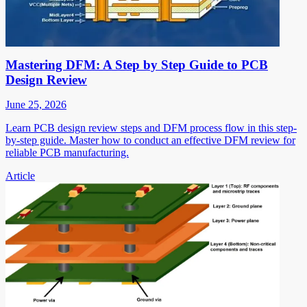
Mastering DFM: A Step by Step Guide to PCB
Design Review
June 25, 2026
Learn PCB design review steps and DFM process flow in this step-
by-step guide. Master how to conduct an effective DFM review for
reliable PCB manufacturing.
Article