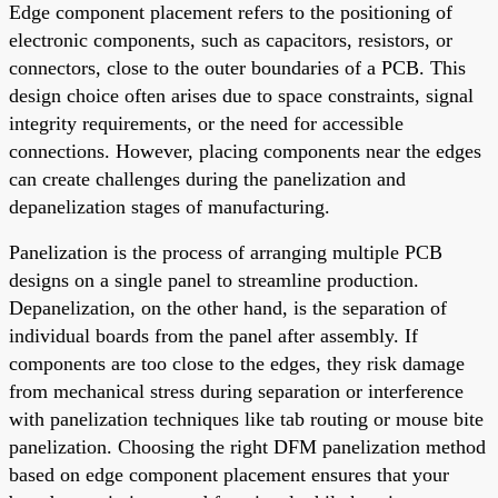
Edge component placement refers to the positioning of
electronic components, such as capacitors, resistors, or
connectors, close to the outer boundaries of a PCB. This
design choice often arises due to space constraints, signal
integrity requirements, or the need for accessible
connections. However, placing components near the edges
can create challenges during the panelization and
depanelization stages of manufacturing.
Panelization is the process of arranging multiple PCB
designs on a single panel to streamline production.
Depanelization, on the other hand, is the separation of
individual boards from the panel after assembly. If
components are too close to the edges, they risk damage
from mechanical stress during separation or interference
with panelization techniques like tab routing or mouse bite
panelization. Choosing the right DFM panelization method
based on edge component placement ensures that your