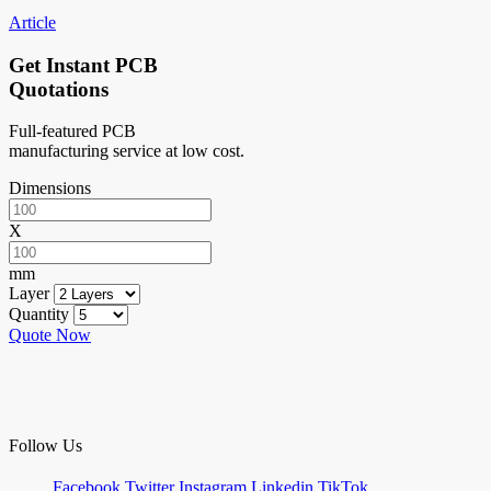
Article
Get Instant PCB
Quotations
Full-featured PCB
manufacturing service at low cost.
Dimensions
X
mm
Layer
Quantity
Quote Now
Follow Us
Facebook
Twitter
Instagram
Linkedin
TikTok