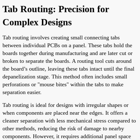
Tab Routing: Precision for
Complex Designs
Tab routing involves creating small connecting tabs
between individual PCBs on a panel. These tabs hold the
boards together during manufacturing and are later cut or
broken to separate the boards. A routing tool cuts around
the board’s outline, leaving these tabs intact until the final
depanelization stage. This method often includes small
perforations or "mouse bites" within the tabs to make
separation easier.
Tab routing is ideal for designs with irregular shapes or
when components are placed near the edges. It offers a
cleaner separation with less mechanical stress compared to
other methods, reducing the risk of damage to nearby
components. However, it requires additional panel space