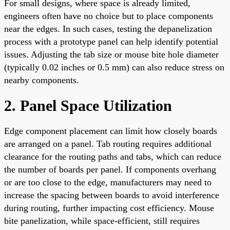
For small designs, where space is already limited,
engineers often have no choice but to place components
near the edges. In such cases, testing the depanelization
process with a prototype panel can help identify potential
issues. Adjusting the tab size or mouse bite hole diameter
(typically 0.02 inches or 0.5 mm) can also reduce stress on
nearby components.
2. Panel Space Utilization
Edge component placement can limit how closely boards
are arranged on a panel. Tab routing requires additional
clearance for the routing paths and tabs, which can reduce
the number of boards per panel. If components overhang
or are too close to the edge, manufacturers may need to
increase the spacing between boards to avoid interference
during routing, further impacting cost efficiency. Mouse
bite panelization, while space-efficient, still requires