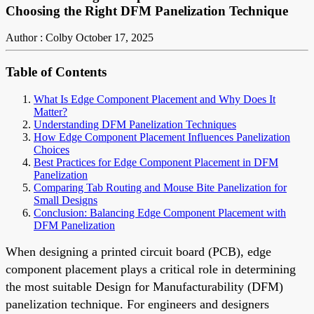
Choosing the Right DFM Panelization Technique
Author : Colby
October 17, 2025
Table of Contents
What Is Edge Component Placement and Why Does It
Matter?
Understanding DFM Panelization Techniques
How Edge Component Placement Influences Panelization
Choices
Best Practices for Edge Component Placement in DFM
Panelization
Comparing Tab Routing and Mouse Bite Panelization for
Small Designs
Conclusion: Balancing Edge Component Placement with
DFM Panelization
When designing a printed circuit board (PCB), edge
component placement plays a critical role in determining
the most suitable Design for Manufacturability (DFM)
panelization technique. For engineers and designers