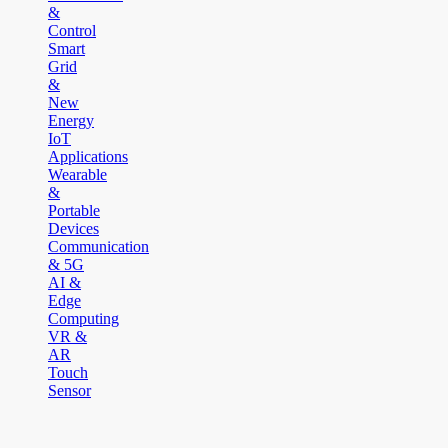
&
Control
Smart
Grid
&
New
Energy
IoT
Applications
Wearable
&
Portable
Devices
Communication
& 5G
AI &
Edge
Computing
VR &
AR
Touch
Sensor