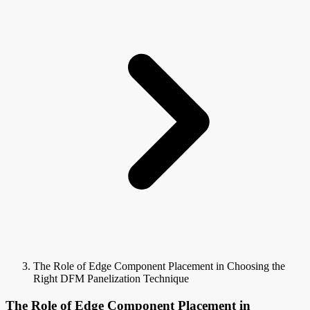
The Role of Edge Component Placement in Choosing the
Right DFM Panelization Technique
The Role of Edge Component Placement in