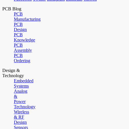
PCB Blog
PCB
Manufacturing
PCB
Design
PCB
Knowledge
PCB
Assembly
PCB
Ordering
Design &
Technology
Embedded
Systems
Analog
&
Power
Technology
Wireless
& RF
Design
Sensors