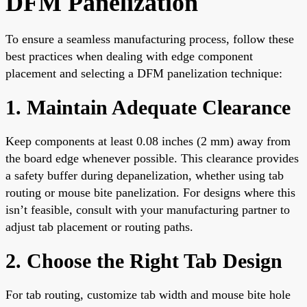
DFM Panelization
To ensure a seamless manufacturing process, follow these
best practices when dealing with edge component
placement and selecting a DFM panelization technique:
1. Maintain Adequate Clearance
Keep components at least 0.08 inches (2 mm) away from
the board edge whenever possible. This clearance provides
a safety buffer during depanelization, whether using tab
routing or mouse bite panelization. For designs where this
isn’t feasible, consult with your manufacturing partner to
adjust tab placement or routing paths.
2. Choose the Right Tab Design
For tab routing, customize tab width and mouse bite hole