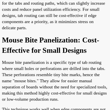
for the tabs and routing paths, which can slightly increase
costs and reduce panel utilization efficiency. For small
designs, tab routing can still be cost-effective if edge
components are a priority, as it minimizes stress on
delicate parts.
Mouse Bite Panelization: Cost-
Effective for Small Designs
Mouse bite panelization is a specific type of tab routing
where small holes or perforations are drilled into the tabs.
These perforations resemble tiny bite marks, hence the
name "mouse bites." They allow for easier manual
separation of boards without the need for specialized tools,
making this method highly cost-effective for small designs
or low-volume production runs.
This technique works well when edge components are not