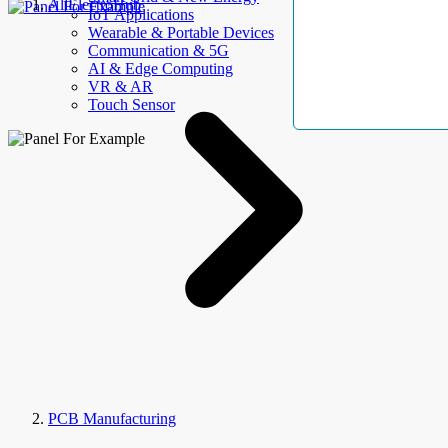
AllElectroHub
IoT Applications
Wearable & Portable Devices
Communication & 5G
AI & Edge Computing
VR & AR
Touch Sensor
PCB Manufacturing