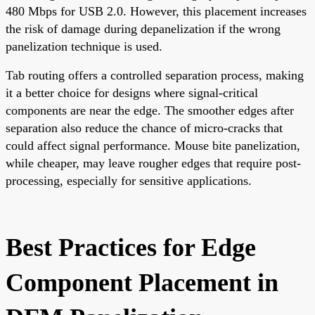
480 Mbps for USB 2.0. However, this placement increases
the risk of damage during depanelization if the wrong
panelization technique is used.
Tab routing offers a controlled separation process, making
it a better choice for designs where signal-critical
components are near the edge. The smoother edges after
separation also reduce the chance of micro-cracks that
could affect signal performance. Mouse bite panelization,
while cheaper, may leave rougher edges that require post-
processing, especially for sensitive applications.
Best Practices for Edge
Component Placement in