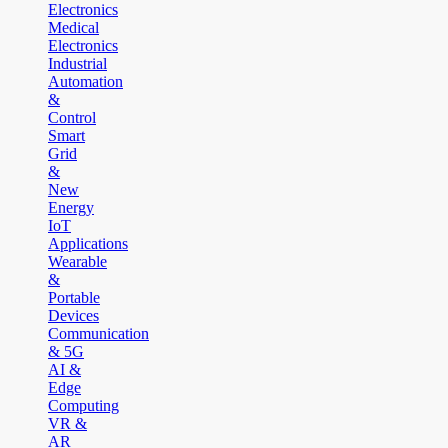
Electronics
Medical
Electronics
Industrial
Automation
&
Control
Smart
Grid
&
New
Energy
IoT
Applications
Wearable
&
Portable
Devices
Communication
& 5G
AI &
Edge
Computing
VR &
AR