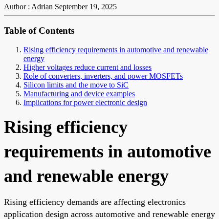
Author : Adrian
September 19, 2025
Table of Contents
Rising efficiency requirements in automotive and renewable
energy
Higher voltages reduce current and losses
Role of converters, inverters, and power MOSFETs
Silicon limits and the move to SiC
Manufacturing and device examples
Implications for power electronic design
Rising efficiency
requirements in automotive
and renewable energy
Rising efficiency demands are affecting electronics
application design across automotive and renewable energy