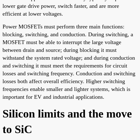
lower gate drive power, switch faster, and are more
efficient at lower voltages.
Power MOSFETs must perform three main functions:
blocking, switching, and conduction. During switching, a
MOSFET must be able to interrupt the large voltage
between drain and source; during blocking it must
withstand the system rated voltage; and during conduction
and switching it must meet the requirements for circuit
losses and switching frequency. Conduction and switching
losses both affect overall efficiency. Higher switching
frequencies enable smaller and lighter systems, which is
important for EV and industrial applications.
Silicon limits and the move
to SiC