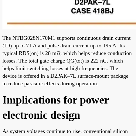
The NTBG028N170M1 supports continuous drain current
(ID) up to 71 A and pulse drain current up to 195 A. Its
typical RDS(on) is 28 mΩ, which helps reduce conduction
losses. The total gate charge QG(tot) is 222 nC, which
helps limit switching losses at high frequencies. The
device is offered in a D2PAK–7L surface-mount package
to reduce parasitic effects during operation.
Implications for power
electronic design
As system voltages continue to rise, conventional silicon