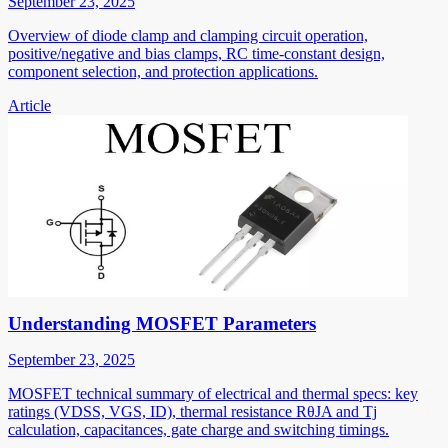
September 23, 2025
Overview of diode clamp and clamping circuit operation,
positive/negative and bias clamps, RC time-constant design,
component selection, and protection applications.
Article
Understanding MOSFET Parameters
September 23, 2025
MOSFET technical summary of electrical and thermal specs: key
ratings (VDSS, VGS, ID), thermal resistance RθJA and Tj
calculation, capacitances, gate charge and switching timings.