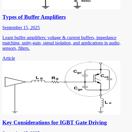
Types of Buffer Amplifiers
September 15, 2025
Learn buffer amplifiers: voltage & current buffers, impedance
matching, unity-gain, signal isolation, and applications in audio,
sensors, filters.
Article
Key Considerations for IGBT Gate Driving