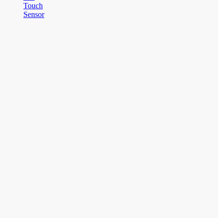
Touch
Sensor