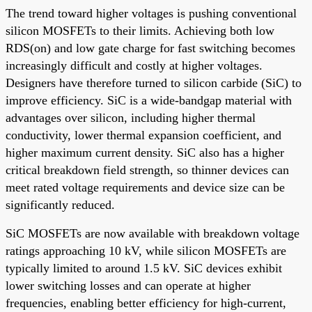
The trend toward higher voltages is pushing conventional
silicon MOSFETs to their limits. Achieving both low
RDS(on) and low gate charge for fast switching becomes
increasingly difficult and costly at higher voltages.
Designers have therefore turned to silicon carbide (SiC) to
improve efficiency. SiC is a wide-bandgap material with
advantages over silicon, including higher thermal
conductivity, lower thermal expansion coefficient, and
higher maximum current density. SiC also has a higher
critical breakdown field strength, so thinner devices can
meet rated voltage requirements and device size can be
significantly reduced.
SiC MOSFETs are now available with breakdown voltage
ratings approaching 10 kV, while silicon MOSFETs are
typically limited to around 1.5 kV. SiC devices exhibit
lower switching losses and can operate at higher
frequencies, enabling better efficiency for high-current,