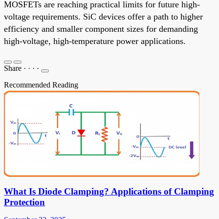
MOSFETs are reaching practical limits for future high-
voltage requirements. SiC devices offer a path to higher
efficiency and smaller component sizes for demanding
high-voltage, high-temperature power applications.
Share
·
·
·
·
Recommended Reading
What Is Diode Clamping? Applications of Clamping
Protection