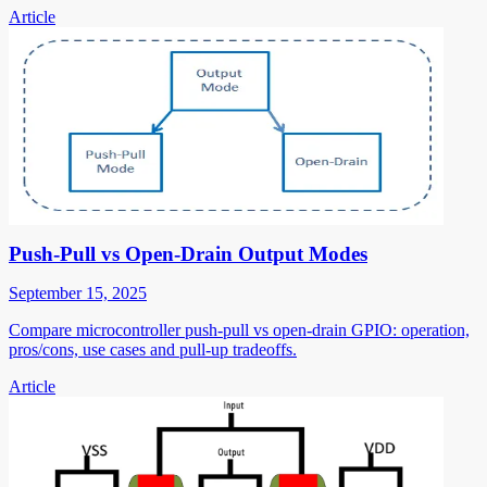
Article
Push-Pull vs Open-Drain Output Modes
September 15, 2025
Compare microcontroller push-pull vs open-drain GPIO: operation,
pros/cons, use cases and pull-up tradeoffs.
Article