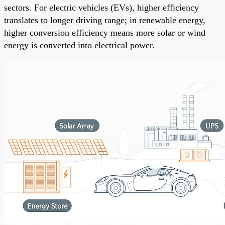
sectors. For electric vehicles (EVs), higher efficiency
translates to longer driving range; in renewable energy,
higher conversion efficiency means more solar or wind
energy is converted into electrical power.