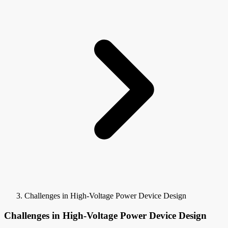
Challenges in High-Voltage Power Device Design
Challenges in High-Voltage Power Device Design