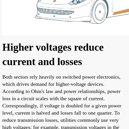
Higher voltages reduce
current and losses
Both sectors rely heavily on switched power electronics,
which drives demand for higher-voltage devices.
According to Ohm's law and power relationships, power
loss in a circuit scales with the square of current.
Correspondingly, if voltage is doubled for a given power
level, current is halved and losses fall to one quarter. To
reduce transmission losses, utilities commonly use very
high voltages; for example, transmission voltages in the