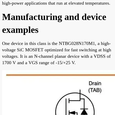
high-power applications that run at elevated temperatures.
Manufacturing and device
examples
One device in this class is the NTBG028N170M1, a high-
voltage SiC MOSFET optimized for fast switching at high
voltages. It is an N-channel planar device with a VDSS of
1700 V and a VGS range of -15/+25 V.