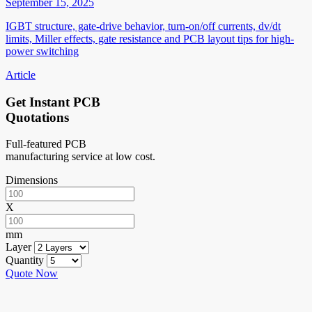
September 15, 2025
IGBT structure, gate-drive behavior, turn-on/off currents, dv/dt
limits, Miller effects, gate resistance and PCB layout tips for high-
power switching
Article
Get Instant PCB
Quotations
Full-featured PCB
manufacturing service at low cost.
Dimensions
X
mm
Layer
Quantity
Quote Now