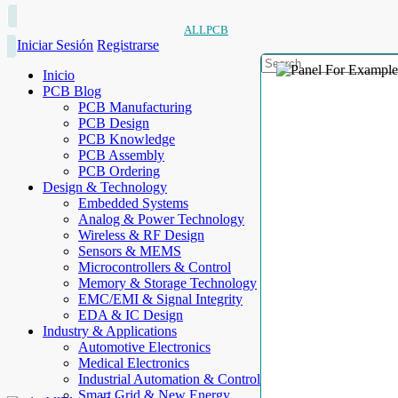
ALLPCB
Iniciar Sesión
Registrarse
Inicio
PCB Blog
PCB Manufacturing
PCB Design
PCB Knowledge
PCB Assembly
PCB Ordering
Design & Technology
Embedded Systems
Analog & Power Technology
Wireless & RF Design
Sensors & MEMS
Microcontrollers & Control
Memory & Storage Technology
EMC/EMI & Signal Integrity
EDA & IC Design
Industry & Applications
Automotive Electronics
Medical Electronics
Industrial Automation & Control
Smart Grid & New Energy