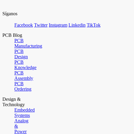
Síganos
Facebook
Twitter
Instagram
Linkedin
TikTok
PCB Blog
PCB
Manufacturing
PCB
Design
PCB
Knowledge
PCB
Assembly
PCB
Ordering
Design &
Technology
Embedded
Systems
Analog
&
Power