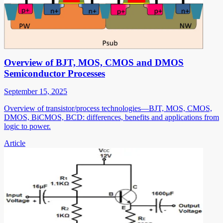
Overview of BJT, MOS, CMOS and DMOS
Semiconductor Processes
September 15, 2025
Overview of transistor/process technologies—BJT, MOS, CMOS,
DMOS, BiCMOS, BCD: differences, benefits and applications from
logic to power.
Article