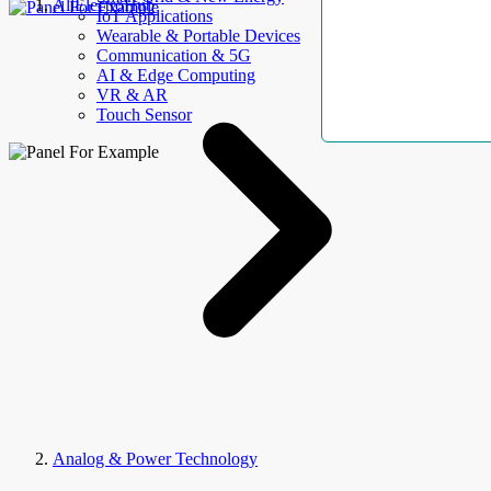
AllElectroHub
IoT Applications
Wearable & Portable Devices
Communication & 5G
AI & Edge Computing
VR & AR
Touch Sensor
Analog & Power Technology