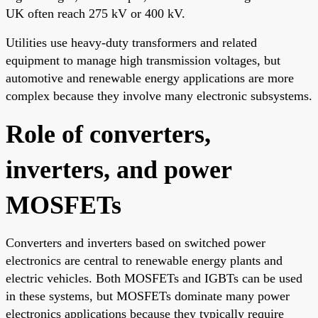
UK often reach 275 kV or 400 kV.
Utilities use heavy-duty transformers and related
equipment to manage high transmission voltages, but
automotive and renewable energy applications are more
complex because they involve many electronic subsystems.
Role of converters,
inverters, and power
MOSFETs
Converters and inverters based on switched power
electronics are central to renewable energy plants and
electric vehicles. Both MOSFETs and IGBTs can be used
in these systems, but MOSFETs dominate many power
electronics applications because they typically require