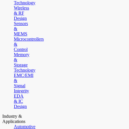
Technology
Wireless
& RF
Design
Sensors
&
MEMS
Microcontrollers
&
Control
Memory
&
Storage
Technology
EMC/EMI
&
Signal
Integrity
EDA
& IC
Design
Industry &
Applications
Automotive