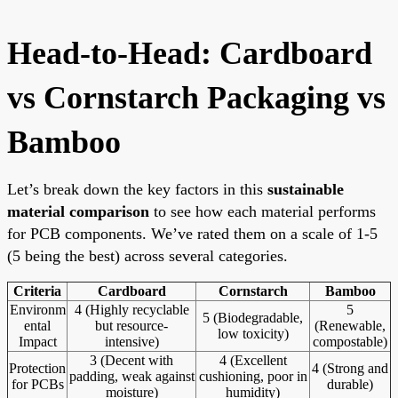
Head-to-Head: Cardboard
vs Cornstarch Packaging vs
Bamboo
Let’s break down the key factors in this
sustainable
material comparison
to see how each material performs
for PCB components. We’ve rated them on a scale of 1-5
(5 being the best) across several categories.
Criteria
Cardboard
Cornstarch
Bamboo
Environm
4 (Highly recyclable
5
5 (Biodegradable,
ental
but resource-
(Renewable,
low toxicity)
Impact
intensive)
compostable)
3 (Decent with
4 (Excellent
Protection
4 (Strong and
padding, weak against
cushioning, poor in
for PCBs
durable)
moisture)
humidity)