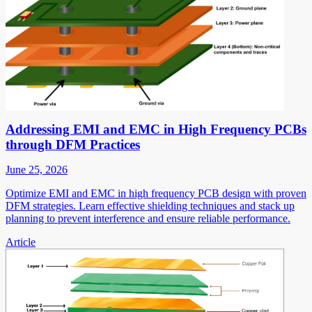
Addressing EMI and EMC in High Frequency PCBs
through DFM Practices
June 25, 2026
Optimize EMI and EMC in high frequency PCB design with proven
DFM strategies. Learn effective shielding techniques and stack up
planning to prevent interference and ensure reliable performance.
Article