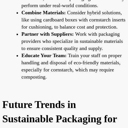
perform under real-world conditions.
Combine Materials:
Consider hybrid solutions,
like using cardboard boxes with cornstarch inserts
for cushioning, to balance cost and protection.
Partner with Suppliers:
Work with packaging
providers who specialize in sustainable materials
to ensure consistent quality and supply.
Educate Your Team:
Train your staff on proper
handling and disposal of eco-friendly materials,
especially for cornstarch, which may require
composting.
Future Trends in
Sustainable Packaging for