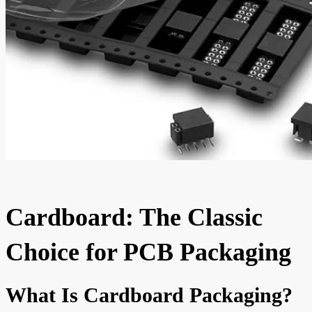
Cardboard: The Classic
Choice for PCB Packaging
What Is Cardboard Packaging?