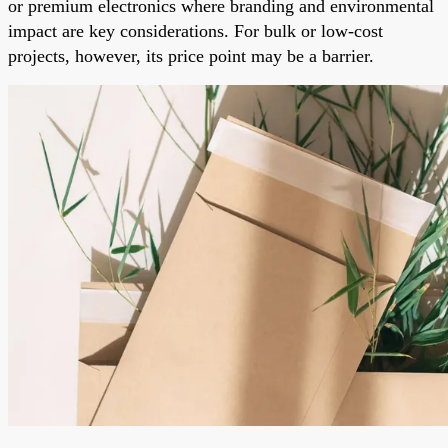
or premium electronics where branding and environmental
impact are key considerations. For bulk or low-cost
projects, however, its price point may be a barrier.