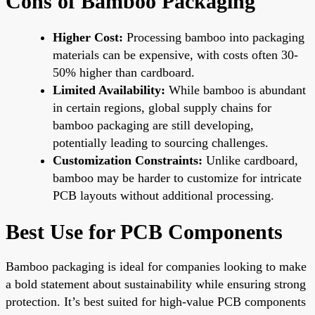
Cons of Bamboo Packaging
Higher Cost:
Processing bamboo into packaging
materials can be expensive, with costs often 30-
50% higher than cardboard.
Limited Availability:
While bamboo is abundant
in certain regions, global supply chains for
bamboo packaging are still developing,
potentially leading to sourcing challenges.
Customization Constraints:
Unlike cardboard,
bamboo may be harder to customize for intricate
PCB layouts without additional processing.
Best Use for PCB Components
Bamboo packaging is ideal for companies looking to make
a bold statement about sustainability while ensuring strong
protection. It’s best suited for high-value PCB components