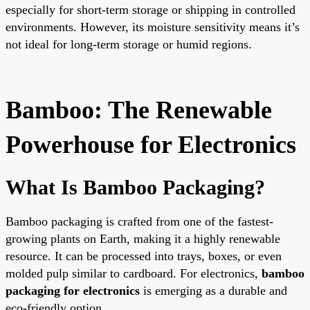
especially for short-term storage or shipping in controlled
environments. However, its moisture sensitivity means it’s
not ideal for long-term storage or humid regions.
Bamboo: The Renewable
Powerhouse for Electronics
What Is Bamboo Packaging?
Bamboo packaging is crafted from one of the fastest-
growing plants on Earth, making it a highly renewable
resource. It can be processed into trays, boxes, or even
molded pulp similar to cardboard. For electronics,
bamboo
packaging for electronics
is emerging as a durable and
eco-friendly option.