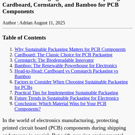
Cardboard, Cornstarch, and Bamboo for PCB
Components
Author : Adrian
August 11, 2025
Table of Contents
Why Sustainable Packaging Matters for PCB Components
Cardboard: The Classic Choice for PCB Packaging
Cornstarch: The Biodegradable Innovator
Bamboo: The Renewable Powerhouse for Electronics
Head-to-Head: Cardboard vs Cornstarch Packaging vs
Bamboo
Factors to Consider When Choosing Sustainable Packaging
for PCBs
Practical Tips for Implementing Sustainable Packaging
Future Trends in Sustainable Packaging for Electronics
Conclusion: Which Material Wins for Your PCB
Components?
In the world of electronics manufacturing, protecting
printed circuit board (PCB) components during shipping