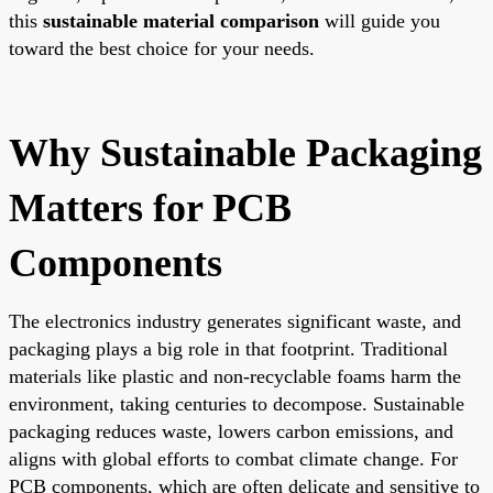
this
sustainable material comparison
will guide you
toward the best choice for your needs.
Why Sustainable Packaging
Matters for PCB
Components
The electronics industry generates significant waste, and
packaging plays a big role in that footprint. Traditional
materials like plastic and non-recyclable foams harm the
environment, taking centuries to decompose. Sustainable
packaging reduces waste, lowers carbon emissions, and
aligns with global efforts to combat climate change. For
PCB components, which are often delicate and sensitive to