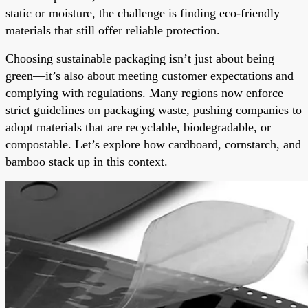
static or moisture, the challenge is finding eco-friendly
materials that still offer reliable protection.
Choosing sustainable packaging isn’t just about being
green—it’s also about meeting customer expectations and
complying with regulations. Many regions now enforce
strict guidelines on packaging waste, pushing companies to
adopt materials that are recyclable, biodegradable, or
compostable. Let’s explore how cardboard, cornstarch, and
bamboo stack up in this context.