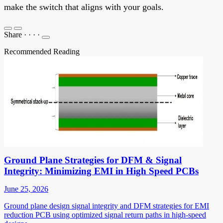
make the switch that aligns with your goals.
Share
·
·
·
·
Recommended Reading
Ground Plane Strategies for DFM & Signal
Integrity: Minimizing EMI in High Speed PCBs
June 25, 2026
Ground plane design signal integrity and DFM strategies for EMI
reduction PCB using optimized signal return paths in high-speed