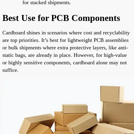
for stacked shipments.
Best Use for PCB Components
Cardboard shines in scenarios where cost and recyclability
are top priorities. It’s best for lightweight PCB assemblies
or bulk shipments where extra protective layers, like anti-
static bags, are already in place. However, for high-value
or highly sensitive components, cardboard alone may not
suffice.