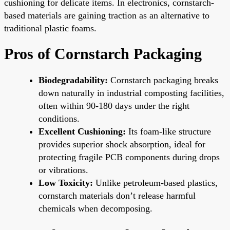
cushioning for delicate items. In electronics, cornstarch-
based materials are gaining traction as an alternative to
traditional plastic foams.
Pros of Cornstarch Packaging
Biodegradability:
Cornstarch packaging breaks
down naturally in industrial composting facilities,
often within 90-180 days under the right
conditions.
Excellent Cushioning:
Its foam-like structure
provides superior shock absorption, ideal for
protecting fragile PCB components during drops
or vibrations.
Low Toxicity:
Unlike petroleum-based plastics,
cornstarch materials don’t release harmful
chemicals when decomposing.