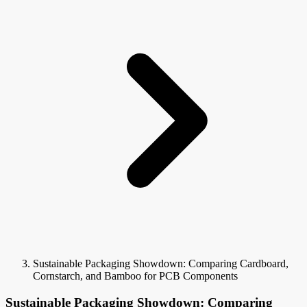
Sustainable Packaging Showdown: Comparing Cardboard,
Cornstarch, and Bamboo for PCB Components
Sustainable Packaging Showdown: Comparing