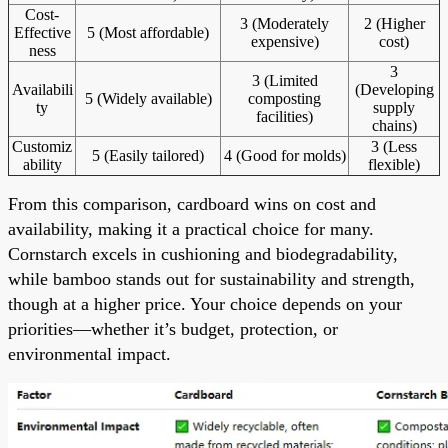
Cost-
3 (Moderately
2 (Higher
Effective
5 (Most affordable)
expensive)
cost)
ness
3
3 (Limited
Availabili
(Developing
5 (Widely available)
composting
ty
supply
facilities)
chains)
Customiz
3 (Less
5 (Easily tailored)
4 (Good for molds)
ability
flexible)
From this comparison, cardboard wins on cost and
availability, making it a practical choice for many.
Cornstarch excels in cushioning and biodegradability,
while bamboo stands out for sustainability and strength,
though at a higher price. Your choice depends on your
priorities—whether it’s budget, protection, or
environmental impact.