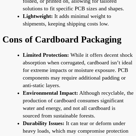
folded, or printed on, allowing for tailored
solutions to fit specific PCB sizes and shapes.
Lightweight:
It adds minimal weight to
shipments, keeping shipping costs low.
Cons of Cardboard Packaging
Limited Protection:
While it offers decent shock
absorption when corrugated, cardboard isn’t ideal
for extreme impacts or moisture exposure. PCB
components may require additional padding or
anti-static layers.
Environmental Impact:
Although recyclable, the
production of cardboard consumes significant
water and energy, and not all cardboard is
sourced from sustainable forests.
Durability Issues:
It can tear or deform under
heavy loads, which may compromise protection