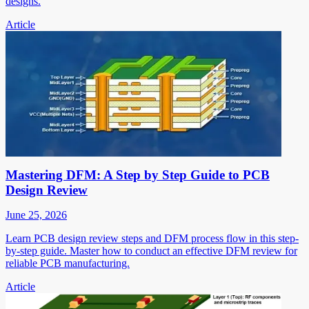
designs.
Article
Mastering DFM: A Step by Step Guide to PCB
Design Review
June 25, 2026
Learn PCB design review steps and DFM process flow in this step-
by-step guide. Master how to conduct an effective DFM review for
reliable PCB manufacturing.
Article