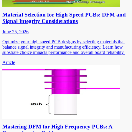
Material Selection for High Speed PCBs: DFM and
Signal Integrity Considerations
June 25, 2026
Optimize your high speed PCB designs by selecting materials that
balance signal integrity and manufacturing efficiency. Learn how
substrate choice impacts performance and overall board reliability.
Article
Mastering DFM for High Frequency PCBs: A