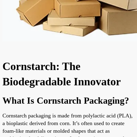
Cornstarch: The
Biodegradable Innovator
What Is Cornstarch Packaging?
Cornstarch packaging is made from polylactic acid (PLA),
a bioplastic derived from corn. It’s often used to create
foam-like materials or molded shapes that act as