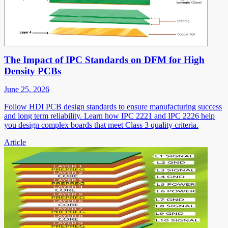
The Impact of IPC Standards on DFM for High
Density PCBs
June 25, 2026
Follow HDI PCB design standards to ensure manufacturing success
and long term reliability. Learn how IPC 2221 and IPC 2226 help
you design complex boards that meet Class 3 quality criteria.
Article