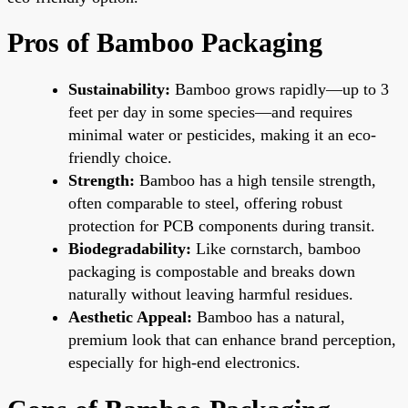
Pros of Bamboo Packaging
Sustainability:
Bamboo grows rapidly—up to 3
feet per day in some species—and requires
minimal water or pesticides, making it an eco-
friendly choice.
Strength:
Bamboo has a high tensile strength,
often comparable to steel, offering robust
protection for PCB components during transit.
Biodegradability:
Like cornstarch, bamboo
packaging is compostable and breaks down
naturally without leaving harmful residues.
Aesthetic Appeal:
Bamboo has a natural,
premium look that can enhance brand perception,
especially for high-end electronics.