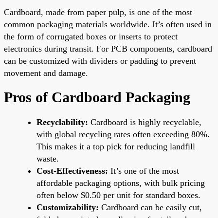
Cardboard, made from paper pulp, is one of the most
common packaging materials worldwide. It’s often used in
the form of corrugated boxes or inserts to protect
electronics during transit. For PCB components, cardboard
can be customized with dividers or padding to prevent
movement and damage.
Pros of Cardboard Packaging
Recyclability:
Cardboard is highly recyclable,
with global recycling rates often exceeding 80%.
This makes it a top pick for reducing landfill
waste.
Cost-Effectiveness:
It’s one of the most
affordable packaging options, with bulk pricing
often below $0.50 per unit for standard boxes.
Customizability:
Cardboard can be easily cut,