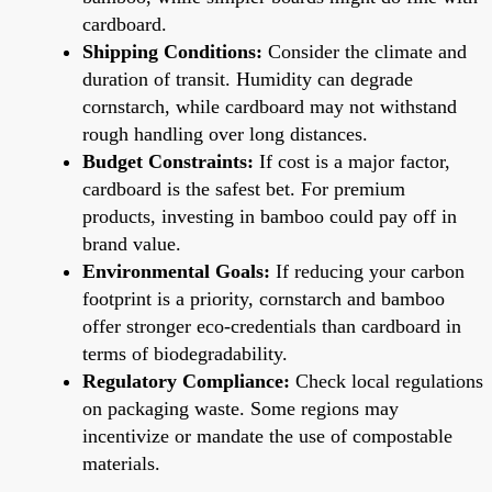
cardboard.
Shipping Conditions:
Consider the climate and
duration of transit. Humidity can degrade
cornstarch, while cardboard may not withstand
rough handling over long distances.
Budget Constraints:
If cost is a major factor,
cardboard is the safest bet. For premium
products, investing in bamboo could pay off in
brand value.
Environmental Goals:
If reducing your carbon
footprint is a priority, cornstarch and bamboo
offer stronger eco-credentials than cardboard in
terms of biodegradability.
Regulatory Compliance:
Check local regulations
on packaging waste. Some regions may
incentivize or mandate the use of compostable
materials.