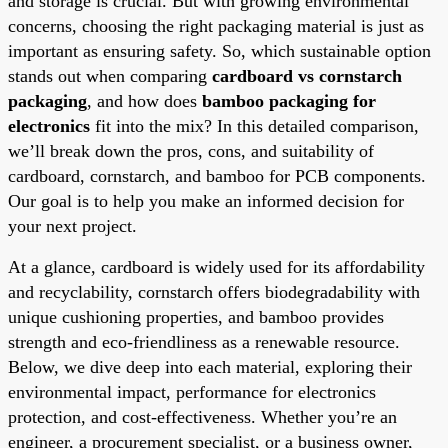
and storage is crucial. But with growing environmental
concerns, choosing the right packaging material is just as
important as ensuring safety. So, which sustainable option
stands out when comparing
cardboard vs cornstarch
packaging
, and how does
bamboo packaging for
electronics
fit into the mix? In this detailed comparison,
we’ll break down the pros, cons, and suitability of
cardboard, cornstarch, and bamboo for PCB components.
Our goal is to help you make an informed decision for
your next project.
At a glance, cardboard is widely used for its affordability
and recyclability, cornstarch offers biodegradability with
unique cushioning properties, and bamboo provides
strength and eco-friendliness as a renewable resource.
Below, we dive deep into each material, exploring their
environmental impact, performance for electronics
protection, and cost-effectiveness. Whether you’re an
engineer, a procurement specialist, or a business owner,