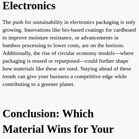
Electronics
The push for sustainability in electronics packaging is only
growing. Innovations like bio-based coatings for cardboard
to improve moisture resistance, or advancements in
bamboo processing to lower costs, are on the horizon.
Additionally, the rise of circular economy models—where
packaging is reused or repurposed—could further shape
how materials like these are used. Staying ahead of these
trends can give your business a competitive edge while
contributing to a greener planet.
Conclusion: Which
Material Wins for Your