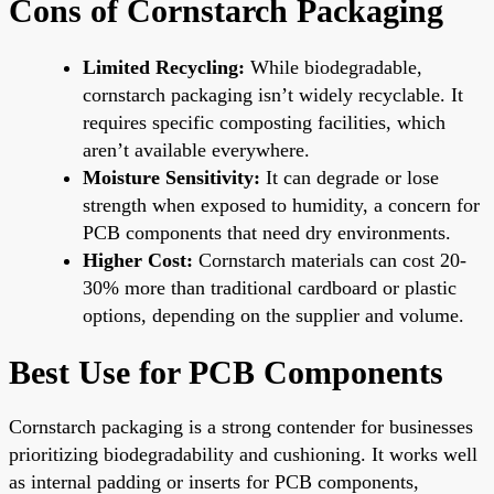
Cons of Cornstarch Packaging
Limited Recycling:
While biodegradable,
cornstarch packaging isn’t widely recyclable. It
requires specific composting facilities, which
aren’t available everywhere.
Moisture Sensitivity:
It can degrade or lose
strength when exposed to humidity, a concern for
PCB components that need dry environments.
Higher Cost:
Cornstarch materials can cost 20-
30% more than traditional cardboard or plastic
options, depending on the supplier and volume.
Best Use for PCB Components
Cornstarch packaging is a strong contender for businesses
prioritizing biodegradability and cushioning. It works well
as internal padding or inserts for PCB components,