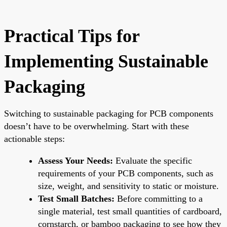
Practical Tips for
Implementing Sustainable
Packaging
Switching to sustainable packaging for PCB components
doesn’t have to be overwhelming. Start with these
actionable steps:
Assess Your Needs:
Evaluate the specific
requirements of your PCB components, such as
size, weight, and sensitivity to static or moisture.
Test Small Batches:
Before committing to a
single material, test small quantities of cardboard,
cornstarch, or bamboo packaging to see how they