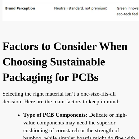
Factors to Consider When
Choosing Sustainable
Packaging for PCBs
Selecting the right material isn’t a one-size-fits-all
decision. Here are the main factors to keep in mind:
Type of PCB Components:
Delicate or high-
value components may need the superior
cushioning of cornstarch or the strength of
bamboo, while simpler boards might do fine with