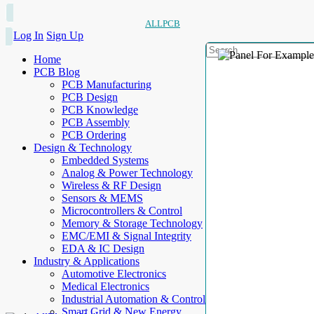
ALLPCB
Log In
Sign Up
Home
PCB Blog
PCB Manufacturing
PCB Design
PCB Knowledge
PCB Assembly
PCB Ordering
Design & Technology
Embedded Systems
Analog & Power Technology
Wireless & RF Design
Sensors & MEMS
Microcontrollers & Control
Memory & Storage Technology
EMC/EMI & Signal Integrity
EDA & IC Design
Industry & Applications
Automotive Electronics
Medical Electronics
Industrial Automation & Control
Smart Grid & New Energy