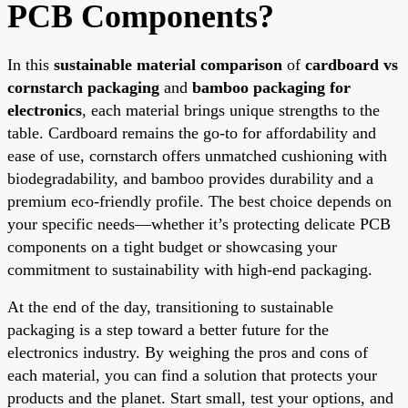
PCB Components?
In this
sustainable material comparison
of
cardboard vs
cornstarch packaging
and
bamboo packaging for
electronics
, each material brings unique strengths to the
table. Cardboard remains the go-to for affordability and
ease of use, cornstarch offers unmatched cushioning with
biodegradability, and bamboo provides durability and a
premium eco-friendly profile. The best choice depends on
your specific needs—whether it’s protecting delicate PCB
components on a tight budget or showcasing your
commitment to sustainability with high-end packaging.
At the end of the day, transitioning to sustainable
packaging is a step toward a better future for the
electronics industry. By weighing the pros and cons of
each material, you can find a solution that protects your
products and the planet. Start small, test your options, and