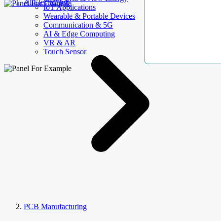
AllElectroHub
IoT Applications
Wearable & Portable Devices
Communication & 5G
AI & Edge Computing
VR & AR
Touch Sensor
PCB Manufacturing