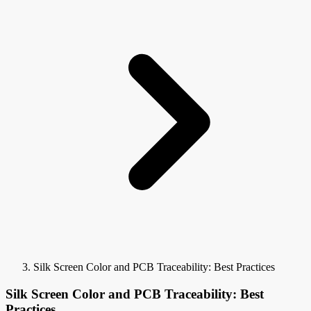
Silk Screen Color and PCB Traceability: Best Practices
Silk Screen Color and PCB Traceability: Best
Practices