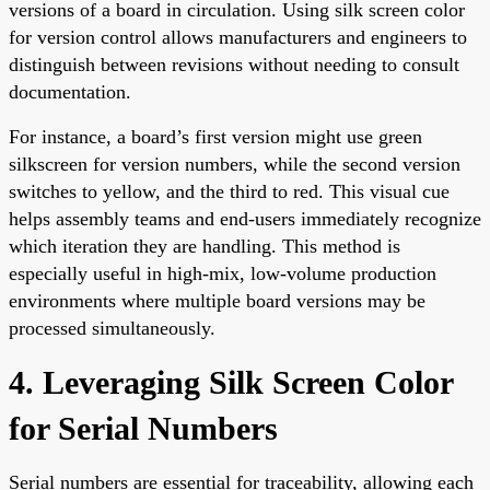
versions of a board in circulation. Using silk screen color
for version control allows manufacturers and engineers to
distinguish between revisions without needing to consult
documentation.
For instance, a board’s first version might use green
silkscreen for version numbers, while the second version
switches to yellow, and the third to red. This visual cue
helps assembly teams and end-users immediately recognize
which iteration they are handling. This method is
especially useful in high-mix, low-volume production
environments where multiple board versions may be
processed simultaneously.
4. Leveraging Silk Screen Color
for Serial Numbers
Serial numbers are essential for traceability, allowing each