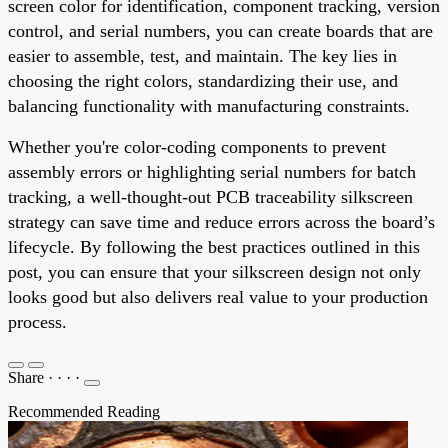
screen color for identification, component tracking, version
control, and serial numbers, you can create boards that are
easier to assemble, test, and maintain. The key lies in
choosing the right colors, standardizing their use, and
balancing functionality with manufacturing constraints.
Whether you're color-coding components to prevent
assembly errors or highlighting serial numbers for batch
tracking, a well-thought-out PCB traceability silkscreen
strategy can save time and reduce errors across the board’s
lifecycle. By following the best practices outlined in this
post, you can ensure that your silkscreen design not only
looks good but also delivers real value to your production
process.
Share
·
·
·
·
Recommended Reading