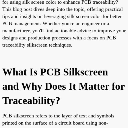
for using silk screen color to enhance PCB traceability?
This blog post dives deep into the topic, offering practical
tips and insights on leveraging silk screen color for better
PCB management. Whether you're an engineer or a
manufacturer, you'll find actionable advice to improve your
designs and production processes with a focus on PCB
traceability silkscreen techniques.
What Is PCB Silkscreen
and Why Does It Matter for
Traceability?
PCB silkscreen refers to the layer of text and symbols
printed on the surface of a circuit board using non-