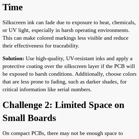
Time
Silkscreen ink can fade due to exposure to heat, chemicals,
or UV light, especially in harsh operating environments.
This can make colored markings less visible and reduce
their effectiveness for traceability.
Solution:
Use high-quality, UV-resistant inks and apply a
protective coating over the silkscreen layer if the PCB will
be exposed to harsh conditions. Additionally, choose colors
that are less prone to fading, such as darker shades, for
critical information like serial numbers.
Challenge 2: Limited Space on
Small Boards
On compact PCBs, there may not be enough space to