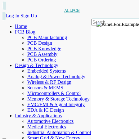
ALLPCB
Log In
Sign Up
Home
PCB Blog
PCB Manufacturing
PCB Design
PCB Knowledge
PCB Assembly
PCB Ordering
Design & Technology
Embedded Systems
Analog & Power Technology
Wireless & RF Design
Sensors & MEMS
Microcontrollers & Control
Memory & Storage Technology
EMC/EMI & Signal Integrity
EDA & IC Design
Industry & Applications
Automotive Electronics
Medical Electronics
Industrial Automation & Control
Smart Grid & New Energy