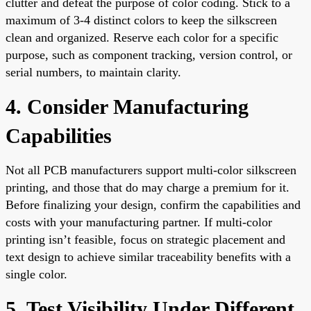
clutter and defeat the purpose of color coding. Stick to a
maximum of 3-4 distinct colors to keep the silkscreen
clean and organized. Reserve each color for a specific
purpose, such as component tracking, version control, or
serial numbers, to maintain clarity.
4. Consider Manufacturing
Capabilities
Not all PCB manufacturers support multi-color silkscreen
printing, and those that do may charge a premium for it.
Before finalizing your design, confirm the capabilities and
costs with your manufacturing partner. If multi-color
printing isn’t feasible, focus on strategic placement and
text design to achieve similar traceability benefits with a
single color.
5. Test Visibility Under Different