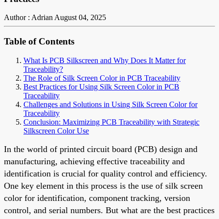
Author : Adrian
August 04, 2025
Table of Contents
What Is PCB Silkscreen and Why Does It Matter for
Traceability?
The Role of Silk Screen Color in PCB Traceability
Best Practices for Using Silk Screen Color in PCB
Traceability
Challenges and Solutions in Using Silk Screen Color for
Traceability
Conclusion: Maximizing PCB Traceability with Strategic
Silkscreen Color Use
In the world of printed circuit board (PCB) design and
manufacturing, achieving effective traceability and
identification is crucial for quality control and efficiency.
One key element in this process is the use of silk screen
color for identification, component tracking, version
control, and serial numbers. But what are the best practices