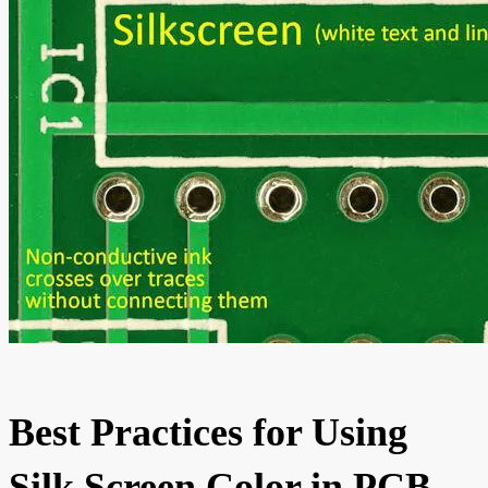
Best Practices for Using
Silk Screen Color in PCB