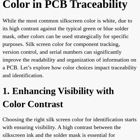
Color in PCB Traceability
While the most common silkscreen color is white, due to
its high contrast against the typical green or blue solder
mask, other colors can be used strategically for specific
purposes. Silk screen color for component tracking,
version control, and serial numbers can significantly
improve the readability and organization of information on
a PCB. Let’s explore how color choices impact traceability
and identification.
1. Enhancing Visibility with
Color Contrast
Choosing the right silk screen color for identification starts
with ensuring visibility. A high contrast between the
silkscreen ink and the solder mask is essential for