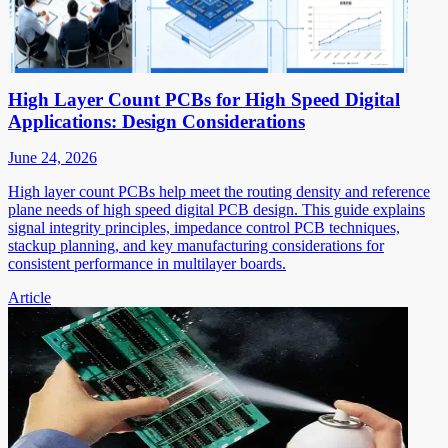
High Layer Count PCBs for High Speed Digital
Applications: Design Considerations
June 24, 2026
High layer count PCBs help meet the routing density and reference
plane needs of high speed digital PCB design. This guide explains
signal integrity principles, impedance control PCB techniques,
stackup planning, and key manufacturing considerations for
consistent performance in multilayer boards.
Article