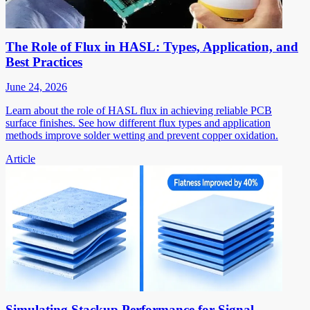
The Role of Flux in HASL: Types, Application, and
Best Practices
June 24, 2026
Learn about the role of HASL flux in achieving reliable PCB
surface finishes. See how different flux types and application
methods improve solder wetting and prevent copper oxidation.
Article
Simulating Stackup Performance for Signal