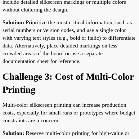
include detailed silkscreen markings or multiple colors
without cluttering the design.
Solution:
Prioritize the most critical information, such as
serial numbers or version codes, and use a single color
with varying text styles (e.g., bold or italic) to differentiate
data. Alternatively, place detailed markings on less
crowded areas of the board or use a separate
documentation sheet for reference.
Challenge 3: Cost of Multi-Color
Printing
Multi-color silkscreen printing can increase production
costs, especially for small runs or prototypes where budget
constraints are a concern.
Solution:
Reserve multi-color printing for high-value or