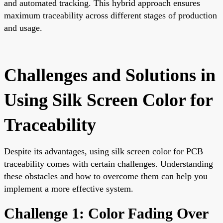
and automated tracking. This hybrid approach ensures
maximum traceability across different stages of production
and usage.
Challenges and Solutions in
Using Silk Screen Color for
Traceability
Despite its advantages, using silk screen color for PCB
traceability comes with certain challenges. Understanding
these obstacles and how to overcome them can help you
implement a more effective system.
Challenge 1: Color Fading Over