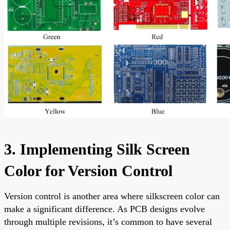
3. Implementing Silk Screen
Color for Version Control
Version control is another area where silkscreen color can
make a significant difference. As PCB designs evolve
through multiple revisions, it’s common to have several