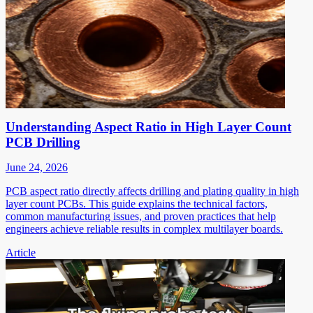
Understanding Aspect Ratio in High Layer Count
PCB Drilling
June 24, 2026
PCB aspect ratio directly affects drilling and plating quality in high
layer count PCBs. This guide explains the technical factors,
common manufacturing issues, and proven practices that help
engineers achieve reliable results in complex multilayer boards.
Article