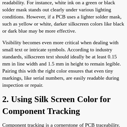
readability. For instance, white ink on a green or black
solder mask stands out clearly under various lighting
conditions. However, if a PCB uses a lighter solder mask,
such as yellow or white, darker silkscreen colors like black
or dark blue may be more effective.
Visibility becomes even more critical when dealing with
small text or intricate symbols. According to industry
standards, silkscreen text should ideally be at least 0.15
mm in line width and 1.5 mm in height to remain legible.
Pairing this with the right color ensures that even tiny
markings, like serial numbers, are easily readable during
inspection or repair.
2. Using Silk Screen Color for
Component Tracking
Component tracking is a cornerstone of PCB traceability.