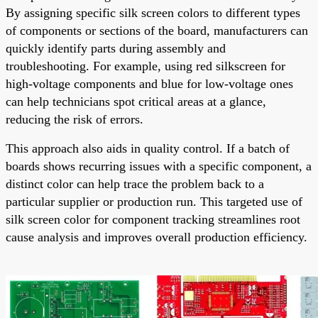
By assigning specific silk screen colors to different types
of components or sections of the board, manufacturers can
quickly identify parts during assembly and
troubleshooting. For example, using red silkscreen for
high-voltage components and blue for low-voltage ones
can help technicians spot critical areas at a glance,
reducing the risk of errors.
This approach also aids in quality control. If a batch of
boards shows recurring issues with a specific component, a
distinct color can help trace the problem back to a
particular supplier or production run. This targeted use of
silk screen color for component tracking streamlines root
cause analysis and improves overall production efficiency.