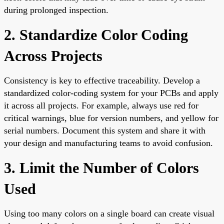
during prolonged inspection.
2. Standardize Color Coding
Across Projects
Consistency is key to effective traceability. Develop a
standardized color-coding system for your PCBs and apply
it across all projects. For example, always use red for
critical warnings, blue for version numbers, and yellow for
serial numbers. Document this system and share it with
your design and manufacturing teams to avoid confusion.
3. Limit the Number of Colors
Used
Using too many colors on a single board can create visual