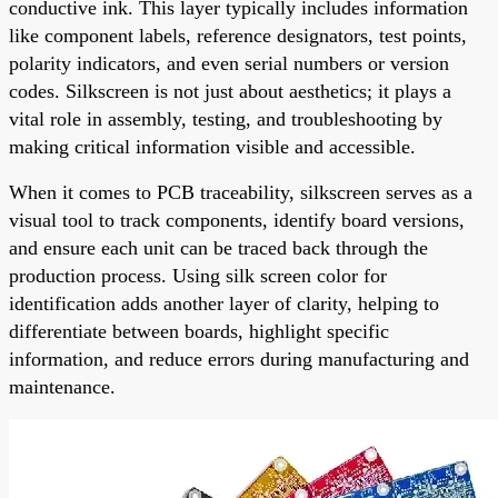
conductive ink. This layer typically includes information
like component labels, reference designators, test points,
polarity indicators, and even serial numbers or version
codes. Silkscreen is not just about aesthetics; it plays a
vital role in assembly, testing, and troubleshooting by
making critical information visible and accessible.
When it comes to PCB traceability, silkscreen serves as a
visual tool to track components, identify board versions,
and ensure each unit can be traced back through the
production process. Using silk screen color for
identification adds another layer of clarity, helping to
differentiate between boards, highlight specific
information, and reduce errors during manufacturing and
maintenance.