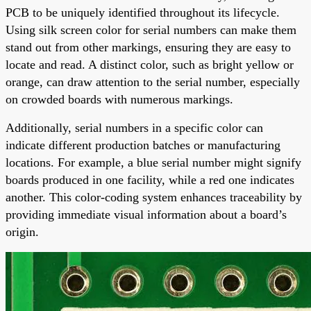
PCB to be uniquely identified throughout its lifecycle.
Using silk screen color for serial numbers can make them
stand out from other markings, ensuring they are easy to
locate and read. A distinct color, such as bright yellow or
orange, can draw attention to the serial number, especially
on crowded boards with numerous markings.
Additionally, serial numbers in a specific color can
indicate different production batches or manufacturing
locations. For example, a blue serial number might signify
boards produced in one facility, while a red one indicates
another. This color-coding system enhances traceability by
providing immediate visual information about a board’s
origin.