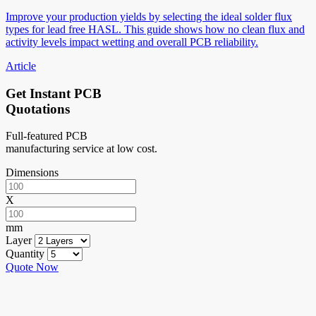
Improve your production yields by selecting the ideal solder flux
types for lead free HASL. This guide shows how no clean flux and
activity levels impact wetting and overall PCB reliability.
Article
Get Instant PCB
Quotations
Full-featured PCB
manufacturing service at low cost.
Dimensions
X
mm
Layer
Quantity
Quote Now