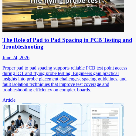
The Role of Pad to Pad Spacing in PCB Testing and
Troubleshooting
June 24, 2026
Proper pad to pad spacing supports reliable PCB test point access
during ICT and flying probe testing. Engineers gain practical
insights into probe placement challenges, spacing guidelines, and
fault isolation techniques that improve test coverage and
troubleshooting efficiency on complex boards.
Article