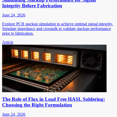
Integrity Before Fabrication
June 24, 2026
Explore PCB stackup simulation to achieve optimal signal integrity.
Simulate impedance and crosstalk to validate stackup performance
prior to fabrication.
Article
The Role of Flux in Lead Free HASL Soldering:
Choosing the Right Formulation
June 24, 2026