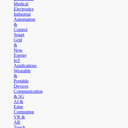
Medical
Electronics
Industrial
Automation
&
Control
Smart
Grid
&
New
Energy
IoT
Applications
Wearable
&
Portable
Devices
Communication
& 5G
AI &
Edge
Computing
VR &
AR
Touch