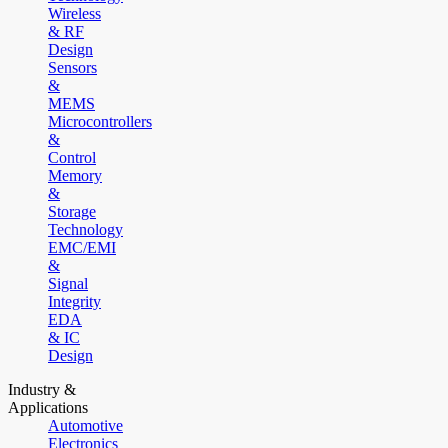
Wireless
& RF
Design
Sensors
&
MEMS
Microcontrollers
&
Control
Memory
&
Storage
Technology
EMC/EMI
&
Signal
Integrity
EDA
& IC
Design
Industry &
Applications
Automotive
Electronics