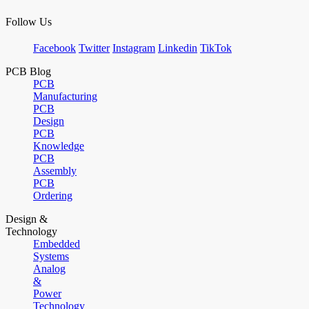
Follow Us
Facebook
Twitter
Instagram
Linkedin
TikTok
PCB Blog
PCB
Manufacturing
PCB
Design
PCB
Knowledge
PCB
Assembly
PCB
Ordering
Design &
Technology
Embedded
Systems
Analog
&
Power
Technology