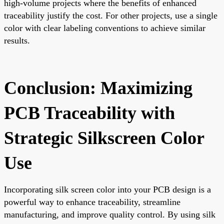
high-volume projects where the benefits of enhanced
traceability justify the cost. For other projects, use a single
color with clear labeling conventions to achieve similar
results.
Conclusion: Maximizing
PCB Traceability with
Strategic Silkscreen Color
Use
Incorporating silk screen color into your PCB design is a
powerful way to enhance traceability, streamline
manufacturing, and improve quality control. By using silk