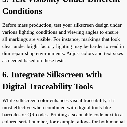
Conditions
Before mass production, test your silkscreen design under
various lighting conditions and viewing angles to ensure
all markings are visible. For instance, markings that look
clear under bright factory lighting may be harder to read in
dim repair shop environments. Adjust colors and text sizes
as needed based on these tests.
6. Integrate Silkscreen with
Digital Traceability Tools
While silkscreen color enhances visual traceability, it’s
most effective when combined with digital tools like
barcodes or QR codes. Printing a scannable code next to a
colored serial number, for example, allows for both manual