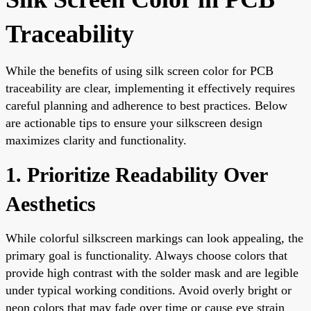
Traceability
While the benefits of using silk screen color for PCB
traceability are clear, implementing it effectively requires
careful planning and adherence to best practices. Below
are actionable tips to ensure your silkscreen design
maximizes clarity and functionality.
1. Prioritize Readability Over
Aesthetics
While colorful silkscreen markings can look appealing, the
primary goal is functionality. Always choose colors that
provide high contrast with the solder mask and are legible
under typical working conditions. Avoid overly bright or
neon colors that may fade over time or cause eye strain