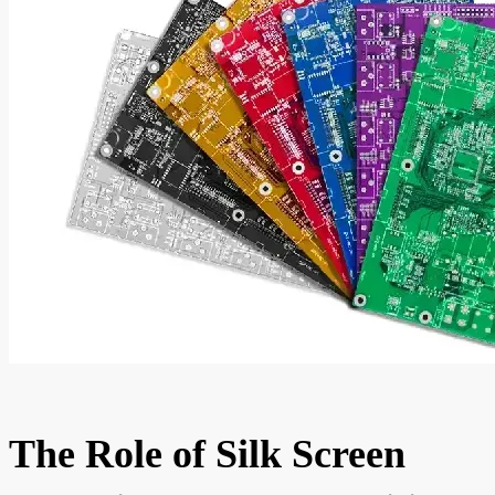
The Role of Silk Screen