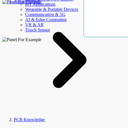
AllElectroHub
IoT Applications
Wearable & Portable Devices
Communication & 5G
AI & Edge Computing
VR & AR
Touch Sensor
PCB Knowledge