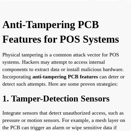
Anti-Tampering PCB
Features for POS Systems
Physical tampering is a common attack vector for POS
systems. Hackers may attempt to access internal
components to extract data or install malicious hardware.
Incorporating
anti-tampering PCB features
can deter or
detect such attempts. Here are some proven strategies:
1. Tamper-Detection Sensors
Integrate sensors that detect unauthorized access, such as
pressure or motion sensors. For example, a mesh layer on
the PCB can trigger an alarm or wipe sensitive data if