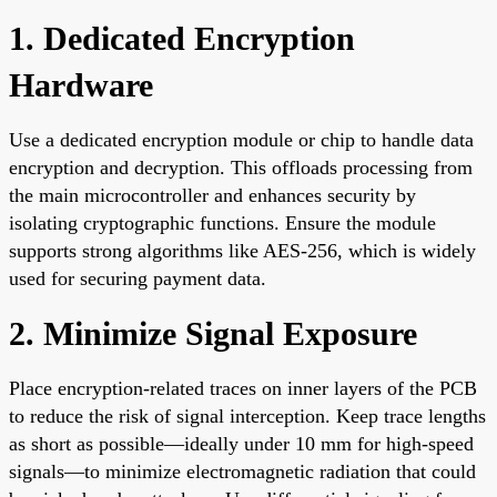
1. Dedicated Encryption
Hardware
Use a dedicated encryption module or chip to handle data
encryption and decryption. This offloads processing from
the main microcontroller and enhances security by
isolating cryptographic functions. Ensure the module
supports strong algorithms like AES-256, which is widely
used for securing payment data.
2. Minimize Signal Exposure
Place encryption-related traces on inner layers of the PCB
to reduce the risk of signal interception. Keep trace lengths
as short as possible—ideally under 10 mm for high-speed
signals—to minimize electromagnetic radiation that could