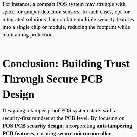
For instance, a compact POS system may struggle with
space for tamper-detection sensors. In such cases, opt for
integrated solutions that combine multiple security features
into a single chip or module, reducing the footprint while
maintaining protection.
Conclusion: Building Trust
Through Secure PCB
Design
Designing a tamper-proof POS system starts with a
security-first mindset at the PCB level. By focusing on
POS PCB security design
, incorporating
anti-tampering
PCB features
, ensuring
secure microcontroller