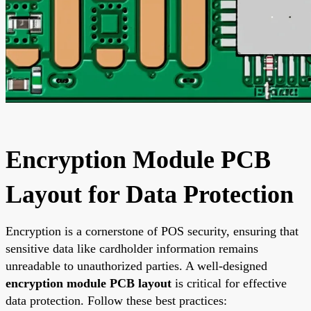
Encryption Module PCB
Layout for Data Protection
Encryption is a cornerstone of POS security, ensuring that
sensitive data like cardholder information remains
unreadable to unauthorized parties. A well-designed
encryption module PCB layout
is critical for effective
data protection. Follow these best practices: