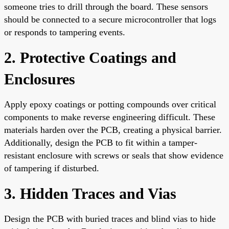
someone tries to drill through the board. These sensors
should be connected to a secure microcontroller that logs
or responds to tampering events.
2. Protective Coatings and
Enclosures
Apply epoxy coatings or potting compounds over critical
components to make reverse engineering difficult. These
materials harden over the PCB, creating a physical barrier.
Additionally, design the PCB to fit within a tamper-
resistant enclosure with screws or seals that show evidence
of tampering if disturbed.
3. Hidden Traces and Vias
Design the PCB with buried traces and blind vias to hide