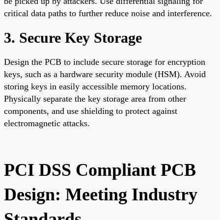
be picked up by attackers. Use differential signaling for
critical data paths to further reduce noise and interference.
3. Secure Key Storage
Design the PCB to include secure storage for encryption
keys, such as a hardware security module (HSM). Avoid
storing keys in easily accessible memory locations.
Physically separate the key storage area from other
components, and use shielding to protect against
electromagnetic attacks.
PCI DSS Compliant PCB
Design: Meeting Industry
Standards