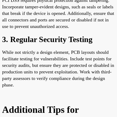
PCI DSS requires physical protection against tampering.
Incorporate tamper-evident designs, such as seals or labels
that break if the device is opened. Additionally, ensure that
all connectors and ports are secured or disabled if not in
use to prevent unauthorized access.
3. Regular Security Testing
While not strictly a design element, PCB layouts should
facilitate testing for vulnerabilities. Include test points for
security audits, but ensure they are protected or disabled in
production units to prevent exploitation. Work with third-
party assessors to verify compliance during the design
phase.
Additional Tips for