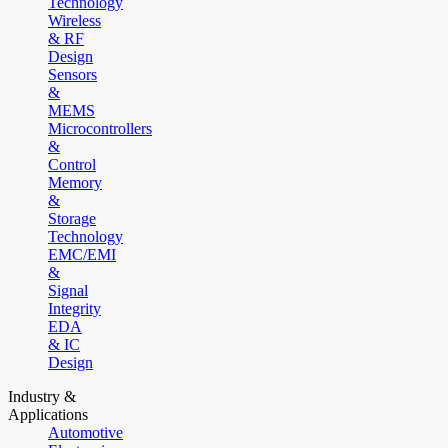
Technology
Wireless
& RF
Design
Sensors
&
MEMS
Microcontrollers
&
Control
Memory
&
Storage
Technology
EMC/EMI
&
Signal
Integrity
EDA
& IC
Design
Industry &
Applications
Automotive