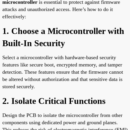
microcontroller
is essential to protect against firmware
attacks and unauthorized access. Here’s how to do it
effectively:
1. Choose a Microcontroller with
Built-In Security
Select a microcontroller with hardware-based security
features like secure boot, encrypted memory, and tamper
detection. These features ensure that the firmware cannot
be altered without authorization and that sensitive data is
stored securely.
2. Isolate Critical Functions
Design the PCB to isolate the microcontroller from other
components using dedicated power and ground planes.
This reduces the risk of electromagnetic interference (EMI)