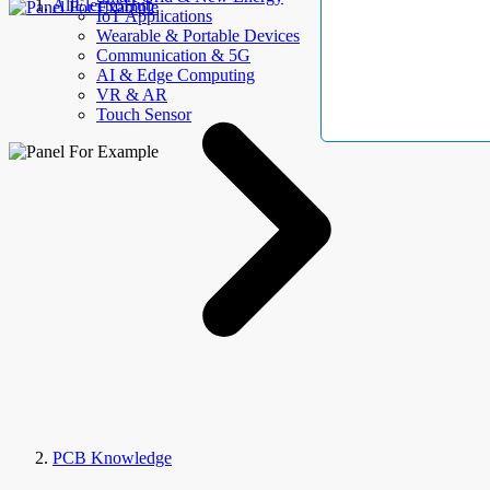
AllElectroHub
IoT Applications
Wearable & Portable Devices
Communication & 5G
AI & Edge Computing
VR & AR
Touch Sensor
PCB Knowledge