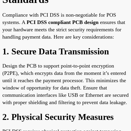
Compliance with PCI DSS is non-negotiable for POS
systems. A
PCI DSS compliant PCB design
ensures that
your hardware meets the strict security requirements for
handling payment data. Here are key considerations:
1. Secure Data Transmission
Design the PCB to support point-to-point encryption
(P2PE), which encrypts data from the moment it’s entered
until it reaches the payment processor. This minimizes the
window of opportunity for data theft. Ensure that
communication interfaces like USB or Ethernet are secured
with proper shielding and filtering to prevent data leakage.
2. Physical Security Measures