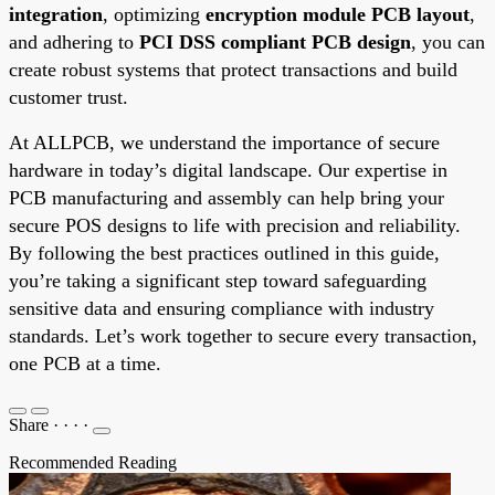
integration
, optimizing
encryption module PCB layout
,
and adhering to
PCI DSS compliant PCB design
, you can
create robust systems that protect transactions and build
customer trust.
At ALLPCB, we understand the importance of secure
hardware in today’s digital landscape. Our expertise in
PCB manufacturing and assembly can help bring your
secure POS designs to life with precision and reliability.
By following the best practices outlined in this guide,
you’re taking a significant step toward safeguarding
sensitive data and ensuring compliance with industry
standards. Let’s work together to secure every transaction,
one PCB at a time.
Share
·
·
·
·
Recommended Reading