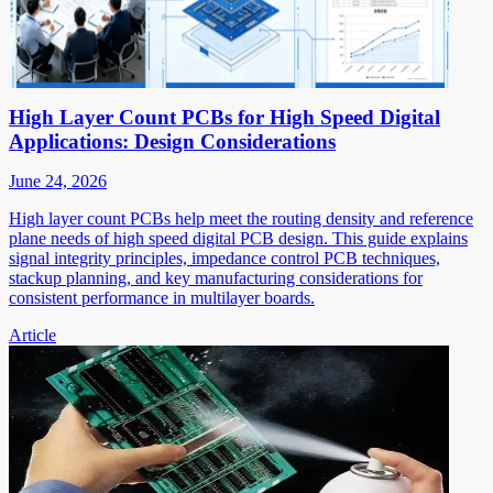
High Layer Count PCBs for High Speed Digital
Applications: Design Considerations
June 24, 2026
High layer count PCBs help meet the routing density and reference
plane needs of high speed digital PCB design. This guide explains
signal integrity principles, impedance control PCB techniques,
stackup planning, and key manufacturing considerations for
consistent performance in multilayer boards.
Article