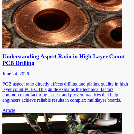
Understanding Aspect Ratio in High Layer Count
PCB Drilling
June 24, 2026
PCB aspect ratio directly affects drilling and plating quality in high
layer count PCBs. This guide explains the technical factors,
common manufacturing issues, and proven practices that help
engineers achieve reliable results in complex multilayer boards.
Article