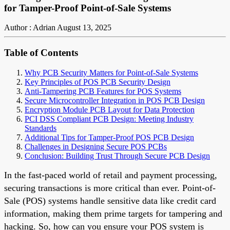
for Tamper-Proof Point-of-Sale Systems
Author : Adrian
August 13, 2025
Table of Contents
Why PCB Security Matters for Point-of-Sale Systems
Key Principles of POS PCB Security Design
Anti-Tampering PCB Features for POS Systems
Secure Microcontroller Integration in POS PCB Design
Encryption Module PCB Layout for Data Protection
PCI DSS Compliant PCB Design: Meeting Industry
Standards
Additional Tips for Tamper-Proof POS PCB Design
Challenges in Designing Secure POS PCBs
Conclusion: Building Trust Through Secure PCB Design
In the fast-paced world of retail and payment processing,
securing transactions is more critical than ever. Point-of-
Sale (POS) systems handle sensitive data like credit card
information, making them prime targets for tampering and
hacking. So, how can you ensure your POS system is