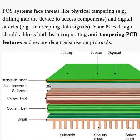
POS systems face threats like physical tampering (e.g.,
drilling into the device to access components) and digital
attacks (e.g., intercepting data signals). Your PCB design
should address both by incorporating
anti-tampering PCB
features
and secure data transmission protocols.