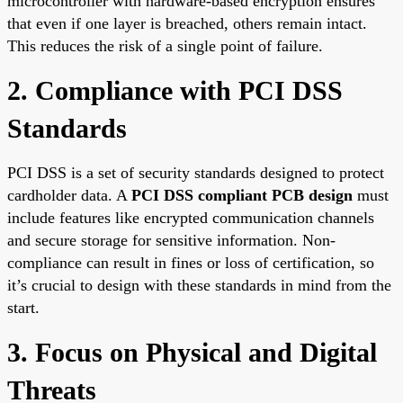
microcontroller with hardware-based encryption ensures
that even if one layer is breached, others remain intact.
This reduces the risk of a single point of failure.
2. Compliance with PCI DSS
Standards
PCI DSS is a set of security standards designed to protect
cardholder data. A
PCI DSS compliant PCB design
must
include features like encrypted communication channels
and secure storage for sensitive information. Non-
compliance can result in fines or loss of certification, so
it’s crucial to design with these standards in mind from the
start.
3. Focus on Physical and Digital
Threats