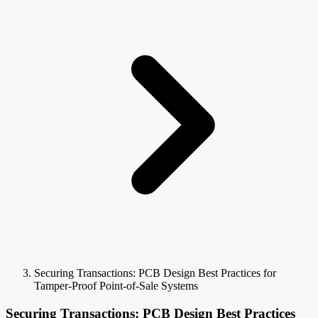
Securing Transactions: PCB Design Best Practices for
Tamper-Proof Point-of-Sale Systems
Securing Transactions: PCB Design Best Practices