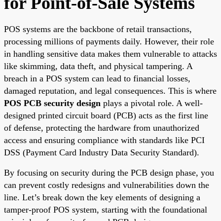
for Point-of-Sale Systems
POS systems are the backbone of retail transactions,
processing millions of payments daily. However, their role
in handling sensitive data makes them vulnerable to attacks
like skimming, data theft, and physical tampering. A
breach in a POS system can lead to financial losses,
damaged reputation, and legal consequences. This is where
POS PCB security design
plays a pivotal role. A well-
designed printed circuit board (PCB) acts as the first line
of defense, protecting the hardware from unauthorized
access and ensuring compliance with standards like PCI
DSS (Payment Card Industry Data Security Standard).
By focusing on security during the PCB design phase, you
can prevent costly redesigns and vulnerabilities down the
line. Let’s break down the key elements of designing a
tamper-proof POS system, starting with the foundational