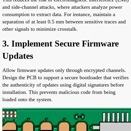
and side-channel attacks, where attackers analyze power
consumption to extract data. For instance, maintain a
separation of at least 0.5 mm between sensitive traces and
other signals to minimize crosstalk.
3. Implement Secure Firmware
Updates
Allow firmware updates only through encrypted channels.
Design the PCB to support a secure bootloader that verifies
the authenticity of updates using digital signatures before
installation. This prevents malicious code from being
loaded onto the system.