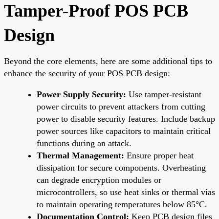
Tamper-Proof POS PCB
Design
Beyond the core elements, here are some additional tips to
enhance the security of your POS PCB design:
Power Supply Security:
Use tamper-resistant
power circuits to prevent attackers from cutting
power to disable security features. Include backup
power sources like capacitors to maintain critical
functions during an attack.
Thermal Management:
Ensure proper heat
dissipation for secure components. Overheating
can degrade encryption modules or
microcontrollers, so use heat sinks or thermal vias
to maintain operating temperatures below 85°C.
Documentation Control:
Keep PCB design files