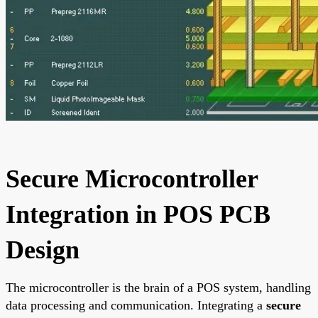
Secure Microcontroller
Integration in POS PCB
Design
The microcontroller is the brain of a POS system, handling
data processing and communication. Integrating a
secure