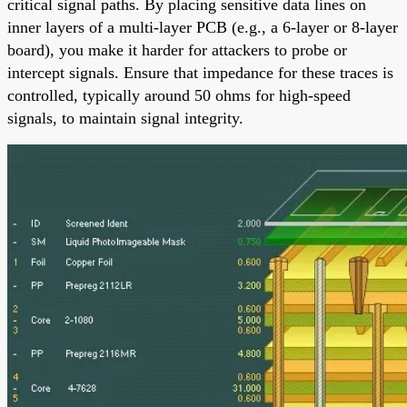
critical signal paths. By placing sensitive data lines on
inner layers of a multi-layer PCB (e.g., a 6-layer or 8-layer
board), you make it harder for attackers to probe or
intercept signals. Ensure that impedance for these traces is
controlled, typically around 50 ohms for high-speed
signals, to maintain signal integrity.