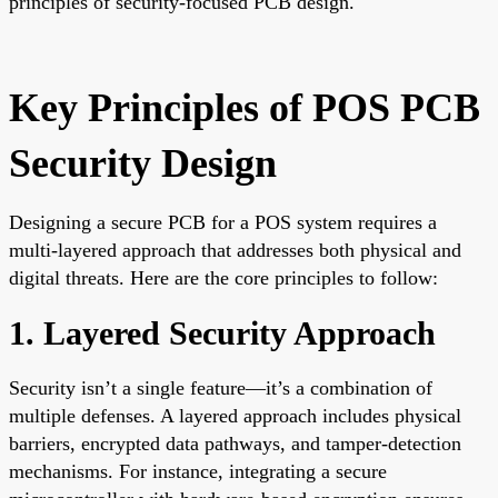
principles of security-focused PCB design.
Key Principles of POS PCB
Security Design
Designing a secure PCB for a POS system requires a
multi-layered approach that addresses both physical and
digital threats. Here are the core principles to follow:
1. Layered Security Approach
Security isn’t a single feature—it’s a combination of
multiple defenses. A layered approach includes physical
barriers, encrypted data pathways, and tamper-detection
mechanisms. For instance, integrating a secure