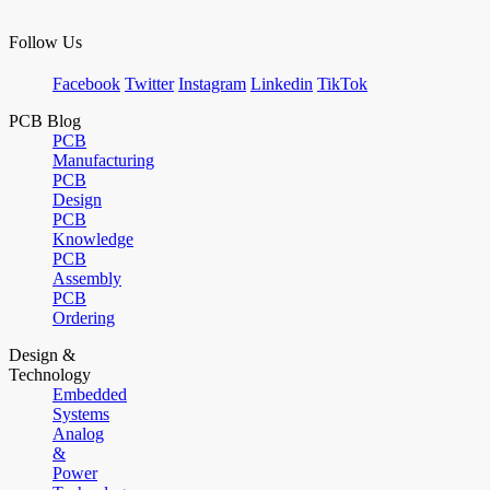
Follow Us
Facebook
Twitter
Instagram
Linkedin
TikTok
PCB Blog
PCB
Manufacturing
PCB
Design
PCB
Knowledge
PCB
Assembly
PCB
Ordering
Design &
Technology
Embedded
Systems
Analog
&
Power