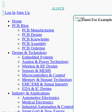
ALLPCB
Log In
Sign Up
Home
PCB Blog
PCB Manufacturing
PCB Design
PCB Knowledge
PCB Assembly
PCB Ordering
Design & Technology
Embedded Systems
Analog & Power Technology
Wireless & RF Design
Sensors & MEMS
Microcontrollers & Control
Memory & Storage Technology
EMC/EMI & Signal Integrity
EDA & IC Design
Industry & Applications
Automotive Electronics
Medical Electronics
Industrial Automation & Control
Smart Grid & New Energy