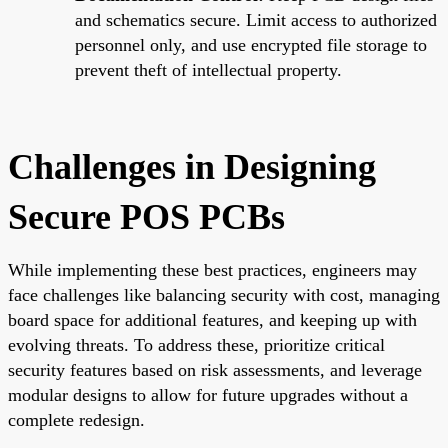
and schematics secure. Limit access to authorized
personnel only, and use encrypted file storage to
prevent theft of intellectual property.
Challenges in Designing
Secure POS PCBs
While implementing these best practices, engineers may
face challenges like balancing security with cost, managing
board space for additional features, and keeping up with
evolving threats. To address these, prioritize critical
security features based on risk assessments, and leverage
modular designs to allow for future upgrades without a
complete redesign.