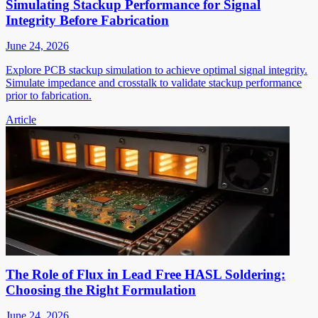
Simulating Stackup Performance for Signal
Integrity Before Fabrication
June 24, 2026
Explore PCB stackup simulation to achieve optimal signal integrity.
Simulate impedance and crosstalk to validate stackup performance
prior to fabrication.
Article
The Role of Flux in Lead Free HASL Soldering:
Choosing the Right Formulation
June 24, 2026