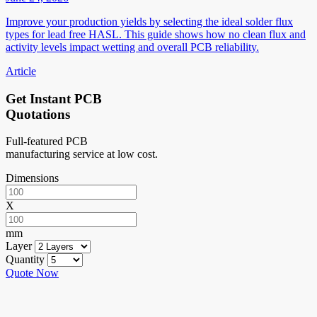
Improve your production yields by selecting the ideal solder flux
types for lead free HASL. This guide shows how no clean flux and
activity levels impact wetting and overall PCB reliability.
Article
Get Instant PCB
Quotations
Full-featured PCB
manufacturing service at low cost.
Dimensions
X
mm
Layer
Quantity
Quote Now