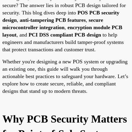
secure? The answer lies in robust PCB design tailored for
security. This blog dives deep into
POS PCB security
design
,
anti-tampering PCB features
,
secure
microcontroller integration
,
encryption module PCB
layout
, and
PCI DSS compliant PCB design
to help
engineers and manufacturers build tamper-proof systems
that protect transactions and customer trust.
Whether you're designing a new POS system or upgrading
an existing one, this guide will walk you through
actionable best practices to safeguard your hardware. Let’s
explore how to create secure, reliable, and compliant
designs that stand up to modern threats.
Why PCB Security Matters