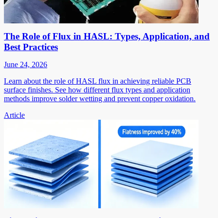
The Role of Flux in HASL: Types, Application, and
Best Practices
June 24, 2026
Learn about the role of HASL flux in achieving reliable PCB
surface finishes. See how different flux types and application
methods improve solder wetting and prevent copper oxidation.
Article