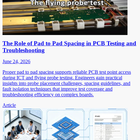
The Role of Pad to Pad Spacing in PCB Testing and
Troubleshooting
June 24, 2026
Proper pad to pad spacing supports reliable PCB test point access
during ICT and flying probe testing. Engineers gain practical
insights into probe placement challenges, spacing guidelines, and
fault isolation techniques that improve test coverage and
troubleshooting efficiency on complex boards.
Article