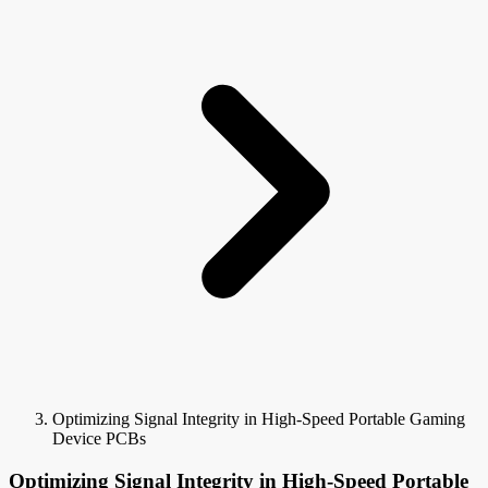
Optimizing Signal Integrity in High-Speed Portable Gaming
Device PCBs
Optimizing Signal Integrity in High-Speed Portable