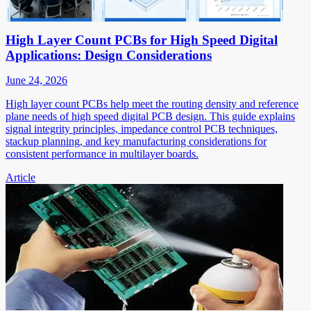
High Layer Count PCBs for High Speed Digital
Applications: Design Considerations
June 24, 2026
High layer count PCBs help meet the routing density and reference
plane needs of high speed digital PCB design. This guide explains
signal integrity principles, impedance control PCB techniques,
stackup planning, and key manufacturing considerations for
consistent performance in multilayer boards.
Article