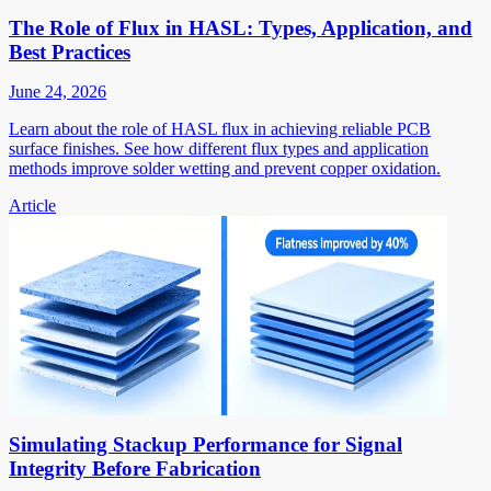
The Role of Flux in HASL: Types, Application, and
Best Practices
June 24, 2026
Learn about the role of HASL flux in achieving reliable PCB
surface finishes. See how different flux types and application
methods improve solder wetting and prevent copper oxidation.
Article
Simulating Stackup Performance for Signal
Integrity Before Fabrication