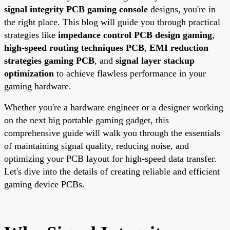
signal integrity PCB gaming console
designs, you're in
the right place. This blog will guide you through practical
strategies like
impedance control PCB design gaming
,
high-speed routing techniques PCB
,
EMI reduction
strategies gaming PCB
, and
signal layer stackup
optimization
to achieve flawless performance in your
gaming hardware.
Whether you're a hardware engineer or a designer working
on the next big portable gaming gadget, this
comprehensive guide will walk you through the essentials
of maintaining signal quality, reducing noise, and
optimizing your PCB layout for high-speed data transfer.
Let's dive into the details of creating reliable and efficient
gaming device PCBs.