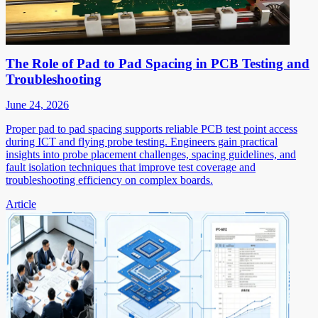
The Role of Pad to Pad Spacing in PCB Testing and
Troubleshooting
June 24, 2026
Proper pad to pad spacing supports reliable PCB test point access
during ICT and flying probe testing. Engineers gain practical
insights into probe placement challenges, spacing guidelines, and
fault isolation techniques that improve test coverage and
troubleshooting efficiency on complex boards.
Article