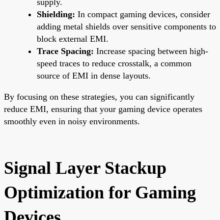
supply.
Shielding:
In compact gaming devices, consider
adding metal shields over sensitive components to
block external EMI.
Trace Spacing:
Increase spacing between high-
speed traces to reduce crosstalk, a common
source of EMI in dense layouts.
By focusing on these strategies, you can significantly
reduce EMI, ensuring that your gaming device operates
smoothly even in noisy environments.
Signal Layer Stackup
Optimization for Gaming
Devices