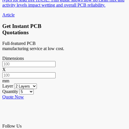
activity levels impact wetting and overall PCB reliability.
Article
Get Instant PCB
Quotations
Full-featured PCB
manufacturing service at low cost.
Dimensions
X
mm
Layer
Quantity
Quote Now
Follow Us