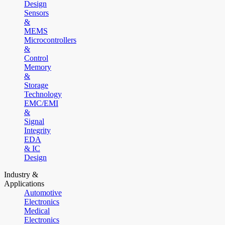
Design
Sensors
&
MEMS
Microcontrollers
&
Control
Memory
&
Storage
Technology
EMC/EMI
&
Signal
Integrity
EDA
& IC
Design
Industry &
Applications
Automotive
Electronics
Medical
Electronics