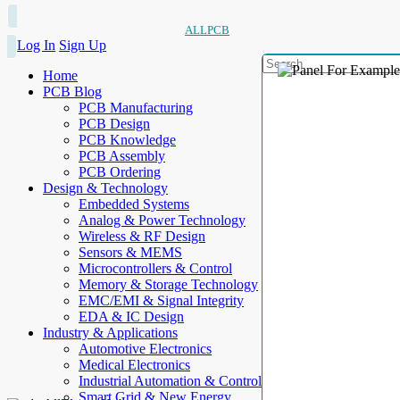
ALLPCB
Log In
Sign Up
Home
PCB Blog
PCB Manufacturing
PCB Design
PCB Knowledge
PCB Assembly
PCB Ordering
Design & Technology
Embedded Systems
Analog & Power Technology
Wireless & RF Design
Sensors & MEMS
Microcontrollers & Control
Memory & Storage Technology
EMC/EMI & Signal Integrity
EDA & IC Design
Industry & Applications
Automotive Electronics
Medical Electronics
Industrial Automation & Control
Smart Grid & New Energy