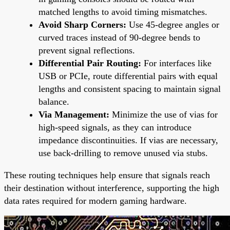
matched lengths to avoid timing mismatches.
Avoid Sharp Corners:
Use 45-degree angles or
curved traces instead of 90-degree bends to
prevent signal reflections.
Differential Pair Routing:
For interfaces like
USB or PCIe, route differential pairs with equal
lengths and consistent spacing to maintain signal
balance.
Via Management:
Minimize the use of vias for
high-speed signals, as they can introduce
impedance discontinuities. If vias are necessary,
use back-drilling to remove unused via stubs.
These routing techniques help ensure that signals reach
their destination without interference, supporting the high
data rates required for modern gaming hardware.