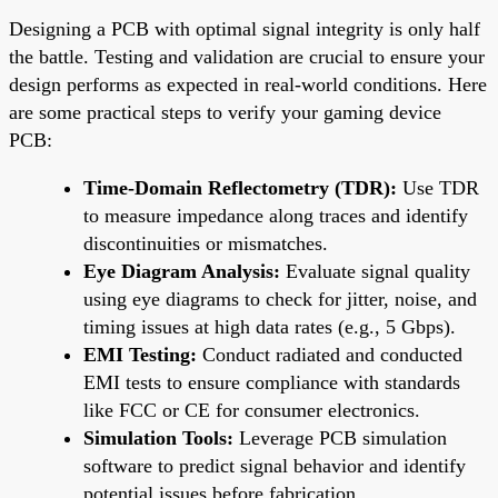
Designing a PCB with optimal signal integrity is only half
the battle. Testing and validation are crucial to ensure your
design performs as expected in real-world conditions. Here
are some practical steps to verify your gaming device
PCB:
Time-Domain Reflectometry (TDR):
Use TDR
to measure impedance along traces and identify
discontinuities or mismatches.
Eye Diagram Analysis:
Evaluate signal quality
using eye diagrams to check for jitter, noise, and
timing issues at high data rates (e.g., 5 Gbps).
EMI Testing:
Conduct radiated and conducted
EMI tests to ensure compliance with standards
like FCC or CE for consumer electronics.
Simulation Tools:
Leverage PCB simulation
software to predict signal behavior and identify
potential issues before fabrication.