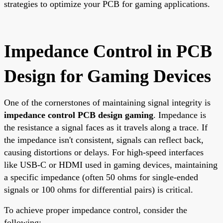
strategies to optimize your PCB for gaming applications.
Impedance Control in PCB
Design for Gaming Devices
One of the cornerstones of maintaining signal integrity is
impedance control PCB design gaming
. Impedance is
the resistance a signal faces as it travels along a trace. If
the impedance isn't consistent, signals can reflect back,
causing distortions or delays. For high-speed interfaces
like USB-C or HDMI used in gaming devices, maintaining
a specific impedance (often 50 ohms for single-ended
signals or 100 ohms for differential pairs) is critical.
To achieve proper impedance control, consider the
following: