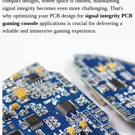
compact designs, where space is limited, maintaining
signal integrity becomes even more challenging. That's
why optimizing your PCB design for
signal integrity PCB
gaming console
applications is crucial for delivering a
reliable and immersive gaming experience.