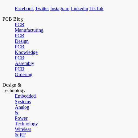
Facebook
Twitter
Instagram
Linkedin
TikTok
PCB Blog
PCB
Manufacturing
PCB
Design
PCB
Knowledge
PCB
Assembly
PCB
Ordering
Design &
Technology
Embedded
Systems
Analog
&
Power
Technology
Wireless
& RF