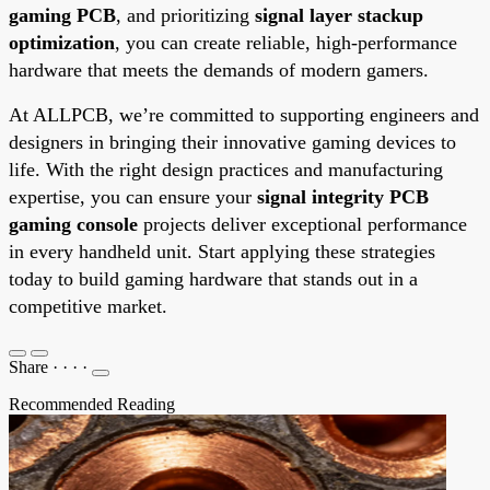
gaming PCB
, and prioritizing
signal layer stackup
optimization
, you can create reliable, high-performance
hardware that meets the demands of modern gamers.
At ALLPCB, we’re committed to supporting engineers and
designers in bringing their innovative gaming devices to
life. With the right design practices and manufacturing
expertise, you can ensure your
signal integrity PCB
gaming console
projects deliver exceptional performance
in every handheld unit. Start applying these strategies
today to build gaming hardware that stands out in a
competitive market.
Share
·
·
·
·
Recommended Reading