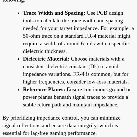
Trace Width and Spacing:
Use PCB design
tools to calculate the trace width and spacing
needed for your target impedance. For example, a
50-ohm trace on a standard FR-4 material might
require a width of around 6 mils with a specific
dielectric thickness.
Dielectric Material:
Choose materials with a
consistent dielectric constant (Dk) to avoid
impedance variations. FR-4 is common, but for
higher frequencies, consider low-loss materials.
Reference Planes:
Ensure continuous ground or
power planes beneath signal traces to provide a
stable return path and maintain impedance.
By prioritizing impedance control, you can minimize
signal reflections and ensure data integrity, which is
essential for lag-free gaming performance.