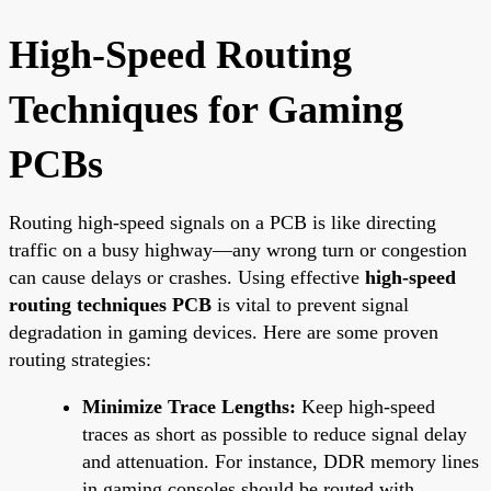
High-Speed Routing
Techniques for Gaming
PCBs
Routing high-speed signals on a PCB is like directing
traffic on a busy highway—any wrong turn or congestion
can cause delays or crashes. Using effective
high-speed
routing techniques PCB
is vital to prevent signal
degradation in gaming devices. Here are some proven
routing strategies:
Minimize Trace Lengths:
Keep high-speed
traces as short as possible to reduce signal delay
and attenuation. For instance, DDR memory lines
in gaming consoles should be routed with