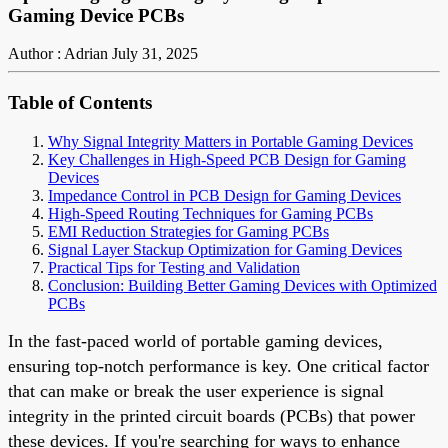
Gaming Device PCBs
Author : Adrian
July 31, 2025
Table of Contents
Why Signal Integrity Matters in Portable Gaming Devices
Key Challenges in High-Speed PCB Design for Gaming
Devices
Impedance Control in PCB Design for Gaming Devices
High-Speed Routing Techniques for Gaming PCBs
EMI Reduction Strategies for Gaming PCBs
Signal Layer Stackup Optimization for Gaming Devices
Practical Tips for Testing and Validation
Conclusion: Building Better Gaming Devices with Optimized
PCBs
In the fast-paced world of portable gaming devices,
ensuring top-notch performance is key. One critical factor
that can make or break the user experience is signal
integrity in the printed circuit boards (PCBs) that power
these devices. If you're searching for ways to enhance