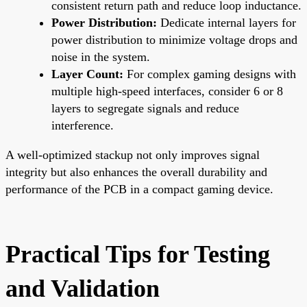
consistent return path and reduce loop inductance.
Power Distribution:
Dedicate internal layers for
power distribution to minimize voltage drops and
noise in the system.
Layer Count:
For complex gaming designs with
multiple high-speed interfaces, consider 6 or 8
layers to segregate signals and reduce
interference.
A well-optimized stackup not only improves signal
integrity but also enhances the overall durability and
performance of the PCB in a compact gaming device.
Practical Tips for Testing
and Validation