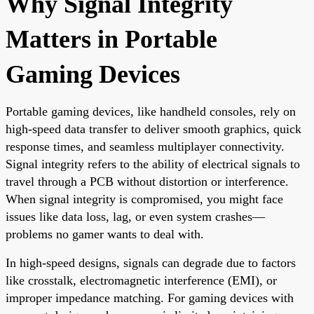
Why Signal Integrity
Matters in Portable
Gaming Devices
Portable gaming devices, like handheld consoles, rely on
high-speed data transfer to deliver smooth graphics, quick
response times, and seamless multiplayer connectivity.
Signal integrity refers to the ability of electrical signals to
travel through a PCB without distortion or interference.
When signal integrity is compromised, you might face
issues like data loss, lag, or even system crashes—
problems no gamer wants to deal with.
In high-speed designs, signals can degrade due to factors
like crosstalk, electromagnetic interference (EMI), or
improper impedance matching. For gaming devices with