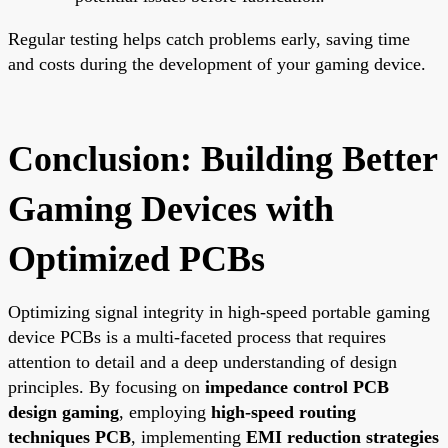
Regular testing helps catch problems early, saving time
and costs during the development of your gaming device.
Conclusion: Building Better
Gaming Devices with
Optimized PCBs
Optimizing signal integrity in high-speed portable gaming
device PCBs is a multi-faceted process that requires
attention to detail and a deep understanding of design
principles. By focusing on
impedance control PCB
design gaming
, employing
high-speed routing
techniques PCB
, implementing
EMI reduction strategies