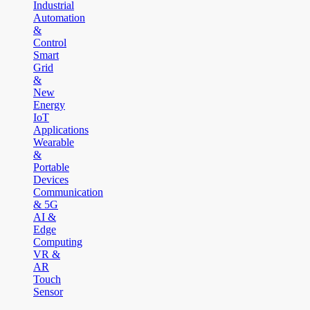
Industrial
Automation
&
Control
Smart
Grid
&
New
Energy
IoT
Applications
Wearable
&
Portable
Devices
Communication
& 5G
AI &
Edge
Computing
VR &
AR
Touch
Sensor