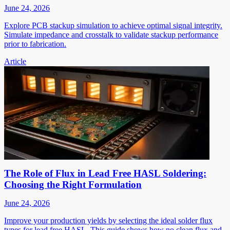
June 24, 2026
Explore PCB stackup simulation to achieve optimal signal integrity.
Simulate impedance and crosstalk to validate stackup performance
prior to fabrication.
Article
The Role of Flux in Lead Free HASL Soldering:
Choosing the Right Formulation
June 24, 2026
Improve your production yields by selecting the ideal solder flux
types for lead free HASL. This guide shows how no clean flux and