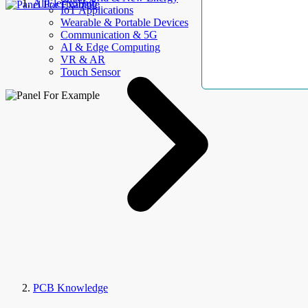
AllElectroHub
IoT Applications
Wearable & Portable Devices
Communication & 5G
AI & Edge Computing
VR & AR
Touch Sensor
PCB Knowledge