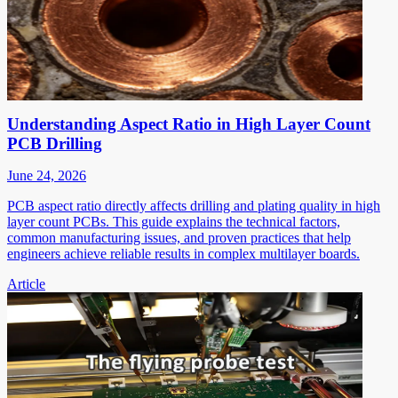
Understanding Aspect Ratio in High Layer Count
PCB Drilling
June 24, 2026
PCB aspect ratio directly affects drilling and plating quality in high
layer count PCBs. This guide explains the technical factors,
common manufacturing issues, and proven practices that help
engineers achieve reliable results in complex multilayer boards.
Article