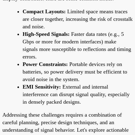
Compact Layouts:
Limited space means traces
are closer together, increasing the risk of crosstalk
and noise.
High-Speed Signals:
Faster data rates (e.g., 5
Gbps or more for modern interfaces) make
signals more susceptible to reflections and timing
errors.
Power Constraints:
Portable devices rely on
batteries, so power delivery must be efficient to
avoid noise in the system.
EMI Sensitivity:
External and internal
interference can disrupt signal quality, especially
in densely packed designs.
Addressing these challenges requires a combination of
careful planning, precise design techniques, and an
understanding of signal behavior. Let's explore actionable