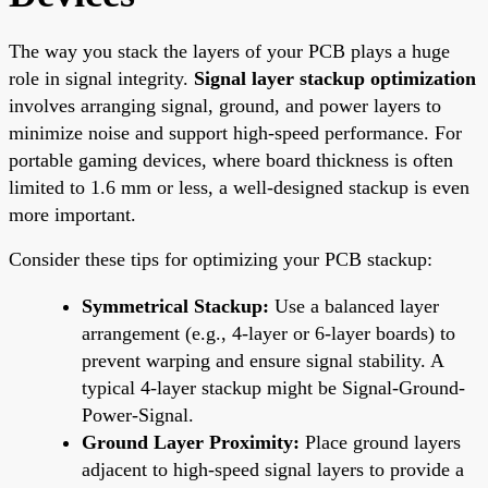
The way you stack the layers of your PCB plays a huge
role in signal integrity.
Signal layer stackup optimization
involves arranging signal, ground, and power layers to
minimize noise and support high-speed performance. For
portable gaming devices, where board thickness is often
limited to 1.6 mm or less, a well-designed stackup is even
more important.
Consider these tips for optimizing your PCB stackup:
Symmetrical Stackup:
Use a balanced layer
arrangement (e.g., 4-layer or 6-layer boards) to
prevent warping and ensure signal stability. A
typical 4-layer stackup might be Signal-Ground-
Power-Signal.
Ground Layer Proximity:
Place ground layers
adjacent to high-speed signal layers to provide a