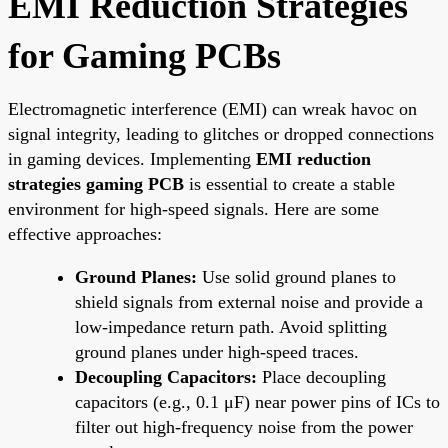
EMI Reduction Strategies
for Gaming PCBs
Electromagnetic interference (EMI) can wreak havoc on
signal integrity, leading to glitches or dropped connections
in gaming devices. Implementing
EMI reduction
strategies gaming PCB
is essential to create a stable
environment for high-speed signals. Here are some
effective approaches:
Ground Planes:
Use solid ground planes to
shield signals from external noise and provide a
low-impedance return path. Avoid splitting
ground planes under high-speed traces.
Decoupling Capacitors:
Place decoupling
capacitors (e.g., 0.1 μF) near power pins of ICs to
filter out high-frequency noise from the power