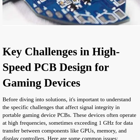
Key Challenges in High-
Speed PCB Design for
Gaming Devices
Before diving into solutions, it's important to understand
the specific challenges that affect signal integrity in
portable gaming device PCBs. These devices often operate
at high frequencies, sometimes exceeding 1 GHz for data
transfer between components like GPUs, memory, and
display controllers. Here are some common issues: