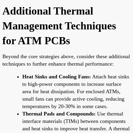
Additional Thermal
Management Techniques
for ATM PCBs
Beyond the core strategies above, consider these additional
techniques to further enhance thermal performance:
Heat Sinks and Cooling Fans:
Attach heat sinks
to high-power components to increase surface
area for heat dissipation. For enclosed ATMs,
small fans can provide active cooling, reducing
temperatures by 20-30% in some cases.
Thermal Pads and Compounds:
Use thermal
interface materials (TIMs) between components
and heat sinks to improve heat transfer. A thermal