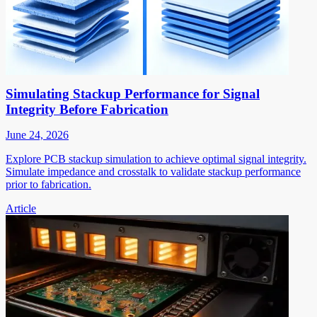
Simulating Stackup Performance for Signal
Integrity Before Fabrication
June 24, 2026
Explore PCB stackup simulation to achieve optimal signal integrity.
Simulate impedance and crosstalk to validate stackup performance
prior to fabrication.
Article