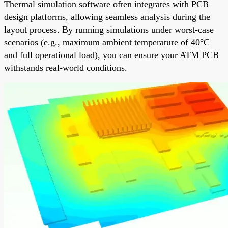
Thermal simulation software often integrates with PCB
design platforms, allowing seamless analysis during the
layout process. By running simulations under worst-case
scenarios (e.g., maximum ambient temperature of 40°C
and full operational load), you can ensure your ATM PCB
withstands real-world conditions.