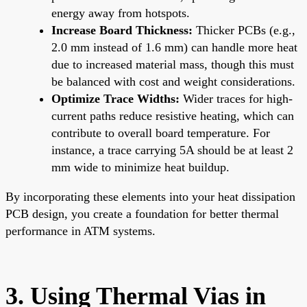
energy away from hotspots.
Increase Board Thickness:
Thicker PCBs (e.g.,
2.0 mm instead of 1.6 mm) can handle more heat
due to increased material mass, though this must
be balanced with cost and weight considerations.
Optimize Trace Widths:
Wider traces for high-
current paths reduce resistive heating, which can
contribute to overall board temperature. For
instance, a trace carrying 5A should be at least 2
mm wide to minimize heat buildup.
By incorporating these elements into your heat dissipation
PCB design, you create a foundation for better thermal
performance in ATM systems.
3. Using Thermal Vias in