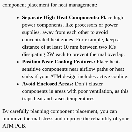
component placement for heat management:
Separate High-Heat Components:
Place high-
power components, like processors or power
supplies, away from each other to avoid
concentrated heat zones. For example, keep a
distance of at least 10 mm between two ICs
dissipating 2W each to prevent thermal overlap.
Position Near Cooling Features:
Place heat-
sensitive components near airflow paths or heat
sinks if your ATM design includes active cooling.
Avoid Enclosed Areas:
Don’t cluster
components in areas with poor ventilation, as this
traps heat and raises temperatures.
By carefully planning component placement, you can
minimize thermal stress and improve the reliability of your
ATM PCB.