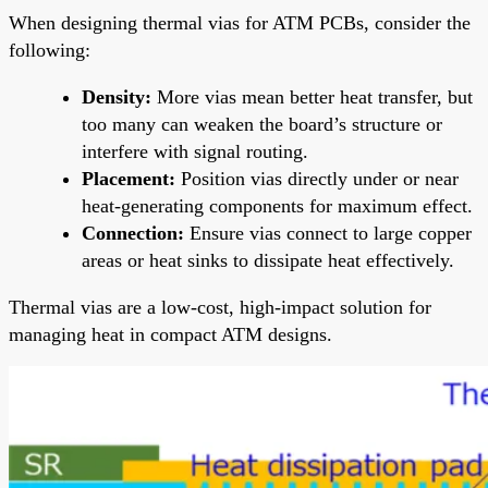
When designing thermal vias for ATM PCBs, consider the
following:
Density:
More vias mean better heat transfer, but
too many can weaken the board’s structure or
interfere with signal routing.
Placement:
Position vias directly under or near
heat-generating components for maximum effect.
Connection:
Ensure vias connect to large copper
areas or heat sinks to dissipate heat effectively.
Thermal vias are a low-cost, high-impact solution for
managing heat in compact ATM designs.