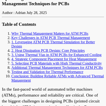
Management Techniques for PCBs
Author : Adrian
July 28, 2025
Table of Contents
Why Thermal Management Matters for ATM PCBs
Key Challenges in ATM PCB Thermal Management
1. Leveraging ATM PCB Thermal Simulation for Better
Design
2. Heat Dissipation PCB Design: Core Principles
3. Using Thermal Vias in ATM PCBs for Enhanced Cooling
4. Strategic Component Placement for Heat Management
5. Selecting PCB Materials with High Thermal Conductivity
Additional Thermal Management Techniques for ATM PCBs
Testing and Validation for Thermal Performance
Conclusion: Building Reliable ATMs with Advanced Thermal
Management
In the fast-paced world of automated teller machines
(ATMs), performance and reliability are critical. One of
the biggest challenges in designing PCBs (printed circuit