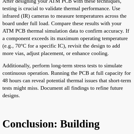
After designing your ATM PCB with these techniques,
testing is crucial to validate thermal performance. Use
infrared (IR) cameras to measure temperatures across the
board under full load. Compare these results with your
ATM PCB thermal simulation data to confirm accuracy. If
a component exceeds its maximum operating temperature
(e.g., 70°C for a specific IC), revisit the design to add
more vias, adjust placement, or enhance cooling.
Additionally, perform long-term stress tests to simulate
continuous operation. Running the PCB at full capacity for
48 hours can reveal potential thermal issues that short-term
tests might miss. Document all findings to refine future
designs.
Conclusion: Building