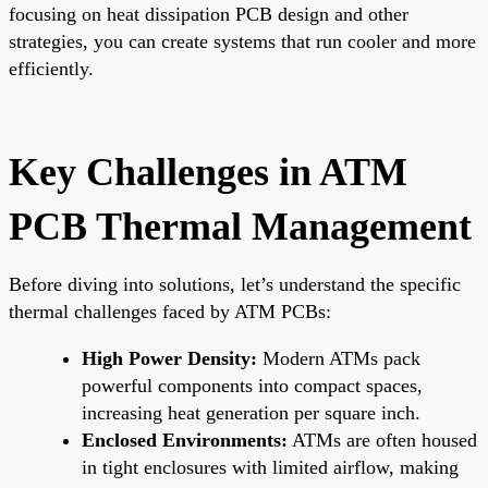
focusing on heat dissipation PCB design and other
strategies, you can create systems that run cooler and more
efficiently.
Key Challenges in ATM
PCB Thermal Management
Before diving into solutions, let’s understand the specific
thermal challenges faced by ATM PCBs:
High Power Density:
Modern ATMs pack
powerful components into compact spaces,
increasing heat generation per square inch.
Enclosed Environments:
ATMs are often housed
in tight enclosures with limited airflow, making