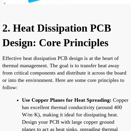
2. Heat Dissipation PCB
Design: Core Principles
Effective heat dissipation PCB design is at the heart of
thermal management. The goal is to transfer heat away
from critical components and distribute it across the board
or into the environment. Here are some core principles to
follow:
Use Copper Planes for Heat Spreading:
Copper
has excellent thermal conductivity (around 400
W/m·K), making it ideal for dissipating heat.
Design your PCB with large copper ground
planes to act as heat sinks, spreading thermal