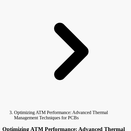
Optimizing ATM Performance: Advanced Thermal
Management Techniques for PCBs
Optimizing ATM Performance: Advanced Thermal