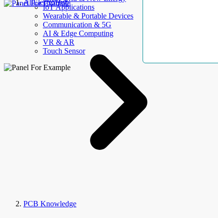
AllElectroHub
IoT Applications
Wearable & Portable Devices
Communication & 5G
AI & Edge Computing
VR & AR
Touch Sensor
PCB Knowledge