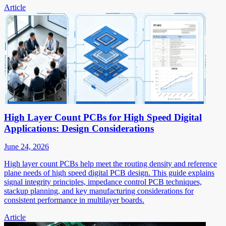
Article
High Layer Count PCBs for High Speed Digital
Applications: Design Considerations
June 24, 2026
High layer count PCBs help meet the routing density and reference
plane needs of high speed digital PCB design. This guide explains
signal integrity principles, impedance control PCB techniques,
stackup planning, and key manufacturing considerations for
consistent performance in multilayer boards.
Article