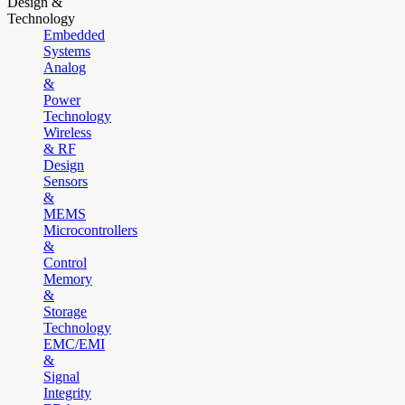
Design &
Technology
Embedded
Systems
Analog
&
Power
Technology
Wireless
& RF
Design
Sensors
&
MEMS
Microcontrollers
&
Control
Memory
&
Storage
Technology
EMC/EMI
&
Signal
Integrity