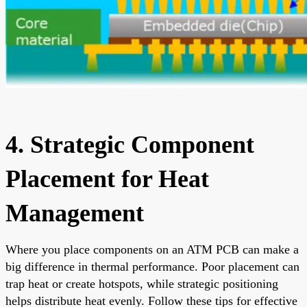
4. Strategic Component
Placement for Heat
Management
Where you place components on an ATM PCB can make a
big difference in thermal performance. Poor placement can
trap heat or create hotspots, while strategic positioning
helps distribute heat evenly. Follow these tips for effective