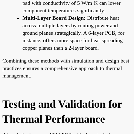
pad with conductivity of 5 W/m·K can lower
component temperatures significantly.
Multi-Layer Board Design:
Distribute heat
across multiple layers by routing power and
ground planes strategically. A 6-layer PCB, for
instance, offers more space for heat-spreading
copper planes than a 2-layer board.
Combining these methods with simulation and design best
practices ensures a comprehensive approach to thermal
management.
Testing and Validation for
Thermal Performance