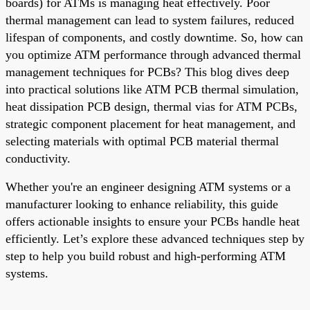
boards) for ATMs is managing heat effectively. Poor
thermal management can lead to system failures, reduced
lifespan of components, and costly downtime. So, how can
you optimize ATM performance through advanced thermal
management techniques for PCBs? This blog dives deep
into practical solutions like ATM PCB thermal simulation,
heat dissipation PCB design, thermal vias for ATM PCBs,
strategic component placement for heat management, and
selecting materials with optimal PCB material thermal
conductivity.
Whether you're an engineer designing ATM systems or a
manufacturer looking to enhance reliability, this guide
offers actionable insights to ensure your PCBs handle heat
efficiently. Let’s explore these advanced techniques step by
step to help you build robust and high-performing ATM
systems.