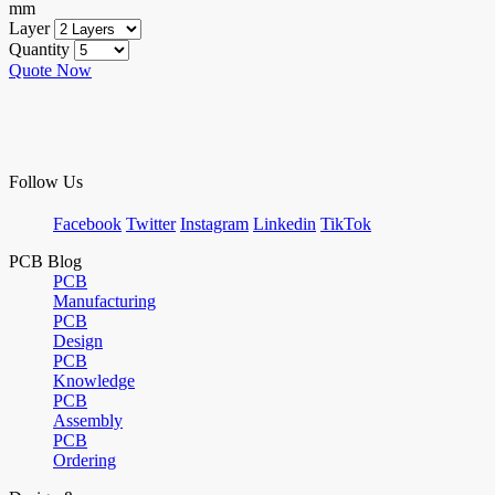
mm
Layer
Quantity
Quote Now
Follow Us
Facebook
Twitter
Instagram
Linkedin
TikTok
PCB Blog
PCB
Manufacturing
PCB
Design
PCB
Knowledge
PCB
Assembly
PCB
Ordering