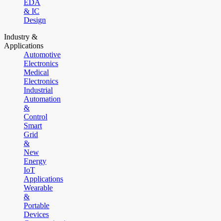
EDA
& IC
Design
Industry &
Applications
Automotive
Electronics
Medical
Electronics
Industrial
Automation
&
Control
Smart
Grid
&
New
Energy
IoT
Applications
Wearable
&
Portable
Devices