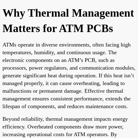
Why Thermal Management
Matters for ATM PCBs
ATMs operate in diverse environments, often facing high
temperatures, humidity, and continuous usage. The
electronic components on an ATM’s PCB, such as
processors, power regulators, and communication modules,
generate significant heat during operation. If this heat isn’t
managed properly, it can cause overheating, leading to
malfunctions or permanent damage. Effective thermal
management ensures consistent performance, extends the
lifespan of components, and reduces maintenance costs.
Beyond reliability, thermal management impacts energy
efficiency. Overheated components draw more power,
increasing operational costs for ATM operators. By