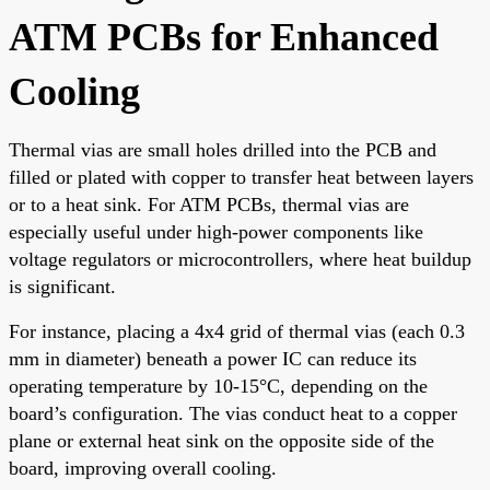
ATM PCBs for Enhanced
Cooling
Thermal vias are small holes drilled into the PCB and
filled or plated with copper to transfer heat between layers
or to a heat sink. For ATM PCBs, thermal vias are
especially useful under high-power components like
voltage regulators or microcontrollers, where heat buildup
is significant.
For instance, placing a 4x4 grid of thermal vias (each 0.3
mm in diameter) beneath a power IC can reduce its
operating temperature by 10-15°C, depending on the
board’s configuration. The vias conduct heat to a copper
plane or external heat sink on the opposite side of the
board, improving overall cooling.