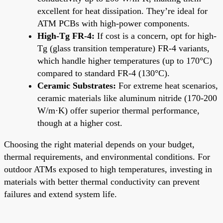
excellent for heat dissipation. They’re ideal for
ATM PCBs with high-power components.
High-Tg FR-4:
If cost is a concern, opt for high-
Tg (glass transition temperature) FR-4 variants,
which handle higher temperatures (up to 170°C)
compared to standard FR-4 (130°C).
Ceramic Substrates:
For extreme heat scenarios,
ceramic materials like aluminum nitride (170-200
W/m·K) offer superior thermal performance,
though at a higher cost.
Choosing the right material depends on your budget,
thermal requirements, and environmental conditions. For
outdoor ATMs exposed to high temperatures, investing in
materials with better thermal conductivity can prevent
failures and extend system life.