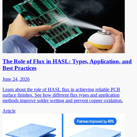
The Role of Flux in HASL: Types, Application, and
Best Practices
June 24, 2026
Learn about the role of HASL flux in achieving reliable PCB
surface finishes. See how different flux types and application
methods improve solder wetting and prevent copper oxidation.
Article