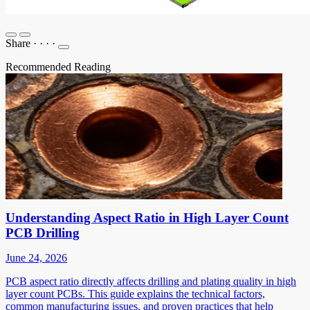
Share
·
·
·
·
Recommended Reading
Understanding Aspect Ratio in High Layer Count
PCB Drilling
June 24, 2026
PCB aspect ratio directly affects drilling and plating quality in high
layer count PCBs. This guide explains the technical factors,
common manufacturing issues, and proven practices that help