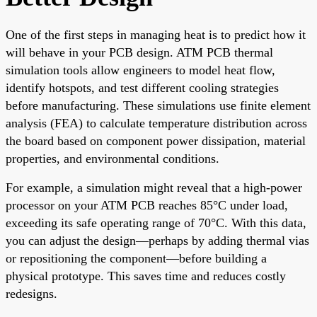
One of the first steps in managing heat is to predict how it
will behave in your PCB design. ATM PCB thermal
simulation tools allow engineers to model heat flow,
identify hotspots, and test different cooling strategies
before manufacturing. These simulations use finite element
analysis (FEA) to calculate temperature distribution across
the board based on component power dissipation, material
properties, and environmental conditions.
For example, a simulation might reveal that a high-power
processor on your ATM PCB reaches 85°C under load,
exceeding its safe operating range of 70°C. With this data,
you can adjust the design—perhaps by adding thermal vias
or repositioning the component—before building a
physical prototype. This saves time and reduces costly
redesigns.