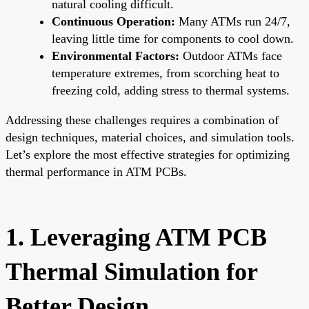
natural cooling difficult.
Continuous Operation:
Many ATMs run 24/7,
leaving little time for components to cool down.
Environmental Factors:
Outdoor ATMs face
temperature extremes, from scorching heat to
freezing cold, adding stress to thermal systems.
Addressing these challenges requires a combination of
design techniques, material choices, and simulation tools.
Let’s explore the most effective strategies for optimizing
thermal performance in ATM PCBs.
1. Leveraging ATM PCB
Thermal Simulation for
Better Design