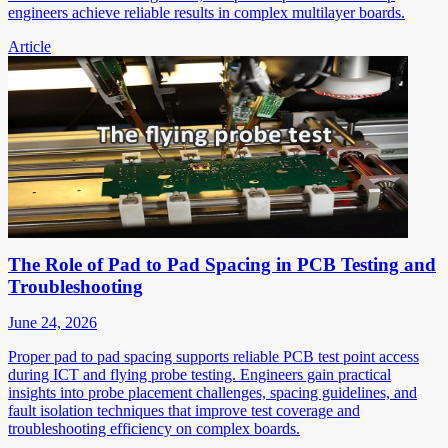
engineers achieve reliable results in complex multilayer boards.
Article
The Role of Pad to Pad Spacing in PCB Testing and
Troubleshooting
June 24, 2026
Proper pad to pad spacing supports reliable PCB test point access
during ICT and flying probe testing. Engineers gain practical
insights into probe placement challenges, spacing guidelines, and
fault isolation techniques that improve test coverage and
troubleshooting efficiency on complex boards.