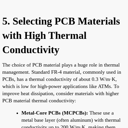
5. Selecting PCB Materials
with High Thermal
Conductivity
The choice of PCB material plays a huge role in thermal
management. Standard FR-4 material, commonly used in
PCBs, has a thermal conductivity of about 0.3 W/m·K,
which is low for high-power applications like ATMs. To
improve heat dissipation, consider materials with higher
PCB material thermal conductivity:
Metal-Core PCBs (MCPCBs):
These use a
metal base layer (often aluminum) with thermal
conductivity up to 200 W/m·K, making them