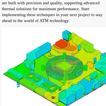
are built with precision and quality, supporting advanced
thermal solutions for maximum performance. Start
implementing these techniques in your next project to stay
ahead in the world of ATM technology.