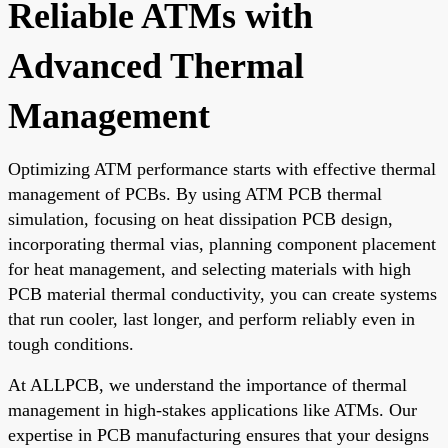
Reliable ATMs with
Advanced Thermal
Management
Optimizing ATM performance starts with effective thermal
management of PCBs. By using ATM PCB thermal
simulation, focusing on heat dissipation PCB design,
incorporating thermal vias, planning component placement
for heat management, and selecting materials with high
PCB material thermal conductivity, you can create systems
that run cooler, last longer, and perform reliably even in
tough conditions.
At ALLPCB, we understand the importance of thermal
management in high-stakes applications like ATMs. Our
expertise in PCB manufacturing ensures that your designs