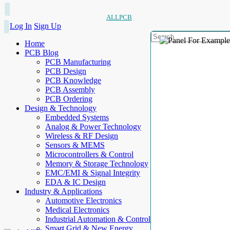
ALLPCB
Log In
Sign Up
Home
PCB Blog
PCB Manufacturing
PCB Design
PCB Knowledge
PCB Assembly
PCB Ordering
Design & Technology
Embedded Systems
Analog & Power Technology
Wireless & RF Design
Sensors & MEMS
Microcontrollers & Control
Memory & Storage Technology
EMC/EMI & Signal Integrity
EDA & IC Design
Industry & Applications
Automotive Electronics
Medical Electronics
Industrial Automation & Control
Smart Grid & New Energy