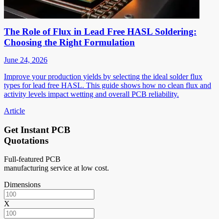
The Role of Flux in Lead Free HASL Soldering:
Choosing the Right Formulation
June 24, 2026
Improve your production yields by selecting the ideal solder flux
types for lead free HASL. This guide shows how no clean flux and
activity levels impact wetting and overall PCB reliability.
Article
Get Instant PCB
Quotations
Full-featured PCB
manufacturing service at low cost.
Dimensions
X