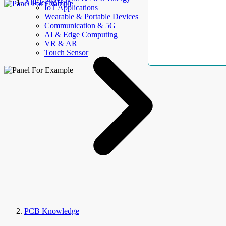
AllElectroHub
IoT Applications
Wearable & Portable Devices
Communication & 5G
AI & Edge Computing
VR & AR
Touch Sensor
PCB Knowledge