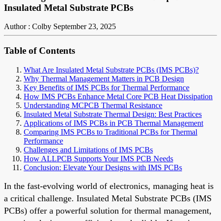
Insulated Metal Substrate PCBs
Author : Colby
September 23, 2025
Table of Contents
What Are Insulated Metal Substrate PCBs (IMS PCBs)?
Why Thermal Management Matters in PCB Design
Key Benefits of IMS PCBs for Thermal Performance
How IMS PCBs Enhance Metal Core PCB Heat Dissipation
Understanding MCPCB Thermal Resistance
Insulated Metal Substrate Thermal Design: Best Practices
Applications of IMS PCBs in PCB Thermal Management
Comparing IMS PCBs to Traditional PCBs for Thermal
Performance
Challenges and Limitations of IMS PCBs
How ALLPCB Supports Your IMS PCB Needs
Conclusion: Elevate Your Designs with IMS PCBs
In the fast-evolving world of electronics, managing heat is
a critical challenge. Insulated Metal Substrate PCBs (IMS
PCBs) offer a powerful solution for thermal management,