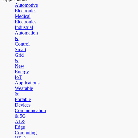
Automotive
Electronics
Medical
Electronics
Industrial
Automation
&
Control
Smart
Grid
&
New
Energy
IoT
Applications
Wearable
&
Portable
Devices
Communication
& 5G
AI &
Edge
Computing