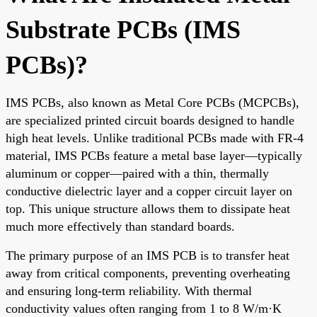
Substrate PCBs (IMS
PCBs)?
IMS PCBs, also known as Metal Core PCBs (MCPCBs),
are specialized printed circuit boards designed to handle
high heat levels. Unlike traditional PCBs made with FR-4
material, IMS PCBs feature a metal base layer—typically
aluminum or copper—paired with a thin, thermally
conductive dielectric layer and a copper circuit layer on
top. This unique structure allows them to dissipate heat
much more effectively than standard boards.
The primary purpose of an IMS PCB is to transfer heat
away from critical components, preventing overheating
and ensuring long-term reliability. With thermal
conductivity values often ranging from 1 to 8 W/m·K