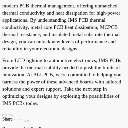
modern PCB thermal management, offering unmatched
thermal conductivity and heat dissipation for high-power
applications. By understanding IMS PCB thermal
conductivity, metal core PCB heat dissipation, MCPCB
thermal resistance, and insulated metal substrate thermal
design, you can unlock new levels of performance and
reliability in your electronic designs.
From LED lighting to automotive electronics, IMS PCBs
provide the thermal stability needed to push the limits of
innovation. At ALLPCB, we're committed to helping you
harness the power of these advanced boards with tailored
solutions and expert support. Take the next step in
optimizing your designs by exploring the possibilities of
IMS PCBs today.
Share
·
·
·
·