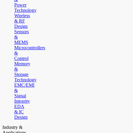
Power
Technology
Wireless
& RF
Design
Sensors
&
MEMS
Microcontrollers
&
Control
Memory
&
Storage
Technology
EMC/EMI
&
Signal
Integrity
EDA
& IC
Design
Industry &
Applications