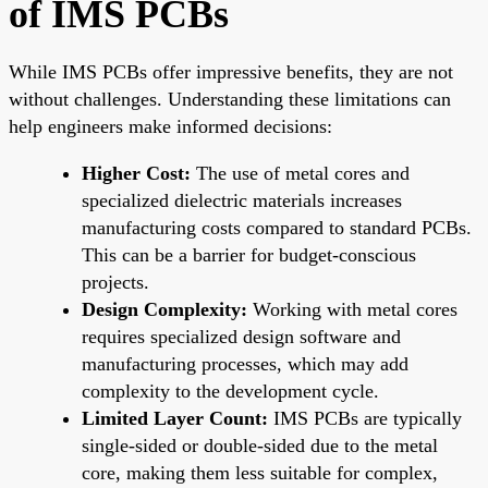
of IMS PCBs
While IMS PCBs offer impressive benefits, they are not
without challenges. Understanding these limitations can
help engineers make informed decisions:
Higher Cost:
The use of metal cores and
specialized dielectric materials increases
manufacturing costs compared to standard PCBs.
This can be a barrier for budget-conscious
projects.
Design Complexity:
Working with metal cores
requires specialized design software and
manufacturing processes, which may add
complexity to the development cycle.
Limited Layer Count:
IMS PCBs are typically
single-sided or double-sided due to the metal
core, making them less suitable for complex,