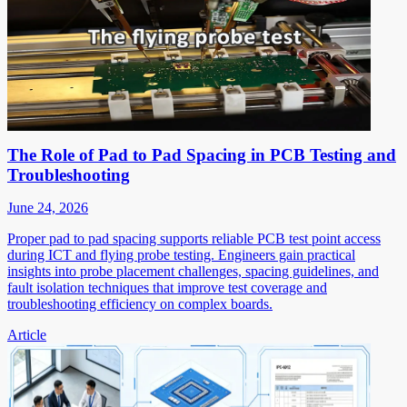
The Role of Pad to Pad Spacing in PCB Testing and
Troubleshooting
June 24, 2026
Proper pad to pad spacing supports reliable PCB test point access
during ICT and flying probe testing. Engineers gain practical
insights into probe placement challenges, spacing guidelines, and
fault isolation techniques that improve test coverage and
troubleshooting efficiency on complex boards.
Article