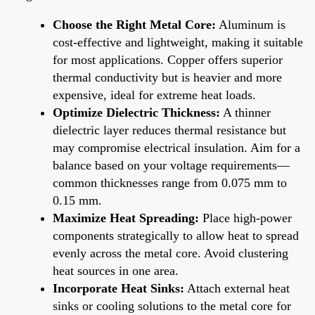
Choose the Right Metal Core:
Aluminum is
cost-effective and lightweight, making it suitable
for most applications. Copper offers superior
thermal conductivity but is heavier and more
expensive, ideal for extreme heat loads.
Optimize Dielectric Thickness:
A thinner
dielectric layer reduces thermal resistance but
may compromise electrical insulation. Aim for a
balance based on your voltage requirements—
common thicknesses range from 0.075 mm to
0.15 mm.
Maximize Heat Spreading:
Place high-power
components strategically to allow heat to spread
evenly across the metal core. Avoid clustering
heat sources in one area.
Incorporate Heat Sinks:
Attach external heat
sinks or cooling solutions to the metal core for