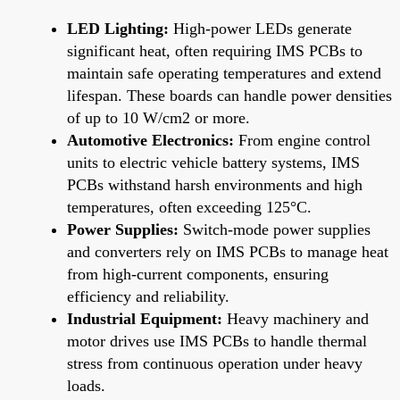
LED Lighting:
High-power LEDs generate
significant heat, often requiring IMS PCBs to
maintain safe operating temperatures and extend
lifespan. These boards can handle power densities
of up to 10 W/cm2 or more.
Automotive Electronics:
From engine control
units to electric vehicle battery systems, IMS
PCBs withstand harsh environments and high
temperatures, often exceeding 125°C.
Power Supplies:
Switch-mode power supplies
and converters rely on IMS PCBs to manage heat
from high-current components, ensuring
efficiency and reliability.
Industrial Equipment:
Heavy machinery and
motor drives use IMS PCBs to handle thermal
stress from continuous operation under heavy
loads.