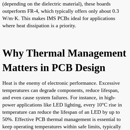
(depending on the dielectric material), these boards
outperform FR-4, which typically offers only about 0.3
W/m·K. This makes IMS PCBs ideal for applications
where heat dissipation is a priority.
Why Thermal Management
Matters in PCB Design
Heat is the enemy of electronic performance. Excessive
temperatures can degrade components, reduce lifespan,
and even cause system failures. For instance, in high-
power applications like LED lighting, every 10°C rise in
temperature can reduce the lifespan of an LED by up to
50%. Effective PCB thermal management is essential to
keep operating temperatures within safe limits, typically