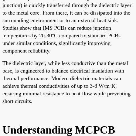
junction) is quickly transferred through the dielectric layer
to the metal core. From there, it can be dissipated into the
surrounding environment or to an external heat sink.
Studies show that IMS PCBs can reduce junction
temperatures by 20-30°C compared to standard PCBs
under similar conditions, significantly improving
component reliability.
The dielectric layer, while less conductive than the metal
base, is engineered to balance electrical insulation with
thermal performance. Modern dielectric materials can
achieve thermal conductivities of up to 3-8 W/m·K,
ensuring minimal resistance to heat flow while preventing
short circuits.
Understanding MCPCB