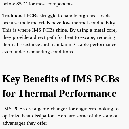
below 85°C for most components.
Traditional PCBs struggle to handle high heat loads
because their materials have low thermal conductivity.
This is where IMS PCBs shine. By using a metal core,
they provide a direct path for heat to escape, reducing
thermal resistance and maintaining stable performance
even under demanding conditions.
Key Benefits of IMS PCBs
for Thermal Performance
IMS PCBs are a game-changer for engineers looking to
optimize heat dissipation. Here are some of the standout
advantages they offer: