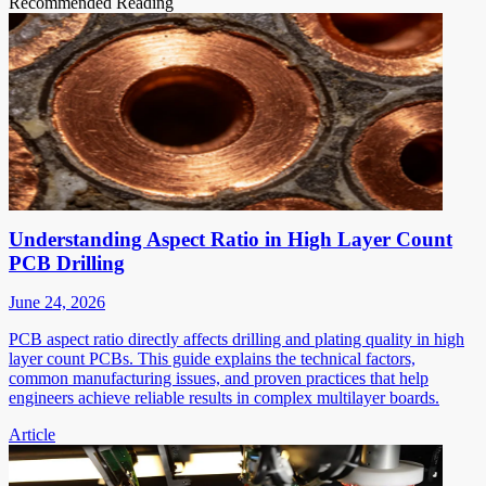
Recommended Reading
Understanding Aspect Ratio in High Layer Count
PCB Drilling
June 24, 2026
PCB aspect ratio directly affects drilling and plating quality in high
layer count PCBs. This guide explains the technical factors,
common manufacturing issues, and proven practices that help
engineers achieve reliable results in complex multilayer boards.
Article