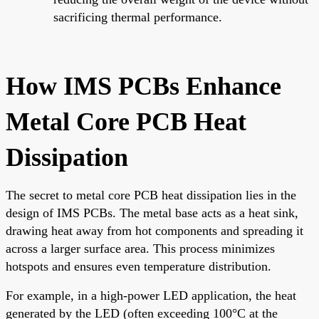
sacrificing thermal performance.
How IMS PCBs Enhance
Metal Core PCB Heat
Dissipation
The secret to metal core PCB heat dissipation lies in the
design of IMS PCBs. The metal base acts as a heat sink,
drawing heat away from hot components and spreading it
across a larger surface area. This process minimizes
hotspots and ensures even temperature distribution.
For example, in a high-power LED application, the heat
generated by the LED (often exceeding 100°C at the