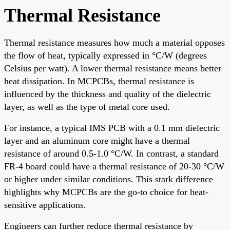
Thermal Resistance
Thermal resistance measures how much a material opposes
the flow of heat, typically expressed in °C/W (degrees
Celsius per watt). A lower thermal resistance means better
heat dissipation. In MCPCBs, thermal resistance is
influenced by the thickness and quality of the dielectric
layer, as well as the type of metal core used.
For instance, a typical IMS PCB with a 0.1 mm dielectric
layer and an aluminum core might have a thermal
resistance of around 0.5-1.0 °C/W. In contrast, a standard
FR-4 board could have a thermal resistance of 20-30 °C/W
or higher under similar conditions. This stark difference
highlights why MCPCBs are the go-to choice for heat-
sensitive applications.
Engineers can further reduce thermal resistance by