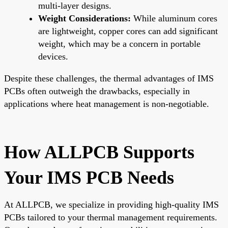
multi-layer designs.
Weight Considerations:
While aluminum cores
are lightweight, copper cores can add significant
weight, which may be a concern in portable
devices.
Despite these challenges, the thermal advantages of IMS
PCBs often outweigh the drawbacks, especially in
applications where heat management is non-negotiable.
How ALLPCB Supports
Your IMS PCB Needs
At ALLPCB, we specialize in providing high-quality IMS
PCBs tailored to your thermal management requirements.