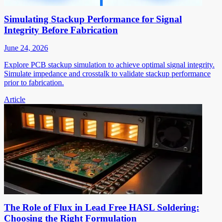
Simulating Stackup Performance for Signal
Integrity Before Fabrication
June 24, 2026
Explore PCB stackup simulation to achieve optimal signal integrity.
Simulate impedance and crosstalk to validate stackup performance
prior to fabrication.
Article
The Role of Flux in Lead Free HASL Soldering:
Choosing the Right Formulation