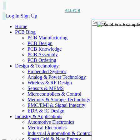
ALLPCB
Log In
Sign Up
Home
PCB Blog
PCB Manufacturing
PCB Design
PCB Knowledge
PCB Assembly
PCB Ordering
Design & Technology
Embedded Systems
Analog & Power Technology
Wireless & RF Design
Sensors & MEMS
Microcontrollers & Control
Memory & Storage Technology
EMC/EMI & Signal Integrity
EDA & IC Design
Industry & Applications
Automotive Electronics
Medical Electronics
Industrial Automation & Control
Smart Grid & New Energy