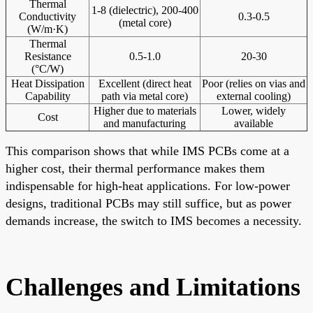
Thermal
1-8 (dielectric), 200-400
Conductivity
0.3-0.5
(metal core)
(W/m·K)
Thermal
Resistance
0.5-1.0
20-30
(°C/W)
Heat Dissipation
Excellent (direct heat
Poor (relies on vias and
Capability
path via metal core)
external cooling)
Higher due to materials
Lower, widely
Cost
and manufacturing
available
This comparison shows that while IMS PCBs come at a
higher cost, their thermal performance makes them
indispensable for high-heat applications. For low-power
designs, traditional PCBs may still suffice, but as power
demands increase, the switch to IMS becomes a necessity.
Challenges and Limitations