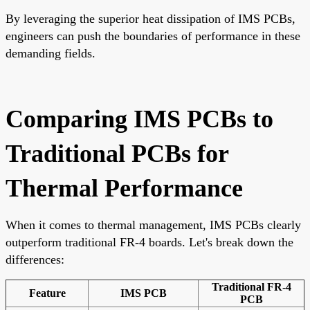
By leveraging the superior heat dissipation of IMS PCBs,
engineers can push the boundaries of performance in these
demanding fields.
Comparing IMS PCBs to
Traditional PCBs for
Thermal Performance
When it comes to thermal management, IMS PCBs clearly
outperform traditional FR-4 boards. Let's break down the
differences:
Traditional FR-4
Feature
IMS PCB
PCB