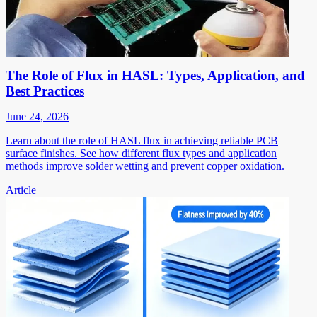
The Role of Flux in HASL: Types, Application, and
Best Practices
June 24, 2026
Learn about the role of HASL flux in achieving reliable PCB
surface finishes. See how different flux types and application
methods improve solder wetting and prevent copper oxidation.
Article