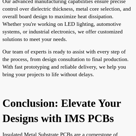
Our advanced manufacturing capabilities ensure precise
control over dielectric thickness, metal core selection, and
overall board design to maximize heat dissipation.
Whether you're working on LED lighting, automotive
systems, or industrial electronics, we offer customized
solutions to meet your needs.
Our team of experts is ready to assist with every step of
the process, from design consultation to final production.
With fast prototyping and reliable delivery, we help you
bring your projects to life without delays.
Conclusion: Elevate Your
Designs with IMS PCBs
Insulated Metal Substrate PCBs are a cornerstone of