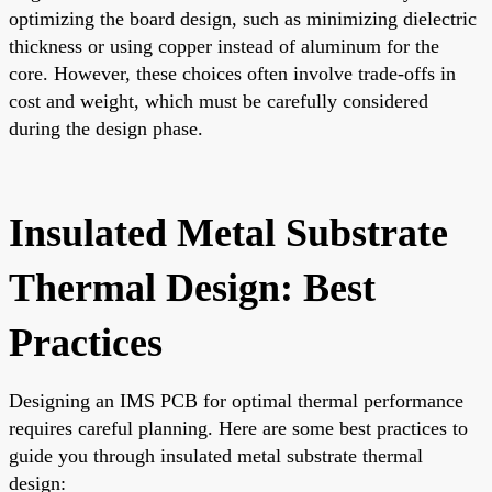
optimizing the board design, such as minimizing dielectric
thickness or using copper instead of aluminum for the
core. However, these choices often involve trade-offs in
cost and weight, which must be carefully considered
during the design phase.
Insulated Metal Substrate
Thermal Design: Best
Practices
Designing an IMS PCB for optimal thermal performance
requires careful planning. Here are some best practices to
guide you through insulated metal substrate thermal
design: