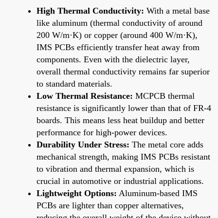
High Thermal Conductivity:
With a metal base
like aluminum (thermal conductivity of around
200 W/m·K) or copper (around 400 W/m·K),
IMS PCBs efficiently transfer heat away from
components. Even with the dielectric layer,
overall thermal conductivity remains far superior
to standard materials.
Low Thermal Resistance:
MCPCB thermal
resistance is significantly lower than that of FR-4
boards. This means less heat buildup and better
performance for high-power devices.
Durability Under Stress:
The metal core adds
mechanical strength, making IMS PCBs resistant
to vibration and thermal expansion, which is
crucial in automotive or industrial applications.
Lightweight Options:
Aluminum-based IMS
PCBs are lighter than copper alternatives,
reducing the overall weight of the device without