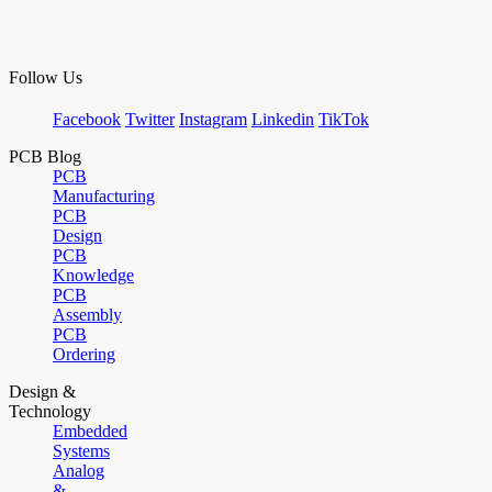
Follow Us
Facebook
Twitter
Instagram
Linkedin
TikTok
PCB Blog
PCB
Manufacturing
PCB
Design
PCB
Knowledge
PCB
Assembly
PCB
Ordering
Design &
Technology
Embedded
Systems
Analog
&