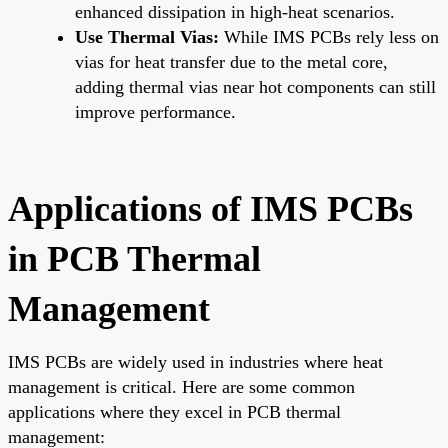
enhanced dissipation in high-heat scenarios.
Use Thermal Vias:
While IMS PCBs rely less on
vias for heat transfer due to the metal core,
adding thermal vias near hot components can still
improve performance.
Applications of IMS PCBs
in PCB Thermal
Management
IMS PCBs are widely used in industries where heat
management is critical. Here are some common
applications where they excel in PCB thermal
management: