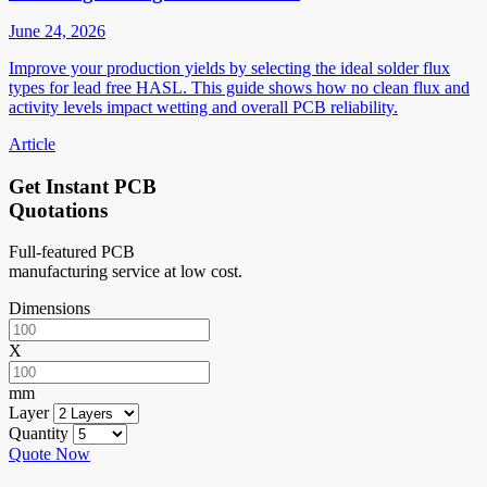
June 24, 2026
Improve your production yields by selecting the ideal solder flux
types for lead free HASL. This guide shows how no clean flux and
activity levels impact wetting and overall PCB reliability.
Article
Get Instant PCB
Quotations
Full-featured PCB
manufacturing service at low cost.
Dimensions
X
mm
Layer
Quantity
Quote Now