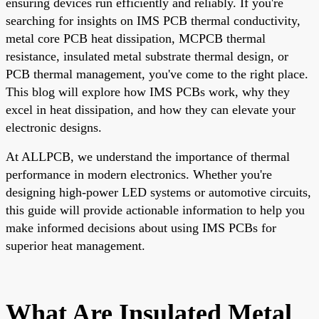
ensuring devices run efficiently and reliably. If you're
searching for insights on IMS PCB thermal conductivity,
metal core PCB heat dissipation, MCPCB thermal
resistance, insulated metal substrate thermal design, or
PCB thermal management, you've come to the right place.
This blog will explore how IMS PCBs work, why they
excel in heat dissipation, and how they can elevate your
electronic designs.
At ALLPCB, we understand the importance of thermal
performance in modern electronics. Whether you're
designing high-power LED systems or automotive circuits,
this guide will provide actionable information to help you
make informed decisions about using IMS PCBs for
superior heat management.
What Are Insulated Metal