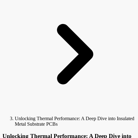
Unlocking Thermal Performance: A Deep Dive into Insulated
Metal Substrate PCBs
Unlocking Thermal Performance: A Deep Dive into