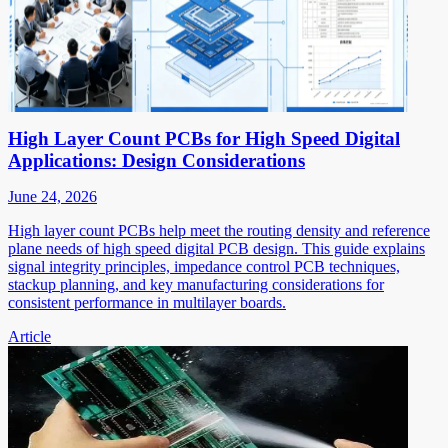
High Layer Count PCBs for High Speed Digital
Applications: Design Considerations
June 24, 2026
High layer count PCBs help meet the routing density and reference
plane needs of high speed digital PCB design. This guide explains
signal integrity principles, impedance control PCB techniques,
stackup planning, and key manufacturing considerations for
consistent performance in multilayer boards.
Article