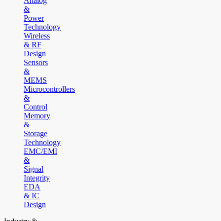
Analog
&
Power
Technology
Wireless
& RF
Design
Sensors
&
MEMS
Microcontrollers
&
Control
Memory
&
Storage
Technology
EMC/EMI
&
Signal
Integrity
EDA
& IC
Design