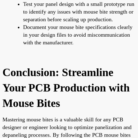
Test your panel design with a small prototype run
to identify any issues with mouse bite strength or
separation before scaling up production.
Document your mouse bite specifications clearly
in your design files to avoid miscommunication
with the manufacturer.
Conclusion: Streamline
Your PCB Production with
Mouse Bites
Mastering mouse bites is a valuable skill for any PCB
designer or engineer looking to optimize panelization and
depaneling processes. By following the PCB mouse bites