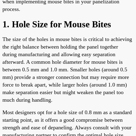
when implementing mouse bites in your panelization
process.
1. Hole Size for Mouse Bites
The size of the holes in mouse bites is critical to achieving
the right balance between holding the panel together
during manufacturing and allowing easy separation
afterward. A common hole diameter for mouse bites is
between 0.5 mm and 1.0 mm. Smaller holes (around 0.5
mm) provide a stronger connection but may require more
force to break apart, while larger holes (around 1.0 mm)
make separation easier but might weaken the panel too
much during handling.
Most designers opt for a hole size of 0.8 mm as a standard
starting point, as it offers a good compromise between
strength and ease of depaneling. Always consult with your
manufacturing partner to confirm the optimal hole size