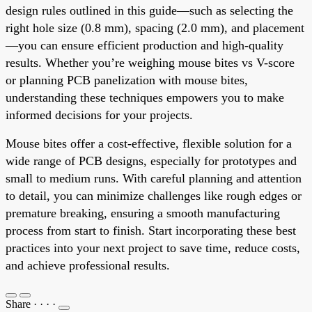
design rules outlined in this guide—such as selecting the
right hole size (0.8 mm), spacing (2.0 mm), and placement
—you can ensure efficient production and high-quality
results. Whether you’re weighing mouse bites vs V-score
or planning PCB panelization with mouse bites,
understanding these techniques empowers you to make
informed decisions for your projects.
Mouse bites offer a cost-effective, flexible solution for a
wide range of PCB designs, especially for prototypes and
small to medium runs. With careful planning and attention
to detail, you can minimize challenges like rough edges or
premature breaking, ensuring a smooth manufacturing
process from start to finish. Start incorporating these best
practices into your next project to save time, reduce costs,
and achieve professional results.
Share
·
·
·
·