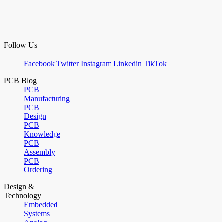
Follow Us
Facebook
Twitter
Instagram
Linkedin
TikTok
PCB Blog
PCB
Manufacturing
PCB
Design
PCB
Knowledge
PCB
Assembly
PCB
Ordering
Design &
Technology
Embedded
Systems