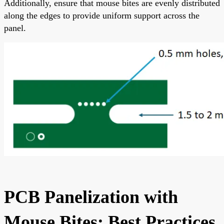
Additionally, ensure that mouse bites are evenly distributed
along the edges to provide uniform support across the
panel.
PCB Panelization with
Mouse Bites: Best Practices