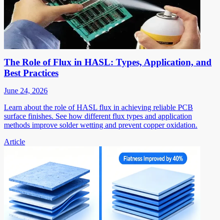
The Role of Flux in HASL: Types, Application, and
Best Practices
June 24, 2026
Learn about the role of HASL flux in achieving reliable PCB
surface finishes. See how different flux types and application
methods improve solder wetting and prevent copper oxidation.
Article