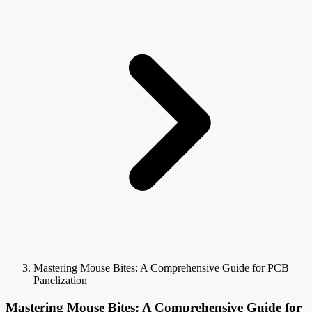
Mastering Mouse Bites: A Comprehensive Guide for PCB
Panelization
Mastering Mouse Bites: A Comprehensive Guide for