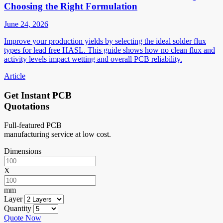
Choosing the Right Formulation
June 24, 2026
Improve your production yields by selecting the ideal solder flux
types for lead free HASL. This guide shows how no clean flux and
activity levels impact wetting and overall PCB reliability.
Article
Get Instant PCB
Quotations
Full-featured PCB
manufacturing service at low cost.
Dimensions
X
mm
Layer
Quantity
Quote Now