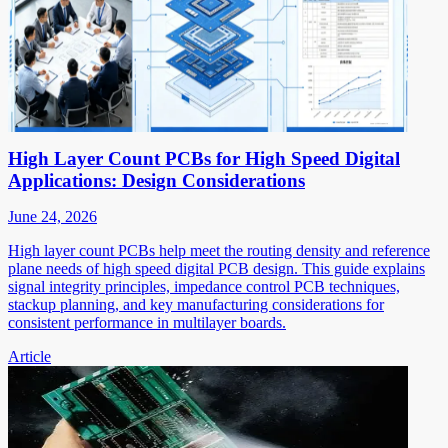
High Layer Count PCBs for High Speed Digital
Applications: Design Considerations
June 24, 2026
High layer count PCBs help meet the routing density and reference
plane needs of high speed digital PCB design. This guide explains
signal integrity principles, impedance control PCB techniques,
stackup planning, and key manufacturing considerations for
consistent performance in multilayer boards.
Article