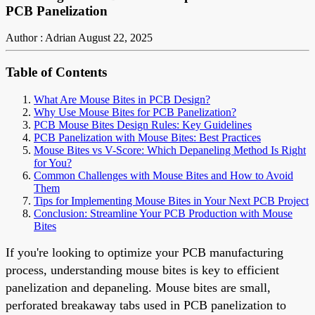
PCB Panelization
Author : Adrian
August 22, 2025
Table of Contents
What Are Mouse Bites in PCB Design?
Why Use Mouse Bites for PCB Panelization?
PCB Mouse Bites Design Rules: Key Guidelines
PCB Panelization with Mouse Bites: Best Practices
Mouse Bites vs V-Score: Which Depaneling Method Is Right
for You?
Common Challenges with Mouse Bites and How to Avoid
Them
Tips for Implementing Mouse Bites in Your Next PCB Project
Conclusion: Streamline Your PCB Production with Mouse
Bites
If you're looking to optimize your PCB manufacturing
process, understanding mouse bites is key to efficient
panelization and depaneling. Mouse bites are small,
perforated breakaway tabs used in PCB panelization to