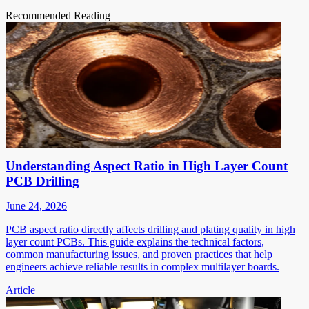
Recommended Reading
Understanding Aspect Ratio in High Layer Count
PCB Drilling
June 24, 2026
PCB aspect ratio directly affects drilling and plating quality in high
layer count PCBs. This guide explains the technical factors,
common manufacturing issues, and proven practices that help
engineers achieve reliable results in complex multilayer boards.
Article