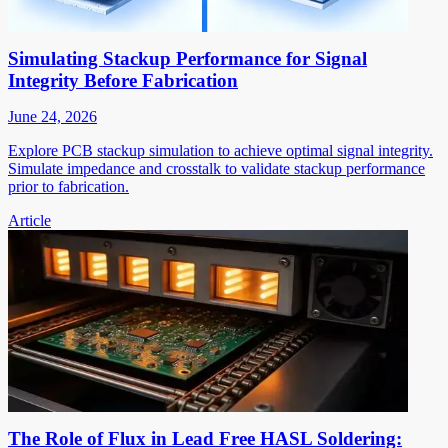
Simulating Stackup Performance for Signal
Integrity Before Fabrication
June 24, 2026
Explore PCB stackup simulation to achieve optimal signal integrity.
Simulate impedance and crosstalk to validate stackup performance
prior to fabrication.
Article
The Role of Flux in Lead Free HASL Soldering: