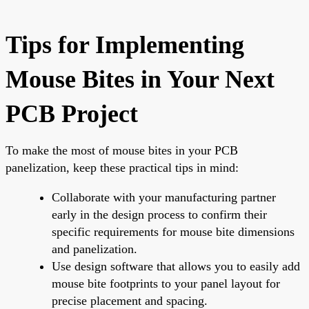
Tips for Implementing
Mouse Bites in Your Next
PCB Project
To make the most of mouse bites in your PCB
panelization, keep these practical tips in mind:
Collaborate with your manufacturing partner
early in the design process to confirm their
specific requirements for mouse bite dimensions
and panelization.
Use design software that allows you to easily add
mouse bite footprints to your panel layout for
precise placement and spacing.