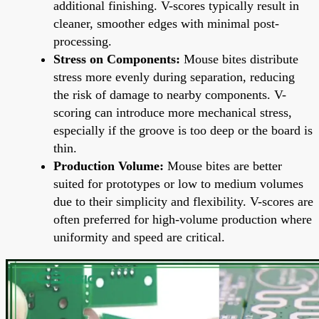
additional finishing. V-scores typically result in
cleaner, smoother edges with minimal post-
processing.
Stress on Components:
Mouse bites distribute
stress more evenly during separation, reducing
the risk of damage to nearby components. V-
scoring can introduce more mechanical stress,
especially if the groove is too deep or the board is
thin.
Production Volume:
Mouse bites are better
suited for prototypes or low to medium volumes
due to their simplicity and flexibility. V-scores are
often preferred for high-volume production where
uniformity and speed are critical.