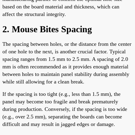
based on the board material and thickness, which can
affect the structural integrity.
2. Mouse Bites Spacing
The spacing between holes, or the distance from the center
of one hole to the next, is another crucial factor. Typical
spacing ranges from 1.5 mm to 2.5 mm. A spacing of 2.0
mm is often recommended as it provides enough material
between holes to maintain panel stability during assembly
while still allowing for a clean break.
If the spacing is too tight (e.g., less than 1.5 mm), the
panel may become too fragile and break prematurely
during production. Conversely, if the spacing is too wide
(e.g., over 2.5 mm), separating the boards can become
difficult and may result in jagged edges or damage.