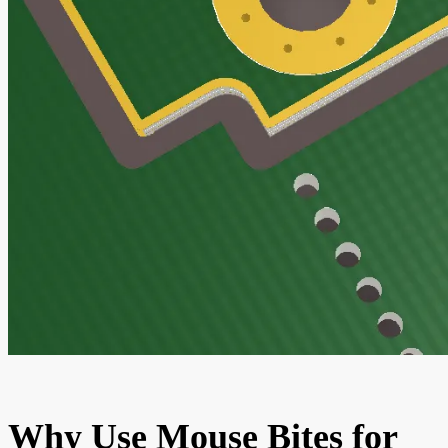
Why Use Mouse Bites for