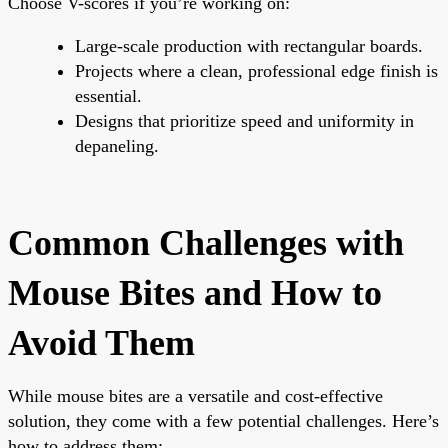
Choose V-scores if you’re working on:
Large-scale production with rectangular boards.
Projects where a clean, professional edge finish is
essential.
Designs that prioritize speed and uniformity in
depaneling.
Common Challenges with
Mouse Bites and How to
Avoid Them
While mouse bites are a versatile and cost-effective
solution, they come with a few potential challenges. Here’s
how to address them: