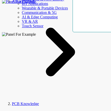
AllElectroHub
IoT Applications
Wearable & Portable Devices
Communication & 5G
AI & Edge Computing
VR & AR
Touch Sensor
PCB Knowledge