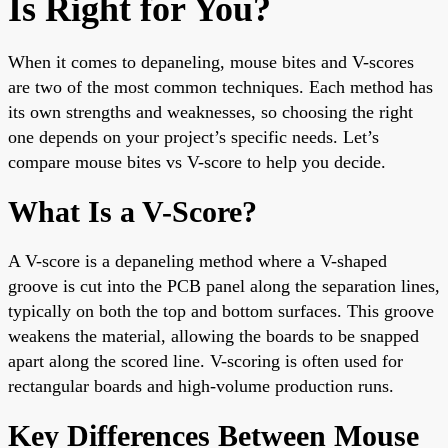
Is Right for You?
When it comes to depaneling, mouse bites and V-scores
are two of the most common techniques. Each method has
its own strengths and weaknesses, so choosing the right
one depends on your project’s specific needs. Let’s
compare mouse bites vs V-score to help you decide.
What Is a V-Score?
A V-score is a depaneling method where a V-shaped
groove is cut into the PCB panel along the separation lines,
typically on both the top and bottom surfaces. This groove
weakens the material, allowing the boards to be snapped
apart along the scored line. V-scoring is often used for
rectangular boards and high-volume production runs.
Key Differences Between Mouse