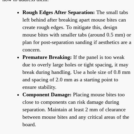
Rough Edges After Separation:
The small tabs
left behind after breaking apart mouse bites can
create rough edges. To mitigate this, design
mouse bites with smaller tabs (around 0.5 mm) or
plan for post-separation sanding if aesthetics are a
concern.
Premature Breaking:
If the panel is too weak
due to overly large holes or tight spacing, it may
break during handling. Use a hole size of 0.8 mm
and spacing of 2.0 mm as a starting point to
ensure stability.
Component Damage:
Placing mouse bites too
close to components can risk damage during
separation. Maintain at least 2 mm of clearance
between mouse bites and any critical areas of the
board.