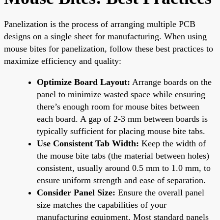
Panelization is the process of arranging multiple PCB
designs on a single sheet for manufacturing. When using
mouse bites for panelization, follow these best practices to
maximize efficiency and quality:
Optimize Board Layout:
Arrange boards on the
panel to minimize wasted space while ensuring
there’s enough room for mouse bites between
each board. A gap of 2-3 mm between boards is
typically sufficient for placing mouse bite tabs.
Use Consistent Tab Width:
Keep the width of
the mouse bite tabs (the material between holes)
consistent, usually around 0.5 mm to 1.0 mm, to
ensure uniform strength and ease of separation.
Consider Panel Size:
Ensure the overall panel
size matches the capabilities of your
manufacturing equipment. Most standard panels