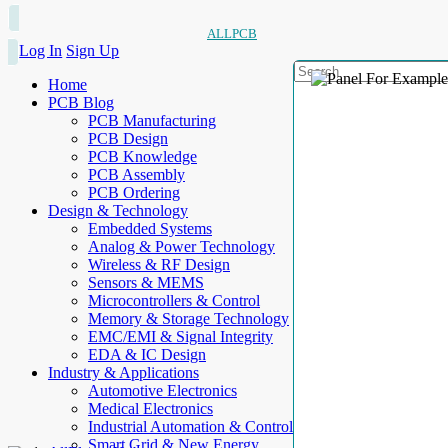
ALLPCB
Log In
Sign Up
Home
PCB Blog
PCB Manufacturing
PCB Design
PCB Knowledge
PCB Assembly
PCB Ordering
Design & Technology
Embedded Systems
Analog & Power Technology
Wireless & RF Design
Sensors & MEMS
Microcontrollers & Control
Memory & Storage Technology
EMC/EMI & Signal Integrity
EDA & IC Design
Industry & Applications
Automotive Electronics
Medical Electronics
Industrial Automation & Control
Smart Grid & New Energy