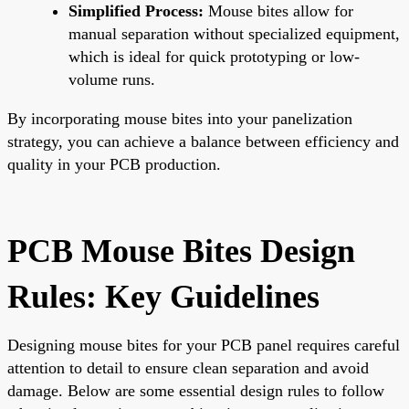
Simplified Process:
Mouse bites allow for
manual separation without specialized equipment,
which is ideal for quick prototyping or low-
volume runs.
By incorporating mouse bites into your panelization
strategy, you can achieve a balance between efficiency and
quality in your PCB production.
PCB Mouse Bites Design
Rules: Key Guidelines
Designing mouse bites for your PCB panel requires careful
attention to detail to ensure clean separation and avoid
damage. Below are some essential design rules to follow