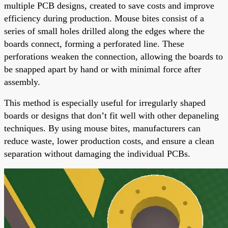
multiple PCB designs, created to save costs and improve
efficiency during production. Mouse bites consist of a
series of small holes drilled along the edges where the
boards connect, forming a perforated line. These
perforations weaken the connection, allowing the boards to
be snapped apart by hand or with minimal force after
assembly.
This method is especially useful for irregularly shaped
boards or designs that don’t fit well with other depaneling
techniques. By using mouse bites, manufacturers can
reduce waste, lower production costs, and ensure a clean
separation without damaging the individual PCBs.