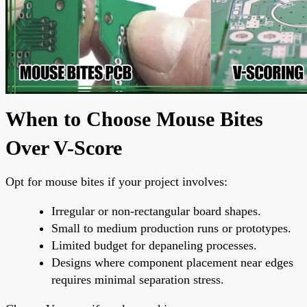
When to Choose Mouse Bites
Over V-Score
Opt for mouse bites if your project involves:
Irregular or non-rectangular board shapes.
Small to medium production runs or prototypes.
Limited budget for depaneling processes.
Designs where component placement near edges
requires minimal separation stress.