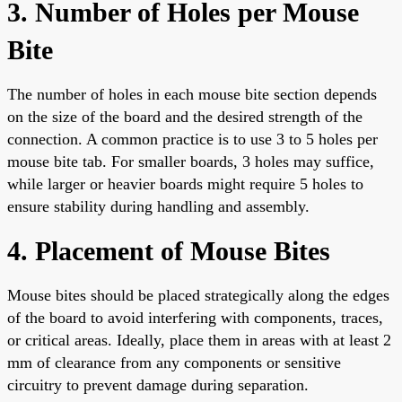
3. Number of Holes per Mouse
Bite
The number of holes in each mouse bite section depends
on the size of the board and the desired strength of the
connection. A common practice is to use 3 to 5 holes per
mouse bite tab. For smaller boards, 3 holes may suffice,
while larger or heavier boards might require 5 holes to
ensure stability during handling and assembly.
4. Placement of Mouse Bites
Mouse bites should be placed strategically along the edges
of the board to avoid interfering with components, traces,
or critical areas. Ideally, place them in areas with at least 2
mm of clearance from any components or sensitive
circuitry to prevent damage during separation.