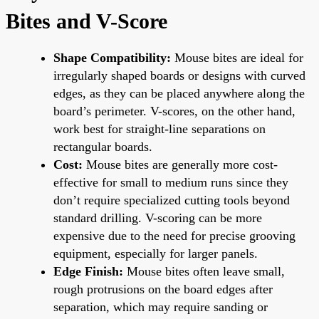
Bites and V-Score
Shape Compatibility:
Mouse bites are ideal for
irregularly shaped boards or designs with curved
edges, as they can be placed anywhere along the
board’s perimeter. V-scores, on the other hand,
work best for straight-line separations on
rectangular boards.
Cost:
Mouse bites are generally more cost-
effective for small to medium runs since they
don’t require specialized cutting tools beyond
standard drilling. V-scoring can be more
expensive due to the need for precise grooving
equipment, especially for larger panels.
Edge Finish:
Mouse bites often leave small,
rough protrusions on the board edges after
separation, which may require sanding or