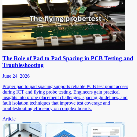
The Role of Pad to Pad Spacing in PCB Testing and
Troubleshooting
June 24, 2026
Proper pad to pad spacing supports reliable PCB test point access
during ICT and flying probe testing. Engineers gain practical
insights into probe placement challenges, spacing guidelines, and
fault isolation techniques that improve test coverage and
troubleshooting efficiency on complex boards.
Article