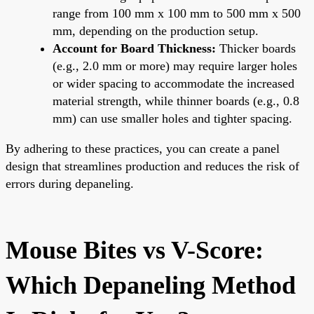
range from 100 mm x 100 mm to 500 mm x 500
mm, depending on the production setup.
Account for Board Thickness:
Thicker boards
(e.g., 2.0 mm or more) may require larger holes
or wider spacing to accommodate the increased
material strength, while thinner boards (e.g., 0.8
mm) can use smaller holes and tighter spacing.
By adhering to these practices, you can create a panel
design that streamlines production and reduces the risk of
errors during depaneling.
Mouse Bites vs V-Score:
Which Depaneling Method