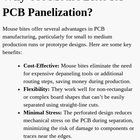
PCB Panelization?
Mouse bites offer several advantages in PCB
manufacturing, particularly for small to medium
production runs or prototype designs. Here are some key
benefits:
Cost-Effective:
Mouse bites eliminate the need
for expensive depaneling tools or additional
routing steps, saving money during production.
Flexibility:
They work well for non-rectangular
or complex board shapes that can’t be easily
separated using straight-line cuts.
Minimal Stress:
The perforated design reduces
mechanical stress on the PCB during separation,
minimizing the risk of damage to components or
traces near the edges.