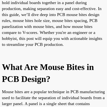
hold individual boards together in a panel during
production, making separation easy and cost-effective. In
this guide, we’ll dive deep into PCB mouse bites design
rules, mouse bites hole size, mouse bites spacing, PCB
panelization with mouse bites, and how mouse bites
compare to V-scores. Whether you're an engineer or a
hobbyist, this post will equip you with actionable insights
to streamline your PCB production.
What Are Mouse Bites in
PCB Design?
Mouse bites are a popular technique in PCB manufacturing
used to facilitate the separation of individual boards from a
larger panel. A panel is a single sheet that contains