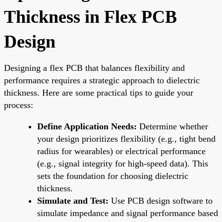
Thickness in Flex PCB
Design
Designing a flex PCB that balances flexibility and
performance requires a strategic approach to dielectric
thickness. Here are some practical tips to guide your
process:
Define Application Needs:
Determine whether
your design prioritizes flexibility (e.g., tight bend
radius for wearables) or electrical performance
(e.g., signal integrity for high-speed data). This
sets the foundation for choosing dielectric
thickness.
Simulate and Test:
Use PCB design software to
simulate impedance and signal performance based