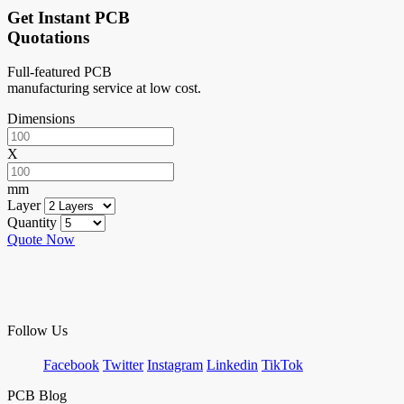
Get Instant PCB
Quotations
Full-featured PCB
manufacturing service at low cost.
Dimensions
X
mm
Layer
Quantity
Quote Now
Follow Us
Facebook
Twitter
Instagram
Linkedin
TikTok
PCB Blog