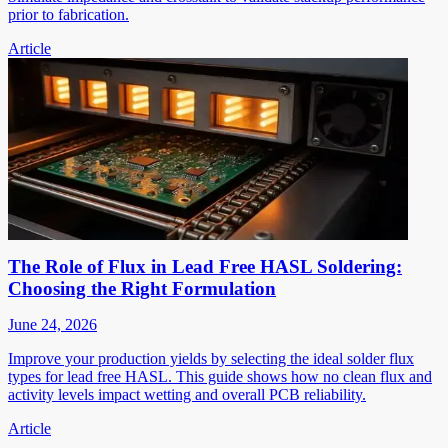
prior to fabrication.
Article
The Role of Flux in Lead Free HASL Soldering:
Choosing the Right Formulation
June 24, 2026
Improve your production yields by selecting the ideal solder flux
types for lead free HASL. This guide shows how no clean flux and
activity levels impact wetting and overall PCB reliability.
Article