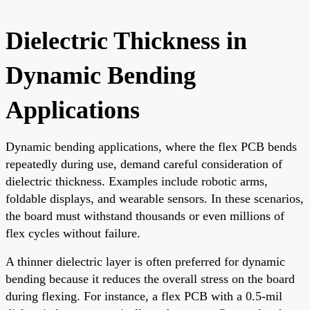
Dielectric Thickness in
Dynamic Bending
Applications
Dynamic bending applications, where the flex PCB bends
repeatedly during use, demand careful consideration of
dielectric thickness. Examples include robotic arms,
foldable displays, and wearable sensors. In these scenarios,
the board must withstand thousands or even millions of
flex cycles without failure.
A thinner dielectric layer is often preferred for dynamic
bending because it reduces the overall stress on the board
during flexing. For instance, a flex PCB with a 0.5-mil