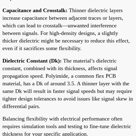
Capacitance and Crosstalk:
Thinner dielectric layers
increase capacitance between adjacent traces or layers,
which can lead to crosstalk—unwanted interference
between signals. For high-density designs, a slightly
thicker dielectric might be necessary to reduce this effect,
even if it sacrifices some flexibility.
Dielectric Constant (Dk):
The material’s dielectric
constant, combined with its thickness, affects signal
propagation speed. Polyimide, a common flex PCB
material, has a Dk of around 3.5. A thinner layer with the
same Dk will result in faster signal speeds but may require
tighter design tolerances to avoid issues like signal skew in
differential pairs.
Balancing flexibility with electrical performance often
requires simulation tools and testing to fine-tune dielectric
thickness for your specific application.