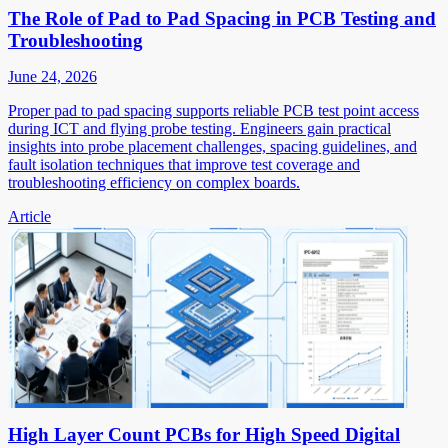
The Role of Pad to Pad Spacing in PCB Testing and
Troubleshooting
June 24, 2026
Proper pad to pad spacing supports reliable PCB test point access
during ICT and flying probe testing. Engineers gain practical
insights into probe placement challenges, spacing guidelines, and
fault isolation techniques that improve test coverage and
troubleshooting efficiency on complex boards.
Article
High Layer Count PCBs for High Speed Digital