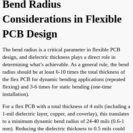
Bend Radius
Considerations in Flexible
PCB Design
The bend radius is a critical parameter in flexible PCB
design, and dielectric thickness plays a direct role in
determining what’s achievable. As a general rule, the bend
radius should be at least 6-10 times the total thickness of
the flex PCB for dynamic bending applications (repeated
flexing) and 3-6 times for static bending (one-time
installation).
For a flex PCB with a total thickness of 4 mils (including a
1-mil dielectric layer, copper, and coverlay), this translates
to a minimum dynamic bend radius of 24-40 mils (0.6-1
mm). Reducing the dielectric thickness to 0.5 mils could