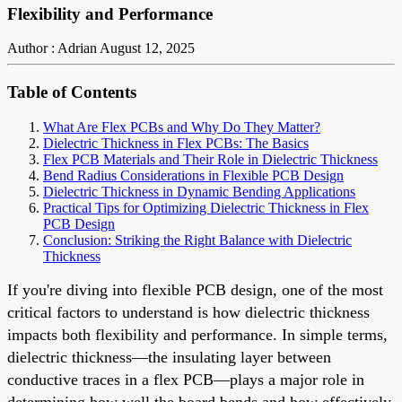
Flexibility and Performance
Author : Adrian
August 12, 2025
Table of Contents
What Are Flex PCBs and Why Do They Matter?
Dielectric Thickness in Flex PCBs: The Basics
Flex PCB Materials and Their Role in Dielectric Thickness
Bend Radius Considerations in Flexible PCB Design
Dielectric Thickness in Dynamic Bending Applications
Practical Tips for Optimizing Dielectric Thickness in Flex
PCB Design
Conclusion: Striking the Right Balance with Dielectric
Thickness
If you're diving into flexible PCB design, one of the most
critical factors to understand is how dielectric thickness
impacts both flexibility and performance. In simple terms,
dielectric thickness—the insulating layer between
conductive traces in a flex PCB—plays a major role in
determining how well the board bends and how effectively