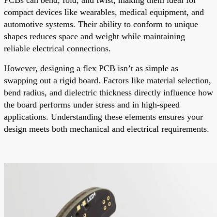
compact devices like wearables, medical equipment, and
automotive systems. Their ability to conform to unique
shapes reduces space and weight while maintaining
reliable electrical connections.
However, designing a flex PCB isn’t as simple as
swapping out a rigid board. Factors like material selection,
bend radius, and dielectric thickness directly influence how
the board performs under stress and in high-speed
applications. Understanding these elements ensures your
design meets both mechanical and electrical requirements.