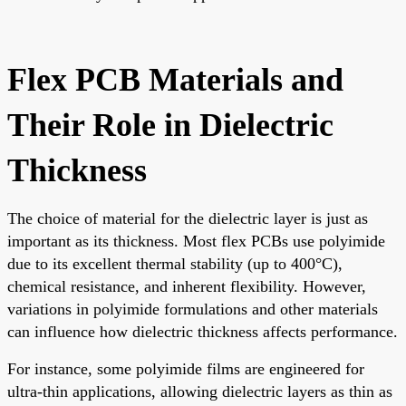
Flex PCB Materials and
Their Role in Dielectric
Thickness
The choice of material for the dielectric layer is just as
important as its thickness. Most flex PCBs use polyimide
due to its excellent thermal stability (up to 400°C),
chemical resistance, and inherent flexibility. However,
variations in polyimide formulations and other materials
can influence how dielectric thickness affects performance.
For instance, some polyimide films are engineered for
ultra-thin applications, allowing dielectric layers as thin as