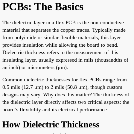
PCBs: The Basics
The dielectric layer in a flex PCB is the non-conductive
material that separates the copper traces. Typically made
from polyimide or similar flexible materials, this layer
provides insulation while allowing the board to bend.
Dielectric thickness refers to the measurement of this
insulating layer, usually expressed in mils (thousandths of
an inch) or micrometers (μm).
Common dielectric thicknesses for flex PCBs range from
0.5 mils (12.7 μm) to 2 mils (50.8 μm), though custom
designs may vary. Why does this matter? The thickness of
the dielectric layer directly affects two critical aspects: the
board’s flexibility and its electrical performance.
How Dielectric Thickness