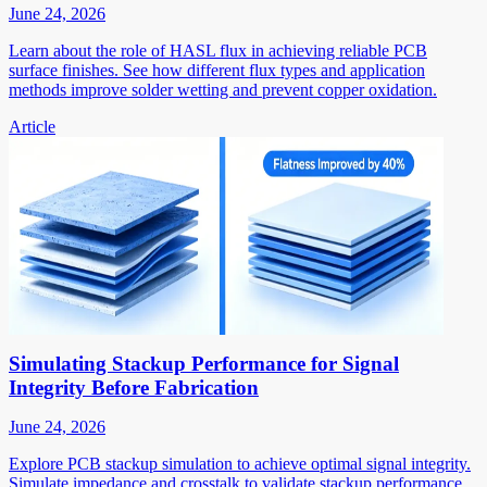
June 24, 2026
Learn about the role of HASL flux in achieving reliable PCB
surface finishes. See how different flux types and application
methods improve solder wetting and prevent copper oxidation.
Article
Simulating Stackup Performance for Signal
Integrity Before Fabrication
June 24, 2026
Explore PCB stackup simulation to achieve optimal signal integrity.
Simulate impedance and crosstalk to validate stackup performance