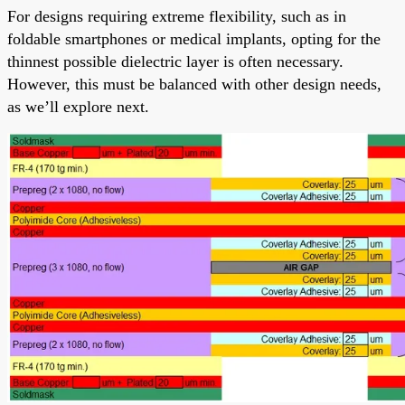
For designs requiring extreme flexibility, such as in
foldable smartphones or medical implants, opting for the
thinnest possible dielectric layer is often necessary.
However, this must be balanced with other design needs,
as we’ll explore next.