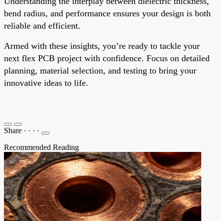
Understanding the interplay between dielectric thickness,
bend radius, and performance ensures your design is both
reliable and efficient.
Armed with these insights, you’re ready to tackle your
next flex PCB project with confidence. Focus on detailed
planning, material selection, and testing to bring your
innovative ideas to life.
Share
·
·
·
·
Recommended Reading