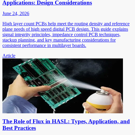
Applications: Design Considerations
June 24, 2026
High layer count PCBs help meet the routing density and reference
plane needs of high speed digital PCB design. This guide explains
signal integrity principles, impedance control PCB techniques,
stackup planning, and key manufacturing considerations for
consistent performance in multilayer boards.
Article
The Role of Flux in HASL: Types, Application, and
Best Practices