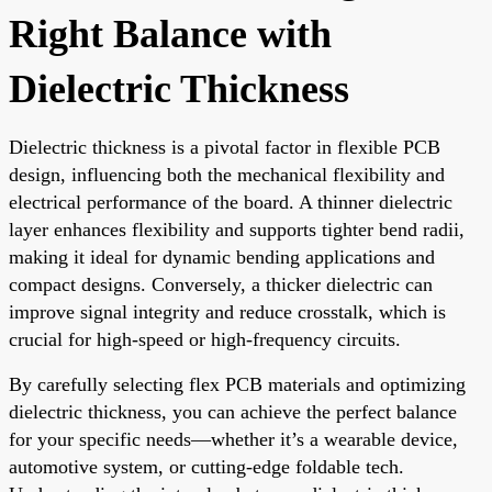
Right Balance with
Dielectric Thickness
Dielectric thickness is a pivotal factor in flexible PCB
design, influencing both the mechanical flexibility and
electrical performance of the board. A thinner dielectric
layer enhances flexibility and supports tighter bend radii,
making it ideal for dynamic bending applications and
compact designs. Conversely, a thicker dielectric can
improve signal integrity and reduce crosstalk, which is
crucial for high-speed or high-frequency circuits.
By carefully selecting flex PCB materials and optimizing
dielectric thickness, you can achieve the perfect balance
for your specific needs—whether it’s a wearable device,
automotive system, or cutting-edge foldable tech.