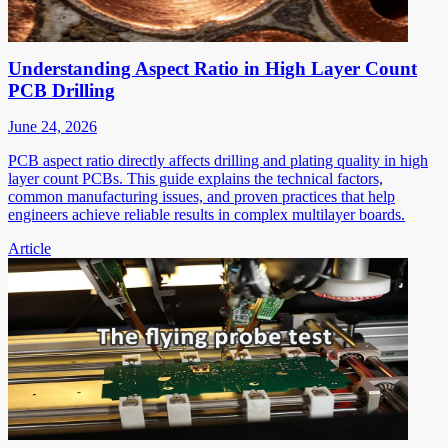
Understanding Aspect Ratio in High Layer Count
PCB Drilling
June 24, 2026
PCB aspect ratio directly affects drilling and plating quality in high
layer count PCBs. This guide explains the technical factors,
common manufacturing issues, and proven practices that help
engineers achieve reliable results in complex multilayer boards.
Article