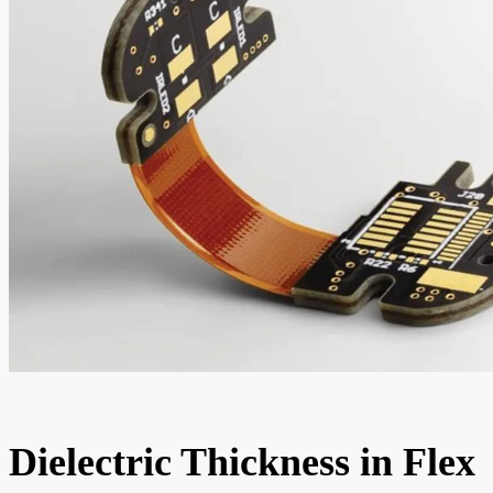
Dielectric Thickness in Flex