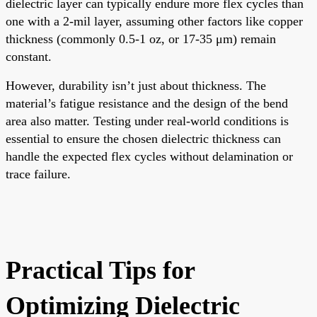
dielectric layer can typically endure more flex cycles than
one with a 2-mil layer, assuming other factors like copper
thickness (commonly 0.5-1 oz, or 17-35 μm) remain
constant.
However, durability isn’t just about thickness. The
material’s fatigue resistance and the design of the bend
area also matter. Testing under real-world conditions is
essential to ensure the chosen dielectric thickness can
handle the expected flex cycles without delamination or
trace failure.
Practical Tips for
Optimizing Dielectric