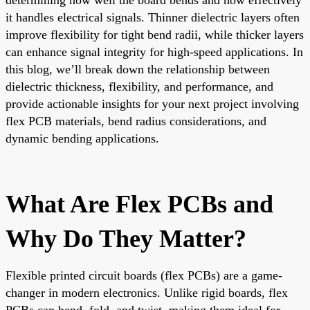
it handles electrical signals. Thinner dielectric layers often
improve flexibility for tight bend radii, while thicker layers
can enhance signal integrity for high-speed applications. In
this blog, we’ll break down the relationship between
dielectric thickness, flexibility, and performance, and
provide actionable insights for your next project involving
flex PCB materials, bend radius considerations, and
dynamic bending applications.
What Are Flex PCBs and
Why Do They Matter?
Flexible printed circuit boards (flex PCBs) are a game-
changer in modern electronics. Unlike rigid boards, flex
PCBs can bend, fold, and twist, making them ideal for