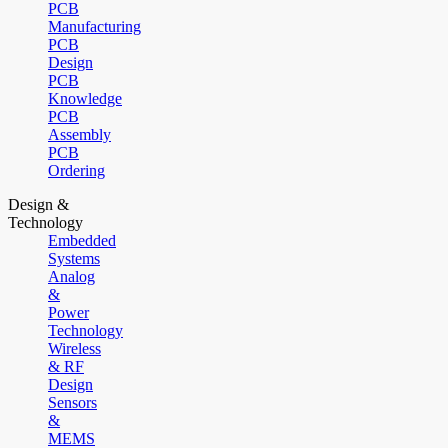
PCB
Manufacturing
PCB
Design
PCB
Knowledge
PCB
Assembly
PCB
Ordering
Design &
Technology
Embedded
Systems
Analog
&
Power
Technology
Wireless
& RF
Design
Sensors
&
MEMS