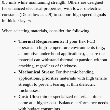
0.3 mils while maintaining strength. Others are designed
for enhanced electrical properties, with lower dielectric
constants (Dk as low as 2.9) to support high-speed signals
in thicker layers.
When selecting materials, consider the following:
Thermal Requirements:
If your flex PCB
operates in high-temperature environments (e.g.,
automotive under-hood applications), ensure the
material can withstand thermal expansion without
cracking, regardless of thickness.
Mechanical Stress:
For dynamic bending
applications, prioritize materials with high tensile
strength to prevent tearing at thin dielectric
thicknesses.
Cost:
Ultra-thin or specialized materials often
come at a higher cost. Balance performance needs
with budget constraints.