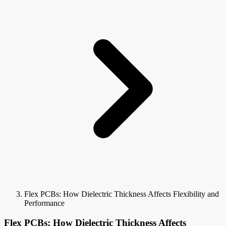
Flex PCBs: How Dielectric Thickness Affects Flexibility and
Performance
Flex PCBs: How Dielectric Thickness Affects