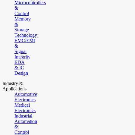
Microcontrollers
&
Control
Memory
&
Storage
Technology
EMC/EMI
&
Signal
Integrity
EDA
& IC
Design
Industry &
Applications
Automotive
Electronics
Medical
Electronics
Industrial
Automation
&
Control