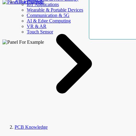
AllElectroHub
IoT Applications
Wearable & Portable Devices
Communication & 5G
AI & Edge Computing
VR & AR
Touch Sensor
PCB Knowledge