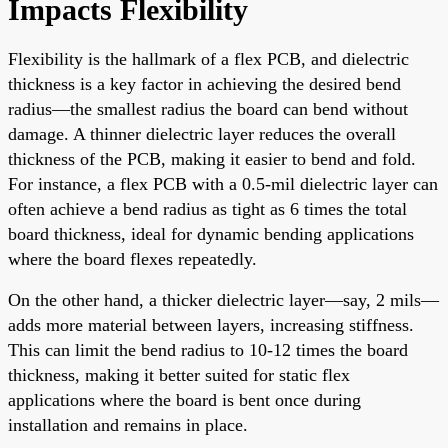
Impacts Flexibility
Flexibility is the hallmark of a flex PCB, and dielectric
thickness is a key factor in achieving the desired bend
radius—the smallest radius the board can bend without
damage. A thinner dielectric layer reduces the overall
thickness of the PCB, making it easier to bend and fold.
For instance, a flex PCB with a 0.5-mil dielectric layer can
often achieve a bend radius as tight as 6 times the total
board thickness, ideal for dynamic bending applications
where the board flexes repeatedly.
On the other hand, a thicker dielectric layer—say, 2 mils—
adds more material between layers, increasing stiffness.
This can limit the bend radius to 10-12 times the board
thickness, making it better suited for static flex
applications where the board is bent once during
installation and remains in place.