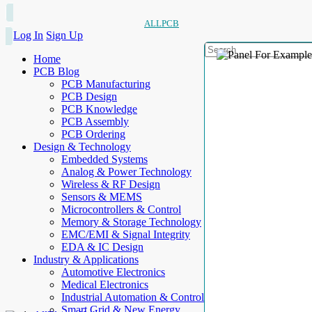
ALLPCB
Log In
Sign Up
Home
PCB Blog
PCB Manufacturing
PCB Design
PCB Knowledge
PCB Assembly
PCB Ordering
Design & Technology
Embedded Systems
Analog & Power Technology
Wireless & RF Design
Sensors & MEMS
Microcontrollers & Control
Memory & Storage Technology
EMC/EMI & Signal Integrity
EDA & IC Design
Industry & Applications
Automotive Electronics
Medical Electronics
Industrial Automation & Control
Smart Grid & New Energy