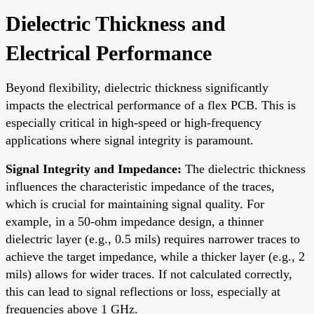
Dielectric Thickness and
Electrical Performance
Beyond flexibility, dielectric thickness significantly
impacts the electrical performance of a flex PCB. This is
especially critical in high-speed or high-frequency
applications where signal integrity is paramount.
Signal Integrity and Impedance:
The dielectric thickness
influences the characteristic impedance of the traces,
which is crucial for maintaining signal quality. For
example, in a 50-ohm impedance design, a thinner
dielectric layer (e.g., 0.5 mils) requires narrower traces to
achieve the target impedance, while a thicker layer (e.g., 2
mils) allows for wider traces. If not calculated correctly,
this can lead to signal reflections or loss, especially at
frequencies above 1 GHz.