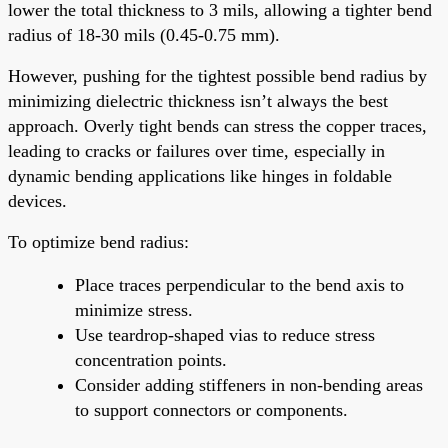
lower the total thickness to 3 mils, allowing a tighter bend
radius of 18-30 mils (0.45-0.75 mm).
However, pushing for the tightest possible bend radius by
minimizing dielectric thickness isn’t always the best
approach. Overly tight bends can stress the copper traces,
leading to cracks or failures over time, especially in
dynamic bending applications like hinges in foldable
devices.
To optimize bend radius:
Place traces perpendicular to the bend axis to
minimize stress.
Use teardrop-shaped vias to reduce stress
concentration points.
Consider adding stiffeners in non-bending areas
to support connectors or components.