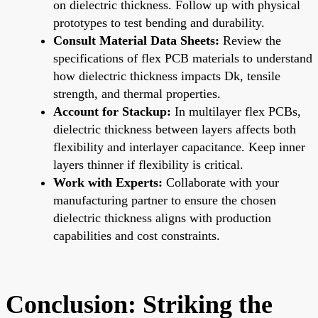
on dielectric thickness. Follow up with physical
prototypes to test bending and durability.
Consult Material Data Sheets:
Review the
specifications of flex PCB materials to understand
how dielectric thickness impacts Dk, tensile
strength, and thermal properties.
Account for Stackup:
In multilayer flex PCBs,
dielectric thickness between layers affects both
flexibility and interlayer capacitance. Keep inner
layers thinner if flexibility is critical.
Work with Experts:
Collaborate with your
manufacturing partner to ensure the chosen
dielectric thickness aligns with production
capabilities and cost constraints.
Conclusion: Striking the