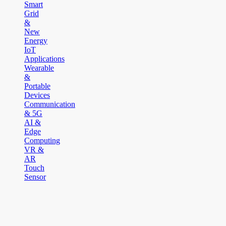
Smart
Grid
&
New
Energy
IoT
Applications
Wearable
&
Portable
Devices
Communication
& 5G
AI &
Edge
Computing
VR &
AR
Touch
Sensor