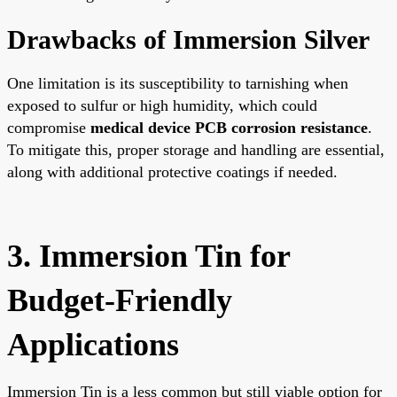
Drawbacks of Immersion Silver
One limitation is its susceptibility to tarnishing when
exposed to sulfur or high humidity, which could
compromise
medical device PCB corrosion resistance
.
To mitigate this, proper storage and handling are essential,
along with additional protective coatings if needed.
3. Immersion Tin for
Budget-Friendly
Applications
Immersion Tin is a less common but still viable option for