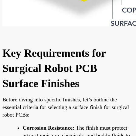
Key Requirements for
Surgical Robot PCB
Surface Finishes
Before diving into specific finishes, let’s outline the
essential criteria for selecting a surface finish for surgical
robot PCBs:
Corrosion Resistance:
The finish must protect
against moisture, chemicals, and bodily fluids to