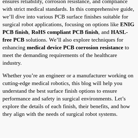
ensures reliability, corrosion resistance, and compliance
with strict medical standards. In this comprehensive guide,
we’ll dive into various PCB surface finishes suitable for
surgical robot applications, focusing on options like
ENIG
PCB finish
,
RoHS compliant PCB finish
, and
HASL-
free PCB
solutions. We’ll also explore techniques for
enhancing
medical device PCB corrosion resistance
to
meet the demanding requirements of the healthcare
industry.
Whether you’re an engineer or a manufacturer working on
cutting-edge medical robotics, this blog will help you
understand the best surface finish options to ensure
performance and safety in surgical environments. Let’s
explore the details of each finish, their benefits, and how
they align with the needs of surgical robot systems.