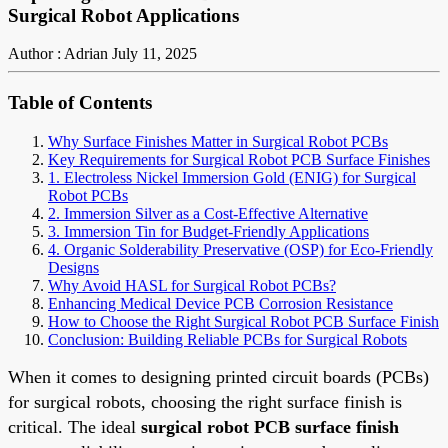
Surgical Robot Applications
Author : Adrian
July 11, 2025
Table of Contents
Why Surface Finishes Matter in Surgical Robot PCBs
Key Requirements for Surgical Robot PCB Surface Finishes
1. Electroless Nickel Immersion Gold (ENIG) for Surgical
Robot PCBs
2. Immersion Silver as a Cost-Effective Alternative
3. Immersion Tin for Budget-Friendly Applications
4. Organic Solderability Preservative (OSP) for Eco-Friendly
Designs
Why Avoid HASL for Surgical Robot PCBs?
Enhancing Medical Device PCB Corrosion Resistance
How to Choose the Right Surgical Robot PCB Surface Finish
Conclusion: Building Reliable PCBs for Surgical Robots
When it comes to designing printed circuit boards (PCBs)
for surgical robots, choosing the right surface finish is
critical. The ideal
surgical robot PCB surface finish