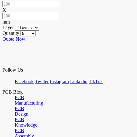
X
mm
Layer
Quantity
Quote Now
Follow Us
Facebook
Twitter
Instagram
Linkedin
TikTok
PCB Blog
PCB
Manufacturing
PCB
Design
PCB
Knowledge
PCB
Assembly