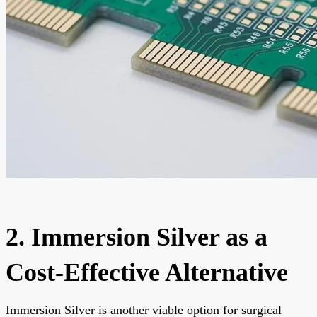
2. Immersion Silver as a
Cost-Effective Alternative
Immersion Silver is another viable option for surgical