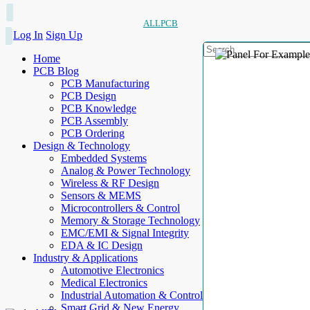
ALLPCB
Log In
Sign Up
Home
PCB Blog
PCB Manufacturing
PCB Design
PCB Knowledge
PCB Assembly
PCB Ordering
Design & Technology
Embedded Systems
Analog & Power Technology
Wireless & RF Design
Sensors & MEMS
Microcontrollers & Control
Memory & Storage Technology
EMC/EMI & Signal Integrity
EDA & IC Design
Industry & Applications
Automotive Electronics
Medical Electronics
Industrial Automation & Control
Smart Grid & New Energy