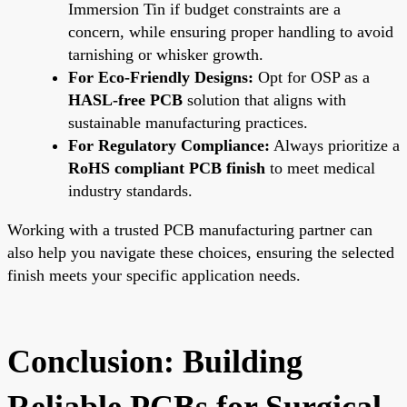
Immersion Tin if budget constraints are a
concern, while ensuring proper handling to avoid
tarnishing or whisker growth.
For Eco-Friendly Designs:
Opt for OSP as a
HASL-free PCB
solution that aligns with
sustainable manufacturing practices.
For Regulatory Compliance:
Always prioritize a
RoHS compliant PCB finish
to meet medical
industry standards.
Working with a trusted PCB manufacturing partner can
also help you navigate these choices, ensuring the selected
finish meets your specific application needs.
Conclusion: Building
Reliable PCBs for Surgical