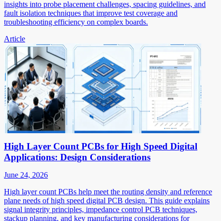
insights into probe placement challenges, spacing guidelines, and
fault isolation techniques that improve test coverage and
troubleshooting efficiency on complex boards.
Article
High Layer Count PCBs for High Speed Digital
Applications: Design Considerations
June 24, 2026
High layer count PCBs help meet the routing density and reference
plane needs of high speed digital PCB design. This guide explains
signal integrity principles, impedance control PCB techniques,
stackup planning, and key manufacturing considerations for