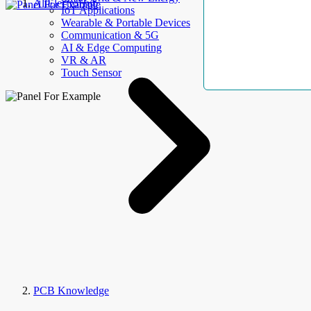
AllElectroHub
IoT Applications
Wearable & Portable Devices
Communication & 5G
AI & Edge Computing
VR & AR
Touch Sensor
PCB Knowledge