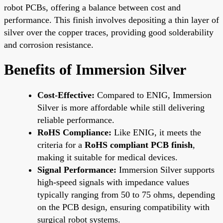
robot PCBs, offering a balance between cost and
performance. This finish involves depositing a thin layer of
silver over the copper traces, providing good solderability
and corrosion resistance.
Benefits of Immersion Silver
Cost-Effective:
Compared to ENIG, Immersion
Silver is more affordable while still delivering
reliable performance.
RoHS Compliance:
Like ENIG, it meets the
criteria for a
RoHS compliant PCB finish
,
making it suitable for medical devices.
Signal Performance:
Immersion Silver supports
high-speed signals with impedance values
typically ranging from 50 to 75 ohms, depending
on the PCB design, ensuring compatibility with
surgical robot systems.