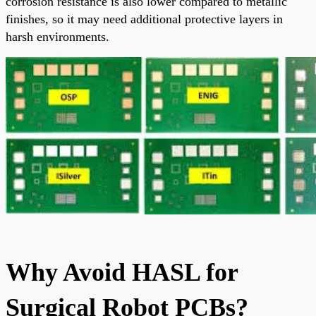
corrosion resistance is also lower compared to metallic
finishes, so it may need additional protective layers in
harsh environments.
Why Avoid HASL for
Surgical Robot PCBs?