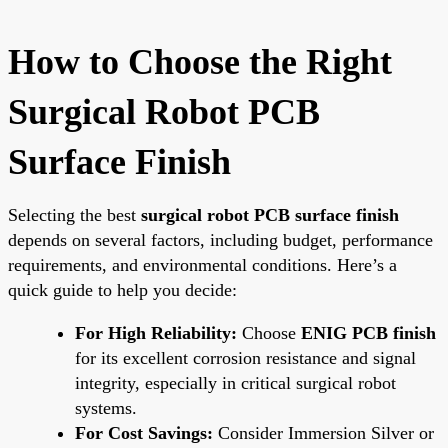
How to Choose the Right
Surgical Robot PCB
Surface Finish
Selecting the best
surgical robot PCB surface finish
depends on several factors, including budget, performance
requirements, and environmental conditions. Here’s a
quick guide to help you decide:
For High Reliability:
Choose
ENIG PCB finish
for its excellent corrosion resistance and signal
integrity, especially in critical surgical robot
systems.
For Cost Savings:
Consider Immersion Silver or