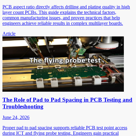
PCB aspect ratio directly affects drilling and plating quality in high
layer count PCBs. This guide explains the technical factors,
common manufacturing issues, and proven practices that help
engineers achieve reliable results in complex multilayer boards.
Article
The Role of Pad to Pad Spacing in PCB Testing and
Troubleshooting
June 24, 2026
Proper pad to pad spacing supports reliable PCB test point access
during ICT and flying probe testing. Engineers gain practical