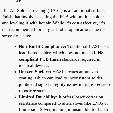
Hot Air Solder Leveling (HASL) is a traditional surface
finish that involves coating the PCB with molten solder
and leveling it with hot air. While it’s cost-effective, it’s
not recommended for surgical robot applications due to
several reasons:
Non-RoHS Compliance:
Traditional HASL uses
lead-based solder, which does not meet
RoHS
compliant PCB finish
standards required in
medical devices.
Uneven Surface:
HASL creates an uneven
coating, which can lead to inconsistent solder
joints and signal integrity issues in high-precision
robotic systems.
Limited Durability:
It offers lower corrosion
resistance compared to alternatives like ENIG or
Immersion Silver, making it unsuitable for harsh