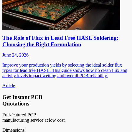
The Role of Flux in Lead Free HASL Soldering:
Choosing the Right Formulation
June 24, 2026
Improve your production yields by selecting the ideal solder flux
types for lead free HASL. This guide shows how no clean flux and
activity levels impact wetting and overall PCB reliability.
Article
Get Instant PCB
Quotations
Full-featured PCB
manufacturing service at low cost.
Dimensions