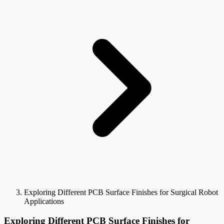
Exploring Different PCB Surface Finishes for Surgical Robot
Applications
Exploring Different PCB Surface Finishes for