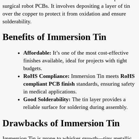
surgical robot PCBs. It involves depositing a layer of tin
over the copper to protect it from oxidation and ensure
solderability.
Benefits of Immersion Tin
Affordable:
It’s one of the most cost-effective
finishes available, ideal for projects with tight
budgets.
RoHS Compliance:
Immersion Tin meets
RoHS
compliant PCB finish
standards, ensuring safety
in medical applications.
Good Solderability:
The tin layer provides a
reliable surface for soldering during assembly.
Drawbacks of Immersion Tin
Immersion Tin is prone to whisker growth—tiny metallic