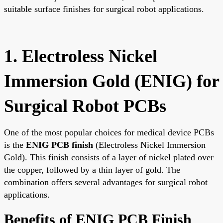
suitable surface finishes for surgical robot applications.
1. Electroless Nickel
Immersion Gold (ENIG) for
Surgical Robot PCBs
One of the most popular choices for medical device PCBs
is the
ENIG PCB finish
(Electroless Nickel Immersion
Gold). This finish consists of a layer of nickel plated over
the copper, followed by a thin layer of gold. The
combination offers several advantages for surgical robot
applications.
Benefits of ENIG PCB Finish