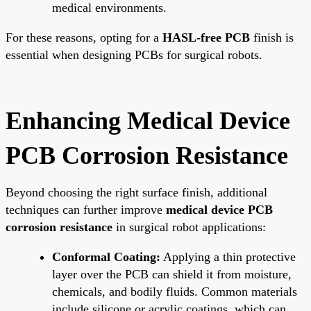
medical environments.
For these reasons, opting for a
HASL-free PCB
finish is
essential when designing PCBs for surgical robots.
Enhancing Medical Device
PCB Corrosion Resistance
Beyond choosing the right surface finish, additional
techniques can further improve
medical device PCB
corrosion resistance
in surgical robot applications:
Conformal Coating:
Applying a thin protective
layer over the PCB can shield it from moisture,
chemicals, and bodily fluids. Common materials
include silicone or acrylic coatings, which can