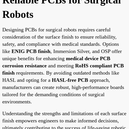
Robots
Designing PCBs for surgical robots requires careful
consideration of the surface finish to ensure reliability,
safety, and compliance with medical standards. Options
like
ENIG PCB finish
, Immersion Silver, and OSP offer
unique benefits for enhancing
medical device PCB
corrosion resistance
and meeting
RoHS compliant PCB
finish
requirements. By avoiding outdated methods like
HASL and opting for a
HASL-free PCB
approach,
manufacturers can create robust, high-performance boards
tailored for the demanding conditions of surgical
environments.
Understanding the strengths and limitations of each surface
finish empowers engineers to make informed decisions,
ultimately contributing to the success of life-saving robotic