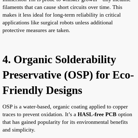
filaments that can cause short circuits over time. This
makes it less ideal for long-term reliability in critical
applications like surgical robots unless additional
protective measures are taken.
4. Organic Solderability
Preservative (OSP) for Eco-
Friendly Designs
OSP is a water-based, organic coating applied to copper
traces to prevent oxidation. It’s a
HASL-free PCB
option
that has gained popularity for its environmental benefits
and simplicity.