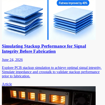
Simulating Stackup Performance for Signal
Integrity Before Fabrication
June 24, 2026
Explore PCB stackup simulation to achieve optimal signal integrity.
Simulate impedance and crosstalk to validate stackup performance
prior to fabrication.
Article