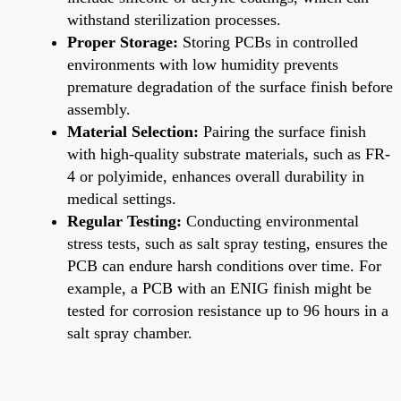
withstand sterilization processes.
Proper Storage:
Storing PCBs in controlled
environments with low humidity prevents
premature degradation of the surface finish before
assembly.
Material Selection:
Pairing the surface finish
with high-quality substrate materials, such as FR-
4 or polyimide, enhances overall durability in
medical settings.
Regular Testing:
Conducting environmental
stress tests, such as salt spray testing, ensures the
PCB can endure harsh conditions over time. For
example, a PCB with an ENIG finish might be
tested for corrosion resistance up to 96 hours in a
salt spray chamber.