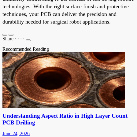
technologies. With the right surface finish and protective
techniques, your PCB can deliver the precision and
durability needed for surgical robot applications.
Share
·
·
·
·
Recommended Reading
Understanding Aspect Ratio in High Layer Count
PCB Drilling
June 24, 2026