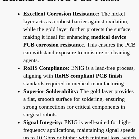
Excellent Corrosion Resistance:
The nickel
layer acts as a robust barrier against oxidation,
while the gold layer further protects the surface,
making it ideal for enhancing
medical device
PCB corrosion resistance
. This ensures the PCB
can withstand exposure to moisture or cleaning
agents.
RoHS Compliance:
ENIG is a lead-free process,
aligning with
RoHS compliant PCB finish
standards required in medical manufacturing.
Superior Solderability:
The gold layer provides
a flat, smooth surface for soldering, ensuring
strong connections for critical components in
surgical robots.
Signal Integrity:
ENIG is well-suited for high-
frequency applications, maintaining signal speeds
up to 10 Gbps or higher with minimal loss, which