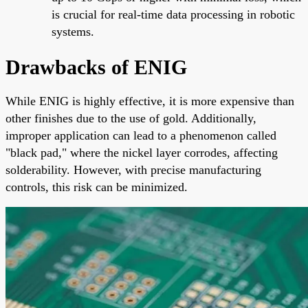
is crucial for real-time data processing in robotic
systems.
Drawbacks of ENIG
While ENIG is highly effective, it is more expensive than
other finishes due to the use of gold. Additionally,
improper application can lead to a phenomenon called
"black pad," where the nickel layer corrodes, affecting
solderability. However, with precise manufacturing
controls, this risk can be minimized.