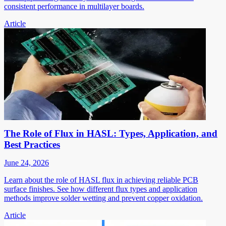
consistent performance in multilayer boards.
Article
The Role of Flux in HASL: Types, Application, and
Best Practices
June 24, 2026
Learn about the role of HASL flux in achieving reliable PCB
surface finishes. See how different flux types and application
methods improve solder wetting and prevent copper oxidation.
Article