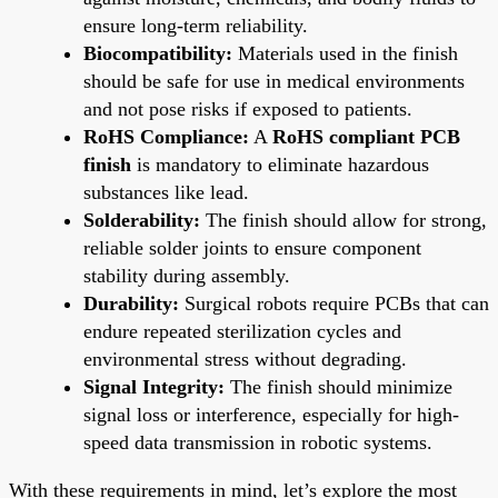
ensure long-term reliability.
Biocompatibility:
Materials used in the finish
should be safe for use in medical environments
and not pose risks if exposed to patients.
RoHS Compliance:
A
RoHS compliant PCB
finish
is mandatory to eliminate hazardous
substances like lead.
Solderability:
The finish should allow for strong,
reliable solder joints to ensure component
stability during assembly.
Durability:
Surgical robots require PCBs that can
endure repeated sterilization cycles and
environmental stress without degrading.
Signal Integrity:
The finish should minimize
signal loss or interference, especially for high-
speed data transmission in robotic systems.
With these requirements in mind, let’s explore the most