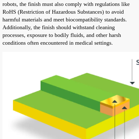
robots, the finish must also comply with regulations like
RoHS (Restriction of Hazardous Substances) to avoid
harmful materials and meet biocompatibility standards.
Additionally, the finish should withstand cleaning
processes, exposure to bodily fluids, and other harsh
conditions often encountered in medical settings.