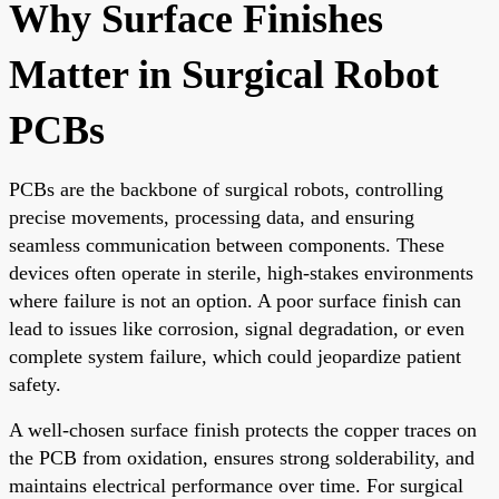
Why Surface Finishes
Matter in Surgical Robot
PCBs
PCBs are the backbone of surgical robots, controlling
precise movements, processing data, and ensuring
seamless communication between components. These
devices often operate in sterile, high-stakes environments
where failure is not an option. A poor surface finish can
lead to issues like corrosion, signal degradation, or even
complete system failure, which could jeopardize patient
safety.
A well-chosen surface finish protects the copper traces on
the PCB from oxidation, ensures strong solderability, and
maintains electrical performance over time. For surgical