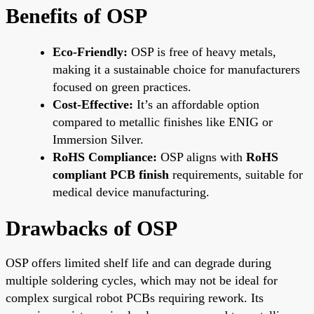
Benefits of OSP
Eco-Friendly:
OSP is free of heavy metals,
making it a sustainable choice for manufacturers
focused on green practices.
Cost-Effective:
It’s an affordable option
compared to metallic finishes like ENIG or
Immersion Silver.
RoHS Compliance:
OSP aligns with
RoHS
compliant PCB finish
requirements, suitable for
medical device manufacturing.
Drawbacks of OSP
OSP offers limited shelf life and can degrade during
multiple soldering cycles, which may not be ideal for
complex surgical robot PCBs requiring rework. Its