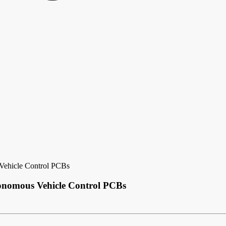
Vehicle Control PCBs
onomous Vehicle Control PCBs