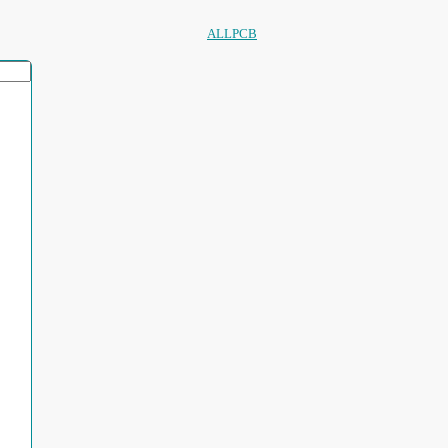
ALLPCB