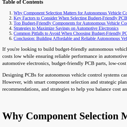
Table of Contents
Why Component Selection Matters for Autonomous Vehicle C
Key Factors to Consider When Selecting Budget-Friendly P
Top Budget-Friendly Components for Autonomous Vehicle Co
Strategies to Maximize Savings on Automotive Electronics
Common Pitfalls to Avoid When Choosing Budget-Friendly PC
Conclusion: Building Affordable and Reliable Autonomous Ve
If you're looking to build budget-friendly autonomous vehicl
costs low while ensuring reliable performance in automotive
automotive electronics, budget-friendly PCB parts, low-cos
Designing PCBs for autonomous vehicle control systems can b
However, with smart component selection and strategic planni
recommendations, and strategies to help you balance cost and
Why Component Selection M