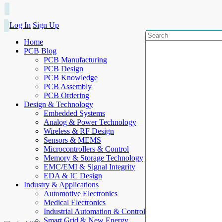
Log In
Sign Up
Home
PCB Blog
PCB Manufacturing
PCB Design
PCB Knowledge
PCB Assembly
PCB Ordering
Design & Technology
Embedded Systems
Analog & Power Technology
Wireless & RF Design
Sensors & MEMS
Microcontrollers & Control
Memory & Storage Technology
EMC/EMI & Signal Integrity
EDA & IC Design
Industry & Applications
Automotive Electronics
Medical Electronics
Industrial Automation & Control
Smart Grid & New Energy