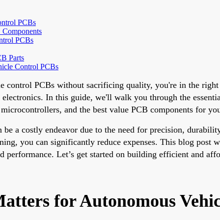
ontrol PCBs
CB Components
ntrol PCBs
B Parts
hicle Control PCBs
e control PCBs without sacrificing quality, you're in the right
 electronics. In this guide, we'll walk you through the essen
t microcontrollers, and the best value PCB components for yo
e a costly endeavor due to the need for precision, durability
ng, you can significantly reduce expenses. This blog post wil
 performance. Let’s get started on building efficient and aff
atters for Autonomous Vehic