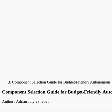
Component Selection Guide for Budget-Friendly Autonomous 
Component Selection Guide for Budget-Friendly Aut
Author : Adrian
July 23, 2025