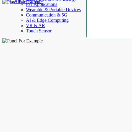
AllElectroHub
IoT Applications
Wearable & Portable Devices
Communication & 5G
AI & Edge Computing
VR & AR
Touch Sensor