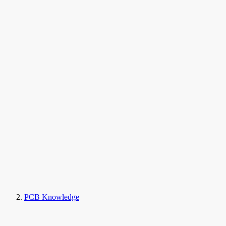
PCB Knowledge