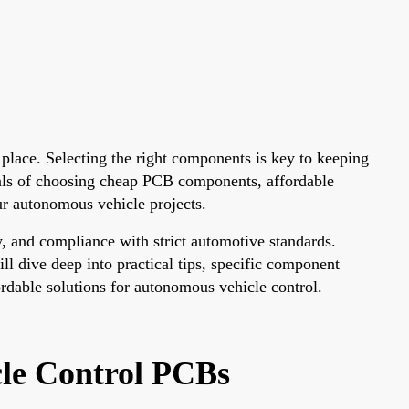
 place. Selecting the right components is key to keeping
tials of choosing cheap PCB components, affordable
ur autonomous vehicle projects.
, and compliance with strict automotive standards.
l dive deep into practical tips, specific component
ordable solutions for autonomous vehicle control.
le Control PCBs