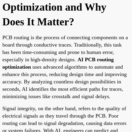
Optimization and Why
Does It Matter?
PCB routing is the process of connecting components on a
board through conductive traces. Traditionally, this task
has been time-consuming and prone to human error,
especially in high-density designs.
AI PCB routing
optimization
uses advanced algorithms to automate and
enhance this process, reducing design time and improving
accuracy. By analyzing countless design possibilities in
seconds, AI identifies the most efficient paths for traces,
minimizing issues like crosstalk and signal delays.
Signal integrity, on the other hand, refers to the quality of
electrical signals as they travel through the PCB. Poor
routing can lead to signal degradation, causing data errors
or system failures. With AI, engineers can predict and