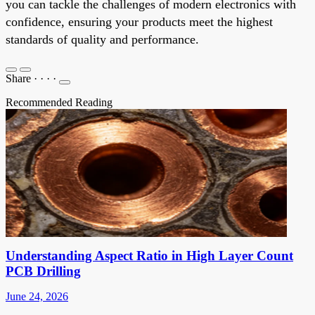
you can tackle the challenges of modern electronics with
confidence, ensuring your products meet the highest
standards of quality and performance.
Share
·
·
·
·
Recommended Reading
Understanding Aspect Ratio in High Layer Count
PCB Drilling
June 24, 2026