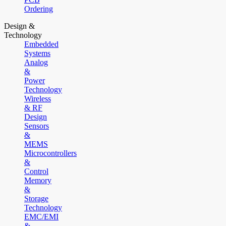
Ordering
Design &
Technology
Embedded
Systems
Analog
&
Power
Technology
Wireless
& RF
Design
Sensors
&
MEMS
Microcontrollers
&
Control
Memory
&
Storage
Technology
EMC/EMI
&