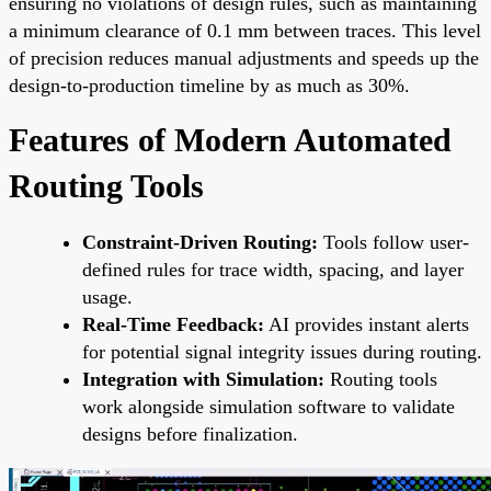
ensuring no violations of design rules, such as maintaining
a minimum clearance of 0.1 mm between traces. This level
of precision reduces manual adjustments and speeds up the
design-to-production timeline by as much as 30%.
Features of Modern Automated
Routing Tools
Constraint-Driven Routing:
Tools follow user-
defined rules for trace width, spacing, and layer
usage.
Real-Time Feedback:
AI provides instant alerts
for potential signal integrity issues during routing.
Integration with Simulation:
Routing tools
work alongside simulation software to validate
designs before finalization.