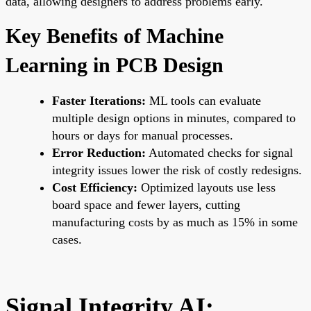
data, allowing designers to address problems early.
Key Benefits of Machine
Learning in PCB Design
Faster Iterations:
ML tools can evaluate
multiple design options in minutes, compared to
hours or days for manual processes.
Error Reduction:
Automated checks for signal
integrity issues lower the risk of costly redesigns.
Cost Efficiency:
Optimized layouts use less
board space and fewer layers, cutting
manufacturing costs by as much as 15% in some
cases.
Signal Integrity AI: