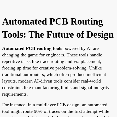
Automated PCB Routing
Tools: The Future of Design
Automated PCB routing tools
powered by AI are
changing the game for engineers. These tools handle
repetitive tasks like trace routing and via placement,
freeing up time for creative problem-solving. Unlike
traditional autorouters, which often produce inefficient
layouts, modern AI-driven tools consider real-world
constraints like manufacturing limits and signal integrity
requirements.
For instance, in a multilayer PCB design, an automated
tool might route 90% of traces on the first attempt while