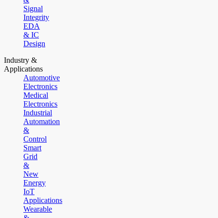
Signal
Integrity
EDA
& IC
Design
Industry &
Applications
Automotive
Electronics
Medical
Electronics
Industrial
Automation
&
Control
Smart
Grid
&
New
Energy
IoT
Applications
Wearable
&