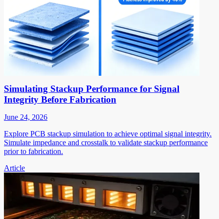
Simulating Stackup Performance for Signal
Integrity Before Fabrication
June 24, 2026
Explore PCB stackup simulation to achieve optimal signal integrity.
Simulate impedance and crosstalk to validate stackup performance
prior to fabrication.
Article