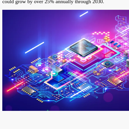
could grow by over 25% annually through 2030.