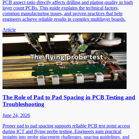
PCB aspect ratio directly affects drilling and plating quality in high
layer count PCBs. This guide explains the technical factors,
common manufacturing issues, and proven practices that help
engineers achieve reliable results in complex multilayer boards.
Article
The Role of Pad to Pad Spacing in PCB Testing and
Troubleshooting
June 24, 2026
Proper pad to pad spacing supports reliable PCB test point access
during ICT and flying probe testing. Engineers gain practical
insights into probe placement challenges, spacing guidelines, and