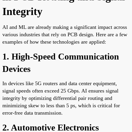
Integrity
AI and ML are already making a significant impact across
various industries that rely on PCB design. Here are a few
examples of how these technologies are applied:
1. High-Speed Communication
Devices
In devices like 5G routers and data center equipment,
signal speeds often exceed 25 Gbps. AI ensures signal
integrity by optimizing differential pair routing and
minimizing skew to less than 5 ps, which is critical for
error-free data transmission.
2. Automotive Electronics