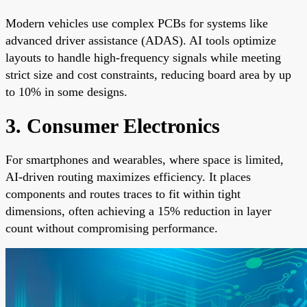
Modern vehicles use complex PCBs for systems like
advanced driver assistance (ADAS). AI tools optimize
layouts to handle high-frequency signals while meeting
strict size and cost constraints, reducing board area by up
to 10% in some designs.
3. Consumer Electronics
For smartphones and wearables, where space is limited,
AI-driven routing maximizes efficiency. It places
components and routes traces to fit within tight
dimensions, often achieving a 15% reduction in layer
count without compromising performance.