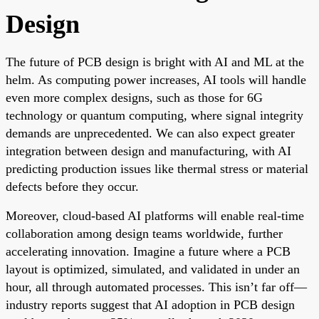
Design
The future of PCB design is bright with AI and ML at the
helm. As computing power increases, AI tools will handle
even more complex designs, such as those for 6G
technology or quantum computing, where signal integrity
demands are unprecedented. We can also expect greater
integration between design and manufacturing, with AI
predicting production issues like thermal stress or material
defects before they occur.
Moreover, cloud-based AI platforms will enable real-time
collaboration among design teams worldwide, further
accelerating innovation. Imagine a future where a PCB
layout is optimized, simulated, and validated in under an
hour, all through automated processes. This isn’t far off—
industry reports suggest that AI adoption in PCB design