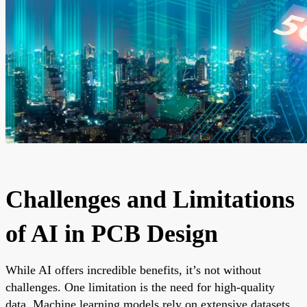
Challenges and Limitations
of AI in PCB Design
While AI offers incredible benefits, it’s not without
challenges. One limitation is the need for high-quality
data. Machine learning models rely on extensive datasets