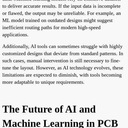
to deliver accurate results. If the input data is incomplete
or flawed, the output may be unreliable. For example, an
ML model trained on outdated designs might suggest
inefficient routing paths for modern high-speed
applications.
Additionally, AI tools can sometimes struggle with highly
customized designs that deviate from standard patterns. In
such cases, manual intervention is still necessary to fine-
tune the layout. However, as AI technology evolves, these
limitations are expected to diminish, with tools becoming
more adaptable to unique requirements.
The Future of AI and
Machine Learning in PCB