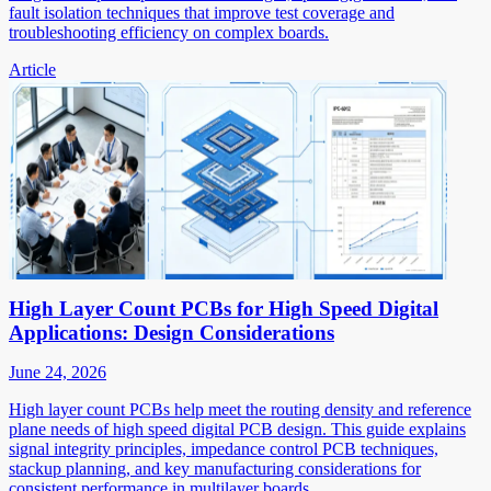
fault isolation techniques that improve test coverage and
troubleshooting efficiency on complex boards.
Article
High Layer Count PCBs for High Speed Digital
Applications: Design Considerations
June 24, 2026
High layer count PCBs help meet the routing density and reference
plane needs of high speed digital PCB design. This guide explains
signal integrity principles, impedance control PCB techniques,
stackup planning, and key manufacturing considerations for
consistent performance in multilayer boards.