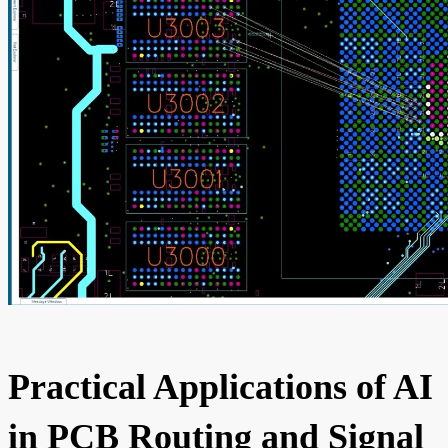
Practical Applications of AI
in PCB Routing and Signal