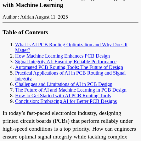
with Machine Learning
Author : Adrian
August 11, 2025
Table of Contents
What Is AI PCB Routing Optimization and Why Does It
Matter?
How Machine Learning Enhances PCB Design
Signal Integrity AI: Ensuring Reliable Performance
Automated PCB Routing Tools: The Future of Design
Practical Applications of AI in PCB Routing and Signal
Integrity
Challenges and Limitations of AI in PCB Design
The Future of AI and Machine Learning in PCB Design
How to Get Started with AI PCB Routing Tools
Conclusion: Embracing AI for Better PCB Designs
In today’s fast-paced electronics industry, designing
printed circuit boards (PCBs) that perform reliably under
high-speed conditions is a top priority. How can engineers
ensure optimal signal integrity while tackling complex