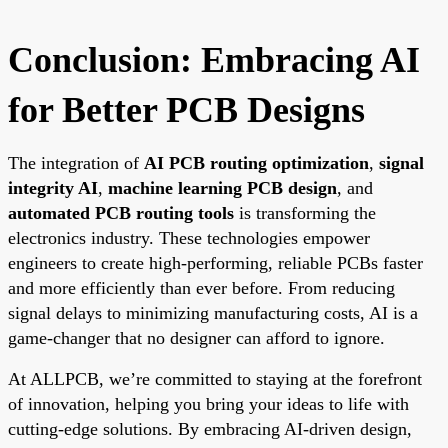
Conclusion: Embracing AI
for Better PCB Designs
The integration of
AI PCB routing optimization
,
signal
integrity AI
,
machine learning PCB design
, and
automated PCB routing tools
is transforming the
electronics industry. These technologies empower
engineers to create high-performing, reliable PCBs faster
and more efficiently than ever before. From reducing
signal delays to minimizing manufacturing costs, AI is a
game-changer that no designer can afford to ignore.
At ALLPCB, we’re committed to staying at the forefront
of innovation, helping you bring your ideas to life with
cutting-edge solutions. By embracing AI-driven design,