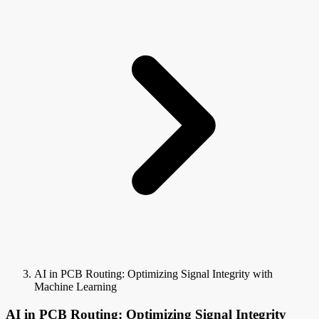
AI in PCB Routing: Optimizing Signal Integrity with
Machine Learning
AI in PCB Routing: Optimizing Signal Integrity