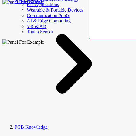
AllElectroHub
IoT Applications
Wearable & Portable Devices
Communication & 5G
AI & Edge Computing
VR & AR
Touch Sensor
PCB Knowledge