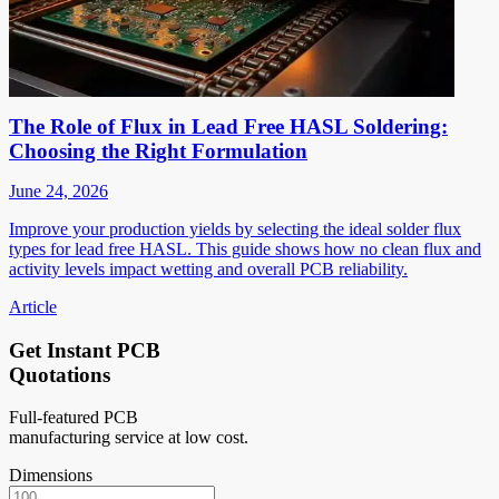
The Role of Flux in Lead Free HASL Soldering:
Choosing the Right Formulation
June 24, 2026
Improve your production yields by selecting the ideal solder flux
types for lead free HASL. This guide shows how no clean flux and
activity levels impact wetting and overall PCB reliability.
Article
Get Instant PCB
Quotations
Full-featured PCB
manufacturing service at low cost.
Dimensions