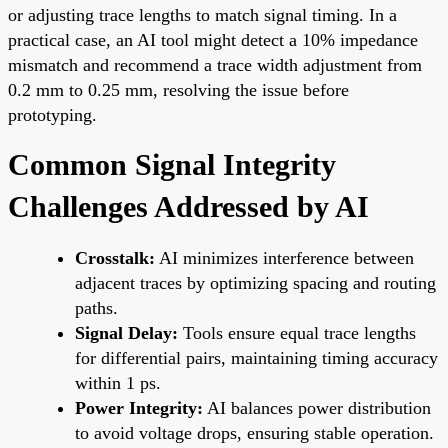
or adjusting trace lengths to match signal timing. In a
practical case, an AI tool might detect a 10% impedance
mismatch and recommend a trace width adjustment from
0.2 mm to 0.25 mm, resolving the issue before
prototyping.
Common Signal Integrity
Challenges Addressed by AI
Crosstalk:
AI minimizes interference between
adjacent traces by optimizing spacing and routing
paths.
Signal Delay:
Tools ensure equal trace lengths
for differential pairs, maintaining timing accuracy
within 1 ps.
Power Integrity:
AI balances power distribution
to avoid voltage drops, ensuring stable operation.