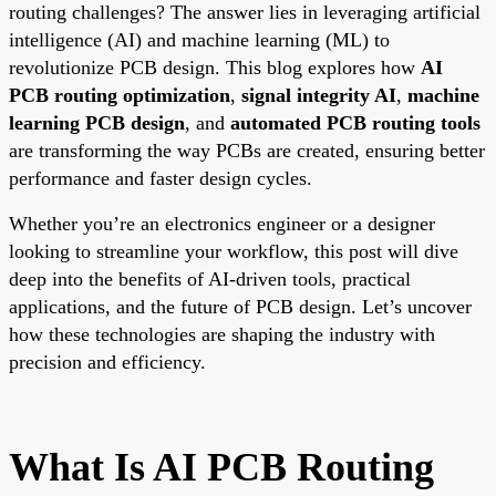
routing challenges? The answer lies in leveraging artificial
intelligence (AI) and machine learning (ML) to
revolutionize PCB design. This blog explores how
AI
PCB routing optimization
,
signal integrity AI
,
machine
learning PCB design
, and
automated PCB routing tools
are transforming the way PCBs are created, ensuring better
performance and faster design cycles.
Whether you’re an electronics engineer or a designer
looking to streamline your workflow, this post will dive
deep into the benefits of AI-driven tools, practical
applications, and the future of PCB design. Let’s uncover
how these technologies are shaping the industry with
precision and efficiency.
What Is AI PCB Routing