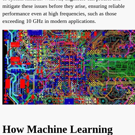
mitigate these issues before they arise, ensuring reliable
performance even at high frequencies, such as those
exceeding 10 GHz in modern applications.
How Machine Learning