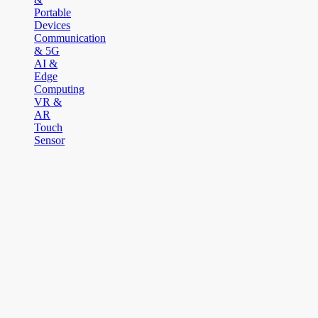
Portable
Devices
Communication
& 5G
AI &
Edge
Computing
VR &
AR
Touch
Sensor