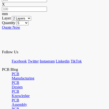
X
mm
Layer
Quantity
Quote Now
Follow Us
Facebook
Twitter
Instagram
Linkedin
TikTok
PCB Blog
PCB
Manufacturing
PCB
Design
PCB
Knowledge
PCB
Assembly
PCB