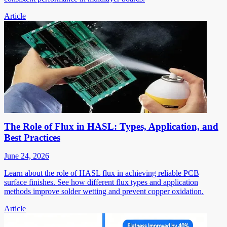
Article
The Role of Flux in HASL: Types, Application, and
Best Practices
June 24, 2026
Learn about the role of HASL flux in achieving reliable PCB
surface finishes. See how different flux types and application
methods improve solder wetting and prevent copper oxidation.
Article