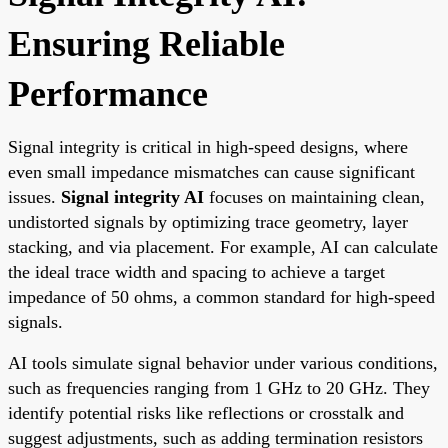
Ensuring Reliable
Performance
Signal integrity is critical in high-speed designs, where
even small impedance mismatches can cause significant
issues.
Signal integrity AI
focuses on maintaining clean,
undistorted signals by optimizing trace geometry, layer
stacking, and via placement. For example, AI can calculate
the ideal trace width and spacing to achieve a target
impedance of 50 ohms, a common standard for high-speed
signals.
AI tools simulate signal behavior under various conditions,
such as frequencies ranging from 1 GHz to 20 GHz. They
identify potential risks like reflections or crosstalk and
suggest adjustments, such as adding termination resistors