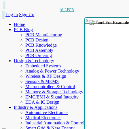
ALLPCB
Log In
Sign Up
Home
PCB Blog
PCB Manufacturing
PCB Design
PCB Knowledge
PCB Assembly
PCB Ordering
Design & Technology
Embedded Systems
Analog & Power Technology
Wireless & RF Design
Sensors & MEMS
Microcontrollers & Control
Memory & Storage Technology
EMC/EMI & Signal Integrity
EDA & IC Design
Industry & Applications
Automotive Electronics
Medical Electronics
Industrial Automation & Control
Smart Grid & New Energy