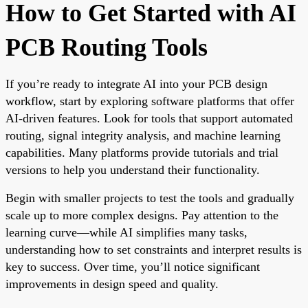
How to Get Started with AI
PCB Routing Tools
If you’re ready to integrate AI into your PCB design
workflow, start by exploring software platforms that offer
AI-driven features. Look for tools that support automated
routing, signal integrity analysis, and machine learning
capabilities. Many platforms provide tutorials and trial
versions to help you understand their functionality.
Begin with smaller projects to test the tools and gradually
scale up to more complex designs. Pay attention to the
learning curve—while AI simplifies many tasks,
understanding how to set constraints and interpret results is
key to success. Over time, you’ll notice significant
improvements in design speed and quality.