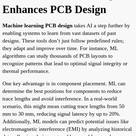
Enhances PCB Design
Machine learning PCB design
takes AI a step further by
enabling systems to learn from vast datasets of past
designs. These tools don’t just follow predefined rules;
they adapt and improve over time. For instance, ML
algorithms can study thousands of PCB layouts to
recognize patterns that lead to optimal signal integrity or
thermal performance.
One key advantage is in component placement. ML can
determine the best positions for components to reduce
trace lengths and avoid interference. In a real-world
scenario, this might mean cutting trace lengths from 50
mm to 30 mm, reducing signal latency by up to 20%.
Additionally, ML models can predict potential issues like
electromagnetic interference (EMI) by analyzing historical