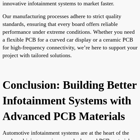
innovative infotainment systems to market faster.
Our manufacturing processes adhere to strict quality
standards, ensuring that every board offers reliable
performance under extreme conditions. Whether you need
a flexible PCB for a curved car display or a ceramic PCB
for high-frequency connectivity, we’re here to support your
project with tailored solutions.
Conclusion: Building Better
Infotainment Systems with
Advanced PCB Materials
Automotive infotainment systems are at the heart of the