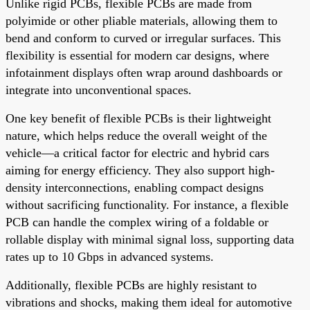
Unlike rigid PCBs, flexible PCBs are made from
polyimide or other pliable materials, allowing them to
bend and conform to curved or irregular surfaces. This
flexibility is essential for modern car designs, where
infotainment displays often wrap around dashboards or
integrate into unconventional spaces.
One key benefit of flexible PCBs is their lightweight
nature, which helps reduce the overall weight of the
vehicle—a critical factor for electric and hybrid cars
aiming for energy efficiency. They also support high-
density interconnections, enabling compact designs
without sacrificing functionality. For instance, a flexible
PCB can handle the complex wiring of a foldable or
rollable display with minimal signal loss, supporting data
rates up to 10 Gbps in advanced systems.
Additionally, flexible PCBs are highly resistant to
vibrations and shocks, making them ideal for automotive