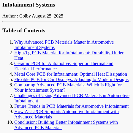
Infotainment Systems
Author : Colby
August 25, 2025
Table of Contents
Why Advanced PCB Materials Matter in Automotive
Infotainment Systems
High-Tg PCB Material for Infotainment: Durability Under
Heat
Ceramic PCB for Automotive: Superior Thermal and
Electrical Performance
Metal Core PCB for Infotainment: Optimal Heat Dissipation
Flexible PCB for Car Displays: Adapting to Modern Designs
Comparing Advanced PCB Materials: Which Is Right for
Your Infotainment System?
Challenges of Using Advanced PCB Materials in Automotive
Infotainment
Future Trends in PCB Materials for Automotive Infotainment
How ALLPCB Supports Automotive Infotainment with
Advanced Materials
Conclusion: Building Better Infotainment Systems with
Advanced PCB Materials