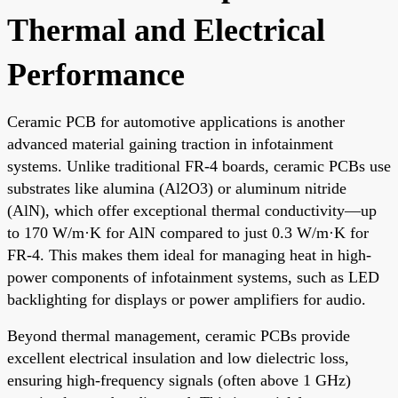
Thermal and Electrical
Performance
Ceramic PCB for automotive applications is another
advanced material gaining traction in infotainment
systems. Unlike traditional FR-4 boards, ceramic PCBs use
substrates like alumina (Al2O3) or aluminum nitride
(AlN), which offer exceptional thermal conductivity—up
to 170 W/m·K for AlN compared to just 0.3 W/m·K for
FR-4. This makes them ideal for managing heat in high-
power components of infotainment systems, such as LED
backlighting for displays or power amplifiers for audio.
Beyond thermal management, ceramic PCBs provide
excellent electrical insulation and low dielectric loss,
ensuring high-frequency signals (often above 1 GHz)