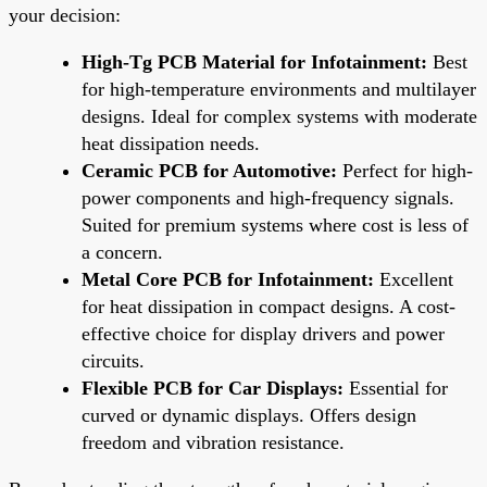
your decision:
High-Tg PCB Material for Infotainment:
Best
for high-temperature environments and multilayer
designs. Ideal for complex systems with moderate
heat dissipation needs.
Ceramic PCB for Automotive:
Perfect for high-
power components and high-frequency signals.
Suited for premium systems where cost is less of
a concern.
Metal Core PCB for Infotainment:
Excellent
for heat dissipation in compact designs. A cost-
effective choice for display drivers and power
circuits.
Flexible PCB for Car Displays:
Essential for
curved or dynamic displays. Offers design
freedom and vibration resistance.