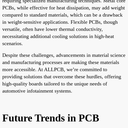
requiring specialized manufacturing techniques. Metal core
PCBs, while effective for heat dissipation, may add weight
compared to standard materials, which can be a drawback
in weight-sensitive applications. Flexible PCBs, though
versatile, often have lower thermal conductivity,
necessitating additional cooling solutions in high-heat
scenarios.
Despite these challenges, advancements in material science
and manufacturing processes are making these materials
more accessible. At ALLPCB, we’re committed to
providing solutions that overcome these hurdles, offering
high-quality boards tailored to the unique needs of
automotive infotainment systems.
Future Trends in PCB