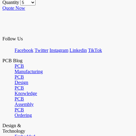
Quantity
Quote Now
Follow Us
Facebook
Twitter
Instagram
Linkedin
TikTok
PCB Blog
PCB
Manufacturing
PCB
Design
PCB
Knowledge
PCB
Assembly
PCB
Ordering
Design &
Technology