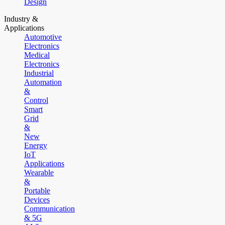
Design
Industry &
Applications
Automotive
Electronics
Medical
Electronics
Industrial
Automation
&
Control
Smart
Grid
&
New
Energy
IoT
Applications
Wearable
&
Portable
Devices
Communication
& 5G