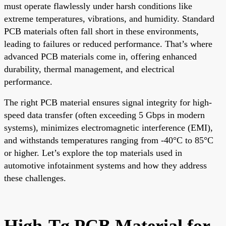
must operate flawlessly under harsh conditions like
extreme temperatures, vibrations, and humidity. Standard
PCB materials often fall short in these environments,
leading to failures or reduced performance. That’s where
advanced PCB materials come in, offering enhanced
durability, thermal management, and electrical
performance.
The right PCB material ensures signal integrity for high-
speed data transfer (often exceeding 5 Gbps in modern
systems), minimizes electromagnetic interference (EMI),
and withstands temperatures ranging from -40°C to 85°C
or higher. Let’s explore the top materials used in
automotive infotainment systems and how they address
these challenges.
High-Tg PCB Material for