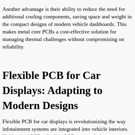
Another advantage is their ability to reduce the need for
additional cooling components, saving space and weight in
the compact designs of modern vehicle dashboards. This
makes metal core PCBs a cost-effective solution for
managing thermal challenges without compromising on
reliability.
Flexible PCB for Car
Displays: Adapting to
Modern Designs
Flexible PCB for car displays is revolutionizing the way
infotainment systems are integrated into vehicle interiors.