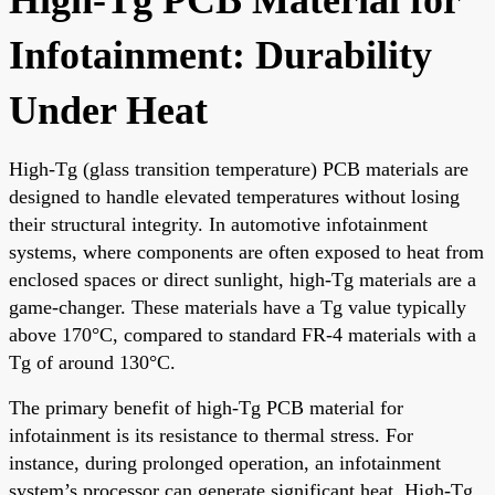
Infotainment: Durability
Under Heat
High-Tg (glass transition temperature) PCB materials are
designed to handle elevated temperatures without losing
their structural integrity. In automotive infotainment
systems, where components are often exposed to heat from
enclosed spaces or direct sunlight, high-Tg materials are a
game-changer. These materials have a Tg value typically
above 170°C, compared to standard FR-4 materials with a
Tg of around 130°C.
The primary benefit of high-Tg PCB material for
infotainment is its resistance to thermal stress. For
instance, during prolonged operation, an infotainment
system’s processor can generate significant heat. High-Tg