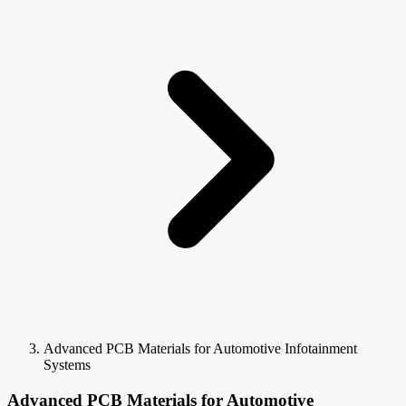
Advanced PCB Materials for Automotive Infotainment
Systems
Advanced PCB Materials for Automotive