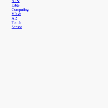
AI &
Edge
Computing
VR &
AR
Touch
Sensor