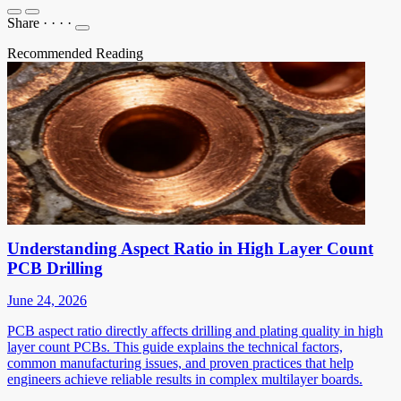
Share
·
·
·
·
Recommended Reading
Understanding Aspect Ratio in High Layer Count
PCB Drilling
June 24, 2026
PCB aspect ratio directly affects drilling and plating quality in high
layer count PCBs. This guide explains the technical factors,
common manufacturing issues, and proven practices that help
engineers achieve reliable results in complex multilayer boards.