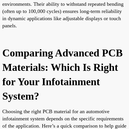
environments. Their ability to withstand repeated bending
(often up to 100,000 cycles) ensures long-term reliability
in dynamic applications like adjustable displays or touch
panels.
Comparing Advanced PCB
Materials: Which Is Right
for Your Infotainment
System?
Choosing the right PCB material for an automotive
infotainment system depends on the specific requirements
of the application. Here’s a quick comparison to help guide