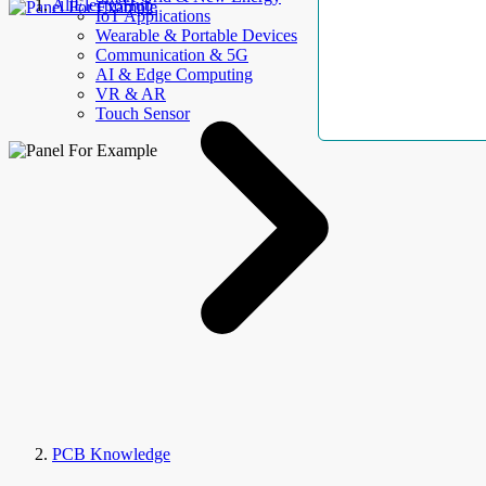
AllElectroHub
IoT Applications
Wearable & Portable Devices
Communication & 5G
AI & Edge Computing
VR & AR
Touch Sensor
PCB Knowledge