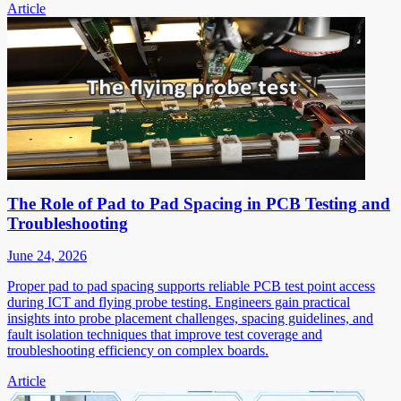
Article
The Role of Pad to Pad Spacing in PCB Testing and
Troubleshooting
June 24, 2026
Proper pad to pad spacing supports reliable PCB test point access
during ICT and flying probe testing. Engineers gain practical
insights into probe placement challenges, spacing guidelines, and
fault isolation techniques that improve test coverage and
troubleshooting efficiency on complex boards.
Article