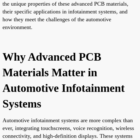
the unique properties of these advanced PCB materials,
their specific applications in infotainment systems, and
how they meet the challenges of the automotive
environment.
Why Advanced PCB
Materials Matter in
Automotive Infotainment
Systems
Automotive infotainment systems are more complex than
ever, integrating touchscreens, voice recognition, wireless
connectivity, and high-definition displays. These systems