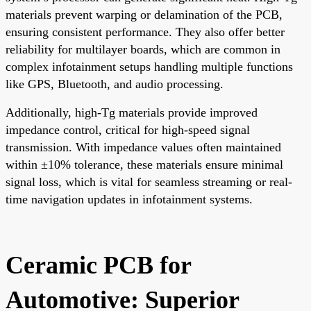
materials prevent warping or delamination of the PCB,
ensuring consistent performance. They also offer better
reliability for multilayer boards, which are common in
complex infotainment setups handling multiple functions
like GPS, Bluetooth, and audio processing.
Additionally, high-Tg materials provide improved
impedance control, critical for high-speed signal
transmission. With impedance values often maintained
within ±10% tolerance, these materials ensure minimal
signal loss, which is vital for seamless streaming or real-
time navigation updates in infotainment systems.
Ceramic PCB for
Automotive: Superior