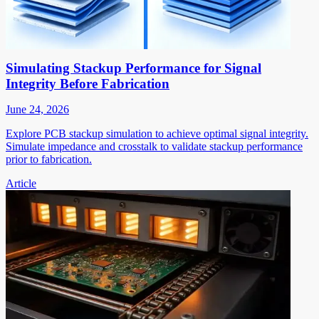
Simulating Stackup Performance for Signal
Integrity Before Fabrication
June 24, 2026
Explore PCB stackup simulation to achieve optimal signal integrity.
Simulate impedance and crosstalk to validate stackup performance
prior to fabrication.
Article