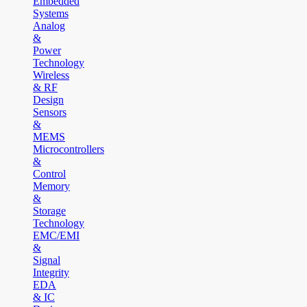
Embedded
Systems
Analog
&
Power
Technology
Wireless
& RF
Design
Sensors
&
MEMS
Microcontrollers
&
Control
Memory
&
Storage
Technology
EMC/EMI
&
Signal
Integrity
EDA
& IC