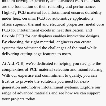
modern driving experience, and advanced PCB materials
are the foundation of their reliability and performance.
High-Tg PCB material for infotainment ensures durability
under heat, ceramic PCB for automotive applications
offers superior thermal and electrical properties, metal core
PCB for infotainment excels in heat dissipation, and
flexible PCB for car displays enables innovative designs.
By choosing the right material, engineers can create
systems that withstand the challenges of the road while
delivering cutting-edge features to users.
At ALLPCB, we’re dedicated to helping you navigate the
complexities of PCB material selection and manufacturing.
With our expertise and commitment to quality, you can
trust us to provide the solutions you need for next-
generation automotive infotainment systems. Explore our
range of advanced materials and see how we can support
your projects today.