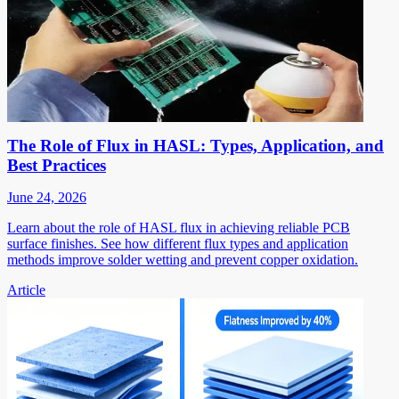
The Role of Flux in HASL: Types, Application, and
Best Practices
June 24, 2026
Learn about the role of HASL flux in achieving reliable PCB
surface finishes. See how different flux types and application
methods improve solder wetting and prevent copper oxidation.
Article