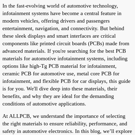
In the fast-evolving world of automotive technology,
infotainment systems have become a central feature in
modern vehicles, offering drivers and passengers
entertainment, navigation, and connectivity. But behind
these sleek displays and smart interfaces are critical
components like printed circuit boards (PCBs) made from
advanced materials. If you're searching for the best PCB
materials for automotive infotainment systems, including
options like high-Tg PCB material for infotainment,
ceramic PCB for automotive use, metal core PCB for
infotainment, and flexible PCB for car displays, this guide
is for you. We'll dive deep into these materials, their
benefits, and why they are ideal for the demanding
conditions of automotive applications.
At ALLPCB, we understand the importance of selecting
the right materials to ensure reliability, performance, and
safety in automotive electronics. In this blog, we’ll explore