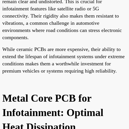
remain clear and undistorted. This is crucial for
infotainment features like satellite radio or 5G
connectivity. Their rigidity also makes them resistant to
vibrations, a common challenge in automotive
environments where road conditions can stress electronic
components.
While ceramic PCBs are more expensive, their ability to
extend the lifespan of infotainment systems under extreme
conditions makes them a worthwhile investment for
premium vehicles or systems requiring high reliability.
Metal Core PCB for
Infotainment: Optimal
Heat Dissipation