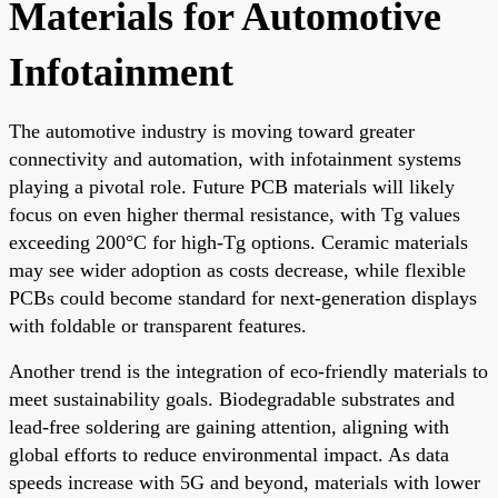
Materials for Automotive
Infotainment
The automotive industry is moving toward greater
connectivity and automation, with infotainment systems
playing a pivotal role. Future PCB materials will likely
focus on even higher thermal resistance, with Tg values
exceeding 200°C for high-Tg options. Ceramic materials
may see wider adoption as costs decrease, while flexible
PCBs could become standard for next-generation displays
with foldable or transparent features.
Another trend is the integration of eco-friendly materials to
meet sustainability goals. Biodegradable substrates and
lead-free soldering are gaining attention, aligning with
global efforts to reduce environmental impact. As data
speeds increase with 5G and beyond, materials with lower