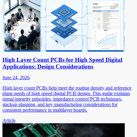
High Layer Count PCBs for High Speed Digital
Applications: Design Considerations
June 24, 2026
High layer count PCBs help meet the routing density and reference
plane needs of high speed digital PCB design. This guide explains
signal integrity principles, impedance control PCB techniques,
stackup planning, and key manufacturing considerations for
consistent performance in multilayer boards.
Article