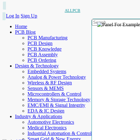
ALLPCB
Log In
Sign Up
Home
PCB Blog
PCB Manufacturing
PCB Design
PCB Knowledge
PCB Assembly
PCB Ordering
Design & Technology
Embedded Systems
Analog & Power Technology
Wireless & RF Design
Sensors & MEMS
Microcontrollers & Control
Memory & Storage Technology
EMC/EMI & Signal Integrity
EDA & IC Design
Industry & Applications
Automotive Electronics
Medical Electronics
Industrial Automation & Control
Smart Grid & New Energy