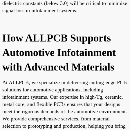
dielectric constants (below 3.0) will be critical to minimize
signal loss in infotainment systems.
How ALLPCB Supports
Automotive Infotainment
with Advanced Materials
At ALLPCB, we specialize in delivering cutting-edge PCB
solutions for automotive applications, including
infotainment systems. Our expertise in high-Tg, ceramic,
metal core, and flexible PCBs ensures that your designs
meet the rigorous demands of the automotive environment.
We provide comprehensive services, from material
selection to prototyping and production, helping you bring