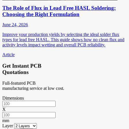
The Role of Flux in Lead Free HASL Soldering:
Choosing the Right Formulation
June 24, 2026
Improve your production yields by selecting the ideal solder flux
types for lead free HASL. This guide shows how no clean flux and
activity levels impact wetting and overall PCB reliability.
Article
Get Instant PCB
Quotations
Full-featured PCB
manufacturing service at low cost.
Dimensions
X
mm
Layer