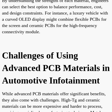
By understanding the strengths of each material, engineers
can select the best option to balance performance, cost,
and design constraints. For instance, a luxury vehicle with
a curved OLED display might combine flexible PCBs for
the screen and ceramic PCBs for the high-frequency
connectivity module.
Challenges of Using
Advanced PCB Materials in
Automotive Infotainment
While advanced PCB materials offer significant benefits,
they also come with challenges. High-Tg and ceramic
materials can be more expensive and harder to process,