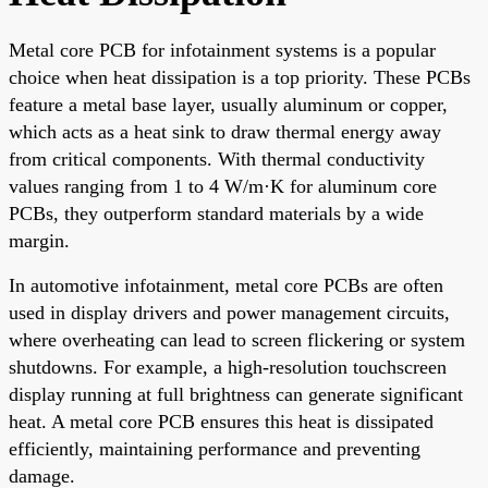
Metal core PCB for infotainment systems is a popular
choice when heat dissipation is a top priority. These PCBs
feature a metal base layer, usually aluminum or copper,
which acts as a heat sink to draw thermal energy away
from critical components. With thermal conductivity
values ranging from 1 to 4 W/m·K for aluminum core
PCBs, they outperform standard materials by a wide
margin.
In automotive infotainment, metal core PCBs are often
used in display drivers and power management circuits,
where overheating can lead to screen flickering or system
shutdowns. For example, a high-resolution touchscreen
display running at full brightness can generate significant
heat. A metal core PCB ensures this heat is dissipated
efficiently, maintaining performance and preventing
damage.