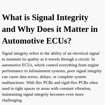
What is Signal Integrity
and Why Does it Matter in
Automotive ECUs?
Signal integrity refers to the ability of an electrical signal
to maintain its quality as it travels through a circuit. In
automotive ECUs, which control everything from engine
performance to infotainment systems, poor signal integrity
can cause data errors, delays, or complete system
malfunctions. With flex PCBs and rigid-flex PCBs often
used in tight spaces or areas with constant vibration,
maintaining signal integrity becomes even more
challenging.