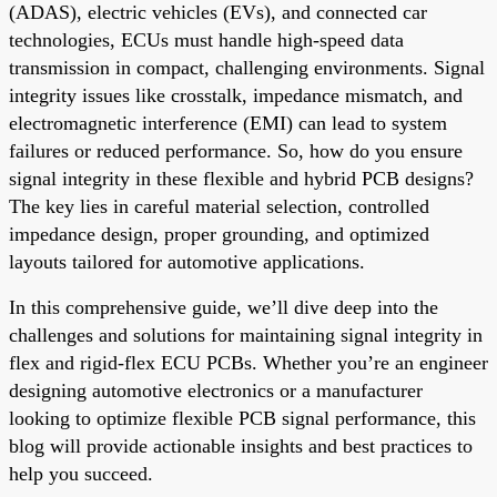
(ADAS), electric vehicles (EVs), and connected car
technologies, ECUs must handle high-speed data
transmission in compact, challenging environments. Signal
integrity issues like crosstalk, impedance mismatch, and
electromagnetic interference (EMI) can lead to system
failures or reduced performance. So, how do you ensure
signal integrity in these flexible and hybrid PCB designs?
The key lies in careful material selection, controlled
impedance design, proper grounding, and optimized
layouts tailored for automotive applications.
In this comprehensive guide, we’ll dive deep into the
challenges and solutions for maintaining signal integrity in
flex and rigid-flex ECU PCBs. Whether you’re an engineer
designing automotive electronics or a manufacturer
looking to optimize flexible PCB signal performance, this
blog will provide actionable insights and best practices to
help you succeed.