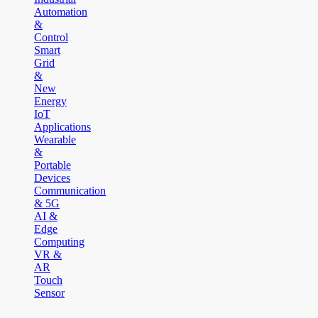
Automation
&
Control
Smart
Grid
&
New
Energy
IoT
Applications
Wearable
&
Portable
Devices
Communication
& 5G
AI &
Edge
Computing
VR &
AR
Touch
Sensor