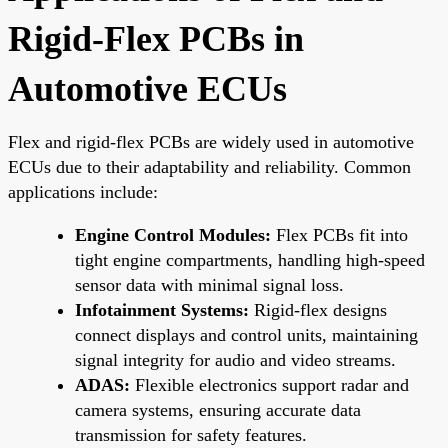
Rigid-Flex PCBs in
Automotive ECUs
Flex and rigid-flex PCBs are widely used in automotive
ECUs due to their adaptability and reliability. Common
applications include:
Engine Control Modules:
Flex PCBs fit into
tight engine compartments, handling high-speed
sensor data with minimal signal loss.
Infotainment Systems:
Rigid-flex designs
connect displays and control units, maintaining
signal integrity for audio and video streams.
ADAS:
Flexible electronics support radar and
camera systems, ensuring accurate data
transmission for safety features.