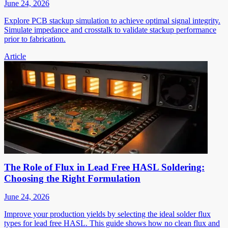
June 24, 2026
Explore PCB stackup simulation to achieve optimal signal integrity.
Simulate impedance and crosstalk to validate stackup performance
prior to fabrication.
Article
The Role of Flux in Lead Free HASL Soldering:
Choosing the Right Formulation
June 24, 2026
Improve your production yields by selecting the ideal solder flux
types for lead free HASL. This guide shows how no clean flux and