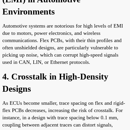
Environments
Automotive systems are notorious for high levels of EMI
due to motors, power electronics, and wireless
communications. Flex PCBs, with their thin profiles and
often unshielded designs, are particularly vulnerable to
picking up noise, which can corrupt high-speed signals
used in CAN, LIN, or Ethernet protocols.
4. Crosstalk in High-Density
Designs
As ECUs become smaller, trace spacing on flex and rigid-
flex PCBs decreases, increasing the risk of crosstalk. For
instance, in a design with trace spacing below 0.1 mm,
coupling between adjacent traces can distort signals,