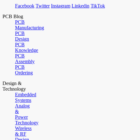
Facebook
Twitter
Instagram
Linkedin
TikTok
PCB Blog
PCB
Manufacturing
PCB
Design
PCB
Knowledge
PCB
Assembly
PCB
Ordering
Design &
Technology
Embedded
Systems
Analog
&
Power
Technology
Wireless
& RF
Design