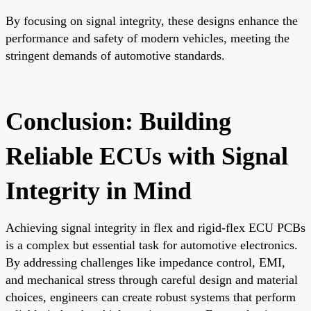
By focusing on signal integrity, these designs enhance the
performance and safety of modern vehicles, meeting the
stringent demands of automotive standards.
Conclusion: Building
Reliable ECUs with Signal
Integrity in Mind
Achieving signal integrity in flex and rigid-flex ECU PCBs
is a complex but essential task for automotive electronics.
By addressing challenges like impedance control, EMI,
and mechanical stress through careful design and material
choices, engineers can create robust systems that perform