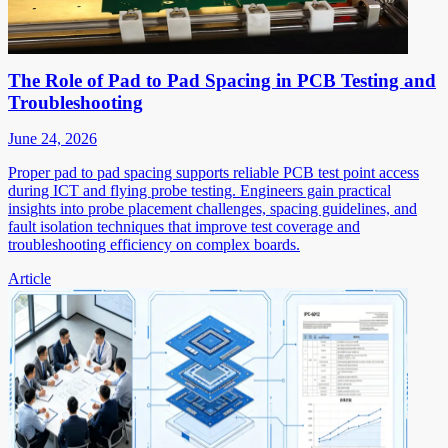
The Role of Pad to Pad Spacing in PCB Testing and
Troubleshooting
June 24, 2026
Proper pad to pad spacing supports reliable PCB test point access
during ICT and flying probe testing. Engineers gain practical
insights into probe placement challenges, spacing guidelines, and
fault isolation techniques that improve test coverage and
troubleshooting efficiency on complex boards.
Article