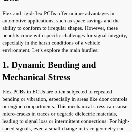
Flex and rigid-flex PCBs offer unique advantages in
automotive applications, such as space savings and the
ability to conform to irregular shapes. However, these
benefits come with specific challenges for signal integrity,
especially in the harsh conditions of a vehicle
environment. Let’s explore the main hurdles:
1. Dynamic Bending and
Mechanical Stress
Flex PCBs in ECUs are often subjected to repeated
bending or vibration, especially in areas like door controls
or engine compartments. This mechanical stress can cause
micro-cracks in traces or degrade dielectric materials,
leading to signal loss or intermittent connections. For high-
speed signals, even a small change in trace geometry can