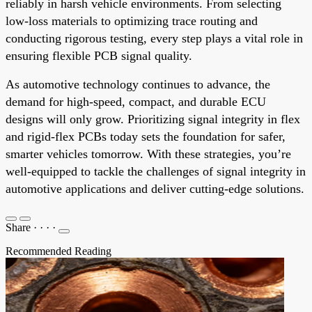
reliably in harsh vehicle environments. From selecting
low-loss materials to optimizing trace routing and
conducting rigorous testing, every step plays a vital role in
ensuring flexible PCB signal quality.
As automotive technology continues to advance, the
demand for high-speed, compact, and durable ECU
designs will only grow. Prioritizing signal integrity in flex
and rigid-flex PCBs today sets the foundation for safer,
smarter vehicles tomorrow. With these strategies, you’re
well-equipped to tackle the challenges of signal integrity in
automotive applications and deliver cutting-edge solutions.
Share
·
·
·
·
Recommended Reading