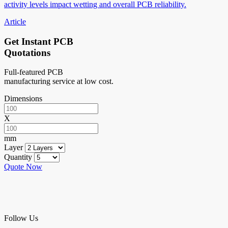
activity levels impact wetting and overall PCB reliability.
Article
Get Instant PCB
Quotations
Full-featured PCB
manufacturing service at low cost.
Dimensions
X
mm
Layer
Quantity
Quote Now
Follow Us