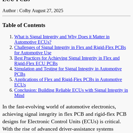
Author : Colby
August 27, 2025
Table of Contents
What is Signal Integrity and Why Does it Matter in
Automotive ECUs?
Challenges of Signal Integrity in Flex and Rigid-Flex PCBs
for Automotive Use
Best Practices for Achieving Signal Integrity in Flex and
Rigid-Flex ECU PCBs
Simulation and Testing for Signal Integrity in Automotive
PCBs
Applications of Flex and Rigid-Flex PCBs in Automotive
ECUs
Conclusion: Building Reliable ECUs with Signal Integrity in
Mind
In the fast-evolving world of automotive electronics,
achieving signal integrity in flex PCB and rigid-flex PCB
designs for Electronic Control Units (ECUs) is critical.
With the rise of advanced driver-assistance systems