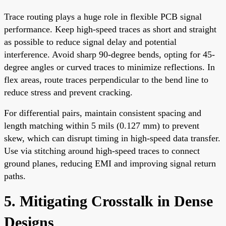
Trace routing plays a huge role in flexible PCB signal
performance. Keep high-speed traces as short and straight
as possible to reduce signal delay and potential
interference. Avoid sharp 90-degree bends, opting for 45-
degree angles or curved traces to minimize reflections. In
flex areas, route traces perpendicular to the bend line to
reduce stress and prevent cracking.
For differential pairs, maintain consistent spacing and
length matching within 5 mils (0.127 mm) to prevent
skew, which can disrupt timing in high-speed data transfer.
Use via stitching around high-speed traces to connect
ground planes, reducing EMI and improving signal return
paths.
5. Mitigating Crosstalk in Dense
Designs