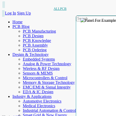
ALLPCB
Log In
Sign Up
Home
PCB Blog
PCB Manufacturing
PCB Design
PCB Knowledge
PCB Assembly
PCB Ordering
Design & Technology
Embedded Systems
Analog & Power Technology
Wireless & RF Design
Sensors & MEMS
Microcontrollers & Control
Memory & Storage Technology
EMC/EMI & Signal Integrity
EDA & IC Design
Industry & Applications
Automotive Electronics
Medical Electronics
Industrial Automation & Control
Smart Grid & New Energy