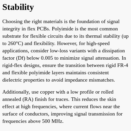
Stability
Choosing the right materials is the foundation of signal
integrity in flex PCBs. Polyimide is the most common
substrate for flexible circuits due to its thermal stability (up
to 260°C) and flexibility. However, for high-speed
applications, consider low-loss variants with a dissipation
factor (Df) below 0.005 to minimize signal attenuation. In
rigid-flex designs, ensure the transition between rigid FR-4
and flexible polyimide layers maintains consistent
dielectric properties to avoid impedance mismatches.
Additionally, use copper with a low profile or rolled
annealed (RA) finish for traces. This reduces the skin
effect at high frequencies, where current flows near the
surface of conductors, improving signal transmission for
frequencies above 500 MHz.