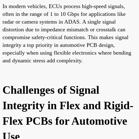
In modern vehicles, ECUs process high-speed signals,
often in the range of 1 to 10 Gbps for applications like
radar or camera systems in ADAS. A single signal
distortion due to impedance mismatch or crosstalk can
compromise safety-critical functions. This makes signal
integrity a top priority in automotive PCB design,
especially when using flexible electronics where bending
and dynamic stress add complexity.
Challenges of Signal
Integrity in Flex and Rigid-
Flex PCBs for Automotive
Use