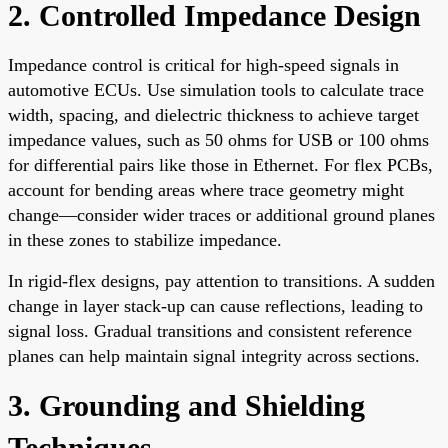
2. Controlled Impedance Design
Impedance control is critical for high-speed signals in
automotive ECUs. Use simulation tools to calculate trace
width, spacing, and dielectric thickness to achieve target
impedance values, such as 50 ohms for USB or 100 ohms
for differential pairs like those in Ethernet. For flex PCBs,
account for bending areas where trace geometry might
change—consider wider traces or additional ground planes
in these zones to stabilize impedance.
In rigid-flex designs, pay attention to transitions. A sudden
change in layer stack-up can cause reflections, leading to
signal loss. Gradual transitions and consistent reference
planes can help maintain signal integrity across sections.
3. Grounding and Shielding
Techniques