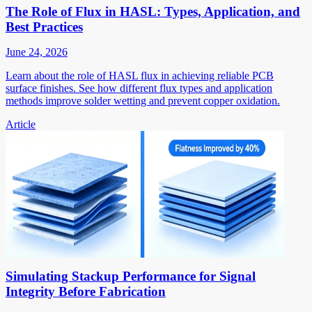
The Role of Flux in HASL: Types, Application, and
Best Practices
June 24, 2026
Learn about the role of HASL flux in achieving reliable PCB
surface finishes. See how different flux types and application
methods improve solder wetting and prevent copper oxidation.
Article
Simulating Stackup Performance for Signal
Integrity Before Fabrication