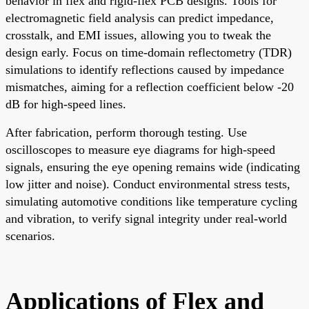
behavior in flex and rigid-flex PCB designs. Tools for
electromagnetic field analysis can predict impedance,
crosstalk, and EMI issues, allowing you to tweak the
design early. Focus on time-domain reflectometry (TDR)
simulations to identify reflections caused by impedance
mismatches, aiming for a reflection coefficient below -20
dB for high-speed lines.
After fabrication, perform thorough testing. Use
oscilloscopes to measure eye diagrams for high-speed
signals, ensuring the eye opening remains wide (indicating
low jitter and noise). Conduct environmental stress tests,
simulating automotive conditions like temperature cycling
and vibration, to verify signal integrity under real-world
scenarios.
Applications of Flex and