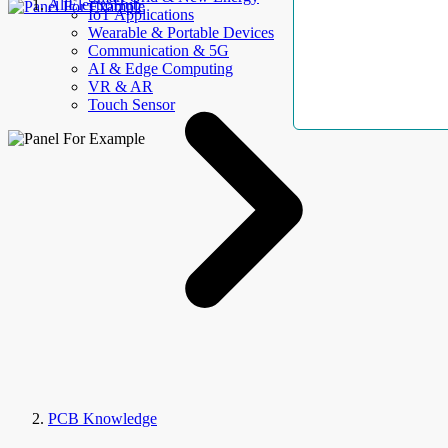
AllElectroHub
IoT Applications
Wearable & Portable Devices
Communication & 5G
AI & Edge Computing
VR & AR
Touch Sensor
PCB Knowledge