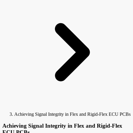
Achieving Signal Integrity in Flex and Rigid-Flex ECU PCBs
Achieving Signal Integrity in Flex and Rigid-Flex
ECU PCBs