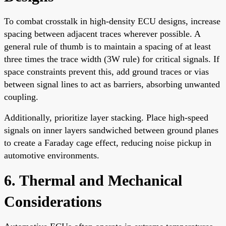
To combat crosstalk in high-density ECU designs, increase
spacing between adjacent traces wherever possible. A
general rule of thumb is to maintain a spacing of at least
three times the trace width (3W rule) for critical signals. If
space constraints prevent this, add ground traces or vias
between signal lines to act as barriers, absorbing unwanted
coupling.
Additionally, prioritize layer stacking. Place high-speed
signals on inner layers sandwiched between ground planes
to create a Faraday cage effect, reducing noise pickup in
automotive environments.
6. Thermal and Mechanical
Considerations