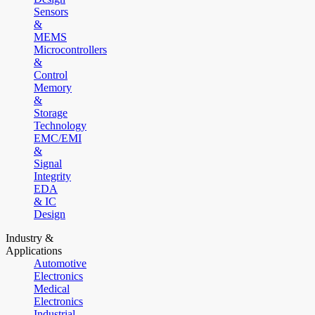
Sensors
&
MEMS
Microcontrollers
&
Control
Memory
&
Storage
Technology
EMC/EMI
&
Signal
Integrity
EDA
& IC
Design
Industry &
Applications
Automotive
Electronics
Medical
Electronics
Industrial