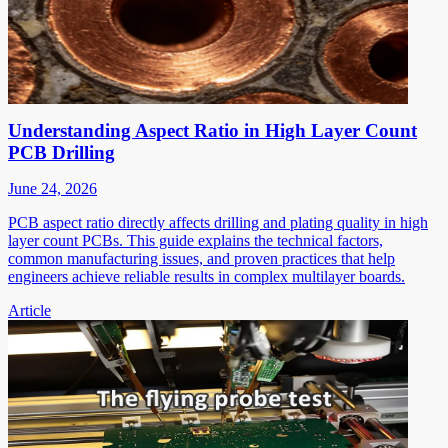
Understanding Aspect Ratio in High Layer Count
PCB Drilling
June 24, 2026
PCB aspect ratio directly affects drilling and plating quality in high
layer count PCBs. This guide explains the technical factors,
common manufacturing issues, and proven practices that help
engineers achieve reliable results in complex multilayer boards.
Article