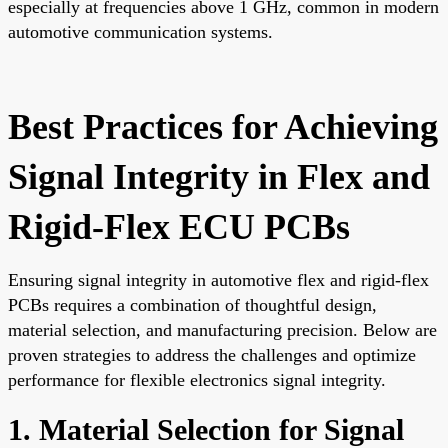
especially at frequencies above 1 GHz, common in modern
automotive communication systems.
Best Practices for Achieving
Signal Integrity in Flex and
Rigid-Flex ECU PCBs
Ensuring signal integrity in automotive flex and rigid-flex
PCBs requires a combination of thoughtful design,
material selection, and manufacturing precision. Below are
proven strategies to address the challenges and optimize
performance for flexible electronics signal integrity.
1. Material Selection for Signal