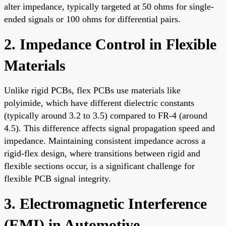
alter impedance, typically targeted at 50 ohms for single-
ended signals or 100 ohms for differential pairs.
2. Impedance Control in Flexible
Materials
Unlike rigid PCBs, flex PCBs use materials like
polyimide, which have different dielectric constants
(typically around 3.2 to 3.5) compared to FR-4 (around
4.5). This difference affects signal propagation speed and
impedance. Maintaining consistent impedance across a
rigid-flex design, where transitions between rigid and
flexible sections occur, is a significant challenge for
flexible PCB signal integrity.
3. Electromagnetic Interference
(EMI) in Automotive