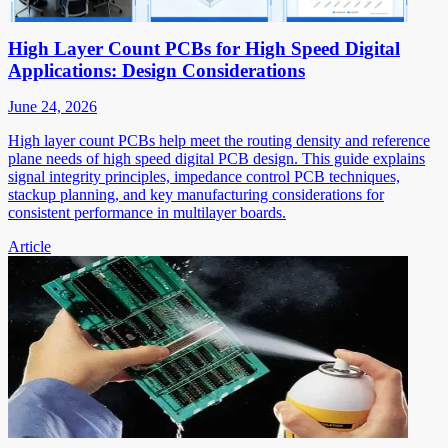
High Layer Count PCBs for High Speed Digital
Applications: Design Considerations
June 24, 2026
High layer count PCBs help meet the routing density and reference
plane needs of high speed digital PCB design. This guide explains
signal integrity principles, impedance control PCB techniques,
stackup planning, and key manufacturing considerations for
consistent performance in multilayer boards.
Article