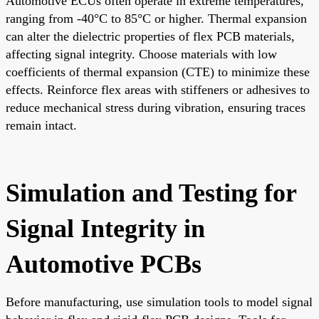
Automotive ECUs often operate in extreme temperatures,
ranging from -40°C to 85°C or higher. Thermal expansion
can alter the dielectric properties of flex PCB materials,
affecting signal integrity. Choose materials with low
coefficients of thermal expansion (CTE) to minimize these
effects. Reinforce flex areas with stiffeners or adhesives to
reduce mechanical stress during vibration, ensuring traces
remain intact.
Simulation and Testing for
Signal Integrity in
Automotive PCBs
Before manufacturing, use simulation tools to model signal