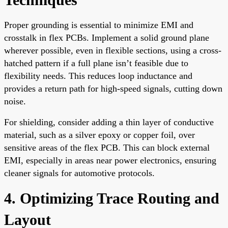
Proper grounding is essential to minimize EMI and
crosstalk in flex PCBs. Implement a solid ground plane
wherever possible, even in flexible sections, using a cross-
hatched pattern if a full plane isn’t feasible due to
flexibility needs. This reduces loop inductance and
provides a return path for high-speed signals, cutting down
noise.
For shielding, consider adding a thin layer of conductive
material, such as a silver epoxy or copper foil, over
sensitive areas of the flex PCB. This can block external
EMI, especially in areas near power electronics, ensuring
cleaner signals for automotive protocols.
4. Optimizing Trace Routing and
Layout