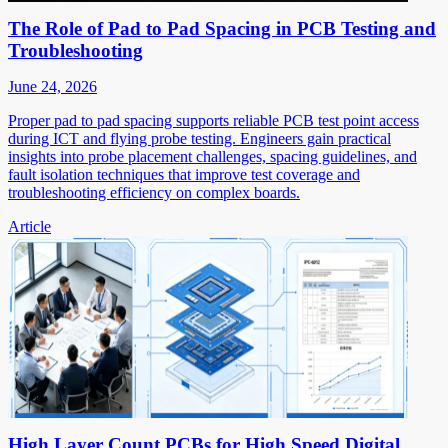
The Role of Pad to Pad Spacing in PCB Testing and
Troubleshooting
June 24, 2026
Proper pad to pad spacing supports reliable PCB test point access
during ICT and flying probe testing. Engineers gain practical
insights into probe placement challenges, spacing guidelines, and
fault isolation techniques that improve test coverage and
troubleshooting efficiency on complex boards.
Article
High Layer Count PCBs for High Speed Digital