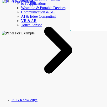
AllElectroHub
IoT Applications
Wearable & Portable Devices
Communication & 5G
AI & Edge Computing
VR & AR
Touch Sensor
PCB Knowledge