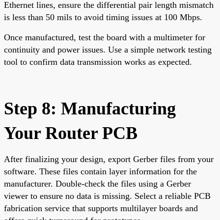
Ethernet lines, ensure the differential pair length mismatch
is less than 50 mils to avoid timing issues at 100 Mbps.
Once manufactured, test the board with a multimeter for
continuity and power issues. Use a simple network testing
tool to confirm data transmission works as expected.
Step 8: Manufacturing
Your Router PCB
After finalizing your design, export Gerber files from your
software. These files contain layer information for the
manufacturer. Double-check the files using a Gerber
viewer to ensure no data is missing. Select a reliable PCB
fabrication service that supports multilayer boards and