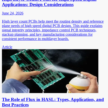
Applications: Design Considerations
June 24, 2026
High layer count PCBs help meet the routing density and reference
plane needs of high speed digital PCB design. This guide explains
signal integrity principles, impedance control PCB techniques,
stackup planning, and key manufacturing considerations for
consistent performance in multilayer boards.
Article
The Role of Flux in HASL: Types, Application, and
Best Practices