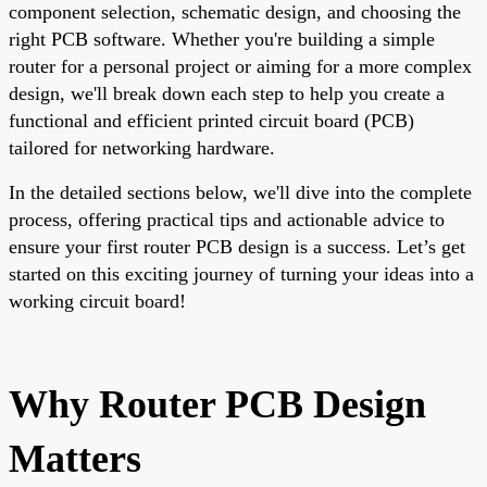
component selection, schematic design, and choosing the
right PCB software. Whether you're building a simple
router for a personal project or aiming for a more complex
design, we'll break down each step to help you create a
functional and efficient printed circuit board (PCB)
tailored for networking hardware.
In the detailed sections below, we'll dive into the complete
process, offering practical tips and actionable advice to
ensure your first router PCB design is a success. Let’s get
started on this exciting journey of turning your ideas into a
working circuit board!
Why Router PCB Design
Matters