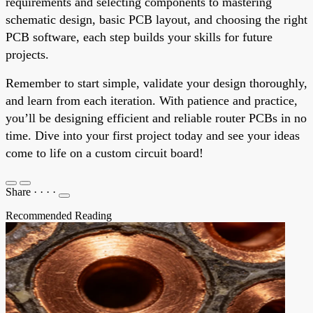
requirements and selecting components to mastering
schematic design, basic PCB layout, and choosing the right
PCB software, each step builds your skills for future
projects.
Remember to start simple, validate your design thoroughly,
and learn from each iteration. With patience and practice,
you’ll be designing efficient and reliable router PCBs in no
time. Dive into your first project today and see your ideas
come to life on a custom circuit board!
Share
·
·
·
·
Recommended Reading