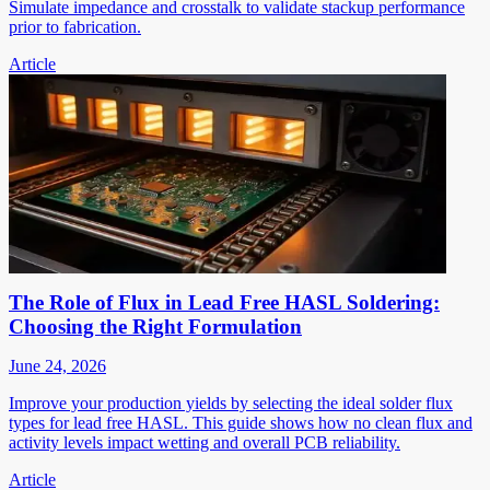
Simulate impedance and crosstalk to validate stackup performance
prior to fabrication.
Article
The Role of Flux in Lead Free HASL Soldering:
Choosing the Right Formulation
June 24, 2026
Improve your production yields by selecting the ideal solder flux
types for lead free HASL. This guide shows how no clean flux and
activity levels impact wetting and overall PCB reliability.
Article