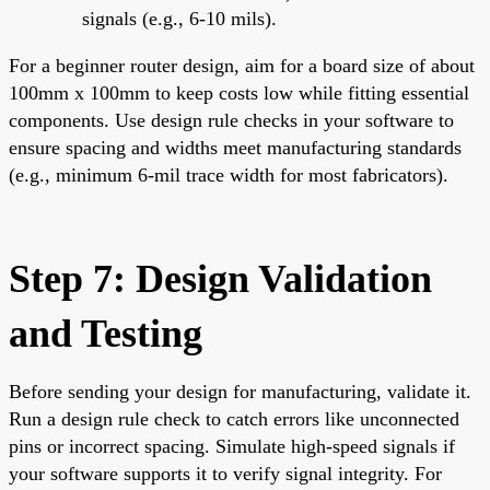
signals (e.g., 6-10 mils).
For a beginner router design, aim for a board size of about
100mm x 100mm to keep costs low while fitting essential
components. Use design rule checks in your software to
ensure spacing and widths meet manufacturing standards
(e.g., minimum 6-mil trace width for most fabricators).
Step 7: Design Validation
and Testing
Before sending your design for manufacturing, validate it.
Run a design rule check to catch errors like unconnected
pins or incorrect spacing. Simulate high-speed signals if
your software supports it to verify signal integrity. For