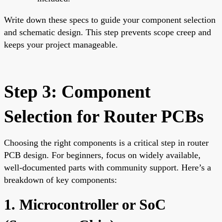
Write down these specs to guide your component selection
and schematic design. This step prevents scope creep and
keeps your project manageable.
Step 3: Component
Selection for Router PCBs
Choosing the right components is a critical step in router
PCB design. For beginners, focus on widely available,
well-documented parts with community support. Here’s a
breakdown of key components:
1. Microcontroller or SoC