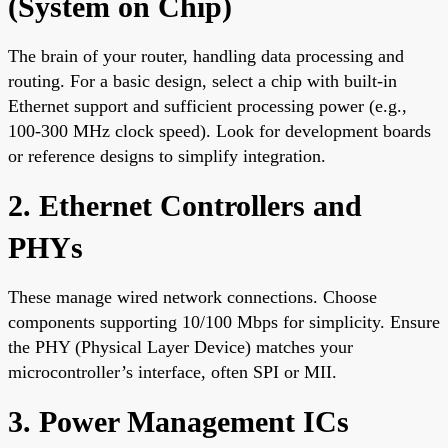
(System on Chip)
The brain of your router, handling data processing and
routing. For a basic design, select a chip with built-in
Ethernet support and sufficient processing power (e.g.,
100-300 MHz clock speed). Look for development boards
or reference designs to simplify integration.
2. Ethernet Controllers and
PHYs
These manage wired network connections. Choose
components supporting 10/100 Mbps for simplicity. Ensure
the PHY (Physical Layer Device) matches your
microcontroller’s interface, often SPI or MII.
3. Power Management ICs