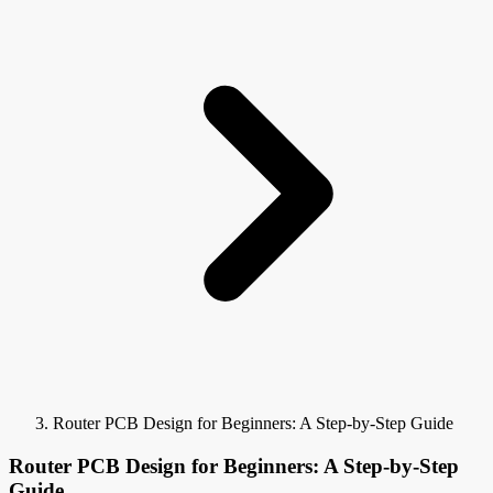
Router PCB Design for Beginners: A Step-by-Step Guide
Router PCB Design for Beginners: A Step-by-Step
Guide