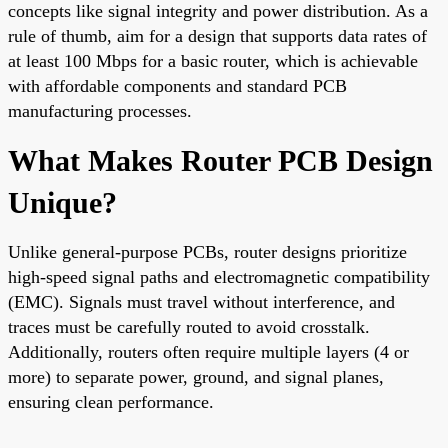
concepts like signal integrity and power distribution. As a
rule of thumb, aim for a design that supports data rates of
at least 100 Mbps for a basic router, which is achievable
with affordable components and standard PCB
manufacturing processes.
What Makes Router PCB Design
Unique?
Unlike general-purpose PCBs, router designs prioritize
high-speed signal paths and electromagnetic compatibility
(EMC). Signals must travel without interference, and
traces must be carefully routed to avoid crosstalk.
Additionally, routers often require multiple layers (4 or
more) to separate power, ground, and signal planes,
ensuring clean performance.