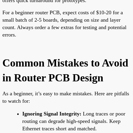
offers quick turnaround for prototypes.
For a beginner router PCB, expect costs of $10-20 for a
small batch of 2-5 boards, depending on size and layer
count. Always order a few extras for testing and potential
errors.
Common Mistakes to Avoid
in Router PCB Design
As a beginner, it’s easy to make mistakes. Here are pitfalls
to watch for:
Ignoring Signal Integrity:
Long traces or poor
routing can degrade high-speed signals. Keep
Ethernet traces short and matched.