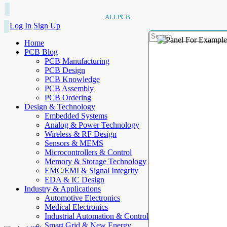
ALLPCB
Log In
Sign Up
Home
PCB Blog
PCB Manufacturing
PCB Design
PCB Knowledge
PCB Assembly
PCB Ordering
Design & Technology
Embedded Systems
Analog & Power Technology
Wireless & RF Design
Sensors & MEMS
Microcontrollers & Control
Memory & Storage Technology
EMC/EMI & Signal Integrity
EDA & IC Design
Industry & Applications
Automotive Electronics
Medical Electronics
Industrial Automation & Control
Smart Grid & New Energy