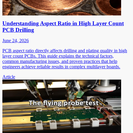
Understanding Aspect Ratio in High Layer Count
PCB Drilling
June 24, 2026
PCB aspect ratio directly affects drilling and plating quality in high
layer count PCBs. This guide explains the technical factors,
common manufacturing issues, and proven practices that help
engineers achieve reliable results in complex multilayer boards.
Article