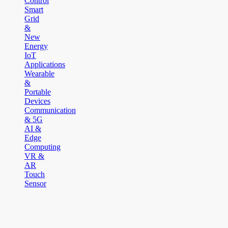
Control
Smart
Grid
&
New
Energy
IoT
Applications
Wearable
&
Portable
Devices
Communication
& 5G
AI &
Edge
Computing
VR &
AR
Touch
Sensor