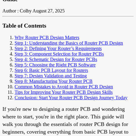
Author : Colby
August 27, 2025
Table of Contents
Why Router PCB Design Matters
Step 1: Understanding the Basics of Router PCB Design
Step 2: Defining Your Router’s Requirements
Step 3: Component Selection for Router PCBs
Step 4: Schematic Design for Router PCBs
Step 5: Choosing the Right PCB Software
Step 6: Basic PCB Layout for Routers
Step 7: Design Validation and Testing
Step 8: Manufacturing Your Router PCB
Common Mistakes to Avoid in Router PCB Design
Tips for Improving Your Router PCB Design Skills
Conclusion: Start Your Router PCB Design Journey Today
If you're new to designing a router PCB and wondering
where to start, you're in the right place. This guide will
walk you through the essentials of router PCB design for
beginners, covering everything from basic PCB layout to