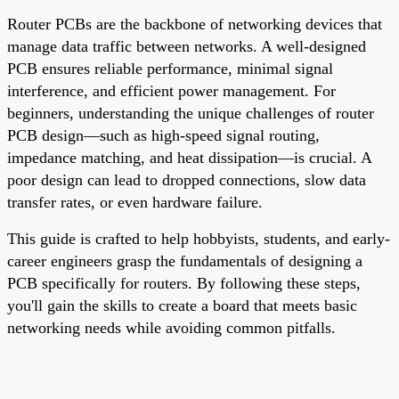
Router PCBs are the backbone of networking devices that
manage data traffic between networks. A well-designed
PCB ensures reliable performance, minimal signal
interference, and efficient power management. For
beginners, understanding the unique challenges of router
PCB design—such as high-speed signal routing,
impedance matching, and heat dissipation—is crucial. A
poor design can lead to dropped connections, slow data
transfer rates, or even hardware failure.
This guide is crafted to help hobbyists, students, and early-
career engineers grasp the fundamentals of designing a
PCB specifically for routers. By following these steps,
you'll gain the skills to create a board that meets basic
networking needs while avoiding common pitfalls.