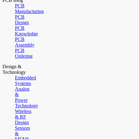
PCB Blog
PCB
Manufacturing
PCB
Design
PCB
Knowledge
PCB
Assembly
PCB
Ordering
Design &
Technology
Embedded
Systems
Analog
&
Power
Technology
Wireless
& RF
Design
Sensors
&