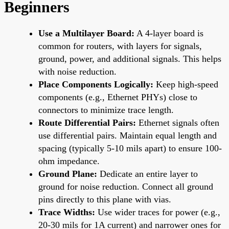
Beginners
Use a Multilayer Board:
A 4-layer board is
common for routers, with layers for signals,
ground, power, and additional signals. This helps
with noise reduction.
Place Components Logically:
Keep high-speed
components (e.g., Ethernet PHYs) close to
connectors to minimize trace length.
Route Differential Pairs:
Ethernet signals often
use differential pairs. Maintain equal length and
spacing (typically 5-10 mils apart) to ensure 100-
ohm impedance.
Ground Plane:
Dedicate an entire layer to
ground for noise reduction. Connect all ground
pins directly to this plane with vias.
Trace Widths:
Use wider traces for power (e.g.,
20-30 mils for 1A current) and narrower ones for