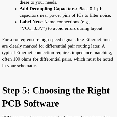
these to your needs.
Add Decoupling Capacitors:
Place 0.1 μF
capacitors near power pins of ICs to filter noise.
Label Nets:
Name connections (e.g.,
“VCC_3.3V”) to avoid errors during layout.
For a router, ensure high-speed signals like Ethernet lines
are clearly marked for differential pair routing later. A
typical Ethernet connection requires impedance matching,
often 100 ohms for differential pairs, which must be noted
in your schematic.
Step 5: Choosing the Right
PCB Software