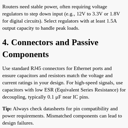
Routers need stable power, often requiring voltage
regulators to step down input (e.g., 12V to 3.3V or 1.8V
for digital circuits). Select regulators with at least 1.5A
output capacity to handle peak loads.
4. Connectors and Passive
Components
Use standard RJ45 connectors for Ethernet ports and
ensure capacitors and resistors match the voltage and
current ratings in your design. For high-speed signals, use
capacitors with low ESR (Equivalent Series Resistance) for
decoupling, typically 0.1 μF near IC pins.
Tip:
Always check datasheets for pin compatibility and
power requirements. Mismatched components can lead to
design failures.