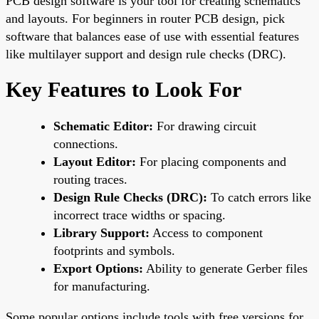
PCB design software is your tool for creating schematics
and layouts. For beginners in router PCB design, pick
software that balances ease of use with essential features
like multilayer support and design rule checks (DRC).
Key Features to Look For
Schematic Editor:
For drawing circuit
connections.
Layout Editor:
For placing components and
routing traces.
Design Rule Checks (DRC):
To catch errors like
incorrect trace widths or spacing.
Library Support:
Access to component
footprints and symbols.
Export Options:
Ability to generate Gerber files
for manufacturing.
Some popular options include tools with free versions for