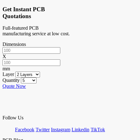
Get Instant PCB
Quotations
Full-featured PCB
manufacturing service at low cost.
Dimensions
X
mm
Layer
Quantity
Quote Now
Follow Us
Facebook
Twitter
Instagram
Linkedin
TikTok