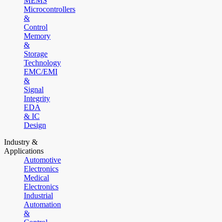
MEMS
Microcontrollers
&
Control
Memory
&
Storage
Technology
EMC/EMI
&
Signal
Integrity
EDA
& IC
Design
Industry &
Applications
Automotive
Electronics
Medical
Electronics
Industrial
Automation
&