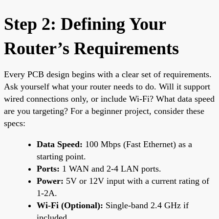
Step 2: Defining Your
Router’s Requirements
Every PCB design begins with a clear set of requirements.
Ask yourself what your router needs to do. Will it support
wired connections only, or include Wi-Fi? What data speed
are you targeting? For a beginner project, consider these
specs:
Data Speed:
100 Mbps (Fast Ethernet) as a
starting point.
Ports:
1 WAN and 2-4 LAN ports.
Power:
5V or 12V input with a current rating of
1-2A.
Wi-Fi (Optional):
Single-band 2.4 GHz if
included.