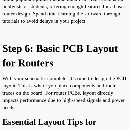
hobbyists or students, offering enough features for a basic
router design. Spend time learning the software through
tutorials to avoid delays in your project.
Step 6: Basic PCB Layout
for Routers
With your schematic complete, it’s time to design the PCB
layout. This is where you place components and route
traces on the board. For router PCBs, layout directly
impacts performance due to high-speed signals and power
needs.
Essential Layout Tips for