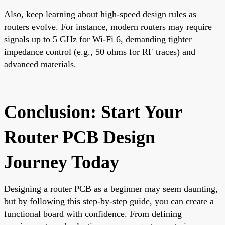
Also, keep learning about high-speed design rules as
routers evolve. For instance, modern routers may require
signals up to 5 GHz for Wi-Fi 6, demanding tighter
impedance control (e.g., 50 ohms for RF traces) and
advanced materials.
Conclusion: Start Your
Router PCB Design
Journey Today
Designing a router PCB as a beginner may seem daunting,
but by following this step-by-step guide, you can create a
functional board with confidence. From defining