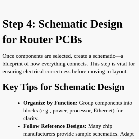
Step 4: Schematic Design
for Router PCBs
Once components are selected, create a schematic—a
blueprint of how everything connects. This step is vital for
ensuring electrical correctness before moving to layout.
Key Tips for Schematic Design
Organize by Function:
Group components into
blocks (e.g., power, processor, Ethernet) for
clarity.
Follow Reference Designs:
Many chip
manufacturers provide sample schematics. Adapt