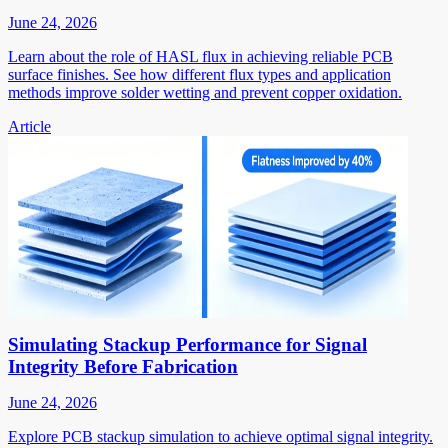
June 24, 2026
Learn about the role of HASL flux in achieving reliable PCB
surface finishes. See how different flux types and application
methods improve solder wetting and prevent copper oxidation.
Article
Simulating Stackup Performance for Signal
Integrity Before Fabrication
June 24, 2026
Explore PCB stackup simulation to achieve optimal signal integrity.