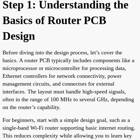
Step 1: Understanding the
Basics of Router PCB
Design
Before diving into the design process, let’s cover the
basics. A router PCB typically includes components like a
microprocessor or microcontroller for processing data,
Ethernet controllers for network connectivity, power
management circuits, and connectors for external
interfaces. The layout must handle high-speed signals,
often in the range of 100 MHz to several GHz, depending
on the router’s capability.
For beginners, start with a simple design goal, such as a
single-band Wi-Fi router supporting basic internet routing.
This reduces complexity while allowing you to learn key