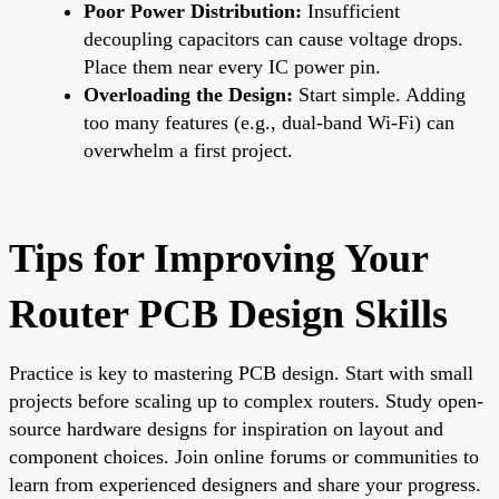
Poor Power Distribution:
Insufficient
decoupling capacitors can cause voltage drops.
Place them near every IC power pin.
Overloading the Design:
Start simple. Adding
too many features (e.g., dual-band Wi-Fi) can
overwhelm a first project.
Tips for Improving Your
Router PCB Design Skills
Practice is key to mastering PCB design. Start with small
projects before scaling up to complex routers. Study open-
source hardware designs for inspiration on layout and
component choices. Join online forums or communities to
learn from experienced designers and share your progress.