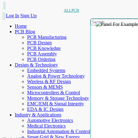
ALLPCB
Log In
Sign Up
Home
PCB Blog
PCB Manufacturing
PCB Design
PCB Knowledge
PCB Assembly
PCB Ordering
Design & Technology
Embedded Systems
Analog & Power Technology
Wireless & RF Design
Sensors & MEMS
Microcontrollers & Control
Memory & Storage Technology
EMC/EMI & Signal Integrity
EDA & IC Design
Industry & Applications
Automotive Electronics
Medical Electronics
Industrial Automation & Control
Smart Grid & New Energy