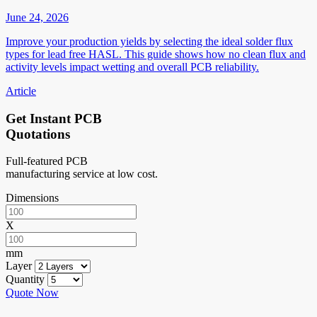
June 24, 2026
Improve your production yields by selecting the ideal solder flux
types for lead free HASL. This guide shows how no clean flux and
activity levels impact wetting and overall PCB reliability.
Article
Get Instant PCB
Quotations
Full-featured PCB
manufacturing service at low cost.
Dimensions
X
mm
Layer
Quantity
Quote Now