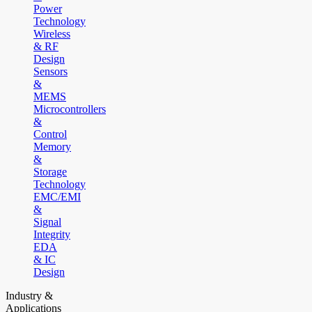
Power
Technology
Wireless
& RF
Design
Sensors
&
MEMS
Microcontrollers
&
Control
Memory
&
Storage
Technology
EMC/EMI
&
Signal
Integrity
EDA
& IC
Design
Industry &
Applications