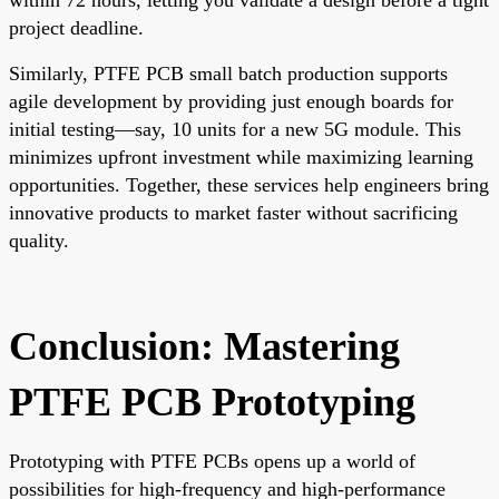
project deadline.
Similarly, PTFE PCB small batch production supports
agile development by providing just enough boards for
initial testing—say, 10 units for a new 5G module. This
minimizes upfront investment while maximizing learning
opportunities. Together, these services help engineers bring
innovative products to market faster without sacrificing
quality.
Conclusion: Mastering
PTFE PCB Prototyping
Prototyping with PTFE PCBs opens up a world of
possibilities for high-frequency and high-performance