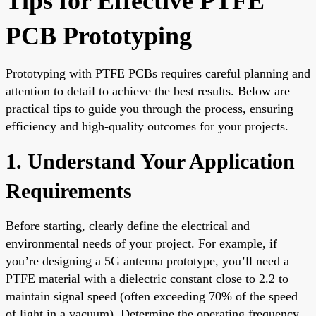
Tips for Effective PTFE
PCB Prototyping
Prototyping with PTFE PCBs requires careful planning and
attention to detail to achieve the best results. Below are
practical tips to guide you through the process, ensuring
efficiency and high-quality outcomes for your projects.
1. Understand Your Application
Requirements
Before starting, clearly define the electrical and
environmental needs of your project. For example, if
you’re designing a 5G antenna prototype, you’ll need a
PTFE material with a dielectric constant close to 2.2 to
maintain signal speed (often exceeding 70% of the speed
of light in a vacuum). Determine the operating frequency