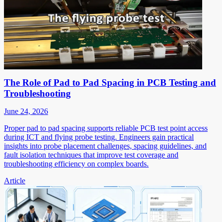
The Role of Pad to Pad Spacing in PCB Testing and
Troubleshooting
June 24, 2026
Proper pad to pad spacing supports reliable PCB test point access
during ICT and flying probe testing. Engineers gain practical
insights into probe placement challenges, spacing guidelines, and
fault isolation techniques that improve test coverage and
troubleshooting efficiency on complex boards.
Article