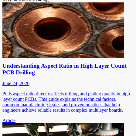
Understanding Aspect Ratio in High Layer Count
PCB Drilling
June 24, 2026
PCB aspect ratio directly affects drilling and plating quality in high
layer count PCBs. This guide explains the technical factors,
common manufacturing issues, and proven practices that help
engineers achieve reliable results in complex multilayer boards.
Article