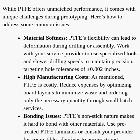
While PTFE offers unmatched performance, it comes with
unique challenges during prototyping. Here’s how to
address some common issues:
Material Softness:
PTFE’s flexibility can lead to
deformation during drilling or assembly. Work
with your service provider to use specialized tools
and slower drilling speeds to maintain precision,
targeting hole tolerances of ±0.002 inches.
High Manufacturing Costs:
As mentioned,
PTFE is costly. Reduce expenses by optimizing
board layouts to minimize waste and ordering
only the necessary quantity through small batch
services.
Bonding Issues:
PTFE’s non-stick nature makes
it hard to bond with other materials. Use pre-
treated PTFE laminates or consult your provider
for compatible adhesives to ensure strong