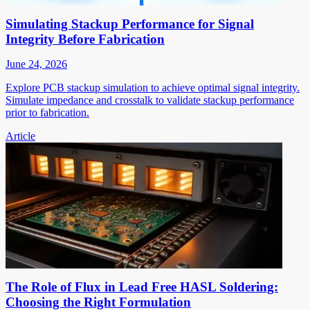
Simulating Stackup Performance for Signal
Integrity Before Fabrication
June 24, 2026
Explore PCB stackup simulation to achieve optimal signal integrity.
Simulate impedance and crosstalk to validate stackup performance
prior to fabrication.
Article
The Role of Flux in Lead Free HASL Soldering:
Choosing the Right Formulation