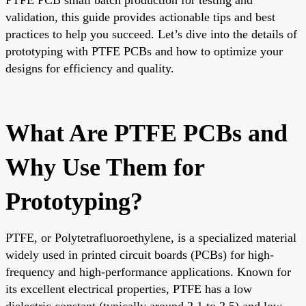
validation, this guide provides actionable tips and best
practices to help you succeed. Let’s dive into the details of
prototyping with PTFE PCBs and how to optimize your
designs for efficiency and quality.
What Are PTFE PCBs and
Why Use Them for
Prototyping?
PTFE, or Polytetrafluoroethylene, is a specialized material
widely used in printed circuit boards (PCBs) for high-
frequency and high-performance applications. Known for
its excellent electrical properties, PTFE has a low
dielectric constant (typically around 2.1 to 2.5) and low