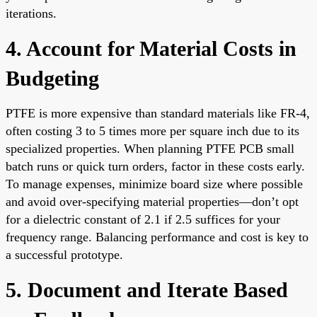
iterations.
4. Account for Material Costs in
Budgeting
PTFE is more expensive than standard materials like FR-4,
often costing 3 to 5 times more per square inch due to its
specialized properties. When planning PTFE PCB small
batch runs or quick turn orders, factor in these costs early.
To manage expenses, minimize board size where possible
and avoid over-specifying material properties—don’t opt
for a dielectric constant of 2.1 if 2.5 suffices for your
frequency range. Balancing performance and cost is key to
a successful prototype.
5. Document and Iterate Based