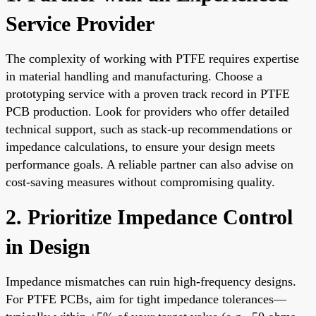
Service Provider
The complexity of working with PTFE requires expertise
in material handling and manufacturing. Choose a
prototyping service with a proven track record in PTFE
PCB production. Look for providers who offer detailed
technical support, such as stack-up recommendations or
impedance calculations, to ensure your design meets
performance goals. A reliable partner can also advise on
cost-saving measures without compromising quality.
2. Prioritize Impedance Control
in Design
Impedance mismatches can ruin high-frequency designs.
For PTFE PCBs, aim for tight impedance tolerances—