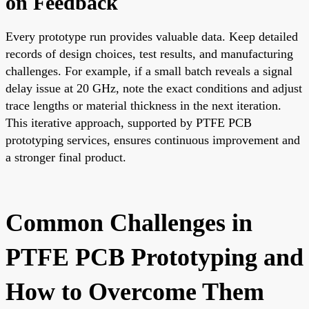
on Feedback
Every prototype run provides valuable data. Keep detailed
records of design choices, test results, and manufacturing
challenges. For example, if a small batch reveals a signal
delay issue at 20 GHz, note the exact conditions and adjust
trace lengths or material thickness in the next iteration.
This iterative approach, supported by PTFE PCB
prototyping services, ensures continuous improvement and
a stronger final product.
Common Challenges in
PTFE PCB Prototyping and
How to Overcome Them