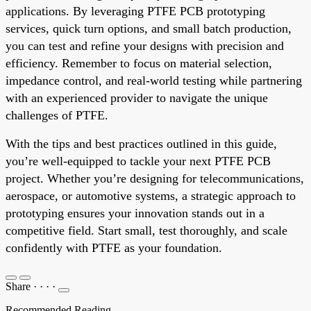
applications. By leveraging PTFE PCB prototyping
services, quick turn options, and small batch production,
you can test and refine your designs with precision and
efficiency. Remember to focus on material selection,
impedance control, and real-world testing while partnering
with an experienced provider to navigate the unique
challenges of PTFE.
With the tips and best practices outlined in this guide,
you’re well-equipped to tackle your next PTFE PCB
project. Whether you’re designing for telecommunications,
aerospace, or automotive systems, a strategic approach to
prototyping ensures your innovation stands out in a
competitive field. Start small, test thoroughly, and scale
confidently with PTFE as your foundation.
Share
·
·
·
·
Recommended Reading