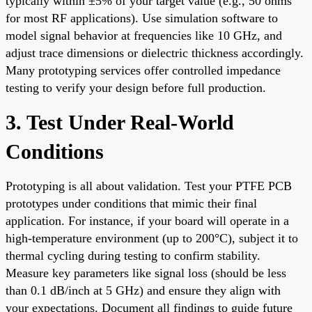
typically within ±5% of your target value (e.g., 50 ohms
for most RF applications). Use simulation software to
model signal behavior at frequencies like 10 GHz, and
adjust trace dimensions or dielectric thickness accordingly.
Many prototyping services offer controlled impedance
testing to verify your design before full production.
3. Test Under Real-World
Conditions
Prototyping is all about validation. Test your PTFE PCB
prototypes under conditions that mimic their final
application. For instance, if your board will operate in a
high-temperature environment (up to 200°C), subject it to
thermal cycling during testing to confirm stability.
Measure key parameters like signal loss (should be less
than 0.1 dB/inch at 5 GHz) and ensure they align with
your expectations. Document all findings to guide future