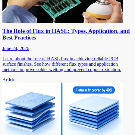
The Role of Flux in HASL: Types, Application, and
Best Practices
June 24, 2026
Learn about the role of HASL flux in achieving reliable PCB
surface finishes. See how different flux types and application
methods improve solder wetting and prevent copper oxidation.
Article