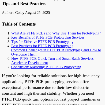
Tips and Best Practices
Author : Colby
August 25, 2025
Table of Contents
What Are PTFE PCBs and Why Use Them for Prototyping?
Key Benefits of PTFE PCB Prototyping Services
Tips for Effective PTFE PCB Prototyping
Best Practices for PTFE PCB Prototyping
Common Challenges in PTFE PCB Prototyping and How to
Overcome Them
How PTFE PCB Quick Turn and Small Batch Services
Accelerate Development
Conclusion: Mastering PTFE PCB Prototyping
If you're looking for reliable solutions for high-frequency
applications, PTFE PCB prototyping services offer
exceptional performance due to their low dielectric
constant and high thermal stability. Whether you need
PTFE PCB quick turn options for fast project timelines or
PTFE PCB small batch production for testing and