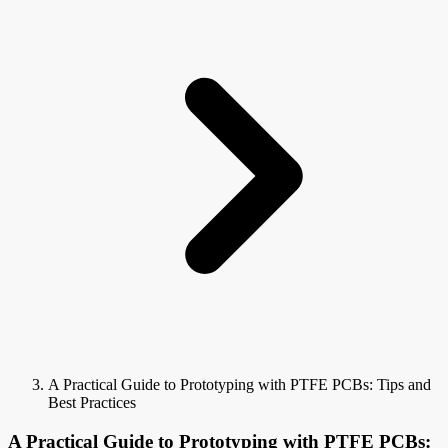
A Practical Guide to Prototyping with PTFE PCBs: Tips and
Best Practices
A Practical Guide to Prototyping with PTFE PCBs: