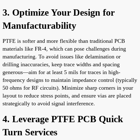
3. Optimize Your Design for
Manufacturability
PTFE is softer and more flexible than traditional PCB
materials like FR-4, which can pose challenges during
manufacturing. To avoid issues like delamination or
drilling inaccuracies, keep trace widths and spacing
generous—aim for at least 5 mils for traces in high-
frequency designs to maintain impedance control (typically
50 ohms for RF circuits). Minimize sharp corners in your
layout to reduce stress points, and ensure vias are placed
strategically to avoid signal interference.
4. Leverage PTFE PCB Quick
Turn Services