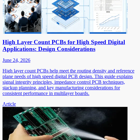
High Layer Count PCBs for High Speed Digital
Applications: Design Considerations
June 24, 2026
High layer count PCBs help meet the routing density and reference
plane needs of high speed digital PCB design. This guide explains
signal integrity principles, impedance control PCB techniques,
stackup planning, and key manufacturing considerations for
consistent performance in multilayer boards.
Article