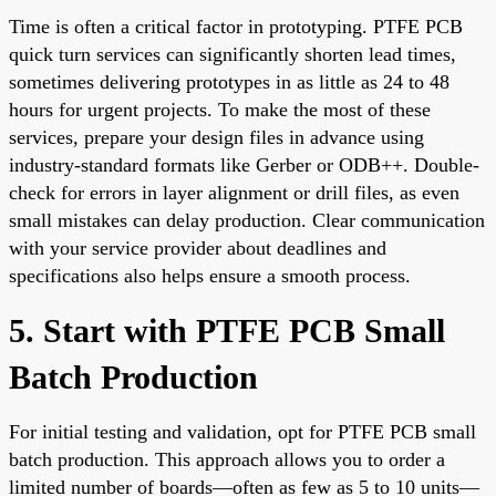
Time is often a critical factor in prototyping. PTFE PCB
quick turn services can significantly shorten lead times,
sometimes delivering prototypes in as little as 24 to 48
hours for urgent projects. To make the most of these
services, prepare your design files in advance using
industry-standard formats like Gerber or ODB++. Double-
check for errors in layer alignment or drill files, as even
small mistakes can delay production. Clear communication
with your service provider about deadlines and
specifications also helps ensure a smooth process.
5. Start with PTFE PCB Small
Batch Production
For initial testing and validation, opt for PTFE PCB small
batch production. This approach allows you to order a
limited number of boards—often as few as 5 to 10 units—