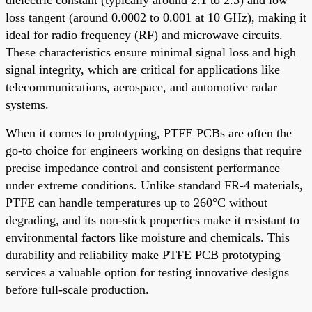
loss tangent (around 0.0002 to 0.001 at 10 GHz), making it
ideal for radio frequency (RF) and microwave circuits.
These characteristics ensure minimal signal loss and high
signal integrity, which are critical for applications like
telecommunications, aerospace, and automotive radar
systems.
When it comes to prototyping, PTFE PCBs are often the
go-to choice for engineers working on designs that require
precise impedance control and consistent performance
under extreme conditions. Unlike standard FR-4 materials,
PTFE can handle temperatures up to 260°C without
degrading, and its non-stick properties make it resistant to
environmental factors like moisture and chemicals. This
durability and reliability make PTFE PCB prototyping
services a valuable option for testing innovative designs
before full-scale production.