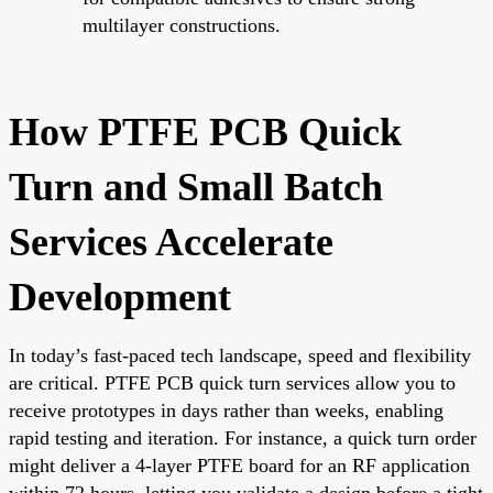
multilayer constructions.
How PTFE PCB Quick
Turn and Small Batch
Services Accelerate
Development
In today’s fast-paced tech landscape, speed and flexibility
are critical. PTFE PCB quick turn services allow you to
receive prototypes in days rather than weeks, enabling
rapid testing and iteration. For instance, a quick turn order
might deliver a 4-layer PTFE board for an RF application
within 72 hours, letting you validate a design before a tight