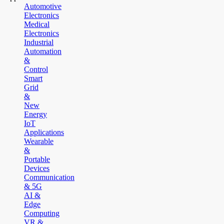
Automotive
Electronics
Medical
Electronics
Industrial
Automation
&
Control
Smart
Grid
&
New
Energy
IoT
Applications
Wearable
&
Portable
Devices
Communication
& 5G
AI &
Edge
Computing
VR &