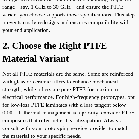
range—say, 1 GHz to 30 GHz—and ensure the PTFE
variant you choose supports those specifications. This step
prevents costly redesigns and ensures compatibility with
your end application.
2. Choose the Right PTFE
Material Variant
Not all PTFE materials are the same. Some are reinforced
with glass or ceramic fillers to enhance mechanical
strength, while others are pure PTFE for maximum
electrical performance. For high-frequency prototypes, opt
for low-loss PTFE laminates with a loss tangent below
0.001. If thermal management is a priority, consider PTFE
composites that offer better heat dissipation. Always
consult with your prototyping service provider to match
the material to your specific needs.