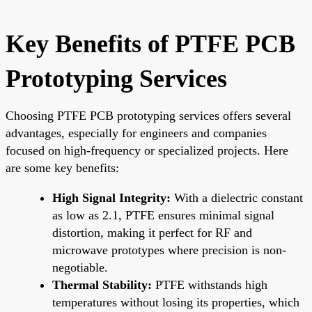
Key Benefits of PTFE PCB
Prototyping Services
Choosing PTFE PCB prototyping services offers several
advantages, especially for engineers and companies
focused on high-frequency or specialized projects. Here
are some key benefits:
High Signal Integrity:
With a dielectric constant
as low as 2.1, PTFE ensures minimal signal
distortion, making it perfect for RF and
microwave prototypes where precision is non-
negotiable.
Thermal Stability:
PTFE withstands high
temperatures without losing its properties, which