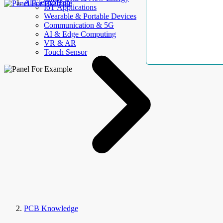
AllElectroHub
IoT Applications
Wearable & Portable Devices
Communication & 5G
AI & Edge Computing
VR & AR
Touch Sensor
PCB Knowledge