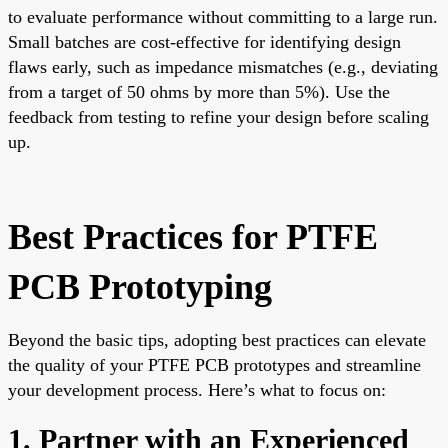
to evaluate performance without committing to a large run.
Small batches are cost-effective for identifying design
flaws early, such as impedance mismatches (e.g., deviating
from a target of 50 ohms by more than 5%). Use the
feedback from testing to refine your design before scaling
up.
Best Practices for PTFE
PCB Prototyping
Beyond the basic tips, adopting best practices can elevate
the quality of your PTFE PCB prototypes and streamline
your development process. Here’s what to focus on:
1. Partner with an Experienced