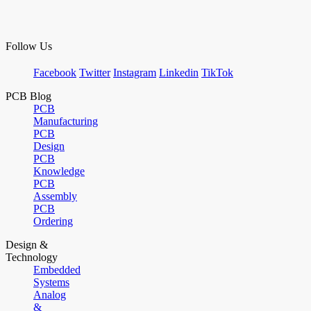
Follow Us
Facebook
Twitter
Instagram
Linkedin
TikTok
PCB Blog
PCB
Manufacturing
PCB
Design
PCB
Knowledge
PCB
Assembly
PCB
Ordering
Design &
Technology
Embedded
Systems
Analog
&