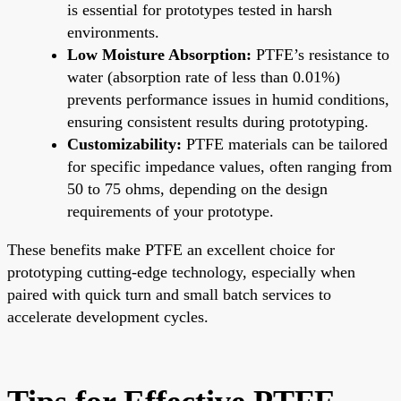
is essential for prototypes tested in harsh
environments.
Low Moisture Absorption:
PTFE’s resistance to
water (absorption rate of less than 0.01%)
prevents performance issues in humid conditions,
ensuring consistent results during prototyping.
Customizability:
PTFE materials can be tailored
for specific impedance values, often ranging from
50 to 75 ohms, depending on the design
requirements of your prototype.
These benefits make PTFE an excellent choice for
prototyping cutting-edge technology, especially when
paired with quick turn and small batch services to
accelerate development cycles.