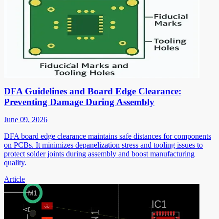
DFA Guidelines and Board Edge Clearance:
Preventing Damage During Assembly
June 09, 2026
DFA board edge clearance maintains safe distances for components
on PCBs. It minimizes depanelization stress and tooling issues to
protect solder joints during assembly and boost manufacturing
quality.
Article