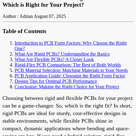
Which is Right for Your Project?
Author : Adrian
August 07, 2025
Table of Contents
Introduction to PCB Form Factors: Why Choose the Right
One?
What Are Rigid PCBs? Understanding the Basics
What Are Flexible PCBs? A Closer Look
Rigid-Flex PCB Comparison: The Best of Both Worlds
PCB Material Selection: Matching Materials to Your Needs
PCB Application Guide: Choosing the Right Form Factor
Design Tips for Optimal PCB Performance
Conclusion: Making the Right Choice for Your Project
Choosing between rigid and flexible PCBs for your project
can be a game-changer. So, which is the right fit? In short,
rigid PCBs are ideal for sturdy, cost-effective designs in
stable environments, while flexible PCBs shine in
compact, dynamic applications where bending and space-
saving are key. If you need a hybrid solution, rigid-flex