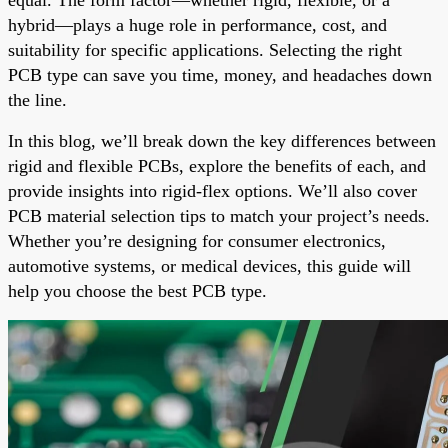
hybrid—plays a huge role in performance, cost, and
suitability for specific applications. Selecting the right
PCB type can save you time, money, and headaches down
the line.
In this blog, we’ll break down the key differences between
rigid and flexible PCBs, explore the benefits of each, and
provide insights into rigid-flex options. We’ll also cover
PCB material selection tips to match your project’s needs.
Whether you’re designing for consumer electronics,
automotive systems, or medical devices, this guide will
help you choose the best PCB type.