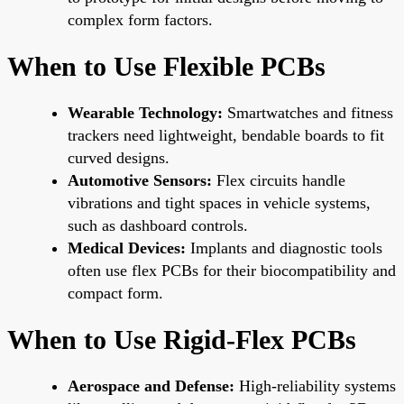
complex form factors.
When to Use Flexible PCBs
Wearable Technology:
Smartwatches and fitness
trackers need lightweight, bendable boards to fit
curved designs.
Automotive Sensors:
Flex circuits handle
vibrations and tight spaces in vehicle systems,
such as dashboard controls.
Medical Devices:
Implants and diagnostic tools
often use flex PCBs for their biocompatibility and
compact form.
When to Use Rigid-Flex PCBs
Aerospace and Defense:
High-reliability systems