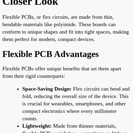
Closer Look
Flexible PCBs, or flex circuits, are made from thin,
bendable materials like polyimide. These boards can
conform to unique shapes and fit into tight spaces, making
them perfect for modern, compact devices.
Flexible PCB Advantages
Flexible PCBs offer unique benefits that set them apart
from their rigid counterparts:
Space-Saving Design:
Flex circuits can bend and
fold, reducing the overall size of the device. This
is crucial for wearables, smartphones, and other
compact electronics where every millimeter
counts.
Lightweight:
Made from thinner materials,