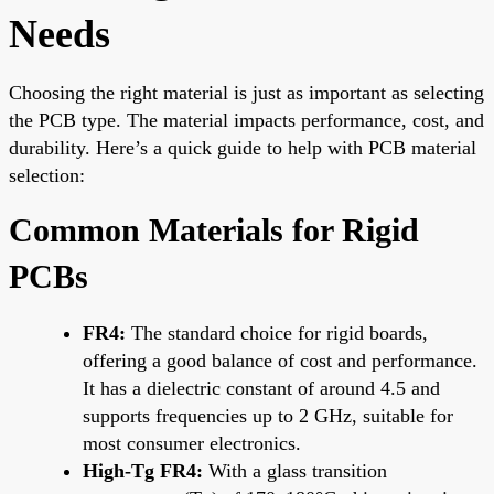
Needs
Choosing the right material is just as important as selecting
the PCB type. The material impacts performance, cost, and
durability. Here’s a quick guide to help with PCB material
selection:
Common Materials for Rigid
PCBs
FR4:
The standard choice for rigid boards,
offering a good balance of cost and performance.
It has a dielectric constant of around 4.5 and
supports frequencies up to 2 GHz, suitable for
most consumer electronics.
High-Tg FR4:
With a glass transition