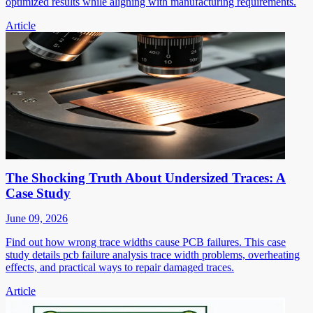
optimized results while aligning with manufacturing requirements.
Article
The Shocking Truth About Undersized Traces: A
Case Study
June 09, 2026
Find out how wrong trace widths cause PCB failures. This case
study details pcb failure analysis trace width problems, overheating
effects, and practical ways to repair damaged traces.
Article