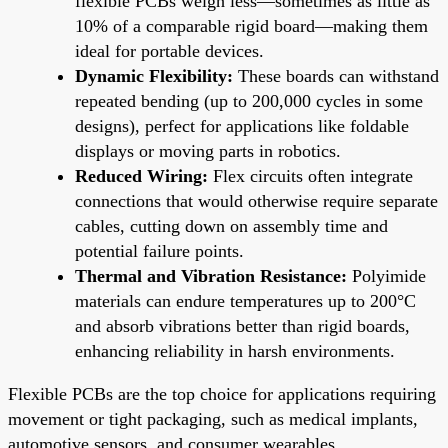
flexible PCBs weigh less—sometimes as little as
10% of a comparable rigid board—making them
ideal for portable devices.
Dynamic Flexibility:
These boards can withstand
repeated bending (up to 200,000 cycles in some
designs), perfect for applications like foldable
displays or moving parts in robotics.
Reduced Wiring:
Flex circuits often integrate
connections that would otherwise require separate
cables, cutting down on assembly time and
potential failure points.
Thermal and Vibration Resistance:
Polyimide
materials can endure temperatures up to 200°C
and absorb vibrations better than rigid boards,
enhancing reliability in harsh environments.
Flexible PCBs are the top choice for applications requiring
movement or tight packaging, such as medical implants,
automotive sensors, and consumer wearables.