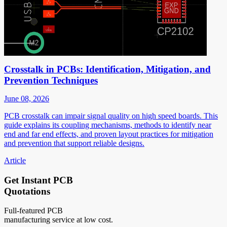
Crosstalk in PCBs: Identification, Mitigation, and
Prevention Techniques
June 08, 2026
PCB crosstalk can impair signal quality on high speed boards. This
guide explains its coupling mechanisms, methods to identify near
end and far end effects, and proven layout practices for mitigation
and prevention that support reliable designs.
Article
Get Instant PCB
Quotations
Full-featured PCB
manufacturing service at low cost.