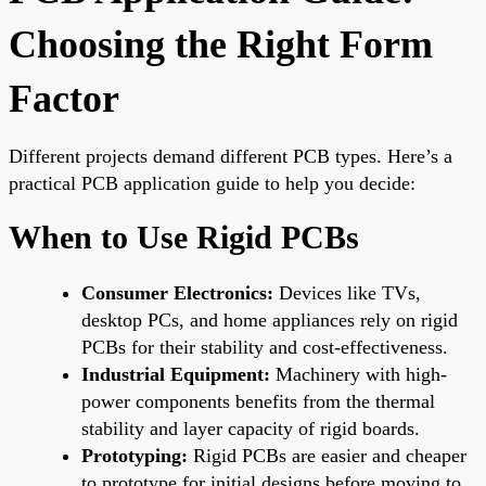
Choosing the Right Form
Factor
Different projects demand different PCB types. Here’s a
practical PCB application guide to help you decide:
When to Use Rigid PCBs
Consumer Electronics:
Devices like TVs,
desktop PCs, and home appliances rely on rigid
PCBs for their stability and cost-effectiveness.
Industrial Equipment:
Machinery with high-
power components benefits from the thermal
stability and layer capacity of rigid boards.
Prototyping:
Rigid PCBs are easier and cheaper
to prototype for initial designs before moving to