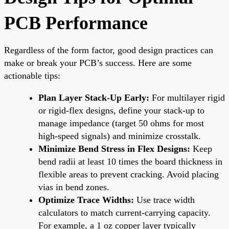
PCB Performance
Regardless of the form factor, good design practices can
make or break your PCB’s success. Here are some
actionable tips:
Plan Layer Stack-Up Early:
For multilayer rigid
or rigid-flex designs, define your stack-up to
manage impedance (target 50 ohms for most
high-speed signals) and minimize crosstalk.
Minimize Bend Stress in Flex Designs:
Keep
bend radii at least 10 times the board thickness in
flexible areas to prevent cracking. Avoid placing
vias in bend zones.
Optimize Trace Widths:
Use trace width
calculators to match current-carrying capacity.
For example, a 1 oz copper layer typically