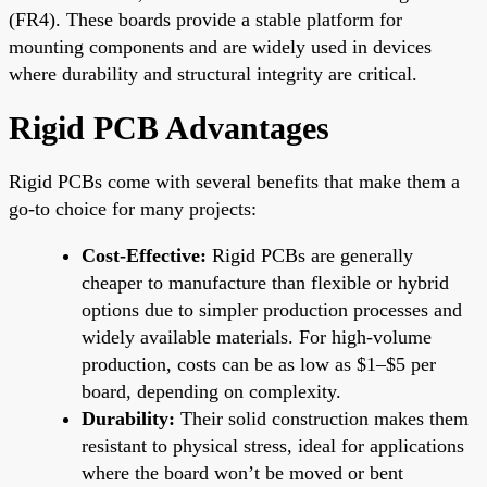
(FR4). These boards provide a stable platform for
mounting components and are widely used in devices
where durability and structural integrity are critical.
Rigid PCB Advantages
Rigid PCBs come with several benefits that make them a
go-to choice for many projects:
Cost-Effective:
Rigid PCBs are generally
cheaper to manufacture than flexible or hybrid
options due to simpler production processes and
widely available materials. For high-volume
production, costs can be as low as $1–$5 per
board, depending on complexity.
Durability:
Their solid construction makes them
resistant to physical stress, ideal for applications
where the board won’t be moved or bent