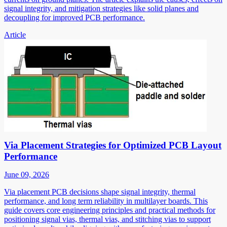
signal integrity, and mitigation strategies like solid planes and
decoupling for improved PCB performance.
Article
Via Placement Strategies for Optimized PCB Layout
Performance
June 09, 2026
Via placement PCB decisions shape signal integrity, thermal
performance, and long term reliability in multilayer boards. This
guide covers core engineering principles and practical methods for
positioning signal vias, thermal vias, and stitching vias to support