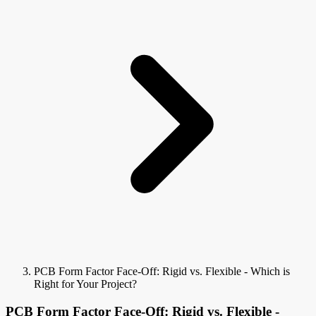
PCB Form Factor Face-Off: Rigid vs. Flexible - Which is
Right for Your Project?
PCB Form Factor Face-Off: Rigid vs. Flexible -