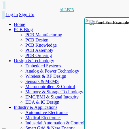
ALLPCB
Log In
Sign Up
Home
PCB Blog
PCB Manufacturing
PCB Design
PCB Knowledge
PCB Assembly
PCB Ordering
Design & Technology
Embedded Systems
Analog & Power Technology
Wireless & RF Design
Sensors & MEMS
Microcontrollers & Control
Memory & Storage Technology
EMC/EMI & Signal Integrity
EDA & IC Design
Industry & Applications
Automotive Electronics
Medical Electronics
Industrial Automation & Control
Smart Grid & New Energy