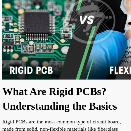
What Are Rigid PCBs?
Understanding the Basics
Rigid PCBs are the most common type of circuit board,
made from solid, non-flexible materials like fiberglass