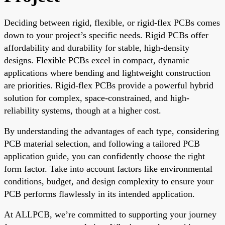
Deciding between rigid, flexible, or rigid-flex PCBs comes
down to your project’s specific needs. Rigid PCBs offer
affordability and durability for stable, high-density
designs. Flexible PCBs excel in compact, dynamic
applications where bending and lightweight construction
are priorities. Rigid-flex PCBs provide a powerful hybrid
solution for complex, space-constrained, and high-
reliability systems, though at a higher cost.
By understanding the advantages of each type, considering
PCB material selection, and following a tailored PCB
application guide, you can confidently choose the right
form factor. Take into account factors like environmental
conditions, budget, and design complexity to ensure your
PCB performs flawlessly in its intended application.
At ALLPCB, we’re committed to supporting your journey