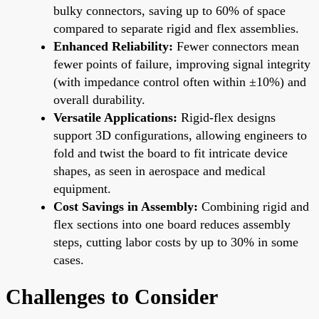
bulky connectors, saving up to 60% of space
compared to separate rigid and flex assemblies.
Enhanced Reliability:
Fewer connectors mean
fewer points of failure, improving signal integrity
(with impedance control often within ±10%) and
overall durability.
Versatile Applications:
Rigid-flex designs
support 3D configurations, allowing engineers to
fold and twist the board to fit intricate device
shapes, as seen in aerospace and medical
equipment.
Cost Savings in Assembly:
Combining rigid and
flex sections into one board reduces assembly
steps, cutting labor costs by up to 30% in some
cases.
Challenges to Consider