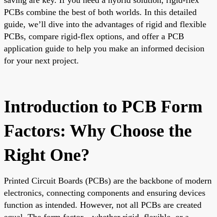
PCBs combine the best of both worlds. In this detailed
guide, we’ll dive into the advantages of rigid and flexible
PCBs, compare rigid-flex options, and offer a PCB
application guide to help you make an informed decision
for your next project.
Introduction to PCB Form
Factors: Why Choose the
Right One?
Printed Circuit Boards (PCBs) are the backbone of modern
electronics, connecting components and ensuring devices
function as intended. However, not all PCBs are created
equal. The form factor—whether rigid, flexible, or a