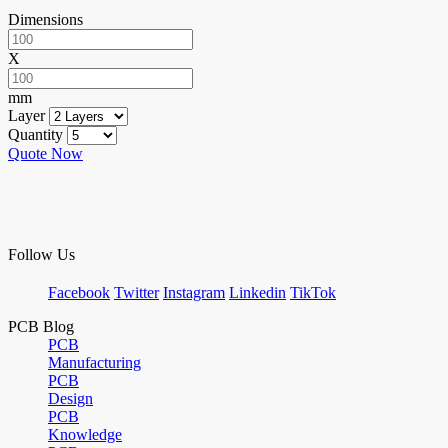
Dimensions
X
mm
Layer
Quantity
Quote Now
Follow Us
Facebook
Twitter
Instagram
Linkedin
TikTok
PCB Blog
PCB
Manufacturing
PCB
Design
PCB
Knowledge