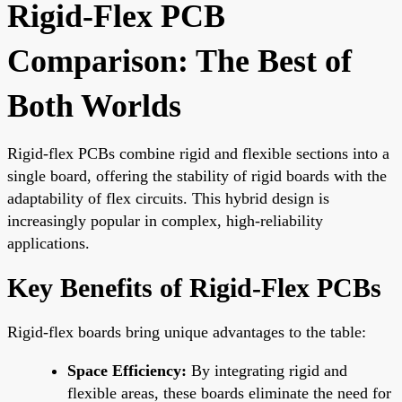
Rigid-Flex PCB
Comparison: The Best of
Both Worlds
Rigid-flex PCBs combine rigid and flexible sections into a
single board, offering the stability of rigid boards with the
adaptability of flex circuits. This hybrid design is
increasingly popular in complex, high-reliability
applications.
Key Benefits of Rigid-Flex PCBs
Rigid-flex boards bring unique advantages to the table:
Space Efficiency:
By integrating rigid and
flexible areas, these boards eliminate the need for