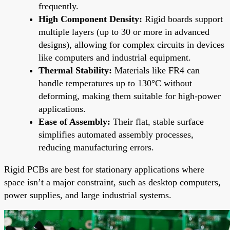
frequently.
High Component Density:
Rigid boards support
multiple layers (up to 30 or more in advanced
designs), allowing for complex circuits in devices
like computers and industrial equipment.
Thermal Stability:
Materials like FR4 can
handle temperatures up to 130°C without
deforming, making them suitable for high-power
applications.
Ease of Assembly:
Their flat, stable surface
simplifies automated assembly processes,
reducing manufacturing errors.
Rigid PCBs are best for stationary applications where
space isn’t a major constraint, such as desktop computers,
power supplies, and large industrial systems.