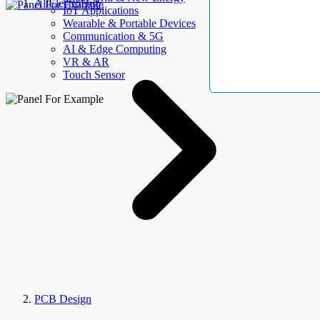
AllElectroHub
IoT Applications
Wearable & Portable Devices
Communication & 5G
AI & Edge Computing
VR & AR
Touch Sensor
PCB Design