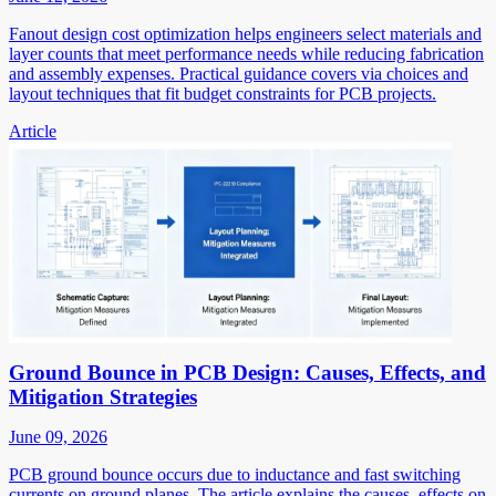
Fanout design cost optimization helps engineers select materials and
layer counts that meet performance needs while reducing fabrication
and assembly expenses. Practical guidance covers via choices and
layout techniques that fit budget constraints for PCB projects.
Article
Ground Bounce in PCB Design: Causes, Effects, and
Mitigation Strategies
June 09, 2026
PCB ground bounce occurs due to inductance and fast switching
currents on ground planes. The article explains the causes, effects on