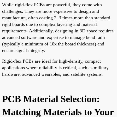
While rigid-flex PCBs are powerful, they come with
challenges. They are more expensive to design and
manufacture, often costing 2–3 times more than standard
rigid boards due to complex layering and material
requirements. Additionally, designing in 3D space requires
advanced software and expertise to manage bend radii
(typically a minimum of 10x the board thickness) and
ensure signal integrity.
Rigid-flex PCBs are ideal for high-density, compact
applications where reliability is critical, such as military
hardware, advanced wearables, and satellite systems.
PCB Material Selection:
Matching Materials to Your