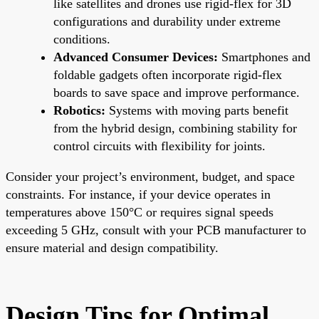
like satellites and drones use rigid-flex for 3D
configurations and durability under extreme
conditions.
Advanced Consumer Devices:
Smartphones and
foldable gadgets often incorporate rigid-flex
boards to save space and improve performance.
Robotics:
Systems with moving parts benefit
from the hybrid design, combining stability for
control circuits with flexibility for joints.
Consider your project’s environment, budget, and space
constraints. For instance, if your device operates in
temperatures above 150°C or requires signal speeds
exceeding 5 GHz, consult with your PCB manufacturer to
ensure material and design compatibility.
Design Tips for Optimal