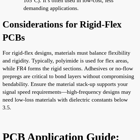
105°C). It’s often used in low-cost, less
demanding applications.
Considerations for Rigid-Flex
PCBs
For rigid-flex designs, materials must balance flexibility
and rigidity. Typically, polyimide is used for flex areas,
while FR4 forms the rigid sections. Adhesives or no-flow
prepregs are critical to bond layers without compromising
bendability. Ensure the material stack-up supports your
signal speed requirements—high-frequency designs may
need low-loss materials with dielectric constants below
3.5.
PCB Application Guide: