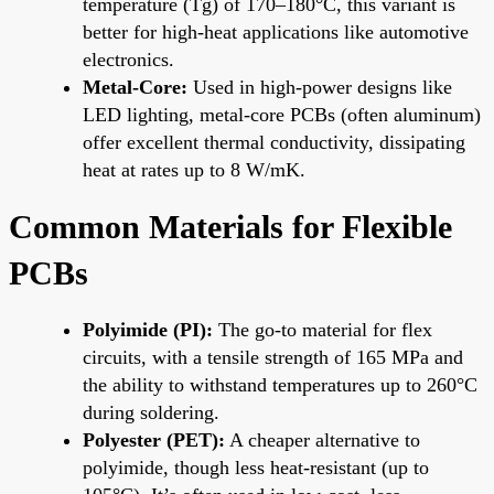
temperature (Tg) of 170–180°C, this variant is
better for high-heat applications like automotive
electronics.
Metal-Core:
Used in high-power designs like
LED lighting, metal-core PCBs (often aluminum)
offer excellent thermal conductivity, dissipating
heat at rates up to 8 W/mK.
Common Materials for Flexible
PCBs
Polyimide (PI):
The go-to material for flex
circuits, with a tensile strength of 165 MPa and
the ability to withstand temperatures up to 260°C
during soldering.
Polyester (PET):
A cheaper alternative to
polyimide, though less heat-resistant (up to