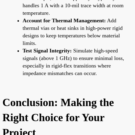
handles 1 A with a 10-mil trace width at room
temperature.
Account for Thermal Management:
Add
thermal vias or heat sinks in high-power rigid
designs to keep temperatures below material
limits.
Test Signal Integrity:
Simulate high-speed
signals (above 1 GHz) to ensure minimal loss,
especially in rigid-flex transitions where
impedance mismatches can occur.
Conclusion: Making the
Right Choice for Your
Project