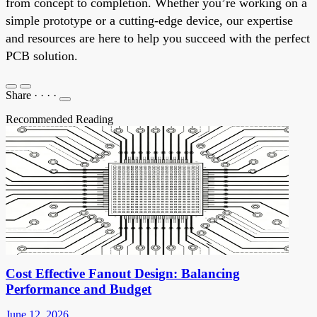
from concept to completion. Whether you’re working on a
simple prototype or a cutting-edge device, our expertise
and resources are here to help you succeed with the perfect
PCB solution.
Share
·
·
·
·
Recommended Reading
Cost Effective Fanout Design: Balancing
Performance and Budget
June 12, 2026