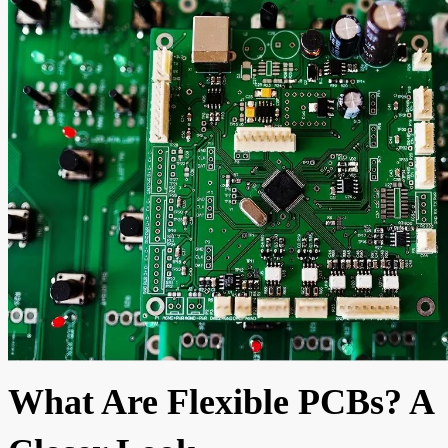
What Are Flexible PCBs? A