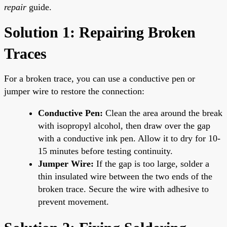
repair
guide.
Solution 1: Repairing Broken
Traces
For a broken trace, you can use a conductive pen or
jumper wire to restore the connection:
Conductive Pen:
Clean the area around the break
with isopropyl alcohol, then draw over the gap
with a conductive ink pen. Allow it to dry for 10-
15 minutes before testing continuity.
Jumper Wire:
If the gap is too large, solder a
thin insulated wire between the two ends of the
broken trace. Secure the wire with adhesive to
prevent movement.