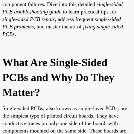
component failures. Dive into this detailed
single-sided
PCB troubleshooting guide
to learn practical tips for
single-sided PCB repair
, address frequent
single-sided
PCB problems
, and master the art of
fixing single-sided
PCBs
.
What Are Single-Sided
PCBs and Why Do They
Matter?
Single-sided PCBs, also known as single-layer PCBs, are
the simplest type of printed circuit boards. They have
conductive traces on only one side of the board, with
components mounted on the same side. These boards are