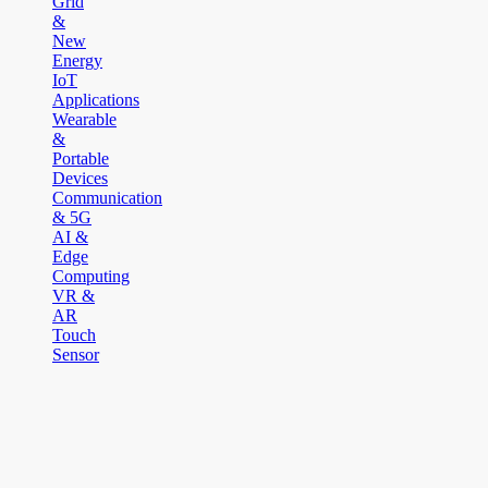
Grid
&
New
Energy
IoT
Applications
Wearable
&
Portable
Devices
Communication
& 5G
AI &
Edge
Computing
VR &
AR
Touch
Sensor