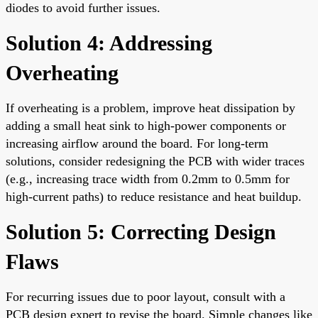
diodes to avoid further issues.
Solution 4: Addressing
Overheating
If overheating is a problem, improve heat dissipation by
adding a small heat sink to high-power components or
increasing airflow around the board. For long-term
solutions, consider redesigning the PCB with wider traces
(e.g., increasing trace width from 0.2mm to 0.5mm for
high-current paths) to reduce resistance and heat buildup.
Solution 5: Correcting Design
Flaws
For recurring issues due to poor layout, consult with a
PCB design expert to revise the board. Simple changes like