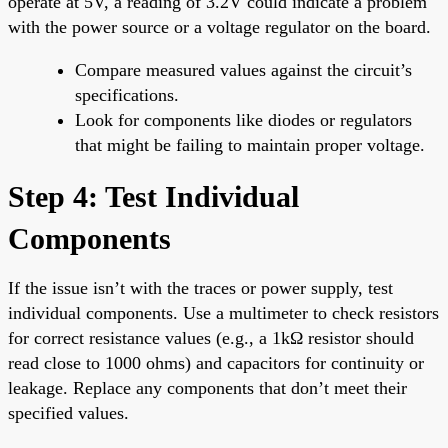
operate at 5V, a reading of 3.2V could indicate a problem
with the power source or a voltage regulator on the board.
Compare measured values against the circuit’s
specifications.
Look for components like diodes or regulators
that might be failing to maintain proper voltage.
Step 4: Test Individual
Components
If the issue isn’t with the traces or power supply, test
individual components. Use a multimeter to check resistors
for correct resistance values (e.g., a 1kΩ resistor should
read close to 1000 ohms) and capacitors for continuity or
leakage. Replace any components that don’t meet their
specified values.