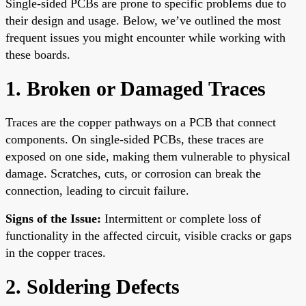
Single-sided PCBs are prone to specific problems due to
their design and usage. Below, we’ve outlined the most
frequent issues you might encounter while working with
these boards.
1. Broken or Damaged Traces
Traces are the copper pathways on a PCB that connect
components. On single-sided PCBs, these traces are
exposed on one side, making them vulnerable to physical
damage. Scratches, cuts, or corrosion can break the
connection, leading to circuit failure.
Signs of the Issue:
Intermittent or complete loss of
functionality in the affected circuit, visible cracks or gaps
in the copper traces.
2. Soldering Defects