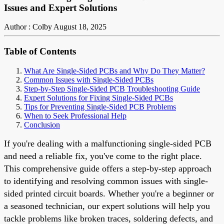
Issues and Expert Solutions
Author : Colby
August 18, 2025
Table of Contents
What Are Single-Sided PCBs and Why Do They Matter?
Common Issues with Single-Sided PCBs
Step-by-Step Single-Sided PCB Troubleshooting Guide
Expert Solutions for Fixing Single-Sided PCBs
Tips for Preventing Single-Sided PCB Problems
When to Seek Professional Help
Conclusion
If you're dealing with a malfunctioning single-sided PCB
and need a reliable fix, you've come to the right place.
This comprehensive guide offers a step-by-step approach
to identifying and resolving common issues with single-
sided printed circuit boards. Whether you're a beginner or
a seasoned technician, our expert solutions will help you
tackle problems like broken traces, soldering defects, and