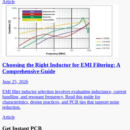
Article
Choosing the Right Inductor for EMI Filtering: A
Comprehensive Guide
June 25, 2026
EMI filter inductor selection involves evaluating inductance, current
handling, and resonant frequency. Read this guide for
characteristics, design practices, and PCB tips that support noise
reduction.
Article
Get Instant PCB