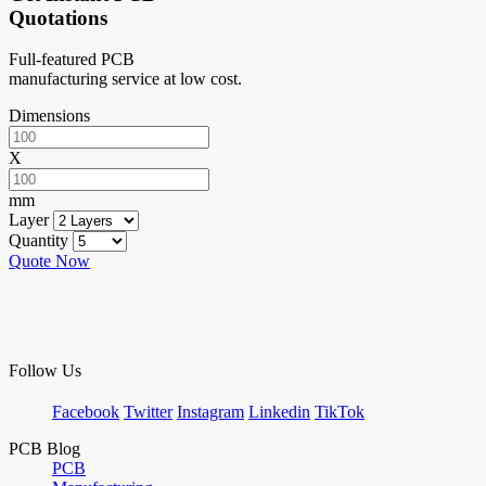
Quotations
Full-featured PCB
manufacturing service at low cost.
Dimensions
X
mm
Layer
Quantity
Quote Now
Follow Us
Facebook
Twitter
Instagram
Linkedin
TikTok
PCB Blog
PCB