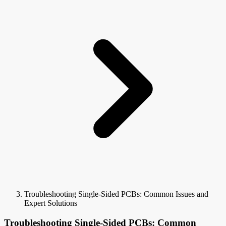
Troubleshooting Single-Sided PCBs: Common Issues and
Expert Solutions
Troubleshooting Single-Sided PCBs: Common