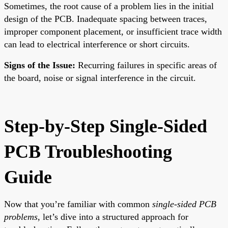
Sometimes, the root cause of a problem lies in the initial
design of the PCB. Inadequate spacing between traces,
improper component placement, or insufficient trace width
can lead to electrical interference or short circuits.
Signs of the Issue:
Recurring failures in specific areas of
the board, noise or signal interference in the circuit.
Step-by-Step Single-Sided
PCB Troubleshooting
Guide
Now that you’re familiar with common
single-sided PCB
problems
, let’s dive into a structured approach for