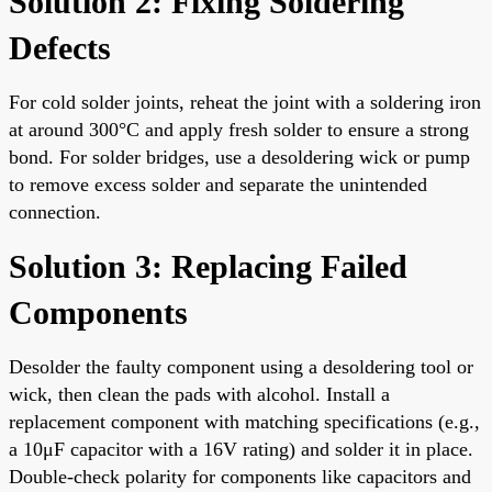
Solution 2: Fixing Soldering
Defects
For cold solder joints, reheat the joint with a soldering iron
at around 300°C and apply fresh solder to ensure a strong
bond. For solder bridges, use a desoldering wick or pump
to remove excess solder and separate the unintended
connection.
Solution 3: Replacing Failed
Components
Desolder the faulty component using a desoldering tool or
wick, then clean the pads with alcohol. Install a
replacement component with matching specifications (e.g.,
a 10μF capacitor with a 16V rating) and solder it in place.
Double-check polarity for components like capacitors and