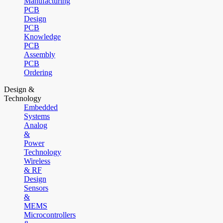
Manufacturing
PCB
Design
PCB
Knowledge
PCB
Assembly
PCB
Ordering
Design &
Technology
Embedded
Systems
Analog
&
Power
Technology
Wireless
& RF
Design
Sensors
&
MEMS
Microcontrollers