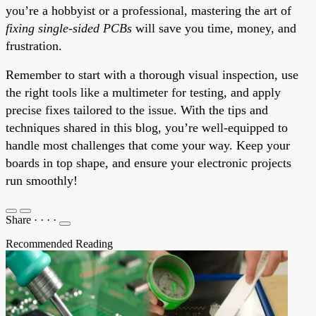
you’re a hobbyist or a professional, mastering the art of
fixing single-sided PCBs
will save you time, money, and
frustration.
Remember to start with a thorough visual inspection, use
the right tools like a multimeter for testing, and apply
precise fixes tailored to the issue. With the tips and
techniques shared in this blog, you’re well-equipped to
handle most challenges that come your way. Keep your
boards in top shape, and ensure your electronic projects
run smoothly!
Share
·
·
·
·
Recommended Reading