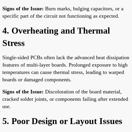
Signs of the Issue:
Burn marks, bulging capacitors, or a
specific part of the circuit not functioning as expected.
4. Overheating and Thermal
Stress
Single-sided PCBs often lack the advanced heat dissipation
features of multi-layer boards. Prolonged exposure to high
temperatures can cause thermal stress, leading to warped
boards or damaged components.
Signs of the Issue:
Discoloration of the board material,
cracked solder joints, or components failing after extended
use.
5. Poor Design or Layout Issues