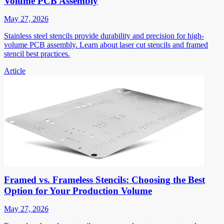
Volume PCB Assembly
May 27, 2026
Stainless steel stencils provide durability and precision for high-
volume PCB assembly. Learn about laser cut stencils and framed
stencil best practices.
Article
Framed vs. Frameless Stencils: Choosing the Best
Option for Your Production Volume
May 27, 2026