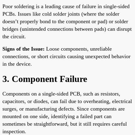
Poor soldering is a leading cause of failure in single-sided
PCBs. Issues like cold solder joints (where the solder
doesn’t properly bond to the component or pad) or solder
bridges (unintended connections between pads) can disrupt
the circuit.
Signs of the Issue:
Loose components, unreliable
connections, or short circuits causing unexpected behavior
in the device.
3. Component Failure
Components on a single-sided PCB, such as resistors,
capacitors, or diodes, can fail due to overheating, electrical
surges, or manufacturing defects. Since components are
mounted on one side, identifying a failed part can
sometimes be straightforward, but it still requires careful
inspection.