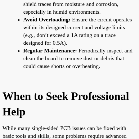
shield traces from moisture and corrosion,
especially in humid environments.
Avoid Overloading:
Ensure the circuit operates
within its designed current and voltage limits
(e.g., don’t exceed a 1A rating on a trace
designed for 0.5A).
Regular Maintenance:
Periodically inspect and
clean the board to remove dust or debris that
could cause shorts or overheating.
When to Seek Professional
Help
While many single-sided PCB issues can be fixed with
basic tools and skills, some problems require advanced