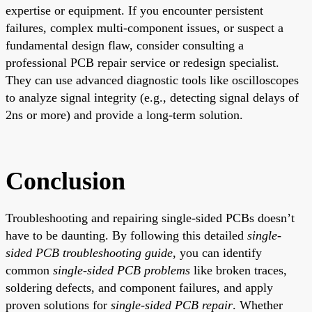
expertise or equipment. If you encounter persistent
failures, complex multi-component issues, or suspect a
fundamental design flaw, consider consulting a
professional PCB repair service or redesign specialist.
They can use advanced diagnostic tools like oscilloscopes
to analyze signal integrity (e.g., detecting signal delays of
2ns or more) and provide a long-term solution.
Conclusion
Troubleshooting and repairing single-sided PCBs doesn’t
have to be daunting. By following this detailed
single-
sided PCB troubleshooting guide
, you can identify
common
single-sided PCB problems
like broken traces,
soldering defects, and component failures, and apply
proven solutions for
single-sided PCB repair
. Whether