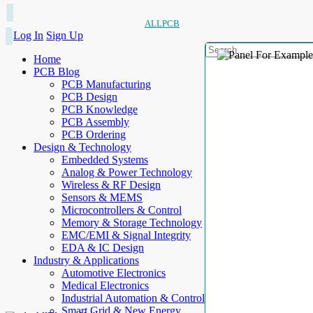
ALLPCB
Log In
Sign Up
Home
PCB Blog
PCB Manufacturing
PCB Design
PCB Knowledge
PCB Assembly
PCB Ordering
Design & Technology
Embedded Systems
Analog & Power Technology
Wireless & RF Design
Sensors & MEMS
Microcontrollers & Control
Memory & Storage Technology
EMC/EMI & Signal Integrity
EDA & IC Design
Industry & Applications
Automotive Electronics
Medical Electronics
Industrial Automation & Control
Smart Grid & New Energy