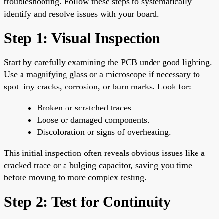
troubleshooting. Follow these steps to systematically
identify and resolve issues with your board.
Step 1: Visual Inspection
Start by carefully examining the PCB under good lighting.
Use a magnifying glass or a microscope if necessary to
spot tiny cracks, corrosion, or burn marks. Look for:
Broken or scratched traces.
Loose or damaged components.
Discoloration or signs of overheating.
This initial inspection often reveals obvious issues like a
cracked trace or a bulging capacitor, saving you time
before moving to more complex testing.
Step 2: Test for Continuity