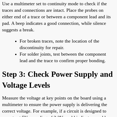
Use a multimeter set to continuity mode to check if the
traces and connections are intact. Place the probes on
either end of a trace or between a component lead and its
pad. A beep indicates a good connection, while silence
suggests a break.
For broken traces, note the location of the
discontinuity for repair.
For solder joints, test between the component
lead and the trace to confirm proper bonding.
Step 3: Check Power Supply and
Voltage Levels
Measure the voltage at key points on the board using a
multimeter to ensure the power supply is delivering the
correct voltage. For example, if a circuit is designed to