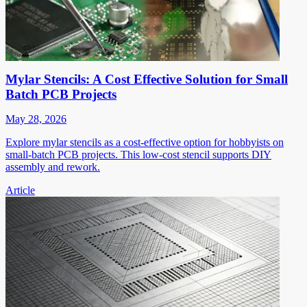
Mylar Stencils: A Cost Effective Solution for Small
Batch PCB Projects
May 28, 2026
Explore mylar stencils as a cost-effective option for hobbyists on
small-batch PCB projects. This low-cost stencil supports DIY
assembly and rework.
Article