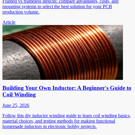
Framed vs frameless stencils: compare advantages, costs, and
mounting systems to select the best solution for your PCB
production volume.
Article
Building Your Own Inductor: A Beginner's Guide to
Coil Winding
June 25, 2026
Follow this diy inductor winding guide to learn coil winding basics,
material choices, and testing methods for making functional
homemade inductors in electronic hobby projects.