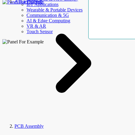
AllElectroHub
IoT Applications
Wearable & Portable Devices
Communication & 5G
AI & Edge Computing
VR & AR
Touch Sensor
PCB Assembly