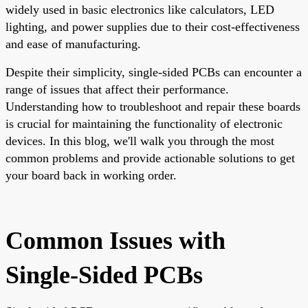
widely used in basic electronics like calculators, LED
lighting, and power supplies due to their cost-effectiveness
and ease of manufacturing.
Despite their simplicity, single-sided PCBs can encounter a
range of issues that affect their performance.
Understanding how to troubleshoot and repair these boards
is crucial for maintaining the functionality of electronic
devices. In this blog, we'll walk you through the most
common problems and provide actionable solutions to get
your board back in working order.
Common Issues with
Single-Sided PCBs