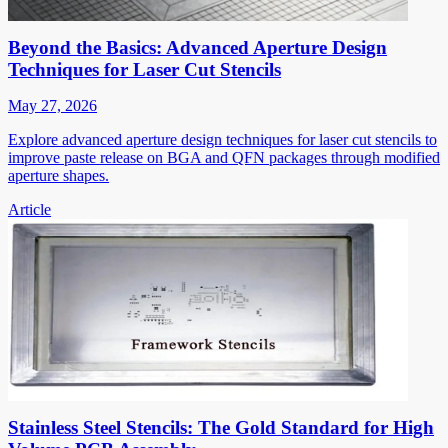
Beyond the Basics: Advanced Aperture Design
Techniques for Laser Cut Stencils
May 27, 2026
Explore advanced aperture design techniques for laser cut stencils to
improve paste release on BGA and QFN packages through modified
aperture shapes.
Article
Stainless Steel Stencils: The Gold Standard for High