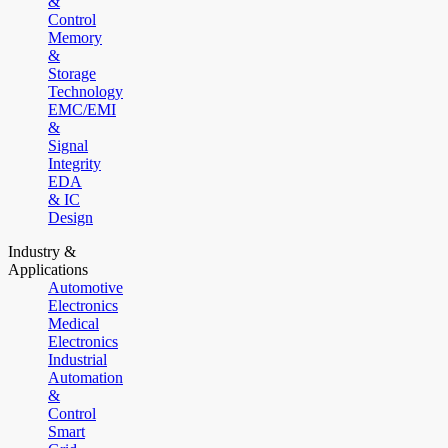
&
Control
Memory
&
Storage
Technology
EMC/EMI
&
Signal
Integrity
EDA
& IC
Design
Industry &
Applications
Automotive
Electronics
Medical
Electronics
Industrial
Automation
&
Control
Smart