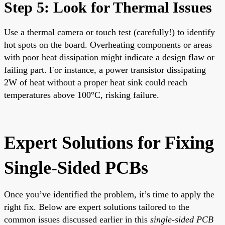
Step 5: Look for Thermal Issues
Use a thermal camera or touch test (carefully!) to identify
hot spots on the board. Overheating components or areas
with poor heat dissipation might indicate a design flaw or
failing part. For instance, a power transistor dissipating
2W of heat without a proper heat sink could reach
temperatures above 100°C, risking failure.
Expert Solutions for Fixing
Single-Sided PCBs
Once you’ve identified the problem, it’s time to apply the
right fix. Below are expert solutions tailored to the
common issues discussed earlier in this
single-sided PCB