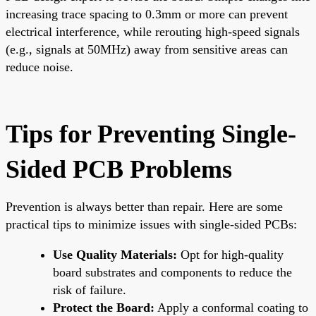
increasing trace spacing to 0.3mm or more can prevent
electrical interference, while rerouting high-speed signals
(e.g., signals at 50MHz) away from sensitive areas can
reduce noise.
Tips for Preventing Single-
Sided PCB Problems
Prevention is always better than repair. Here are some
practical tips to minimize issues with single-sided PCBs:
Use Quality Materials:
Opt for high-quality
board substrates and components to reduce the
risk of failure.
Protect the Board:
Apply a conformal coating to