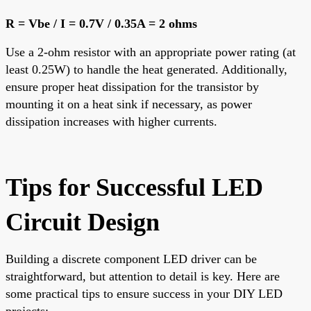
R = Vbe / I = 0.7V / 0.35A = 2 ohms
Use a 2-ohm resistor with an appropriate power rating (at
least 0.25W) to handle the heat generated. Additionally,
ensure proper heat dissipation for the transistor by
mounting it on a heat sink if necessary, as power
dissipation increases with higher currents.
Tips for Successful LED
Circuit Design
Building a discrete component LED driver can be
straightforward, but attention to detail is key. Here are
some practical tips to ensure success in your DIY LED
projects: