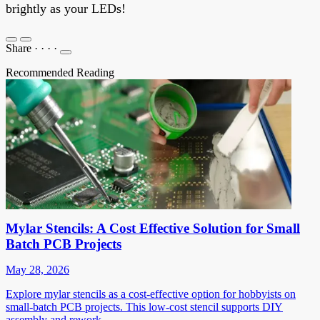
brightly as your LEDs!
Share
·
·
·
·
Recommended Reading
Mylar Stencils: A Cost Effective Solution for Small
Batch PCB Projects
May 28, 2026
Explore mylar stencils as a cost-effective option for hobbyists on
small-batch PCB projects. This low-cost stencil supports DIY
assembly and rework.