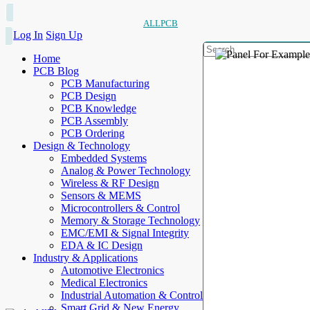
ALLPCB
Log In
Sign Up
Home
PCB Blog
PCB Manufacturing
PCB Design
PCB Knowledge
PCB Assembly
PCB Ordering
Design & Technology
Embedded Systems
Analog & Power Technology
Wireless & RF Design
Sensors & MEMS
Microcontrollers & Control
Memory & Storage Technology
EMC/EMI & Signal Integrity
EDA & IC Design
Industry & Applications
Automotive Electronics
Medical Electronics
Industrial Automation & Control
Smart Grid & New Energy