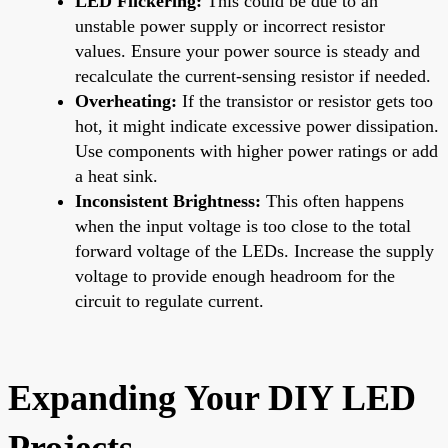
LED Flickering:
This could be due to an
unstable power supply or incorrect resistor
values. Ensure your power source is steady and
recalculate the current-sensing resistor if needed.
Overheating:
If the transistor or resistor gets too
hot, it might indicate excessive power dissipation.
Use components with higher power ratings or add
a heat sink.
Inconsistent Brightness:
This often happens
when the input voltage is too close to the total
forward voltage of the LEDs. Increase the supply
voltage to provide enough headroom for the
circuit to regulate current.
Expanding Your DIY LED
Projects