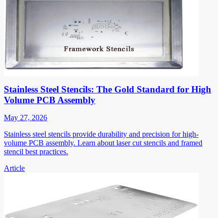
Stainless Steel Stencils: The Gold Standard for High
Volume PCB Assembly
May 27, 2026
Stainless steel stencils provide durability and precision for high-
volume PCB assembly. Learn about laser cut stencils and framed
stencil best practices.
Article