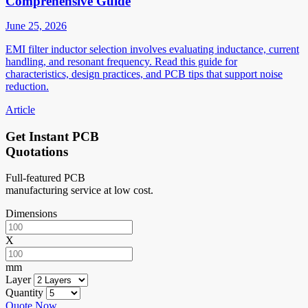
Comprehensive Guide
June 25, 2026
EMI filter inductor selection involves evaluating inductance, current
handling, and resonant frequency. Read this guide for
characteristics, design practices, and PCB tips that support noise
reduction.
Article
Get Instant PCB
Quotations
Full-featured PCB
manufacturing service at low cost.
Dimensions
X
mm
Layer
Quantity
Quote Now