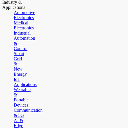
Industry &
Applications
Automotive
Electronics
Medical
Electronics
Industrial
Automation
&
Control
Smart
Grid
&
New
Energy
IoT
Applications
Wearable
&
Portable
Devices
Communication
& 5G
AI &
Edge