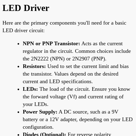
LED Driver
Here are the primary components you'll need for a basic
LED driver circuit:
NPN or PNP Transistor:
Acts as the current
regulator in the circuit. Common choices include
the 2N2222 (NPN) or 2N2907 (PNP).
Resistors:
Used to set the current limit and bias
the transistor. Values depend on the desired
current and LED specifications.
LEDs:
The load of the circuit. Ensure you know
the forward voltage (Vf) and current rating of
your LEDs.
Power Supply:
A DC source, such as a 9V
battery or a 12V adapter, depending on your LED
configuration.
Diodes (Optional):
For reverse polarity