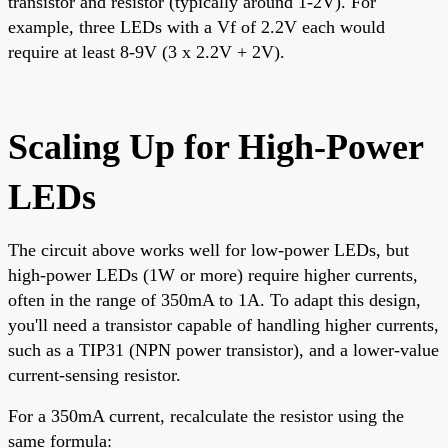
transistor and resistor (typically around 1-2V). For
example, three LEDs with a Vf of 2.2V each would
require at least 8-9V (3 x 2.2V + 2V).
Scaling Up for High-Power
LEDs
The circuit above works well for low-power LEDs, but
high-power LEDs (1W or more) require higher currents,
often in the range of 350mA to 1A. To adapt this design,
you'll need a transistor capable of handling higher currents,
such as a TIP31 (NPN power transistor), and a lower-value
current-sensing resistor.
For a 350mA current, recalculate the resistor using the
same formula: