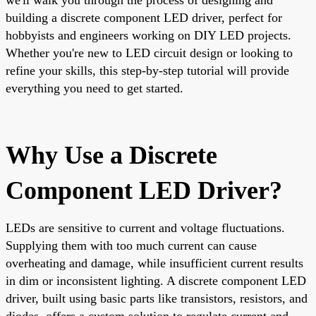
building a discrete component LED driver, perfect for
hobbyists and engineers working on DIY LED projects.
Whether you're new to LED circuit design or looking to
refine your skills, this step-by-step tutorial will provide
everything you need to get started.
Why Use a Discrete
Component LED Driver?
LEDs are sensitive to current and voltage fluctuations.
Supplying them with too much current can cause
overheating and damage, while insufficient current results
in dim or inconsistent lighting. A discrete component LED
driver, built using basic parts like transistors, resistors, and
diodes, offers a custom solution to regulate current and