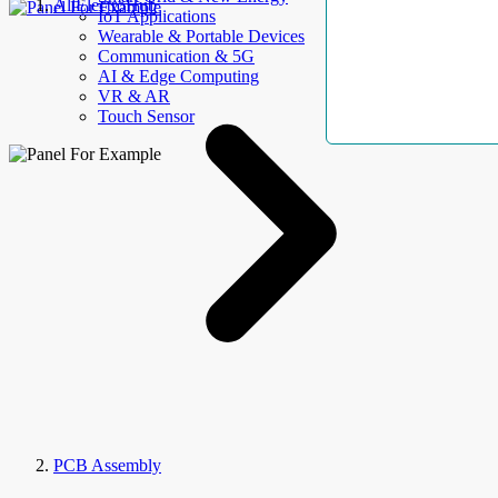
AllElectroHub
IoT Applications
Wearable & Portable Devices
Communication & 5G
AI & Edge Computing
VR & AR
Touch Sensor
PCB Assembly