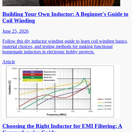
Building Your Own Inductor: A Beginner's Guide to
Coil Winding
June 25, 2026
Follow this diy inductor winding guide to learn coil winding basics,
material choices, and testing methods for making functional
homemade inductors in electronic hobby projects.
Article
Choosing the Right Inductor for EMI Filtering: A