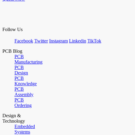
Follow Us
Facebook
Twitter
Instagram
Linkedin
TikTok
PCB Blog
PCB
Manufacturing
PCB
Design
PCB
Knowledge
PCB
Assembly
PCB
Ordering
Design &
Technology
Embedded
Systems