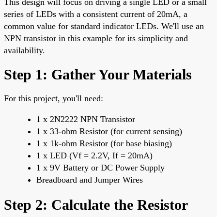
This design will focus on driving a single LED or a small
series of LEDs with a consistent current of 20mA, a
common value for standard indicator LEDs. We'll use an
NPN transistor in this example for its simplicity and
availability.
Step 1: Gather Your Materials
For this project, you'll need:
1 x 2N2222 NPN Transistor
1 x 33-ohm Resistor (for current sensing)
1 x 1k-ohm Resistor (for base biasing)
1 x LED (Vf = 2.2V, If = 20mA)
1 x 9V Battery or DC Power Supply
Breadboard and Jumper Wires
Step 2: Calculate the Resistor