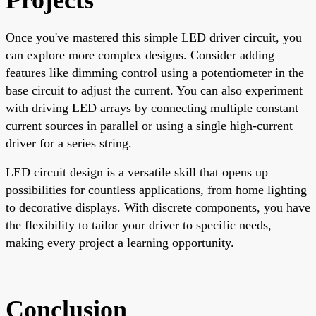
Once you've mastered this simple LED driver circuit, you
can explore more complex designs. Consider adding
features like dimming control using a potentiometer in the
base circuit to adjust the current. You can also experiment
with driving LED arrays by connecting multiple constant
current sources in parallel or using a single high-current
driver for a series string.
LED circuit design is a versatile skill that opens up
possibilities for countless applications, from home lighting
to decorative displays. With discrete components, you have
the flexibility to tailor your driver to specific needs,
making every project a learning opportunity.
Conclusion