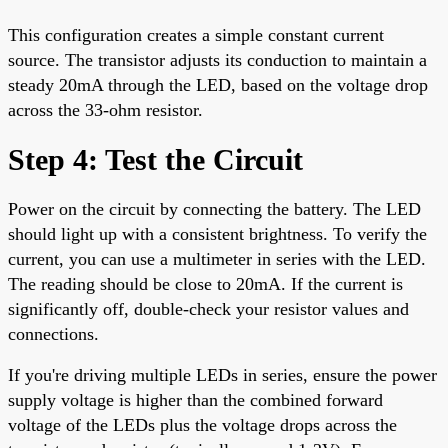
This configuration creates a simple constant current
source. The transistor adjusts its conduction to maintain a
steady 20mA through the LED, based on the voltage drop
across the 33-ohm resistor.
Step 4: Test the Circuit
Power on the circuit by connecting the battery. The LED
should light up with a consistent brightness. To verify the
current, you can use a multimeter in series with the LED.
The reading should be close to 20mA. If the current is
significantly off, double-check your resistor values and
connections.
If you're driving multiple LEDs in series, ensure the power
supply voltage is higher than the combined forward
voltage of the LEDs plus the voltage drops across the