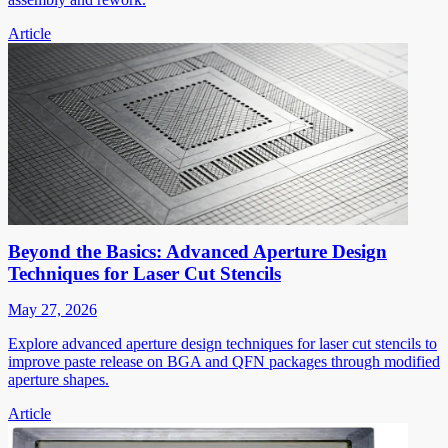
Article
Beyond the Basics: Advanced Aperture Design
Techniques for Laser Cut Stencils
May 27, 2026
Explore advanced aperture design techniques for laser cut stencils to
improve paste release on BGA and QFN packages through modified
aperture shapes.
Article