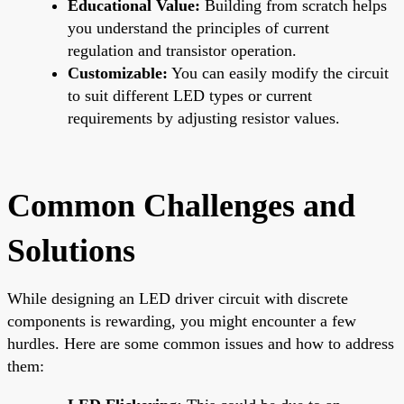
Educational Value:
Building from scratch helps
you understand the principles of current
regulation and transistor operation.
Customizable:
You can easily modify the circuit
to suit different LED types or current
requirements by adjusting resistor values.
Common Challenges and
Solutions
While designing an LED driver circuit with discrete
components is rewarding, you might encounter a few
hurdles. Here are some common issues and how to address
them: