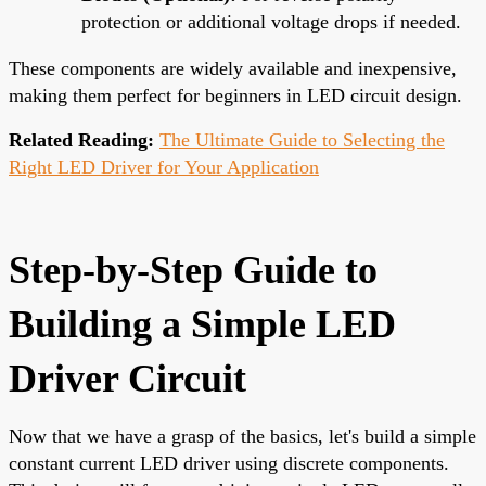
protection or additional voltage drops if needed.
These components are widely available and inexpensive,
making them perfect for beginners in LED circuit design.
Related Reading:
The Ultimate Guide to Selecting the
Right LED Driver for Your Application
Step-by-Step Guide to
Building a Simple LED
Driver Circuit
Now that we have a grasp of the basics, let's build a simple
constant current LED driver using discrete components.