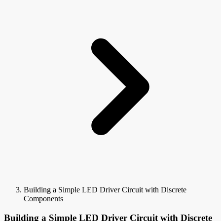
Building a Simple LED Driver Circuit with Discrete
Components
Building a Simple LED Driver Circuit with Discrete