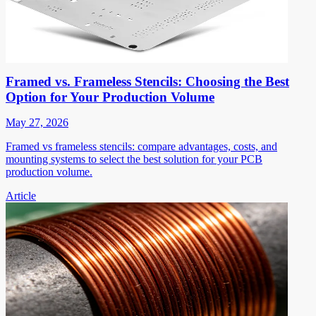
Framed vs. Frameless Stencils: Choosing the Best
Option for Your Production Volume
May 27, 2026
Framed vs frameless stencils: compare advantages, costs, and
mounting systems to select the best solution for your PCB
production volume.
Article