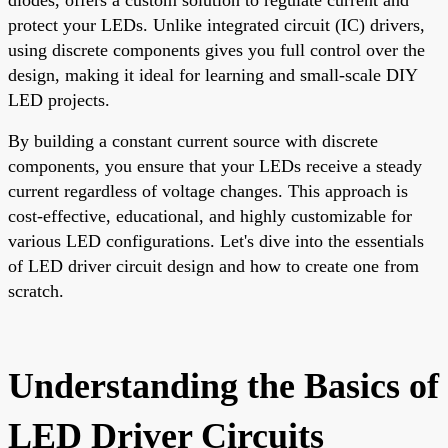
protect your LEDs. Unlike integrated circuit (IC) drivers,
using discrete components gives you full control over the
design, making it ideal for learning and small-scale DIY
LED projects.
By building a constant current source with discrete
components, you ensure that your LEDs receive a steady
current regardless of voltage changes. This approach is
cost-effective, educational, and highly customizable for
various LED configurations. Let's dive into the essentials
of LED driver circuit design and how to create one from
scratch.
Understanding the Basics of
LED Driver Circuits