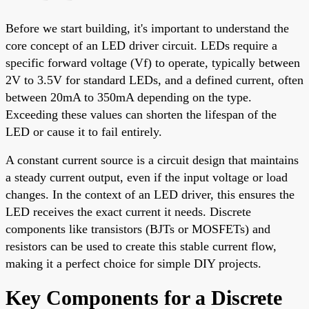
Before we start building, it's important to understand the
core concept of an LED driver circuit. LEDs require a
specific forward voltage (Vf) to operate, typically between
2V to 3.5V for standard LEDs, and a defined current, often
between 20mA to 350mA depending on the type.
Exceeding these values can shorten the lifespan of the
LED or cause it to fail entirely.
A constant current source is a circuit design that maintains
a steady current output, even if the input voltage or load
changes. In the context of an LED driver, this ensures the
LED receives the exact current it needs. Discrete
components like transistors (BJTs or MOSFETs) and
resistors can be used to create this stable current flow,
making it a perfect choice for simple DIY projects.
Key Components for a Discrete