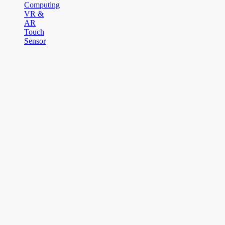
Computing
VR &
AR
Touch
Sensor