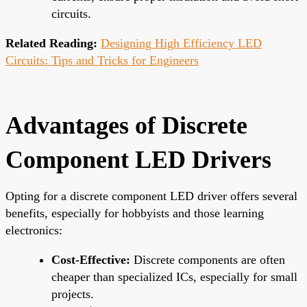
circuits.
Related Reading:
Designing High Efficiency LED
Circuits: Tips and Tricks for Engineers
Advantages of Discrete
Component LED Drivers
Opting for a discrete component LED driver offers several
benefits, especially for hobbyists and those learning
electronics:
Cost-Effective:
Discrete components are often
cheaper than specialized ICs, especially for small
projects.