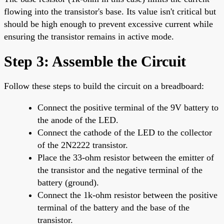
flowing into the transistor's base. Its value isn't critical but
should be high enough to prevent excessive current while
ensuring the transistor remains in active mode.
Step 3: Assemble the Circuit
Follow these steps to build the circuit on a breadboard:
Connect the positive terminal of the 9V battery to
the anode of the LED.
Connect the cathode of the LED to the collector
of the 2N2222 transistor.
Place the 33-ohm resistor between the emitter of
the transistor and the negative terminal of the
battery (ground).
Connect the 1k-ohm resistor between the positive
terminal of the battery and the base of the
transistor.