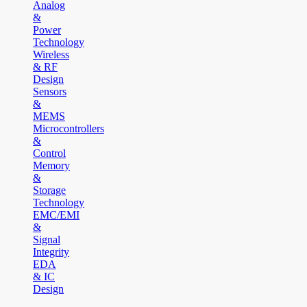
Analog
&
Power
Technology
Wireless
& RF
Design
Sensors
&
MEMS
Microcontrollers
&
Control
Memory
&
Storage
Technology
EMC/EMI
&
Signal
Integrity
EDA
& IC
Design