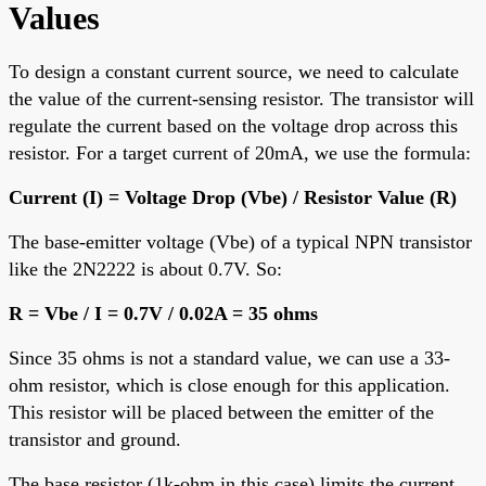
Values
To design a constant current source, we need to calculate
the value of the current-sensing resistor. The transistor will
regulate the current based on the voltage drop across this
resistor. For a target current of 20mA, we use the formula:
Current (I) = Voltage Drop (Vbe) / Resistor Value (R)
The base-emitter voltage (Vbe) of a typical NPN transistor
like the 2N2222 is about 0.7V. So:
R = Vbe / I = 0.7V / 0.02A = 35 ohms
Since 35 ohms is not a standard value, we can use a 33-
ohm resistor, which is close enough for this application.
This resistor will be placed between the emitter of the
transistor and ground.
The base resistor (1k-ohm in this case) limits the current