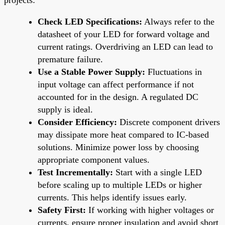
Check LED Specifications:
Always refer to the
datasheet of your LED for forward voltage and
current ratings. Overdriving an LED can lead to
premature failure.
Use a Stable Power Supply:
Fluctuations in
input voltage can affect performance if not
accounted for in the design. A regulated DC
supply is ideal.
Consider Efficiency:
Discrete component drivers
may dissipate more heat compared to IC-based
solutions. Minimize power loss by choosing
appropriate component values.
Test Incrementally:
Start with a single LED
before scaling up to multiple LEDs or higher
currents. This helps identify issues early.
Safety First:
If working with higher voltages or
currents, ensure proper insulation and avoid short