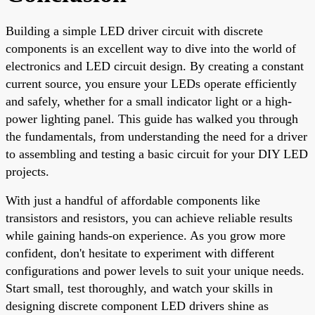
Building a simple LED driver circuit with discrete
components is an excellent way to dive into the world of
electronics and LED circuit design. By creating a constant
current source, you ensure your LEDs operate efficiently
and safely, whether for a small indicator light or a high-
power lighting panel. This guide has walked you through
the fundamentals, from understanding the need for a driver
to assembling and testing a basic circuit for your DIY LED
projects.
With just a handful of affordable components like
transistors and resistors, you can achieve reliable results
while gaining hands-on experience. As you grow more
confident, don't hesitate to experiment with different
configurations and power levels to suit your unique needs.
Start small, test thoroughly, and watch your skills in
designing discrete component LED drivers shine as