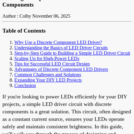
Components
Author : Colby
November 06, 2025
Table of Contents
Why Use a Discrete Component LED Driver?
Understanding the Basics of LED Driver Circuits
Step-by-Step Guide to Building a Simple LED Driver Circuit
Scaling Up for High-Power LEDs
Tips for Successful LED Circuit Design
Advantages of Discrete Component LED Drivers
Common Challenges and Solutions
Expanding Your DIY LED Projects
Conclusion
If you're looking to power LEDs efficiently for your DIY
projects, a simple LED driver circuit with discrete
components is a great solution. This circuit, often designed
as a constant current source, ensures your LEDs operate
safely and maintain consistent brightness. In this guide,
we'll walk you through the process of designing and