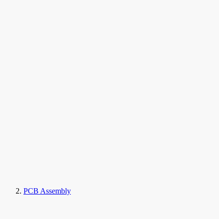
PCB Assembly