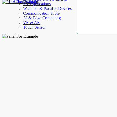
AllElectroHub
IoT Applications
Wearable & Portable Devices
Communication & 5G
AI & Edge Computing
VR & AR
Touch Sensor