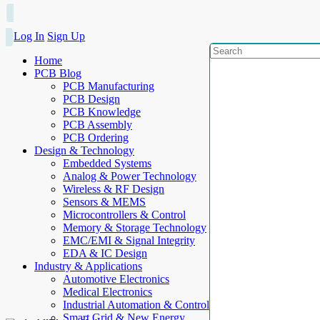
Log In
Sign Up
Home
PCB Blog
PCB Manufacturing
PCB Design
PCB Knowledge
PCB Assembly
PCB Ordering
Design & Technology
Embedded Systems
Analog & Power Technology
Wireless & RF Design
Sensors & MEMS
Microcontrollers & Control
Memory & Storage Technology
EMC/EMI & Signal Integrity
EDA & IC Design
Industry & Applications
Automotive Electronics
Medical Electronics
Industrial Automation & Control
Smart Grid & New Energy