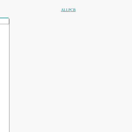
ALLPCB