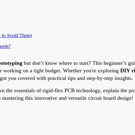
 to Avoid Them)
eeds?
rototyping
but don’t know where to start? This beginner’s gu
 or working on a tight budget. Whether you're exploring
DIY r
got you covered with practical tips and step-by-step insights.
the essentials of rigid-flex PCB technology, explain the prot
o mastering this innovative and versatile circuit board design!