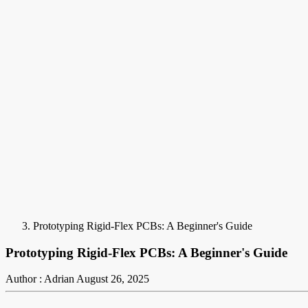
Prototyping Rigid-Flex PCBs: A Beginner's Guide
Prototyping Rigid-Flex PCBs: A Beginner's Guide
Author : Adrian
August 26, 2025