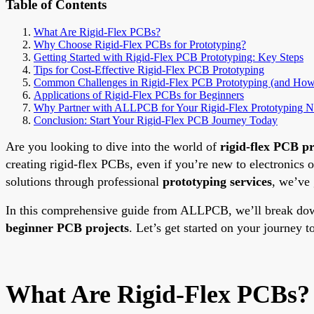
Table of Contents
What Are Rigid-Flex PCBs?
Why Choose Rigid-Flex PCBs for Prototyping?
Getting Started with Rigid-Flex PCB Prototyping: Key Steps
Tips for Cost-Effective Rigid-Flex PCB Prototyping
Common Challenges in Rigid-Flex PCB Prototyping (and How
Applications of Rigid-Flex PCBs for Beginners
Why Partner with ALLPCB for Your Rigid-Flex Prototyping N
Conclusion: Start Your Rigid-Flex PCB Journey Today
Are you looking to dive into the world of
rigid-flex PCB p
creating rigid-flex PCBs, even if you’re new to electronics
solutions through professional
prototyping services
, we’ve 
In this comprehensive guide from ALLPCB, we’ll break down 
beginner PCB projects
. Let’s get started on your journey t
What Are Rigid-Flex PCBs?