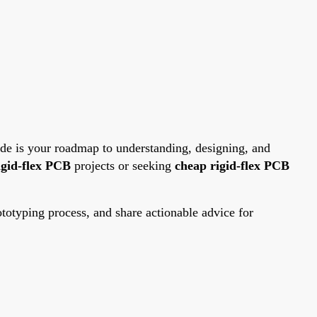
ide is your roadmap to understanding, designing, and
igid-flex PCB
projects or seeking
cheap rigid-flex PCB
otyping process, and share actionable advice for