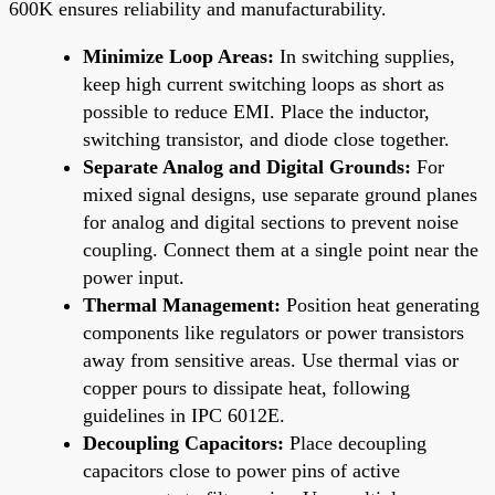
600K ensures reliability and manufacturability.
Minimize Loop Areas:
In switching supplies,
keep high current switching loops as short as
possible to reduce EMI. Place the inductor,
switching transistor, and diode close together.
Separate Analog and Digital Grounds:
For
mixed signal designs, use separate ground planes
for analog and digital sections to prevent noise
coupling. Connect them at a single point near the
power input.
Thermal Management:
Position heat generating
components like regulators or power transistors
away from sensitive areas. Use thermal vias or
copper pours to dissipate heat, following
guidelines in IPC 6012E.
Decoupling Capacitors:
Place decoupling
capacitors close to power pins of active