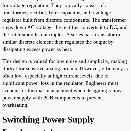
for voltage regulation. They typically consist of a
transformer, rectifier, filter capacitor, and a voltage
regulator built from discrete components. The transformer
steps down AC voltage, the rectifier converts it to DC, and
the filter smooths out ripples. A series pass transistor or
similar discrete element then regulates the output by
dissipating excess power as heat.
This design is valued for low noise and simplicity, making
it ideal for sensitive analog circuits. However, efficiency is
often low, especially at high current levels, due to
significant power loss in the regulator. Engineers must
account for thermal management when designing a linear
power supply with PCB components to prevent
overheating.
Switching Power Supply