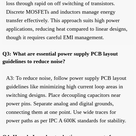
loss through rapid on off switching of transistors.
Discrete MOSFETs and inductors manage energy
transfer effectively. This approach suits high power
applications, reducing heat compared to linear designs,
though it requires careful EMI management.
Q3: What are essential power supply PCB layout
guidelines to reduce noise?
A3: To reduce noise, follow power supply PCB layout
guidelines like minimizing high current loop areas in
switching designs. Place decoupling capacitors near
power pins. Separate analog and digital grounds,
connecting them at one point. Use wide traces for
power paths as per IPC A 600K standards for stability.