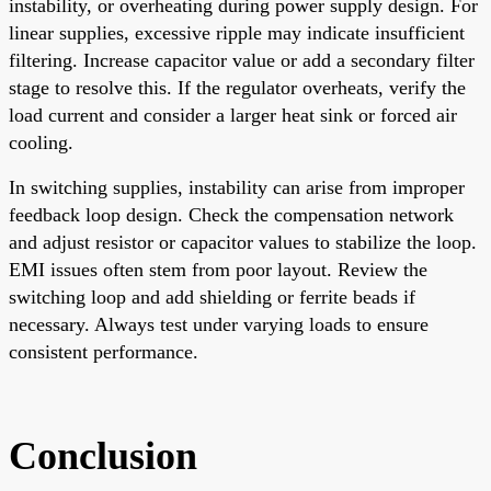
instability, or overheating during power supply design. For
linear supplies, excessive ripple may indicate insufficient
filtering. Increase capacitor value or add a secondary filter
stage to resolve this. If the regulator overheats, verify the
load current and consider a larger heat sink or forced air
cooling.
In switching supplies, instability can arise from improper
feedback loop design. Check the compensation network
and adjust resistor or capacitor values to stabilize the loop.
EMI issues often stem from poor layout. Review the
switching loop and add shielding or ferrite beads if
necessary. Always test under varying loads to ensure
consistent performance.
Conclusion