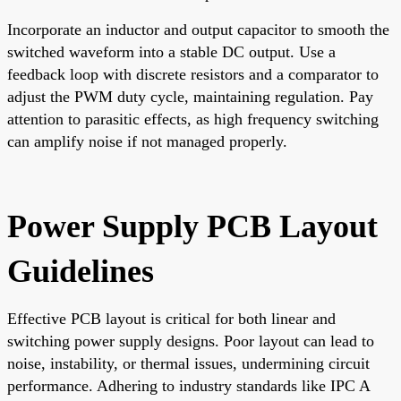
Incorporate an inductor and output capacitor to smooth the
switched waveform into a stable DC output. Use a
feedback loop with discrete resistors and a comparator to
adjust the PWM duty cycle, maintaining regulation. Pay
attention to parasitic effects, as high frequency switching
can amplify noise if not managed properly.
Power Supply PCB Layout
Guidelines
Effective PCB layout is critical for both linear and
switching power supply designs. Poor layout can lead to
noise, instability, or thermal issues, undermining circuit
performance. Adhering to industry standards like IPC A