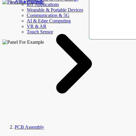
AllElectroHub
IoT Applications
Wearable & Portable Devices
Communication & 5G
AI & Edge Computing
VR & AR
Touch Sensor
PCB Assembly