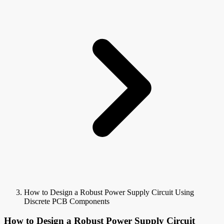
How to Design a Robust Power Supply Circuit Using
Discrete PCB Components
How to Design a Robust Power Supply Circuit