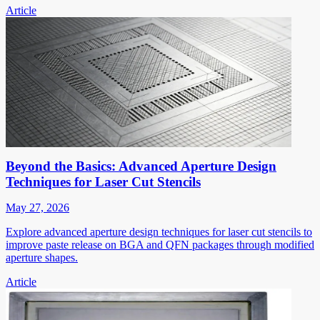
Article
Beyond the Basics: Advanced Aperture Design
Techniques for Laser Cut Stencils
May 27, 2026
Explore advanced aperture design techniques for laser cut stencils to
improve paste release on BGA and QFN packages through modified
aperture shapes.
Article