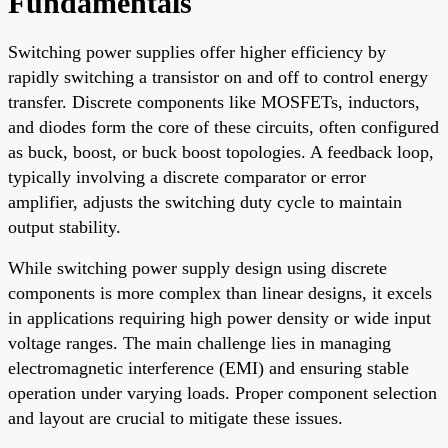
Fundamentals
Switching power supplies offer higher efficiency by
rapidly switching a transistor on and off to control energy
transfer. Discrete components like MOSFETs, inductors,
and diodes form the core of these circuits, often configured
as buck, boost, or buck boost topologies. A feedback loop,
typically involving a discrete comparator or error
amplifier, adjusts the switching duty cycle to maintain
output stability.
While switching power supply design using discrete
components is more complex than linear designs, it excels
in applications requiring high power density or wide input
voltage ranges. The main challenge lies in managing
electromagnetic interference (EMI) and ensuring stable
operation under varying loads. Proper component selection
and layout are crucial to mitigate these issues.