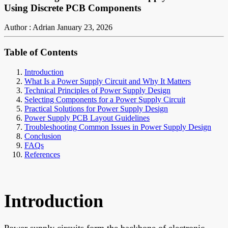
Using Discrete PCB Components
Author : Adrian
January 23, 2026
Table of Contents
Introduction
What Is a Power Supply Circuit and Why It Matters
Technical Principles of Power Supply Design
Selecting Components for a Power Supply Circuit
Practical Solutions for Power Supply Design
Power Supply PCB Layout Guidelines
Troubleshooting Common Issues in Power Supply Design
Conclusion
FAQs
References
Introduction
Power supply circuits form the backbone of electronic