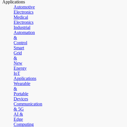
Applications
Automotive
Electronics
Medical
Electronics
Industrial
Automation
&
Control
Smart
Grid
&
New
Energy
IoT
Applications
Wearable
&
Portable
Devices
Communication
& 5G
AI &
Edge
Computing