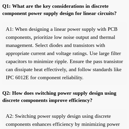
Q1: What are the key considerations in discrete
component power supply design for linear circuits?
A1: When designing a linear power supply with PCB
components, prioritize low noise output and thermal
management. Select diodes and transistors with
appropriate current and voltage ratings. Use large filter
capacitors to minimize ripple. Ensure the pass transistor
can dissipate heat effectively, and follow standards like
IPC 6012E for component reliability.
Q2: How does switching power supply design using
discrete components improve efficiency?
A2: Switching power supply design using discrete
components enhances efficiency by minimizing power