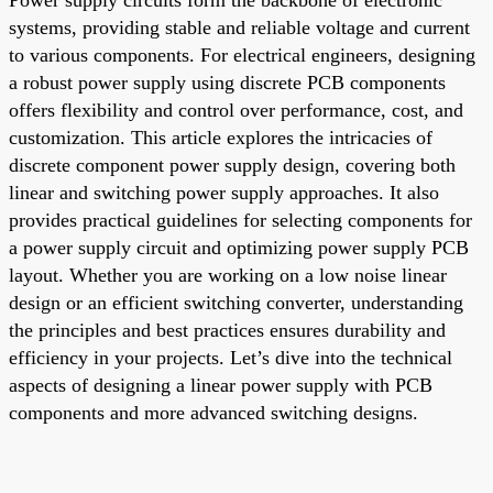
systems, providing stable and reliable voltage and current
to various components. For electrical engineers, designing
a robust power supply using discrete PCB components
offers flexibility and control over performance, cost, and
customization. This article explores the intricacies of
discrete component power supply design, covering both
linear and switching power supply approaches. It also
provides practical guidelines for selecting components for
a power supply circuit and optimizing power supply PCB
layout. Whether you are working on a low noise linear
design or an efficient switching converter, understanding
the principles and best practices ensures durability and
efficiency in your projects. Let’s dive into the technical
aspects of designing a linear power supply with PCB
components and more advanced switching designs.