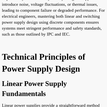
introduce noise, voltage fluctuations, or thermal issues,
leading to component failure or degraded performance. For
electrical engineers, mastering both linear and switching
power supply design using discrete components ensures
systems meet stringent performance and safety standards,
such as those outlined by IPC and IEC.
Technical Principles of
Power Supply Design
Linear Power Supply
Fundamentals
Linear power supplies provide a straightforward method