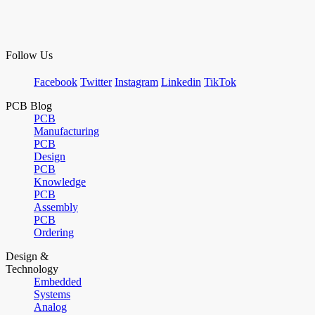
Follow Us
Facebook
Twitter
Instagram
Linkedin
TikTok
PCB Blog
PCB
Manufacturing
PCB
Design
PCB
Knowledge
PCB
Assembly
PCB
Ordering
Design &
Technology
Embedded
Systems
Analog