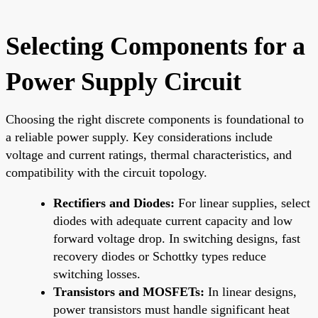
Selecting Components for a
Power Supply Circuit
Choosing the right discrete components is foundational to
a reliable power supply. Key considerations include
voltage and current ratings, thermal characteristics, and
compatibility with the circuit topology.
Rectifiers and Diodes:
For linear supplies, select
diodes with adequate current capacity and low
forward voltage drop. In switching designs, fast
recovery diodes or Schottky types reduce
switching losses.
Transistors and MOSFETs:
In linear designs,
power transistors must handle significant heat