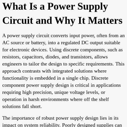
What Is a Power Supply
Circuit and Why It Matters
A power supply circuit converts input power, often from an
AC source or battery, into a regulated DC output suitable
for electronic devices. Using discrete components, such as
resistors, capacitors, diodes, and transistors, allows
engineers to tailor the design to specific requirements. This
approach contrasts with integrated solutions where
functionality is embedded in a single chip. Discrete
component power supply design is critical in applications
requiring high precision, unique voltage levels, or
operation in harsh environments where off the shelf
solutions fall short.
The importance of robust power supply design lies in its
impact on system reliability. Poorly designed supplies can