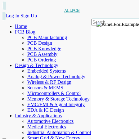
ALLPCB
Log In
Sign Up
Home
PCB Blog
PCB Manufacturing
PCB Design
PCB Knowledge
PCB Assembly
PCB Ordering
Design & Technology
Embedded Systems
Analog & Power Technology
Wireless & RF Design
Sensors & MEMS
Microcontrollers & Control
Memory & Storage Technology
EMC/EMI & Signal Integrity
EDA & IC Design
Industry & Applications
Automotive Electronics
Medical Electronics
Industrial Automation & Control
Smart Grid & New Energy