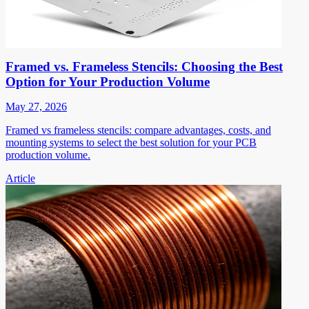
Framed vs. Frameless Stencils: Choosing the Best
Option for Your Production Volume
May 27, 2026
Framed vs frameless stencils: compare advantages, costs, and
mounting systems to select the best solution for your PCB
production volume.
Article