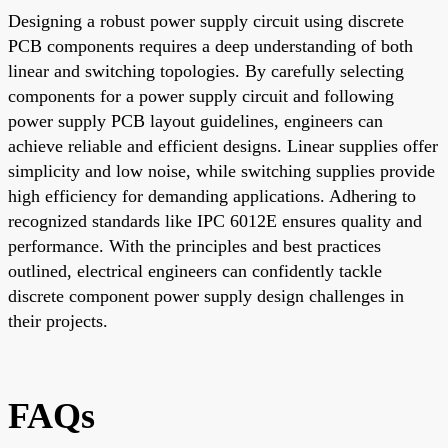
Designing a robust power supply circuit using discrete
PCB components requires a deep understanding of both
linear and switching topologies. By carefully selecting
components for a power supply circuit and following
power supply PCB layout guidelines, engineers can
achieve reliable and efficient designs. Linear supplies offer
simplicity and low noise, while switching supplies provide
high efficiency for demanding applications. Adhering to
recognized standards like IPC 6012E ensures quality and
performance. With the principles and best practices
outlined, electrical engineers can confidently tackle
discrete component power supply design challenges in
their projects.
FAQs