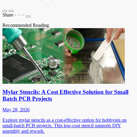
Share
·
·
·
·
Recommended Reading
Mylar Stencils: A Cost Effective Solution for Small
Batch PCB Projects
May 28, 2026
Explore mylar stencils as a cost-effective option for hobbyists on
small-batch PCB projects. This low-cost stencil supports DIY
assembly and rework.