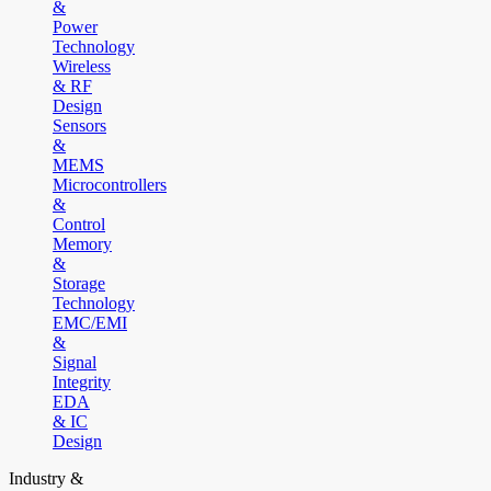
&
Power
Technology
Wireless
& RF
Design
Sensors
&
MEMS
Microcontrollers
&
Control
Memory
&
Storage
Technology
EMC/EMI
&
Signal
Integrity
EDA
& IC
Design
Industry &