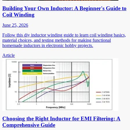
Building Your Own Inductor: A Beginner's Guide to
Coil Winding
June 25, 2026
Follow this diy inductor winding guide to learn coil winding basics,
material choices, and testing methods for making functional
homemade inductors in electronic hobby projects.
Article
Choosing the Right Inductor for EMI Filtering: A
Comprehensive Guide