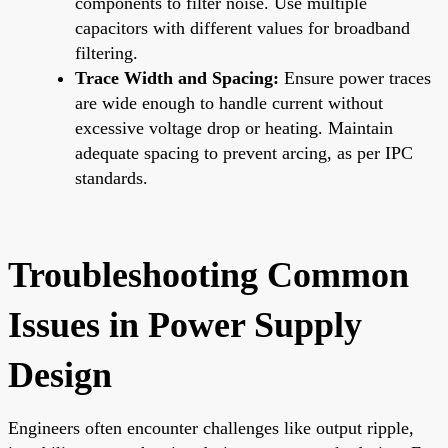
components to filter noise. Use multiple
capacitors with different values for broadband
filtering.
Trace Width and Spacing:
Ensure power traces
are wide enough to handle current without
excessive voltage drop or heating. Maintain
adequate spacing to prevent arcing, as per IPC
standards.
Troubleshooting Common
Issues in Power Supply
Design
Engineers often encounter challenges like output ripple,