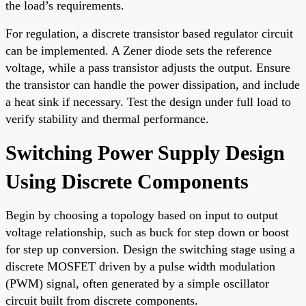
the load’s requirements.
For regulation, a discrete transistor based regulator circuit
can be implemented. A Zener diode sets the reference
voltage, while a pass transistor adjusts the output. Ensure
the transistor can handle the power dissipation, and include
a heat sink if necessary. Test the design under full load to
verify stability and thermal performance.
Switching Power Supply Design
Using Discrete Components
Begin by choosing a topology based on input to output
voltage relationship, such as buck for step down or boost
for step up conversion. Design the switching stage using a
discrete MOSFET driven by a pulse width modulation
(PWM) signal, often generated by a simple oscillator
circuit built from discrete components.