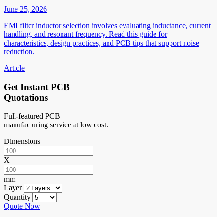
June 25, 2026
EMI filter inductor selection involves evaluating inductance, current
handling, and resonant frequency. Read this guide for
characteristics, design practices, and PCB tips that support noise
reduction.
Article
Get Instant PCB
Quotations
Full-featured PCB
manufacturing service at low cost.
Dimensions
X
mm
Layer
Quantity
Quote Now