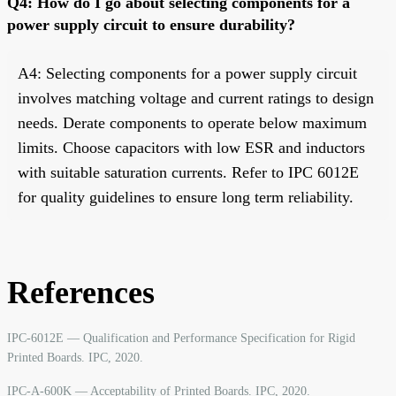
Q4: How do I go about selecting components for a
power supply circuit to ensure durability?
A4: Selecting components for a power supply circuit
involves matching voltage and current ratings to design
needs. Derate components to operate below maximum
limits. Choose capacitors with low ESR and inductors
with suitable saturation currents. Refer to IPC 6012E
for quality guidelines to ensure long term reliability.
References
IPC-6012E — Qualification and Performance Specification for Rigid
Printed Boards. IPC, 2020.
IPC-A-600K — Acceptability of Printed Boards. IPC, 2020.