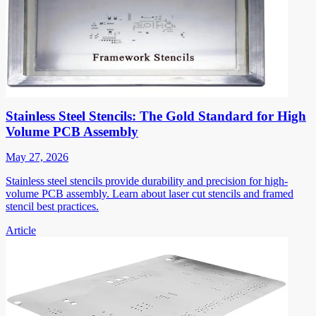
Stainless Steel Stencils: The Gold Standard for High
Volume PCB Assembly
May 27, 2026
Stainless steel stencils provide durability and precision for high-
volume PCB assembly. Learn about laser cut stencils and framed
stencil best practices.
Article