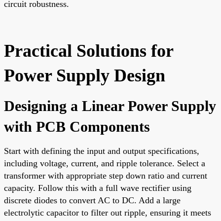
circuit robustness.
Practical Solutions for
Power Supply Design
Designing a Linear Power Supply
with PCB Components
Start with defining the input and output specifications,
including voltage, current, and ripple tolerance. Select a
transformer with appropriate step down ratio and current
capacity. Follow this with a full wave rectifier using
discrete diodes to convert AC to DC. Add a large
electrolytic capacitor to filter out ripple, ensuring it meets