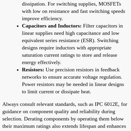
dissipation. For switching supplies, MOSFETs
with low on resistance and fast switching speeds
improve efficiency.
Capacitors and Inductors:
Filter capacitors in
linear supplies need high capacitance and low
equivalent series resistance (ESR). Switching
designs require inductors with appropriate
saturation current ratings to store and release
energy effectively.
Resistors:
Use precision resistors in feedback
networks to ensure accurate voltage regulation.
Power resistors may be needed in linear designs
to limit current or dissipate heat.
Always consult relevant standards, such as IPC 6012E, for
guidance on component quality and reliability during
selection. Derating components by operating them below
their maximum ratings also extends lifespan and enhances