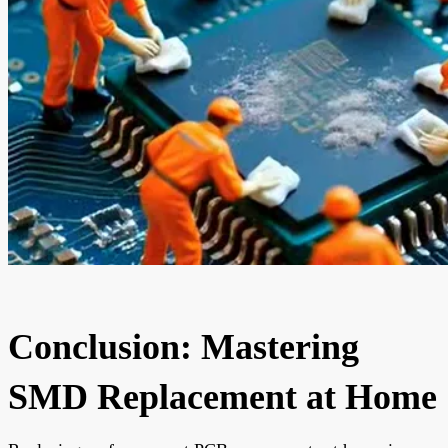
Conclusion: Mastering
SMD Replacement at Home