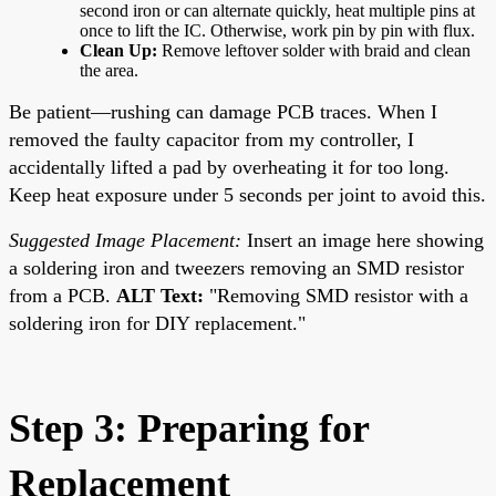
second iron or can alternate quickly, heat multiple pins at
once to lift the IC. Otherwise, work pin by pin with flux.
Clean Up:
Remove leftover solder with braid and clean
the area.
Be patient—rushing can damage PCB traces. When I
removed the faulty capacitor from my controller, I
accidentally lifted a pad by overheating it for too long.
Keep heat exposure under 5 seconds per joint to avoid this.
Suggested Image Placement:
Insert an image here showing
a soldering iron and tweezers removing an SMD resistor
from a PCB.
ALT Text:
"Removing SMD resistor with a
soldering iron for DIY replacement."
Step 3: Preparing for
Replacement