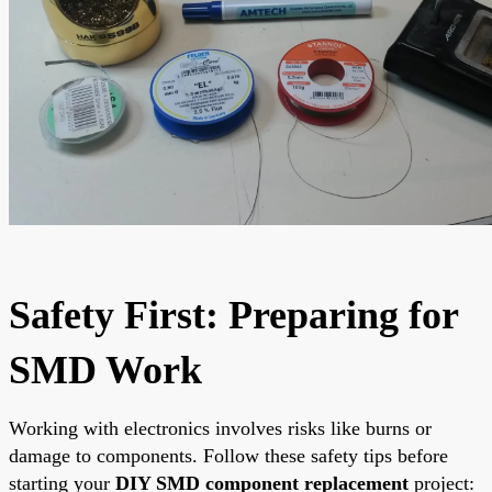
Safety First: Preparing for
SMD Work
Working with electronics involves risks like burns or
damage to components. Follow these safety tips before
starting your
DIY SMD component replacement
project: