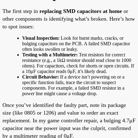
The first step in
replacing SMD capacitors at home
or
other components is identifying what’s broken. Here’s how
to spot issues:
Visual Inspection:
Look for burnt marks, cracks, or
bulging capacitors on the PCB. A failed SMD capacitor
often looks swollen or leaky.
Testing with a Multimeter:
Test resistors for correct
resistance (e.g., a 1kΩ resistor should read close to 1000
ohms). For capacitors, check for shorts or open circuits. If
a 10μF capacitor reads 0μF, it’s likely dead.
Circuit Behavior:
If a device isn’t powering on or a
specific function fails, trace the circuit to suspect
components. For example, a failed SMD resistor in a
power line might cause a voltage drop.
Once you’ve identified the faulty part, note its package
size (like 0805 or 1206) and value to order an exact
replacement. In my game controller repair, a bulging 4.7μF
capacitor near the power input was the culprit, confirmed
by a multimeter reading of 0μF.