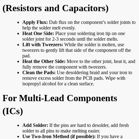
(Resistors and Capacitors)
Apply Flux:
Dab flux on the component’s solder joints to
help the solder melt evenly.
Heat One Side:
Place your soldering iron tip on one
solder joint for 2-3 seconds until the solder melts.
Lift with Tweezers:
While the solder is molten, use
tweezers to gently lift that side of the component off the
pad.
Heat the Other Side:
Move to the other joint, heat it, and
fully remove the component with tweezers.
Clean the Pads:
Use desoldering braid and your iron to
remove excess solder from the PCB pads. Wipe with
isopropyl alcohol for a clean surface.
For Multi-Lead Components
(ICs)
Add Solder:
If the pins are hard to desolder, add fresh
solder to all pins to make melting easier.
Use Two-Iron Method (if possible):
If you have a