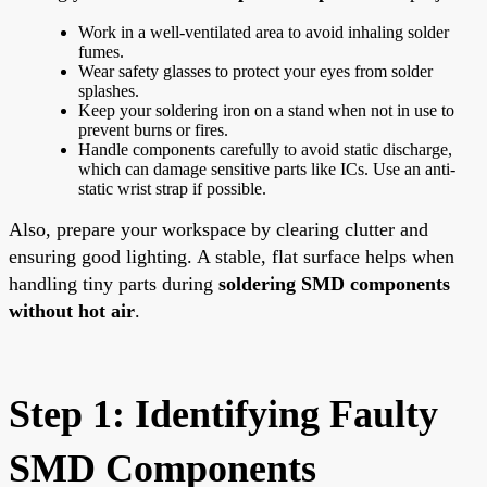
Work in a well-ventilated area to avoid inhaling solder
fumes.
Wear safety glasses to protect your eyes from solder
splashes.
Keep your soldering iron on a stand when not in use to
prevent burns or fires.
Handle components carefully to avoid static discharge,
which can damage sensitive parts like ICs. Use an anti-
static wrist strap if possible.
Also, prepare your workspace by clearing clutter and
ensuring good lighting. A stable, flat surface helps when
handling tiny parts during
soldering SMD components
without hot air
.
Step 1: Identifying Faulty
SMD Components