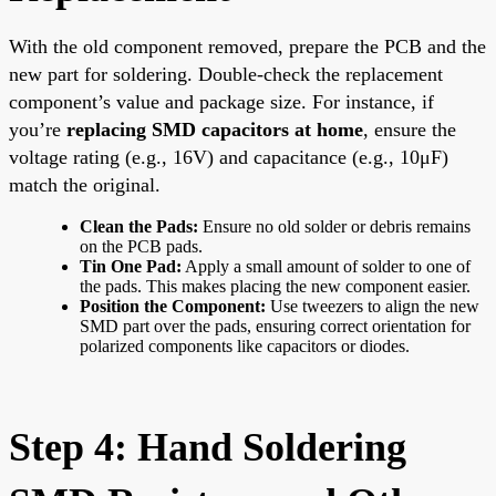
With the old component removed, prepare the PCB and the
new part for soldering. Double-check the replacement
component’s value and package size. For instance, if
you’re
replacing SMD capacitors at home
, ensure the
voltage rating (e.g., 16V) and capacitance (e.g., 10μF)
match the original.
Clean the Pads:
Ensure no old solder or debris remains
on the PCB pads.
Tin One Pad:
Apply a small amount of solder to one of
the pads. This makes placing the new component easier.
Position the Component:
Use tweezers to align the new
SMD part over the pads, ensuring correct orientation for
polarized components like capacitors or diodes.
Step 4: Hand Soldering