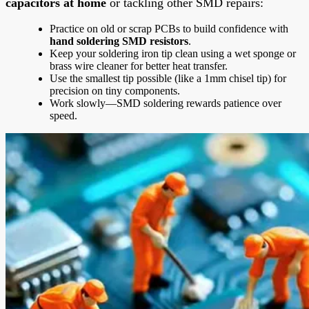
capacitors at home
or tackling other SMD repairs:
Practice on old or scrap PCBs to build confidence with
hand soldering SMD resistors
.
Keep your soldering iron tip clean using a wet sponge or
brass wire cleaner for better heat transfer.
Use the smallest tip possible (like a 1mm chisel tip) for
precision on tiny components.
Work slowly—SMD soldering rewards patience over
speed.