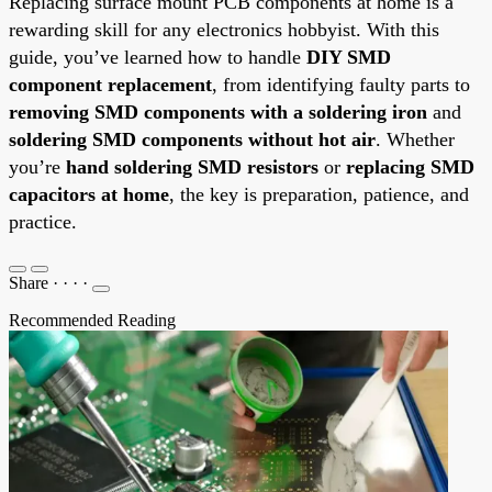
Replacing surface mount PCB components at home is a
rewarding skill for any electronics hobbyist. With this
guide, you’ve learned how to handle
DIY SMD
component replacement
, from identifying faulty parts to
removing SMD components with a soldering iron
and
soldering SMD components without hot air
. Whether
you’re
hand soldering SMD resistors
or
replacing SMD
capacitors at home
, the key is preparation, patience, and
practice.
Share
·
·
·
·
Recommended Reading