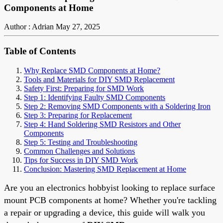
Components at Home
Author : Adrian
May 27, 2025
Table of Contents
Why Replace SMD Components at Home?
Tools and Materials for DIY SMD Replacement
Safety First: Preparing for SMD Work
Step 1: Identifying Faulty SMD Components
Step 2: Removing SMD Components with a Soldering Iron
Step 3: Preparing for Replacement
Step 4: Hand Soldering SMD Resistors and Other
Components
Step 5: Testing and Troubleshooting
Common Challenges and Solutions
Tips for Success in DIY SMD Work
Conclusion: Mastering SMD Replacement at Home
Are you an electronics hobbyist looking to replace surface
mount PCB components at home? Whether you're tackling
a repair or upgrading a device, this guide will walk you