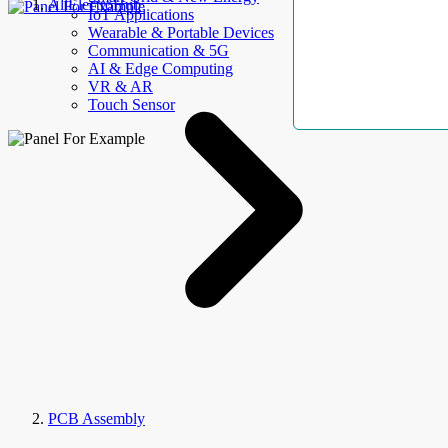
AllElectroHub
IoT Applications
Wearable & Portable Devices
Communication & 5G
AI & Edge Computing
VR & AR
Touch Sensor
PCB Assembly