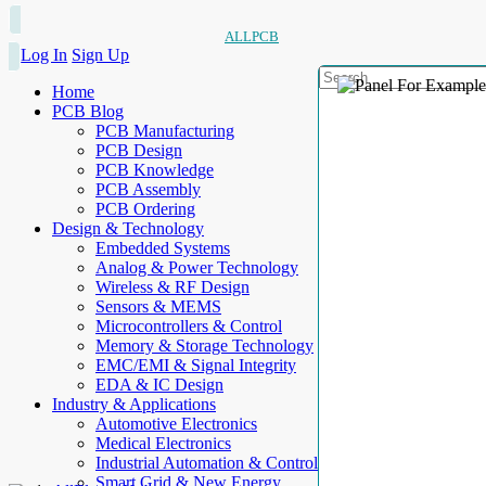
ALLPCB
Log In
Sign Up
Home
PCB Blog
PCB Manufacturing
PCB Design
PCB Knowledge
PCB Assembly
PCB Ordering
Design & Technology
Embedded Systems
Analog & Power Technology
Wireless & RF Design
Sensors & MEMS
Microcontrollers & Control
Memory & Storage Technology
EMC/EMI & Signal Integrity
EDA & IC Design
Industry & Applications
Automotive Electronics
Medical Electronics
Industrial Automation & Control
Smart Grid & New Energy