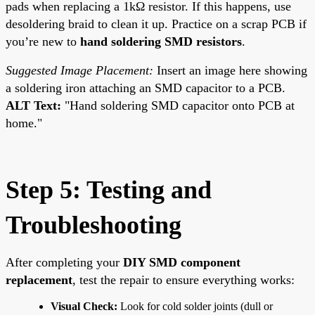
pads when replacing a 1kΩ resistor. If this happens, use
desoldering braid to clean it up. Practice on a scrap PCB if
you’re new to
hand soldering SMD resistors
.
Suggested Image Placement:
Insert an image here showing
a soldering iron attaching an SMD capacitor to a PCB.
ALT Text:
"Hand soldering SMD capacitor onto PCB at
home."
Step 5: Testing and
Troubleshooting
After completing your
DIY SMD component
replacement
, test the repair to ensure everything works:
Visual Check:
Look for cold solder joints (dull or