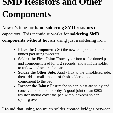
SMD Resistors and Other
Components
Now it’s time for
hand soldering SMD resistors
or
capacitors. This technique works for
soldering SMD
components without hot air
using just a soldering iron:
Place the Component:
Set the new component on the
tinned pad using tweezers.
Solder the First Joint:
Touch your iron to the tinned pad
and component lead for 1-2 seconds, allowing the solder
to reflow and secure the part.
Solder the Other Side:
Apply flux to the unsoldered side,
then add a small amount of fresh solder to bond the
component to the pad.
Inspect the Joints:
Ensure the solder joints are shiny and
concave, not dull or blobby. A good joint on an 0805
resistor should cover the pad without excess solder
spilling over.
I found that using too much solder created bridges between