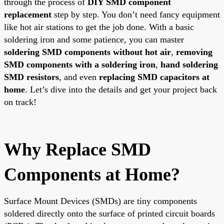
through the process of
DIY SMD component
replacement
step by step. You don’t need fancy equipment
like hot air stations to get the job done. With a basic
soldering iron and some patience, you can master
soldering SMD components without hot air
,
removing
SMD components with a soldering iron
,
hand soldering
SMD resistors
, and even
replacing SMD capacitors at
home
. Let’s dive into the details and get your project back
on track!
Why Replace SMD
Components at Home?
Surface Mount Devices (SMDs) are tiny components
soldered directly onto the surface of printed circuit boards