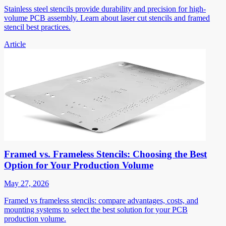
Stainless steel stencils provide durability and precision for high-
volume PCB assembly. Learn about laser cut stencils and framed
stencil best practices.
Article
Framed vs. Frameless Stencils: Choosing the Best
Option for Your Production Volume
May 27, 2026
Framed vs frameless stencils: compare advantages, costs, and
mounting systems to select the best solution for your PCB
production volume.