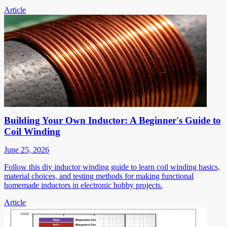
Article
Building Your Own Inductor: A Beginner's Guide to
Coil Winding
June 25, 2026
Follow this diy inductor winding guide to learn coil winding basics,
material choices, and testing methods for making functional
homemade inductors in electronic hobby projects.
Article