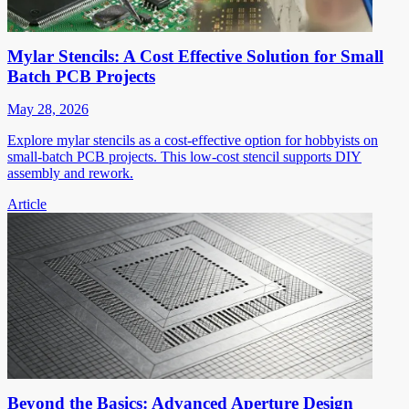
Mylar Stencils: A Cost Effective Solution for Small
Batch PCB Projects
May 28, 2026
Explore mylar stencils as a cost-effective option for hobbyists on
small-batch PCB projects. This low-cost stencil supports DIY
assembly and rework.
Article
Beyond the Basics: Advanced Aperture Design