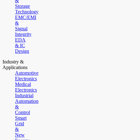
&
Storage
Technology
EMC/EMI
&
Signal
Integrity
EDA
& IC
Design
Industry &
Applications
Automotive
Electronics
Medical
Electronics
Industrial
Automation
&
Control
Smart
Grid
&
New