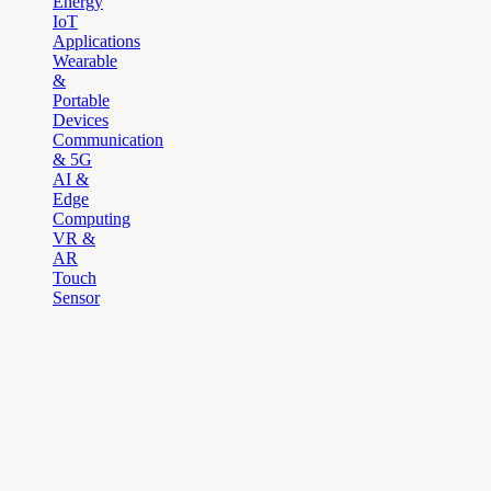
Energy
IoT
Applications
Wearable
&
Portable
Devices
Communication
& 5G
AI &
Edge
Computing
VR &
AR
Touch
Sensor