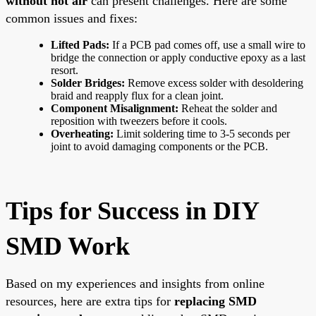
without hot air
can present challenges. Here are some
common issues and fixes:
Lifted Pads:
If a PCB pad comes off, use a small wire to
bridge the connection or apply conductive epoxy as a last
resort.
Solder Bridges:
Remove excess solder with desoldering
braid and reapply flux for a clean joint.
Component Misalignment:
Reheat the solder and
reposition with tweezers before it cools.
Overheating:
Limit soldering time to 3-5 seconds per
joint to avoid damaging components or the PCB.
Tips for Success in DIY
SMD Work
Based on my experiences and insights from online
resources, here are extra tips for
replacing SMD