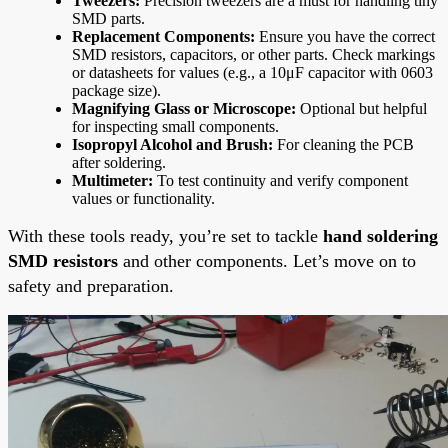
Tweezers:
Precision tweezers are a must for handling tiny
SMD parts.
Replacement Components:
Ensure you have the correct
SMD resistors, capacitors, or other parts. Check markings
or datasheets for values (e.g., a 10μF capacitor with 0603
package size).
Magnifying Glass or Microscope:
Optional but helpful
for inspecting small components.
Isopropyl Alcohol and Brush:
For cleaning the PCB
after soldering.
Multimeter:
To test continuity and verify component
values or functionality.
With these tools ready, you’re set to tackle
hand soldering
SMD resistors
and other components. Let’s move on to
safety and preparation.