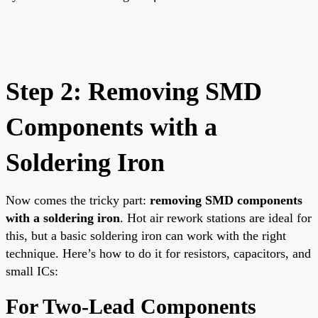
Step 2: Removing SMD
Components with a
Soldering Iron
Now comes the tricky part:
removing SMD components
with a soldering iron
. Hot air rework stations are ideal for
this, but a basic soldering iron can work with the right
technique. Here’s how to do it for resistors, capacitors, and
small ICs:
For Two-Lead Components