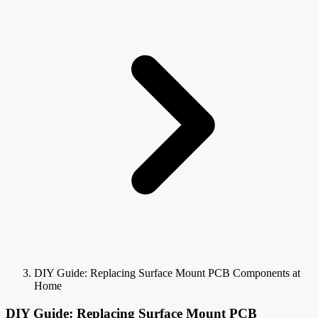
DIY Guide: Replacing Surface Mount PCB Components at
Home
DIY Guide: Replacing Surface Mount PCB