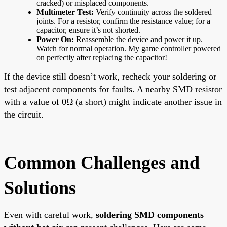
cracked) or misplaced components.
Multimeter Test:
Verify continuity across the soldered
joints. For a resistor, confirm the resistance value; for a
capacitor, ensure it’s not shorted.
Power On:
Reassemble the device and power it up.
Watch for normal operation. My game controller powered
on perfectly after replacing the capacitor!
If the device still doesn’t work, recheck your soldering or
test adjacent components for faults. A nearby SMD resistor
with a value of 0Ω (a short) might indicate another issue in
the circuit.
Common Challenges and
Solutions
Even with careful work,
soldering SMD components