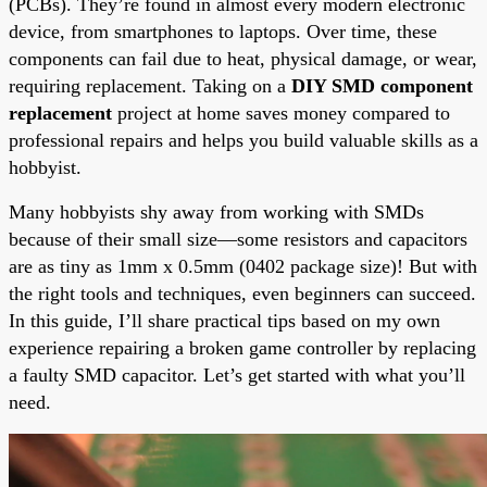
(PCBs). They’re found in almost every modern electronic
device, from smartphones to laptops. Over time, these
components can fail due to heat, physical damage, or wear,
requiring replacement. Taking on a
DIY SMD component
replacement
project at home saves money compared to
professional repairs and helps you build valuable skills as a
hobbyist.
Many hobbyists shy away from working with SMDs
because of their small size—some resistors and capacitors
are as tiny as 1mm x 0.5mm (0402 package size)! But with
the right tools and techniques, even beginners can succeed.
In this guide, I’ll share practical tips based on my own
experience repairing a broken game controller by replacing
a faulty SMD capacitor. Let’s get started with what you’ll
need.