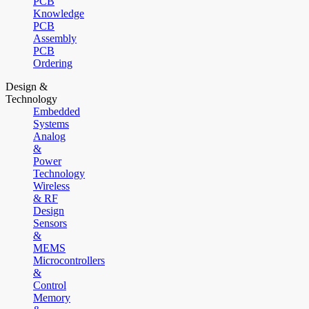
PCB
Knowledge
PCB
Assembly
PCB
Ordering
Design &
Technology
Embedded
Systems
Analog
&
Power
Technology
Wireless
& RF
Design
Sensors
&
MEMS
Microcontrollers
&
Control
Memory