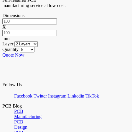
Full-featured PCB
manufacturing service at low cost.
Dimensions
X
mm
Layer
Quantity
Quote Now
Follow Us
Facebook
Twitter
Instagram
Linkedin
TikTok
PCB Blog
PCB
Manufacturing
PCB
Design