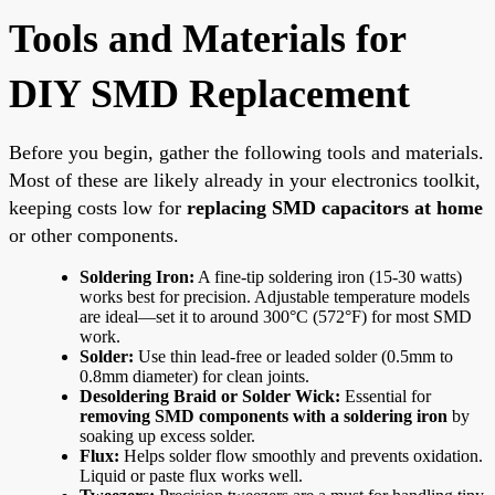
Tools and Materials for
DIY SMD Replacement
Before you begin, gather the following tools and materials.
Most of these are likely already in your electronics toolkit,
keeping costs low for
replacing SMD capacitors at home
or other components.
Soldering Iron:
A fine-tip soldering iron (15-30 watts)
works best for precision. Adjustable temperature models
are ideal—set it to around 300°C (572°F) for most SMD
work.
Solder:
Use thin lead-free or leaded solder (0.5mm to
0.8mm diameter) for clean joints.
Desoldering Braid or Solder Wick:
Essential for
removing SMD components with a soldering iron
by
soaking up excess solder.
Flux:
Helps solder flow smoothly and prevents oxidation.
Liquid or paste flux works well.