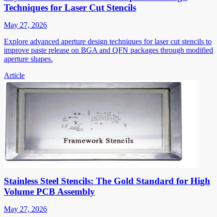
Techniques for Laser Cut Stencils
May 27, 2026
Explore advanced aperture design techniques for laser cut stencils to
improve paste release on BGA and QFN packages through modified
aperture shapes.
Article
Stainless Steel Stencils: The Gold Standard for High
Volume PCB Assembly
May 27, 2026