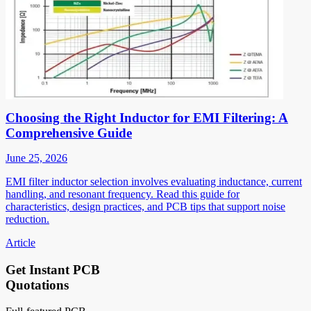
Choosing the Right Inductor for EMI Filtering: A
Comprehensive Guide
June 25, 2026
EMI filter inductor selection involves evaluating inductance, current
handling, and resonant frequency. Read this guide for
characteristics, design practices, and PCB tips that support noise
reduction.
Article
Get Instant PCB
Quotations