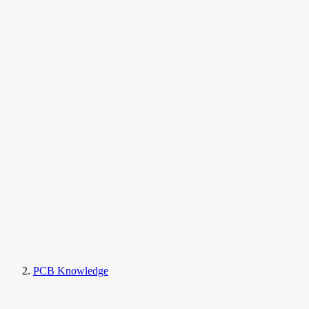
PCB Knowledge