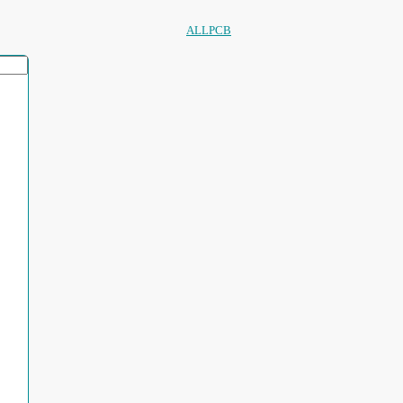
ALLPCB