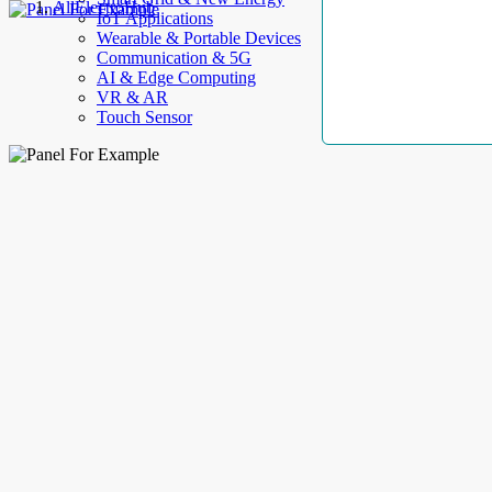
AllElectroHub
IoT Applications
Wearable & Portable Devices
Communication & 5G
AI & Edge Computing
VR & AR
Touch Sensor