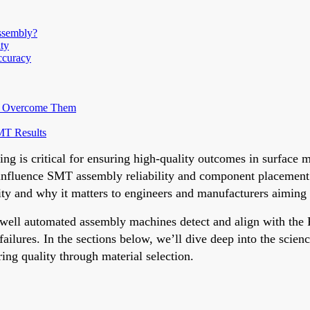
ssembly?
ty
ccuracy
to Overcome Them
SMT Results
ing is critical for ensuring high-quality outcomes in surfac
y influence SMT assembly reliability and component placement 
y and why it matters to engineers and manufacturers aiming fo
how well automated assembly machines detect and align with th
ilures. In the sections below, we’ll dive deep into the scienc
ing quality through material selection.