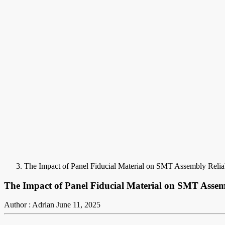
The Impact of Panel Fiducial Material on SMT Assembly Reliab
The Impact of Panel Fiducial Material on SMT Assemb
Author : Adrian
June 11, 2025