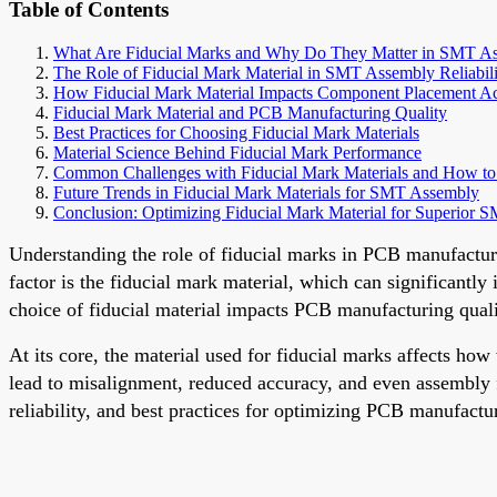
Table of Contents
What Are Fiducial Marks and Why Do They Matter in SMT A
The Role of Fiducial Mark Material in SMT Assembly Reliabili
How Fiducial Mark Material Impacts Component Placement A
Fiducial Mark Material and PCB Manufacturing Quality
Best Practices for Choosing Fiducial Mark Materials
Material Science Behind Fiducial Mark Performance
Common Challenges with Fiducial Mark Materials and How 
Future Trends in Fiducial Mark Materials for SMT Assembly
Conclusion: Optimizing Fiducial Mark Material for Superior 
Understanding the role of fiducial marks in PCB manufactur
factor is the fiducial mark material, which can significantl
choice of fiducial material impacts PCB manufacturing qualit
At its core, the material used for fiducial marks affects 
lead to misalignment, reduced accuracy, and even assembly fa
reliability, and best practices for optimizing PCB manufactur