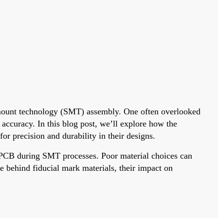
e mount technology (SMT) assembly. One often overlooked
accuracy. In this blog post, we’ll explore how the
r precision and durability in their designs.
e PCB during SMT processes. Poor material choices can
e behind fiducial mark materials, their impact on