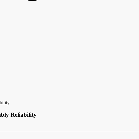
ility
ly Reliability