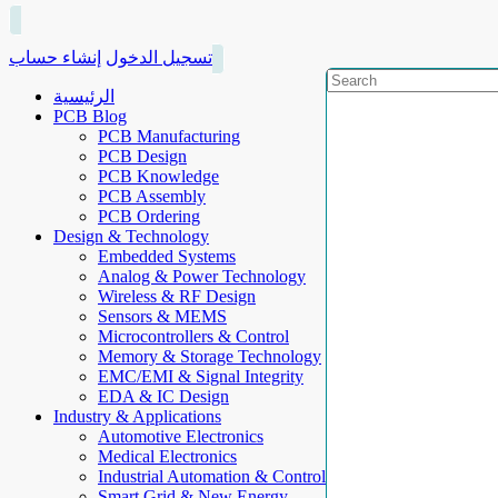
إنشاء حساب
تسجيل الدخول
الرئيسية
PCB Blog
PCB Manufacturing
PCB Design
PCB Knowledge
PCB Assembly
PCB Ordering
Design & Technology
Embedded Systems
Analog & Power Technology
Wireless & RF Design
Sensors & MEMS
Microcontrollers & Control
Memory & Storage Technology
EMC/EMI & Signal Integrity
EDA & IC Design
Industry & Applications
Automotive Electronics
Medical Electronics
Industrial Automation & Control
Smart Grid & New Energy