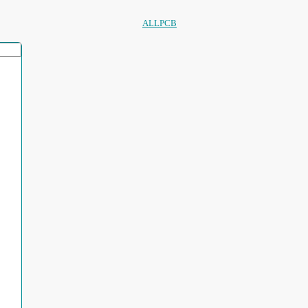
ALLPCB