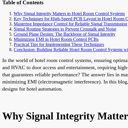
Table of Contents
Why Signal Integrity Matters in Hotel Room Control Systems
Key Techniques for High-Speed PCB Layout in Hotel Room C
Mastering Impedance Control for Reliable Signal Transmission
Signal Routing Strategies to Prevent Crosstalk and Noise
Ground Plane Design: The Backbone of Signal Integrity
Minimizing EMI in Hotel Room Control PCBs
Practical Tips for Implementing These Techniques
Conclusion: Building Reliable Hotel Room Control Systems w
In the world of hotel room control systems, ensuring optima
and HVAC to door access and entertainment, requiring high-
that guarantees reliable performance? The answer lies in ma
minimizing EMI (electromagnetic interference). In this blog, 
designs for hotel automation.
Why Signal Integrity Matte