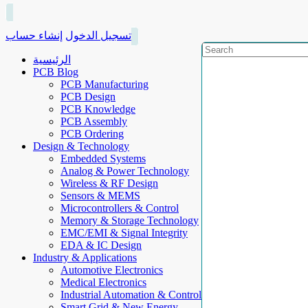
إنشاء حساب
تسجيل الدخول
الرئيسية
PCB Blog
PCB Manufacturing
PCB Design
PCB Knowledge
PCB Assembly
PCB Ordering
Design & Technology
Embedded Systems
Analog & Power Technology
Wireless & RF Design
Sensors & MEMS
Microcontrollers & Control
Memory & Storage Technology
EMC/EMI & Signal Integrity
EDA & IC Design
Industry & Applications
Automotive Electronics
Medical Electronics
Industrial Automation & Control
Smart Grid & New Energy