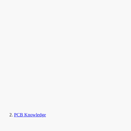
PCB Knowledge