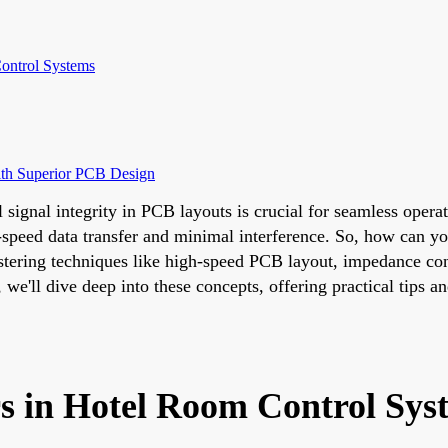
ontrol Systems
ith Superior PCB Design
l signal integrity in PCB layouts is crucial for seamless ope
speed data transfer and minimal interference. So, how can yo
stering techniques like high-speed PCB layout, impedance cont
we'll dive deep into these concepts, offering practical tips an
rs in Hotel Room Control Sys