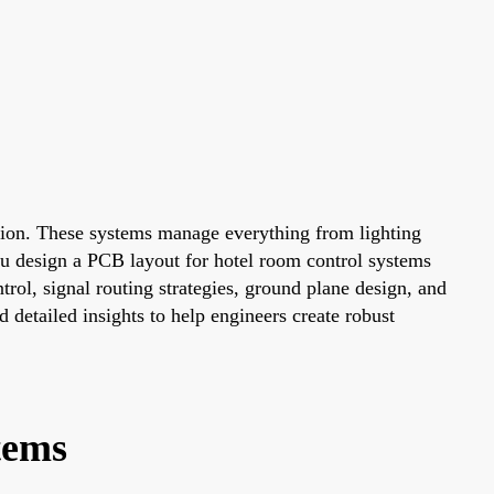
ration. These systems manage everything from lighting
u design a PCB layout for hotel room control systems
rol, signal routing strategies, ground plane design, and
d detailed insights to help engineers create robust
tems