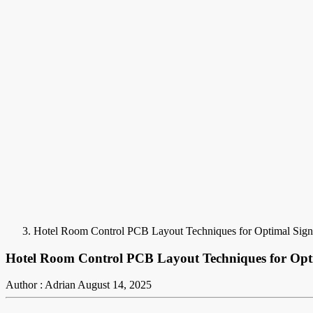
Hotel Room Control PCB Layout Techniques for Optimal Signa
Hotel Room Control PCB Layout Techniques for Opti
Author : Adrian
August 14, 2025