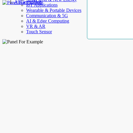
AllElectroHub
IoT Applications
Wearable & Portable Devices
Communication & 5G
AI & Edge Computing
VR & AR
Touch Sensor