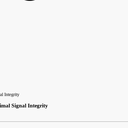
l Integrity
mal Signal Integrity